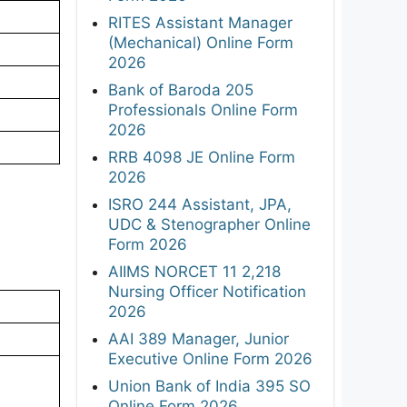
RITES Assistant Manager
(Mechanical) Online Form
2026
Bank of Baroda 205
Professionals Online Form
2026
RRB 4098 JE Online Form
2026
ISRO 244 Assistant, JPA,
UDC & Stenographer Online
Form 2026
AIIMS NORCET 11 2,218
Nursing Officer Notification
2026
AAI 389 Manager, Junior
Executive Online Form 2026
Union Bank of India 395 SO
Online Form 2026