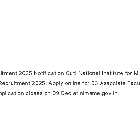
ent 2025 Notification Out! National Institute for Mi
ecruitment 2025: Apply online for 03 Associate Facu
plication closes on 09 Dec at nimsme.gov.in.