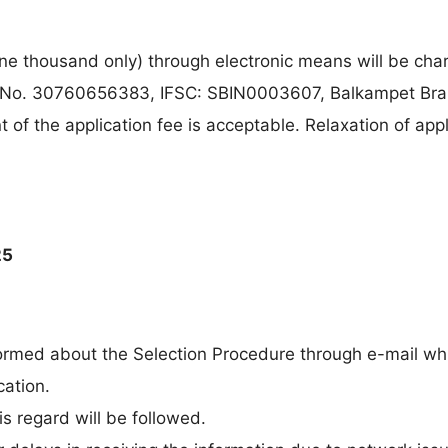
e thousand only) through electronic means will be cha
 No. 30760656383, IFSC: SBIN0003607, Balkampet Bra
f the application fee is acceptable. Relaxation of appl
25
formed about the Selection Procedure through e-mail whi
cation.
s regard will be followed.