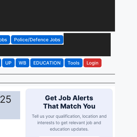
obs
Police/Defence Jobs
UP
WB
EDUCATION
Tools
Login
025
Get Job Alerts
That Match You
Tell us your qualification, location and
interests to get relevant job and
education updates.