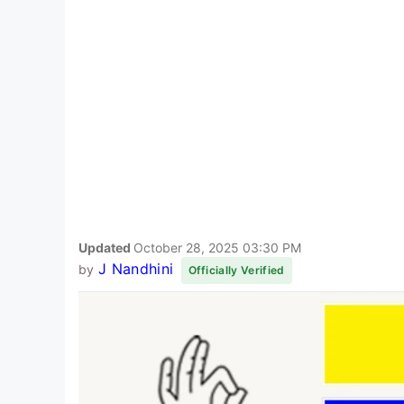
Updated
October 28, 2025 03:30 PM
J Nandhini
by
Officially Verified