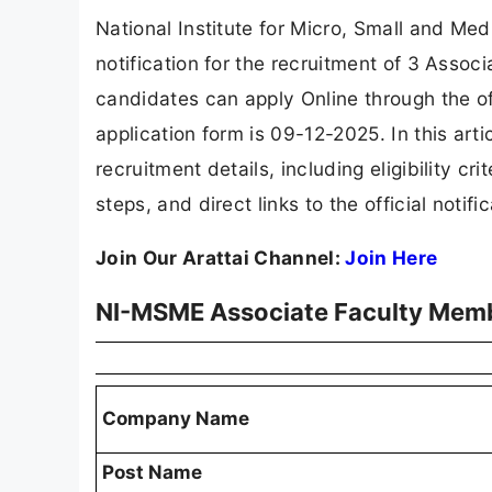
National Institute for Micro, Small and Me
notification for the recruitment of 3 Assoc
candidates can apply Online through the of
application form is 09-12-2025. In this ar
recruitment details, including eligibility cri
steps, and direct links to the official notif
Join Our Arattai Channel:
Join Here
NI-MSME Associate Faculty Mem
Company Name
Post Name