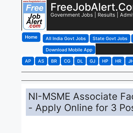
FreeJobAlert.C
Government Jobs | Results | Admi
Home
All India Govt Jobs
State Govt Jobs
Download Mobile App
AP
AS
BR
CG
DL
GJ
HP
HR
J
NI-MSME Associate Fa
- Apply Online for 3 Po