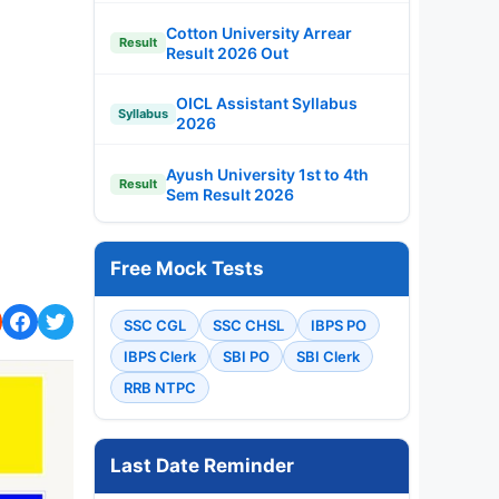
Cotton University Arrear
Result
Result 2026 Out
OICL Assistant Syllabus
Syllabus
2026
Ayush University 1st to 4th
Result
Sem Result 2026
Free Mock Tests
SSC CGL
SSC CHSL
IBPS PO
IBPS Clerk
SBI PO
SBI Clerk
RRB NTPC
Last Date Reminder