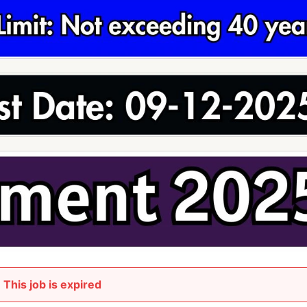
This job is expired