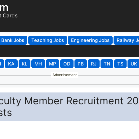
om
t Cards
Bank Jobs
Teaching Jobs
Engineering Jobs
Railway J
H
KA
KL
MH
MP
OD
PB
RJ
TN
TS
UK
Advertisement
culty Member Recruitment 2
sts