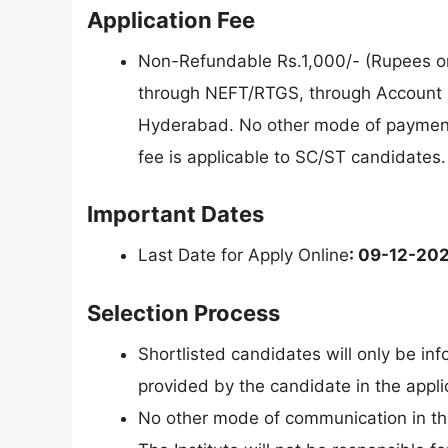
Application Fee
Non-Refundable Rs.1,000/- (Rupees on
through NEFT/RTGS, through Account
Hyderabad. No other mode of payment o
fee is applicable to SC/ST candidates.
Important Dates
Last Date for Apply Online
: 09-12-20
Selection Process
Shortlisted candidates will only be in
provided by the candidate in the appli
No other mode of communication in thi