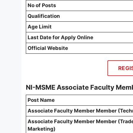
No of Posts
Qualification
Age Limit
Last Date for Apply Online
Official Website
REGI
NI-MSME Associate Faculty Memb
Post Name
Associate Faculty Member Member (Tech
Associate Faculty Member Member (Trad
Marketing)