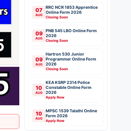
RRC NCR 1853 Apprentice
07
Online Form 2026
AUG
Closing Soon
PNB 545 LBO Online Form
09
2026
AUG
Closing Soon
Hartron 530 Junior
09
Programmer Online Form
2026
AUG
Closing Soon
KEA KSRP 2314 Police
10
Constable Online Form
2026
AUG
Apply Now
MPSC 1539 Talathi Online
10
Form 2026
AUG
Apply Now