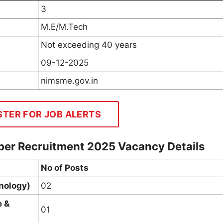
3
M.E/M.Tech
Not exceeding 40 years
09-12-2025
nimsme.gov.in
STER FOR JOB ALERTS
er Recruitment 2025 Vacancy Details
No of Posts
nology)
02
e &
01