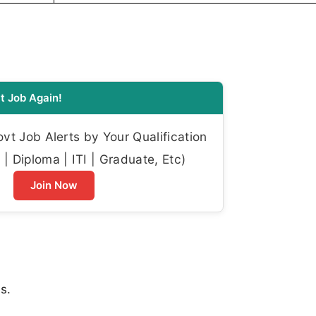
t Job Again!
t Job Alerts by Your Qualification
| Diploma | ITI | Graduate, Etc)
Join Now
s.