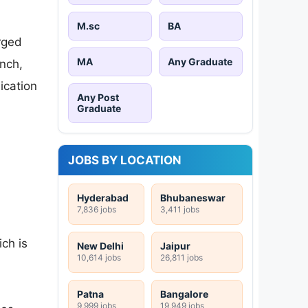
M.sc
BA
rged
MA
Any Graduate
nch,
ication
Any Post
Graduate
JOBS BY LOCATION
Hyderabad
Bhubaneswar
7,836 jobs
3,411 jobs
ch is
New Delhi
Jaipur
10,614 jobs
26,811 jobs
Patna
Bangalore
9,999 jobs
19,949 jobs