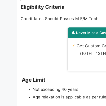
Eligibility Criteria
Candidates Should Posses M.E/M.Tech
🔔 Never Miss a Gov
⚡
Get Custom Gov
(10TH | 12TH 
Age Limit
Not exceeding 40 years
Age relaxation is applicable as per rule