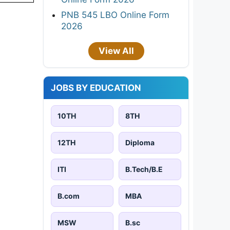
PNB 545 LBO Online Form
2026
View All
JOBS BY EDUCATION
10TH
8TH
12TH
Diploma
ITI
B.Tech/B.E
B.com
MBA
MSW
B.sc