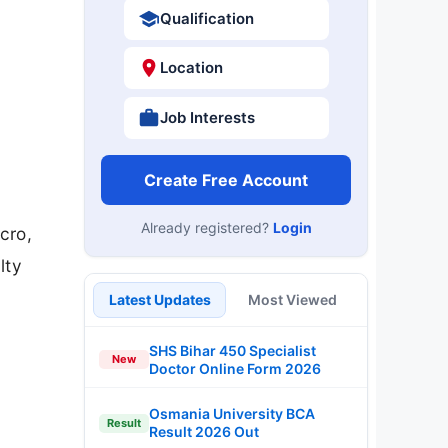
Qualification
Location
Job Interests
Create Free Account
Already registered?
Login
cro,
lty
Latest Updates
Most Viewed
SHS Bihar 450 Specialist
New
Doctor Online Form 2026
Osmania University BCA
Result
Result 2026 Out