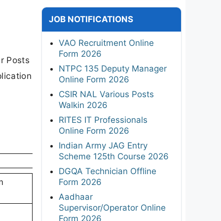
JOB NOTIFICATIONS
VAO Recruitment Online
Form 2026
er Posts
NTPC 135 Deputy Manager
plication
Online Form 2026
CSIR NAL Various Posts
Walkin 2026
RITES IT Professionals
Online Form 2026
Indian Army JAG Entry
Scheme 125th Course 2026
DGQA Technician Offline
Form 2026
m
Aadhaar
Supervisor/Operator Online
Form 2026