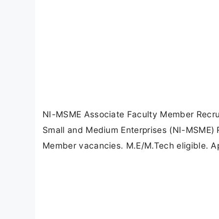
NI-MSME Associate Faculty Member Recruitm
Small and Medium Enterprises (NI-MSME) R
Member vacancies. M.E/M.Tech eligible. Ap