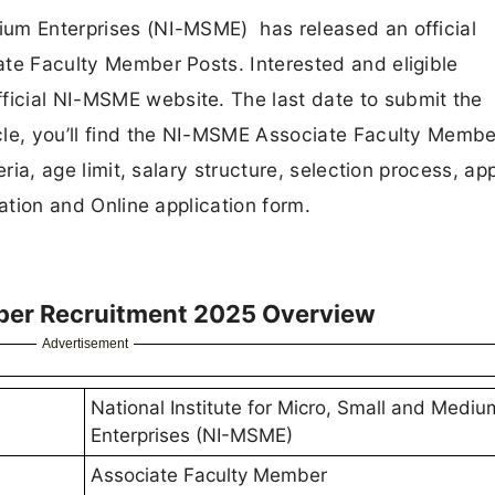
dium Enterprises (NI-MSME) has released an official
iate Faculty Member Posts. Interested and eligible
ficial NI-MSME website. The last date to submit the
ticle, you’ll find the NI-MSME Associate Faculty Memb
teria, age limit, salary structure, selection process, ap
ication and Online application form.
ber Recruitment 2025 Overview
Advertisement
National Institute for Micro, Small and Mediu
Enterprises (NI-MSME)
Associate Faculty Member