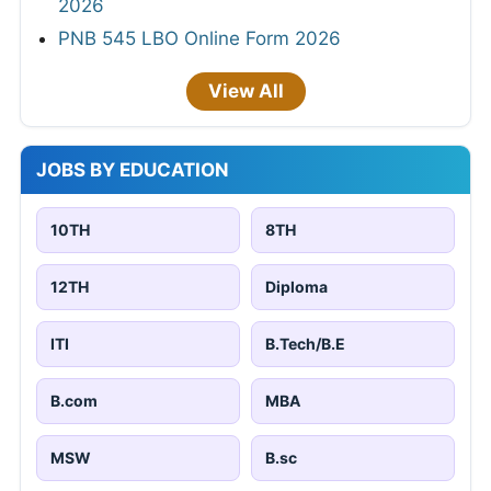
2026
PNB 545 LBO Online Form 2026
View All
JOBS BY EDUCATION
10TH
8TH
12TH
Diploma
ITI
B.Tech/B.E
B.com
MBA
MSW
B.sc