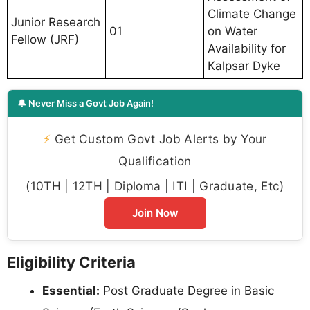
Climate Change
Junior Research
01
on Water
Fellow (JRF)
Availability for
Kalpsar Dyke
🔔 Never Miss a Govt Job Again!
⚡
Get Custom Govt Job Alerts by Your
Qualification
(10TH | 12TH | Diploma | ITI | Graduate, Etc)
Join Now
Eligibility Criteria
Essential:
Post Graduate Degree in Basic