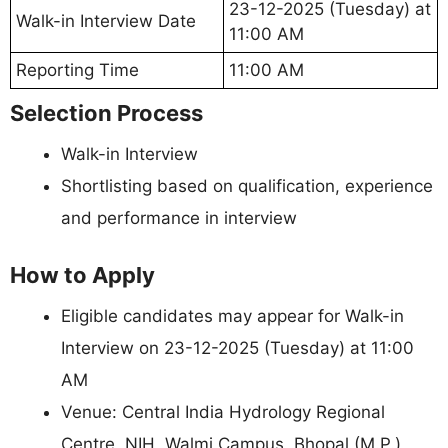
23-12-2025 (Tuesday) at
Walk-in Interview Date
11:00 AM
Reporting Time
11:00 AM
Selection Process
Walk-in Interview
Shortlisting based on qualification, experience
and performance in interview
How to Apply
Eligible candidates may appear for Walk-in
Interview on 23-12-2025 (Tuesday) at 11:00
AM
Venue: Central India Hydrology Regional
Centre, NIH, Walmi Campus, Bhopal (M.P.)