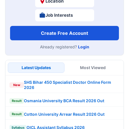
Location
Job Interests
Create Free Account
Already registered?
Login
Latest Updates
Most Viewed
SHS Bihar 450 Specialist Doctor Online Form
New
2026
Osmania University BCA Result 2026 Out
Result
Cotton University Arrear Result 2026 Out
Result
OICL Assistant Syllabus 2026
Syllabus