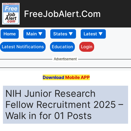
FreeJobAlert.Com
Home
Latest Notifications
Education
Login
Advertisement
Download
Mobile APP
NIH Junior Research
Fellow Recruitment 2025 –
Walk in for 01 Posts