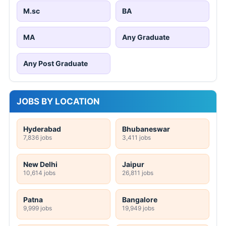
M.sc
BA
MA
Any Graduate
Any Post Graduate
JOBS BY LOCATION
Hyderabad
Bhubaneswar
7,836 jobs
3,411 jobs
New Delhi
Jaipur
10,614 jobs
26,811 jobs
Patna
Bangalore
9,999 jobs
19,949 jobs