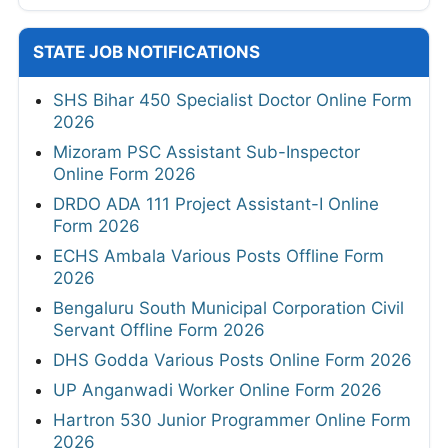
STATE JOB NOTIFICATIONS
SHS Bihar 450 Specialist Doctor Online Form
2026
Mizoram PSC Assistant Sub-Inspector
Online Form 2026
DRDO ADA 111 Project Assistant-I Online
Form 2026
ECHS Ambala Various Posts Offline Form
2026
Bengaluru South Municipal Corporation Civil
Servant Offline Form 2026
DHS Godda Various Posts Online Form 2026
UP Anganwadi Worker Online Form 2026
Hartron 530 Junior Programmer Online Form
2026