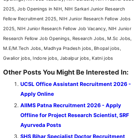
2025, Job Openings in NIH, NIH Sarkari Junior Research
Fellow Recruitment 2025, NIH Junior Research Fellow Jobs
2025, NIH Junior Research Fellow Job Vacancy, NIH Junior
Research Fellow Job Openings, Research Jobs, M.Sc Jobs,
M.E/M.Tech Jobs, Madhya Pradesh jobs, Bhopal jobs,
Gwalior jobs, Indore jobs, Jabalpur jobs, Katni jobs
Other Posts You Might Be Interested In:
UCSL Office Assistant Recruitment 2026 -
Apply Online
AIIMS Patna Recruitment 2026 - Apply
Offline for Project Research Scientist, SRF
Ayurveda Posts
SHS Bihar Specialist Doctor Recruitment