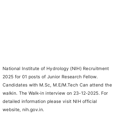
National Institute of Hydrology (NIH) Recruitment
2025 for 01 posts of Junior Research Fellow.
Candidates with M.Sc, M.E/M.Tech Can attend the
walkin. The Walk-in interview on 23-12-2025. For
detailed information please visit NIH official
website, nih.gov.in.