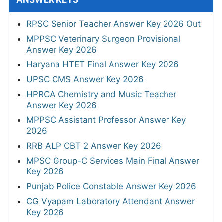
ANSWER KEYS
RPSC Senior Teacher Answer Key 2026 Out
MPPSC Veterinary Surgeon Provisional
Answer Key 2026
Haryana HTET Final Answer Key 2026
UPSC CMS Answer Key 2026
HPRCA Chemistry and Music Teacher
Answer Key 2026
MPPSC Assistant Professor Answer Key
2026
RRB ALP CBT 2 Answer Key 2026
MPSC Group-C Services Main Final Answer
Key 2026
Punjab Police Constable Answer Key 2026
CG Vyapam Laboratory Attendant Answer
Key 2026