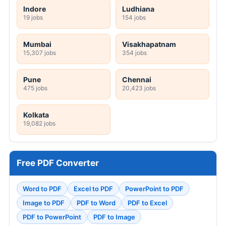
Indore
Ludhiana
19 jobs
154 jobs
Mumbai
Visakhapatnam
15,307 jobs
354 jobs
Pune
Chennai
475 jobs
20,423 jobs
Kolkata
19,082 jobs
Free PDF Converter
Word to PDF
Excel to PDF
PowerPoint to PDF
Image to PDF
PDF to Word
PDF to Excel
PDF to PowerPoint
PDF to Image