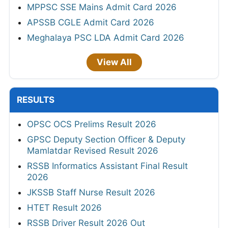
MPPSC SSE Mains Admit Card 2026
APSSB CGLE Admit Card 2026
Meghalaya PSC LDA Admit Card 2026
View All
RESULTS
OPSC OCS Prelims Result 2026
GPSC Deputy Section Officer & Deputy
Mamlatdar Revised Result 2026
RSSB Informatics Assistant Final Result
2026
JKSSB Staff Nurse Result 2026
HTET Result 2026
RSSB Driver Result 2026 Out