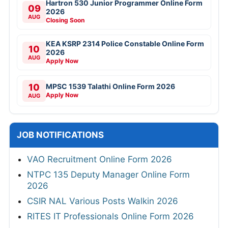
Hartron 530 Junior Programmer Online Form
09
2026
AUG
Closing Soon
KEA KSRP 2314 Police Constable Online Form
10
2026
AUG
Apply Now
10
MPSC 1539 Talathi Online Form 2026
Apply Now
AUG
JOB NOTIFICATIONS
VAO Recruitment Online Form 2026
NTPC 135 Deputy Manager Online Form
2026
CSIR NAL Various Posts Walkin 2026
RITES IT Professionals Online Form 2026