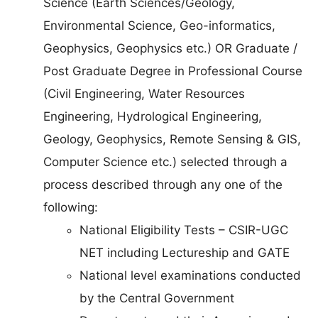
Science (Earth Sciences/Geology,
Environmental Science, Geo-informatics,
Geophysics, Geophysics etc.) OR Graduate /
Post Graduate Degree in Professional Course
(Civil Engineering, Water Resources
Engineering, Hydrological Engineering,
Geology, Geophysics, Remote Sensing & GIS,
Computer Science etc.) selected through a
process described through any one of the
following:
National Eligibility Tests – CSIR-UGC
NET including Lectureship and GATE
National level examinations conducted
by the Central Government