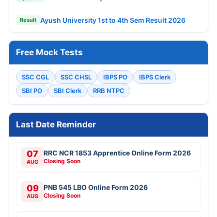
Ayush University 1st to 4th Sem Result 2026
Result
Free Mock Tests
SSC CGL
SSC CHSL
IBPS PO
IBPS Clerk
SBI PO
SBI Clerk
RRB NTPC
Last Date Reminder
07
RRC NCR 1853 Apprentice Online Form 2026
Closing Soon
AUG
09
PNB 545 LBO Online Form 2026
Closing Soon
AUG