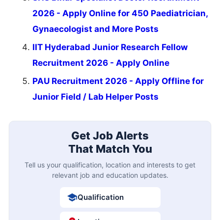
2026 - Apply Online for 450 Paediatrician,
Gynaecologist and More Posts
IIT Hyderabad Junior Research Fellow
Recruitment 2026 - Apply Online
PAU Recruitment 2026 - Apply Offline for
Junior Field / Lab Helper Posts
Get Job Alerts
That Match You
Tell us your qualification, location and interests to get
relevant job and education updates.
Qualification