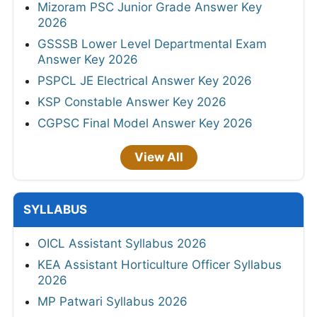
Mizoram PSC Junior Grade Answer Key
2026
GSSSB Lower Level Departmental Exam
Answer Key 2026
PSPCL JE Electrical Answer Key 2026
KSP Constable Answer Key 2026
CGPSC Final Model Answer Key 2026
View All
SYLLABUS
OICL Assistant Syllabus 2026
KEA Assistant Horticulture Officer Syllabus
2026
MP Patwari Syllabus 2026