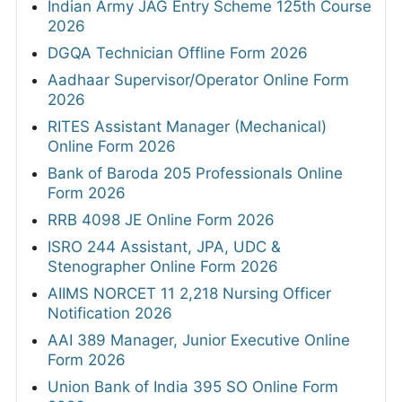
Indian Army JAG Entry Scheme 125th Course
2026
DGQA Technician Offline Form 2026
Aadhaar Supervisor/Operator Online Form
2026
RITES Assistant Manager (Mechanical)
Online Form 2026
Bank of Baroda 205 Professionals Online
Form 2026
RRB 4098 JE Online Form 2026
ISRO 244 Assistant, JPA, UDC &
Stenographer Online Form 2026
AIIMS NORCET 11 2,218 Nursing Officer
Notification 2026
AAI 389 Manager, Junior Executive Online
Form 2026
Union Bank of India 395 SO Online Form