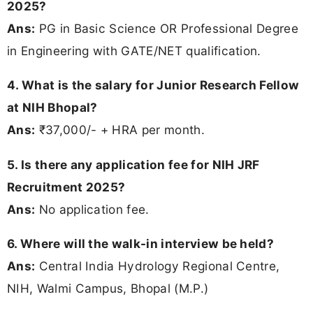
2025?
Ans:
PG in Basic Science OR Professional Degree
in Engineering with GATE/NET qualification.
4. What is the salary for Junior Research Fellow
at NIH Bhopal?
Ans:
₹37,000/- + HRA per month.
5. Is there any application fee for NIH JRF
Recruitment 2025?
Ans:
No application fee.
6. Where will the walk-in interview be held?
Ans:
Central India Hydrology Regional Centre,
NIH, Walmi Campus, Bhopal (M.P.)