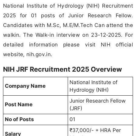
National Institute of Hydrology (NIH) Recruitment
2025 for 01 posts of Junior Research Fellow.
Candidates with M.Sc, M.E/M.Tech Can attend the
walkin. The Walk-in interview on 23-12-2025. For
detailed information please visit NIH official
website, nih.gov.in.
NIH JRF Recruitment 2025 Overview
National Institute of
Company Name
Hydrology (NIH)
Junior Research Fellow
Post Name
(JRF)
No of Posts
01
₹37,000/- + HRA Per
Salary