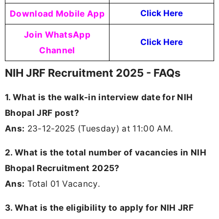
Download Mobile App
Click Here
Join WhatsApp
Click Here
Channel
NIH JRF Recruitment 2025 - FAQs
1. What is the walk-in interview date for NIH
Bhopal JRF post?
Ans:
23-12-2025 (Tuesday) at 11:00 AM.
2. What is the total number of vacancies in NIH
Bhopal Recruitment 2025?
Ans:
Total 01 Vacancy.
3. What is the eligibility to apply for NIH JRF