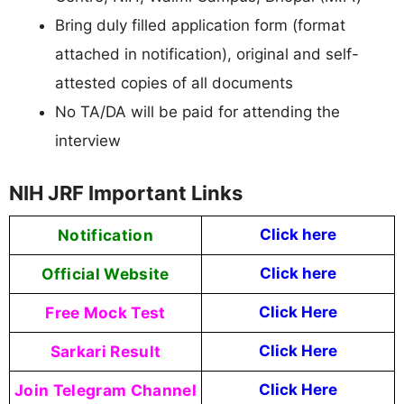
Bring duly filled application form (format
attached in notification), original and self-
attested copies of all documents
No TA/DA will be paid for attending the
interview
NIH JRF Important Links
Notification
Click here
Official Website
Click
here
Free Mock Test
Click Here
Sarkari Result
Click Here
Join Telegram Channel
Click Here