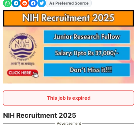
Add
FJA
on
This job is expired
NIH Recruitment 2025
Advertisement