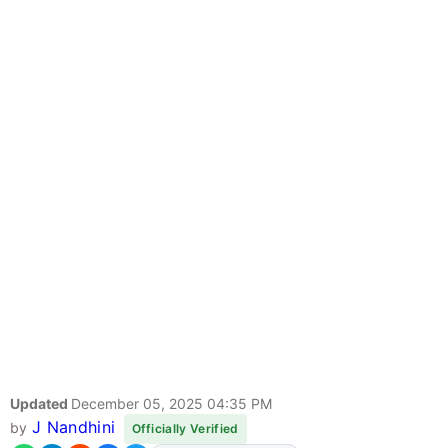
Updated
December 05, 2025 04:35 PM
J Nandhini
by
Officially Verified