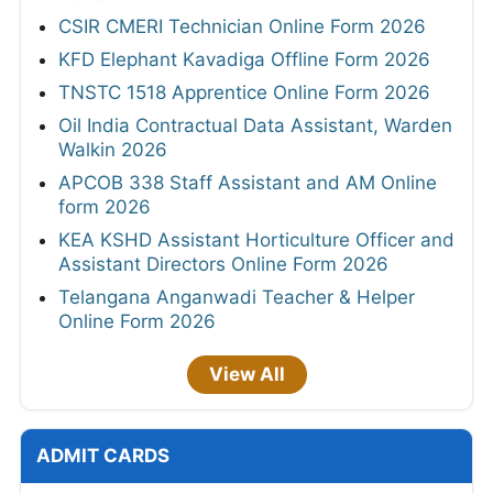
CSIR CMERI Technician Online Form 2026
KFD Elephant Kavadiga Offline Form 2026
TNSTC 1518 Apprentice Online Form 2026
Oil India Contractual Data Assistant, Warden
Walkin 2026
APCOB 338 Staff Assistant and AM Online
form 2026
KEA KSHD Assistant Horticulture Officer and
Assistant Directors Online Form 2026
Telangana Anganwadi Teacher & Helper
Online Form 2026
View All
ADMIT CARDS