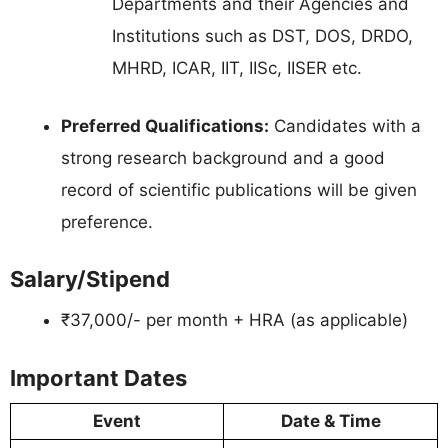
Departments and their Agencies and
Institutions such as DST, DOS, DRDO,
MHRD, ICAR, IIT, IISc, IISER etc.
Preferred Qualifications:
Candidates with a
strong research background and a good
record of scientific publications will be given
preference.
Salary/Stipend
₹37,000/- per month + HRA (as applicable)
Important Dates
Event
Date & Time