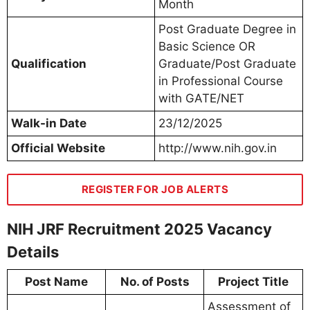
Month
Post Graduate Degree in
Basic Science OR
Qualification
Graduate/Post Graduate
in Professional Course
with GATE/NET
Walk-in Date
23/12/2025
Official Website
http://www.nih.gov.in
REGISTER FOR JOB ALERTS
NIH JRF Recruitment 2025 Vacancy
Details
Post Name
No. of Posts
Project Title
Assessment of