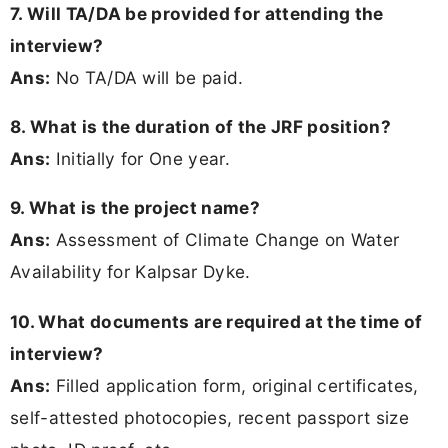
7. Will TA/DA be provided for attending the
interview?
Ans:
No TA/DA will be paid.
8. What is the duration of the JRF position?
Ans:
Initially for One year.
9. What is the project name?
Ans:
Assessment of Climate Change on Water
Availability for Kalpsar Dyke.
10. What documents are required at the time of
interview?
Ans:
Filled application form, original certificates,
self-attested photocopies, recent passport size