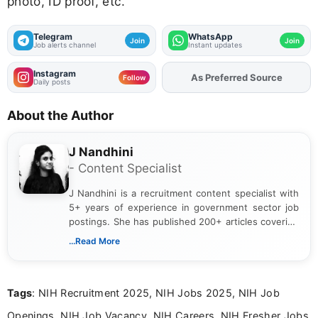
photo, ID proof, etc.
Telegram
WhatsApp
Join
Join
Job alerts channel
Instant updates
Instagram
Add
FJA
on
Follow
Daily posts
About the Author
J Nandhini
- Content Specialist
J Nandhini is a recruitment content specialist with
5+ years of experience in government sector job
postings. She has published 200+ articles covering
verified job notifications, exam updates, eligibility
...Read More
guidelines, and career opportunities for Indian and
international audiences. With a Master’s degree in
Mass Communication, Nandhini combines strong
Tags
: NIH Recruitment 2025, NIH Jobs 2025, NIH Job
research skills with clear, user-focused writing to
help job seekers make informed career decisions.
Openings, NIH Job Vacancy, NIH Careers, NIH Fresher Jobs