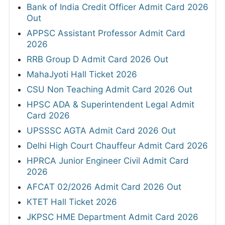
Bank of India Credit Officer Admit Card 2026
Out
APPSC Assistant Professor Admit Card
2026
RRB Group D Admit Card 2026 Out
MahaJyoti Hall Ticket 2026
CSU Non Teaching Admit Card 2026 Out
HPSC ADA & Superintendent Legal Admit
Card 2026
UPSSSC AGTA Admit Card 2026 Out
Delhi High Court Chauffeur Admit Card 2026
HPRCA Junior Engineer Civil Admit Card
2026
AFCAT 02/2026 Admit Card 2026 Out
KTET Hall Ticket 2026
JKPSC HME Department Admit Card 2026