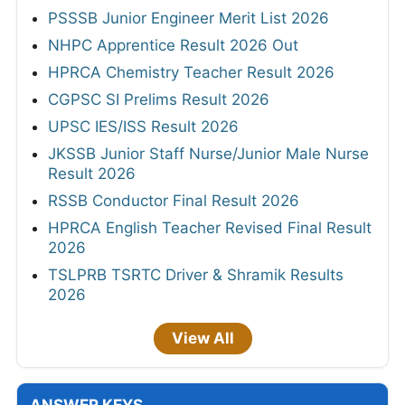
PSSSB Junior Engineer Merit List 2026
NHPC Apprentice Result 2026 Out
HPRCA Chemistry Teacher Result 2026
CGPSC SI Prelims Result 2026
UPSC IES/ISS Result 2026
JKSSB Junior Staff Nurse/Junior Male Nurse
Result 2026
RSSB Conductor Final Result 2026
HPRCA English Teacher Revised Final Result
2026
TSLPRB TSRTC Driver & Shramik Results
2026
View All