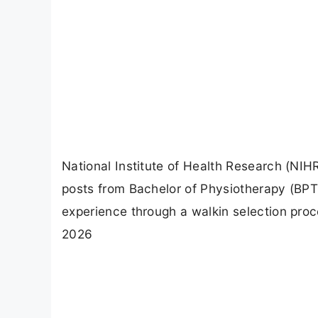
National Institute of Health Research (NIHR)
posts from Bachelor of Physiotherapy (BPT
experience through a walkin selection proc
2026