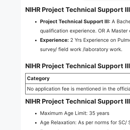
NIHR Project Technical Support III
Project Technical Support III:
A Bachel
qualification experience. OR A Master
Experience:
2 Yrs Experience on Pulm
survey/ field work /laboratory work.
NIHR Project Technical Support II
Category
No application fee is mentioned in the officia
NIHR Project Technical Support II
Maximum Age Limit: 35 years
Age Relaxation: As per norms for SC