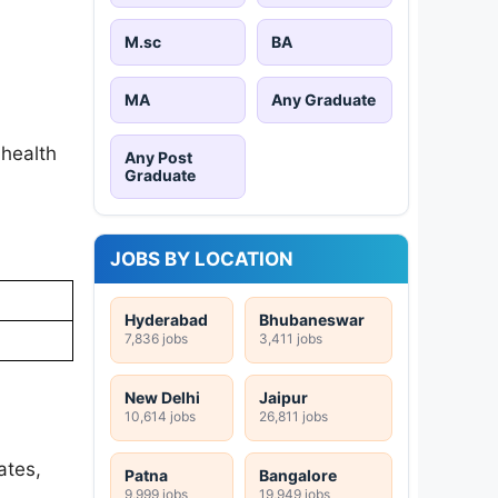
M.sc
BA
MA
Any Graduate
 health
Any Post
Graduate
JOBS BY LOCATION
Hyderabad
Bhubaneswar
7,836 jobs
3,411 jobs
New Delhi
Jaipur
10,614 jobs
26,811 jobs
ates,
Patna
Bangalore
9,999 jobs
19,949 jobs