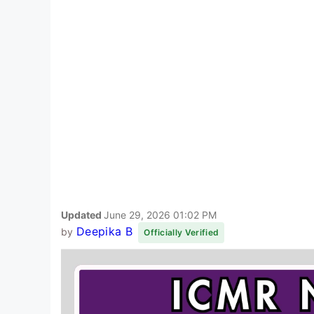
Updated
June 29, 2026 01:02 PM
Deepika B
by
Officially Verified