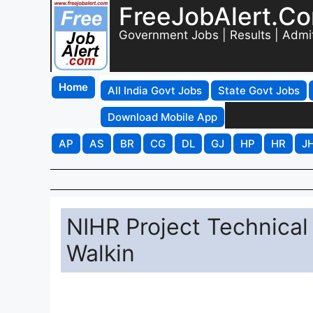
FreeJobAlert.C
Government Jobs | Results | Admi
Home
All India Govt Jobs
State Govt Jobs
Download Mobile App
AP
AS
BR
CG
DL
GJ
HP
HR
J
NIHR Project Technical
Walkin