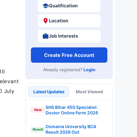
Qualification
Location
Job Interests
Create Free Account
Already registered?
Login
II
relevant
0 July
Latest Updates
Most Viewed
SHS Bihar 450 Specialist
New
Doctor Online Form 2026
Osmania University BCA
Result
Result 2026 Out