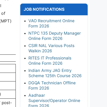
l
JOB NOTIFICATIONS
 of
VAO Recruitment Online
 (MPT)
Form 2026
NTPC 135 Deputy Manager
Online Form 2026
CSIR NAL Various Posts
Walkin 2026
RITES IT Professionals
Online Form 2026
Indian Army JAG Entry
Scheme 125th Course 2026
DGQA Technician Offline
Form 2026
)
Aadhaar
Supervisor/Operator Online
' post-
Form 2026