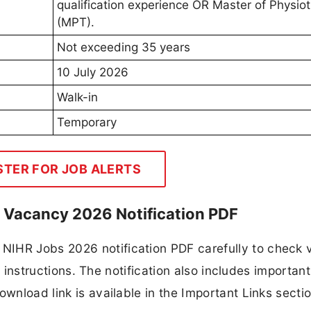
qualification experience OR Master of Physio
(MPT).
Not exceeding 35 years
10 July 2026
Walk-in
Temporary
STER FOR JOB ALERTS
II Vacancy 2026 Notification PDF
NIHR Jobs 2026 notification PDF carefully to check
ion instructions. The notification also includes importan
ownload link is available in the Important Links secti