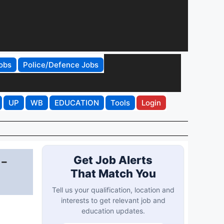
obs
Police/Defence Jobs
UP
WB
EDUCATION
Tools
Login
 -
Get Job Alerts
That Match You
Tell us your qualification, location and
interests to get relevant job and
education updates.