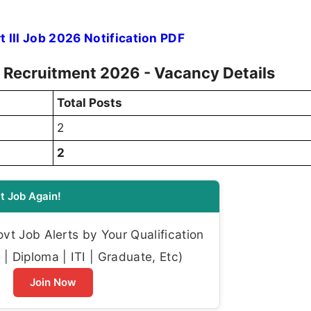
 III Job 2026 Notification PDF
II Recruitment 2026 - Vacancy Details
Total Posts
2
2
t Job Again!
t Job Alerts by Your Qualification
| Diploma | ITI | Graduate, Etc)
Join Now