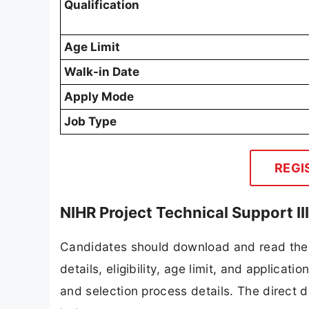
Qualification
Age Limit
Walk-in Date
Apply Mode
Job Type
REGI
NIHR Project Technical Support I
Candidates should download and read the 
details, eligibility, age limit, and applicat
and selection process details. The direct d