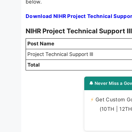
below.
Download NIHR Project Technical Support
NIHR Project Technical Support I
Post Name
Project Technical Support III
Total
🔔 Never Miss a Gov
⚡
Get Custom Gov
(10TH | 12TH 