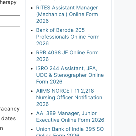
therapy
RITES Assistant Manager
(Mechanical) Online Form
2026
Bank of Baroda 205
Professionals Online Form
2026
RRB 4098 JE Online Form
2026
ISRO 244 Assistant, JPA,
UDC & Stenographer Online
Form 2026
AIIMS NORCET 11 2,218
Nursing Officer Notification
2026
 vacancy
AAI 389 Manager, Junior
t dates
Executive Online Form 2026
on
Union Bank of India 395 SO
Online Form 2026