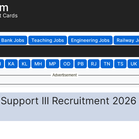
om
t Cards
Bank Jobs
Teaching Jobs
Engineering Jobs
Railway J
H
KA
KL
MH
MP
OD
PB
RJ
TN
TS
UK
Advertisement
 Support III Recruitment 2026