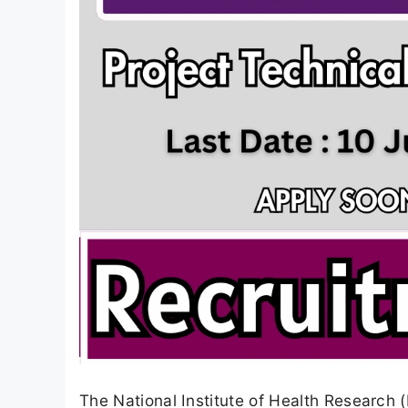
The National Institute of Health Research 