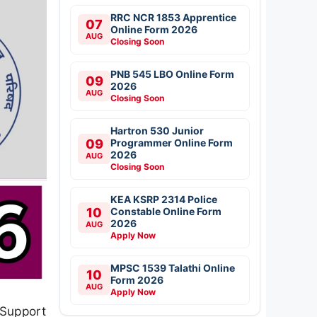
RRC NCR 1853 Apprentice
07
Online Form 2026
AUG
Closing Soon
PNB 545 LBO Online Form
09
2026
AUG
Closing Soon
Hartron 530 Junior
09
Programmer Online Form
2026
AUG
Closing Soon
KEA KSRP 2314 Police
10
Constable Online Form
2026
AUG
Apply Now
MPSC 1539 Talathi Online
10
Form 2026
AUG
Apply Now
 Support