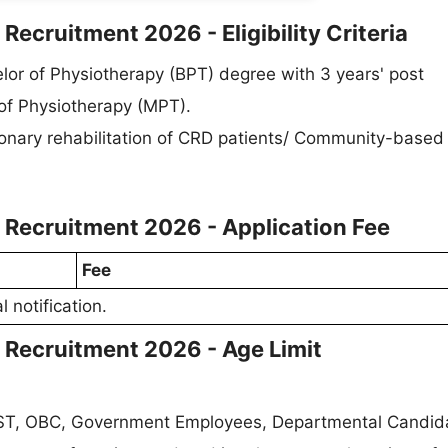
 Recruitment 2026 - Eligibility Criteria
or of Physiotherapy (BPT) degree with 3 years' post
 of Physiotherapy (MPT).
onary rehabilitation of CRD patients/ Community-based
I Recruitment 2026 - Application Fee
Fee
l notification.
I Recruitment 2026 - Age Limit
/ ST, OBC, Government Employees, Departmental Candid