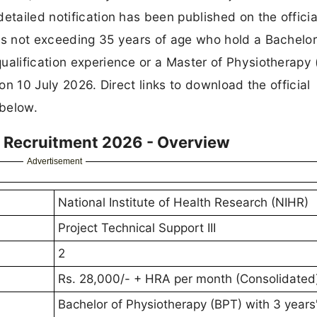
etailed notification has been published on the officia
es not exceeding 35 years of age who hold a Bachelor
ualification experience or a Master of Physiotherapy
 on 10 July 2026. Direct links to download the official
 below.
II Recruitment 2026 - Overview
Advertisement
National Institute of Health Research (NIHR)
Project Technical Support III
2
Rs. 28,000/- + HRA per month (Consolidated
Bachelor of Physiotherapy (BPT) with 3 years