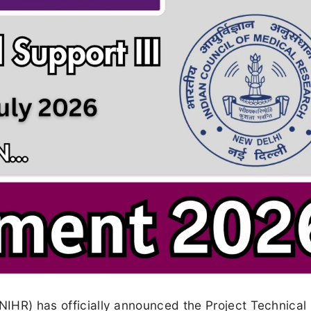
(NIHR) has officially announced the Project Technical