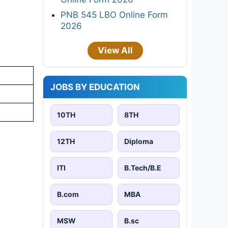
PNB 545 LBO Online Form
2026
View All
JOBS BY EDUCATION
10TH
8TH
12TH
Diploma
ITI
B.Tech/B.E
B.com
MBA
MSW
B.sc