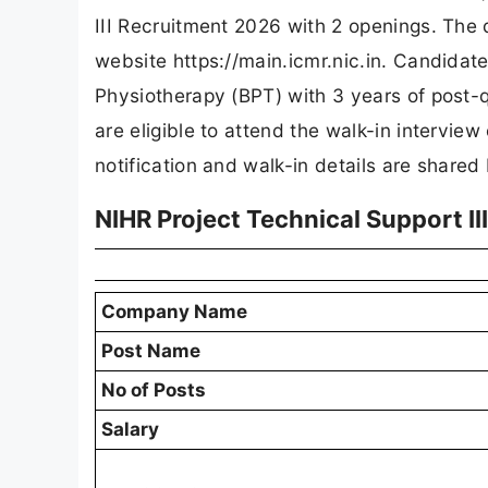
III Recruitment 2026 with 2 openings. The d
website https://main.icmr.nic.in. Candidat
Physiotherapy (BPT) with 3 years of post-q
are eligible to attend the walk-in interview
notification and walk-in details are shared
NIHR Project Technical Support I
Company Name
Post Name
No of Posts
Salary