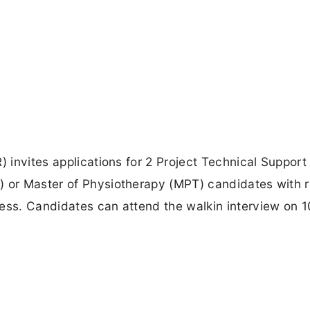
 invites applications for 2 Project Technical Support I
) or Master of Physiotherapy (MPT) candidates with 
ess. Candidates can attend the walkin interview on 1