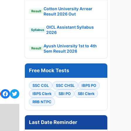
Cotton University Arrear
Result
Result 2026 Out
OICL Assistant Syllabus
Syllabus
2026
Ayush University 1st to 4th
Result
Sem Result 2026
Free Mock Tests
SSC CGL
SSC CHSL
IBPS PO
IBPS Clerk
SBI PO
SBI Clerk
RRB NTPC
Last Date Reminder