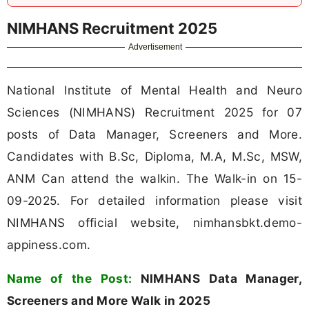
NIMHANS Recruitment 2025
Advertisement
National Institute of Mental Health and Neuro
Sciences (NIMHANS) Recruitment 2025 for 07
posts of Data Manager, Screeners and More.
Candidates with B.Sc, Diploma, M.A, M.Sc, MSW,
ANM Can attend the walkin. The Walk-in on 15-
09-2025. For detailed information please visit
NIMHANS official website, nimhansbkt.demo-
appiness.com.
Name of the Post:
NIMHANS Data Manager,
Screeners and More Walk in 2025