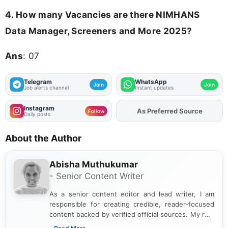
4.
How many Vacancies are there NIMHANS
Data Manager, Screeners and More 2025?
Ans
: 07
Telegram
WhatsApp
Join
Join
Job alerts channel
Instant updates
Instagram
As Preferred Source
Add
FJA
on
Follow
Daily posts
About the Author
Abisha Muthukumar
- Senior Content Writer
As a senior content editor and lead writer, I am
responsible for creating credible, reader-focused
content backed by verified official sources. My role
includes researching, interpreting, and presenting