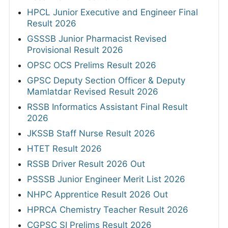
HPCL Junior Executive and Engineer Final
Result 2026
GSSSB Junior Pharmacist Revised
Provisional Result 2026
OPSC OCS Prelims Result 2026
GPSC Deputy Section Officer & Deputy
Mamlatdar Revised Result 2026
RSSB Informatics Assistant Final Result
2026
JKSSB Staff Nurse Result 2026
HTET Result 2026
RSSB Driver Result 2026 Out
PSSSB Junior Engineer Merit List 2026
NHPC Apprentice Result 2026 Out
HPRCA Chemistry Teacher Result 2026
CGPSC SI Prelims Result 2026