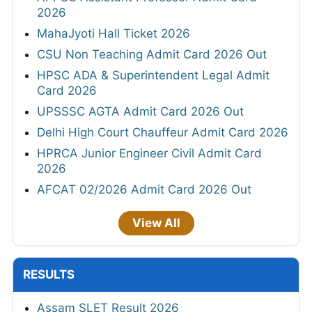
2026
MahaJyoti Hall Ticket 2026
CSU Non Teaching Admit Card 2026 Out
HPSC ADA & Superintendent Legal Admit
Card 2026
UPSSSC AGTA Admit Card 2026 Out
Delhi High Court Chauffeur Admit Card 2026
HPRCA Junior Engineer Civil Admit Card
2026
AFCAT 02/2026 Admit Card 2026 Out
View All
RESULTS
Assam SLET Result 2026