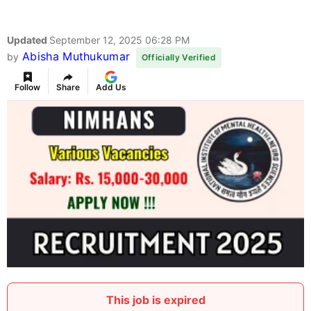
Updated
September 12, 2025 06:28 PM
Abisha Muthukumar
by
Officially Verified
Follow
Share
Add Us
This job is expired