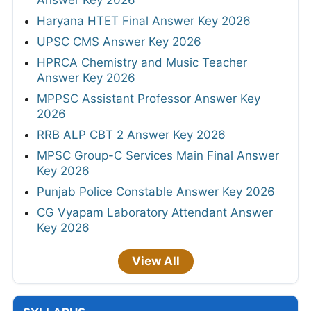
Haryana HTET Final Answer Key 2026
UPSC CMS Answer Key 2026
HPRCA Chemistry and Music Teacher
Answer Key 2026
MPPSC Assistant Professor Answer Key
2026
RRB ALP CBT 2 Answer Key 2026
MPSC Group-C Services Main Final Answer
Key 2026
Punjab Police Constable Answer Key 2026
CG Vyapam Laboratory Attendant Answer
Key 2026
View All