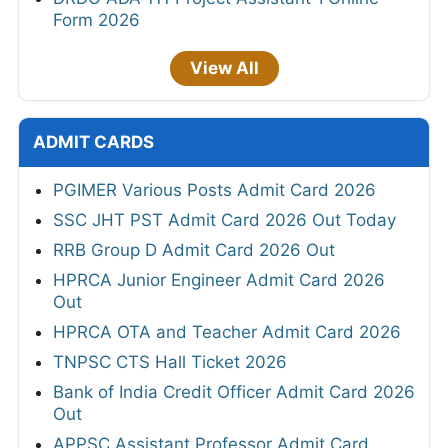
Form 2026
View All
ADMIT CARDS
PGIMER Various Posts Admit Card 2026
SSC JHT PST Admit Card 2026 Out Today
RRB Group D Admit Card 2026 Out
HPRCA Junior Engineer Admit Card 2026
Out
HPRCA OTA and Teacher Admit Card 2026
TNPSC CTS Hall Ticket 2026
Bank of India Credit Officer Admit Card 2026
Out
APPSC Assistant Professor Admit Card