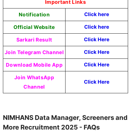
Important Links
Notification
Click here
Official Website
Click
here
Sarkari Result
Click Here
Join Telegram Channel
Click Here
Download Mobile App
Click Here
Join WhatsApp
Click Here
Channel
NIMHANS Data Manager, Screeners and
More Recruitment 2025 - FAQs