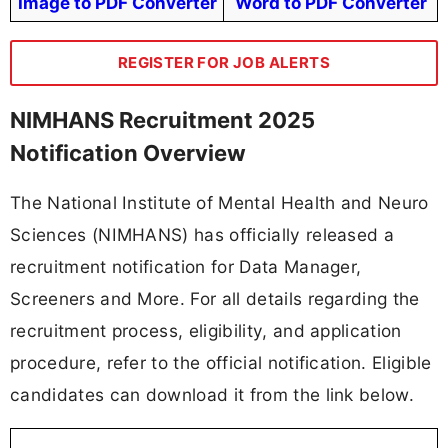
Image to PDF Converter
Word to PDF Converter
REGISTER FOR JOB ALERTS
NIMHANS Recruitment 2025
Notification Overview
The National Institute of Mental Health and Neuro
Sciences (NIMHANS) has officially released a
recruitment notification for Data Manager,
Screeners and More. For all details regarding the
recruitment process, eligibility, and application
procedure, refer to the official notification. Eligible
candidates can download it from the link below.