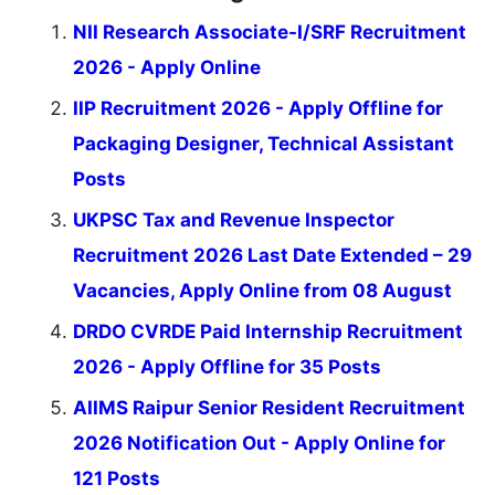
NII Research Associate-I/SRF Recruitment
2026 - Apply Online
IIP Recruitment 2026 - Apply Offline for
Packaging Designer, Technical Assistant
Posts
UKPSC Tax and Revenue Inspector
Recruitment 2026 Last Date Extended – 29
Vacancies, Apply Online from 08 August
DRDO CVRDE Paid Internship Recruitment
2026 - Apply Offline for 35 Posts
AIIMS Raipur Senior Resident Recruitment
2026 Notification Out - Apply Online for
121 Posts