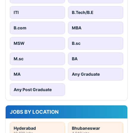
ITI
B.Tech/B.E
B.com
MBA
MSW
B.sc
M.sc
BA
MA
Any Graduate
Any Post Graduate
JOBS BY LOCATION
Hyderabad
Bhubaneswar