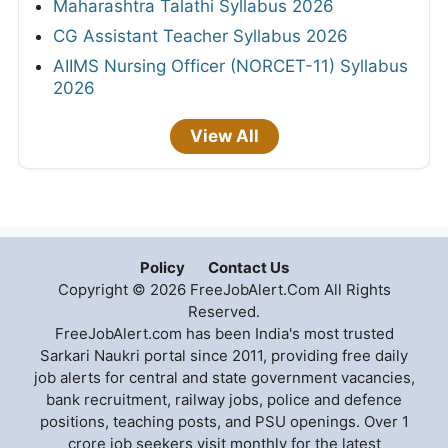
Maharashtra Talathi Syllabus 2026
CG Assistant Teacher Syllabus 2026
AIIMS Nursing Officer (NORCET-11) Syllabus
2026
View All
Policy
Contact Us
Copyright © 2026 FreeJobAlert.Com All Rights
Reserved.
FreeJobAlert.com has been India's most trusted
Sarkari Naukri portal since 2011, providing free daily
job alerts for central and state government vacancies,
bank recruitment, railway jobs, police and defence
positions, teaching posts, and PSU openings. Over 1
crore job seekers visit monthly for the latest