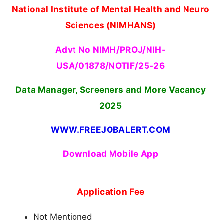
National Institute of Mental Health and Neuro
Sciences (NIMHANS)
Advt No NIMH/PROJ/NIH-
USA/01878/NOTIF/25-26
Data Manager, Screeners and More Vacancy
2025
WWW.FREEJOBALERT.COM
Download Mobile App
Application Fee
Not Mentioned