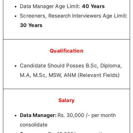
Age Limit:
40 Years
Data Manager
Screeners,
Age Limit:
Research Interviewers
30 Years
Qualification
Candidate Should Posses B.Sc, Diploma,
M.A, M.Sc, MSW, ANM (Relevant Fields)
Salary
Data Manager:
Rs. 30,000 /- per month
consolidate