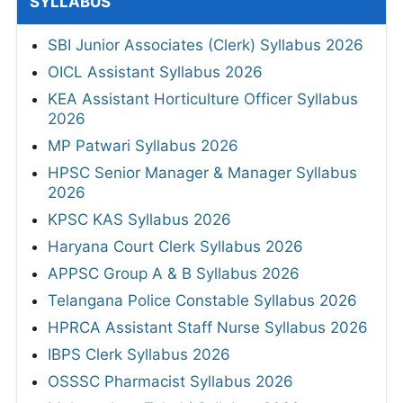
SYLLABUS
SBI Junior Associates (Clerk) Syllabus 2026
OICL Assistant Syllabus 2026
KEA Assistant Horticulture Officer Syllabus
2026
MP Patwari Syllabus 2026
HPSC Senior Manager & Manager Syllabus
2026
KPSC KAS Syllabus 2026
Haryana Court Clerk Syllabus 2026
APPSC Group A & B Syllabus 2026
Telangana Police Constable Syllabus 2026
HPRCA Assistant Staff Nurse Syllabus 2026
IBPS Clerk Syllabus 2026
OSSSC Pharmacist Syllabus 2026