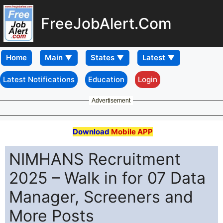
FreeJobAlert.Com
Home
Latest Notifications
Education
Login
Advertisement
Download
Mobile APP
NIMHANS Recruitment
2025 – Walk in for 07 Data
Manager, Screeners and
More Posts