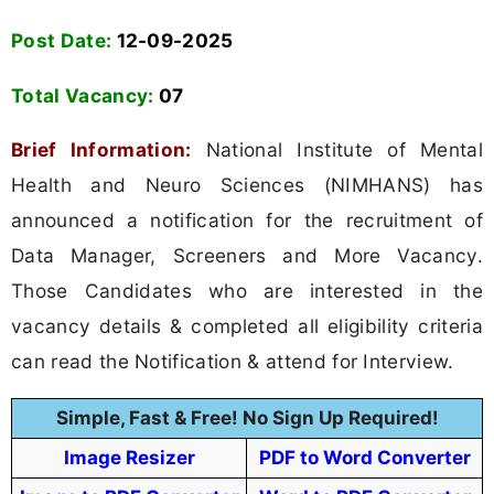
Post Date:
12-09-2025
Total Vacancy:
07
Brief Information:
National Institute of Mental
Health and Neuro Sciences (NIMHANS) has
announced a notification for the recruitment of
Data Manager, Screeners and More Vacancy.
Those Candidates who are interested in the
vacancy details & completed all eligibility criteria
can read the Notification & attend for Interview.
Simple, Fast & Free! No Sign Up Required!
Image Resizer
PDF to Word Converter