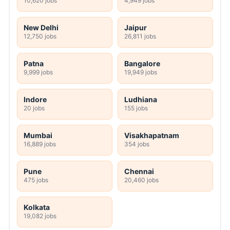
10,620 jobs
4,949 jobs
New Delhi
Jaipur
12,750 jobs
26,811 jobs
Patna
Bangalore
9,999 jobs
19,949 jobs
Indore
Ludhiana
20 jobs
155 jobs
Mumbai
Visakhapatnam
16,889 jobs
354 jobs
Pune
Chennai
475 jobs
20,460 jobs
Kolkata
19,082 jobs