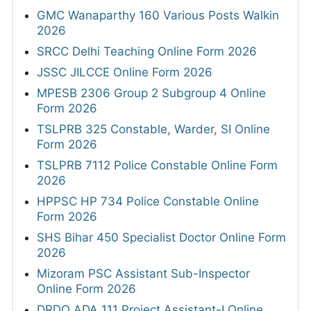
GMC Wanaparthy 160 Various Posts Walkin
2026
SRCC Delhi Teaching Online Form 2026
JSSC JILCCE Online Form 2026
MPESB 2306 Group 2 Subgroup 4 Online
Form 2026
TSLPRB 325 Constable, Warder, SI Online
Form 2026
TSLPRB 7112 Police Constable Online Form
2026
HPPSC HP 734 Police Constable Online
Form 2026
SHS Bihar 450 Specialist Doctor Online Form
2026
Mizoram PSC Assistant Sub-Inspector
Online Form 2026
DRDO ADA 111 Project Assistant-I Online