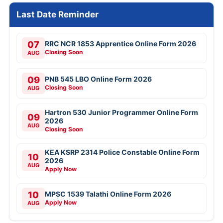
Last Date Reminder
07
RRC NCR 1853 Apprentice Online Form 2026
Closing Soon
AUG
09
PNB 545 LBO Online Form 2026
Closing Soon
AUG
Hartron 530 Junior Programmer Online Form
09
2026
AUG
Closing Soon
KEA KSRP 2314 Police Constable Online Form
10
2026
AUG
Apply Now
10
MPSC 1539 Talathi Online Form 2026
Apply Now
AUG