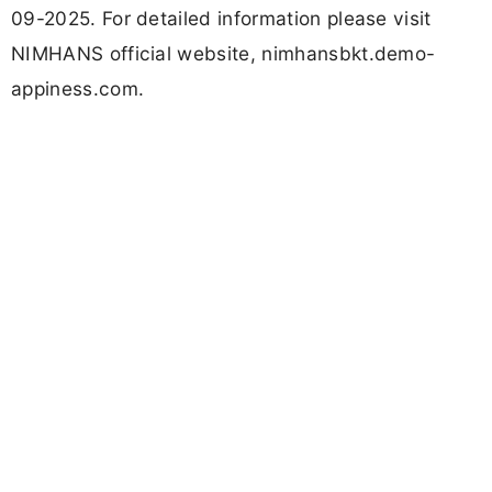
09-2025. For detailed information please visit
NIMHANS official website, nimhansbkt.demo-
appiness.com.