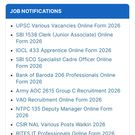
JOB NOTIFICATIONS
UPSC Various Vacancies Online Form 2026
SBI 1538 Clerk (Junior Associate) Online
Form 2026
IOCL 433 Apprentice Online Form 2026
SBI SCO Specialist Cadre Officer Online
Form 2026
Bank of Baroda 206 Professionals Online
Form 2026
Army AOC 2615 Group C Recruitment 2026
VAO Recruitment Online Form 2026
NTPC 135 Deputy Manager Online Form
2026
CSIR NAL Various Posts Walkin 2026
RITES IT Professionals Online Form 2026