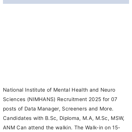
National Institute of Mental Health and Neuro
Sciences (NIMHANS) Recruitment 2025 for 07
posts of Data Manager, Screeners and More.
Candidates with B.Sc, Diploma, M.A, M.Sc, MSW,
ANM Can attend the walkin. The Walk-in on 15-