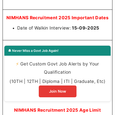
NIMHANS Recruitment 2025 Important Dates
Date of Walkin Interview:
15-09-2025
🔔 Never Miss a Govt Job Again!
⚡
Get Custom Govt Job Alerts by Your
Qualification
(10TH | 12TH | Diploma | ITI | Graduate, Etc)
Join Now
NIMHANS Recruitment 2025 Age Limit