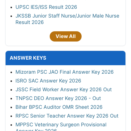
UPSC IES/ISS Result 2026
JKSSB Junior Staff Nurse/Junior Male Nurse
Result 2026
View All
ANSWER KEYS
Mizoram PSC JAO Final Answer Key 2026
ISRO SAC Answer Key 2026
JSSC Field Worker Answer Key 2026 Out
TNPSC DEO Answer Key 2026 - Out
Bihar BPSC Auditor OMR Sheet 2026
RPSC Senior Teacher Answer Key 2026 Out
MPPSC Veterinary Surgeon Provisional
Answer Key 2026