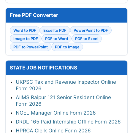
Free PDF Converter
Word to PDF
Excel to PDF
PowerPoint to PDF
Image to PDF
PDF to Word
PDF to Excel
PDF to PowerPoint
PDF to Image
STATE JOB NOTIFICATIONS
UKPSC Tax and Revenue Inspector Online
Form 2026
AIIMS Raipur 121 Senior Resident Online
Form 2026
NGEL Manager Online Form 2026
DRDL 165 Paid Internship Offline Form 2026
HPRCA Clerk Online Form 2026