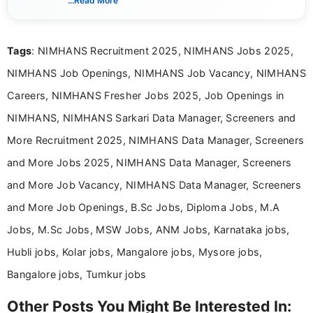
...Read More
complex educational and career information in a
clear and accessible format. I bring over 6 years of
experience in professional content development,
Tags
: NIMHANS Recruitment 2025, NIMHANS Jobs 2025,
including more than 3 years dedicated to
education-focused and job-related coverage.
NIMHANS Job Openings, NIMHANS Job Vacancy, NIMHANS
Careers, NIMHANS Fresher Jobs 2025, Job Openings in
NIMHANS, NIMHANS Sarkari Data Manager, Screeners and
More Recruitment 2025, NIMHANS Data Manager, Screeners
and More Jobs 2025, NIMHANS Data Manager, Screeners
and More Job Vacancy, NIMHANS Data Manager, Screeners
and More Job Openings, B.Sc Jobs, Diploma Jobs, M.A
Jobs, M.Sc Jobs, MSW Jobs, ANM Jobs, Karnataka jobs,
Hubli jobs, Kolar jobs, Mangalore jobs, Mysore jobs,
Bangalore jobs, Tumkur jobs
Other Posts You Might Be Interested In: