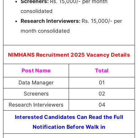
Screeners:
Rs. 15,000/- per month
consolidated
Research Interviewers:
Rs. 15,000/- per
month consolidated
NIMHANS Recruitment 2025 Vacancy Details
Post Name
Total
Data Manager
01
Screeners
02
Research Interviewers
04
Interested Candidates Can Read the Full
Notification Before Walk in