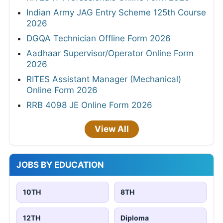
Indian Army JAG Entry Scheme 125th Course
2026
DGQA Technician Offline Form 2026
Aadhaar Supervisor/Operator Online Form
2026
RITES Assistant Manager (Mechanical)
Online Form 2026
RRB 4098 JE Online Form 2026
View All
JOBS BY EDUCATION
10TH
8TH
12TH
Diploma