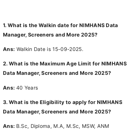
1. What is the Walkin date for NIMHANS Data
Manager, Screeners and More 2025?
Ans:
Walkin Date is 15-09-2025.
2. What is the Maximum Age Limit for NIMHANS
Data Manager, Screeners and More 2025?
Ans:
40 Years
3.
What is the Eligibility to apply for NIMHANS
Data Manager, Screeners and More 2025?
Ans:
B.Sc, Diploma, M.A, M.Sc, MSW, ANM