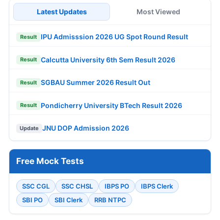
Latest Updates
Most Viewed
IPU Admisssion 2026 UG Spot Round Result
Result
Calcutta University 6th Sem Result 2026
Result
SGBAU Summer 2026 Result Out
Result
Pondicherry University BTech Result 2026
Result
JNU DOP Admission 2026
Update
Free Mock Tests
SSC CGL
SSC CHSL
IBPS PO
IBPS Clerk
SBI PO
SBI Clerk
RRB NTPC