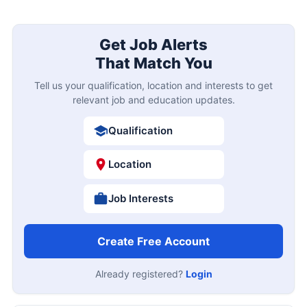
Get Job Alerts
That Match You
Tell us your qualification, location and interests to get
relevant job and education updates.
Qualification
Location
Job Interests
Create Free Account
Already registered?
Login