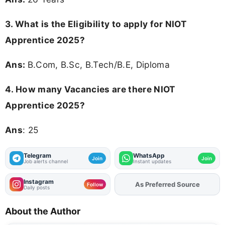
3.
What is the Eligibility to apply for NIOT
Apprentice 2025?
Ans:
B.Com, B.Sc, B.Tech/B.E, Diploma
4.
How many Vacancies are there NIOT
Apprentice 2025?
Ans
: 25
Telegram
WhatsApp
Join
Join
Job alerts channel
Instant updates
Instagram
As Preferred Source
Add
FJA
on
Follow
Daily posts
About the Author