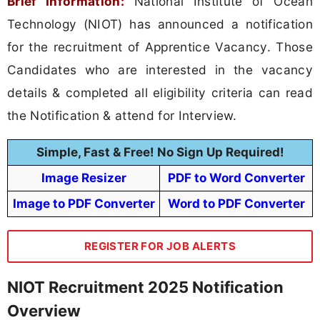
Brief Information:
National Institute of Ocean
Technology (NIOT) has announced a notification
for the recruitment of Apprentice Vacancy. Those
Candidates who are interested in the vacancy
details & completed all eligibility criteria can read
the Notification & attend for Interview.
Simple, Fast & Free! No Sign Up Required!
Image Resizer
PDF to Word Converter
Image to PDF Converter
Word to PDF Converter
REGISTER FOR JOB ALERTS
NIOT Recruitment 2025 Notification
Overview