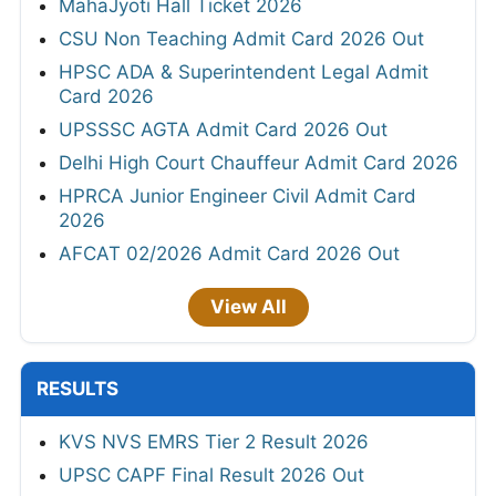
MahaJyoti Hall Ticket 2026
CSU Non Teaching Admit Card 2026 Out
HPSC ADA & Superintendent Legal Admit
Card 2026
UPSSSC AGTA Admit Card 2026 Out
Delhi High Court Chauffeur Admit Card 2026
HPRCA Junior Engineer Civil Admit Card
2026
AFCAT 02/2026 Admit Card 2026 Out
View All
RESULTS
KVS NVS EMRS Tier 2 Result 2026
UPSC CAPF Final Result 2026 Out