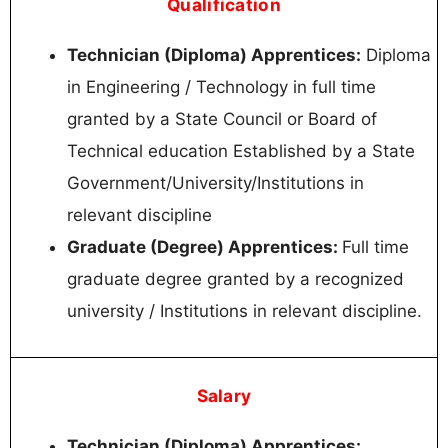
Qualification
Technician (Diploma) Apprentices:
Diploma
in Engineering / Technology in full time
granted by a State Council or Board of
Technical education Established by a State
Government/University/Institutions in
relevant discipline
Graduate (Degree) Apprentices:
Full time
graduate degree granted by a recognized
university / Institutions in relevant discipline.
Salary
Technician (Diploma) Apprentices: