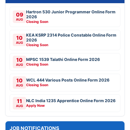
Hartron 530 Junior Programmer Online Form
09
2026
AUG
Closing Soon
KEA KSRP 2314 Police Constable Online Form
10
2026
AUG
Closing Soon
10
MPSC 1539 Talathi Online Form 2026
Closing Soon
AUG
10
WCL 444 Various Posts Online Form 2026
Closing Soon
AUG
11
NLC India 1235 Apprentice Online Form 2026
Apply Now
AUG
JOB NOTIFICATIONS