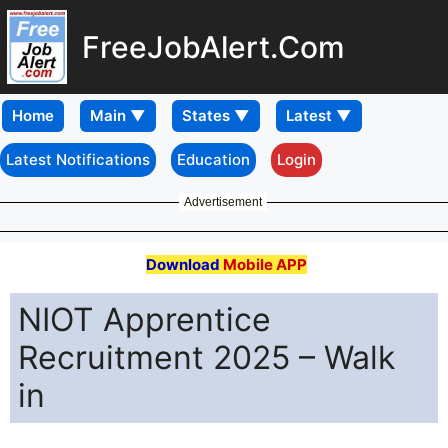
FreeJobAlert.Com
Home
Latest Notifications
Education
Login
Advertisement
Download
Mobile APP
NIOT Apprentice
Recruitment 2025 – Walk
in