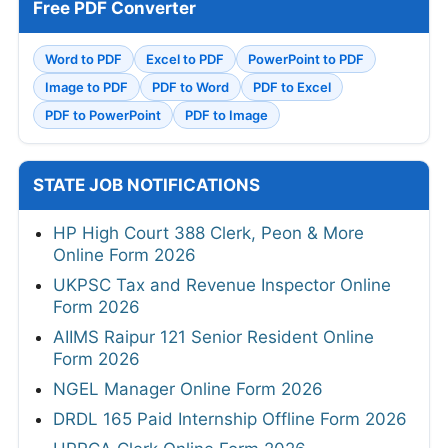
Free PDF Converter
Word to PDF
Excel to PDF
PowerPoint to PDF
Image to PDF
PDF to Word
PDF to Excel
PDF to PowerPoint
PDF to Image
STATE JOB NOTIFICATIONS
HP High Court 388 Clerk, Peon & More
Online Form 2026
UKPSC Tax and Revenue Inspector Online
Form 2026
AIIMS Raipur 121 Senior Resident Online
Form 2026
NGEL Manager Online Form 2026
DRDL 165 Paid Internship Offline Form 2026