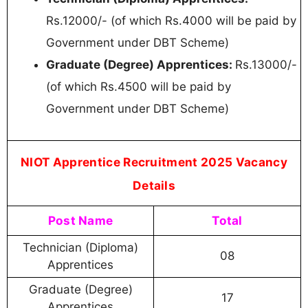
Rs.12000/- (of which Rs.4000 will be paid by
Government under DBT Scheme)
Graduate (Degree) Apprentices:
Rs.13000/-
(of which Rs.4500 will be paid by
Government under DBT Scheme)
NIOT Apprentice Recruitment 2025 Vacancy
Details
Post Name
Total
Technician (Diploma)
08
Apprentices
Graduate (Degree)
17
Apprentices