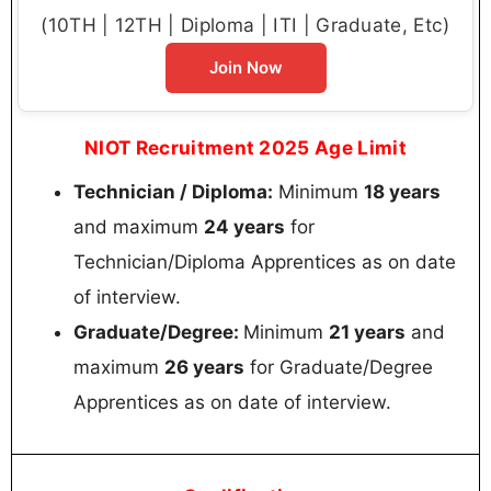
(10TH | 12TH | Diploma | ITI | Graduate, Etc)
Join Now
NIOT Recruitment 2025 Age Limit
Technician / Diploma:
Minimum
18 years
and maximum
24 years
for
Technician/Diploma Apprentices as on date
of interview.
Graduate/Degree:
Minimum
21 years
and
maximum
26 years
for Graduate/Degree
Apprentices as on date of interview.