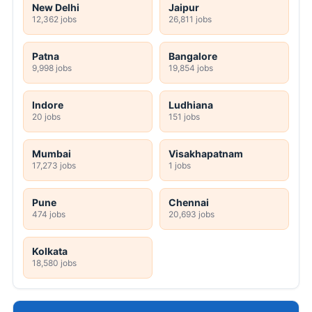
New Delhi
Jaipur
12,362 jobs
26,811 jobs
Patna
Bangalore
9,998 jobs
19,854 jobs
Indore
Ludhiana
20 jobs
151 jobs
Mumbai
Visakhapatnam
17,273 jobs
1 jobs
Pune
Chennai
474 jobs
20,693 jobs
Kolkata
18,580 jobs