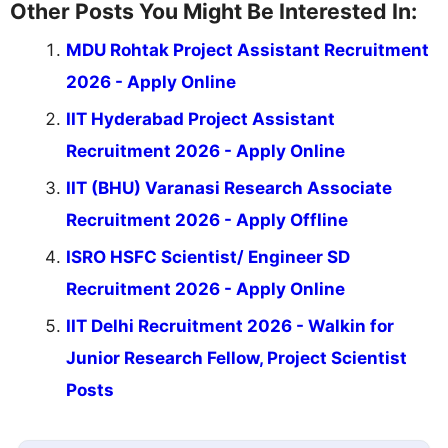
Other Posts You Might Be Interested In:
MDU Rohtak Project Assistant Recruitment
2026 - Apply Online
IIT Hyderabad Project Assistant
Recruitment 2026 - Apply Online
IIT (BHU) Varanasi Research Associate
Recruitment 2026 - Apply Offline
ISRO HSFC Scientist/ Engineer SD
Recruitment 2026 - Apply Online
IIT Delhi Recruitment 2026 - Walkin for
Junior Research Fellow, Project Scientist
Posts