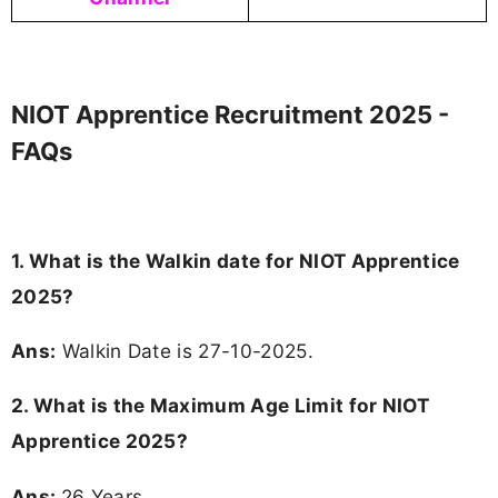
NIOT Apprentice Recruitment 2025 -
FAQs
1. What is the Walkin date for NIOT Apprentice
2025?
Ans:
Walkin Date is 27-10-2025.
2. What is the Maximum Age Limit for NIOT
Apprentice 2025?
Ans:
26 Years