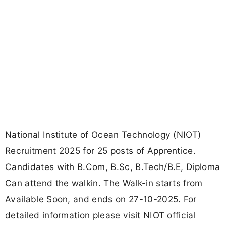
National Institute of Ocean Technology (NIOT)
Recruitment 2025 for 25 posts of Apprentice.
Candidates with B.Com, B.Sc, B.Tech/B.E, Diploma
Can attend the walkin. The Walk-in starts from
Available Soon, and ends on 27-10-2025. For
detailed information please visit NIOT official