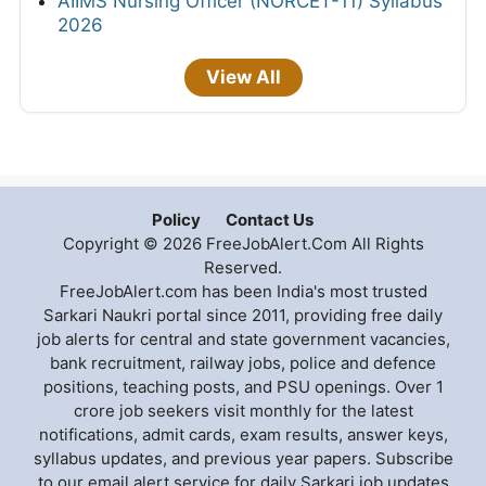
AIIMS Nursing Officer (NORCET-11) Syllabus
2026
View All
Policy
Contact Us
Copyright © 2026 FreeJobAlert.Com All Rights
Reserved.
FreeJobAlert.com has been India's most trusted
Sarkari Naukri portal since 2011, providing free daily
job alerts for central and state government vacancies,
bank recruitment, railway jobs, police and defence
positions, teaching posts, and PSU openings. Over 1
crore job seekers visit monthly for the latest
notifications, admit cards, exam results, answer keys,
syllabus updates, and previous year papers. Subscribe
to our email alert service for daily Sarkari job updates