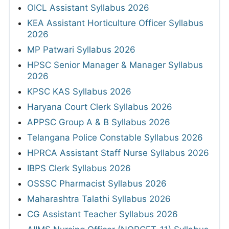
OICL Assistant Syllabus 2026
KEA Assistant Horticulture Officer Syllabus
2026
MP Patwari Syllabus 2026
HPSC Senior Manager & Manager Syllabus
2026
KPSC KAS Syllabus 2026
Haryana Court Clerk Syllabus 2026
APPSC Group A & B Syllabus 2026
Telangana Police Constable Syllabus 2026
HPRCA Assistant Staff Nurse Syllabus 2026
IBPS Clerk Syllabus 2026
OSSSC Pharmacist Syllabus 2026
Maharashtra Talathi Syllabus 2026
CG Assistant Teacher Syllabus 2026