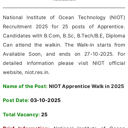
National Institute of Ocean Technology (NIOT)
Recruitment 2025 for 25 posts of Apprentice.
Candidates with B.Com, B.Sc, B.Tech/B.E, Diploma
Can attend the walkin. The Walk-in starts from
Available Soon, and ends on 27-10-2025. For
detailed information please visit NIOT official
website, niot.res.in.
Name of the Post:
NIOT Apprentice Walk in 2025
Post Date:
03-10-2025
Total Vacancy:
25