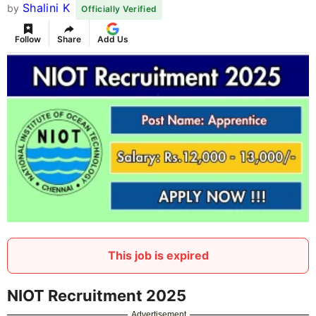
Shalini K
by
Officially Verified
Follow
Share
Add Us
This job is expired
NIOT Recruitment 2025
Advertisement