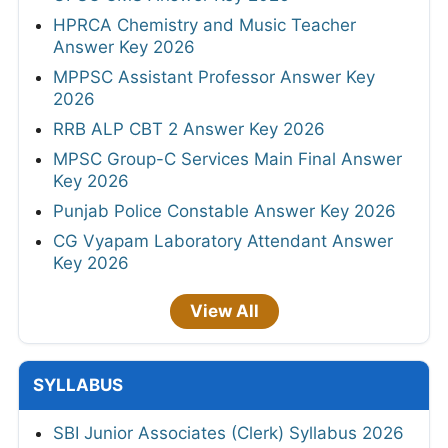
HPRCA Chemistry and Music Teacher
Answer Key 2026
MPPSC Assistant Professor Answer Key
2026
RRB ALP CBT 2 Answer Key 2026
MPSC Group-C Services Main Final Answer
Key 2026
Punjab Police Constable Answer Key 2026
CG Vyapam Laboratory Attendant Answer
Key 2026
View All
SYLLABUS
SBI Junior Associates (Clerk) Syllabus 2026