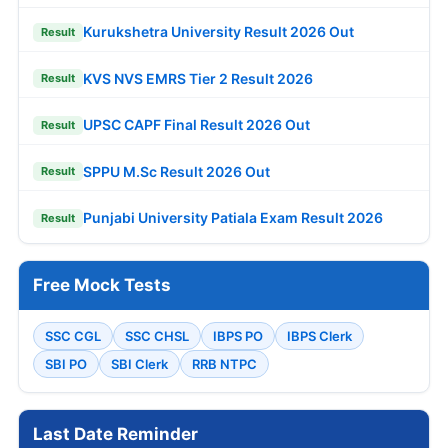
Kurukshetra University Result 2026 Out
Result
KVS NVS EMRS Tier 2 Result 2026
Result
UPSC CAPF Final Result 2026 Out
Result
SPPU M.Sc Result 2026 Out
Result
Punjabi University Patiala Exam Result 2026
Result
Free Mock Tests
SSC CGL
SSC CHSL
IBPS PO
IBPS Clerk
SBI PO
SBI Clerk
RRB NTPC
Last Date Reminder