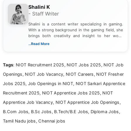
Shalini K
- Staff Writer
Shalini is a content writer specializing in gaming.
With a strong background in the gaming field, she
brings both creativity and insight to her work.
Passionate about exploring the latest trends in the
...Read More
gaming industry, Shalini has written extensively
about video game reviews, industry news, gaming
culture, and upcoming releases.
Tags
: NIOT Recruitment 2025, NIOT Jobs 2025, NIOT Job
Openings, NIOT Job Vacancy, NIOT Careers, NIOT Fresher
Jobs 2025, Job Openings in NIOT, NIOT Sarkari Apprentice
Recruitment 2025, NIOT Apprentice Jobs 2025, NIOT
Apprentice Job Vacancy, NIOT Apprentice Job Openings,
B.Com Jobs, B.Sc Jobs, B.Tech/B.E Jobs, Diploma Jobs,
Tamil Nadu jobs, Chennai jobs