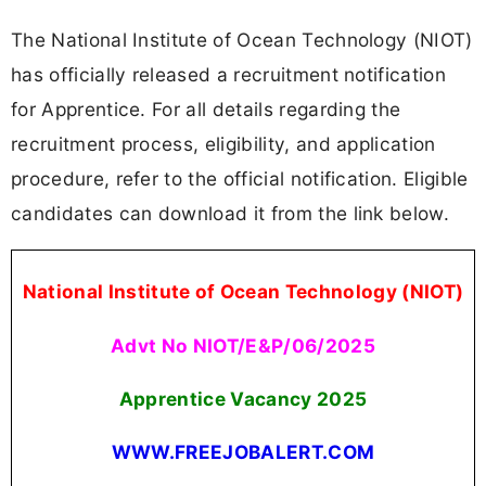
The National Institute of Ocean Technology (NIOT)
has officially released a recruitment notification
for Apprentice. For all details regarding the
recruitment process, eligibility, and application
procedure, refer to the official notification. Eligible
candidates can download it from the link below.
National Institute of Ocean Technology (NIOT)
Advt No NIOT/E&P/06/2025
Apprentice Vacancy
2025
WWW.FREEJOBALERT.COM