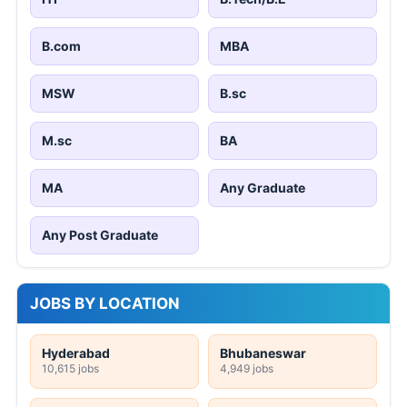
B.com
MBA
MSW
B.sc
M.sc
BA
MA
Any Graduate
Any Post Graduate
JOBS BY LOCATION
Hyderabad
Bhubaneswar
10,615 jobs
4,949 jobs