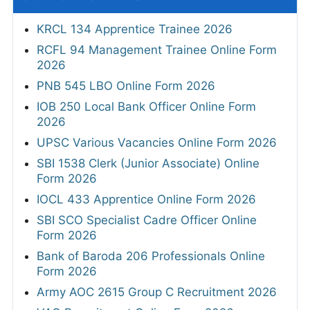
KRCL 134 Apprentice Trainee 2026
RCFL 94 Management Trainee Online Form
2026
PNB 545 LBO Online Form 2026
IOB 250 Local Bank Officer Online Form
2026
UPSC Various Vacancies Online Form 2026
SBI 1538 Clerk (Junior Associate) Online
Form 2026
IOCL 433 Apprentice Online Form 2026
SBI SCO Specialist Cadre Officer Online
Form 2026
Bank of Baroda 206 Professionals Online
Form 2026
Army AOC 2615 Group C Recruitment 2026