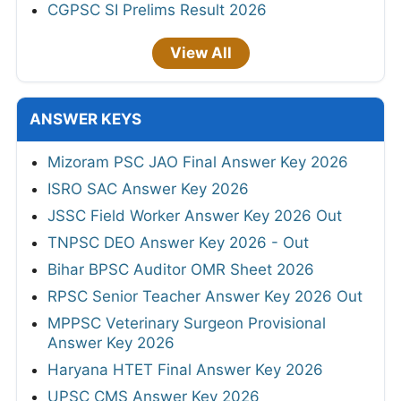
CGPSC SI Prelims Result 2026
View All
ANSWER KEYS
Mizoram PSC JAO Final Answer Key 2026
ISRO SAC Answer Key 2026
JSSC Field Worker Answer Key 2026 Out
TNPSC DEO Answer Key 2026 - Out
Bihar BPSC Auditor OMR Sheet 2026
RPSC Senior Teacher Answer Key 2026 Out
MPPSC Veterinary Surgeon Provisional
Answer Key 2026
Haryana HTET Final Answer Key 2026
UPSC CMS Answer Key 2026