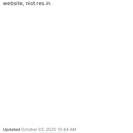
website, niot.res.in.
Updated
October 03, 2025 10:44 AM