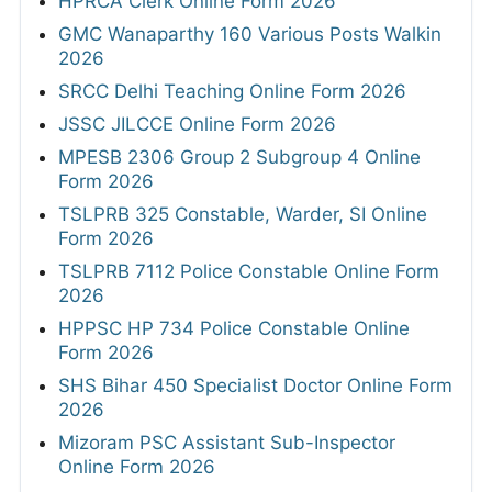
HPRCA Clerk Online Form 2026
GMC Wanaparthy 160 Various Posts Walkin
2026
SRCC Delhi Teaching Online Form 2026
JSSC JILCCE Online Form 2026
MPESB 2306 Group 2 Subgroup 4 Online
Form 2026
TSLPRB 325 Constable, Warder, SI Online
Form 2026
TSLPRB 7112 Police Constable Online Form
2026
HPPSC HP 734 Police Constable Online
Form 2026
SHS Bihar 450 Specialist Doctor Online Form
2026
Mizoram PSC Assistant Sub-Inspector
Online Form 2026