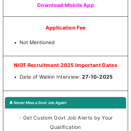
Download Mobile App
Application Fee
Not Mentioned
NIOT Recruitment 2025 Important Dates
Date of Walkin Interview:
27-10-2025
🔔 Never Miss a Govt Job Again!
⚡
Get Custom Govt Job Alerts by Your
Qualification