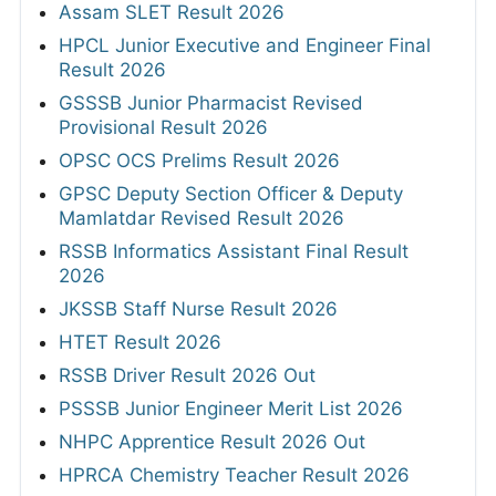
Assam SLET Result 2026
HPCL Junior Executive and Engineer Final
Result 2026
GSSSB Junior Pharmacist Revised
Provisional Result 2026
OPSC OCS Prelims Result 2026
GPSC Deputy Section Officer & Deputy
Mamlatdar Revised Result 2026
RSSB Informatics Assistant Final Result
2026
JKSSB Staff Nurse Result 2026
HTET Result 2026
RSSB Driver Result 2026 Out
PSSSB Junior Engineer Merit List 2026
NHPC Apprentice Result 2026 Out
HPRCA Chemistry Teacher Result 2026