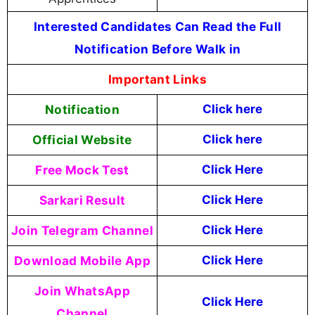
Interested Candidates Can Read the Full
Notification Before Walk in
Important Links
Notification
Click here
Official Website
Click
here
Free Mock Test
Click Here
Sarkari Result
Click Here
Join Telegram Channel
Click Here
Download Mobile App
Click Here
Join WhatsApp
Click Here
Channel