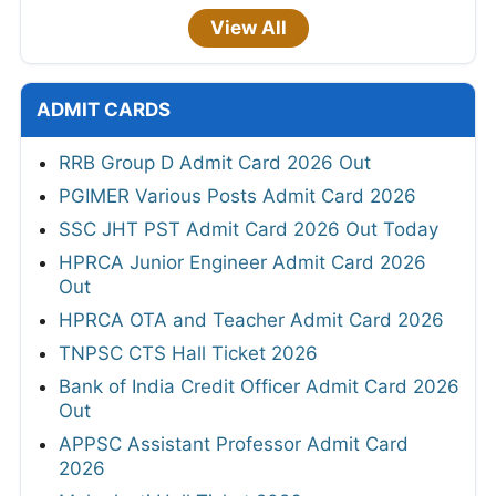
View All
ADMIT CARDS
RRB Group D Admit Card 2026 Out
PGIMER Various Posts Admit Card 2026
SSC JHT PST Admit Card 2026 Out Today
HPRCA Junior Engineer Admit Card 2026
Out
HPRCA OTA and Teacher Admit Card 2026
TNPSC CTS Hall Ticket 2026
Bank of India Credit Officer Admit Card 2026
Out
APPSC Assistant Professor Admit Card
2026