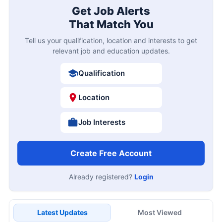
Get Job Alerts
That Match You
Tell us your qualification, location and interests to get
relevant job and education updates.
Qualification
Location
Job Interests
Create Free Account
Already registered?
Login
Latest Updates
Most Viewed