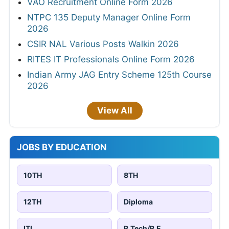
VAO Recruitment Online Form 2026
NTPC 135 Deputy Manager Online Form
2026
CSIR NAL Various Posts Walkin 2026
RITES IT Professionals Online Form 2026
Indian Army JAG Entry Scheme 125th Course
2026
View All
JOBS BY EDUCATION
10TH
8TH
12TH
Diploma
ITI
B.Tech/B.E