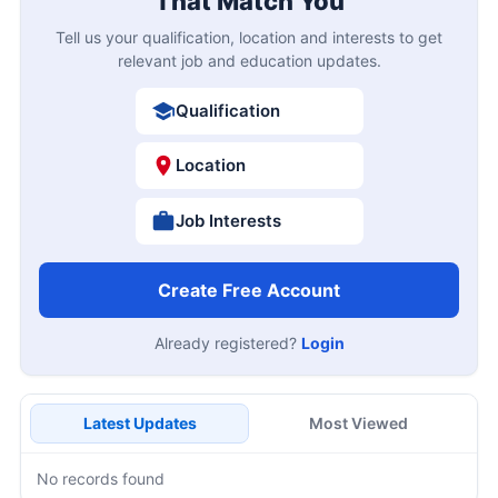
That Match You
Tell us your qualification, location and interests to get
relevant job and education updates.
Qualification
Location
Job Interests
Create Free Account
Already registered?
Login
Latest Updates
Most Viewed
No records found