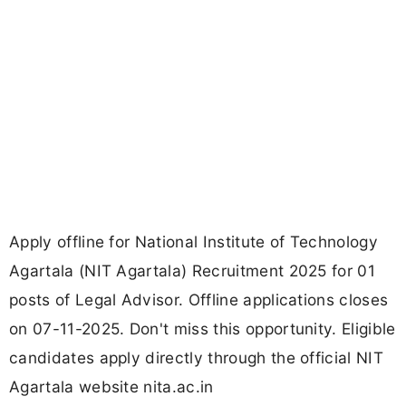
Apply offline for National Institute of Technology
Agartala (NIT Agartala) Recruitment 2025 for 01
posts of Legal Advisor. Offline applications closes
on 07-11-2025. Don't miss this opportunity. Eligible
candidates apply directly through the official NIT
Agartala website nita.ac.in