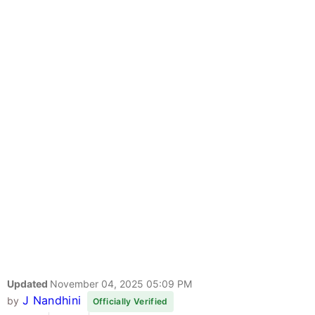
Updated
November 04, 2025 05:09 PM
J Nandhini
by
Officially Verified