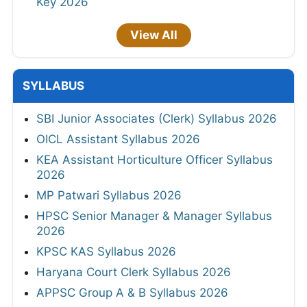
Key 2026
View All
SYLLABUS
SBI Junior Associates (Clerk) Syllabus 2026
OICL Assistant Syllabus 2026
KEA Assistant Horticulture Officer Syllabus
2026
MP Patwari Syllabus 2026
HPSC Senior Manager & Manager Syllabus
2026
KPSC KAS Syllabus 2026
Haryana Court Clerk Syllabus 2026
APPSC Group A & B Syllabus 2026