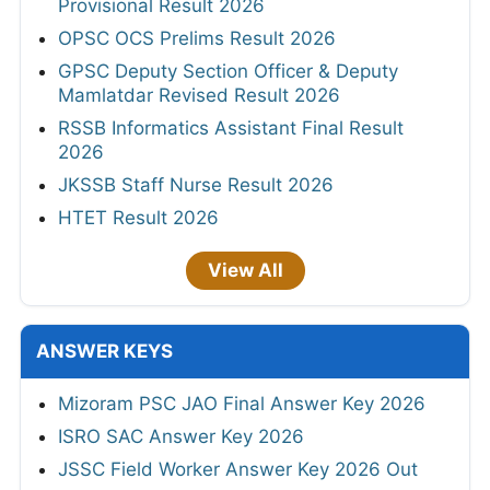
Provisional Result 2026
OPSC OCS Prelims Result 2026
GPSC Deputy Section Officer & Deputy
Mamlatdar Revised Result 2026
RSSB Informatics Assistant Final Result
2026
JKSSB Staff Nurse Result 2026
HTET Result 2026
View All
ANSWER KEYS
Mizoram PSC JAO Final Answer Key 2026
ISRO SAC Answer Key 2026
JSSC Field Worker Answer Key 2026 Out