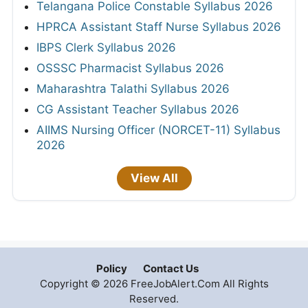
Telangana Police Constable Syllabus 2026
HPRCA Assistant Staff Nurse Syllabus 2026
IBPS Clerk Syllabus 2026
OSSSC Pharmacist Syllabus 2026
Maharashtra Talathi Syllabus 2026
CG Assistant Teacher Syllabus 2026
AIIMS Nursing Officer (NORCET-11) Syllabus
2026
View All
Policy
Contact Us
Copyright © 2026 FreeJobAlert.Com All Rights
Reserved.