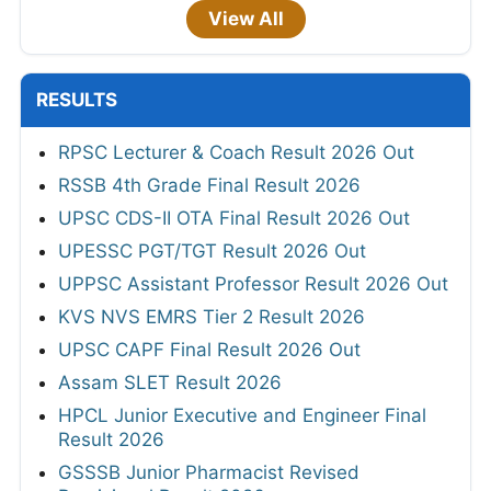
View All
RESULTS
RPSC Lecturer & Coach Result 2026 Out
RSSB 4th Grade Final Result 2026
UPSC CDS-II OTA Final Result 2026 Out
UPESSC PGT/TGT Result 2026 Out
UPPSC Assistant Professor Result 2026 Out
KVS NVS EMRS Tier 2 Result 2026
UPSC CAPF Final Result 2026 Out
Assam SLET Result 2026
HPCL Junior Executive and Engineer Final
Result 2026
GSSSB Junior Pharmacist Revised