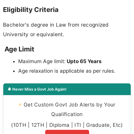
Eligibility Criteria
Bachelor's degree in Law from recognized
University or equivalent.
Age Limit
Maximum Age limit:
Upto 65 Years
Age relaxation is applicable as per rules.
🔔 Never Miss a Govt Job Again!
⚡
Get Custom Govt Job Alerts by Your
Qualification
(10TH | 12TH | Diploma | ITI | Graduate, Etc)