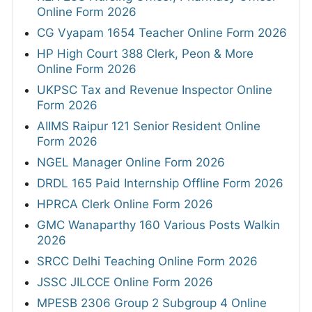
Online Form 2026
CG Vyapam 1654 Teacher Online Form 2026
HP High Court 388 Clerk, Peon & More
Online Form 2026
UKPSC Tax and Revenue Inspector Online
Form 2026
AIIMS Raipur 121 Senior Resident Online
Form 2026
NGEL Manager Online Form 2026
DRDL 165 Paid Internship Offline Form 2026
HPRCA Clerk Online Form 2026
GMC Wanaparthy 160 Various Posts Walkin
2026
SRCC Delhi Teaching Online Form 2026
JSSC JILCCE Online Form 2026
MPESB 2306 Group 2 Subgroup 4 Online