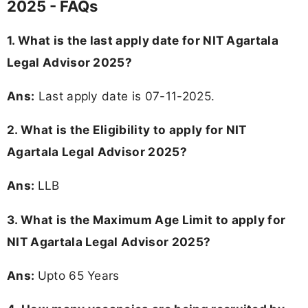
2025 - FAQs
1. What is the last apply date for NIT Agartala
Legal Advisor 2025?
Ans:
Last apply date is 07-11-2025.
2.
What is the Eligibility to apply for NIT
Agartala Legal Advisor 2025?
Ans:
LLB
3. What is the Maximum Age Limit to apply for
NIT Agartala Legal Advisor 2025
?
Ans:
Upto 65 Years