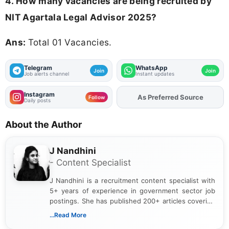
4. How many vacancies are being recruited by
NIT Agartala Legal Advisor 2025?
Ans:
Total 01 Vacancies.
Telegram
WhatsApp
Join
Join
Job alerts channel
Instant updates
Instagram
As Preferred Source
Add
FJA
on
Follow
Daily posts
About the Author
J Nandhini
- Content Specialist
J Nandhini is a recruitment content specialist with
5+ years of experience in government sector job
postings. She has published 200+ articles covering
verified job notifications, exam updates, eligibility
...Read More
guidelines, and career opportunities for Indian and