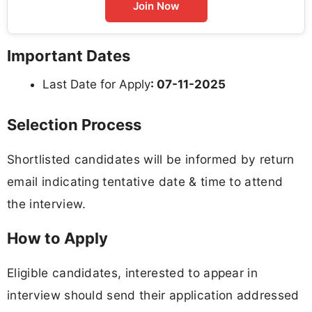
Join Now
Important Dates
Last Date for Apply
: 07-11-2025
Selection Process
Shortlisted candidates will be informed by return
email indicating tentative date & time to attend
the interview.
How to Apply
Eligible candidates, interested to appear in
interview should send their application addressed