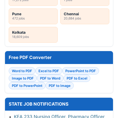
Pune
Chennai
472 jobs
20,684 jobs
Kolkata
18,609 jobs
Free PDF Converter
Word to PDF
Excel to PDF
PowerPoint to PDF
Image to PDF
PDF to Word
PDF to Excel
PDF to PowerPoint
PDF to Image
STATE JOB NOTIFICATIONS
KEA 233 Nursing Officer, Pharmacy Officer