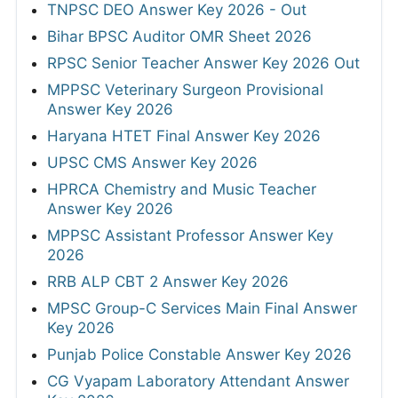
TNPSC DEO Answer Key 2026 - Out
Bihar BPSC Auditor OMR Sheet 2026
RPSC Senior Teacher Answer Key 2026 Out
MPPSC Veterinary Surgeon Provisional
Answer Key 2026
Haryana HTET Final Answer Key 2026
UPSC CMS Answer Key 2026
HPRCA Chemistry and Music Teacher
Answer Key 2026
MPPSC Assistant Professor Answer Key
2026
RRB ALP CBT 2 Answer Key 2026
MPSC Group-C Services Main Final Answer
Key 2026
Punjab Police Constable Answer Key 2026
CG Vyapam Laboratory Attendant Answer