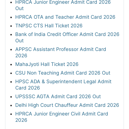
HPRCA Junior Engineer Admit Card 2026
Out
HPRCA OTA and Teacher Admit Card 2026
TNPSC CTS Hall Ticket 2026
Bank of India Credit Officer Admit Card 2026
Out
APPSC Assistant Professor Admit Card
2026
MahaJyoti Hall Ticket 2026
CSU Non Teaching Admit Card 2026 Out
HPSC ADA & Superintendent Legal Admit
Card 2026
UPSSSC AGTA Admit Card 2026 Out
Delhi High Court Chauffeur Admit Card 2026
HPRCA Junior Engineer Civil Admit Card
2026