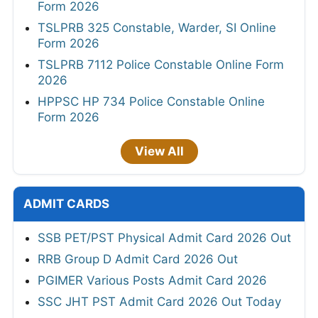
Form 2026
TSLPRB 325 Constable, Warder, SI Online
Form 2026
TSLPRB 7112 Police Constable Online Form
2026
HPPSC HP 734 Police Constable Online
Form 2026
View All
ADMIT CARDS
SSB PET/PST Physical Admit Card 2026 Out
RRB Group D Admit Card 2026 Out
PGIMER Various Posts Admit Card 2026
SSC JHT PST Admit Card 2026 Out Today