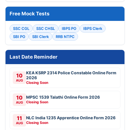
Free Mock Tests
SSC CGL
SSC CHSL
IBPS PO
IBPS Clerk
SBI PO
SBI Clerk
RRB NTPC
Last Date Reminder
KEA KSRP 2314 Police Constable Online Form
10
2026
AUG
Closing Soon
10
MPSC 1539 Talathi Online Form 2026
Closing Soon
AUG
11
NLC India 1235 Apprentice Online Form 2026
Closing Soon
AUG