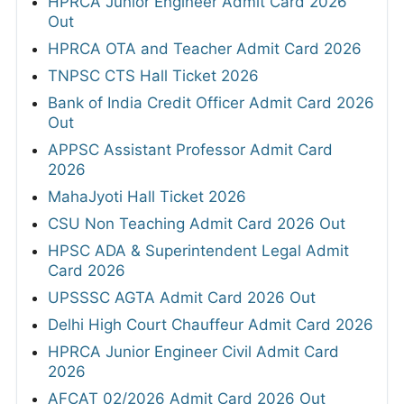
HPRCA Junior Engineer Admit Card 2026
Out
HPRCA OTA and Teacher Admit Card 2026
TNPSC CTS Hall Ticket 2026
Bank of India Credit Officer Admit Card 2026
Out
APPSC Assistant Professor Admit Card
2026
MahaJyoti Hall Ticket 2026
CSU Non Teaching Admit Card 2026 Out
HPSC ADA & Superintendent Legal Admit
Card 2026
UPSSSC AGTA Admit Card 2026 Out
Delhi High Court Chauffeur Admit Card 2026
HPRCA Junior Engineer Civil Admit Card
2026
AFCAT 02/2026 Admit Card 2026 Out