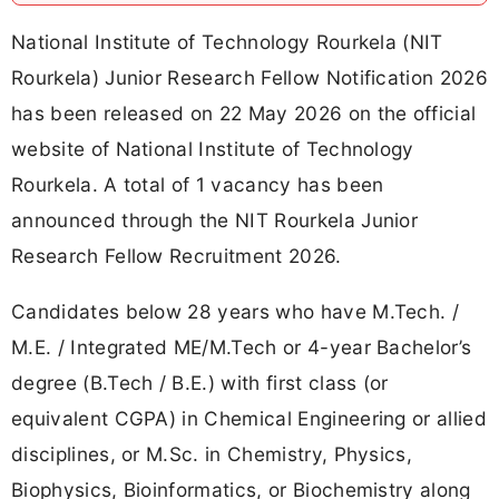
National Institute of Technology Rourkela (NIT
Rourkela) Junior Research Fellow Notification 2026
has been released on 22 May 2026 on the official
website of National Institute of Technology
Rourkela. A total of 1 vacancy has been
announced through the NIT Rourkela Junior
Research Fellow Recruitment 2026.
Candidates below 28 years who have M.Tech. /
M.E. / Integrated ME/M.Tech or 4-year Bachelor’s
degree (B.Tech / B.E.) with first class (or
equivalent CGPA) in Chemical Engineering or allied
disciplines, or M.Sc. in Chemistry, Physics,
Biophysics, Bioinformatics, or Biochemistry along