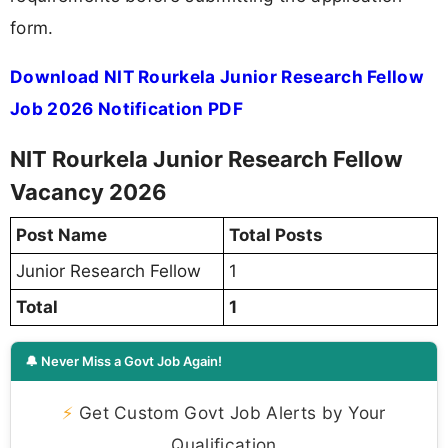
form.
Download NIT Rourkela Junior Research Fellow
Job 2026 Notification PDF
NIT Rourkela Junior Research Fellow
Vacancy 2026
Post Name
Total Posts
Junior Research Fellow
1
Total
1
🔔 Never Miss a Govt Job Again!
⚡
Get Custom Govt Job Alerts by Your
Qualification