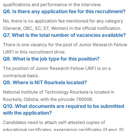
qualifications and performance in the interview.
Q6. Is there any application fee for this recruitment?
No, there is no application fee mentioned for any category
(General, OBC, SC, ST, Women) in the official notification.
Q7. What is the total number of vacancies available?
There is one vacancy for the post of Junior Research Fellow
(JRF) in this recruitment drive.
Q8. What is the job type for this position?
The position of Junior Research Fellow (JRF) is on a
contractual basis.
Q9. Where is NIT Rourkela located?
National Institute of Technology Rourkela is located in
Rourkela, Odisha, with the pincode 769008.
Q10. What documents are required to be submitted
with the application?
Candidates need to attach self-attested copies of
educational certificates, experience certificates (if any), ID