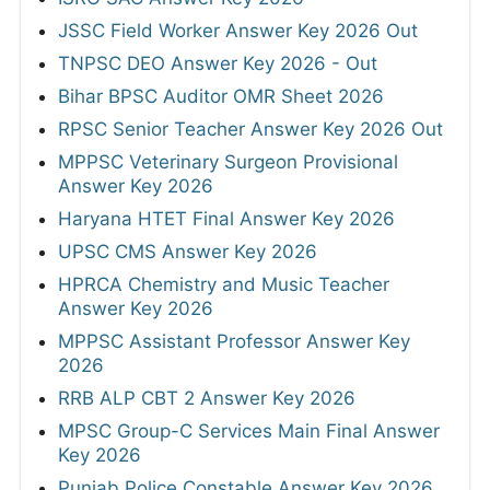
JSSC Field Worker Answer Key 2026 Out
TNPSC DEO Answer Key 2026 - Out
Bihar BPSC Auditor OMR Sheet 2026
RPSC Senior Teacher Answer Key 2026 Out
MPPSC Veterinary Surgeon Provisional
Answer Key 2026
Haryana HTET Final Answer Key 2026
UPSC CMS Answer Key 2026
HPRCA Chemistry and Music Teacher
Answer Key 2026
MPPSC Assistant Professor Answer Key
2026
RRB ALP CBT 2 Answer Key 2026
MPSC Group-C Services Main Final Answer
Key 2026
Punjab Police Constable Answer Key 2026