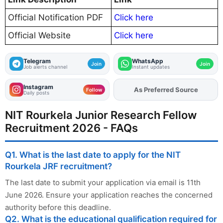
Official Notification PDF
Click here
Official Website
Click here
Telegram
WhatsApp
Join
Join
Job alerts channel
Instant updates
Instagram
As Preferred Source
Add
FJA
on
Follow
Daily posts
NIT Rourkela Junior Research Fellow
Recruitment 2026 - FAQs
Q1. What is the last date to apply for the NIT
Rourkela JRF recruitment?
The last date to submit your application via email is 11th
June 2026. Ensure your application reaches the concerned
authority before this deadline.
Q2. What is the educational qualification required for