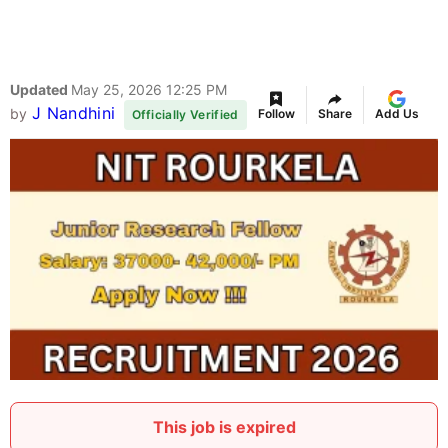
Updated
May 25, 2026 12:25 PM
J Nandhini
by
Follow
Share
Add Us
Officially Verified
This job is expired