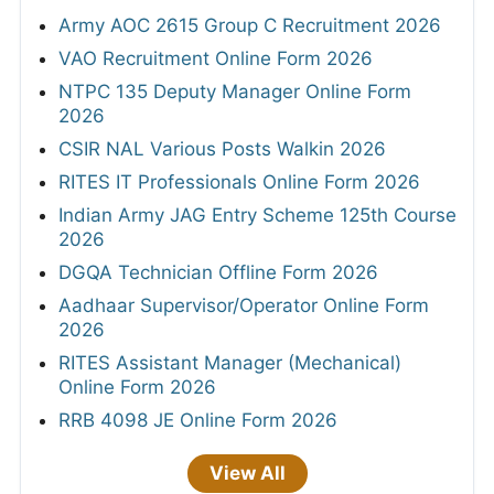
Army AOC 2615 Group C Recruitment 2026
VAO Recruitment Online Form 2026
NTPC 135 Deputy Manager Online Form
2026
CSIR NAL Various Posts Walkin 2026
RITES IT Professionals Online Form 2026
Indian Army JAG Entry Scheme 125th Course
2026
DGQA Technician Offline Form 2026
Aadhaar Supervisor/Operator Online Form
2026
RITES Assistant Manager (Mechanical)
Online Form 2026
RRB 4098 JE Online Form 2026
View All