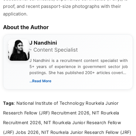
proof, and recent passport-size photographs with their
application.
About the Author
J Nandhini
- Content Specialist
J Nandhini is a recruitment content specialist with
5+ years of experience in government sector job
postings. She has published 200+ articles covering
verified job notifications, exam updates, eligibility
...Read More
guidelines, and career opportunities for Indian and
international audiences. With a Master’s degree in
Mass Communication, Nandhini combines strong
Tags
: National Institute of Technology Rourkela Junior
research skills with clear, user-focused writing to
help job seekers make informed career decisions.
Research Fellow (JRF) Recruitment 2026, NIT Rourkela
Recruitment 2026, NIT Rourkela Junior Research Fellow
(JRF) Jobs 2026, NIT Rourkela Junior Research Fellow (JRF)