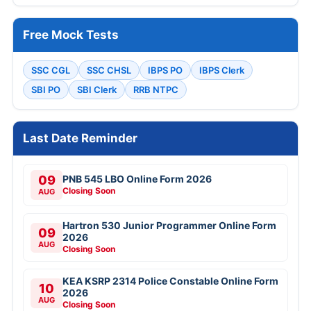
Free Mock Tests
SSC CGL
SSC CHSL
IBPS PO
IBPS Clerk
SBI PO
SBI Clerk
RRB NTPC
Last Date Reminder
09
PNB 545 LBO Online Form 2026
Closing Soon
AUG
Hartron 530 Junior Programmer Online Form
09
2026
AUG
Closing Soon
KEA KSRP 2314 Police Constable Online Form
10
2026
AUG
Closing Soon