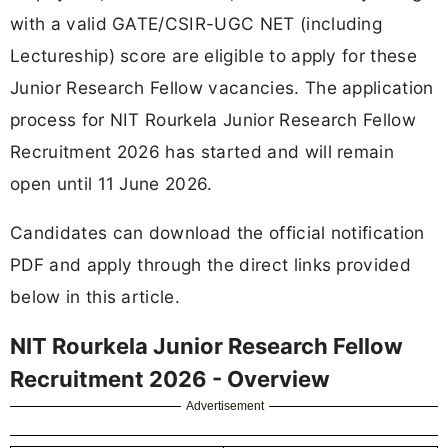
with a valid GATE/CSIR-UGC NET (including
Lectureship) score are eligible to apply for these
Junior Research Fellow vacancies. The application
process for NIT Rourkela Junior Research Fellow
Recruitment 2026 has started and will remain
open until 11 June 2026.
Candidates can download the official notification
PDF and apply through the direct links provided
below in this article.
NIT Rourkela Junior Research Fellow
Recruitment 2026 - Overview
Advertisement