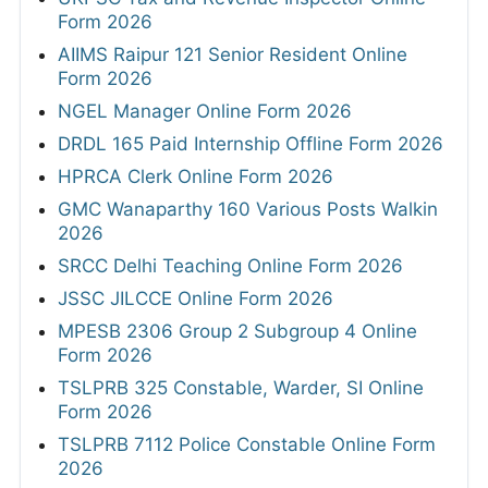
Form 2026
AIIMS Raipur 121 Senior Resident Online
Form 2026
NGEL Manager Online Form 2026
DRDL 165 Paid Internship Offline Form 2026
HPRCA Clerk Online Form 2026
GMC Wanaparthy 160 Various Posts Walkin
2026
SRCC Delhi Teaching Online Form 2026
JSSC JILCCE Online Form 2026
MPESB 2306 Group 2 Subgroup 4 Online
Form 2026
TSLPRB 325 Constable, Warder, SI Online
Form 2026
TSLPRB 7112 Police Constable Online Form
2026