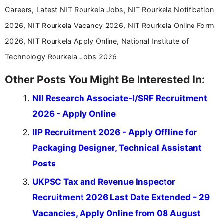
Careers, Latest NIT Rourkela Jobs, NIT Rourkela Notification
2026, NIT Rourkela Vacancy 2026, NIT Rourkela Online Form
2026, NIT Rourkela Apply Online, National Institute of
Technology Rourkela Jobs 2026
Other Posts You Might Be Interested In:
NII Research Associate-I/SRF Recruitment
2026 - Apply Online
IIP Recruitment 2026 - Apply Offline for
Packaging Designer, Technical Assistant
Posts
UKPSC Tax and Revenue Inspector
Recruitment 2026 Last Date Extended – 29
Vacancies, Apply Online from 08 August