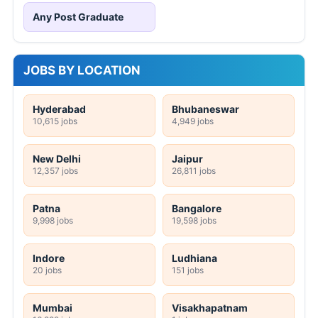
Any Post Graduate
JOBS BY LOCATION
Hyderabad
Bhubaneswar
10,615 jobs
4,949 jobs
New Delhi
Jaipur
12,357 jobs
26,811 jobs
Patna
Bangalore
9,998 jobs
19,598 jobs
Indore
Ludhiana
20 jobs
151 jobs
Mumbai
Visakhapatnam