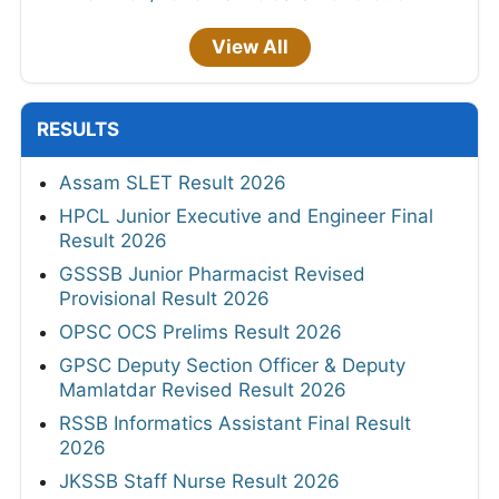
View All
RESULTS
Assam SLET Result 2026
HPCL Junior Executive and Engineer Final
Result 2026
GSSSB Junior Pharmacist Revised
Provisional Result 2026
OPSC OCS Prelims Result 2026
GPSC Deputy Section Officer & Deputy
Mamlatdar Revised Result 2026
RSSB Informatics Assistant Final Result
2026
JKSSB Staff Nurse Result 2026