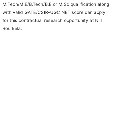
M.Tech/M.E/B.Tech/B.E or M.Sc qualification along
with valid GATE/CSIR-UGC NET score can apply
for this contractual research opportunity at NIT
Rourkela.