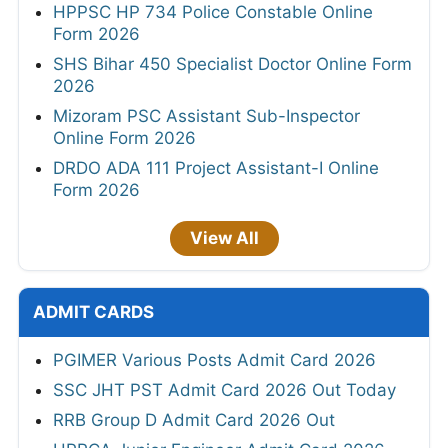
HPPSC HP 734 Police Constable Online
Form 2026
SHS Bihar 450 Specialist Doctor Online Form
2026
Mizoram PSC Assistant Sub-Inspector
Online Form 2026
DRDO ADA 111 Project Assistant-I Online
Form 2026
View All
ADMIT CARDS
PGIMER Various Posts Admit Card 2026
SSC JHT PST Admit Card 2026 Out Today
RRB Group D Admit Card 2026 Out