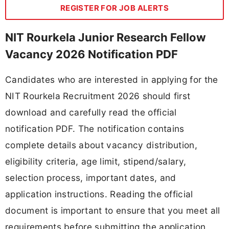
REGISTER FOR JOB ALERTS
NIT Rourkela Junior Research Fellow
Vacancy 2026 Notification PDF
Candidates who are interested in applying for the
NIT Rourkela Recruitment 2026 should first
download and carefully read the official
notification PDF. The notification contains
complete details about vacancy distribution,
eligibility criteria, age limit, stipend/salary,
selection process, important dates, and
application instructions. Reading the official
document is important to ensure that you meet all
requirements before submitting the application