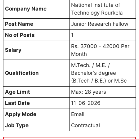
National Institute of
Company Name
Technology Rourkela
Post Name
Junior Research Fellow
No of Posts
1
Rs. 37000 - 42000 Per
Salary
Month
M.Tech. / M.E. /
Qualification
Bachelor's degree
(B.Tech / B.E.) or M.Sc
Age Limit
Max: 28 years
Last Date
11-06-2026
Apply Mode
Email
Job Type
Contractual