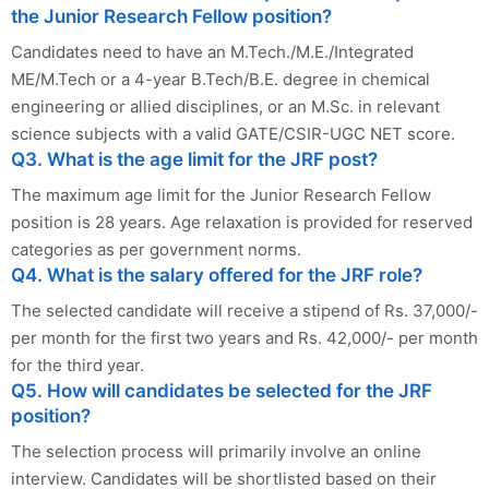
the Junior Research Fellow position?
Candidates need to have an M.Tech./M.E./Integrated
ME/M.Tech or a 4-year B.Tech/B.E. degree in chemical
engineering or allied disciplines, or an M.Sc. in relevant
science subjects with a valid GATE/CSIR-UGC NET score.
Q3. What is the age limit for the JRF post?
The maximum age limit for the Junior Research Fellow
position is 28 years. Age relaxation is provided for reserved
categories as per government norms.
Q4. What is the salary offered for the JRF role?
The selected candidate will receive a stipend of Rs. 37,000/-
per month for the first two years and Rs. 42,000/- per month
for the third year.
Q5. How will candidates be selected for the JRF
position?
The selection process will primarily involve an online
interview. Candidates will be shortlisted based on their