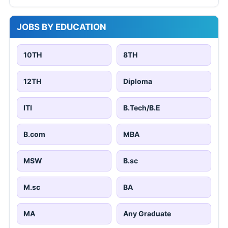
JOBS BY EDUCATION
10TH
8TH
12TH
Diploma
ITI
B.Tech/B.E
B.com
MBA
MSW
B.sc
M.sc
BA
MA
Any Graduate