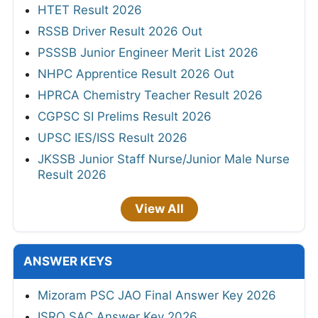
HTET Result 2026
RSSB Driver Result 2026 Out
PSSSB Junior Engineer Merit List 2026
NHPC Apprentice Result 2026 Out
HPRCA Chemistry Teacher Result 2026
CGPSC SI Prelims Result 2026
UPSC IES/ISS Result 2026
JKSSB Junior Staff Nurse/Junior Male Nurse
Result 2026
View All
ANSWER KEYS
Mizoram PSC JAO Final Answer Key 2026
ISRO SAC Answer Key 2026