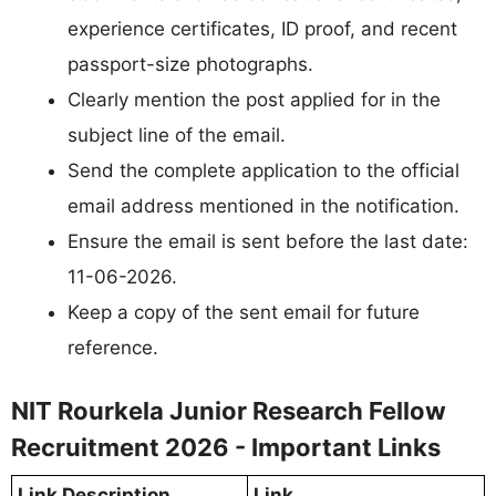
experience certificates, ID proof, and recent
passport-size photographs.
Clearly mention the post applied for in the
subject line of the email.
Send the complete application to the official
email address mentioned in the notification.
Ensure the email is sent before the last date:
11-06-2026.
Keep a copy of the sent email for future
reference.
NIT Rourkela Junior Research Fellow
Recruitment 2026 - Important Links
Link Description
Link