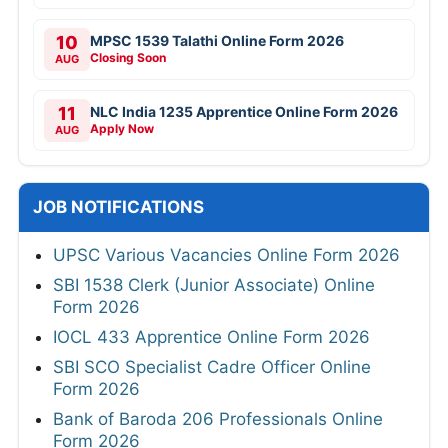
10
MPSC 1539 Talathi Online Form 2026
Closing Soon
AUG
11
NLC India 1235 Apprentice Online Form 2026
Apply Now
AUG
JOB NOTIFICATIONS
UPSC Various Vacancies Online Form 2026
SBI 1538 Clerk (Junior Associate) Online
Form 2026
IOCL 433 Apprentice Online Form 2026
SBI SCO Specialist Cadre Officer Online
Form 2026
Bank of Baroda 206 Professionals Online
Form 2026