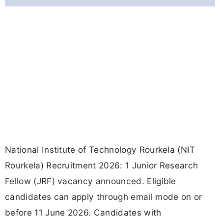
National Institute of Technology Rourkela (NIT
Rourkela) Recruitment 2026: 1 Junior Research
Fellow (JRF) vacancy announced. Eligible
candidates can apply through email mode on or
before 11 June 2026. Candidates with