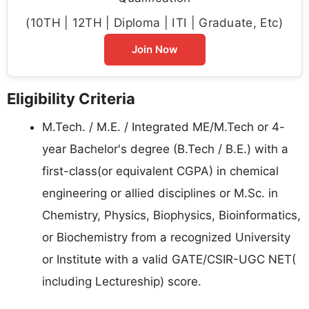
(10TH | 12TH | Diploma | ITI | Graduate, Etc)
Join Now
Eligibility Criteria
M.Tech. / M.E. / Integrated ME/M.Tech or 4-
year Bachelor's degree (B.Tech / B.E.) with a
first-class(or equivalent CGPA) in chemical
engineering or allied disciplines or M.Sc. in
Chemistry, Physics, Biophysics, Bioinformatics,
or Biochemistry from a recognized University
or Institute with a valid GATE/CSIR-UGC NET(
including Lectureship) score.