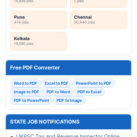
16,889 jobs
1 jobs
Pune
Chennai
474 jobs
20,440 jobs
Kolkata
18,580 jobs
Free PDF Converter
Word to PDF
Excel to PDF
PowerPoint to PDF
Image to PDF
PDF to Word
PDF to Excel
PDF to PowerPoint
PDF to Image
STATE JOB NOTIFICATIONS
UKPSC Tax and Revenue Inspector Online