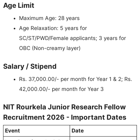
Age Limit
Maximum Age: 28 years
Age Relaxation: 5 years for
SC/ST/PWD/Female applicants; 3 years for
OBC (Non-creamy layer)
Salary / Stipend
Rs. 37,000.00/- per month for Year 1 & 2; Rs.
42,000.00/- per month for Year 3
NIT Rourkela Junior Research Fellow
Recruitment 2026 - Important Dates
Event
Date