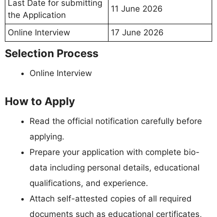
Last Date for submitting
11 June 2026
the Application
Online Interview
17 June 2026
Selection Process
Online Interview
How to Apply
Read the official notification carefully before
applying.
Prepare your application with complete bio-
data including personal details, educational
qualifications, and experience.
Attach self-attested copies of all required
documents such as educational certificates,