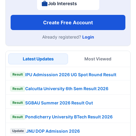
Job Interests
Create Free Account
Already registered?
Login
Latest Updates
Most Viewed
IPU Admisssion 2026 UG Spot Round Result
Result
Calcutta University 6th Sem Result 2026
Result
SGBAU Summer 2026 Result Out
Result
Pondicherry University BTech Result 2026
Result
JNU DOP Admission 2026
Update