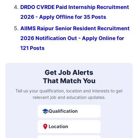
DRDO CVRDE Paid Internship Recruitment
2026 - Apply Offline for 35 Posts
AIIMS Raipur Senior Resident Recruitment
2026 Notification Out - Apply Online for
121 Posts
Get Job Alerts
That Match You
Tell us your qualification, location and interests to get
relevant job and education updates.
Qualification
Location