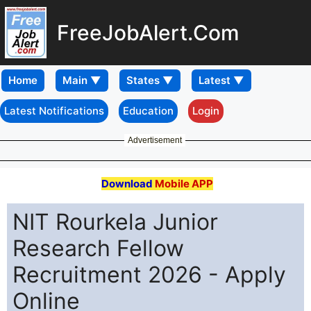
FreeJobAlert.Com
Home
Latest Notifications
Education
Login
Advertisement
Download
Mobile APP
NIT Rourkela Junior
Research Fellow
Recruitment 2026 - Apply
Online