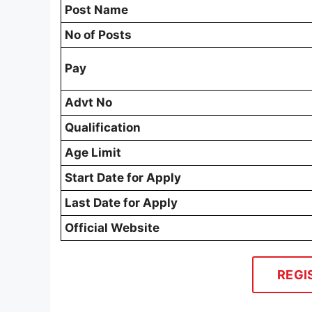
Post Name
No of Posts
Pay
Advt No
Qualification
Age Limit
Start Date for Apply
Last Date for Apply
Official Website
REGI