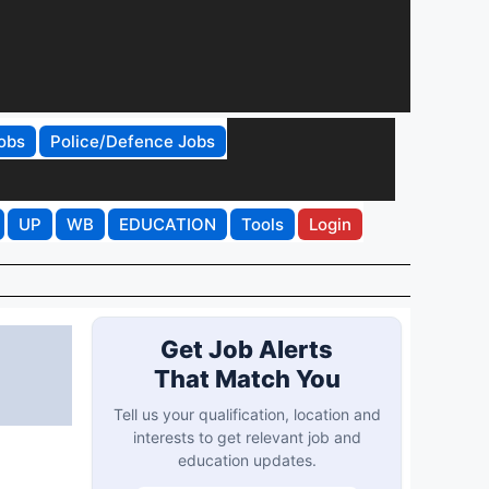
obs
Police/Defence Jobs
UP
WB
EDUCATION
Tools
Login
Get Job Alerts
That Match You
Tell us your qualification, location and
interests to get relevant job and
education updates.