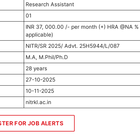
Research Assistant
01
INR 37, 000.00 /- per month (+) HRA @NA % (
applicable)
NITR/SR 2025/ Advt. 25H5944/L/087
M.A, M.Phil/Ph.D
28 years
27-10-2025
10-11-2025
nitrkl.ac.in
STER FOR JOB ALERTS