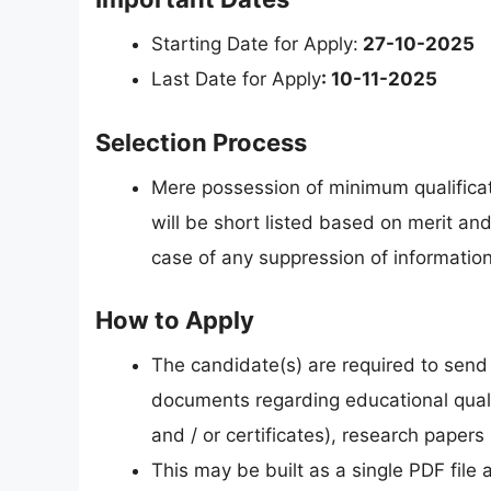
Starting Date for Apply:
27-10-2025
Last Date for Apply
: 10-11-2025
Selection Process
Mere possession of minimum qualificat
will be short listed based on merit and
case of any suppression of informatio
How to Apply
The candidate(s) are required to send 
documents regarding educational quali
and / or certificates), research papers (
This may be built as a single PDF file