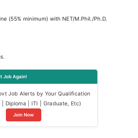
line (55% minimum) with NET/M.Phil./Ph.D.
s.
t Job Again!
t Job Alerts by Your Qualification
| Diploma | ITI | Graduate, Etc)
Join Now