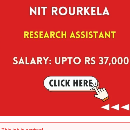
This job is expired