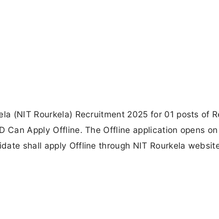
ela (NIT Rourkela) Recruitment 2025 for 01 posts of 
D Can Apply Offline. The Offline application opens o
date shall apply Offline through NIT Rourkela website