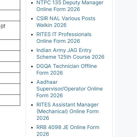
NTPC 135 Deputy Manager
Online Form 2026
CSIR NAL Various Posts
Walkin 2026
if
RITES IT Professionals
Online Form 2026
Indian Army JAG Entry
Scheme 125th Course 2026
DGQA Technician Offline
Form 2026
Aadhaar
Supervisor/Operator Online
Form 2026
RITES Assistant Manager
(Mechanical) Online Form
2026
RRB 4098 JE Online Form
2026