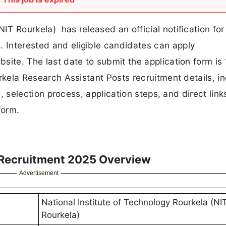
NIT Rourkela) has released an official notification for
. Interested and eligible candidates can apply
bsite. The last date to submit the application form is
ourkela Research Assistant Posts recruitment details, i
ure, selection process, application steps, and direct link
form.
 Recruitment 2025 Overview
Advertisement
National Institute of Technology Rourkela (NI
Rourkela)