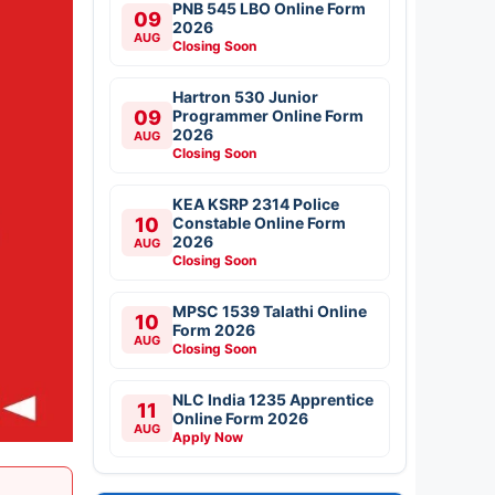
PNB 545 LBO Online Form
09
2026
AUG
Closing Soon
Hartron 530 Junior
09
Programmer Online Form
2026
AUG
Closing Soon
KEA KSRP 2314 Police
10
Constable Online Form
2026
AUG
Closing Soon
MPSC 1539 Talathi Online
10
Form 2026
AUG
Closing Soon
NLC India 1235 Apprentice
11
Online Form 2026
AUG
Apply Now