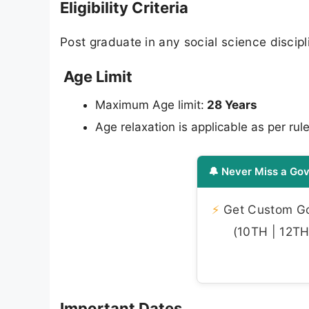
Eligibility Criteria
Post graduate in any social science discip
Age Limit
Maximum Age limit:
28 Years
Age relaxation is applicable as per rule
🔔 Never Miss a Gov
⚡
Get Custom Gov
(10TH | 12TH 
Important Dates