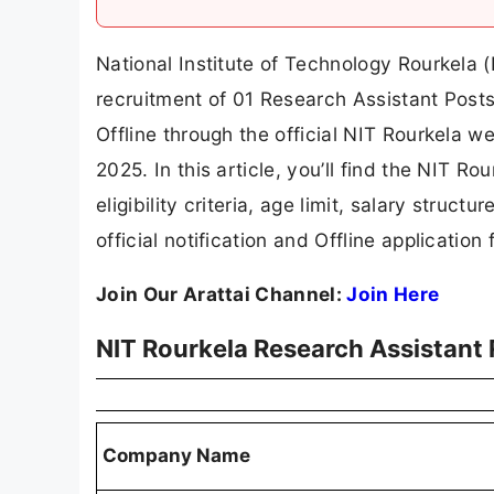
National Institute of Technology Rourkela (
recruitment of 01 Research Assistant Posts
Offline through the official NIT Rourkela we
2025. In this article, you’ll find the NIT R
eligibility criteria, age limit, salary struct
official notification and Offline application 
Join Our Arattai Channel:
Join Here
NIT Rourkela Research Assistant
Company Name