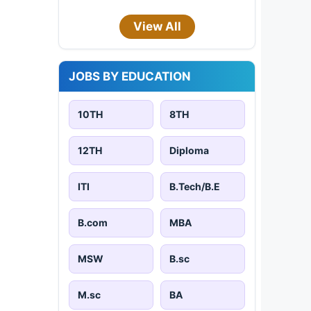
View All
JOBS BY EDUCATION
10TH
8TH
12TH
Diploma
ITI
B.Tech/B.E
B.com
MBA
MSW
B.sc
M.sc
BA