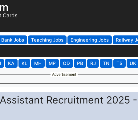
om
t Cards
Bank Jobs
Teaching Jobs
Engineering Jobs
Railway J
H
KA
KL
MH
MP
OD
PB
RJ
TN
TS
UK
Advertisement
Assistant Recruitment 2025 -