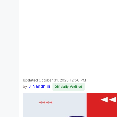
Updated
October 31, 2025 12:56 PM
J Nandhini
by
Officially Verified