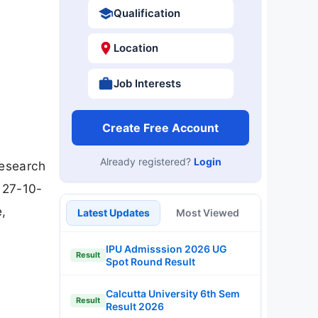
Qualification
Location
Job Interests
Create Free Account
Already registered?
Login
Research
n 27-10-
,
Latest Updates
Most Viewed
IPU Admisssion 2026 UG
Result
Spot Round Result
Calcutta University 6th Sem
Result
Result 2026