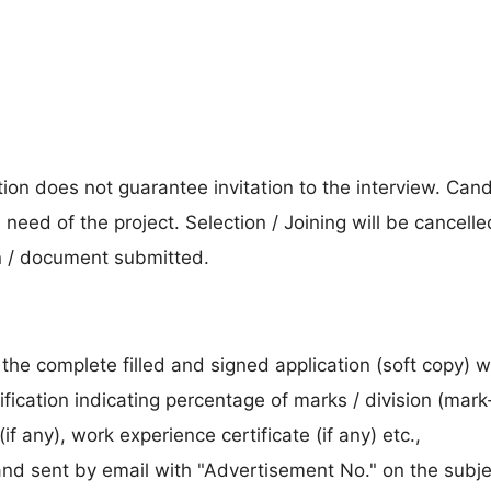
ion does not guarantee invitation to the interview. Can
 need of the project. Selection / Joining will be cancelle
n / document submitted.
the complete filled and signed application (soft copy) w
fication indicating percentage of marks / division (mar
if any), work experience certificate (if any) etc.,
 and sent by email with "Advertisement No." on the subje