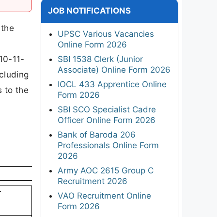
JOB NOTIFICATIONS
 the
UPSC Various Vacancies
Online Form 2026
 10-11-
SBI 1538 Clerk (Junior
Associate) Online Form 2026
ncluding
IOCL 433 Apprentice Online
s to the
Form 2026
SBI SCO Specialist Cadre
Officer Online Form 2026
Bank of Baroda 206
Professionals Online Form
2026
Army AOC 2615 Group C
Recruitment 2026
T
VAO Recruitment Online
Form 2026