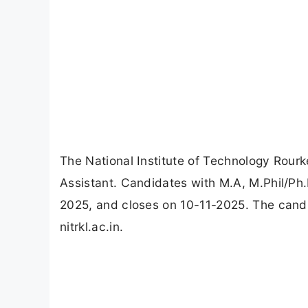
The National Institute of Technology Rourk
Assistant. Candidates with M.A, M.Phil/Ph.
2025, and closes on 10-11-2025. The candi
nitrkl.ac.in.