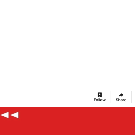
Follow
Share