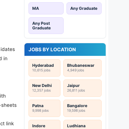
MA
Any Graduate
Any Post
Graduate
didates
JOBS BY LOCATION
d in
Hyderabad
Bhubaneswar
10,615 jobs
4,949 jobs
New Delhi
Jaipur
12,357 jobs
26,811 jobs
ith
k-sheets
Patna
Bangalore
9,998 jobs
19,598 jobs
ct link
Indore
Ludhiana