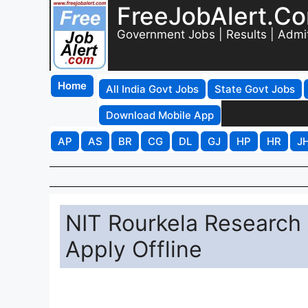
FreeJobAlert.C
Government Jobs | Results | Admi
Home
All India Govt Jobs
State Govt Jobs
Download Mobile App
AP
AS
BR
CG
DL
GJ
HP
HR
J
NIT Rourkela Research 
Apply Offline