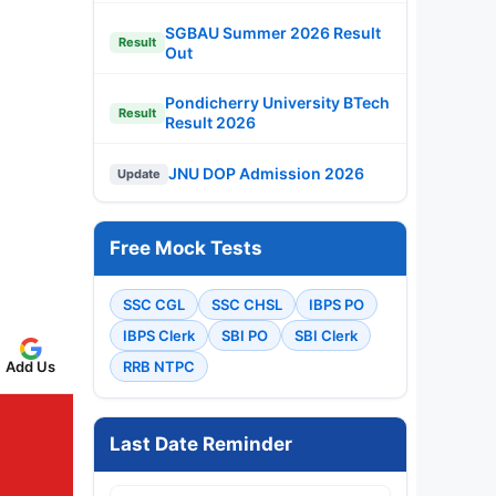
SGBAU Summer 2026 Result
Result
Out
Pondicherry University BTech
Result
Result 2026
JNU DOP Admission 2026
Update
Free Mock Tests
SSC CGL
SSC CHSL
IBPS PO
IBPS Clerk
SBI PO
SBI Clerk
Add Us
RRB NTPC
Last Date Reminder