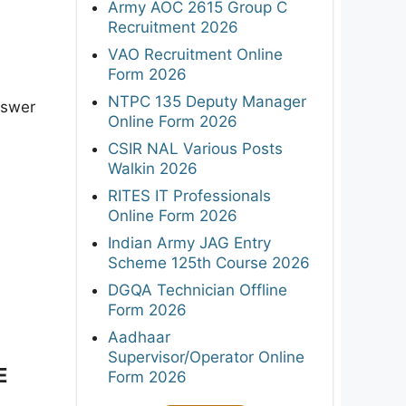
Army AOC 2615 Group C
Recruitment 2026
VAO Recruitment Online
Form 2026
NTPC 135 Deputy Manager
nswer
Online Form 2026
CSIR NAL Various Posts
Walkin 2026
RITES IT Professionals
Online Form 2026
Indian Army JAG Entry
Scheme 125th Course 2026
DGQA Technician Offline
Form 2026
Aadhaar
Supervisor/Operator Online
E
Form 2026