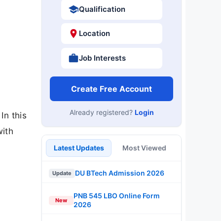
Qualification
Location
Job Interests
Create Free Account
Already registered?
Login
In this
with
Latest Updates
Most Viewed
DU BTech Admission 2026
Update
PNB 545 LBO Online Form
New
2026