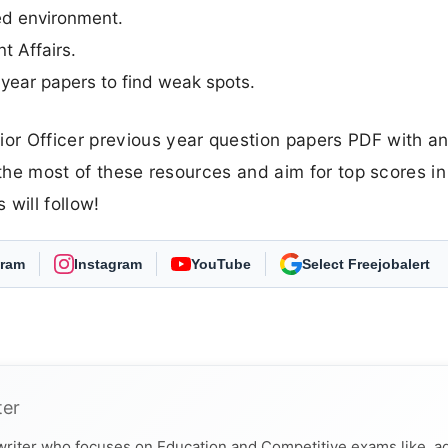
med environment.
t Affairs.
year papers to find weak spots.
or Officer previous year question papers PDF with a
 the most of these resources and aim for top scores in
will follow!
gram
Instagram
YouTube
As Preferred Source
ter
 writer who focuses on Education and Competitive exams like, a