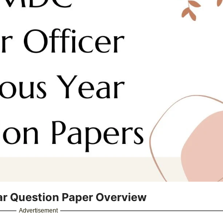
ar Question Paper Overview
Advertisement