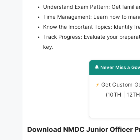
Understand Exam Pattern: Get familiar
Time Management: Learn how to manag
Know the Important Topics: Identify f
Track Progress: Evaluate your preparat
key.
🔔 Never Miss a Gov
⚡
Get Custom Gov
(10TH | 12TH 
Download NMDC Junior Officer Pr