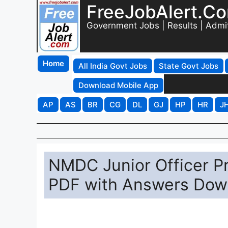
FreeJobAlert.C
Government Jobs | Results | Admi
Home
All India Govt Jobs
State Govt Jobs
Download Mobile App
AP
AS
BR
CG
DL
GJ
HP
HR
J
NMDC Junior Officer P
PDF with Answers Dow