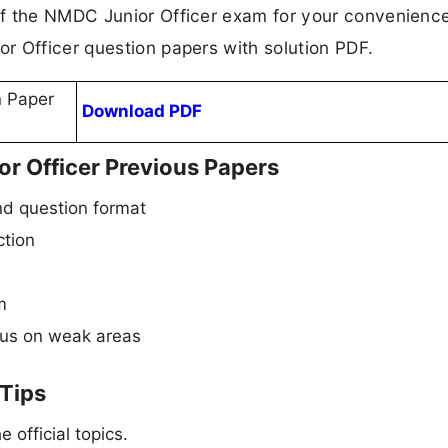
f the NMDC Junior Officer exam for your convenience
r Officer question papers with solution PDF.
n Paper
Download PDF
or Officer Previous Papers
d question format
ction
m
cus on weak areas
 Tips
 official topics.