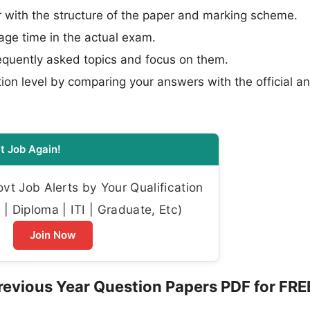
 with the structure of the paper and marking scheme.
e time in the actual exam.
requently asked topics and focus on them.
ion level by comparing your answers with the official a
t Job Again!
t Job Alerts by Your Qualification
| Diploma | ITI | Graduate, Etc)
Join Now
evious Year Question Papers PDF for FRE