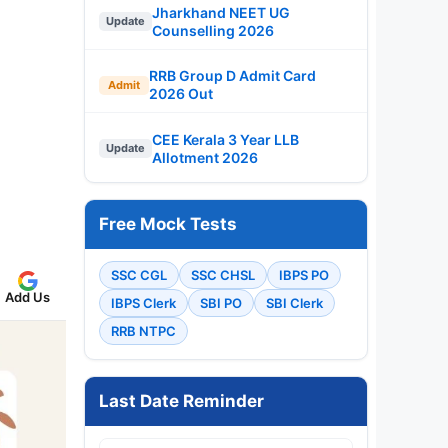
Jharkhand NEET UG
Update
Counselling 2026
RRB Group D Admit Card
Admit
2026 Out
CEE Kerala 3 Year LLB
Update
Allotment 2026
Free Mock Tests
SSC CGL
SSC CHSL
IBPS PO
Add Us
IBPS Clerk
SBI PO
SBI Clerk
RRB NTPC
Last Date Reminder