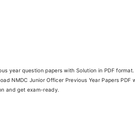
s year question papers with Solution in PDF format. 
wnload NMDC Junior Officer Previous Year Papers PDF 
ion and get exam-ready.