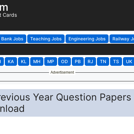
om
t Cards
Bank Jobs
Teaching Jobs
Engineering Jobs
Railway J
H
KA
KL
MH
MP
OD
PB
RJ
TN
TS
UK
Advertisement
revious Year Question Papers
nload