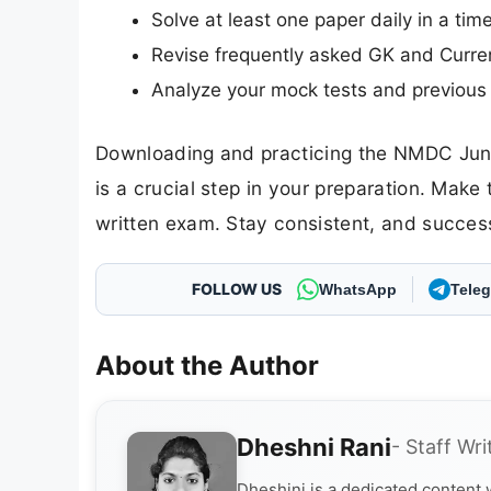
Solve at least one paper daily in a ti
Revise frequently asked GK and Curren
Analyze your mock tests and previous 
Downloading and practicing the NMDC Juni
is a crucial step in your preparation. Make
written exam. Stay consistent, and success 
FOLLOW US
WhatsApp
Tele
About the Author
Dheshni Rani
- Staff Wri
Dheshini is a dedicated content