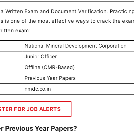
 a Written Exam and Document Verification. Practic
rs is one of the most effective ways to crack the exa
ritten exam:
National Mineral Development Corporation
Junior Officer
Offline (OMR-Based)
Previous Year Papers
nmdc.co.in
STER FOR JOB ALERTS
r Previous Year Papers?