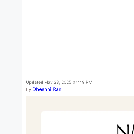
Updated
May 23, 2025 04:49 PM
Dheshni Rani
by