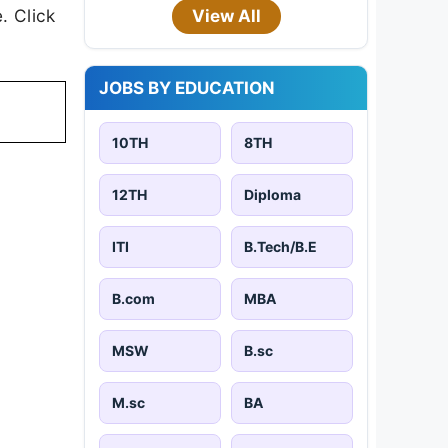
. Click
View All
JOBS BY EDUCATION
10TH
8TH
12TH
Diploma
ITI
B.Tech/B.E
B.com
MBA
MSW
B.sc
M.sc
BA