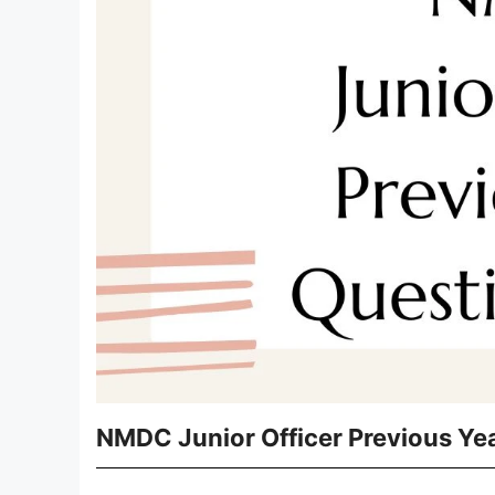
NMDC Junior Officer Previous Ye