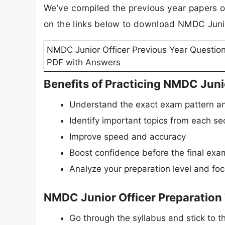
We’ve compiled the previous year papers o
on the links below to download NMDC Junio
NMDC Junior Officer Previous Year Questio
PDF with Answers
Benefits of Practicing NMDC Juni
Understand the exact exam pattern an
Identify important topics from each se
Improve speed and accuracy
Boost confidence before the final exa
Analyze your preparation level and fo
NMDC Junior Officer Preparation
Go through the syllabus and stick to the