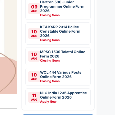
Hartron 530 Junior
09
Programmer Online Form
2026
AUG
Closing Soon
KEA KSRP 2314 Police
10
Constable Online Form
2026
AUG
Closing Soon
MPSC 1539 Talathi Online
10
Form 2026
AUG
Closing Soon
WCL 444 Various Posts
10
Online Form 2026
AUG
Closing Soon
NLC India 1235 Apprentice
11
Online Form 2026
AUG
Apply Now