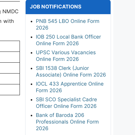
JOB NOTIFICATIONS
ing NMDC
m with
PNB 545 LBO Online Form
2026
IOB 250 Local Bank Officer
Online Form 2026
UPSC Various Vacancies
Online Form 2026
SBI 1538 Clerk (Junior
Associate) Online Form 2026
IOCL 433 Apprentice Online
Form 2026
SBI SCO Specialist Cadre
Officer Online Form 2026
Bank of Baroda 206
Professionals Online Form
2026