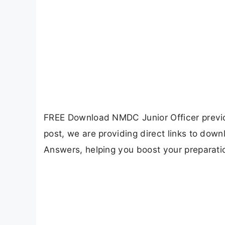
FREE Download NMDC Junior Officer previou
post, we are providing direct links to do
Answers, helping you boost your preparat