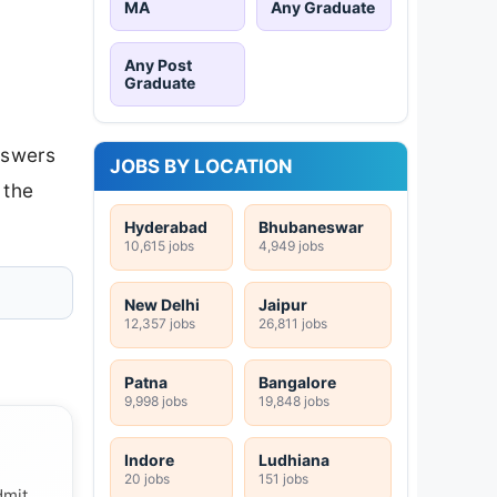
MA
Any Graduate
Any Post
Graduate
nswers
JOBS BY LOCATION
 the
Hyderabad
Bhubaneswar
10,615 jobs
4,949 jobs
New Delhi
Jaipur
12,357 jobs
26,811 jobs
Patna
Bangalore
9,998 jobs
19,848 jobs
Indore
Ludhiana
20 jobs
151 jobs
dmit