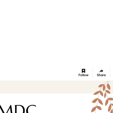
Follow
Share