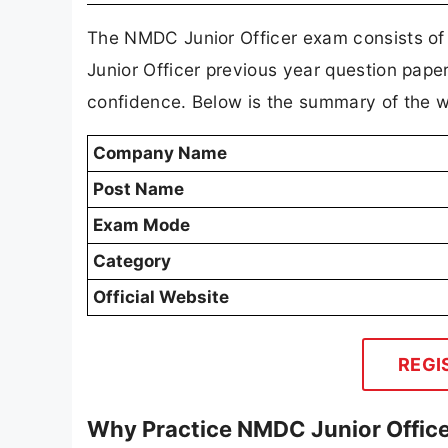
The NMDC Junior Officer exam consists of
Junior Officer previous year question pape
confidence. Below is the summary of the w
Company Name
Post Name
Exam Mode
Category
Official Website
REGI
Why Practice NMDC Junior Office