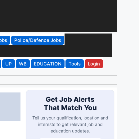
obs
Police/Defence Jobs
UP
WB
EDUCATION
Tools
Login
Get Job Alerts
That Match You
Tell us your qualification, location and
interests to get relevant job and
education updates.