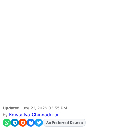
Updated
June 22, 2026 03:55 PM
Kowsalya Chinnadurai
by
Add
FJA
on