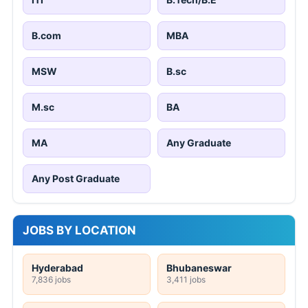
B.com
MBA
MSW
B.sc
M.sc
BA
MA
Any Graduate
Any Post Graduate
JOBS BY LOCATION
Hyderabad
Bhubaneswar
7,836 jobs
3,411 jobs