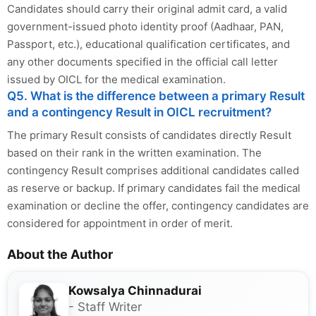
Candidates should carry their original admit card, a valid
government-issued photo identity proof (Aadhaar, PAN,
Passport, etc.), educational qualification certificates, and
any other documents specified in the official call letter
issued by OICL for the medical examination.
Q5. What is the difference between a primary Result
and a contingency Result in OICL recruitment?
The primary Result consists of candidates directly Result
based on their rank in the written examination. The
contingency Result comprises additional candidates called
as reserve or backup. If primary candidates fail the medical
examination or decline the offer, contingency candidates are
considered for appointment in order of merit.
About the Author
Kowsalya Chinnadurai
- Staff Writer