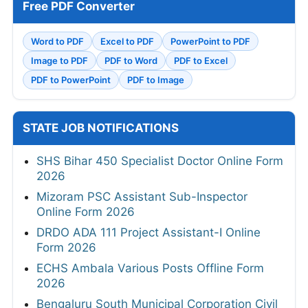
Free PDF Converter
Word to PDF
Excel to PDF
PowerPoint to PDF
Image to PDF
PDF to Word
PDF to Excel
PDF to PowerPoint
PDF to Image
STATE JOB NOTIFICATIONS
SHS Bihar 450 Specialist Doctor Online Form
2026
Mizoram PSC Assistant Sub-Inspector
Online Form 2026
DRDO ADA 111 Project Assistant-I Online
Form 2026
ECHS Ambala Various Posts Offline Form
2026
Bengaluru South Municipal Corporation Civil