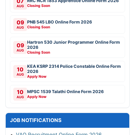
07
RRC NCR 1853 Apprentice Online Form 2026
Closing Soon
AUG
09
PNB 545 LBO Online Form 2026
Closing Soon
AUG
Hartron 530 Junior Programmer Online Form
09
2026
AUG
Closing Soon
KEA KSRP 2314 Police Constable Online Form
10
2026
AUG
Apply Now
10
MPSC 1539 Talathi Online Form 2026
Apply Now
AUG
JOB NOTIFICATIONS
VAO Recruitment Online Form 2026