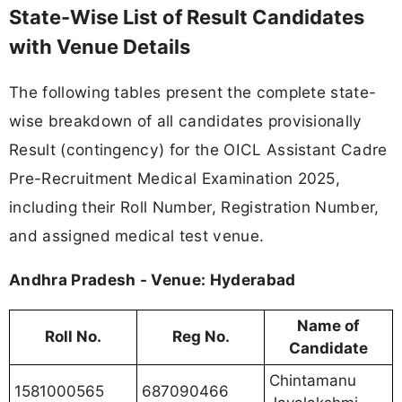
State-Wise List of Result Candidates
with Venue Details
The following tables present the complete state-
wise breakdown of all candidates provisionally
Result (contingency) for the OICL Assistant Cadre
Pre-Recruitment Medical Examination 2025,
including their Roll Number, Registration Number,
and assigned medical test venue.
Andhra Pradesh - Venue: Hyderabad
Name of
Roll No.
Reg No.
Candidate
Chintamanu
1581000565
687090466