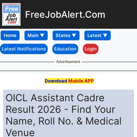
FreeJobAlert.Com
Home
Latest Notifications
Education
Login
Advertisement
Download
Mobile APP
OICL Assistant Cadre
Result 2026 - Find Your
Name, Roll No. & Medical
Venue