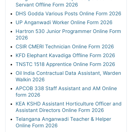
Servant Offline Form 2026
DHS Godda Various Posts Online Form 2026
UP Anganwadi Worker Online Form 2026
Hartron 530 Junior Programmer Online Form
2026
CSIR CMERI Technician Online Form 2026
KFD Elephant Kavadiga Offline Form 2026
TNSTC 1518 Apprentice Online Form 2026
Oil India Contractual Data Assistant, Warden
Walkin 2026
APCOB 338 Staff Assistant and AM Online
form 2026
KEA KSHD Assistant Horticulture Officer and
Assistant Directors Online Form 2026
Telangana Anganwadi Teacher & Helper
Online Form 2026