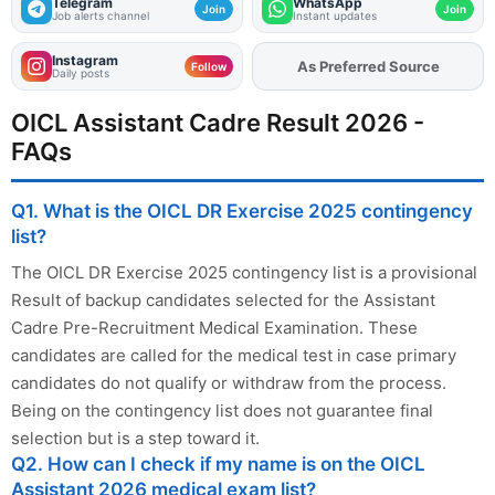
Telegram
WhatsApp
Join
Join
Job alerts channel
Instant updates
Instagram
Add
FJA
on
Follow
Daily posts
OICL Assistant Cadre Result 2026 -
FAQs
Q1. What is the OICL DR Exercise 2025 contingency
list?
The OICL DR Exercise 2025 contingency list is a provisional
Result of backup candidates selected for the Assistant
Cadre Pre-Recruitment Medical Examination. These
candidates are called for the medical test in case primary
candidates do not qualify or withdraw from the process.
Being on the contingency list does not guarantee final
selection but is a step toward it.
Q2. How can I check if my name is on the OICL
Assistant 2026 medical exam list?