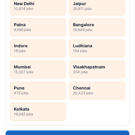
New Delhi
Jaipur
10,614 jobs
26,811 jobs
Patna
Bangalore
9,999 jobs
19,949 jobs
Indore
Ludhiana
19 jobs
154 jobs
Mumbai
Visakhapatnam
15,307 jobs
354 jobs
Pune
Chennai
475 jobs
20,423 jobs
Kolkata
19,082 jobs