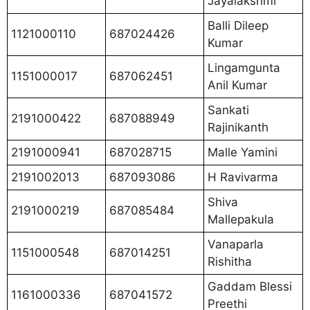
Jayalakshmi
Balli Dileep
1121000110
687024426
Kumar
Lingamgunta
1151000017
687062451
Anil Kumar
Sankati
2191000422
687088949
Rajinikanth
2191000941
687028715
Malle Yamini
2191002013
687093086
H Ravivarma
Shiva
2191000219
687085484
Mallepakula
Vanaparla
1151000548
687014251
Rishitha
Gaddam Blessi
1161000336
687041572
Preethi