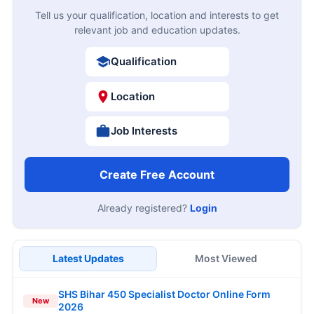
Tell us your qualification, location and interests to get
relevant job and education updates.
Qualification
Location
Job Interests
Create Free Account
Already registered?
Login
Latest Updates
Most Viewed
SHS Bihar 450 Specialist Doctor Online Form
New
2026