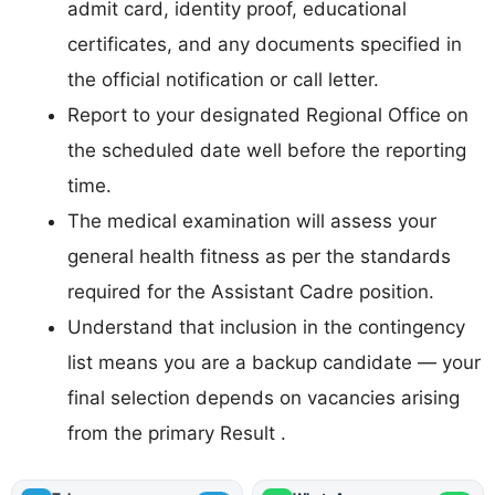
admit card, identity proof, educational
certificates, and any documents specified in
the official notification or call letter.
Report to your designated Regional Office on
the scheduled date well before the reporting
time.
The medical examination will assess your
general health fitness as per the standards
required for the Assistant Cadre position.
Understand that inclusion in the contingency
list means you are a backup candidate — your
final selection depends on vacancies arising
from the primary Result .