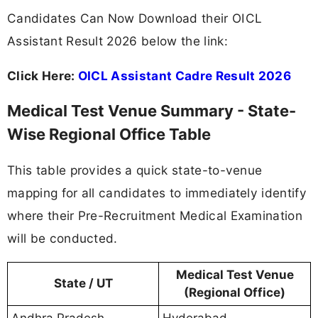
Candidates Can Now Download their OICL
Assistant Result 2026 below the link:
Click Here:
OICL Assistant Cadre Result 2026
Medical Test Venue Summary - State-
Wise Regional Office Table
This table provides a quick state-to-venue
mapping for all candidates to immediately identify
where their Pre-Recruitment Medical Examination
will be conducted.
Medical Test Venue
State / UT
(Regional Office)
Andhra Pradesh
Hyderabad