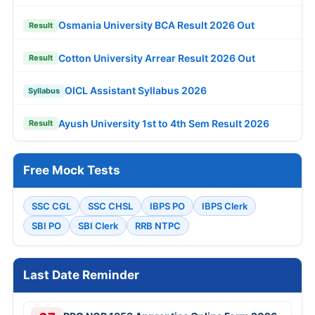
Osmania University BCA Result 2026 Out
Result
Cotton University Arrear Result 2026 Out
Result
OICL Assistant Syllabus 2026
Syllabus
Ayush University 1st to 4th Sem Result 2026
Result
Free Mock Tests
SSC CGL
SSC CHSL
IBPS PO
IBPS Clerk
SBI PO
SBI Clerk
RRB NTPC
Last Date Reminder