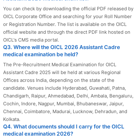
You can check by downloading the official PDF released by
OICL Corporate Office and searching for your Roll Number
or Registration Number. The list is available on the OICL
official website and through the direct PDF link hosted on
OICL's CMS media portal.
Q3. Where will the OICL 2026 Assistant Cadre
medical examination be held?
The Pre-Recruitment Medical Examination for OICL
Assistant Cadre 2025 will be held at various Regional
Offices across India, depending on the state of the
candidate. Venues include Hyderabad, Guwahati, Patna,
Chandigarh, Raipur, Ahmedabad, Delhi, Ambala, Bengaluru,
Cochin, Indore, Nagpur, Mumbai, Bhubaneswar, Jaipur,
Chennai, Coimbatore, Madurai, Lucknow, Dehradun, and
Kolkata.
Q4. What documents should I carry for the OICL
medical examination 2026?