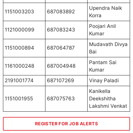
Upendra Naik
1151003203
687083892
Korra
Poojari Anil
1121000099
687083243
Kumar
Mudavath Divya
1151000894
687064787
Bai
Pantam Sai
1161000248
687004948
Kumar
2191001774
687107269
Vinay Paladi
Kanikella
1151001955
687075763
Deekshitha
Lakshmi Venkat
REGISTER FOR JOB ALERTS