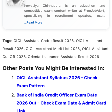
Kowsalya Chinnadurai is an education and
competitive exam content writer at FreeJobAlert,
specializing in recruitment updates, exam
schedules, and official notifications. With over two
...Read More
years of digital content writing experience, she
focuses on presenting accurate, structured, and
easy-to-understand information to help students
Tags
: OICL Assistant Cadre Result 2026, OICL Assistant
and job seekers make informed decisions
Result 2026, OICL Assistant Merit List 2026, OICL Assistant
Cut Off 2026, Oriental Insurance Assistant Result 2026
Other Posts You Might Be Interested In:
OICL Assistant Syllabus 2026 - Check
Exam Pattern
Bank of India Credit Officer Exam Date
2026 Out - Check Exam Date & Admit Card
Link