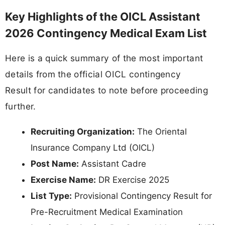
Key Highlights of the OICL Assistant
2026 Contingency Medical Exam List
Here is a quick summary of the most important
details from the official OICL contingency
Result for candidates to note before proceeding
further.
Recruiting Organization:
The Oriental
Insurance Company Ltd (OICL)
Post Name:
Assistant Cadre
Exercise Name:
DR Exercise 2025
List Type:
Provisional Contingency Result for
Pre-Recruitment Medical Examination