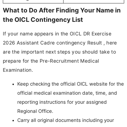
What to Do After Finding Your Name in
the OICL Contingency List
If your name appears in the OICL DR Exercise
2026 Assistant Cadre contingency Result , here
are the important next steps you should take to
prepare for the Pre-Recruitment Medical
Examination.
Keep checking the official OICL website for the
official medical examination date, time, and
reporting instructions for your assigned
Regional Office.
Carry all original documents including your