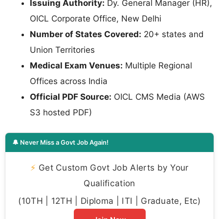
Issuing Authority:
Dy. General Manager (HR),
OICL Corporate Office, New Delhi
Number of States Covered:
20+ states and
Union Territories
Medical Exam Venues:
Multiple Regional
Offices across India
Official PDF Source:
OICL CMS Media (AWS
S3 hosted PDF)
🔔 Never Miss a Govt Job Again!
⚡
Get Custom Govt Job Alerts by Your
Qualification
(10TH | 12TH | Diploma | ITI | Graduate, Etc)