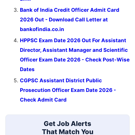
Bank of India Credit Officer Admit Card
2026 Out - Download Call Letter at
bankofindia.co.in
HPPSC Exam Date 2026 Out For Assistant
Director, Assistant Manager and Scientific
Officer Exam Date 2026 - Check Post-Wise
Dates
CGPSC Assistant District Public
Prosecution Officer Exam Date 2026 -
Check Admit Card
Get Job Alerts
That Match You