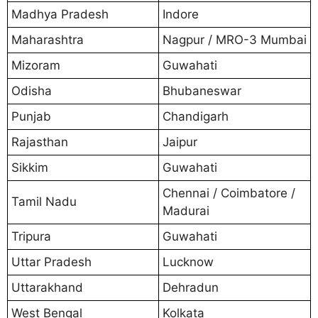
Madhya Pradesh
Indore
Maharashtra
Nagpur / MRO-3 Mumbai
Mizoram
Guwahati
Odisha
Bhubaneswar
Punjab
Chandigarh
Rajasthan
Jaipur
Sikkim
Guwahati
Chennai / Coimbatore /
Tamil Nadu
Madurai
Tripura
Guwahati
Uttar Pradesh
Lucknow
Uttarakhand
Dehradun
West Bengal
Kolkata