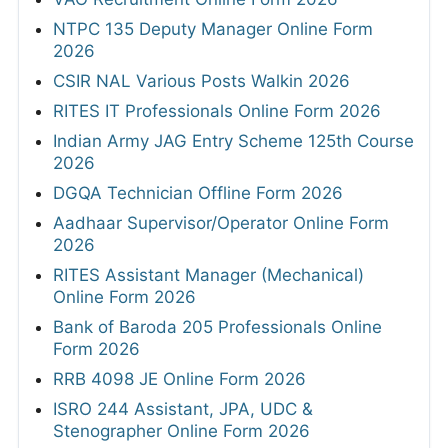
NTPC 135 Deputy Manager Online Form
2026
CSIR NAL Various Posts Walkin 2026
RITES IT Professionals Online Form 2026
Indian Army JAG Entry Scheme 125th Course
2026
DGQA Technician Offline Form 2026
Aadhaar Supervisor/Operator Online Form
2026
RITES Assistant Manager (Mechanical)
Online Form 2026
Bank of Baroda 205 Professionals Online
Form 2026
RRB 4098 JE Online Form 2026
ISRO 244 Assistant, JPA, UDC &
Stenographer Online Form 2026