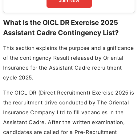
Join Now
What Is the OICL DR Exercise 2025
Assistant Cadre Contingency List?
This section explains the purpose and significance
of the contingency Result released by Oriental
Insurance for the Assistant Cadre recruitment
cycle 2025.
The OICL DR (Direct Recruitment) Exercise 2025 is
the recruitment drive conducted by The Oriental
Insurance Company Ltd to fill vacancies in the
Assistant Cadre. After the written examination,
candidates are called for a Pre-Recruitment