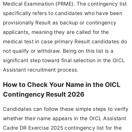
Medical Examination (PRME). The contingency list
specifically refers to candidates who have been
provisionally Result as backup or contingency
applicants, meaning they are called for the
medical test in case primary Result candidates do
not qualify or withdraw. Being on this list is a
significant step toward final selection in the OICL
Assistant recruitment process.
How to Check Your Name in the OICL
Contingency Result 2026
Candidates can follow these simple steps to verify
whether their name appears in the OICL Assistant
Cadre DR Exercise 2025 contingency list for the