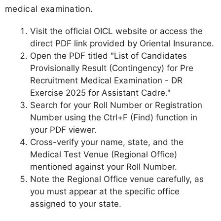
medical examination.
Visit the official OICL website or access the
direct PDF link provided by Oriental Insurance.
Open the PDF titled "List of Candidates
Provisionally Result (Contingency) for Pre
Recruitment Medical Examination - DR
Exercise 2025 for Assistant Cadre."
Search for your Roll Number or Registration
Number using the Ctrl+F (Find) function in
your PDF viewer.
Cross-verify your name, state, and the
Medical Test Venue (Regional Office)
mentioned against your Roll Number.
Note the Regional Office venue carefully, as
you must appear at the specific office
assigned to your state.