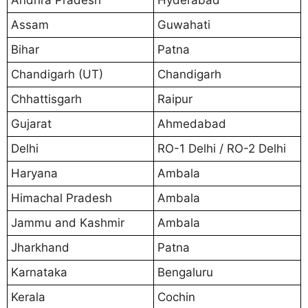
Assam
Guwahati
Bihar
Patna
Chandigarh (UT)
Chandigarh
Chhattisgarh
Raipur
Gujarat
Ahmedabad
Delhi
RO-1 Delhi / RO-2 Delhi
Haryana
Ambala
Himachal Pradesh
Ambala
Jammu and Kashmir
Ambala
Jharkhand
Patna
Karnataka
Bengaluru
Kerala
Cochin