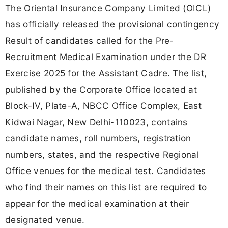
The Oriental Insurance Company Limited (OICL)
has officially released the provisional contingency
Result of candidates called for the Pre-
Recruitment Medical Examination under the DR
Exercise 2025 for the Assistant Cadre. The list,
published by the Corporate Office located at
Block-IV, Plate-A, NBCC Office Complex, East
Kidwai Nagar, New Delhi-110023, contains
candidate names, roll numbers, registration
numbers, states, and the respective Regional
Office venues for the medical test. Candidates
who find their names on this list are required to
appear for the medical examination at their
designated venue.