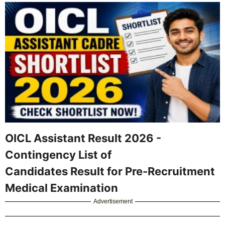
OICL Assistant Result 2026 -
Contingency List of
Candidates Result for Pre-Recruitment
Medical Examination
Advertisement