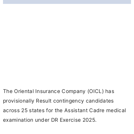
The Oriental Insurance Company (OICL) has
provisionally Result contingency candidates
across 25 states for the Assistant Cadre medical
examination under DR Exercise 2025.