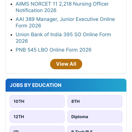
AIIMS NORCET 11 2,218 Nursing Officer
Notification 2026
AAI 389 Manager, Junior Executive Online
Form 2026
Union Bank of India 395 SO Online Form
2026
PNB 545 LBO Online Form 2026
View All
JOBS BY EDUCATION
10TH
8TH
12TH
Diploma
ITI
B.Tech/B.E