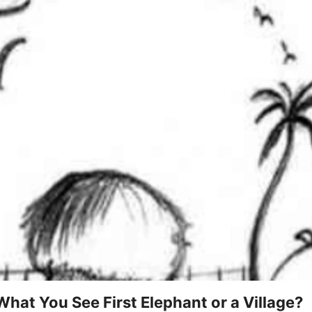
 What You See First Elephant or a Village?