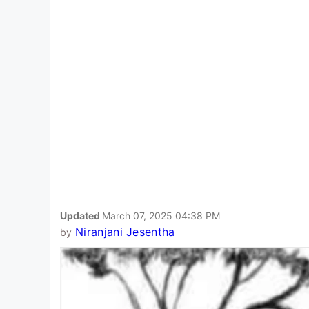
Updated
March 07, 2025 04:38 PM
Niranjani Jesentha
by