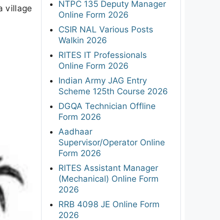
NTPC 135 Deputy Manager
a village
Online Form 2026
CSIR NAL Various Posts
Walkin 2026
RITES IT Professionals
Online Form 2026
Indian Army JAG Entry
Scheme 125th Course 2026
DGQA Technician Offline
Form 2026
Aadhaar
Supervisor/Operator Online
Form 2026
RITES Assistant Manager
(Mechanical) Online Form
2026
RRB 4098 JE Online Form
2026