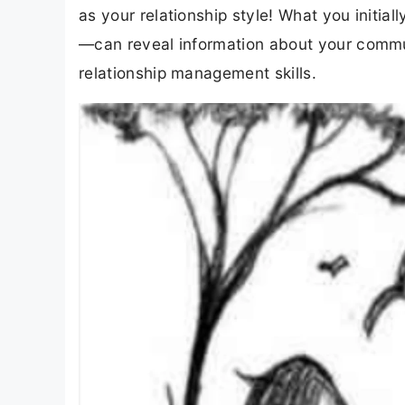
as your relationship style! What you initial
—can reveal information about your commu
relationship management skills.