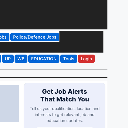
obs
Police/Defence Jobs
UP
WB
EDUCATION
Tools
Login
Get Job Alerts
That Match You
p
Tell us your qualification, location and
interests to get relevant job and
education updates.