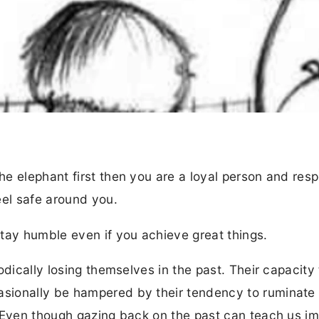
e elephant first then you are a loyal person and res
eel safe around you.
tay humble even if you achieve great things.
odically losing themselves in the past. Their capacity 
sionally be hampered by their tendency to ruminate
. Even though gazing back on the past can teach us i