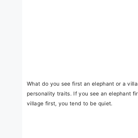
What do you see first an elephant or a villa
personality traits. If you see an elephant fi
village first, you tend to be quiet.