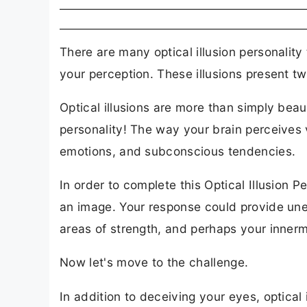
There are many optical illusion personality 
your perception. These illusions present t
Optical illusions are more than simply bea
personality! The way your brain perceives v
emotions, and subconscious tendencies.
In order to complete this Optical Illusion 
an image. Your response could provide un
areas of strength, and perhaps your innerm
Now let's move to the challenge.
In addition to deceiving your eyes, optical