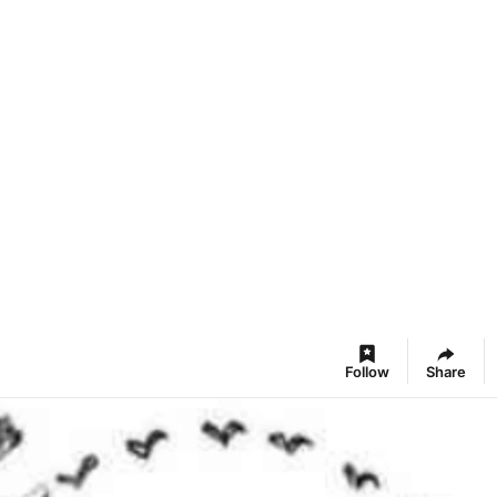
Follow
Share