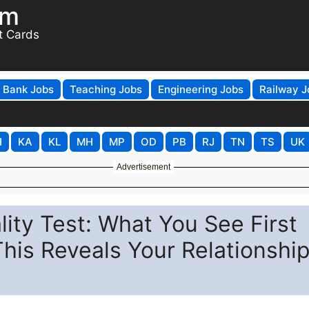
om
t Cards
Bank Jobs
Teaching Jobs
Engineering Jobs
Railway J
H
KA
KL
MH
MP
OD
PB
RJ
TN
TS
UK
Advertisement
ality Test: What You See First
This Reveals Your Relationshi