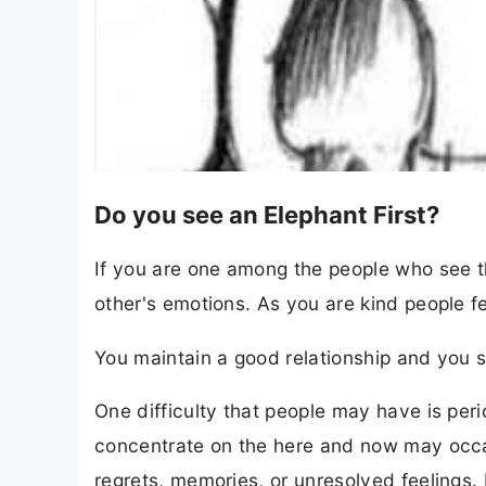
Do you see an Elephant First?
If you are one among the people who see th
other's emotions. As you are kind people f
You maintain a good relationship and you s
One difficulty that people may have is peri
concentrate on the here and now may occa
regrets, memories, or unresolved feelings