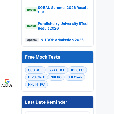
SGBAU Summer 2026 Result
Result
Out
Pondicherry University BTech
Result
Result 2026
JNU DOP Admission 2026
Update
Free Mock Tests
SSC CGL
SSC CHSL
IBPS PO
IBPS Clerk
SBI PO
SBI Clerk
RRB NTPC
Add Us
Last Date Reminder