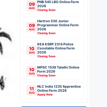
PNB 545 LBO Online Form
09
2026
AUG
Closing Soon
Hartron 530 Junior
09
Programmer Online Form
2026
AUG
Closing Soon
KEA KSRP 2314 Police
10
Constable Online Form
2026
AUG
Closing Soon
MPSC 1539 Talathi Online
10
Form 2026
AUG
Closing Soon
NLC India 1235 Apprentice
11
Online Form 2026
AUG
Apply Now