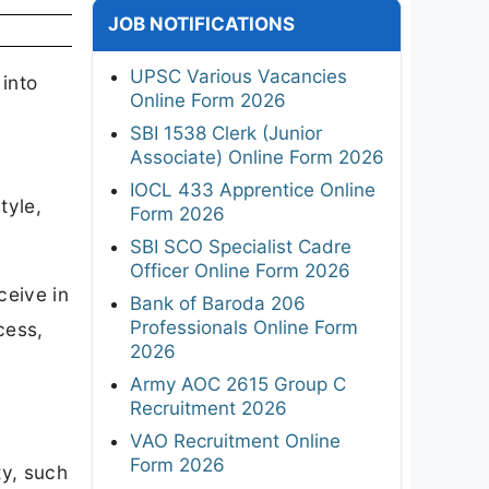
JOB NOTIFICATIONS
UPSC Various Vacancies
 into
Online Form 2026
SBI 1538 Clerk (Junior
Associate) Online Form 2026
IOCL 433 Apprentice Online
tyle,
Form 2026
SBI SCO Specialist Cadre
Officer Online Form 2026
ceive in
Bank of Baroda 206
Professionals Online Form
cess,
2026
Army AOC 2615 Group C
Recruitment 2026
VAO Recruitment Online
Form 2026
ty, such