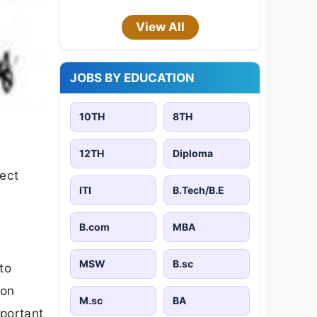
View All
JOBS BY EDUCATION
10TH
8TH
12TH
Diploma
pect
ITI
B.Tech/B.E
B.com
MBA
MSW
B.sc
to
 on
M.sc
BA
mportant