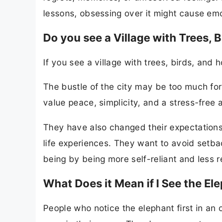
lessons, obsessing over it might cause emot
Do you see a Village with Trees, 
If you see a village with trees, birds, and 
The bustle of the city may be too much fo
value peace, simplicity, and a stress-free 
They have also changed their expectations
life experiences. They want to avoid setb
being by being more self-reliant and less r
What Does it Mean if I See the Ele
People who notice the elephant first in an o