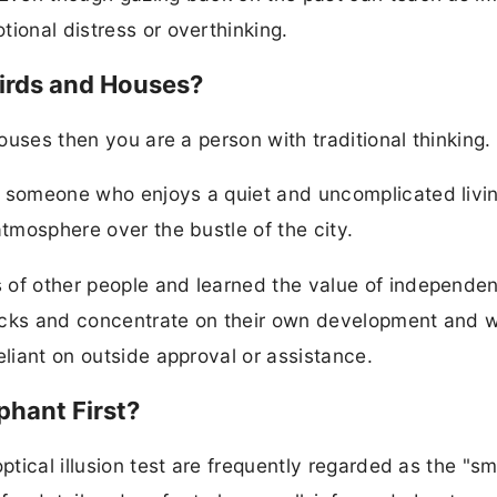
ional distress or overthinking.
Birds and Houses?
houses then you are a person with traditional thinking.
r someone who enjoys a quiet and uncomplicated livi
atmosphere over the bustle of the city.
 of other people and learned the value of independe
acks and concentrate on their own development and w
eliant on outside approval or assistance.
phant First?
ptical illusion test are frequently regarded as the "sm