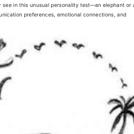
ly see in this unusual personality test—an elephant or 
nication preferences, emotional connections, and