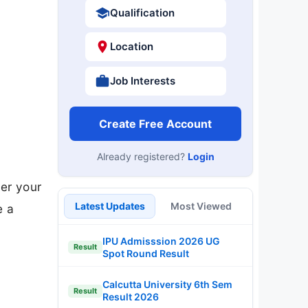
Qualification
Location
Job Interests
Create Free Account
Already registered?
Login
ver your
Latest Updates
Most Viewed
e a
IPU Admisssion 2026 UG
Result
Spot Round Result
Calcutta University 6th Sem
Result
Result 2026