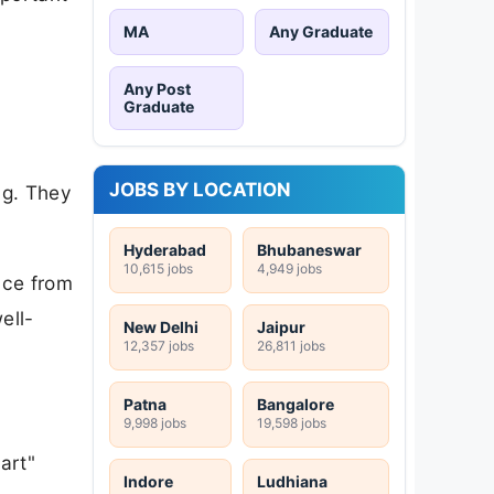
MA
Any Graduate
Any Post
Graduate
JOBS BY LOCATION
ng. They
Hyderabad
Bhubaneswar
10,615 jobs
4,949 jobs
nce from
ell-
New Delhi
Jaipur
12,357 jobs
26,811 jobs
Patna
Bangalore
9,998 jobs
19,598 jobs
art"
Indore
Ludhiana