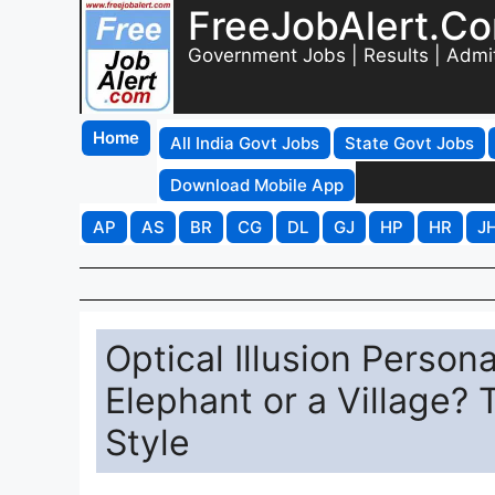
FreeJobAlert.C
Government Jobs | Results | Admi
Home
All India Govt Jobs
State Govt Jobs
Download Mobile App
AP
AS
BR
CG
DL
GJ
HP
HR
J
Optical Illusion Person
Elephant or a Village? 
Style