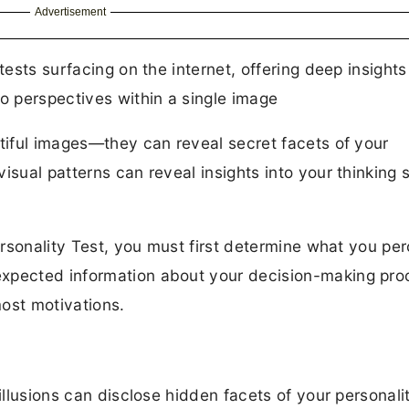
Advertisement
tests surfacing on the internet, offering deep insights
wo perspectives within a single image
utiful images—they can reveal secret facets of your
isual patterns can reveal insights into your thinking s
Personality Test, you must first determine what you per
expected information about your decision-making pro
ost motivations.
 illusions can disclose hidden facets of your personali