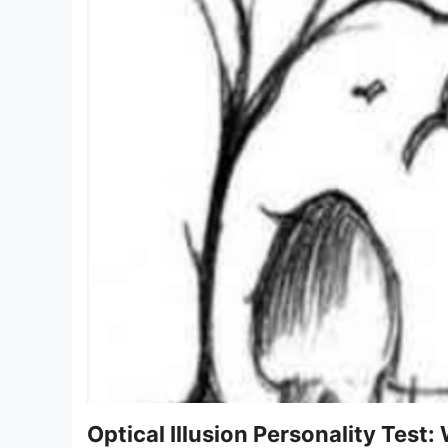
Optical Illusion Personality Test: