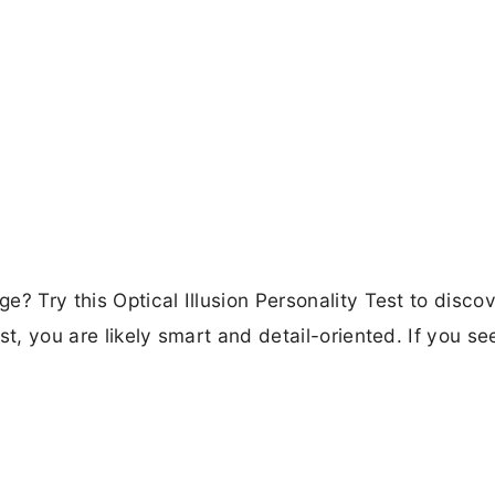
ge? Try this Optical Illusion Personality Test to disco
rst, you are likely smart and detail-oriented. If you se