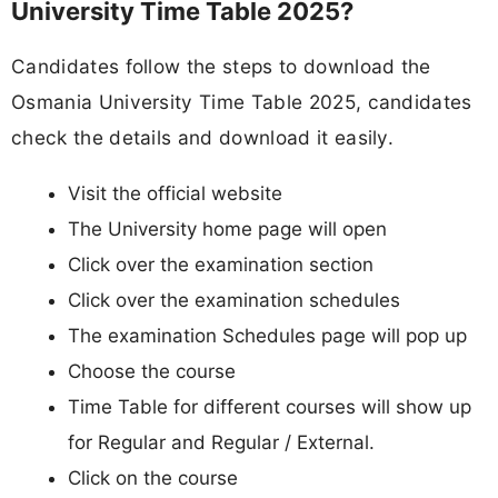
University Time Table 2025?
Candidates follow the steps to download the
Osmania University Time Table 2025, candidates
check the details and download it easily.
Visit the official website
The University home page will open
Click over the examination section
Click over the examination schedules
The examination Schedules page will pop up
Choose the course
Time Table for different courses will show up
for Regular and Regular / External.
Click on the course