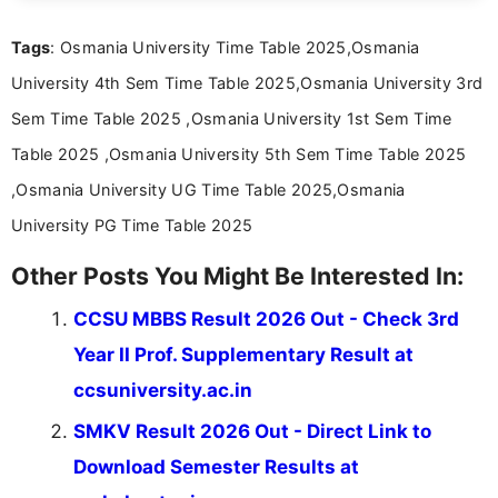
about video game reviews, industry news, gaming
culture, and upcoming releases.
Tags
: Osmania University Time Table 2025,Osmania
University 4th Sem Time Table 2025,Osmania University 3rd
Sem Time Table 2025 ,Osmania University 1st Sem Time
Table 2025 ,Osmania University 5th Sem Time Table 2025
,Osmania University UG Time Table 2025,Osmania
University PG Time Table 2025
Other Posts You Might Be Interested In:
CCSU MBBS Result 2026 Out - Check 3rd
Year II Prof. Supplementary Result at
ccsuniversity.ac.in
SMKV Result 2026 Out - Direct Link to
Download Semester Results at