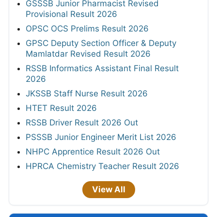
GSSSB Junior Pharmacist Revised
Provisional Result 2026
OPSC OCS Prelims Result 2026
GPSC Deputy Section Officer & Deputy
Mamlatdar Revised Result 2026
RSSB Informatics Assistant Final Result
2026
JKSSB Staff Nurse Result 2026
HTET Result 2026
RSSB Driver Result 2026 Out
PSSSB Junior Engineer Merit List 2026
NHPC Apprentice Result 2026 Out
HPRCA Chemistry Teacher Result 2026
View All