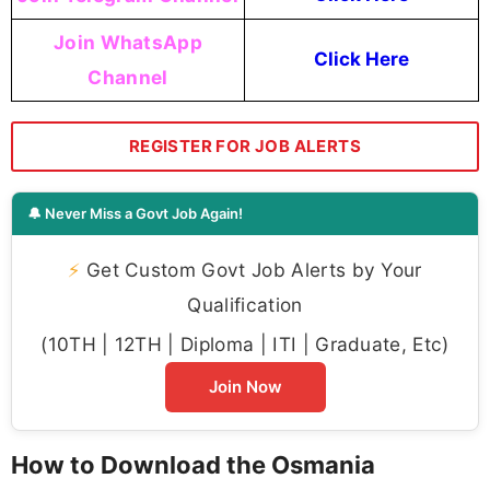
Join WhatsApp
Click Here
Channel
REGISTER FOR JOB ALERTS
🔔 Never Miss a Govt Job Again!
⚡
Get Custom Govt Job Alerts by Your
Qualification
(10TH | 12TH | Diploma | ITI | Graduate, Etc)
Join Now
How to Download the Osmania