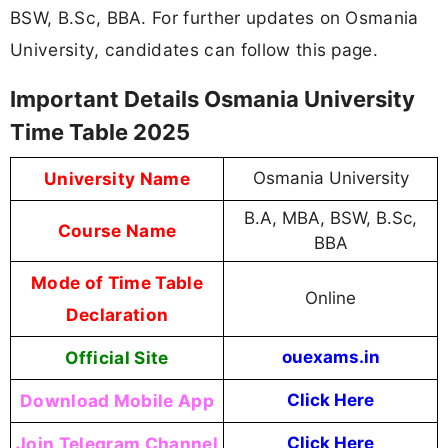
BSW, B.Sc, BBA. For further updates on Osmania
University, candidates can follow this page.
Important Details Osmania University
Time Table 2025
University Name
Osmania University
B.A, MBA, BSW, B.Sc,
Course Name
BBA
Mode of Time Table
Online
Declaration
Official Site
ouexams.in
Download Mobile App
Click Here
Join Telegram Channel
Click Here