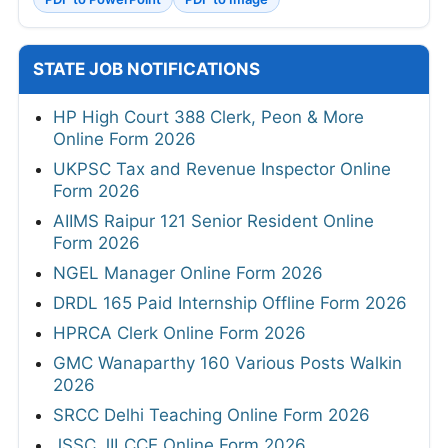
STATE JOB NOTIFICATIONS
HP High Court 388 Clerk, Peon & More
Online Form 2026
UKPSC Tax and Revenue Inspector Online
Form 2026
AIIMS Raipur 121 Senior Resident Online
Form 2026
NGEL Manager Online Form 2026
DRDL 165 Paid Internship Offline Form 2026
HPRCA Clerk Online Form 2026
GMC Wanaparthy 160 Various Posts Walkin
2026
SRCC Delhi Teaching Online Form 2026
JSSC JILCCE Online Form 2026