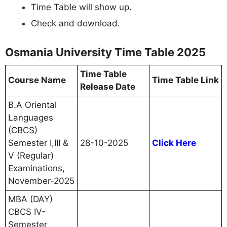
Time Table will show up.
Check and download.
Osmania University Time Table 2025
Time Table
Course Name
Time Table Link
Release Date
B.A Oriental
Languages
(CBCS)
Semester I,III &
28-10-2025
Click Here
V (Regular)
Examinations,
November-2025
MBA (DAY)
CBCS IV-
Semester