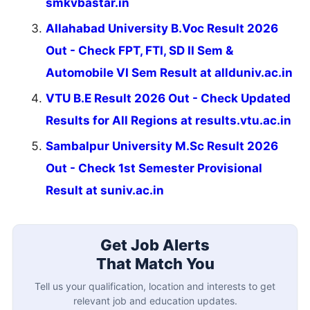
smkvbastar.in
Allahabad University B.Voc Result 2026
Out - Check FPT, FTI, SD II Sem &
Automobile VI Sem Result at allduniv.ac.in
VTU B.E Result 2026 Out - Check Updated
Results for All Regions at results.vtu.ac.in
Sambalpur University M.Sc Result 2026
Out - Check 1st Semester Provisional
Result at suniv.ac.in
Get Job Alerts
That Match You
Tell us your qualification, location and interests to get
relevant job and education updates.