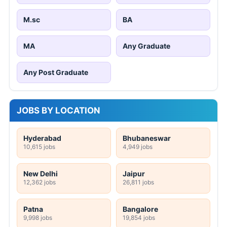
M.sc
BA
MA
Any Graduate
Any Post Graduate
JOBS BY LOCATION
Hyderabad
Bhubaneswar
10,615 jobs
4,949 jobs
New Delhi
Jaipur
12,362 jobs
26,811 jobs
Patna
Bangalore
9,998 jobs
19,854 jobs