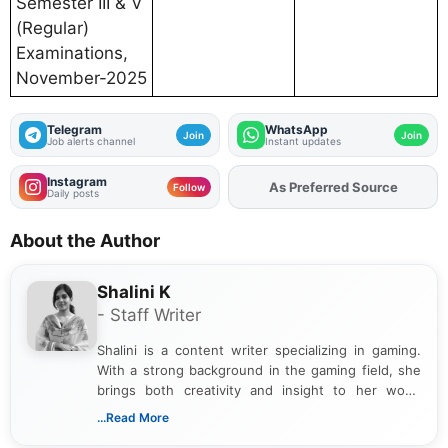
Semester III & V
(Regular)
Examinations,
November-2025
Telegram
WhatsApp
Join
Join
Job alerts channel
Instant updates
Instagram
As Preferred Source
Follow
Daily posts
About the Author
Shalini K
- Staff Writer
Shalini is a content writer specializing in gaming.
With a strong background in the gaming field, she
brings both creativity and insight to her work.
Passionate about exploring the latest trends in the
...Read More
gaming industry, Shalini has written extensively