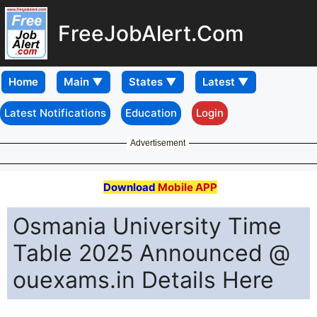
FreeJobAlert.Com
Home
Latest Notifications
Education
Login
Advertisement
Download
Mobile APP
Osmania University Time
Table 2025 Announced @
ouexams.in Details Here