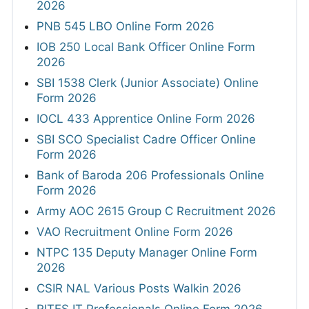
2026
PNB 545 LBO Online Form 2026
IOB 250 Local Bank Officer Online Form
2026
SBI 1538 Clerk (Junior Associate) Online
Form 2026
IOCL 433 Apprentice Online Form 2026
SBI SCO Specialist Cadre Officer Online
Form 2026
Bank of Baroda 206 Professionals Online
Form 2026
Army AOC 2615 Group C Recruitment 2026
VAO Recruitment Online Form 2026
NTPC 135 Deputy Manager Online Form
2026
CSIR NAL Various Posts Walkin 2026