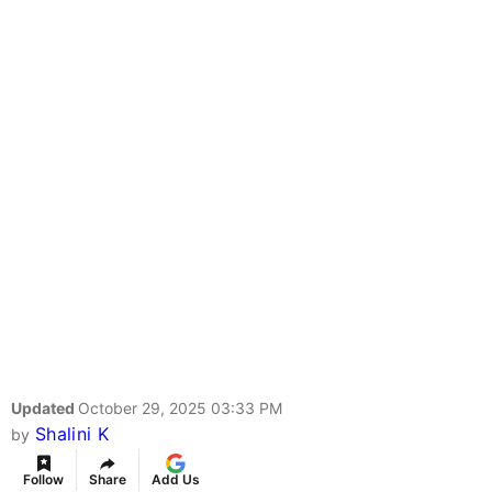
Updated
October 29, 2025 03:33 PM
Shalini K
by
Follow
Share
Add Us