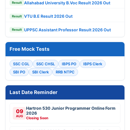
Allahabad University B.Voc Result 2026 Out
Result
VTU B.E Result 2026 Out
Result
UPPSC Assistant Professor Result 2026 Out
Result
Free Mock Tests
SSC CGL
SSC CHSL
IBPS PO
IBPS Clerk
SBI PO
SBI Clerk
RRB NTPC
Last Date Reminder
Hartron 530 Junior Programmer Online Form
09
2026
AUG
Closing Soon