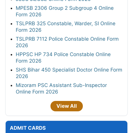
MPESB 2306 Group 2 Subgroup 4 Online
Form 2026
TSLPRB 325 Constable, Warder, SI Online
Form 2026
TSLPRB 7112 Police Constable Online Form
2026
HPPSC HP 734 Police Constable Online
Form 2026
SHS Bihar 450 Specialist Doctor Online Form
2026
Mizoram PSC Assistant Sub-Inspector
Online Form 2026
View All
ADMIT CARDS