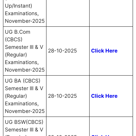
Up/Instant)
Examinations,
November-2025
UG B.Com
(CBCS)
Semester III & V
28-10-2025
Click Here
(Regular)
Examinations,
November-2025
UG BA (CBCS)
Semester III & V
(Regular)
28-10-2025
Click Here
Examinations,
November-2025
UG BSW(CBCS)
Semester III & V