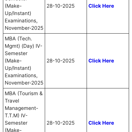
(Make-
28-10-2025
Click Here
Up/Instant)
Examinations,
November-2025
MBA (Tech.
Mgmt) (Day) IV-
Semester
(Make-
28-10-2025
Click Here
Up/Instant)
Examinations,
November-2025
MBA (Tourism &
Travel
Management-
T.T.M) IV-
Semester
28-10-2025
Click Here
(Make-