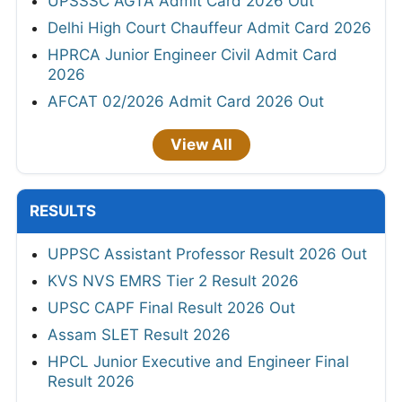
UPSSSC AGTA Admit Card 2026 Out
Delhi High Court Chauffeur Admit Card 2026
HPRCA Junior Engineer Civil Admit Card
2026
AFCAT 02/2026 Admit Card 2026 Out
View All
RESULTS
UPPSC Assistant Professor Result 2026 Out
KVS NVS EMRS Tier 2 Result 2026
UPSC CAPF Final Result 2026 Out
Assam SLET Result 2026
HPCL Junior Executive and Engineer Final
Result 2026