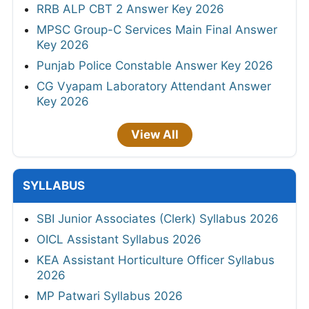
RRB ALP CBT 2 Answer Key 2026
MPSC Group-C Services Main Final Answer
Key 2026
Punjab Police Constable Answer Key 2026
CG Vyapam Laboratory Attendant Answer
Key 2026
View All
SYLLABUS
SBI Junior Associates (Clerk) Syllabus 2026
OICL Assistant Syllabus 2026
KEA Assistant Horticulture Officer Syllabus
2026
MP Patwari Syllabus 2026