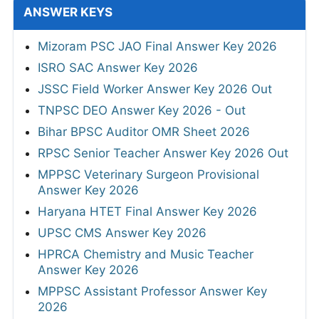
ANSWER KEYS
Mizoram PSC JAO Final Answer Key 2026
ISRO SAC Answer Key 2026
JSSC Field Worker Answer Key 2026 Out
TNPSC DEO Answer Key 2026 - Out
Bihar BPSC Auditor OMR Sheet 2026
RPSC Senior Teacher Answer Key 2026 Out
MPPSC Veterinary Surgeon Provisional
Answer Key 2026
Haryana HTET Final Answer Key 2026
UPSC CMS Answer Key 2026
HPRCA Chemistry and Music Teacher
Answer Key 2026
MPPSC Assistant Professor Answer Key
2026