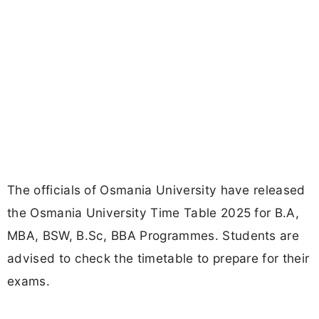
The officials of Osmania University have released
the Osmania University Time Table 2025 for B.A,
MBA, BSW, B.Sc, BBA Programmes. Students are
advised to check the timetable to prepare for their
exams.