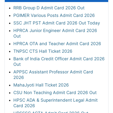
RRB Group D Admit Card 2026 Out
PGIMER Various Posts Admit Card 2026
SSC JHT PST Admit Card 2026 Out Today
HPRCA Junior Engineer Admit Card 2026
Out
HPRCA OTA and Teacher Admit Card 2026
TNPSC CTS Hall Ticket 2026
Bank of India Credit Officer Admit Card 2026
Out
APPSC Assistant Professor Admit Card
2026
MahaJyoti Hall Ticket 2026
CSU Non Teaching Admit Card 2026 Out
HPSC ADA & Superintendent Legal Admit
Card 2026