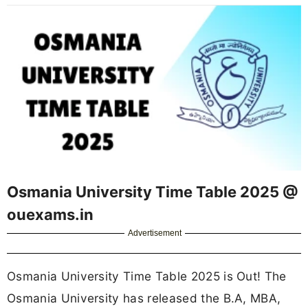
Osmania University Time Table 2025 @
ouexams.in
Advertisement
Osmania University Time Table 2025 is Out! The
Osmania University has released the B.A, MBA,