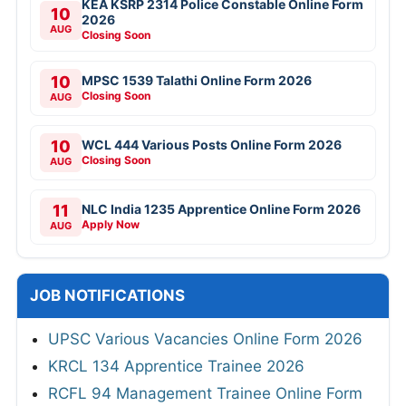
KEA KSRP 2314 Police Constable Online Form
10
2026
AUG
Closing Soon
10
MPSC 1539 Talathi Online Form 2026
Closing Soon
AUG
10
WCL 444 Various Posts Online Form 2026
Closing Soon
AUG
11
NLC India 1235 Apprentice Online Form 2026
Apply Now
AUG
JOB NOTIFICATIONS
UPSC Various Vacancies Online Form 2026
KRCL 134 Apprentice Trainee 2026
RCFL 94 Management Trainee Online Form