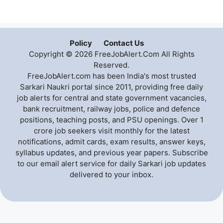
Policy
Contact Us
Copyright © 2026 FreeJobAlert.Com All Rights
Reserved.
FreeJobAlert.com has been India's most trusted
Sarkari Naukri portal since 2011, providing free daily
job alerts for central and state government vacancies,
bank recruitment, railway jobs, police and defence
positions, teaching posts, and PSU openings. Over 1
crore job seekers visit monthly for the latest
notifications, admit cards, exam results, answer keys,
syllabus updates, and previous year papers. Subscribe
to our email alert service for daily Sarkari job updates
delivered to your inbox.