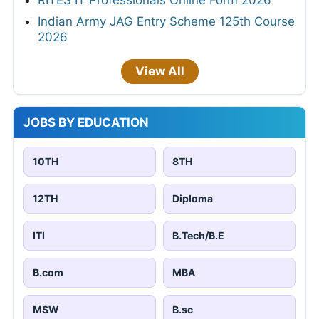
RITES IT Professionals Online Form 2026
Indian Army JAG Entry Scheme 125th Course
2026
View All
JOBS BY EDUCATION
10TH
8TH
12TH
Diploma
ITI
B.Tech/B.E
B.com
MBA
MSW
B.sc