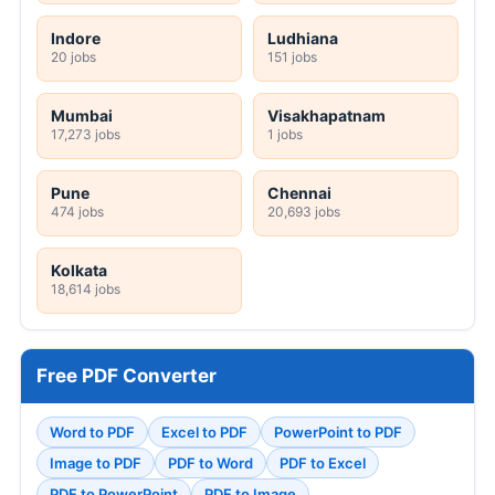
Indore
Ludhiana
20 jobs
151 jobs
Mumbai
Visakhapatnam
17,273 jobs
1 jobs
Pune
Chennai
474 jobs
20,693 jobs
Kolkata
18,614 jobs
Free PDF Converter
Word to PDF
Excel to PDF
PowerPoint to PDF
Image to PDF
PDF to Word
PDF to Excel
PDF to PowerPoint
PDF to Image