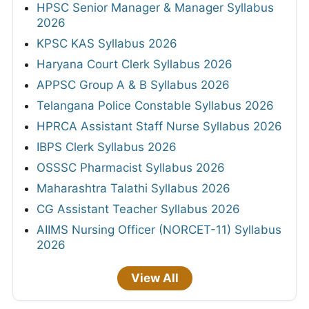
HPSC Senior Manager & Manager Syllabus
2026
KPSC KAS Syllabus 2026
Haryana Court Clerk Syllabus 2026
APPSC Group A & B Syllabus 2026
Telangana Police Constable Syllabus 2026
HPRCA Assistant Staff Nurse Syllabus 2026
IBPS Clerk Syllabus 2026
OSSSC Pharmacist Syllabus 2026
Maharashtra Talathi Syllabus 2026
CG Assistant Teacher Syllabus 2026
AIIMS Nursing Officer (NORCET-11) Syllabus
2026
View All