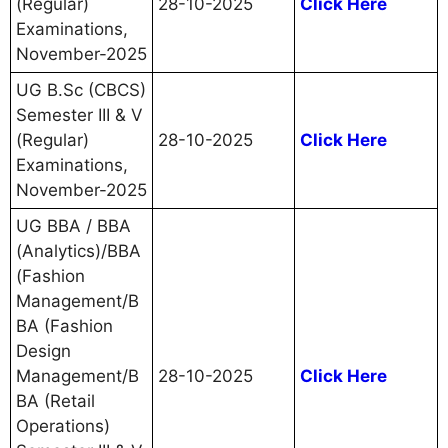
(Regular)
28-10-2025
Click Here
Examinations,
November-2025
UG B.Sc (CBCS)
Semester III & V
(Regular)
28-10-2025
Click Here
Examinations,
November-2025
UG BBA / BBA
(Analytics)/BBA
(Fashion
Management/B
BA (Fashion
Design
Management/B
28-10-2025
Click Here
BA (Retail
Operations)