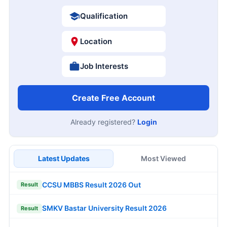
Qualification
Location
Job Interests
Create Free Account
Already registered?
Login
Latest Updates
Most Viewed
CCSU MBBS Result 2026 Out
Result
SMKV Bastar University Result 2026
Result