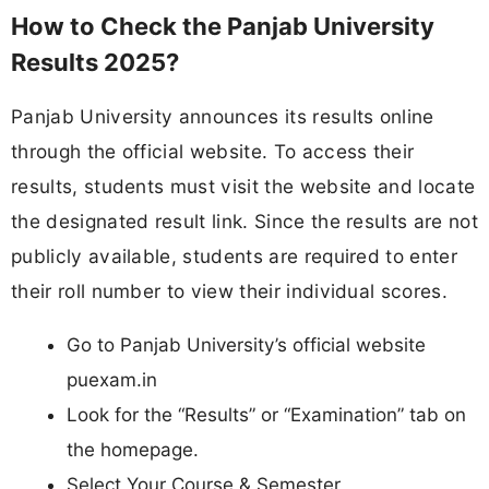
How to Check the Panjab University
Results 2025?
Panjab University announces its results online
through the official website. To access their
results, students must visit the website and locate
the designated result link. Since the results are not
publicly available, students are required to enter
their roll number to view their individual scores.
Go to Panjab University’s official website
puexam.in
Look for the “Results” or “Examination” tab on
the homepage.
Select Your Course & Semester