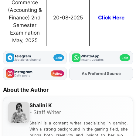
Commerce
(Accounting &
Finance) 2nd
20-08-2025
Click Here
Semester
Examination
May, 2025
Telegram
WhatsApp
Join
Join
Job alerts channel
Instant updates
Instagram
Add
FJA
on
Follow
Daily posts
About the Author
Shalini K
- Staff Writer
Shalini is a content writer specializing in gaming.
With a strong background in the gaming field, she
brings both creativity and insight to her work.