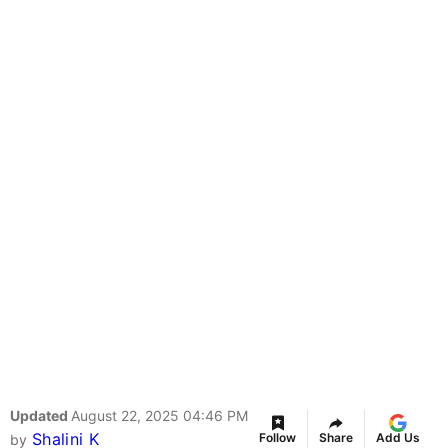
Updated
August 22, 2025 04:46 PM
Shalini K
Follow
Share
Add Us
by