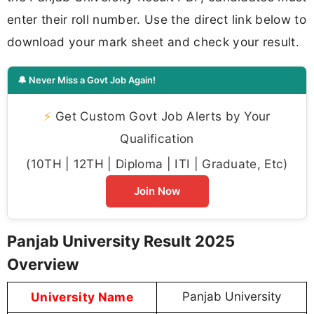
enter their roll number. Use the direct link below to
download your mark sheet and check your result.
🔔 Never Miss a Govt Job Again!
⚡
Get Custom Govt Job Alerts by Your
Qualification
(10TH | 12TH | Diploma | ITI | Graduate, Etc)
Join Now
Panjab University Result 2025
Overview
University Name
Panjab University