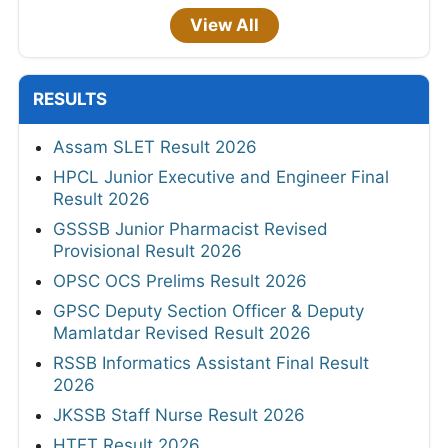
View All
RESULTS
Assam SLET Result 2026
HPCL Junior Executive and Engineer Final
Result 2026
GSSSB Junior Pharmacist Revised
Provisional Result 2026
OPSC OCS Prelims Result 2026
GPSC Deputy Section Officer & Deputy
Mamlatdar Revised Result 2026
RSSB Informatics Assistant Final Result
2026
JKSSB Staff Nurse Result 2026
HTET Result 2026