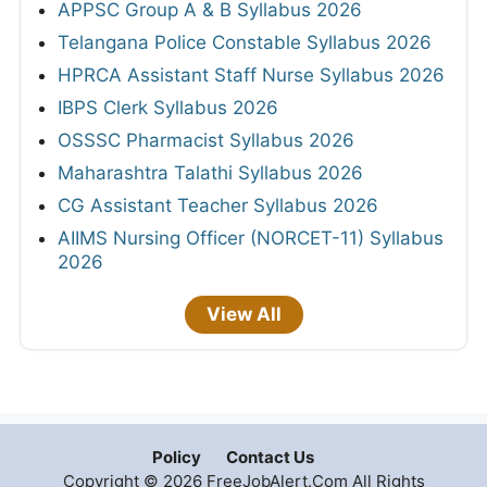
APPSC Group A & B Syllabus 2026
Telangana Police Constable Syllabus 2026
HPRCA Assistant Staff Nurse Syllabus 2026
IBPS Clerk Syllabus 2026
OSSSC Pharmacist Syllabus 2026
Maharashtra Talathi Syllabus 2026
CG Assistant Teacher Syllabus 2026
AIIMS Nursing Officer (NORCET-11) Syllabus
2026
View All
Policy
Contact Us
Copyright © 2026 FreeJobAlert.Com All Rights