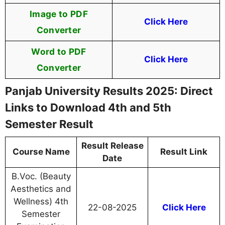
Image to PDF
Click Here
Converter
Word to PDF
Click Here
Converter
Panjab University Results 2025: Direct
Links to Download 4th and 5th
Semester Result
Result Release
Course Name
Result Link
Date
B.Voc. (Beauty
Aesthetics and
Wellness) 4th
22-08-2025
Click Here
Semester