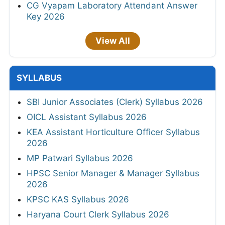
CG Vyapam Laboratory Attendant Answer
Key 2026
View All
SYLLABUS
SBI Junior Associates (Clerk) Syllabus 2026
OICL Assistant Syllabus 2026
KEA Assistant Horticulture Officer Syllabus
2026
MP Patwari Syllabus 2026
HPSC Senior Manager & Manager Syllabus
2026
KPSC KAS Syllabus 2026
Haryana Court Clerk Syllabus 2026