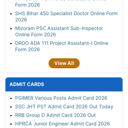
Form 2026
SHS Bihar 450 Specialist Doctor Online Form
2026
Mizoram PSC Assistant Sub-Inspector
Online Form 2026
DRDO ADA 111 Project Assistant-I Online
Form 2026
View All
ADMIT CARDS
PGIMER Various Posts Admit Card 2026
SSC JHT PST Admit Card 2026 Out Today
RRB Group D Admit Card 2026 Out
HPRCA Junior Engineer Admit Card 2026