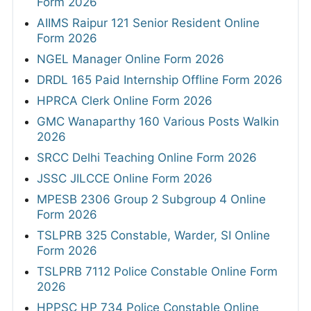
Form 2026
AIIMS Raipur 121 Senior Resident Online
Form 2026
NGEL Manager Online Form 2026
DRDL 165 Paid Internship Offline Form 2026
HPRCA Clerk Online Form 2026
GMC Wanaparthy 160 Various Posts Walkin
2026
SRCC Delhi Teaching Online Form 2026
JSSC JILCCE Online Form 2026
MPESB 2306 Group 2 Subgroup 4 Online
Form 2026
TSLPRB 325 Constable, Warder, SI Online
Form 2026
TSLPRB 7112 Police Constable Online Form
2026
HPPSC HP 734 Police Constable Online