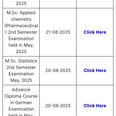
2025
M.Sc. Applied
chemistry
(Pharmaceutical
) 2nd Semester
21-08-2025
Click Here
Examination
held in May,
2025
M.Sc. Statistics
2nd Semester
20-08-2025
Click Here
Examination
May, 2025
Advance
Diploma Course
in German
20-08-2025
Click Here
Examination
held in May,