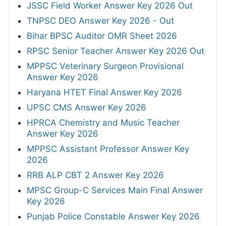
JSSC Field Worker Answer Key 2026 Out
TNPSC DEO Answer Key 2026 - Out
Bihar BPSC Auditor OMR Sheet 2026
RPSC Senior Teacher Answer Key 2026 Out
MPPSC Veterinary Surgeon Provisional
Answer Key 2026
Haryana HTET Final Answer Key 2026
UPSC CMS Answer Key 2026
HPRCA Chemistry and Music Teacher
Answer Key 2026
MPPSC Assistant Professor Answer Key
2026
RRB ALP CBT 2 Answer Key 2026
MPSC Group-C Services Main Final Answer
Key 2026
Punjab Police Constable Answer Key 2026