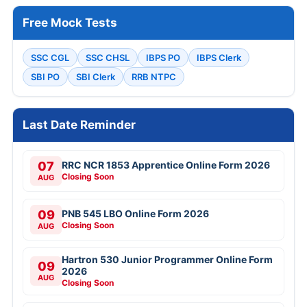
Free Mock Tests
SSC CGL
SSC CHSL
IBPS PO
IBPS Clerk
SBI PO
SBI Clerk
RRB NTPC
Last Date Reminder
07
RRC NCR 1853 Apprentice Online Form 2026
Closing Soon
AUG
09
PNB 545 LBO Online Form 2026
Closing Soon
AUG
Hartron 530 Junior Programmer Online Form
09
2026
AUG
Closing Soon