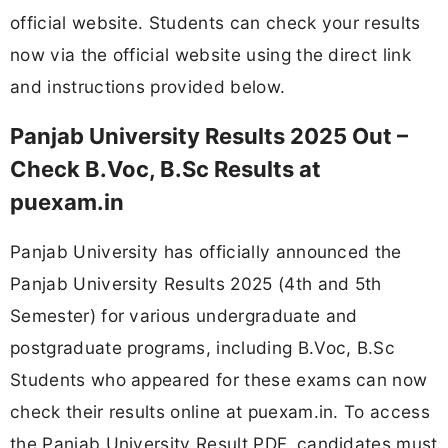
official website. Students can check your results
now via the official website using the direct link
and instructions provided below.
Panjab University Results 2025 Out –
Check B.Voc, B.Sc Results at
puexam.in
Panjab University has officially announced the
Panjab University Results 2025 (4th and 5th
Semester) for various undergraduate and
postgraduate programs, including B.Voc, B.Sc
Students who appeared for these exams can now
check their results online at puexam.in. To access
the Panjab University Result PDF, candidates must