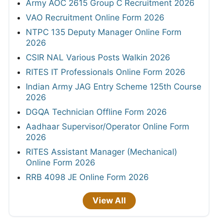
Army AOC 2615 Group C Recruitment 2026
VAO Recruitment Online Form 2026
NTPC 135 Deputy Manager Online Form
2026
CSIR NAL Various Posts Walkin 2026
RITES IT Professionals Online Form 2026
Indian Army JAG Entry Scheme 125th Course
2026
DGQA Technician Offline Form 2026
Aadhaar Supervisor/Operator Online Form
2026
RITES Assistant Manager (Mechanical)
Online Form 2026
RRB 4098 JE Online Form 2026
View All