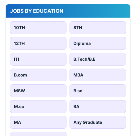
JOBS BY EDUCATION
10TH
8TH
12TH
Diploma
ITI
B.Tech/B.E
B.com
MBA
MSW
B.sc
M.sc
BA
MA
Any Graduate