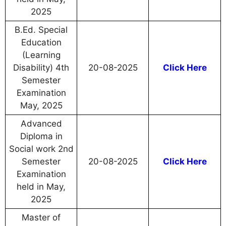
2025
B.Ed. Special
Education
(Learning
Disability) 4th
20-08-2025
Click Here
Semester
Examination
May, 2025
Advanced
Diploma in
Social work 2nd
Semester
20-08-2025
Click Here
Examination
held in May,
2025
Master of