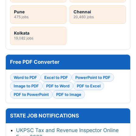
Pune
Chennai
475 jobs
20,460 jobs
Kolkata
19,082 jobs
Free PDF Converter
Word to PDF
Excel to PDF
PowerPoint to PDF
Image to PDF
PDF to Word
PDF to Excel
PDF to PowerPoint
PDF to Image
STATE JOB NOTIFICATIONS
UKPSC Tax and Revenue Inspector Online