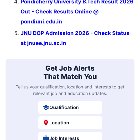
Pondicherry University B.Tech Result 2026
Out - Check Results Online @
pondiuni.edu.in
JNU DOP Admission 2026 - Check Status
at jnuee.jnu.ac.in
Get Job Alerts
That Match You
Tell us your qualification, location and interests to get
relevant job and education updates.
Qualification
Location
Job Interests