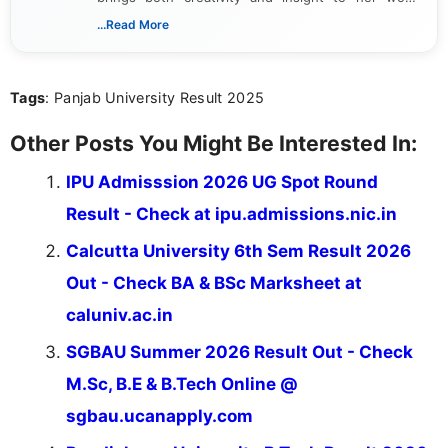
Passionate about exploring the latest trends in the
...Read More
gaming industry, Shalini has written extensively
about video game reviews, industry news, gaming
culture, and upcoming releases.
Tags
: Panjab University Result 2025
Other Posts You Might Be Interested In:
IPU Admisssion 2026 UG Spot Round
Result - Check at ipu.admissions.nic.in
Calcutta University 6th Sem Result 2026
Out - Check BA & BSc Marksheet at
caluniv.ac.in
SGBAU Summer 2026 Result Out - Check
M.Sc, B.E & B.Tech Online @
sgbau.ucanapply.com