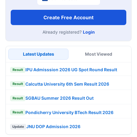
Create Free Account
Already registered?
Login
Latest Updates
Most Viewed
IPU Admisssion 2026 UG Spot Round Result
Result
Calcutta University 6th Sem Result 2026
Result
SGBAU Summer 2026 Result Out
Result
Pondicherry University BTech Result 2026
Result
JNU DOP Admission 2026
Update