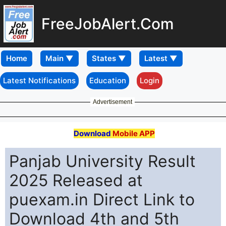
FreeJobAlert.Com
Home
Latest Notifications
Education
Login
Advertisement
Download
Mobile APP
Panjab University Result
2025 Released at
puexam.in Direct Link to
Download 4th and 5th