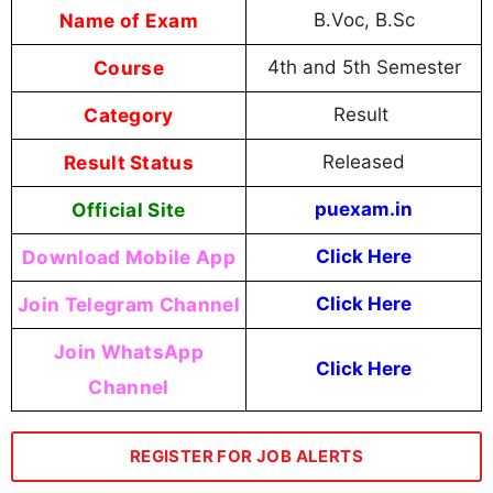
Name of Exam
B.Voc, B.Sc
Course
4th and 5th Semester
Category
Result
Result Status
Released
Official Site
puexam.in
Download Mobile App
Click Here
Join Telegram Channel
Click Here
Join WhatsApp
Click Here
Channel
REGISTER FOR JOB ALERTS