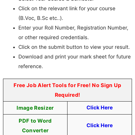
Click on the relevant link for your course
(B.Voc, B.Sc etc..).
Enter your Roll Number, Registration Number,
or other required credentials.
Click on the submit button to view your result.
Download and print your mark sheet for future
reference.
Free Job Alert Tools for Free! No Sign Up
Required!
Image Resizer
Click Here
PDF to Word
Click Here
Converter