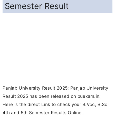
Semester Result
Panjab University Result 2025: Panjab University
Result 2025 has been released on puexam.in.
Here is the direct Link to check your B.Voc, B.Sc
4th and 5th Semester Results Online.