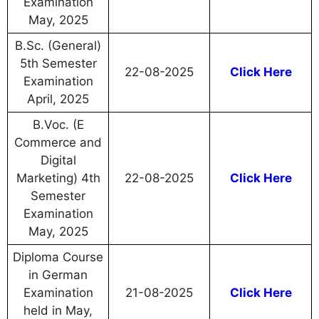
Examination
May, 2025
B.Sc. (General)
5th Semester
22-08-2025
Click Here
Examination
April, 2025
B.Voc. (E
Commerce and
Digital
Marketing) 4th
22-08-2025
Click Here
Semester
Examination
May, 2025
Diploma Course
in German
Examination
21-08-2025
Click Here
held in May,