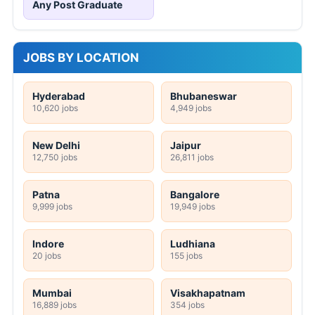
Any Post Graduate
JOBS BY LOCATION
Hyderabad
Bhubaneswar
10,620 jobs
4,949 jobs
New Delhi
Jaipur
12,750 jobs
26,811 jobs
Patna
Bangalore
9,999 jobs
19,949 jobs
Indore
Ludhiana
20 jobs
155 jobs
Mumbai
Visakhapatnam
16,889 jobs
354 jobs