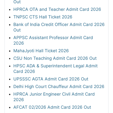
Out
HPRCA OTA and Teacher Admit Card 2026
TNPSC CTS Hall Ticket 2026
Bank of India Credit Officer Admit Card 2026
Out
APPSC Assistant Professor Admit Card
2026
MahaJyoti Hall Ticket 2026
CSU Non Teaching Admit Card 2026 Out
HPSC ADA & Superintendent Legal Admit
Card 2026
UPSSSC AGTA Admit Card 2026 Out
Delhi High Court Chauffeur Admit Card 2026
HPRCA Junior Engineer Civil Admit Card
2026
AFCAT 02/2026 Admit Card 2026 Out