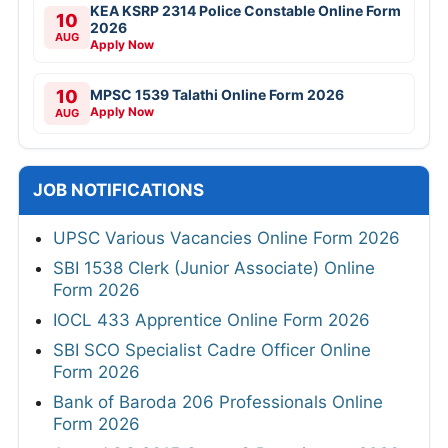
KEA KSRP 2314 Police Constable Online Form
10
2026
AUG
Apply Now
10
MPSC 1539 Talathi Online Form 2026
Apply Now
AUG
JOB NOTIFICATIONS
UPSC Various Vacancies Online Form 2026
SBI 1538 Clerk (Junior Associate) Online
Form 2026
IOCL 433 Apprentice Online Form 2026
SBI SCO Specialist Cadre Officer Online
Form 2026
Bank of Baroda 206 Professionals Online
Form 2026