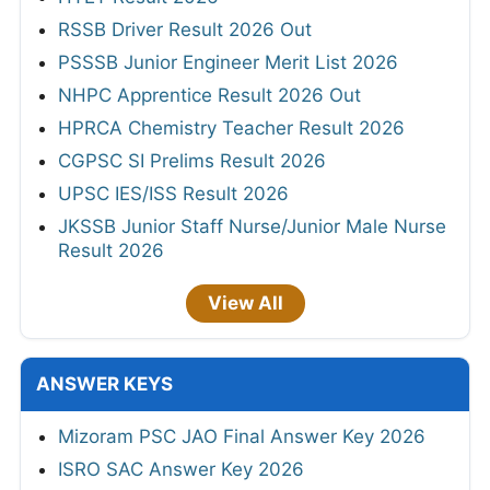
RSSB Driver Result 2026 Out
PSSSB Junior Engineer Merit List 2026
NHPC Apprentice Result 2026 Out
HPRCA Chemistry Teacher Result 2026
CGPSC SI Prelims Result 2026
UPSC IES/ISS Result 2026
JKSSB Junior Staff Nurse/Junior Male Nurse
Result 2026
View All
ANSWER KEYS
Mizoram PSC JAO Final Answer Key 2026
ISRO SAC Answer Key 2026