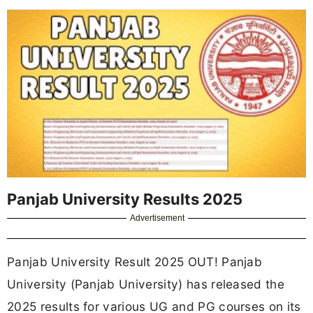
Panjab University Results 2025
Advertisement
Panjab University Result 2025 OUT! Panjab
University (Panjab University) has released the
2025 results for various UG and PG courses on its