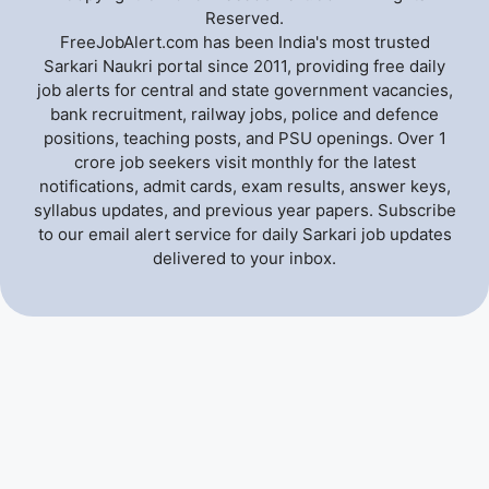
Reserved.
FreeJobAlert.com has been India's most trusted
Sarkari Naukri portal since 2011, providing free daily
job alerts for central and state government vacancies,
bank recruitment, railway jobs, police and defence
positions, teaching posts, and PSU openings. Over 1
crore job seekers visit monthly for the latest
notifications, admit cards, exam results, answer keys,
syllabus updates, and previous year papers. Subscribe
to our email alert service for daily Sarkari job updates
delivered to your inbox.