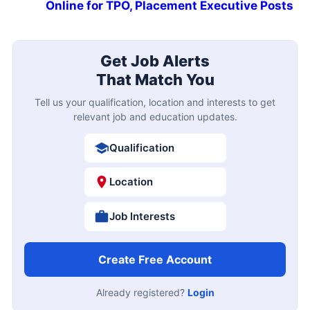
Online for TPO, Placement Executive Posts
Get Job Alerts
That Match You
Tell us your qualification, location and interests to get
relevant job and education updates.
Qualification
Location
Job Interests
Create Free Account
Already registered?
Login