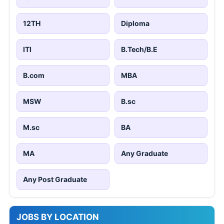
12TH
Diploma
ITI
B.Tech/B.E
B.com
MBA
MSW
B.sc
M.sc
BA
MA
Any Graduate
Any Post Graduate
JOBS BY LOCATION