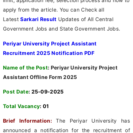
limit, application fee, selection process and how to
apply from the article. You can Check all
Latest
Sarkari Result
Updates of All Central
Government Jobs and State Government Jobs.
Periyar University Project Assistant
Recruitment 2025 Notification PDF
Name of the Post
:
Periyar University Project
Assistant Offline Form 2025
Post Date
: 25-09-2025
Total Vacancy
:
01
Brief Information:
The Periyar University has
announced a notification for the recruitment of