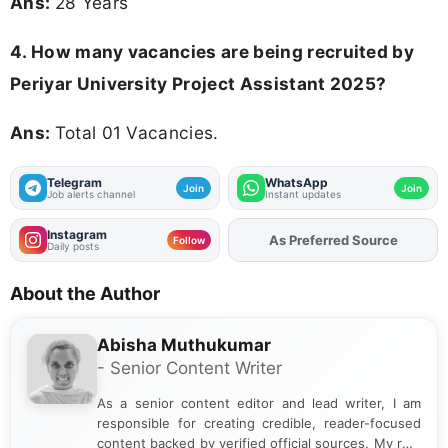
Ans:
28 Years
4. How many vacancies are being recruited by
Periyar University Project Assistant 2025?
Ans:
Total 01 Vacancies.
Telegram
WhatsApp
Join
Join
Job alerts channel
Instant updates
Instagram
As Preferred Source
Add
FJA
on
Follow
Daily posts
About the Author
Abisha Muthukumar
- Senior Content Writer
As a senior content editor and lead writer, I am
responsible for creating credible, reader-focused
content backed by verified official sources. My role