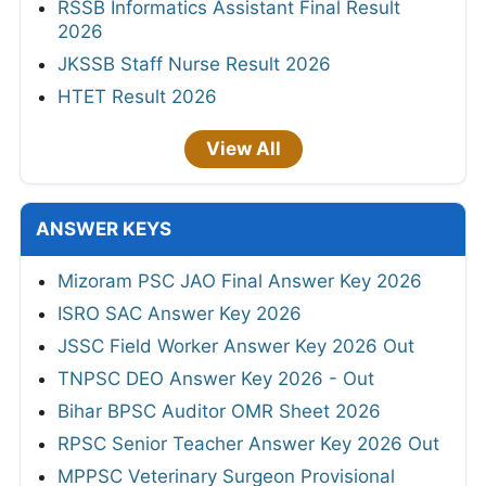
RSSB Informatics Assistant Final Result
2026
JKSSB Staff Nurse Result 2026
HTET Result 2026
View All
ANSWER KEYS
Mizoram PSC JAO Final Answer Key 2026
ISRO SAC Answer Key 2026
JSSC Field Worker Answer Key 2026 Out
TNPSC DEO Answer Key 2026 - Out
Bihar BPSC Auditor OMR Sheet 2026
RPSC Senior Teacher Answer Key 2026 Out
MPPSC Veterinary Surgeon Provisional