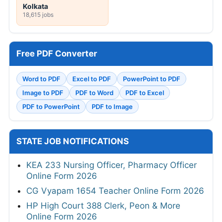
Kolkata
18,615 jobs
Free PDF Converter
Word to PDF
Excel to PDF
PowerPoint to PDF
Image to PDF
PDF to Word
PDF to Excel
PDF to PowerPoint
PDF to Image
STATE JOB NOTIFICATIONS
KEA 233 Nursing Officer, Pharmacy Officer
Online Form 2026
CG Vyapam 1654 Teacher Online Form 2026
HP High Court 388 Clerk, Peon & More
Online Form 2026