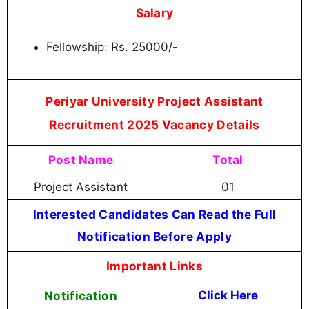
Salary
Fellowship: Rs. 25000/-
Periyar University Project Assistant
Recruitment 2025 Vacancy Details
Post Name
Total
Project Assistant
01
Interested Candidates Can Read the Full
Notification Before Apply
Important Links
Notification
Click Here