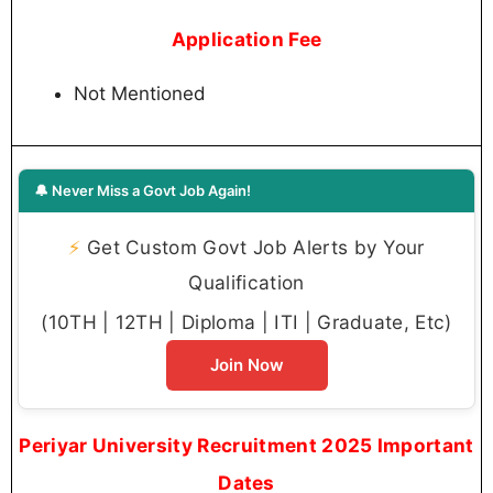
Application Fee
Not Mentioned
🔔 Never Miss a Govt Job Again!
⚡
Get Custom Govt Job Alerts by Your
Qualification
(10TH | 12TH | Diploma | ITI | Graduate, Etc)
Join Now
Periyar University Recruitment 2025 Important
Dates