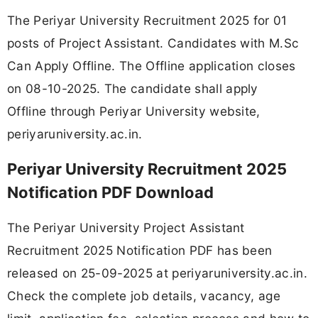
The Periyar University Recruitment 2025 for 01
posts of Project Assistant. Candidates with M.Sc
Can Apply Offline. The Offline application closes
on 08-10-2025. The candidate shall apply
Offline through Periyar University website,
periyaruniversity.ac.in.
Periyar University Recruitment 2025
Notification PDF Download
The Periyar University Project Assistant
Recruitment 2025 Notification PDF has been
released on 25-09-2025 at periyaruniversity.ac.in.
Check the complete job details, vacancy, age