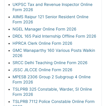
UKPSC Tax and Revenue Inspector Online
Form 2026
AIIMS Raipur 121 Senior Resident Online
Form 2026
NGEL Manager Online Form 2026
DRDL 165 Paid Internship Offline Form 2026
HPRCA Clerk Online Form 2026
GMC Wanaparthy 160 Various Posts Walkin
2026
SRCC Delhi Teaching Online Form 2026
JSSC JILCCE Online Form 2026
MPESB 2306 Group 2 Subgroup 4 Online
Form 2026
TSLPRB 325 Constable, Warder, SI Online
Form 2026
TSLPRB 7112 Police Constable Online Form