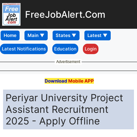
FreeJobAlert.Com
Home
Latest Notifications
Education
Login
Advertisement
Download
Mobile APP
Periyar University Project
Assistant Recruitment
2025 - Apply Offline