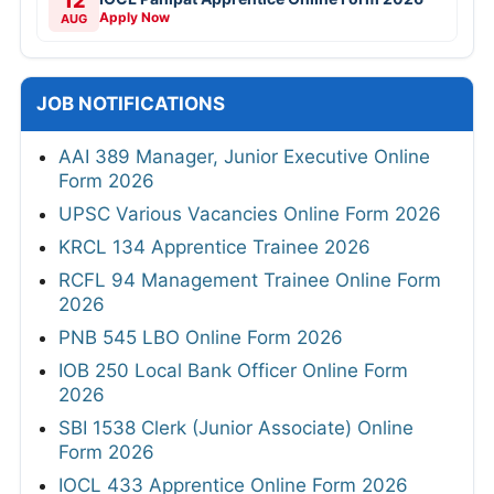
12
Apply Now
AUG
JOB NOTIFICATIONS
AAI 389 Manager, Junior Executive Online
Form 2026
UPSC Various Vacancies Online Form 2026
KRCL 134 Apprentice Trainee 2026
RCFL 94 Management Trainee Online Form
2026
PNB 545 LBO Online Form 2026
IOB 250 Local Bank Officer Online Form
2026
SBI 1538 Clerk (Junior Associate) Online
Form 2026
IOCL 433 Apprentice Online Form 2026