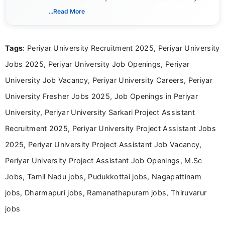
includes researching, interpreting, and presenting
...Read More
complex educational and career information in a
clear and accessible format. I bring over 6 years of
experience in professional content development,
Tags
: Periyar University Recruitment 2025, Periyar University
including more than 3 years dedicated to
education-focused and job-related coverage.
Jobs 2025, Periyar University Job Openings, Periyar
University Job Vacancy, Periyar University Careers, Periyar
University Fresher Jobs 2025, Job Openings in Periyar
University, Periyar University Sarkari Project Assistant
Recruitment 2025, Periyar University Project Assistant Jobs
2025, Periyar University Project Assistant Job Vacancy,
Periyar University Project Assistant Job Openings, M.Sc
Jobs, Tamil Nadu jobs, Pudukkottai jobs, Nagapattinam
jobs, Dharmapuri jobs, Ramanathapuram jobs, Thiruvarur
jobs