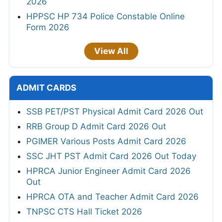
2026
HPPSC HP 734 Police Constable Online
Form 2026
View All
ADMIT CARDS
SSB PET/PST Physical Admit Card 2026 Out
RRB Group D Admit Card 2026 Out
PGIMER Various Posts Admit Card 2026
SSC JHT PST Admit Card 2026 Out Today
HPRCA Junior Engineer Admit Card 2026
Out
HPRCA OTA and Teacher Admit Card 2026
TNPSC CTS Hall Ticket 2026