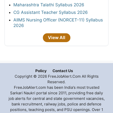
Maharashtra Talathi Syllabus 2026
CG Assistant Teacher Syllabus 2026
AIIMS Nursing Officer (NORCET-11) Syllabus
2026
View All
Policy
Contact Us
Copyright © 2026 FreeJobAlert.Com All Rights
Reserved.
FreeJobAlert.com has been India's most trusted
Sarkari Naukri portal since 2011, providing free daily
job alerts for central and state government vacancies,
bank recruitment, railway jobs, police and defence
positions, teaching posts, and PSU openings. Over 1