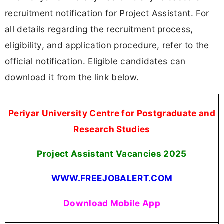
recruitment notification for Project Assistant. For
all details regarding the recruitment process,
eligibility, and application procedure, refer to the
official notification. Eligible candidates can
download it from the link below.
Periyar University Centre for Postgraduate and
Research Studies
Project Assistant Vacancies
2025
WWW.FREEJOBALERT.COM
Download Mobile App