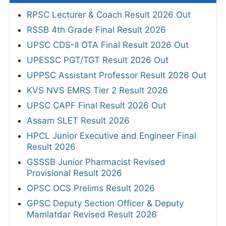
RPSC Lecturer & Coach Result 2026 Out
RSSB 4th Grade Final Result 2026
UPSC CDS-II OTA Final Result 2026 Out
UPESSC PGT/TGT Result 2026 Out
UPPSC Assistant Professor Result 2026 Out
KVS NVS EMRS Tier 2 Result 2026
UPSC CAPF Final Result 2026 Out
Assam SLET Result 2026
HPCL Junior Executive and Engineer Final
Result 2026
GSSSB Junior Pharmacist Revised
Provisional Result 2026
OPSC OCS Prelims Result 2026
GPSC Deputy Section Officer & Deputy
Mamlatdar Revised Result 2026