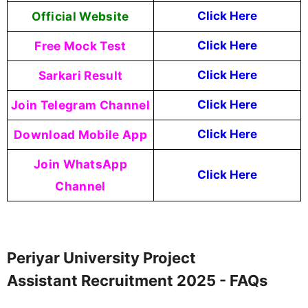
Official Website
Click Here
Free Mock Test
Click Here
Sarkari Result
Click Here
Join Telegram Channel
Click Here
Download Mobile App
Click Here
Join WhatsApp
Click Here
Channel
Periyar University Project
Assistant Recruitment 2025 - FAQs