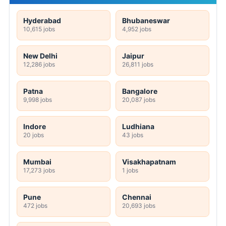
Hyderabad
Bhubaneswar
10,615 jobs
4,952 jobs
New Delhi
Jaipur
12,286 jobs
26,811 jobs
Patna
Bangalore
9,998 jobs
20,087 jobs
Indore
Ludhiana
20 jobs
43 jobs
Mumbai
Visakhapatnam
17,273 jobs
1 jobs
Pune
Chennai
472 jobs
20,693 jobs