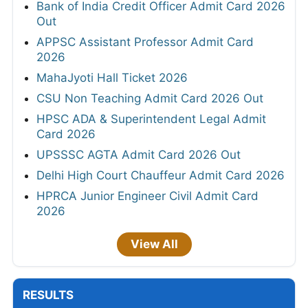
Bank of India Credit Officer Admit Card 2026
Out
APPSC Assistant Professor Admit Card
2026
MahaJyoti Hall Ticket 2026
CSU Non Teaching Admit Card 2026 Out
HPSC ADA & Superintendent Legal Admit
Card 2026
UPSSSC AGTA Admit Card 2026 Out
Delhi High Court Chauffeur Admit Card 2026
HPRCA Junior Engineer Civil Admit Card
2026
View All
RESULTS