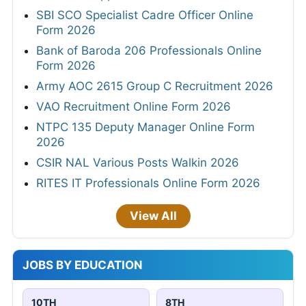
SBI SCO Specialist Cadre Officer Online
Form 2026
Bank of Baroda 206 Professionals Online
Form 2026
Army AOC 2615 Group C Recruitment 2026
VAO Recruitment Online Form 2026
NTPC 135 Deputy Manager Online Form
2026
CSIR NAL Various Posts Walkin 2026
RITES IT Professionals Online Form 2026
View All
JOBS BY EDUCATION
10TH
8TH