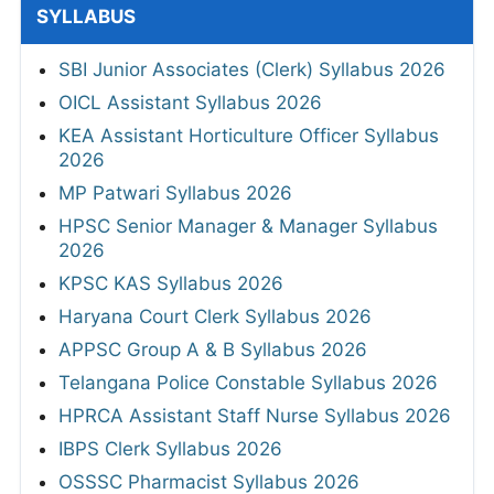
SYLLABUS
SBI Junior Associates (Clerk) Syllabus 2026
OICL Assistant Syllabus 2026
KEA Assistant Horticulture Officer Syllabus
2026
MP Patwari Syllabus 2026
HPSC Senior Manager & Manager Syllabus
2026
KPSC KAS Syllabus 2026
Haryana Court Clerk Syllabus 2026
APPSC Group A & B Syllabus 2026
Telangana Police Constable Syllabus 2026
HPRCA Assistant Staff Nurse Syllabus 2026
IBPS Clerk Syllabus 2026
OSSSC Pharmacist Syllabus 2026