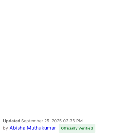
Updated
September 25, 2025 03:36 PM
Abisha Muthukumar
by
Officially Verified