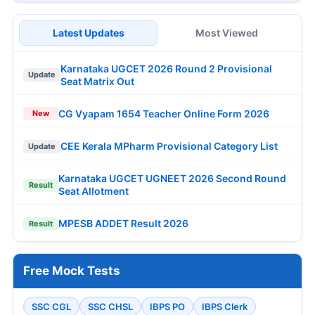
Latest Updates
Most Viewed
Karnataka UGCET 2026 Round 2 Provisional
Update
Seat Matrix Out
CG Vyapam 1654 Teacher Online Form 2026
New
CEE Kerala MPharm Provisional Category List
Update
Karnataka UGCET UGNEET 2026 Second Round
Result
Seat Allotment
MPESB ADDET Result 2026
Result
Free Mock Tests
SSC CGL
SSC CHSL
IBPS PO
IBPS Clerk