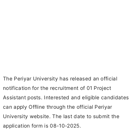
The Periyar University has released an official
notification for the recruitment of 01 Project
Assistant posts. Interested and eligible candidates
can apply Offline through the official Periyar
University website. The last date to submit the
application form is 08-10-2025.