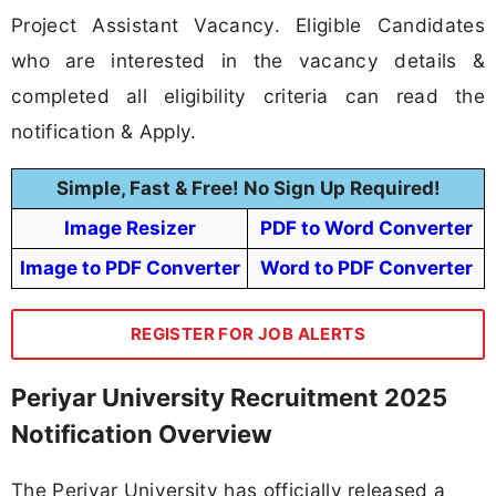
Project Assistant Vacancy. Eligible Candidates
who are interested in the vacancy details &
completed all eligibility criteria can read the
notification & Apply.
Simple, Fast & Free! No Sign Up Required!
Image Resizer
PDF to Word Converter
Image to PDF Converter
Word to PDF Converter
REGISTER FOR JOB ALERTS
Periyar University Recruitment 2025
Notification Overview
The Periyar University has officially released a