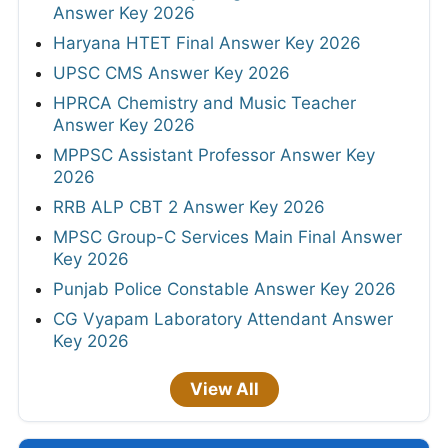
Answer Key 2026
Haryana HTET Final Answer Key 2026
UPSC CMS Answer Key 2026
HPRCA Chemistry and Music Teacher
Answer Key 2026
MPPSC Assistant Professor Answer Key
2026
RRB ALP CBT 2 Answer Key 2026
MPSC Group-C Services Main Final Answer
Key 2026
Punjab Police Constable Answer Key 2026
CG Vyapam Laboratory Attendant Answer
Key 2026
View All