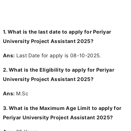
1. What is the last date to apply for Periyar
University Project Assistant 2025?
Ans:
Last Date for apply is 08-10-2025.
2.
What is the Eligibility to apply for Periyar
University Project Assistant 2025?
Ans:
M.Sc
3. What is the Maximum Age Limit to apply for
Periyar University Project Assistant 2025
?