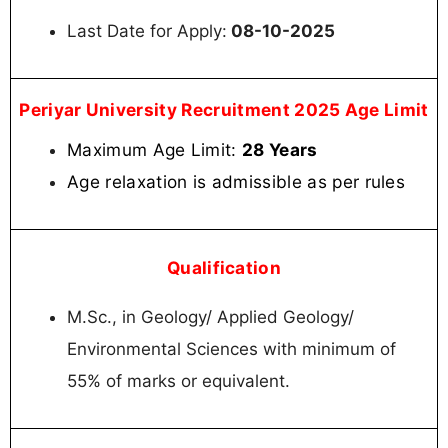
Last Date for Apply:
08-10-2025
Periyar University Recruitment 2025 Age Limit
Maximum Age Limit:
28 Years
Age relaxation is admissible as per rules
Qualification
M.Sc., in Geology/ Applied Geology/
Environmental Sciences with minimum of
55% of marks or equivalent.