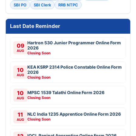
SBI PO
SBI Clerk
RRB NTPC
Last Date Reminder
Hartron 530 Junior Programmer Online Form
09
2026
AUG
Closing Soon
KEA KSRP 2314 Police Constable Online Form
10
2026
AUG
Closing Soon
10
MPSC 1539 Talathi Online Form 2026
Closing Soon
AUG
11
NLC India 1235 Apprentice Online Form 2026
Closing Soon
AUG
IOCL Panipat Apprentice Online Form 2026