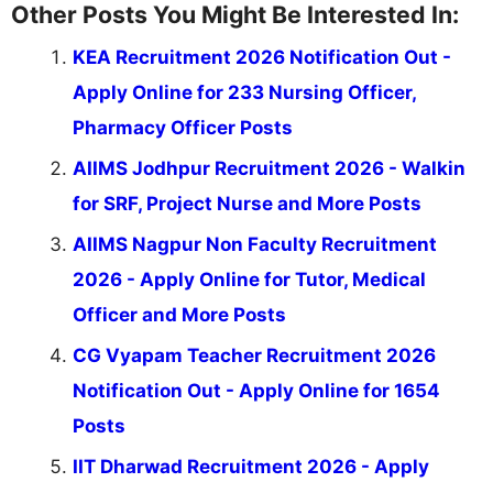
Other Posts You Might Be Interested In:
KEA Recruitment 2026 Notification Out -
Apply Online for 233 Nursing Officer,
Pharmacy Officer Posts
AIIMS Jodhpur Recruitment 2026 - Walkin
for SRF, Project Nurse and More Posts
AIIMS Nagpur Non Faculty Recruitment
2026 - Apply Online for Tutor, Medical
Officer and More Posts
CG Vyapam Teacher Recruitment 2026
Notification Out - Apply Online for 1654
Posts
IIT Dharwad Recruitment 2026 - Apply