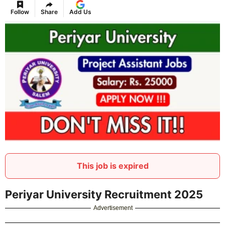
Follow
Share
Add Us
This job is expired
Periyar University Recruitment 2025
Advertisement