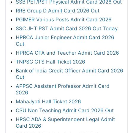
SSB PET/PST Physical Admit Card 2026 Out
RRB Group D Admit Card 2026 Out
PGIMER Various Posts Admit Card 2026
SSC JHT PST Admit Card 2026 Out Today
HPRCA Junior Engineer Admit Card 2026
Out
HPRCA OTA and Teacher Admit Card 2026
TNPSC CTS Hall Ticket 2026
Bank of India Credit Officer Admit Card 2026
Out
APPSC Assistant Professor Admit Card
2026
MahaJyoti Hall Ticket 2026
CSU Non Teaching Admit Card 2026 Out
HPSC ADA & Superintendent Legal Admit
Card 2026