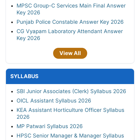
MPSC Group-C Services Main Final Answer
Key 2026
Punjab Police Constable Answer Key 2026
CG Vyapam Laboratory Attendant Answer
Key 2026
View All
SYLLABUS
SBI Junior Associates (Clerk) Syllabus 2026
OICL Assistant Syllabus 2026
KEA Assistant Horticulture Officer Syllabus
2026
MP Patwari Syllabus 2026
HPSC Senior Manager & Manager Syllabus