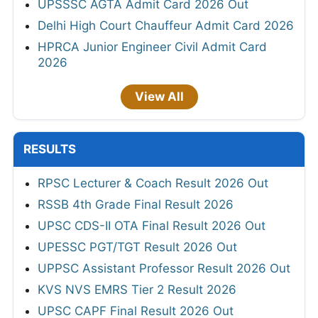
UPSSSC AGTA Admit Card 2026 Out
Delhi High Court Chauffeur Admit Card 2026
HPRCA Junior Engineer Civil Admit Card
2026
View All
RESULTS
RPSC Lecturer & Coach Result 2026 Out
RSSB 4th Grade Final Result 2026
UPSC CDS-II OTA Final Result 2026 Out
UPESSC PGT/TGT Result 2026 Out
UPPSC Assistant Professor Result 2026 Out
KVS NVS EMRS Tier 2 Result 2026
UPSC CAPF Final Result 2026 Out