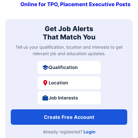
Online for TPO, Placement Executive Posts
Get Job Alerts
That Match You
Tell us your qualification, location and interests to get
relevant job and education updates.
Qualification
Location
Job Interests
Create Free Account
Already registered?
Login