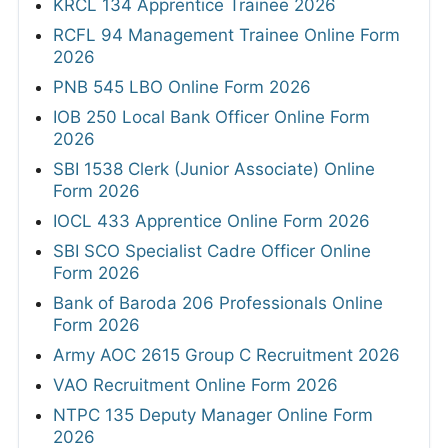
KRCL 134 Apprentice Trainee 2026
RCFL 94 Management Trainee Online Form
2026
PNB 545 LBO Online Form 2026
IOB 250 Local Bank Officer Online Form
2026
SBI 1538 Clerk (Junior Associate) Online
Form 2026
IOCL 433 Apprentice Online Form 2026
SBI SCO Specialist Cadre Officer Online
Form 2026
Bank of Baroda 206 Professionals Online
Form 2026
Army AOC 2615 Group C Recruitment 2026
VAO Recruitment Online Form 2026
NTPC 135 Deputy Manager Online Form
2026