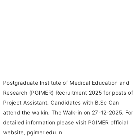
Postgraduate Institute of Medical Education and
Research (PGIMER) Recruitment 2025 for posts of
Project Assistant. Candidates with B.Sc Can
attend the walkin. The Walk-in on 27-12-2025. For
detailed information please visit PGIMER official
website, pgimer.edu.in.