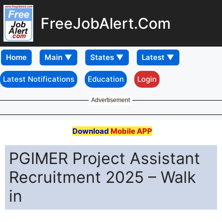
FreeJobAlert.Com
Home
Latest Notifications
Education
Login
Advertisement
Download
Mobile APP
PGIMER Project Assistant
Recruitment 2025 – Walk
in