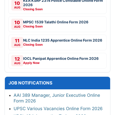
KEA KSRP 2314 Police Constable Online Form
10
2026
AUG
Closing Soon
10
MPSC 1539 Talathi Online Form 2026
Closing Soon
AUG
11
NLC India 1235 Apprentice Online Form 2026
Closing Soon
AUG
12
IOCL Panipat Apprentice Online Form 2026
Apply Now
AUG
JOB NOTIFICATIONS
AAI 389 Manager, Junior Executive Online
Form 2026
UPSC Various Vacancies Online Form 2026