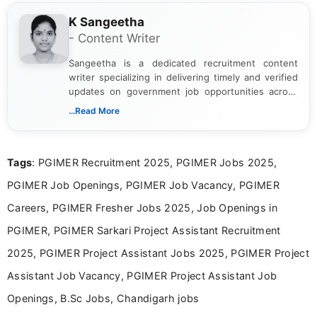
K Sangeetha
- Content Writer
Sangeetha is a dedicated recruitment content
writer specializing in delivering timely and verified
updates on government job opportunities across
India. I focus on presenting official notifications,
...Read More
eligibility criteria, and application processes in a
clear and straightforward manner to help students
and job seekers take informed action. I hold a
Tags
: PGIMER Recruitment 2025, PGIMER Jobs 2025,
Bachelor’s degree in Journalism and Mass
Communication, which strengthens my research-
PGIMER Job Openings, PGIMER Job Vacancy, PGIMER
driven and reader-focused writing approach.
Careers, PGIMER Fresher Jobs 2025, Job Openings in
PGIMER, PGIMER Sarkari Project Assistant Recruitment
2025, PGIMER Project Assistant Jobs 2025, PGIMER Project
Assistant Job Vacancy, PGIMER Project Assistant Job
Openings, B.Sc Jobs, Chandigarh jobs