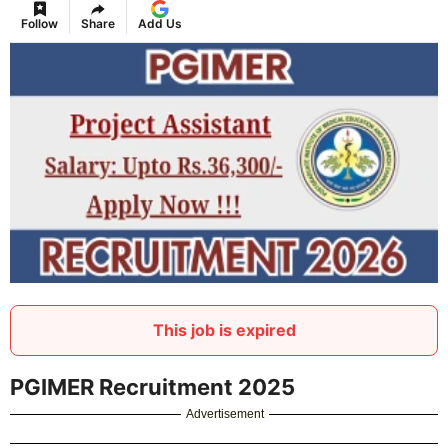
Follow
Share
Add Us
This job is expired
PGIMER Recruitment 2025
Advertisement