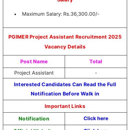
Maximum Salary:
Rs.36,300.00/-
PGIMER Project Assistant Recruitment 2025
Vacancy Details
Post Name
Total
Project Assistant
-
Interested Candidates Can Read the Full
Notification Before Walk in
Important Links
Notification
Click here