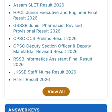
Assam SLET Result 2026
HPCL Junior Executive and Engineer Final
Result 2026
GSSSB Junior Pharmacist Revised
Provisional Result 2026
OPSC OCS Prelims Result 2026
GPSC Deputy Section Officer & Deputy
Mamlatdar Revised Result 2026
RSSB Informatics Assistant Final Result
2026
JKSSB Staff Nurse Result 2026
HTET Result 2026
View All
ANSWER KEYS