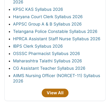
2026
KPSC KAS Syllabus 2026
Haryana Court Clerk Syllabus 2026
APPSC Group A & B Syllabus 2026
Telangana Police Constable Syllabus 2026
HPRCA Assistant Staff Nurse Syllabus 2026
IBPS Clerk Syllabus 2026
OSSSC Pharmacist Syllabus 2026
Maharashtra Talathi Syllabus 2026
CG Assistant Teacher Syllabus 2026
AIIMS Nursing Officer (NORCET-11) Syllabus
2026
View All