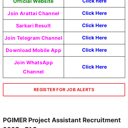
Official Website
Click
here
Join Arattai Channel
Click Here
Sarkari Result
Click Here
Join Telegram Channel
Click Here
Download Mobile App
Click Here
Join WhatsApp
Click Here
Channel
REGISTER FOR JOB ALERTS
PGIMER Project Assistant Recruitment