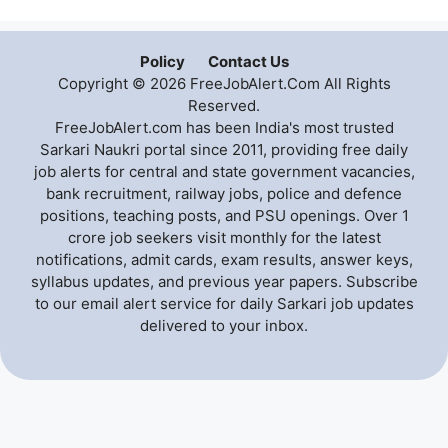
Policy
Contact Us
Copyright © 2026 FreeJobAlert.Com All Rights
Reserved.
FreeJobAlert.com has been India's most trusted
Sarkari Naukri portal since 2011, providing free daily
job alerts for central and state government vacancies,
bank recruitment, railway jobs, police and defence
positions, teaching posts, and PSU openings. Over 1
crore job seekers visit monthly for the latest
notifications, admit cards, exam results, answer keys,
syllabus updates, and previous year papers. Subscribe
to our email alert service for daily Sarkari job updates
delivered to your inbox.