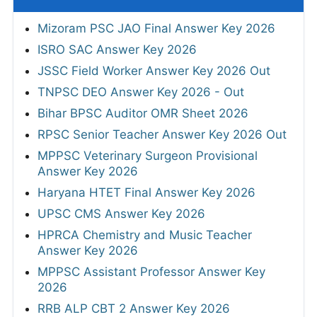
Mizoram PSC JAO Final Answer Key 2026
ISRO SAC Answer Key 2026
JSSC Field Worker Answer Key 2026 Out
TNPSC DEO Answer Key 2026 - Out
Bihar BPSC Auditor OMR Sheet 2026
RPSC Senior Teacher Answer Key 2026 Out
MPPSC Veterinary Surgeon Provisional
Answer Key 2026
Haryana HTET Final Answer Key 2026
UPSC CMS Answer Key 2026
HPRCA Chemistry and Music Teacher
Answer Key 2026
MPPSC Assistant Professor Answer Key
2026
RRB ALP CBT 2 Answer Key 2026