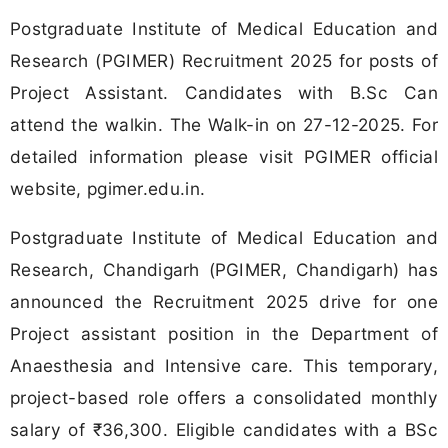
Postgraduate Institute of Medical Education and
Research (PGIMER) Recruitment 2025 for posts of
Project Assistant. Candidates with B.Sc Can
attend the walkin. The Walk-in on 27-12-2025. For
detailed information please visit PGIMER official
website, pgimer.edu.in.
Postgraduate Institute of Medical Education and
Research, Chandigarh (PGIMER, Chandigarh) has
announced the Recruitment 2025 drive for one
Project assistant position in the Department of
Anaesthesia and Intensive care. This temporary,
project-based role offers a consolidated monthly
salary of ₹36,300. Eligible candidates with a BSc