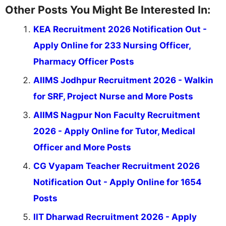
Other Posts You Might Be Interested In:
KEA Recruitment 2026 Notification Out -
Apply Online for 233 Nursing Officer,
Pharmacy Officer Posts
AIIMS Jodhpur Recruitment 2026 - Walkin
for SRF, Project Nurse and More Posts
AIIMS Nagpur Non Faculty Recruitment
2026 - Apply Online for Tutor, Medical
Officer and More Posts
CG Vyapam Teacher Recruitment 2026
Notification Out - Apply Online for 1654
Posts
IIT Dharwad Recruitment 2026 - Apply