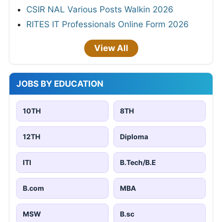
CSIR NAL Various Posts Walkin 2026
RITES IT Professionals Online Form 2026
View All
JOBS BY EDUCATION
10TH
8TH
12TH
Diploma
ITI
B.Tech/B.E
B.com
MBA
MSW
B.sc