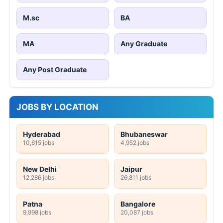
M.sc
BA
MA
Any Graduate
Any Post Graduate
JOBS BY LOCATION
Hyderabad
Bhubaneswar
10,615 jobs
4,952 jobs
New Delhi
Jaipur
12,286 jobs
26,811 jobs
Patna
Bangalore
9,998 jobs
20,087 jobs