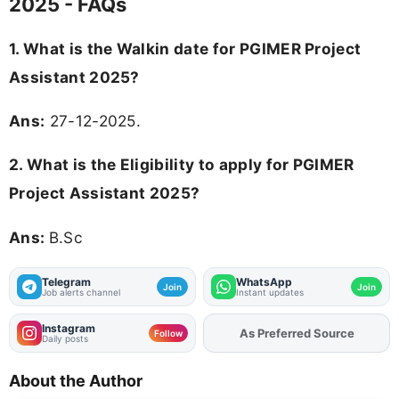
2025 - FAQs
1. What is the Walkin date for PGIMER Project
Assistant 2025?
Ans:
27-12-2025.
2.
What is the Eligibility to apply for PGIMER
Project Assistant 2025?
Ans:
B.Sc
Telegram
WhatsApp
Join
Join
Job alerts channel
Instant updates
Instagram
Add
FJA
on
Follow
Daily posts
About the Author