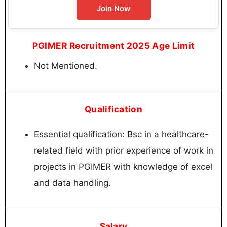
Join Now
PGIMER Recruitment 2025 Age Limit
Not Mentioned.
Qualification
Essential qualification: Bsc in a healthcare-
related field with prior experience of work in
projects in PGIMER with knowledge of excel
and data handling.
Salary