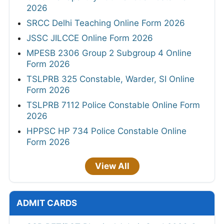
2026
SRCC Delhi Teaching Online Form 2026
JSSC JILCCE Online Form 2026
MPESB 2306 Group 2 Subgroup 4 Online
Form 2026
TSLPRB 325 Constable, Warder, SI Online
Form 2026
TSLPRB 7112 Police Constable Online Form
2026
HPPSC HP 734 Police Constable Online
Form 2026
View All
ADMIT CARDS