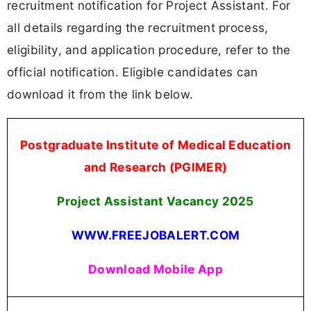
recruitment notification for Project Assistant. For
all details regarding the recruitment process,
eligibility, and application procedure, refer to the
official notification. Eligible candidates can
download it from the link below.
Postgraduate Institute of Medical Education
and Research (PGIMER)
Project Assistant Vacancy
2025
WWW.FREEJOBALERT.COM
Download Mobile App