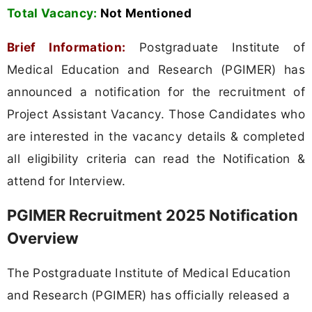
Total Vacancy:
Not Mentioned
Brief Information:
Postgraduate Institute of
Medical Education and Research (PGIMER) has
announced a notification for the recruitment of
Project Assistant Vacancy. Those Candidates who
are interested in the vacancy details & completed
all eligibility criteria can read the Notification &
attend for Interview.
PGIMER Recruitment 2025 Notification
Overview
The Postgraduate Institute of Medical Education
and Research (PGIMER) has officially released a