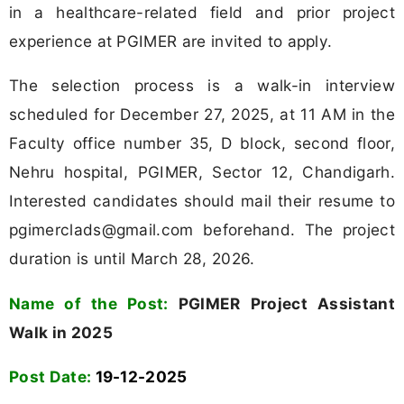
in a healthcare-related field and prior project
experience at PGIMER are invited to apply.
The selection process is a walk-in interview
scheduled for December 27, 2025, at 11 AM in the
Faculty office number 35, D block, second floor,
Nehru hospital, PGIMER, Sector 12, Chandigarh.
Interested candidates should mail their resume to
pgimerclads@gmail.com
beforehand. The project
duration is until March 28, 2026.
Name of the Post:
PGIMER Project Assistant
Walk in 2025
Post Date:
19-12-2025