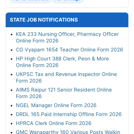
STATE JOB NOTIFICATIONS
KEA 233 Nursing Officer, Pharmacy Officer
Online Form 2026
CG Vyapam 1654 Teacher Online Form 2026
HP High Court 388 Clerk, Peon & More
Online Form 2026
UKPSC Tax and Revenue Inspector Online
Form 2026
AIIMS Raipur 121 Senior Resident Online
Form 2026
NGEL Manager Online Form 2026
DRDL 165 Paid Internship Offline Form 2026
HPRCA Clerk Online Form 2026
GMC Wanaparthy 160 Various Posts Walkin