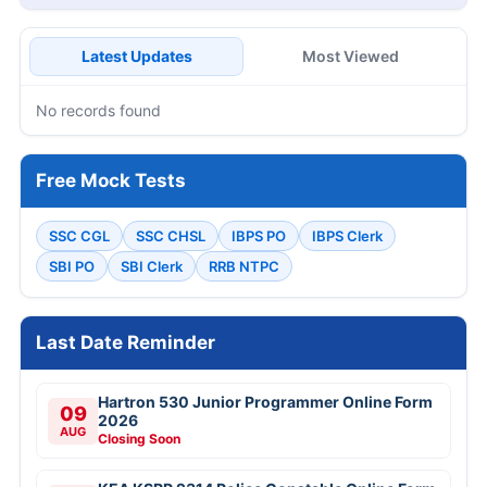
Latest Updates
Most Viewed
No records found
Free Mock Tests
SSC CGL
SSC CHSL
IBPS PO
IBPS Clerk
SBI PO
SBI Clerk
RRB NTPC
Last Date Reminder
Hartron 530 Junior Programmer Online Form
09
2026
AUG
Closing Soon