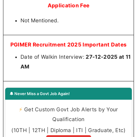
Application Fee
Not Mentioned.
PGIMER Recruitment 2025 Important Dates
Date of Walkin Interview:
27-12-2025 at 11
AM
🔔 Never Miss a Govt Job Again!
⚡
Get Custom Govt Job Alerts by Your
Qualification
(10TH | 12TH | Diploma | ITI | Graduate, Etc)