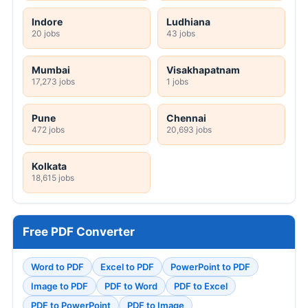
Indore
Ludhiana
20 jobs
43 jobs
Mumbai
Visakhapatnam
17,273 jobs
1 jobs
Pune
Chennai
472 jobs
20,693 jobs
Kolkata
18,615 jobs
Free PDF Converter
Word to PDF
Excel to PDF
PowerPoint to PDF
Image to PDF
PDF to Word
PDF to Excel
PDF to PowerPoint
PDF to Image