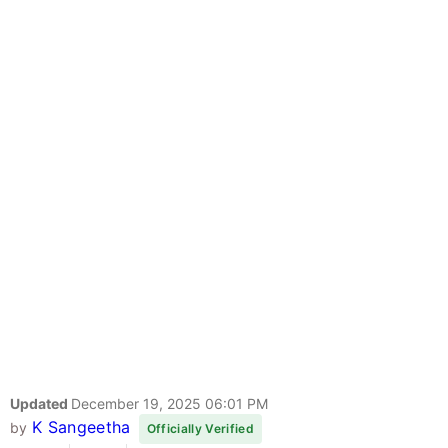
Updated
December 19, 2025 06:01 PM
K Sangeetha
by
Officially Verified