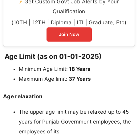
⚡
Get Custom Govt Job Alerts by Your
Qualification
(10TH | 12TH | Diploma | ITI | Graduate, Etc)
Join Now
Age Limit (as on 01-01-2025)
Minimum Age Limit:
18 Years
Maximum Age limit:
37 Years
Age relaxation
The upper age limit may be relaxed up to 45
years for Punjab Government employees, the
employees of its