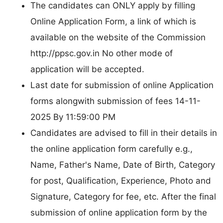
The candidates can ONLY apply by filling
Online Application Form, a link of which is
available on the website of the Commission
http://ppsc.gov.in No other mode of
application will be accepted.
Last date for submission of online Application
forms alongwith submission of fees 14-11-
2025 By 11:59:00 PM
Candidates are advised to fill in their details in
the online application form carefully e.g.,
Name, Father's Name, Date of Birth, Category
for post, Qualification, Experience, Photo and
Signature, Category for fee, etc. After the final
submission of online application form by the