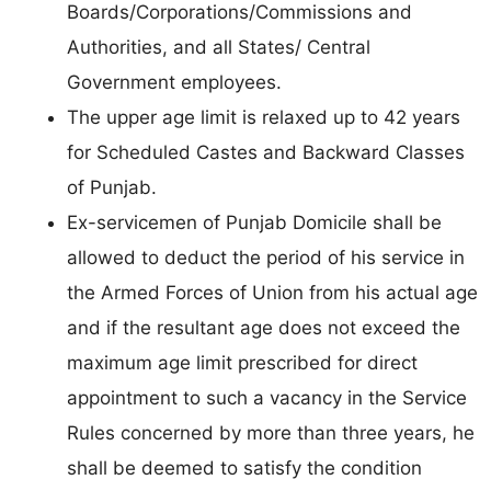
Boards/Corporations/Commissions and
Authorities, and all States/ Central
Government employees.
The upper age limit is relaxed up to 42 years
for Scheduled Castes and Backward Classes
of Punjab.
Ex-servicemen of Punjab Domicile shall be
allowed to deduct the period of his service in
the Armed Forces of Union from his actual age
and if the resultant age does not exceed the
maximum age limit prescribed for direct
appointment to such a vacancy in the Service
Rules concerned by more than three years, he
shall be deemed to satisfy the condition