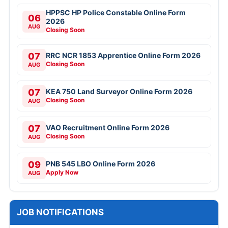
HPPSC HP Police Constable Online Form
06
2026
AUG
Closing Soon
07
RRC NCR 1853 Apprentice Online Form 2026
Closing Soon
AUG
07
KEA 750 Land Surveyor Online Form 2026
Closing Soon
AUG
07
VAO Recruitment Online Form 2026
Closing Soon
AUG
09
PNB 545 LBO Online Form 2026
Apply Now
AUG
JOB NOTIFICATIONS