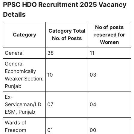
PPSC HDO Recruitment 2025 Vacancy
Details
No of posts
Category Total
Category
reserved for
No. of Posts
Women
General
38
11
General
Economically
10
03
Weaker Section,
Punjab
Ex-
Serviceman/LD
07
04
ESM, Punjab
Wards of
Freedom
01
00