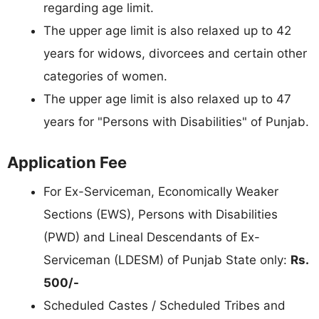
regarding age limit.
The upper age limit is also relaxed up to 42
years for widows, divorcees and certain other
categories of women.
The upper age limit is also relaxed up to 47
years for "Persons with Disabilities" of Punjab.
Application Fee
For Ex-Serviceman, Economically Weaker
Sections (EWS), Persons with Disabilities
(PWD) and Lineal Descendants of Ex-
Serviceman (LDESM) of Punjab State only:
Rs.
500/-
Scheduled Castes / Scheduled Tribes and