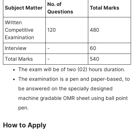
No. of
Subject Matter
Total Marks
Questions
Written
Competitive
120
480
Examination
Interview
-
60
Total Marks
-
540
The exam will be of two (02) hours duration.
The examination is a pen and paper-based, to
be answered on the specially designed
machine gradable OMR sheet using ball point
pen.
How to Apply