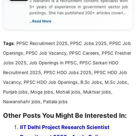
J Nandhini is a recruitment content specialist with
5+ years of experience in government sector job
postings. She has published 200+ articles covering
verified job notifications, exam updates, eligibility
...Read More
guidelines, and career opportunities for Indian and
international audiences. With a Master’s degree in
Mass Communication, Nandhini combines strong
Tags
: PPSC Recruitment 2025, PPSC Jobs 2025, PPSC Job
research skills with clear, user-focused writing to
help job seekers make informed career decisions.
Openings, PPSC Job Vacancy, PPSC Careers, PPSC Fresher
Jobs 2025, Job Openings in PPSC, PPSC Sarkari HDO
Recruitment 2025, PPSC HDO Jobs 2025, PPSC HDO Job
Vacancy, PPSC HDO Job Openings, B.Sc Jobs, M.Sc Jobs,
Punjab jobs, Moga jobs, Mohali jobs, Muktsar jobs,
Nawanshahr jobs, Patiala jobs
Other Posts You Might Be Interested In:
IIT Delhi Project Research Scientist