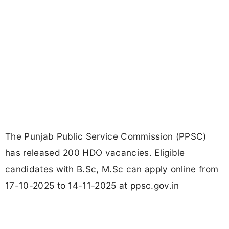
The Punjab Public Service Commission (PPSC)
has released 200 HDO vacancies. Eligible
candidates with B.Sc, M.Sc can apply online from
17-10-2025 to 14-11-2025 at ppsc.gov.in