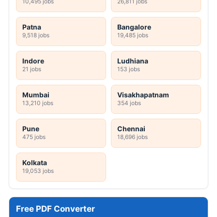
10,495 jobs
26,811 jobs
Patna
Bangalore
9,518 jobs
19,485 jobs
Indore
Ludhiana
21 jobs
153 jobs
Mumbai
Visakhapatnam
13,210 jobs
354 jobs
Pune
Chennai
475 jobs
18,696 jobs
Kolkata
19,053 jobs
Free PDF Converter