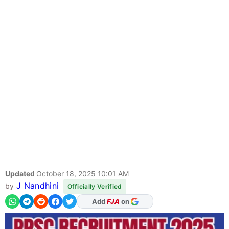
Updated
October 18, 2025 10:01 AM
J Nandhini
by
Officially Verified
Add
FJA
on