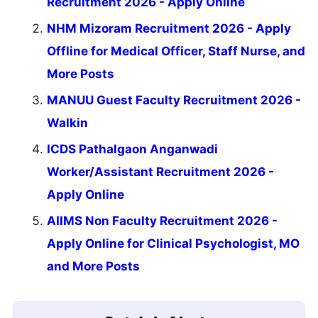
Recruitment 2026 - Apply Online
NHM Mizoram Recruitment 2026 - Apply
Offline for Medical Officer, Staff Nurse, and
More Posts
MANUU Guest Faculty Recruitment 2026 -
Walkin
ICDS Pathalgaon Anganwadi
Worker/Assistant Recruitment 2026 -
Apply Online
AIIMS Non Faculty Recruitment 2026 -
Apply Online for Clinical Psychologist, MO
and More Posts