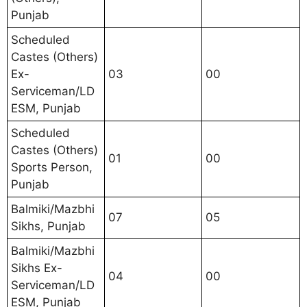
Punjab
Scheduled
Castes (Others)
Ex-
03
00
Serviceman/LD
ESM, Punjab
Scheduled
Castes (Others)
01
00
Sports Person,
Punjab
Balmiki/Mazbhi
07
05
Sikhs, Punjab
Balmiki/Mazbhi
Sikhs Ex-
04
00
Serviceman/LD
ESM, Punjab