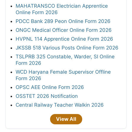
MAHATRANSCO Electrician Apprentice
Online Form 2026
PDCC Bank 289 Peon Online Form 2026
ONGC Medical Officer Online Form 2026
HVPNL 114 Apprentice Online Form 2026
JKSSB 518 Various Posts Online Form 2026
TSLPRB 325 Constable, Warder, SI Online
Form 2026
WCD Haryana Female Supervisor Offline
Form 2026
OPSC AEE Online Form 2026
OSSTET 2026 Notification
Central Railway Teacher Walkin 2026
View All