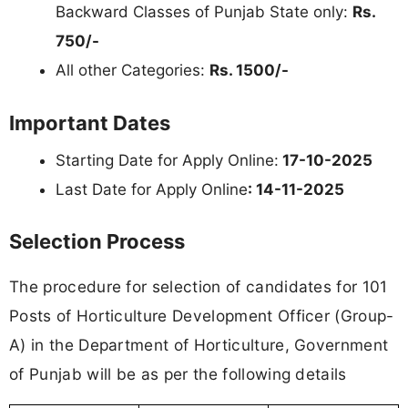
Backward Classes of Punjab State only:
Rs.
750/-
All other Categories:
Rs. 1500/-
Important Dates
Starting Date for Apply Online:
17-10-2025
Last Date for Apply Online
: 14-11-2025
Selection Process
The procedure for selection of candidates for 101
Posts of Horticulture Development Officer (Group-
A) in the Department of Horticulture, Government
of Punjab will be as per the following details