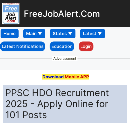
FreeJobAlert.Com
Home
Latest Notifications
Education
Login
Advertisement
Download
Mobile APP
PPSC HDO Recruitment
2025 - Apply Online for
101 Posts