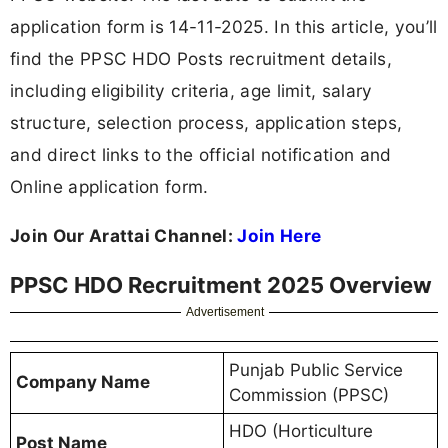
application form is 14-11-2025. In this article, you’ll
find the PPSC HDO Posts recruitment details,
including eligibility criteria, age limit, salary
structure, selection process, application steps,
and direct links to the official notification and
Online application form.
Join Our Arattai Channel:
Join Here
PPSC HDO Recruitment 2025 Overview
Advertisement
Punjab Public Service
Company Name
Commission (PPSC)
HDO (Horticulture
Post Name