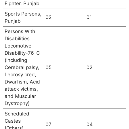
Fighter, Punjab
Sports Persons,
02
01
Punjab
Persons With
Disabilities
Locomotive
Disability-76-C
(including
Cerebral palsy,
05
02
Leprosy cred,
Dwarfism, Acid
attack victims,
and Muscular
Dystrophy)
Scheduled
Castes
07
04
(Others),