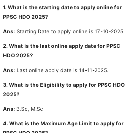
1. What is the starting date to apply online for
PPSC HDO 2025?
Ans:
Starting Date to apply online is 17-10-2025.
2. What is the last online apply date for PPSC
HDO 2025?
Ans:
Last online apply date is 14-11-2025.
3.
What is the Eligibility to apply for PPSC HDO
2025?
Ans:
B.Sc, M.Sc
4. What is the Maximum Age Limit to apply for
PPSC HDO 2025
?