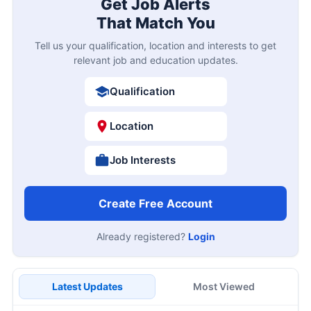
Get Job Alerts
That Match You
Tell us your qualification, location and interests to get
relevant job and education updates.
Qualification
Location
Job Interests
Create Free Account
Already registered?
Login
Latest Updates
Most Viewed