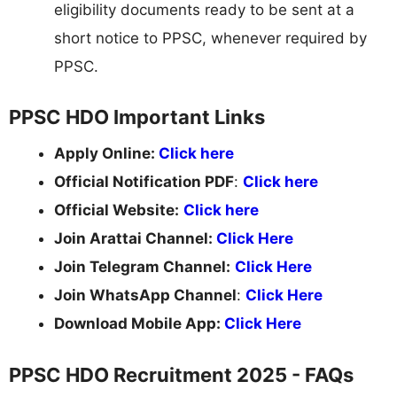
eligibility documents ready to be sent at a
short notice to PPSC, whenever required by
PPSC.
PPSC HDO Important Links
Apply Online:
Click here
Official Notification PDF
:
Click here
Official Website:
Click here
Join Arattai Channel:
Click Here
Join Telegram Channel:
Click Here
Join WhatsApp Channel
:
Click Here
Download Mobile App:
Click Here
PPSC HDO Recruitment 2025 - FAQs