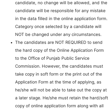
candidate, no change will be allowed, and the
candidate will be responsible for any mistake
in the data filled in the online application form.
Category once selected by a candidate will
NOT be changed under any circumstances.
The candidates are NOT REQUIRED to send
the hard copy of the Online Application Form
to the Office of Punjab Public Service
Commission. However, the candidates must
take copy in soft form or the print out of the
Application Form at the time of applying, as
he/she will not be able to take out the copy at
a later stage. He/she must retain the hard/soft
copy of online application form along with all