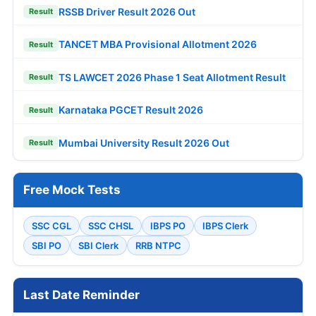
RSSB Driver Result 2026 Out
Result
TANCET MBA Provisional Allotment 2026
Result
TS LAWCET 2026 Phase 1 Seat Allotment Result
Result
Karnataka PGCET Result 2026
Result
Mumbai University Result 2026 Out
Result
Free Mock Tests
SSC CGL
SSC CHSL
IBPS PO
IBPS Clerk
SBI PO
SBI Clerk
RRB NTPC
Last Date Reminder