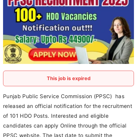
This job is expired
Punjab Public Service Commission (PPSC) has
released an official notification for the recruitment
of 101 HDO Posts. Interested and eligible
candidates can apply Online through the official
PPSC website. The last date to submit the