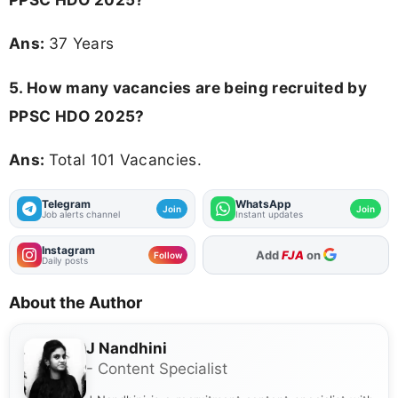
Ans:
37 Years
5. How many vacancies are being recruited by
PPSC HDO 2025?
Ans:
Total 101 Vacancies.
Telegram
WhatsApp
Join
Join
Job alerts channel
Instant updates
Instagram
Add
FJA
on
Follow
Daily posts
About the Author
J Nandhini
- Content Specialist