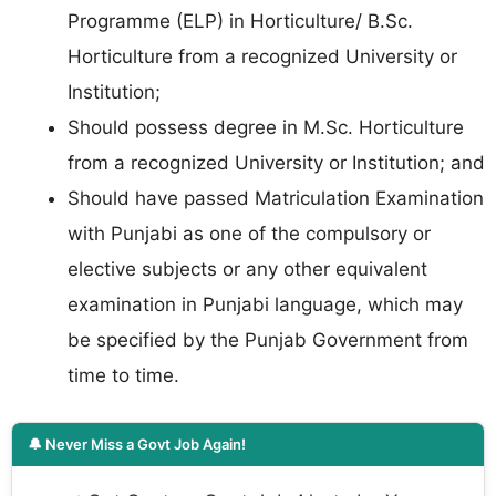
Programme (ELP) in Horticulture/ B.Sc.
Horticulture from a recognized University or
Institution;
Should possess degree in M.Sc. Horticulture
from a recognized University or Institution; and
Should have passed Matriculation Examination
with Punjabi as one of the compulsory or
elective subjects or any other equivalent
examination in Punjabi language, which may
be specified by the Punjab Government from
time to time.
🔔 Never Miss a Govt Job Again!