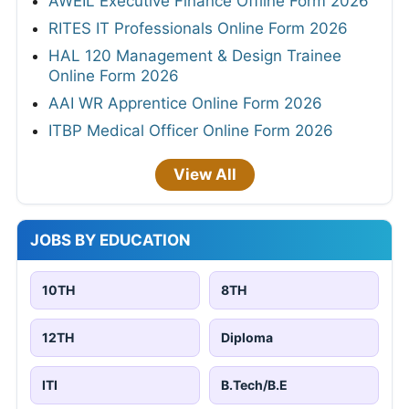
AWEIL Executive Finance Offline Form 2026
RITES IT Professionals Online Form 2026
HAL 120 Management & Design Trainee
Online Form 2026
AAI WR Apprentice Online Form 2026
ITBP Medical Officer Online Form 2026
View All
JOBS BY EDUCATION
10TH
8TH
12TH
Diploma
ITI
B.Tech/B.E