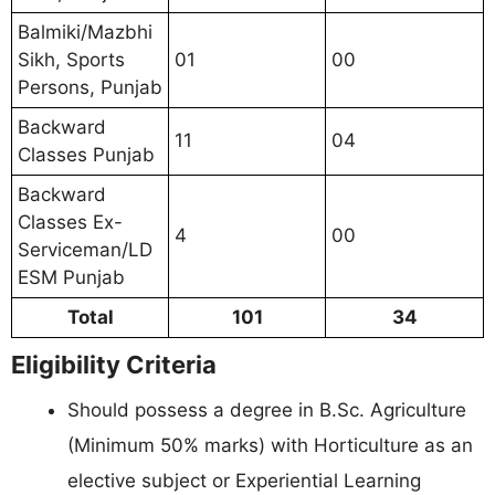
Balmiki/Mazbhi
Sikh, Sports
01
00
Persons, Punjab
Backward
11
04
Classes Punjab
Backward
Classes Ex-
4
00
Serviceman/LD
ESM Punjab
Total
101
34
Eligibility Criteria
Should possess a degree in B.Sc. Agriculture
(Minimum 50% marks) with Horticulture as an
elective subject or Experiential Learning