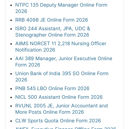
NTPC 135 Deputy Manager Online Form
2026
RRB 4098 JE Online Form 2026
ISRO 244 Assistant, JPA, UDC &
Stenographer Online Form 2026
AIIMS NORCET 11 2,218 Nursing Officer
Notification 2026
AAI 389 Manager, Junior Executive Online
Form 2026
Union Bank of India 395 SO Online Form
2026
PNB 545 LBO Online Form 2026
NICL 500 Assistant Online Form 2026
RVUNL 2005 JE, Junior Accountant and
More Posts Online Form 2026
CLW Sports Quota Online Form 2026