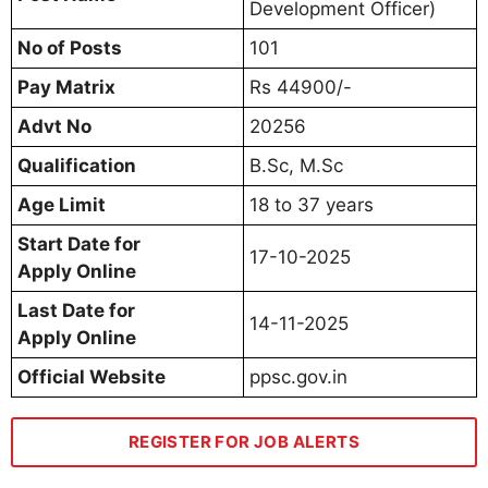
Development Officer)
No of Posts
101
Pay Matrix
Rs 44900/-
Advt No
20256
Qualification
B.Sc, M.Sc
Age Limit
18 to 37 years
Start Date for
17-10-2025
Apply Online
Last Date for
14-11-2025
Apply Online
Official Website
ppsc.gov.in
REGISTER FOR JOB ALERTS