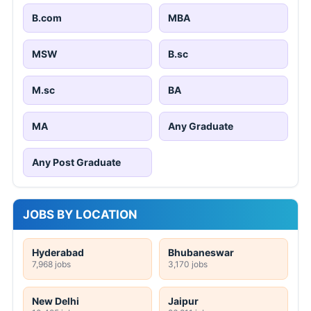
B.com
MBA
MSW
B.sc
M.sc
BA
MA
Any Graduate
Any Post Graduate
JOBS BY LOCATION
Hyderabad
Bhubaneswar
7,968 jobs
3,170 jobs
New Delhi
Jaipur