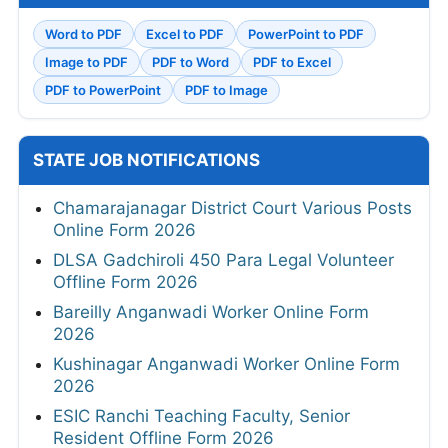
Word to PDF
Excel to PDF
PowerPoint to PDF
Image to PDF
PDF to Word
PDF to Excel
PDF to PowerPoint
PDF to Image
STATE JOB NOTIFICATIONS
Chamarajanagar District Court Various Posts
Online Form 2026
DLSA Gadchiroli 450 Para Legal Volunteer
Offline Form 2026
Bareilly Anganwadi Worker Online Form
2026
Kushinagar Anganwadi Worker Online Form
2026
ESIC Ranchi Teaching Faculty, Senior
Resident Offline Form 2026