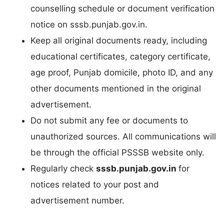
counselling schedule or document verification
notice on sssb.punjab.gov.in.
Keep all original documents ready, including
educational certificates, category certificate,
age proof, Punjab domicile, photo ID, and any
other documents mentioned in the original
advertisement.
Do not submit any fee or documents to
unauthorized sources. All communications will
be through the official PSSSB website only.
Regularly check
sssb.punjab.gov.in
for
notices related to your post and
advertisement number.