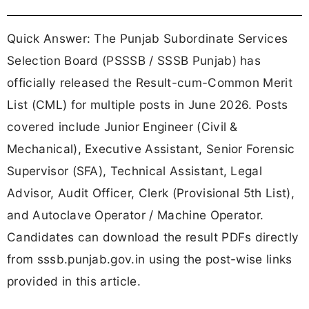
Quick Answer: The Punjab Subordinate Services
Selection Board (PSSSB / SSSB Punjab) has
officially released the Result-cum-Common Merit
List (CML) for multiple posts in June 2026. Posts
covered include Junior Engineer (Civil &
Mechanical), Executive Assistant, Senior Forensic
Supervisor (SFA), Technical Assistant, Legal
Advisor, Audit Officer, Clerk (Provisional 5th List),
and Autoclave Operator / Machine Operator.
Candidates can download the result PDFs directly
from sssb.punjab.gov.in using the post-wise links
provided in this article.