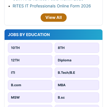
RITES IT Professionals Online Form 2026
View All
JOBS BY EDUCATION
10TH
8TH
12TH
Diploma
ITI
B.Tech/B.E
B.com
MBA
MSW
B.sc