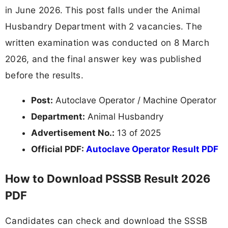
in June 2026. This post falls under the Animal
Husbandry Department with 2 vacancies. The
written examination was conducted on 8 March
2026, and the final answer key was published
before the results.
Post:
Autoclave Operator / Machine Operator
Department:
Animal Husbandry
Advertisement No.:
13 of 2025
Official PDF:
Autoclave Operator Result PDF
How to Download PSSSB Result 2026
PDF
Candidates can check and download the SSSB