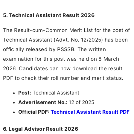
5. Technical Assistant Result 2026
The Result-cum-Common Merit List for the post of
Technical Assistant (Advt. No. 12/2025) has been
officially released by PSSSB. The written
examination for this post was held on 8 March
2026. Candidates can now download the result
PDF to check their roll number and merit status.
Post:
Technical Assistant
Advertisement No.:
12 of 2025
Official PDF:
Technical Assistant Result PDF
6. Legal Advisor Result 2026