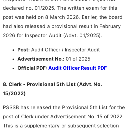
declared no. 01/2025. The written exam for this
post was held on 8 March 2026. Earlier, the board
had also released a provisional result in February
2026 for Inspector Audit (Advt. 01/2025).
Post:
Audit Officer / Inspector Audit
Advertisement No.:
01 of 2025
Official PDF:
Audit Officer Result PDF
8. Clerk - Provisional 5th List (Advt. No.
15/2022)
PSSSB has released the Provisional 5th List for the
post of Clerk under Advertisement No. 15 of 2022.
This is a supplementary or subsequent selection