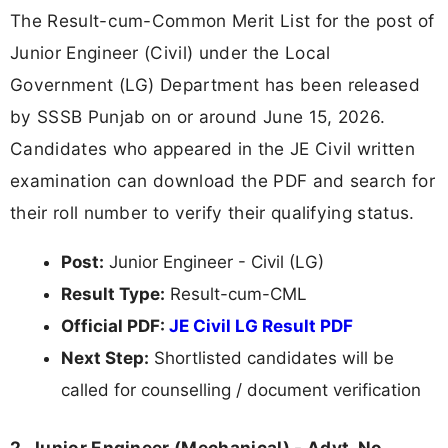
The Result-cum-Common Merit List for the post of
Junior Engineer (Civil) under the Local
Government (LG) Department has been released
by SSSB Punjab on or around June 15, 2026.
Candidates who appeared in the JE Civil written
examination can download the PDF and search for
their roll number to verify their qualifying status.
Post:
Junior Engineer - Civil (LG)
Result Type:
Result-cum-CML
Official PDF:
JE Civil LG Result PDF
Next Step:
Shortlisted candidates will be
called for counselling / document verification
2. Junior Engineer (Mechanical) - Advt. No.