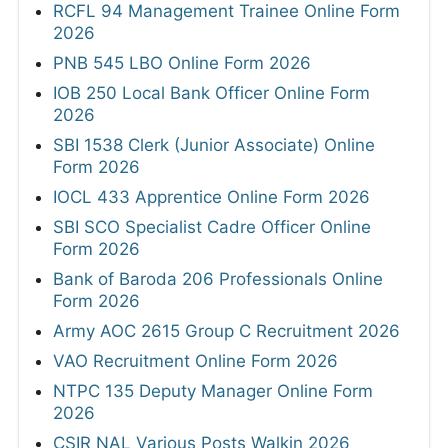
RCFL 94 Management Trainee Online Form
2026
PNB 545 LBO Online Form 2026
IOB 250 Local Bank Officer Online Form
2026
SBI 1538 Clerk (Junior Associate) Online
Form 2026
IOCL 433 Apprentice Online Form 2026
SBI SCO Specialist Cadre Officer Online
Form 2026
Bank of Baroda 206 Professionals Online
Form 2026
Army AOC 2615 Group C Recruitment 2026
VAO Recruitment Online Form 2026
NTPC 135 Deputy Manager Online Form
2026
CSIR NAL Various Posts Walkin 2026