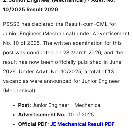
10/2025 Result 2026
PSSSB has declared the Result-cum-CML for
Junior Engineer (Mechanical) under Advertisement
No. 10 of 2025. The written examination for this
post was conducted on 28 March 2026, and the
result has now been officially published in June
2026. Under Advt. No. 10/2025, a total of 13
vacancies were announced for Junior Engineer
(Mechanical).
Post:
Junior Engineer - Mechanical
Advertisement No.:
10 of 2025
Official PDF:
JE Mechanical Result PDF