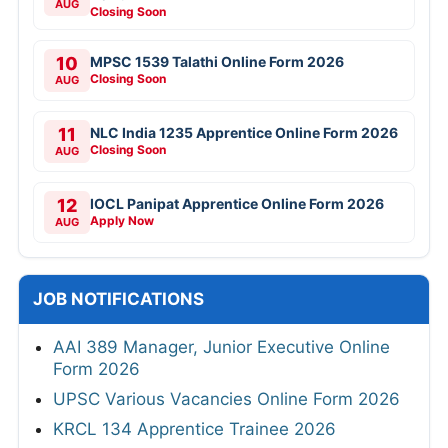
AUG
Closing Soon
10
MPSC 1539 Talathi Online Form 2026
Closing Soon
AUG
11
NLC India 1235 Apprentice Online Form 2026
Closing Soon
AUG
12
IOCL Panipat Apprentice Online Form 2026
Apply Now
AUG
JOB NOTIFICATIONS
AAI 389 Manager, Junior Executive Online
Form 2026
UPSC Various Vacancies Online Form 2026
KRCL 134 Apprentice Trainee 2026