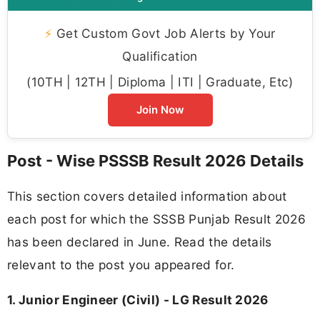
⚡
Get Custom Govt Job Alerts by Your
Qualification
(10TH | 12TH | Diploma | ITI | Graduate, Etc)
Join Now
Post - Wise PSSSB Result 2026 Details
This section covers detailed information about
each post for which the SSSB Punjab Result 2026
has been declared in June. Read the details
relevant to the post you appeared for.
1. Junior Engineer (Civil) - LG Result 2026