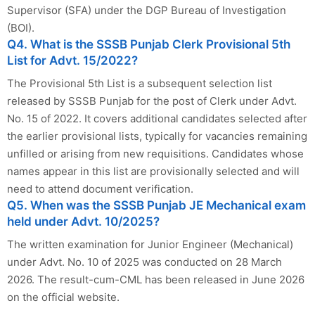
Supervisor (SFA) under the DGP Bureau of Investigation
(BOI).
Q4. What is the SSSB Punjab Clerk Provisional 5th
List for Advt. 15/2022?
The Provisional 5th List is a subsequent selection list
released by SSSB Punjab for the post of Clerk under Advt.
No. 15 of 2022. It covers additional candidates selected after
the earlier provisional lists, typically for vacancies remaining
unfilled or arising from new requisitions. Candidates whose
names appear in this list are provisionally selected and will
need to attend document verification.
Q5. When was the SSSB Punjab JE Mechanical exam
held under Advt. 10/2025?
The written examination for Junior Engineer (Mechanical)
under Advt. No. 10 of 2025 was conducted on 28 March
2026. The result-cum-CML has been released in June 2026
on the official website.