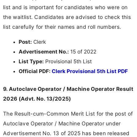
list and is important for candidates who were on
the waitlist. Candidates are advised to check this
list carefully for their names and roll numbers.
Post:
Clerk
Advertisement No.:
15 of 2022
List Type:
Provisional 5th List
Official PDF:
Clerk Provisional 5th List PDF
9. Autoclave Operator / Machine Operator Result
2026 (Advt. No. 13/2025)
The Result-cum-Common Merit List for the post of
Autoclave Operator / Machine Operator under
Advertisement No. 13 of 2025 has been released