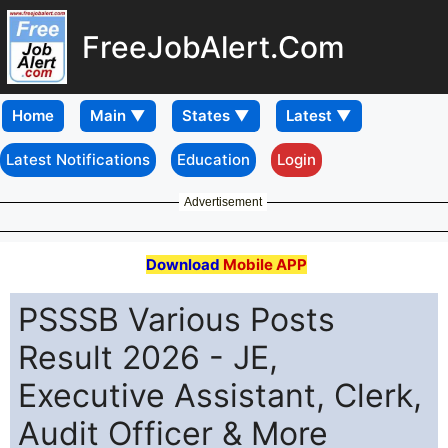
FreeJobAlert.Com
Home
Latest Notifications
Education
Login
Advertisement
Download
Mobile APP
PSSSB Various Posts
Result 2026 - JE,
Executive Assistant, Clerk,
Audit Officer & More