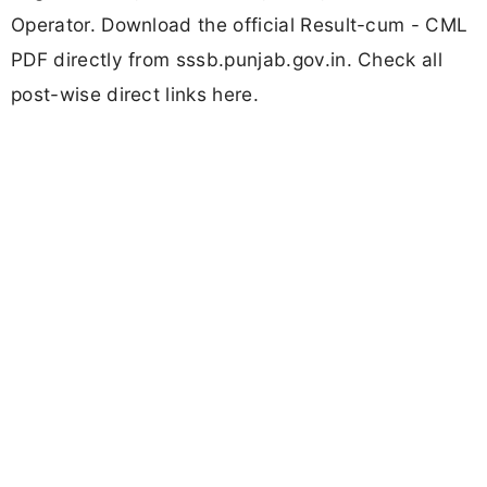
Operator. Download the official Result-cum - CML
PDF directly from sssb.punjab.gov.in. Check all
post-wise direct links here.