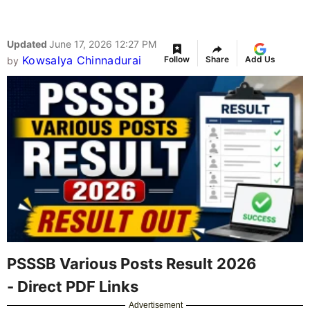
Updated
June 17, 2026 12:27 PM
Kowsalya Chinnadurai
Follow
Share
Add Us
by
PSSSB Various Posts Result 2026
- Direct PDF Links
Advertisement