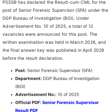
PSSSB has declared the Result-cum-CML for the
post of Senior Forensic Supervisor (SFA) under the
DGP Bureau of Investigation (BOI). Under
Advertisement No. 10 of 2025, a total of 12
vacancies were announced for this post. The
written examination was held in March 2026, and
the final answer key was published in April 2026
before the result declaration.
Post:
Senior Forensic Supervisor (SFA)
Department:
DGP Bureau of Investigation
(BOI)
Advertisement No.:
10 of 2025
Official PDF:
Senior Forensic Supervisor
Result PDF