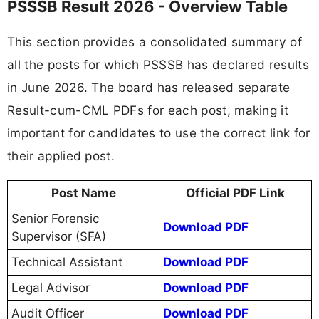
PSSSB Result 2026 - Overview Table
This section provides a consolidated summary of
all the posts for which PSSSB has declared results
in June 2026. The board has released separate
Result-cum-CML PDFs for each post, making it
important for candidates to use the correct link for
their applied post.
Post Name
Official PDF Link
Senior Forensic
Download PDF
Supervisor (SFA)
Technical Assistant
Download PDF
Legal Advisor
Download PDF
Audit Officer
Download PDF