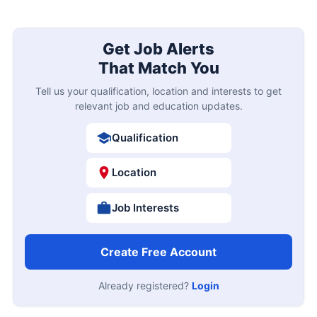
Get Job Alerts
That Match You
Tell us your qualification, location and interests to get
relevant job and education updates.
Qualification
Location
Job Interests
Create Free Account
Already registered?
Login