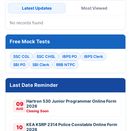
Latest Updates
Most Viewed
No records found
Free Mock Tests
SSC CGL
SSC CHSL
IBPS PO
IBPS Clerk
SBI PO
SBI Clerk
RRB NTPC
Last Date Reminder
Hartron 530 Junior Programmer Online Form
09
2026
AUG
Closing Soon
KEA KSRP 2314 Police Constable Online Form
10
2026