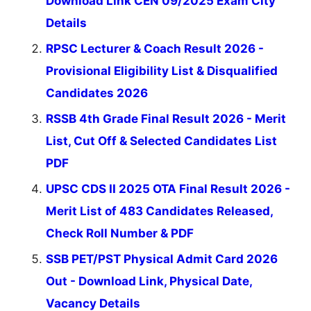
Download Link CEN 09/2025 Exam City
Details
RPSC Lecturer & Coach Result 2026 -
Provisional Eligibility List & Disqualified
Candidates 2026
RSSB 4th Grade Final Result 2026 - Merit
List, Cut Off & Selected Candidates List
PDF
UPSC CDS II 2025 OTA Final Result 2026 -
Merit List of 483 Candidates Released,
Check Roll Number & PDF
SSB PET/PST Physical Admit Card 2026
Out - Download Link, Physical Date,
Vacancy Details