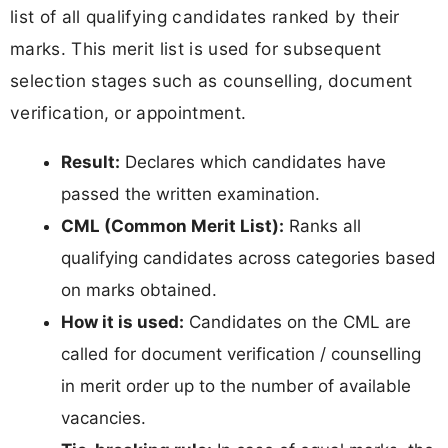
list of all qualifying candidates ranked by their
marks. This merit list is used for subsequent
selection stages such as counselling, document
verification, or appointment.
Result:
Declares which candidates have
passed the written examination.
CML (Common Merit List):
Ranks all
qualifying candidates across categories based
on marks obtained.
How it is used:
Candidates on the CML are
called for document verification / counselling
in merit order up to the number of available
vacancies.