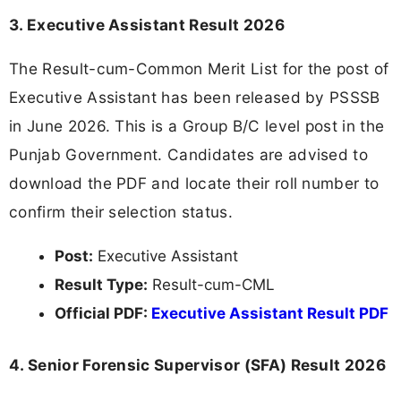
3. Executive Assistant Result 2026
The Result-cum-Common Merit List for the post of
Executive Assistant has been released by PSSSB
in June 2026. This is a Group B/C level post in the
Punjab Government. Candidates are advised to
download the PDF and locate their roll number to
confirm their selection status.
Post:
Executive Assistant
Result Type:
Result-cum-CML
Official PDF:
Executive Assistant Result PDF
4. Senior Forensic Supervisor (SFA) Result 2026