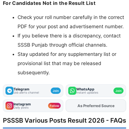
For Candidates Not in the Result List
Check your roll number carefully in the correct
PDF for your post and advertisement number.
If you believe there is a discrepancy, contact
SSSB Punjab through official channels.
Stay updated for any supplementary list or
provisional list that may be released
subsequently.
Telegram
WhatsApp
Join
Join
Job alerts channel
Instant updates
Instagram
As Preferred Source
Add
FJA
on
Follow
Daily posts
PSSSB Various Posts Result 2026 - FAQs