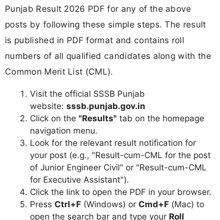
Punjab Result 2026 PDF for any of the above
posts by following these simple steps. The result
is published in PDF format and contains roll
numbers of all qualified candidates along with the
Common Merit List (CML).
Visit the official SSSB Punjab
website:
sssb.punjab.gov.in
Click on the
"Results"
tab on the homepage
navigation menu.
Look for the relevant result notification for
your post (e.g., "Result-cum-CML for the post
of Junior Engineer Civil" or "Result-cum-CML
for Executive Assistant").
Click the link to open the PDF in your browser.
Press
Ctrl+F
(Windows) or
Cmd+F
(Mac) to
open the search bar and type your
Roll