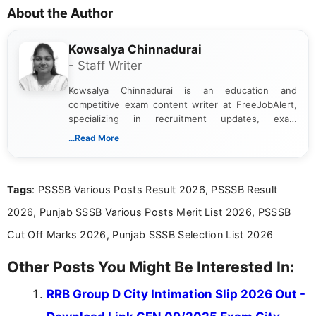
About the Author
Kowsalya Chinnadurai
- Staff Writer
Kowsalya Chinnadurai is an education and
competitive exam content writer at FreeJobAlert,
specializing in recruitment updates, exam
schedules, and official notifications. With over two
...Read More
years of digital content writing experience, she
focuses on presenting accurate, structured, and
easy-to-understand information to help students
Tags
: PSSSB Various Posts Result 2026, PSSSB Result
and job seekers make informed decisions
2026, Punjab SSSB Various Posts Merit List 2026, PSSSB
Cut Off Marks 2026, Punjab SSSB Selection List 2026
Other Posts You Might Be Interested In:
RRB Group D City Intimation Slip 2026 Out -