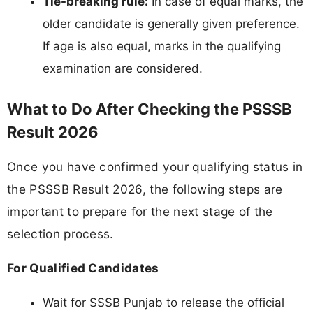
Tie-breaking rule:
In case of equal marks, the
older candidate is generally given preference.
If age is also equal, marks in the qualifying
examination are considered.
What to Do After Checking the PSSSB
Result 2026
Once you have confirmed your qualifying status in
the PSSSB Result 2026, the following steps are
important to prepare for the next stage of the
selection process.
For Qualified Candidates
Wait for SSSB Punjab to release the official