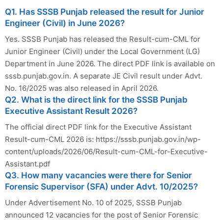
Q1. Has SSSB Punjab released the result for Junior
Engineer (Civil) in June 2026?
Yes. SSSB Punjab has released the Result-cum-CML for
Junior Engineer (Civil) under the Local Government (LG)
Department in June 2026. The direct PDF link is available on
sssb.punjab.gov.in. A separate JE Civil result under Advt.
No. 16/2025 was also released in April 2026.
Q2. What is the direct link for the SSSB Punjab
Executive Assistant Result 2026?
The official direct PDF link for the Executive Assistant
Result-cum-CML 2026 is: https://sssb.punjab.gov.in/wp-
content/uploads/2026/06/Result-cum-CML-for-Executive-
Assistant.pdf
Q3. How many vacancies were there for Senior
Forensic Supervisor (SFA) under Advt. 10/2025?
Under Advertisement No. 10 of 2025, SSSB Punjab
announced 12 vacancies for the post of Senior Forensic