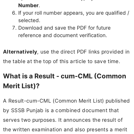
Number
.
If your roll number appears, you are qualified /
selected.
Download and save the PDF for future
reference and document verification.
Alternatively
, use the direct PDF links provided in
the table at the top of this article to save time.
What is a Result - cum-CML (Common
Merit List)?
A Result-cum-CML (Common Merit List) published
by SSSB Punjab is a combined document that
serves two purposes. It announces the result of
the written examination and also presents a merit