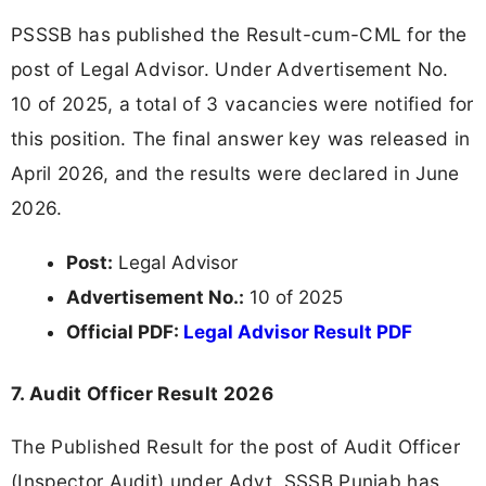
PSSSB has published the Result-cum-CML for the
post of Legal Advisor. Under Advertisement No.
10 of 2025, a total of 3 vacancies were notified for
this position. The final answer key was released in
April 2026, and the results were declared in June
2026.
Post:
Legal Advisor
Advertisement No.:
10 of 2025
Official PDF:
Legal Advisor Result PDF
7. Audit Officer Result 2026
The Published Result for the post of Audit Officer
(Inspector Audit) under Advt. SSSB Punjab has