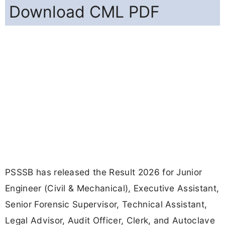
Download CML PDF
PSSSB has released the Result 2026 for Junior
Engineer (Civil & Mechanical), Executive Assistant,
Senior Forensic Supervisor, Technical Assistant,
Legal Advisor, Audit Officer, Clerk, and Autoclave