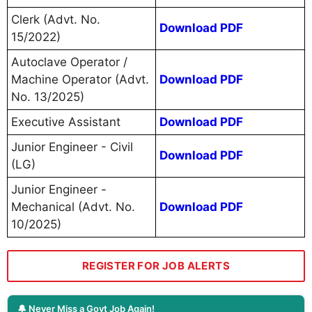
Clerk (Advt. No.
Download PDF
15/2022)
Autoclave Operator /
Machine Operator (Advt.
Download PDF
No. 13/2025)
Executive Assistant
Download PDF
Junior Engineer - Civil
Download PDF
(LG)
Junior Engineer -
Mechanical (Advt. No.
Download PDF
10/2025)
REGISTER FOR JOB ALERTS
🔔 Never Miss a Govt Job Again!