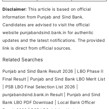
Disclaimer:
This article is based on official
information from Punjab and Sind Bank.
Candidates are advised to visit the official
website punjabandsind.bank.in for authentic
updates and the latest notifications. The provided
link is direct from official sources.
Related Searches
Punjab and Sind Bank Result 2026 | LBO Phase II
Final Result | Punjab and Sind Bank LBO Merit List
| PSB LBO Final Selection List 2026 |
punjabandsind.bank.in Result | Punjab and Sind
Bank LBO PDF Download | Local Bank Officer