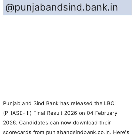
@punjabandsind.bank.in
Punjab and Sind Bank has released the LBO
(PHASE- II) Final Result 2026 on 04 February
2026. Candidates can now download their
scorecards from punjabandsindbank.co.in. Here's