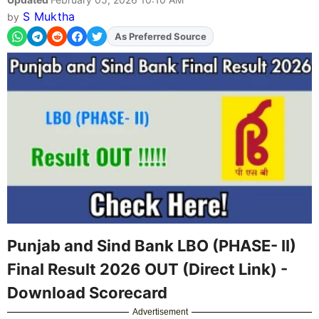
S Muktha
by
As Preferred Source
Add
FJA
on
Punjab and Sind Bank LBO (PHASE- II)
Final Result 2026 OUT (Direct Link) -
Download Scorecard
Advertisement