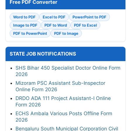
Free PDF Converter
Word to PDF
Excel to PDF
PowerPoint to PDF
Image to PDF
PDF to Word
PDF to Excel
PDF to PowerPoint
PDF to Image
STATE JOB NOTIFICATIONS
SHS Bihar 450 Specialist Doctor Online Form
2026
Mizoram PSC Assistant Sub-Inspector
Online Form 2026
DRDO ADA 111 Project Assistant-I Online
Form 2026
ECHS Ambala Various Posts Offline Form
2026
Bengaluru South Municipal Corporation Civil