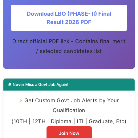
Download LBO (PHASE- II) Final
Result 2026 PDF
Direct official PDF link - Contains final merit
/ selected candidates list
🔔 Never Miss a Govt Job Again!
⚡
Get Custom Govt Job Alerts by Your
Qualification
(10TH | 12TH | Diploma | ITI | Graduate, Etc)
Join Now