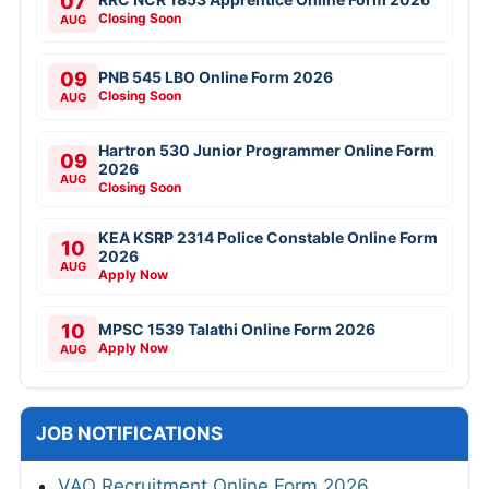
07
Closing Soon
AUG
09
PNB 545 LBO Online Form 2026
Closing Soon
AUG
Hartron 530 Junior Programmer Online Form
09
2026
AUG
Closing Soon
KEA KSRP 2314 Police Constable Online Form
10
2026
AUG
Apply Now
10
MPSC 1539 Talathi Online Form 2026
Apply Now
AUG
JOB NOTIFICATIONS
VAO Recruitment Online Form 2026