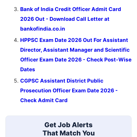
Bank of India Credit Officer Admit Card
2026 Out - Download Call Letter at
bankofindia.co.in
HPPSC Exam Date 2026 Out For Assistant
Director, Assistant Manager and Scientific
Officer Exam Date 2026 - Check Post-Wise
Dates
CGPSC Assistant District Public
Prosecution Officer Exam Date 2026 -
Check Admit Card
Get Job Alerts
That Match You