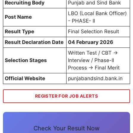
Recruiting Body
Punjab and Sind Bank
LBO (Local Bank Officer)
Post Name
- PHASE- II
Result Type
Final Selection Result
Result Declaration Date
04 February 2026
Written Test / CBT →
Selection Stages
Interview / Phase-II
Process → Final Merit
Official Website
punjabandsind.bank.in
REGISTER FOR JOB ALERTS
Check Your Result Now