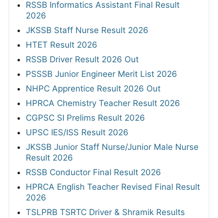
RSSB Informatics Assistant Final Result
2026
JKSSB Staff Nurse Result 2026
HTET Result 2026
RSSB Driver Result 2026 Out
PSSSB Junior Engineer Merit List 2026
NHPC Apprentice Result 2026 Out
HPRCA Chemistry Teacher Result 2026
CGPSC SI Prelims Result 2026
UPSC IES/ISS Result 2026
JKSSB Junior Staff Nurse/Junior Male Nurse
Result 2026
RSSB Conductor Final Result 2026
HPRCA English Teacher Revised Final Result
2026
TSLPRB TSRTC Driver & Shramik Results