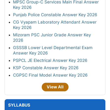
MPSC Group-C Services Main Final Answer
Key 2026
Punjab Police Constable Answer Key 2026
CG Vyapam Laboratory Attendant Answer
Key 2026
Mizoram PSC Junior Grade Answer Key
2026
GSSSB Lower Level Departmental Exam
Answer Key 2026
PSPCL JE Electrical Answer Key 2026
KSP Constable Answer Key 2026
CGPSC Final Model Answer Key 2026
View All
SYLLABUS