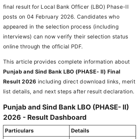
final result for Local Bank Officer (LBO) Phase-II
posts on 04 February 2026. Candidates who
appeared in the selection process (including
interviews) can now verify their selection status
online through the official PDF.
This article provides complete information about
Punjab and Sind Bank LBO (PHASE- II) Final
Result 2026
including direct download links, merit
list details, and next steps after result declaration.
Punjab and Sind Bank LBO (PHASE- II)
2026 - Result Dashboard
Particulars
Details