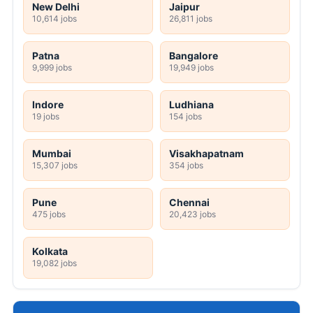
New Delhi
Jaipur
10,614 jobs
26,811 jobs
Patna
Bangalore
9,999 jobs
19,949 jobs
Indore
Ludhiana
19 jobs
154 jobs
Mumbai
Visakhapatnam
15,307 jobs
354 jobs
Pune
Chennai
475 jobs
20,423 jobs
Kolkata
19,082 jobs