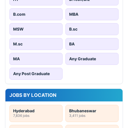
B.com
MBA
MSW
B.sc
M.sc
BA
MA
Any Graduate
Any Post Graduate
JOBS BY LOCATION
Hyderabad
Bhubaneswar
7,836 jobs
3,411 jobs