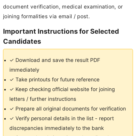
document verification, medical examination, or
joining formalities via email / post.
Important Instructions for Selected
Candidates
✓ Download and save the result PDF
immediately
✓ Take printouts for future reference
✓ Keep checking official website for joining
letters / further instructions
✓ Prepare all original documents for verification
✓ Verify personal details in the list - report
discrepancies immediately to the bank