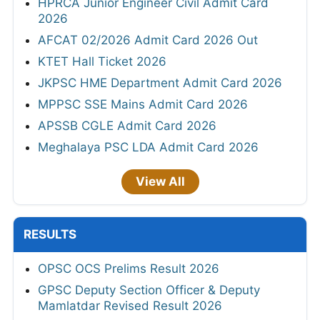
HPRCA Junior Engineer Civil Admit Card
2026
AFCAT 02/2026 Admit Card 2026 Out
KTET Hall Ticket 2026
JKPSC HME Department Admit Card 2026
MPPSC SSE Mains Admit Card 2026
APSSB CGLE Admit Card 2026
Meghalaya PSC LDA Admit Card 2026
View All
RESULTS
OPSC OCS Prelims Result 2026
GPSC Deputy Section Officer & Deputy
Mamlatdar Revised Result 2026