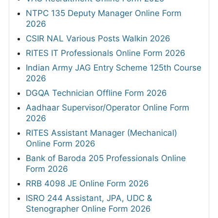
NTPC 135 Deputy Manager Online Form
2026
CSIR NAL Various Posts Walkin 2026
RITES IT Professionals Online Form 2026
Indian Army JAG Entry Scheme 125th Course
2026
DGQA Technician Offline Form 2026
Aadhaar Supervisor/Operator Online Form
2026
RITES Assistant Manager (Mechanical)
Online Form 2026
Bank of Baroda 205 Professionals Online
Form 2026
RRB 4098 JE Online Form 2026
ISRO 244 Assistant, JPA, UDC &
Stenographer Online Form 2026