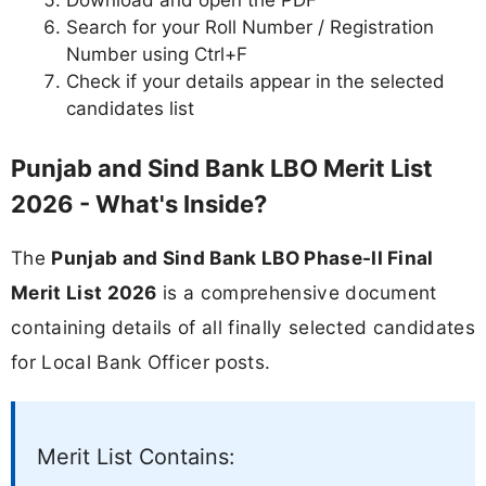
Download and open the PDF
Search for your Roll Number / Registration
Number using Ctrl+F
Check if your details appear in the selected
candidates list
Punjab and Sind Bank LBO Merit List
2026 - What's Inside?
The
Punjab and Sind Bank LBO Phase-II Final
Merit List 2026
is a comprehensive document
containing details of all finally selected candidates
for Local Bank Officer posts.
Merit List Contains: