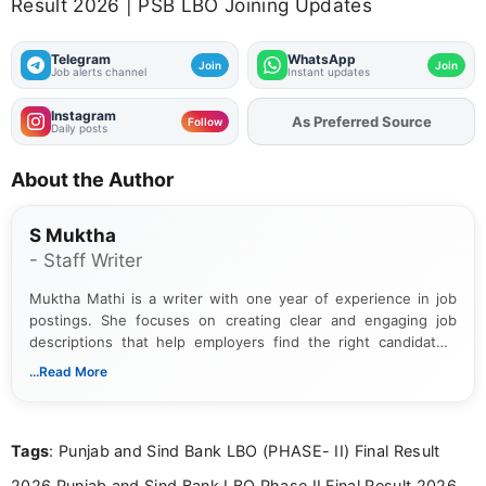
Result 2026 | PSB LBO Joining Updates
Telegram
WhatsApp
Join
Join
Job alerts channel
Instant updates
Instagram
As Preferred Source
Add
FJA
on
Follow
Daily posts
About the Author
S Muktha
- Staff Writer
Muktha Mathi is a writer with one year of experience in job
postings. She focuses on creating clear and engaging job
descriptions that help employers find the right candidates.
With a keen eye for detail, Muktha Mathi makes sure each
...Read More
posting is informative and easy to understand.
Tags
: Punjab and Sind Bank LBO (PHASE- II) Final Result
2026,Punjab and Sind Bank LBO Phase II Final Result 2026,