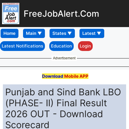
FreeJobAlert.Com
Home
Latest Notifications
Education
Login
Advertisement
Download
Mobile APP
Punjab and Sind Bank LBO
(PHASE- II) Final Result
2026 OUT - Download
Scorecard