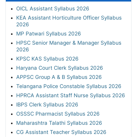
OICL Assistant Syllabus 2026
KEA Assistant Horticulture Officer Syllabus
2026
MP Patwari Syllabus 2026
HPSC Senior Manager & Manager Syllabus
2026
KPSC KAS Syllabus 2026
Haryana Court Clerk Syllabus 2026
APPSC Group A & B Syllabus 2026
Telangana Police Constable Syllabus 2026
HPRCA Assistant Staff Nurse Syllabus 2026
IBPS Clerk Syllabus 2026
OSSSC Pharmacist Syllabus 2026
Maharashtra Talathi Syllabus 2026
CG Assistant Teacher Syllabus 2026