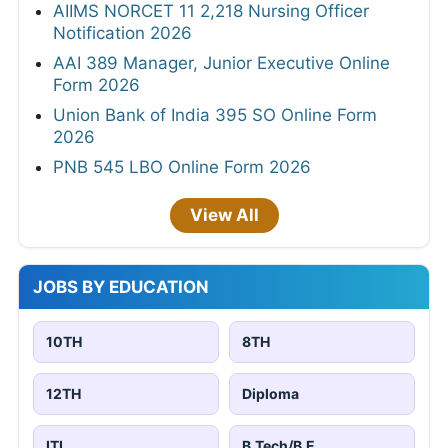
AIIMS NORCET 11 2,218 Nursing Officer
Notification 2026
AAI 389 Manager, Junior Executive Online
Form 2026
Union Bank of India 395 SO Online Form
2026
PNB 545 LBO Online Form 2026
View All
JOBS BY EDUCATION
10TH
8TH
12TH
Diploma
ITI
B.Tech/B.E