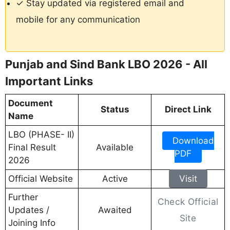
✓ Stay updated via registered email and
mobile for any communication
Punjab and Sind Bank LBO 2026 - All
Important Links
Document
Status
Direct Link
Name
LBO (PHASE- II)
Download
Final Result
Available
PDF
2026
Official Website
Active
Visit
Further
Check Official
Updates /
Awaited
Site
Joining Info