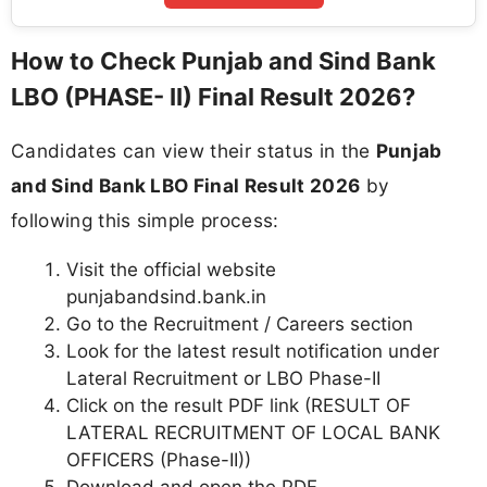
How to Check Punjab and Sind Bank
LBO (PHASE- II) Final Result 2026?
Candidates can view their status in the
Punjab
and Sind Bank LBO Final Result 2026
by
following this simple process:
Visit the official website
punjabandsind.bank.in
Go to the Recruitment / Careers section
Look for the latest result notification under
Lateral Recruitment or LBO Phase-II
Click on the result PDF link (RESULT OF
LATERAL RECRUITMENT OF LOCAL BANK
OFFICERS (Phase-II))