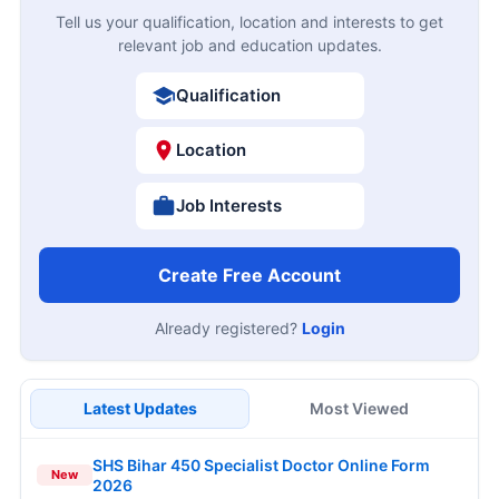
Tell us your qualification, location and interests to get
relevant job and education updates.
Qualification
Location
Job Interests
Create Free Account
Already registered?
Login
Latest Updates
Most Viewed
SHS Bihar 450 Specialist Doctor Online Form
New
2026