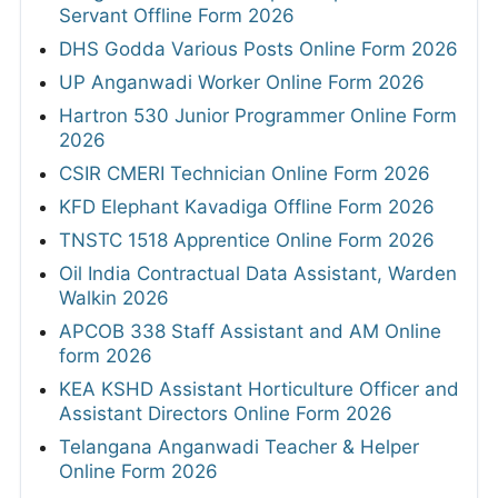
Servant Offline Form 2026
DHS Godda Various Posts Online Form 2026
UP Anganwadi Worker Online Form 2026
Hartron 530 Junior Programmer Online Form
2026
CSIR CMERI Technician Online Form 2026
KFD Elephant Kavadiga Offline Form 2026
TNSTC 1518 Apprentice Online Form 2026
Oil India Contractual Data Assistant, Warden
Walkin 2026
APCOB 338 Staff Assistant and AM Online
form 2026
KEA KSHD Assistant Horticulture Officer and
Assistant Directors Online Form 2026
Telangana Anganwadi Teacher & Helper
Online Form 2026