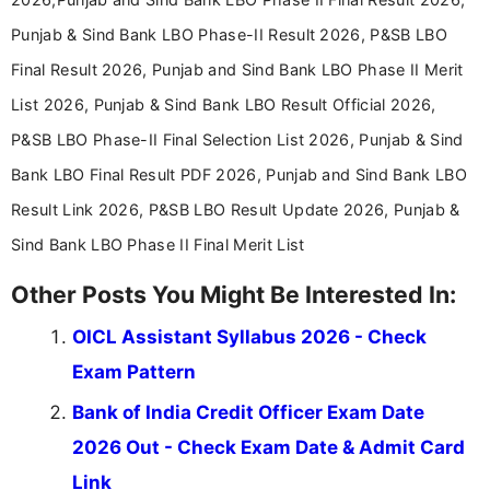
Punjab & Sind Bank LBO Phase-II Result 2026, P&SB LBO
Final Result 2026, Punjab and Sind Bank LBO Phase II Merit
List 2026, Punjab & Sind Bank LBO Result Official 2026,
P&SB LBO Phase-II Final Selection List 2026, Punjab & Sind
Bank LBO Final Result PDF 2026, Punjab and Sind Bank LBO
Result Link 2026, P&SB LBO Result Update 2026, Punjab &
Sind Bank LBO Phase II Final Merit List
Other Posts You Might Be Interested In:
OICL Assistant Syllabus 2026 - Check
Exam Pattern
Bank of India Credit Officer Exam Date
2026 Out - Check Exam Date & Admit Card
Link