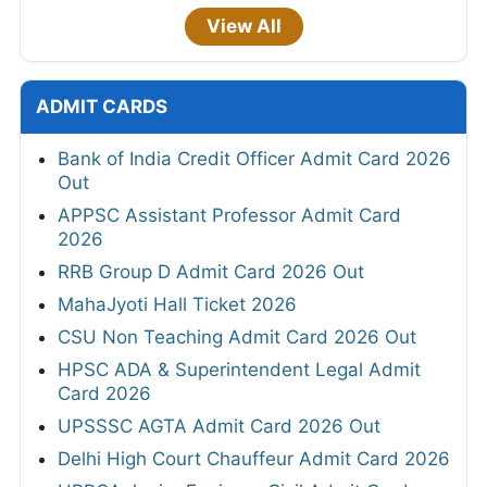
View All
ADMIT CARDS
Bank of India Credit Officer Admit Card 2026
Out
APPSC Assistant Professor Admit Card
2026
RRB Group D Admit Card 2026 Out
MahaJyoti Hall Ticket 2026
CSU Non Teaching Admit Card 2026 Out
HPSC ADA & Superintendent Legal Admit
Card 2026
UPSSSC AGTA Admit Card 2026 Out
Delhi High Court Chauffeur Admit Card 2026