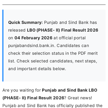
Quick Summary:
Punjab and Sind Bank has
released
LBO (PHASE- II) Final Result 2026
on
04 February 2026
at official portal
punjabandsind.bank.in. Candidates can
check their selection status in the PDF merit
list. Check selected candidates, next steps,
and important details below.
Are you waiting for
Punjab and Sind Bank LBO
(PHASE- II) Final Result 2026
? Great news!
Punjab and Sind Bank has officially published the