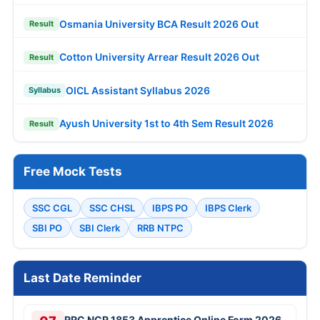
Osmania University BCA Result 2026 Out
Result
Cotton University Arrear Result 2026 Out
Result
OICL Assistant Syllabus 2026
Syllabus
Ayush University 1st to 4th Sem Result 2026
Result
Free Mock Tests
SSC CGL
SSC CHSL
IBPS PO
IBPS Clerk
SBI PO
SBI Clerk
RRB NTPC
Last Date Reminder
RRC NCR 1853 Apprentice Online Form 2026