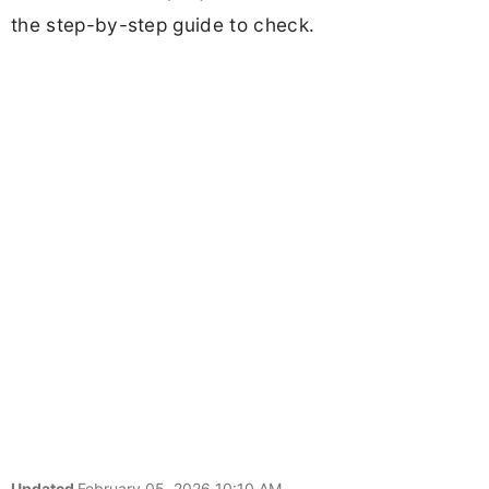
the step-by-step guide to check.
Updated
February 05, 2026 10:10 AM