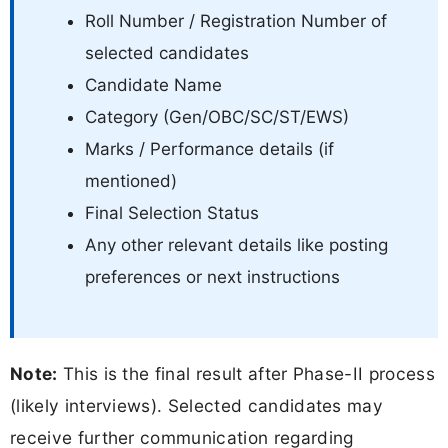
Roll Number / Registration Number of
selected candidates
Candidate Name
Category (Gen/OBC/SC/ST/EWS)
Marks / Performance details (if
mentioned)
Final Selection Status
Any other relevant details like posting
preferences or next instructions
Note:
This is the final result after Phase-II process
(likely interviews). Selected candidates may
receive further communication regarding