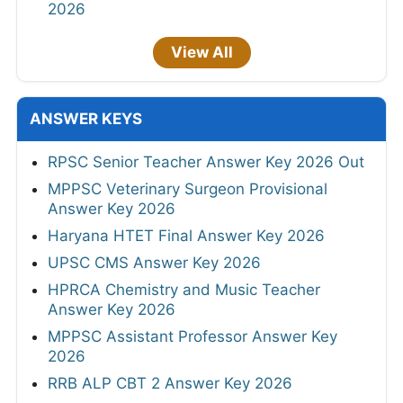
2026
View All
ANSWER KEYS
RPSC Senior Teacher Answer Key 2026 Out
MPPSC Veterinary Surgeon Provisional
Answer Key 2026
Haryana HTET Final Answer Key 2026
UPSC CMS Answer Key 2026
HPRCA Chemistry and Music Teacher
Answer Key 2026
MPPSC Assistant Professor Answer Key
2026
RRB ALP CBT 2 Answer Key 2026