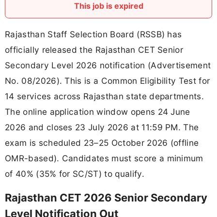
This job is expired
Rajasthan Staff Selection Board (RSSB) has
officially released the Rajasthan CET Senior
Secondary Level 2026 notification (Advertisement
No. 08/2026). This is a Common Eligibility Test for
14 services across Rajasthan state departments.
The online application window opens 24 June
2026 and closes 23 July 2026 at 11:59 PM. The
exam is scheduled 23–25 October 2026 (offline
OMR-based). Candidates must score a minimum
of 40% (35% for SC/ST) to qualify.
Rajasthan CET 2026 Senior Secondary
Level Notification Out