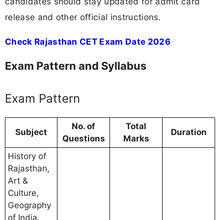
candidates should stay updated for admit card
release and other official instructions.
Check Rajasthan CET Exam Date 2026
Exam Pattern and Syllabus
Exam Pattern
No. of
Total
Subject
Duration
Questions
Marks
History of
Rajasthan,
Art &
Culture,
Geography
of India,