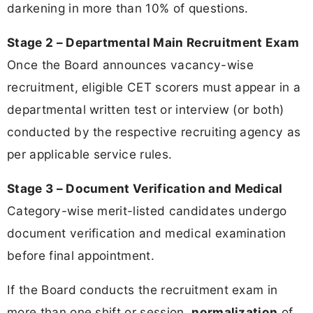
darkening in more than 10% of questions.
Stage 2 – Departmental Main Recruitment Exam
Once the Board announces vacancy-wise
recruitment, eligible CET scorers must appear in a
departmental written test or interview (or both)
conducted by the respective recruiting agency as
per applicable service rules.
Stage 3 – Document Verification and Medical
Category-wise merit-listed candidates undergo
document verification and medical examination
before final appointment.
If the Board conducts the recruitment exam in
more than one shift or session,
normalization
of