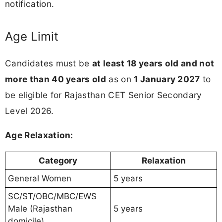
notification.
Age Limit
Candidates must be
at least 18 years old and not
more than 40 years old
as on
1 January 2027
to
be eligible for Rajasthan CET Senior Secondary
Level 2026.
Age Relaxation:
Category
Relaxation
General Women
5 years
SC/ST/OBC/MBC/EWS
Male (Rajasthan
5 years
domicile)