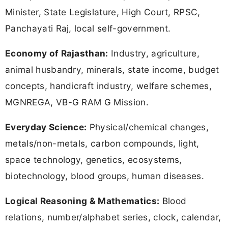
Minister, State Legislature, High Court, RPSC,
Panchayati Raj, local self-government.
Economy of Rajasthan:
Industry, agriculture,
animal husbandry, minerals, state income, budget
concepts, handicraft industry, welfare schemes,
MGNREGA, VB-G RAM G Mission.
Everyday Science:
Physical/chemical changes,
metals/non-metals, carbon compounds, light,
space technology, genetics, ecosystems,
biotechnology, blood groups, human diseases.
Logical Reasoning & Mathematics:
Blood
relations, number/alphabet series, clock, calendar,