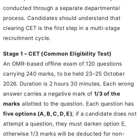
conducted through a separate departmental
process. Candidates should understand that
clearing CET is the first step in a multi-stage
recruitment cycle.
Stage 1 – CET (Common Eligibility Test)
An OMR-based offline exam of 120 questions
carrying 240 marks, to be held 23–25 October
2026. Duration is 2 hours 30 minutes. Each wrong
answer carries a negative mark of
1/3 of the
marks
allotted to the question. Each question has
five options (A, B, C, D, E)
; if a candidate does not
attempt a question, they must darken option E,
otherwise 1/3 marks will be deducted for non-