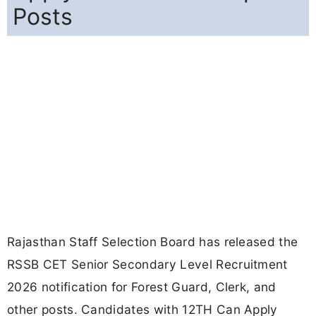
Posts
Rajasthan Staff Selection Board has released the
RSSB CET Senior Secondary Level Recruitment
2026 notification for Forest Guard, Clerk, and
other posts. Candidates with 12TH Can Apply