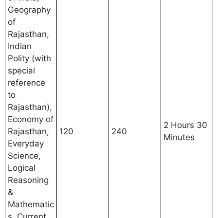
Geography
of
Rajasthan,
Indian
Polity (with
special
reference
to
Rajasthan),
Economy of
2 Hours 30
Rajasthan,
120
240
Minutes
Everyday
Science,
Logical
Reasoning
&
Mathematic
s, Current