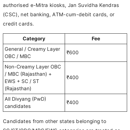
authorised e-Mitra kiosks, Jan Suvidha Kendras
(CSC), net banking, ATM-cum-debit cards, or
credit cards.
Category
Fee
General / Creamy Layer
₹600
OBC / MBC
Non-Creamy Layer OBC
/ MBC (Rajasthan) +
₹400
EWS + SC / ST
(Rajasthan)
All Divyang (PwD)
₹400
candidates
Candidates from other states belonging to