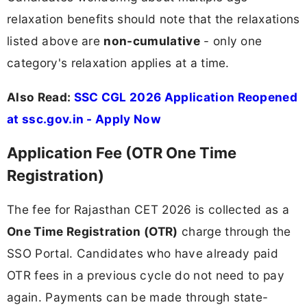
relaxation benefits should note that the relaxations
listed above are
non-cumulative
- only one
category's relaxation applies at a time.
Also Read:
SSC CGL 2026 Application Reopened
at ssc.gov.in - Apply Now
Application Fee (OTR One Time
Registration)
The fee for Rajasthan CET 2026 is collected as a
One Time Registration (OTR)
charge through the
SSO Portal. Candidates who have already paid
OTR fees in a previous cycle do not need to pay
again. Payments can be made through state-