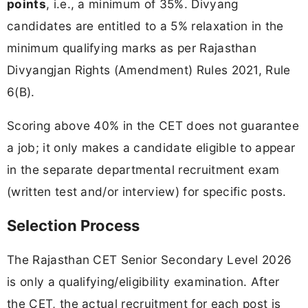
points
, i.e., a minimum of 35%. Divyang
candidates are entitled to a 5% relaxation in the
minimum qualifying marks as per Rajasthan
Divyangjan Rights (Amendment) Rules 2021, Rule
6(B).
Scoring above 40% in the CET does not guarantee
a job; it only makes a candidate eligible to appear
in the separate departmental recruitment exam
(written test and/or interview) for specific posts.
Selection Process
The Rajasthan CET Senior Secondary Level 2026
is only a qualifying/eligibility examination. After
the CET, the actual recruitment for each post is