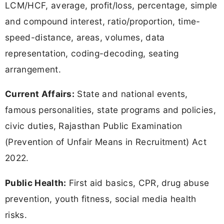
LCM/HCF, average, profit/loss, percentage, simple
and compound interest, ratio/proportion, time-
speed-distance, areas, volumes, data
representation, coding-decoding, seating
arrangement.
Current Affairs:
State and national events,
famous personalities, state programs and policies,
civic duties, Rajasthan Public Examination
(Prevention of Unfair Means in Recruitment) Act
2022.
Public Health:
First aid basics, CPR, drug abuse
prevention, youth fitness, social media health
risks.