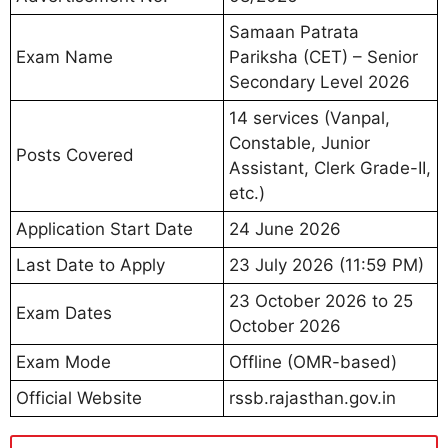
Samaan Patrata
Exam Name
Pariksha (CET) – Senior
Secondary Level 2026
14 services (Vanpal,
Constable, Junior
Posts Covered
Assistant, Clerk Grade-II,
etc.)
Application Start Date
24 June 2026
Last Date to Apply
23 July 2026 (11:59 PM)
23 October 2026 to 25
Exam Dates
October 2026
Exam Mode
Offline (OMR-based)
Official Website
rssb.rajasthan.gov.in