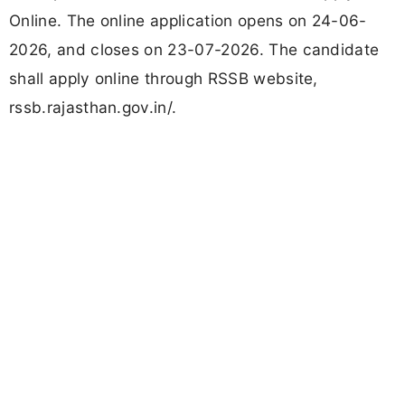
Online. The online application opens on 24-06-
2026, and closes on 23-07-2026. The candidate
shall apply online through RSSB website,
rssb.rajasthan.gov.in/.