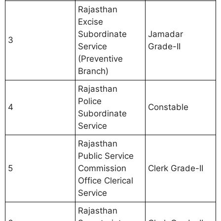
Rajasthan
Excise
Subordinate
Jamadar
3
Service
Grade-II
(Preventive
Branch)
Rajasthan
Police
4
Constable
Subordinate
Service
Rajasthan
Public Service
5
Commission
Clerk Grade-II
Office Clerical
Service
Rajasthan