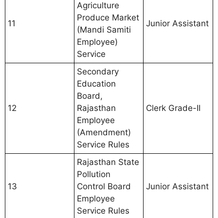
Agriculture
Produce Market
11
Junior Assistant
(Mandi Samiti
Employee)
Service
Secondary
Education
Board,
12
Rajasthan
Clerk Grade-II
Employee
(Amendment)
Service Rules
Rajasthan State
Pollution
13
Control Board
Junior Assistant
Employee
Service Rules