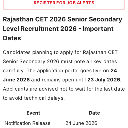
REGISTER FOR JOB ALERTS
Rajasthan CET 2026 Senior Secondary
Level Recruitment 2026 - Important
Dates
Candidates planning to apply for Rajasthan CET
Senior Secondary 2026 must note all key dates
carefully. The application portal goes live on
24
June 2026
and remains open until
23 July 2026
.
Applicants are advised not to wait for the last date
to avoid technical delays.
Event
Date
Notification Release
24 June 2026