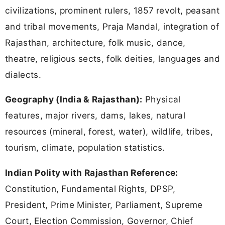
civilizations, prominent rulers, 1857 revolt, peasant
and tribal movements, Praja Mandal, integration of
Rajasthan, architecture, folk music, dance,
theatre, religious sects, folk deities, languages and
dialects.
Geography (India & Rajasthan):
Physical
features, major rivers, dams, lakes, natural
resources (mineral, forest, water), wildlife, tribes,
tourism, climate, population statistics.
Indian Polity with Rajasthan Reference:
Constitution, Fundamental Rights, DPSP,
President, Prime Minister, Parliament, Supreme
Court, Election Commission, Governor, Chief