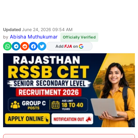
Updated
June 24, 2026 09:54 AM
Abisha Muthukumar
by
Officially Verified
As Preferred Source
Add
FJA
on