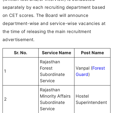
separately by each recruiting department based
on CET scores. The Board will announce
department-wise and service-wise vacancies at
the time of releasing the main recruitment
advertisement.
Sr. No.
Service Name
Post Name
Rajasthan
Forest
Vanpal (
Forest
1
Subordinate
Guard
)
Service
Rajasthan
Minority Affairs
Hostel
2
Subordinate
Superintendent
Service