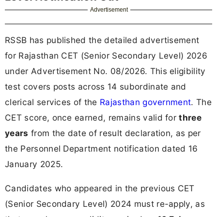
Advertisement
RSSB has published the detailed advertisement
for Rajasthan CET (Senior Secondary Level) 2026
under Advertisement No. 08/2026. This eligibility
test covers posts across 14 subordinate and
clerical services of the
Rajasthan government
. The
CET score, once earned, remains valid for
three
years
from the date of result declaration, as per
the Personnel Department notification dated 16
January 2025.
Candidates who appeared in the previous CET
(Senior Secondary Level) 2024 must re-apply, as