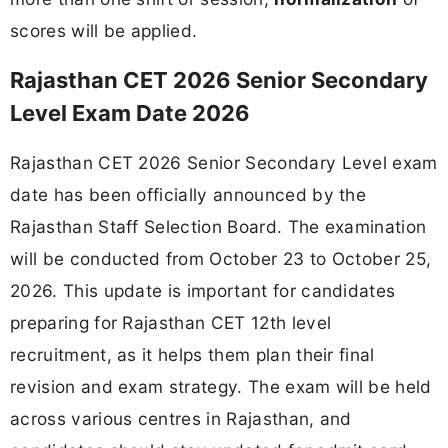
scores will be applied.
Rajasthan CET 2026 Senior Secondary
Level Exam Date 2026
Rajasthan CET 2026 Senior Secondary Level exam
date has been officially announced by the
Rajasthan Staff Selection Board. The examination
will be conducted from October 23 to October 25,
2026. This update is important for candidates
preparing for Rajasthan CET 12th level
recruitment, as it helps them plan their final
revision and exam strategy. The exam will be held
across various centres in Rajasthan, and