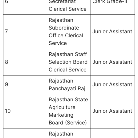
6
Secretariat
Clerk Grade-II
Clerical Service
Rajasthan
Subordinate
7
Junior Assistant
Office Clerical
Service
Rajasthan Staff
8
Selection Board
Junior Assistant
Clerical Service
Rajasthan
9
Junior Assistant
Panchayati Raj
Rajasthan State
Agriculture
10
Junior Assistant
Marketing
Board (Service)
Rajasthan