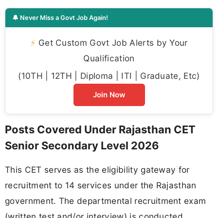
🔔 Never Miss a Govt Job Again!
⚡
Get Custom Govt Job Alerts by Your
Qualification
(10TH | 12TH | Diploma | ITI | Graduate, Etc)
Join Now
Posts Covered Under Rajasthan CET
Senior Secondary Level 2026
This CET serves as the eligibility gateway for
recruitment to 14 services under the Rajasthan
government. The departmental recruitment exam
(written test and/or interview) is conducted