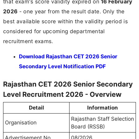
that exam's score validity expired on
16 February
2026
- one year from the result date. Only the
best available score within the validity period is
considered for upcoming departmental
recruitment exams.
Download Rajasthan CET 2026 Senior
Secondary Level Notification PDF
Rajasthan CET 2026 Senior Secondary
Level Recruitment 2026 - Overview
Detail
Information
Rajasthan Staff Selection
Organisation
Board (RSSB)
Advertisement No.
08/2026