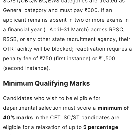
SC/ST/OBC/MBC/EWS categories are treated as
General category and must pay ₹600. If an
applicant remains absent in two or more exams in
a financial year (1 April–31 March) across RPSC,
RSSB, or any other state recruitment agency, their
OTR facility will be blocked; reactivation requires a
penalty fee of ₹750 (first instance) or ₹1,500
(second instance).
Minimum Qualifying Marks
Candidates who wish to be eligible for
departmental selection must score a
minimum of
40% marks
in the CET. SC/ST candidates are
eligible for a relaxation of up to
5 percentage