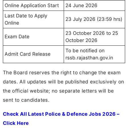
Online Application Start
24 June 2026
Last Date to Apply
23 July 2026 (23:59 hrs)
Online
23 October 2026 to 25
Exam Date
October 2026
To be notified on
Admit Card Release
rssb.rajasthan.gov.in
The Board reserves the right to change the exam
dates. All updates will be published exclusively on
the official website; no separate letters will be
sent to candidates.
Check All Latest Police & Defence Jobs 2026 –
Click Here