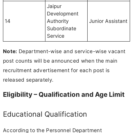
Jaipur
Development
14
Authority
Junior Assistant
Subordinate
Service
Note:
Department-wise and service-wise vacant
post counts will be announced when the main
recruitment advertisement for each post is
released separately.
Eligibility – Qualification and Age Limit
Educational Qualification
According to the Personnel Department