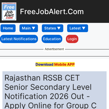
FreeJobAlert.Com
Home
Latest Notifications
Education
Login
Advertisement
Download
Mobile APP
Rajasthan RSSB CET
Senior Secondary Level
Notification 2026 Out -
Apply Online for Group C