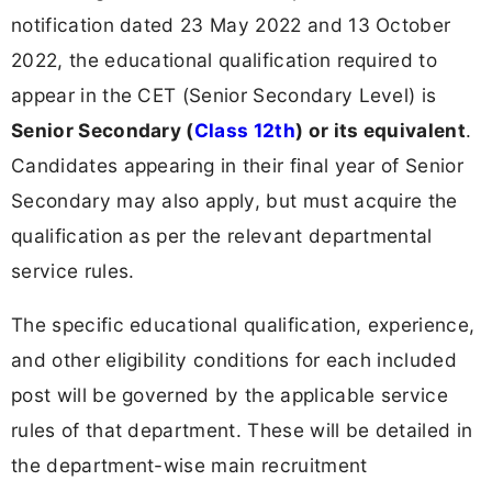
notification dated 23 May 2022 and 13 October
2022, the educational qualification required to
appear in the CET (Senior Secondary Level) is
Senior Secondary (
Class 12th
) or its equivalent
.
Candidates appearing in their final year of Senior
Secondary may also apply, but must acquire the
qualification as per the relevant departmental
service rules.
The specific educational qualification, experience,
and other eligibility conditions for each included
post will be governed by the applicable service
rules of that department. These will be detailed in
the department-wise main recruitment