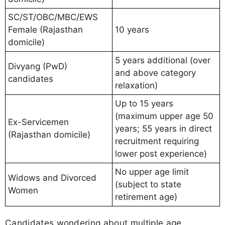
SC/ST/OBC/MBC/EWS
Female (Rajasthan
10 years
domicile)
5 years additional (over
Divyang (PwD)
and above category
candidates
relaxation)
Up to 15 years
(maximum upper age 50
Ex-Servicemen
years; 55 years in direct
(Rajasthan domicile)
recruitment requiring
lower post experience)
No upper age limit
Widows and Divorced
(subject to state
Women
retirement age)
Candidates wondering about multiple age