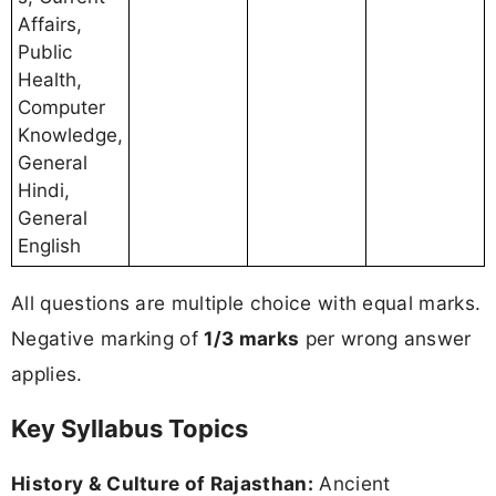
Affairs,
Public
Health,
Computer
Knowledge,
General
Hindi,
General
English
All questions are multiple choice with equal marks.
Negative marking of
1/3 marks
per wrong answer
applies.
Key Syllabus Topics
History & Culture of Rajasthan:
Ancient