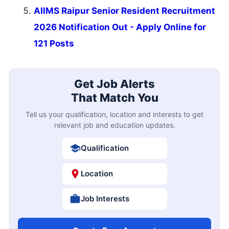
AIIMS Raipur Senior Resident Recruitment
2026 Notification Out - Apply Online for
121 Posts
Get Job Alerts
That Match You
Tell us your qualification, location and interests to get
relevant job and education updates.
Qualification
Location
Job Interests