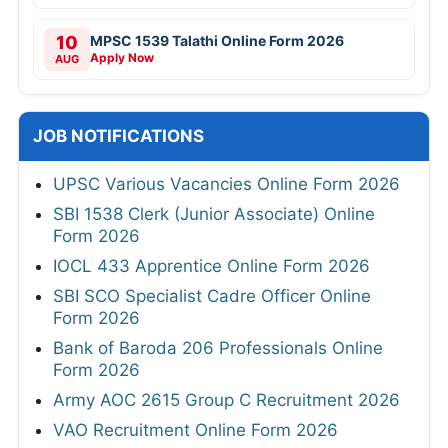
10
MPSC 1539 Talathi Online Form 2026
Apply Now
AUG
JOB NOTIFICATIONS
UPSC Various Vacancies Online Form 2026
SBI 1538 Clerk (Junior Associate) Online
Form 2026
IOCL 433 Apprentice Online Form 2026
SBI SCO Specialist Cadre Officer Online
Form 2026
Bank of Baroda 206 Professionals Online
Form 2026
Army AOC 2615 Group C Recruitment 2026
VAO Recruitment Online Form 2026