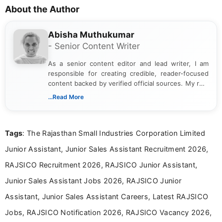
About the Author
Abisha Muthukumar
- Senior Content Writer
As a senior content editor and lead writer, I am
responsible for creating credible, reader-focused
content backed by verified official sources. My role
includes researching, interpreting, and presenting
...Read More
complex educational and career information in a
clear and accessible format. I bring over 6 years of
experience in professional content development,
Tags
: The Rajasthan Small Industries Corporation Limited
including more than 3 years dedicated to
education-focused and job-related coverage.
Junior Assistant, Junior Sales Assistant Recruitment 2026,
RAJSICO Recruitment 2026, RAJSICO Junior Assistant,
Junior Sales Assistant Jobs 2026, RAJSICO Junior
Assistant, Junior Sales Assistant Careers, Latest RAJSICO
Jobs, RAJSICO Notification 2026, RAJSICO Vacancy 2026,