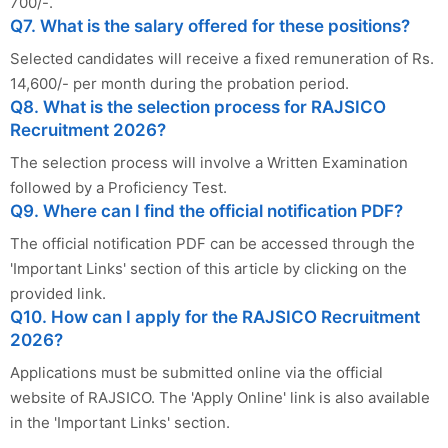
700/-.
Q7. What is the salary offered for these positions?
Selected candidates will receive a fixed remuneration of Rs.
14,600/- per month during the probation period.
Q8. What is the selection process for RAJSICO
Recruitment 2026?
The selection process will involve a Written Examination
followed by a Proficiency Test.
Q9. Where can I find the official notification PDF?
The official notification PDF can be accessed through the
'Important Links' section of this article by clicking on the
provided link.
Q10. How can I apply for the RAJSICO Recruitment
2026?
Applications must be submitted online via the official
website of RAJSICO. The 'Apply Online' link is also available
in the 'Important Links' section.