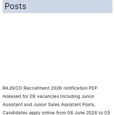
Posts
RAJSICO Recruitment 2026 notification PDF
released for 09 vacancies including Junior
Assistant and Junior Sales Assistant Posts.
Candidates apply online from 06 June 2026 to 05