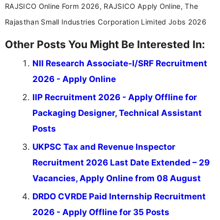
RAJSICO Online Form 2026, RAJSICO Apply Online, The
Rajasthan Small Industries Corporation Limited Jobs 2026
Other Posts You Might Be Interested In:
NII Research Associate-I/SRF Recruitment
2026 - Apply Online
IIP Recruitment 2026 - Apply Offline for
Packaging Designer, Technical Assistant
Posts
UKPSC Tax and Revenue Inspector
Recruitment 2026 Last Date Extended – 29
Vacancies, Apply Online from 08 August
DRDO CVRDE Paid Internship Recruitment
2026 - Apply Offline for 35 Posts