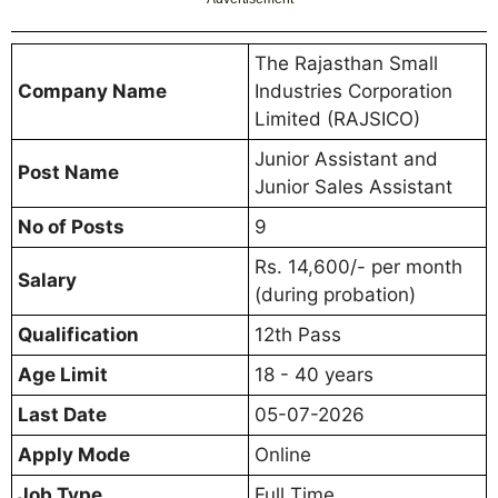
The Rajasthan Small
Company Name
Industries Corporation
Limited (RAJSICO)
Junior Assistant and
Post Name
Junior Sales Assistant
No of Posts
9
Rs. 14,600/- per month
Salary
(during probation)
Qualification
12th Pass
Age Limit
18 - 40 years
Last Date
05-07-2026
Apply Mode
Online
Job Type
Full Time