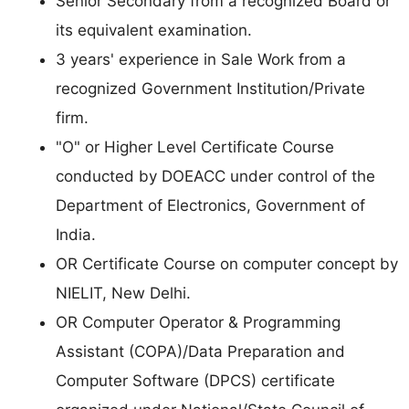
Senior Secondary from a recognized Board or
its equivalent examination.
3 years' experience in Sale Work from a
recognized Government Institution/Private
firm.
"O" or Higher Level Certificate Course
conducted by DOEACC under control of the
Department of Electronics, Government of
India.
OR Certificate Course on computer concept by
NIELIT, New Delhi.
OR Computer Operator & Programming
Assistant (COPA)/Data Preparation and
Computer Software (DPCS) certificate