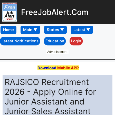
FreeJobAlert.Com
Home
Latest Notifications
Education
Login
Advertisement
Download
Mobile APP
RAJSICO Recruitment
2026 - Apply Online for
Junior Assistant and
Junior Sales Assistant