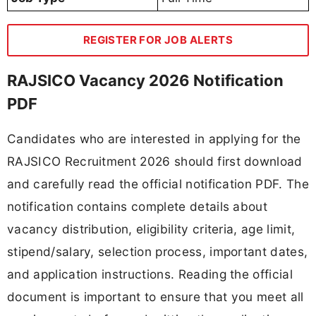
REGISTER FOR JOB ALERTS
RAJSICO Vacancy 2026 Notification
PDF
Candidates who are interested in applying for the
RAJSICO Recruitment 2026 should first download
and carefully read the official notification PDF. The
notification contains complete details about
vacancy distribution, eligibility criteria, age limit,
stipend/salary, selection process, important dates,
and application instructions. Reading the official
document is important to ensure that you meet all