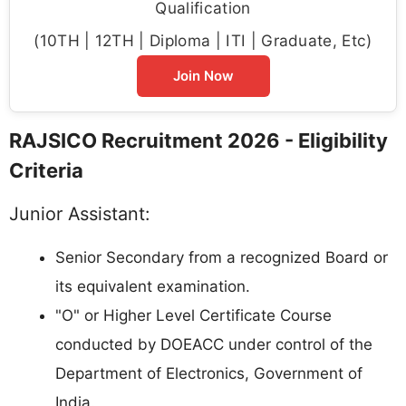
Qualification
(10TH | 12TH | Diploma | ITI | Graduate, Etc)
Join Now
RAJSICO Recruitment 2026 - Eligibility
Criteria
Junior Assistant:
Senior Secondary from a recognized Board or
its equivalent examination.
"O" or Higher Level Certificate Course
conducted by DOEACC under control of the
Department of Electronics, Government of
India.