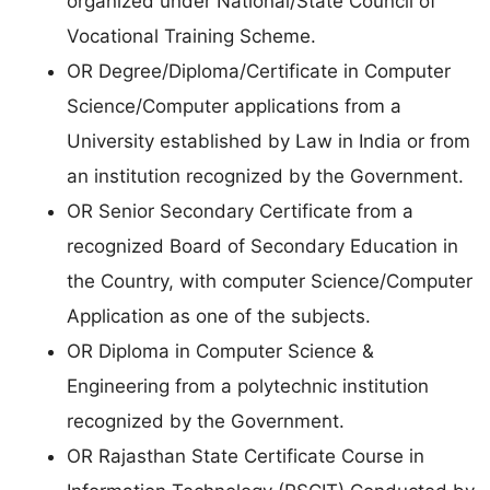
organized under National/State Council of
Vocational Training Scheme.
OR Degree/Diploma/Certificate in Computer
Science/Computer applications from a
University established by Law in India or from
an institution recognized by the Government.
OR Senior Secondary Certificate from a
recognized Board of Secondary Education in
the Country, with computer Science/Computer
Application as one of the subjects.
OR Diploma in Computer Science &
Engineering from a polytechnic institution
recognized by the Government.
OR Rajasthan State Certificate Course in