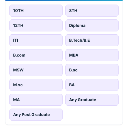
10TH
8TH
12TH
Diploma
ITI
B.Tech/B.E
B.com
MBA
MSW
B.sc
M.sc
BA
MA
Any Graduate
Any Post Graduate