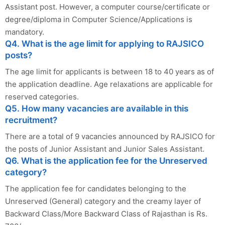
Assistant post. However, a computer course/certificate or
degree/diploma in Computer Science/Applications is
mandatory.
Q4. What is the age limit for applying to RAJSICO
posts?
The age limit for applicants is between 18 to 40 years as of
the application deadline. Age relaxations are applicable for
reserved categories.
Q5. How many vacancies are available in this
recruitment?
There are a total of 9 vacancies announced by RAJSICO for
the posts of Junior Assistant and Junior Sales Assistant.
Q6. What is the application fee for the Unreserved
category?
The application fee for candidates belonging to the
Unreserved (General) category and the creamy layer of
Backward Class/More Backward Class of Rajasthan is Rs.