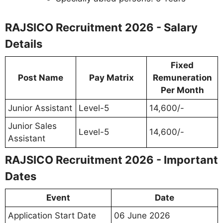
RAJSICO Recruitment 2026 - Salary
Details
Fixed
Post Name
Pay Matrix
Remuneration
Per Month
Junior Assistant
Level-5
14,600/-
Junior Sales
Level-5
14,600/-
Assistant
RAJSICO Recruitment 2026 - Important
Dates
Event
Date
Application Start Date
06 June 2026