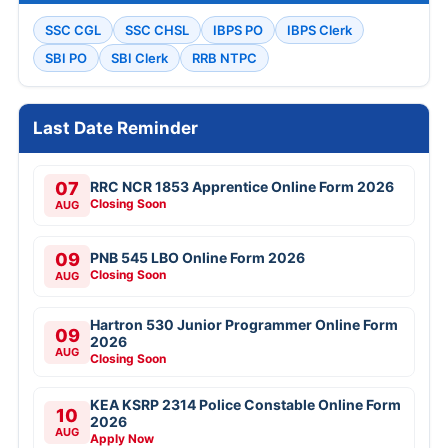
SSC CGL
SSC CHSL
IBPS PO
IBPS Clerk
SBI PO
SBI Clerk
RRB NTPC
Last Date Reminder
07
RRC NCR 1853 Apprentice Online Form 2026
Closing Soon
AUG
09
PNB 545 LBO Online Form 2026
Closing Soon
AUG
Hartron 530 Junior Programmer Online Form
09
2026
AUG
Closing Soon
KEA KSRP 2314 Police Constable Online Form
10
2026
AUG
Apply Now