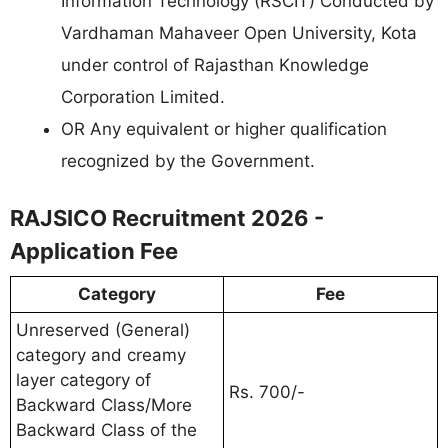
Information Technology (RSCIT) Conducted by
Vardhaman Mahaveer Open University, Kota
under control of Rajasthan Knowledge
Corporation Limited.
OR Any equivalent or higher qualification
recognized by the Government.
RAJSICO Recruitment 2026 -
Application Fee
Category
Fee
Unreserved (General)
category and creamy
layer category of
Rs. 700/-
Backward Class/More
Backward Class of the