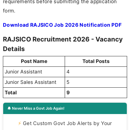
requirements before submitting the application
form.
Download RAJSICO Job 2026 Notification PDF
RAJSICO Recruitment 2026 - Vacancy
Details
Post Name
Total Posts
Junior Assistant
4
Junior Sales Assistant
5
Total
9
🔔 Never Miss a Govt Job Again!
⚡
Get Custom Govt Job Alerts by Your