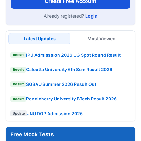
Create Free Account
Already registered?
Login
Latest Updates
Most Viewed
IPU Admisssion 2026 UG Spot Round Result
Result
Calcutta University 6th Sem Result 2026
Result
SGBAU Summer 2026 Result Out
Result
Pondicherry University BTech Result 2026
Result
JNU DOP Admission 2026
Update
Free Mock Tests