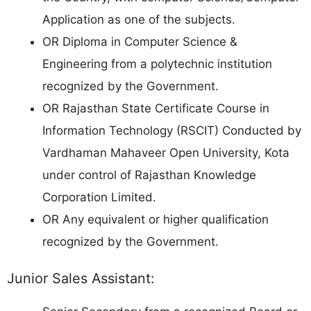
Application as one of the subjects.
OR Diploma in Computer Science &
Engineering from a polytechnic institution
recognized by the Government.
OR Rajasthan State Certificate Course in
Information Technology (RSCIT) Conducted by
Vardhaman Mahaveer Open University, Kota
under control of Rajasthan Knowledge
Corporation Limited.
OR Any equivalent or higher qualification
recognized by the Government.
Junior Sales Assistant: