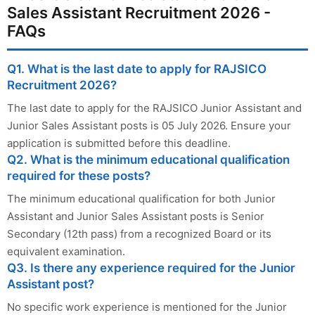
Sales Assistant Recruitment 2026 -
FAQs
Q1. What is the last date to apply for RAJSICO
Recruitment 2026?
The last date to apply for the RAJSICO Junior Assistant and
Junior Sales Assistant posts is 05 July 2026. Ensure your
application is submitted before this deadline.
Q2. What is the minimum educational qualification
required for these posts?
The minimum educational qualification for both Junior
Assistant and Junior Sales Assistant posts is Senior
Secondary (12th pass) from a recognized Board or its
equivalent examination.
Q3. Is there any experience required for the Junior
Assistant post?
No specific work experience is mentioned for the Junior