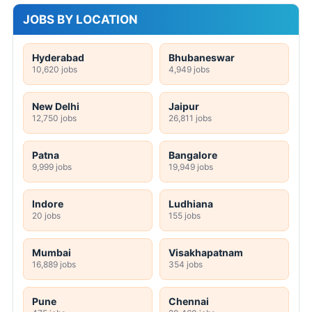
JOBS BY LOCATION
Hyderabad
Bhubaneswar
10,620 jobs
4,949 jobs
New Delhi
Jaipur
12,750 jobs
26,811 jobs
Patna
Bangalore
9,999 jobs
19,949 jobs
Indore
Ludhiana
20 jobs
155 jobs
Mumbai
Visakhapatnam
16,889 jobs
354 jobs
Pune
Chennai