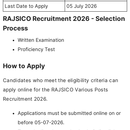
Last Date to Apply
05 July 2026
RAJSICO Recruitment 2026 - Selection
Process
Written Examination
Proficiency Test
How to Apply
Candidates who meet the eligibility criteria can
apply online for the RAJSICO Various Posts
Recruitment 2026.
Applications must be submitted online on or
before 05-07-2026.