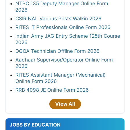
NTPC 135 Deputy Manager Online Form
2026
CSIR NAL Various Posts Walkin 2026
RITES IT Professionals Online Form 2026
Indian Army JAG Entry Scheme 125th Course
2026
DGQA Technician Offline Form 2026
Aadhaar Supervisor/Operator Online Form
2026
RITES Assistant Manager (Mechanical)
Online Form 2026
RRB 4098 JE Online Form 2026
View All
JOBS BY EDUCATION