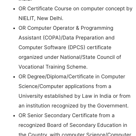
OR Certificate Course on computer concept by
NIELIT, New Delhi.
OR Computer Operator & Programming
Assistant (COPA)/Data Preparation and
Computer Software (DPCS) certificate
organized under National/State Council of
Vocational Training Scheme.
OR Degree/Diploma/Certificate in Computer
Science/Computer applications from a
University established by Law in India or from
an institution recognized by the Government.
OR Senior Secondary Certificate from a
recognized Board of Secondary Education in
the Country, with computer Science/Computer