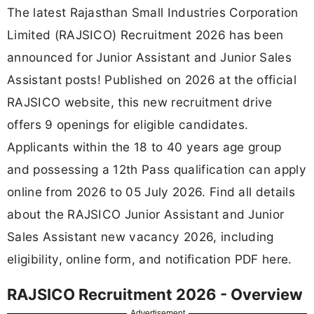
The latest Rajasthan Small Industries Corporation
Limited (RAJSICO) Recruitment 2026 has been
announced for Junior Assistant and Junior Sales
Assistant posts! Published on 2026 at the official
RAJSICO website, this new recruitment drive
offers 9 openings for eligible candidates.
Applicants within the 18 to 40 years age group
and possessing a 12th Pass qualification can apply
online from 2026 to 05 July 2026. Find all details
about the RAJSICO Junior Assistant and Junior
Sales Assistant new vacancy 2026, including
eligibility, online form, and notification PDF here.
RAJSICO Recruitment 2026 - Overview
Advertisement