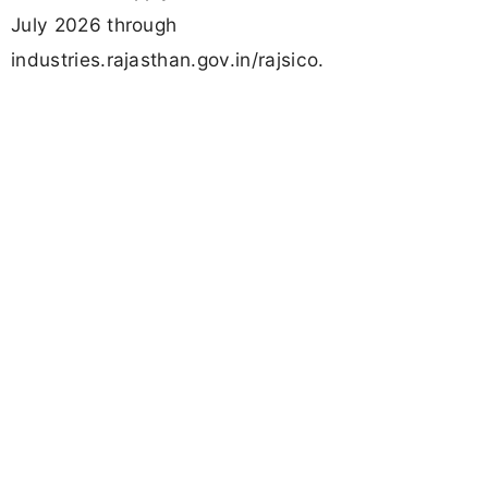
July 2026 through
industries.rajasthan.gov.in/rajsico.