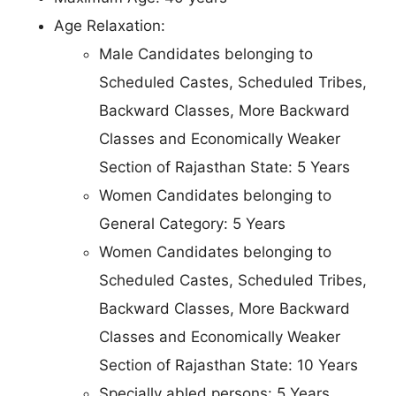
Age Relaxation:
Male Candidates belonging to
Scheduled Castes, Scheduled Tribes,
Backward Classes, More Backward
Classes and Economically Weaker
Section of Rajasthan State: 5 Years
Women Candidates belonging to
General Category: 5 Years
Women Candidates belonging to
Scheduled Castes, Scheduled Tribes,
Backward Classes, More Backward
Classes and Economically Weaker
Section of Rajasthan State: 10 Years
Specially abled persons: 5 Years