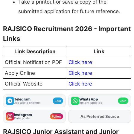
Take a printout or save a copy of the
submitted application for future reference.
RAJSICO Recruitment 2026 - Important
Links
Link Description
Link
Official Notification PDF
Click here
Apply Online
Click here
Official Website
Click here
Telegram
WhatsApp
Join
Join
Job alerts channel
Instant updates
Instagram
As Preferred Source
Add
FJA
on
Follow
Daily posts
RAJSICO Junior Assistant and Junior