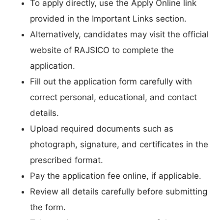
To apply directly, use the Apply Online link
provided in the Important Links section.
Alternatively, candidates may visit the official
website of RAJSICO to complete the
application.
Fill out the application form carefully with
correct personal, educational, and contact
details.
Upload required documents such as
photograph, signature, and certificates in the
prescribed format.
Pay the application fee online, if applicable.
Review all details carefully before submitting
the form.