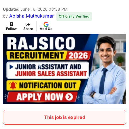
Updated
June 16, 2026 03:38 PM
Abisha Muthukumar
by
Officially Verified
Follow
Share
Add Us
This job is expired