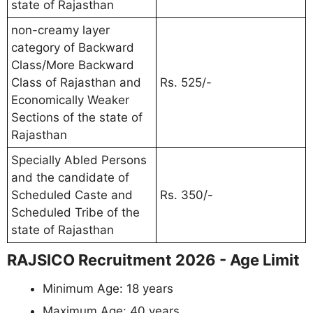
state of Rajasthan
non-creamy layer
category of Backward
Class/More Backward
Class of Rajasthan and
Rs. 525/-
Economically Weaker
Sections of the state of
Rajasthan
Specially Abled Persons
and the candidate of
Scheduled Caste and
Rs. 350/-
Scheduled Tribe of the
state of Rajasthan
RAJSICO Recruitment 2026 - Age Limit
Minimum Age: 18 years
Maximum Age: 40 years