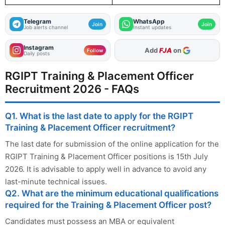
Telegram
WhatsApp
Join
Join
Job alerts channel
Instant updates
Instagram
As Preferred Source
Follow
Daily posts
RGIPT Training & Placement Officer
Recruitment 2026 - FAQs
Q1. What is the last date to apply for the RGIPT
Training & Placement Officer recruitment?
The last date for submission of the online application for the
RGIPT Training & Placement Officer positions is 15th July
2026. It is advisable to apply well in advance to avoid any
last-minute technical issues.
Q2. What are the minimum educational qualifications
required for the Training & Placement Officer post?
Candidates must possess an MBA or equivalent