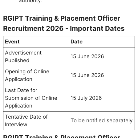
authority.
RGIPT Training & Placement Officer
Recruitment 2026 - Important Dates
Event
Date
Advertisement
15 June 2026
Published
Opening of Online
15 June 2026
Application
Last Date for
Submission of Online
15 July 2026
Application
Tentative Date of
To be notified separately
Interview
RGIPT Training & Placement Officer