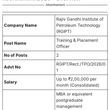
Advertisement
Rajiv Gandhi Institute of
Company Name
Petroleum Technology
(RGIPT)
Training & Placement
Post Name
Officer
No of Posts
2
RGIPT/Rect./TPO/2026/0
Advt No
1
Up to ₹2,00,000 per
Salary
month (Consolidated)
MBA or equivalent
postgraduate
management