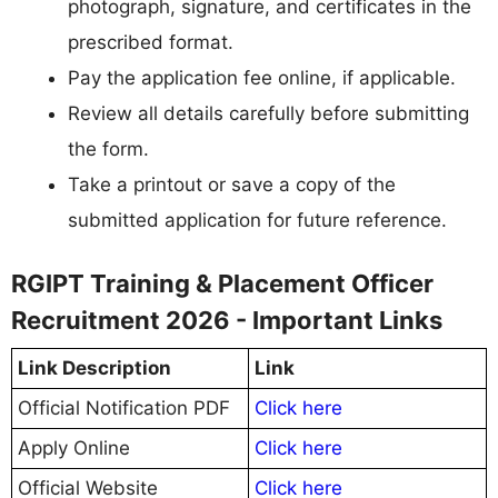
photograph, signature, and certificates in the
prescribed format.
Pay the application fee online, if applicable.
Review all details carefully before submitting
the form.
Take a printout or save a copy of the
submitted application for future reference.
RGIPT Training & Placement Officer
Recruitment 2026 - Important Links
Link Description
Link
Official Notification PDF
Click here
Apply Online
Click here
Official Website
Click here