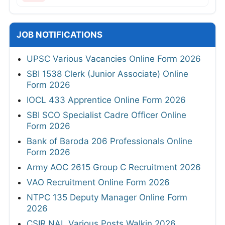
JOB NOTIFICATIONS
UPSC Various Vacancies Online Form 2026
SBI 1538 Clerk (Junior Associate) Online
Form 2026
IOCL 433 Apprentice Online Form 2026
SBI SCO Specialist Cadre Officer Online
Form 2026
Bank of Baroda 206 Professionals Online
Form 2026
Army AOC 2615 Group C Recruitment 2026
VAO Recruitment Online Form 2026
NTPC 135 Deputy Manager Online Form
2026
CSIR NAL Various Posts Walkin 2026