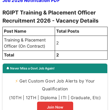
Job 2026 Notification PDF
RGIPT Training & Placement Officer
Recruitment 2026 - Vacancy Details
Post Name
Total Posts
Training & Placement
2
Officer (On Contract)
Total
2
🔔 Never Miss a Govt Job Again!
⚡
Get Custom Govt Job Alerts by Your
Qualification
(10TH | 12TH | Diploma | ITI | Graduate, Etc)
Join Now