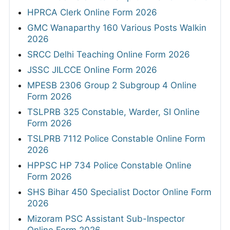
HPRCA Clerk Online Form 2026
GMC Wanaparthy 160 Various Posts Walkin
2026
SRCC Delhi Teaching Online Form 2026
JSSC JILCCE Online Form 2026
MPESB 2306 Group 2 Subgroup 4 Online
Form 2026
TSLPRB 325 Constable, Warder, SI Online
Form 2026
TSLPRB 7112 Police Constable Online Form
2026
HPPSC HP 734 Police Constable Online
Form 2026
SHS Bihar 450 Specialist Doctor Online Form
2026
Mizoram PSC Assistant Sub-Inspector