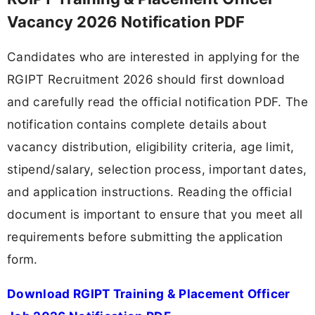
Vacancy 2026 Notification PDF
Candidates who are interested in applying for the
RGIPT Recruitment 2026 should first download
and carefully read the official notification PDF. The
notification contains complete details about
vacancy distribution, eligibility criteria, age limit,
stipend/salary, selection process, important dates,
and application instructions. Reading the official
document is important to ensure that you meet all
requirements before submitting the application
form.
Download RGIPT Training & Placement Officer