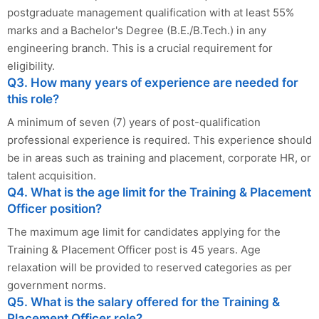
postgraduate management qualification with at least 55%
marks and a Bachelor's Degree (B.E./B.Tech.) in any
engineering branch. This is a crucial requirement for
eligibility.
Q3. How many years of experience are needed for
this role?
A minimum of seven (7) years of post-qualification
professional experience is required. This experience should
be in areas such as training and placement, corporate HR, or
talent acquisition.
Q4. What is the age limit for the Training & Placement
Officer position?
The maximum age limit for candidates applying for the
Training & Placement Officer post is 45 years. Age
relaxation will be provided to reserved categories as per
government norms.
Q5. What is the salary offered for the Training &
Placement Officer role?