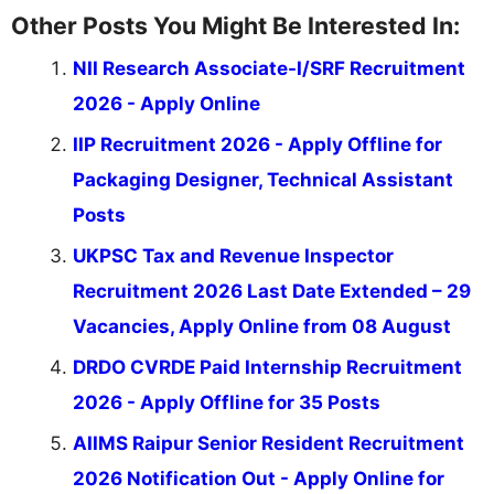
Other Posts You Might Be Interested In:
NII Research Associate-I/SRF Recruitment
2026 - Apply Online
IIP Recruitment 2026 - Apply Offline for
Packaging Designer, Technical Assistant
Posts
UKPSC Tax and Revenue Inspector
Recruitment 2026 Last Date Extended – 29
Vacancies, Apply Online from 08 August
DRDO CVRDE Paid Internship Recruitment
2026 - Apply Offline for 35 Posts
AIIMS Raipur Senior Resident Recruitment
2026 Notification Out - Apply Online for