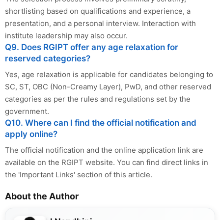
shortlisting based on qualifications and experience, a
presentation, and a personal interview. Interaction with
institute leadership may also occur.
Q9. Does RGIPT offer any age relaxation for
reserved categories?
Yes, age relaxation is applicable for candidates belonging to
SC, ST, OBC (Non-Creamy Layer), PwD, and other reserved
categories as per the rules and regulations set by the
government.
Q10. Where can I find the official notification and
apply online?
The official notification and the online application link are
available on the RGIPT website. You can find direct links in
the 'Important Links' section of this article.
About the Author