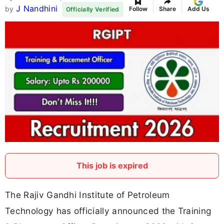
J Nandhini
by
Follow
Share
Add Us
Officially Verified
This job is expired
The Rajiv Gandhi Institute of Petroleum
Technology has officially announced the Training