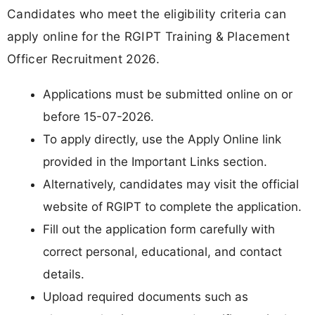
Candidates who meet the eligibility criteria can
apply online for the RGIPT Training & Placement
Officer Recruitment 2026.
Applications must be submitted online on or
before 15-07-2026.
To apply directly, use the Apply Online link
provided in the Important Links section.
Alternatively, candidates may visit the official
website of RGIPT to complete the application.
Fill out the application form carefully with
correct personal, educational, and contact
details.
Upload required documents such as