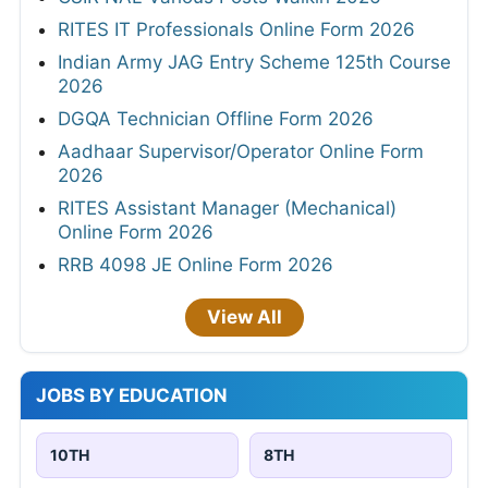
RITES IT Professionals Online Form 2026
Indian Army JAG Entry Scheme 125th Course
2026
DGQA Technician Offline Form 2026
Aadhaar Supervisor/Operator Online Form
2026
RITES Assistant Manager (Mechanical)
Online Form 2026
RRB 4098 JE Online Form 2026
View All
JOBS BY EDUCATION
10TH
8TH