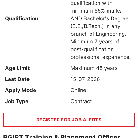
qualification with
minimum 55% marks
Qualification
AND Bachelor's Degree
(B.E./B.Tech.) in any
branch of Engineering.
Minimum 7 years of
post-qualification
professional experience.
Age Limit
Maximum 45 years
Last Date
15-07-2026
Apply Mode
Online
Job Type
Contract
REGISTER FOR JOB ALERTS
RGIPT Training & Placement Officer