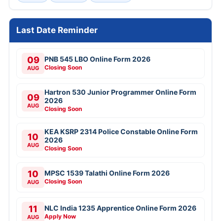
Last Date Reminder
09
PNB 545 LBO Online Form 2026
Closing Soon
AUG
Hartron 530 Junior Programmer Online Form
09
2026
AUG
Closing Soon
KEA KSRP 2314 Police Constable Online Form
10
2026
AUG
Closing Soon
10
MPSC 1539 Talathi Online Form 2026
Closing Soon
AUG
11
NLC India 1235 Apprentice Online Form 2026
Apply Now
AUG