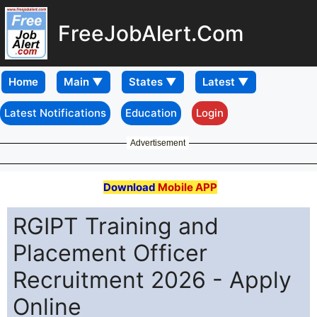
FreeJobAlert.Com
Home
Latest Notifications
Education
Login
Advertisement
Download
Mobile APP
RGIPT Training and
Placement Officer
Recruitment 2026 - Apply
Online