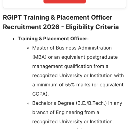
RGIPT Training & Placement Officer
Recruitment 2026 - Eligibility Criteria
Training & Placement Officer:
Master of Business Administration
(MBA) or an equivalent postgraduate
management qualification from a
recognized University or Institution with
a minimum of 55% marks (or equivalent
CGPA).
Bachelor's Degree (B.E./B.Tech.) in any
branch of Engineering from a
recognized University or Institution.