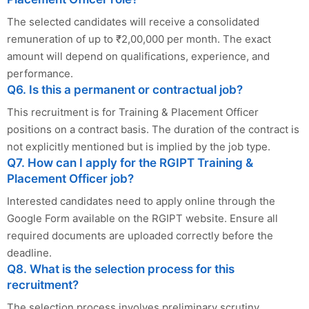
The selected candidates will receive a consolidated
remuneration of up to ₹2,00,000 per month. The exact
amount will depend on qualifications, experience, and
performance.
Q6. Is this a permanent or contractual job?
This recruitment is for Training & Placement Officer
positions on a contract basis. The duration of the contract is
not explicitly mentioned but is implied by the job type.
Q7. How can I apply for the RGIPT Training &
Placement Officer job?
Interested candidates need to apply online through the
Google Form available on the RGIPT website. Ensure all
required documents are uploaded correctly before the
deadline.
Q8. What is the selection process for this
recruitment?
The selection process involves preliminary scrutiny,