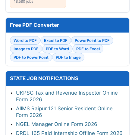
18,580 jobs
Free PDF Converter
Word to PDF
Excel to PDF
PowerPoint to PDF
Image to PDF
PDF to Word
PDF to Excel
PDF to PowerPoint
PDF to Image
STATE JOB NOTIFICATIONS
UKPSC Tax and Revenue Inspector Online
Form 2026
AIIMS Raipur 121 Senior Resident Online
Form 2026
NGEL Manager Online Form 2026
DRDL 165 Paid Internship Offline Form 2026