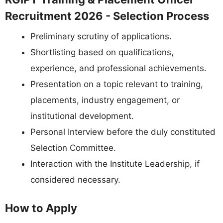
Recruitment 2026 - Selection Process
Preliminary scrutiny of applications.
Shortlisting based on qualifications,
experience, and professional achievements.
Presentation on a topic relevant to training,
placements, industry engagement, or
institutional development.
Personal Interview before the duly constituted
Selection Committee.
Interaction with the Institute Leadership, if
considered necessary.
How to Apply