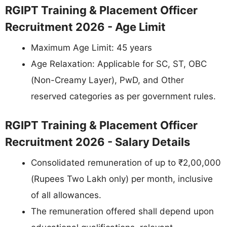
RGIPT Training & Placement Officer
Recruitment 2026 - Age Limit
Maximum Age Limit: 45 years
Age Relaxation: Applicable for SC, ST, OBC
(Non-Creamy Layer), PwD, and Other
reserved categories as per government rules.
RGIPT Training & Placement Officer
Recruitment 2026 - Salary Details
Consolidated remuneration of up to ₹2,00,000
(Rupees Two Lakh only) per month, inclusive
of all allowances.
The remuneration offered shall depend upon