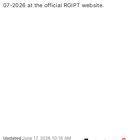
07-2026 at the official RGIPT website.
Updated
June 17, 2026 10:16 AM