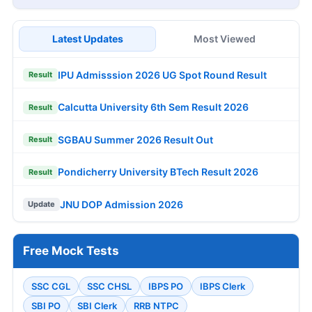
Latest Updates
Most Viewed
IPU Admisssion 2026 UG Spot Round Result
Result
Calcutta University 6th Sem Result 2026
Result
SGBAU Summer 2026 Result Out
Result
Pondicherry University BTech Result 2026
Result
JNU DOP Admission 2026
Update
Free Mock Tests
SSC CGL
SSC CHSL
IBPS PO
IBPS Clerk
SBI PO
SBI Clerk
RRB NTPC