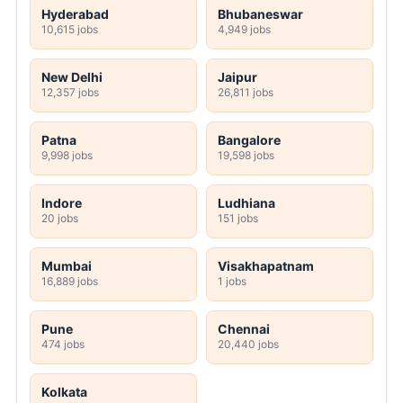
Hyderabad
Bhubaneswar
10,615 jobs
4,949 jobs
New Delhi
Jaipur
12,357 jobs
26,811 jobs
Patna
Bangalore
9,998 jobs
19,598 jobs
Indore
Ludhiana
20 jobs
151 jobs
Mumbai
Visakhapatnam
16,889 jobs
1 jobs
Pune
Chennai
474 jobs
20,440 jobs
Kolkata