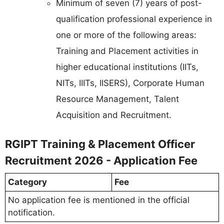
Minimum of seven (7) years of post-
qualification professional experience in
one or more of the following areas:
Training and Placement activities in
higher educational institutions (IITs,
NITs, IIITs, IISERS), Corporate Human
Resource Management, Talent
Acquisition and Recruitment.
RGIPT Training & Placement Officer
Recruitment 2026 - Application Fee
Category
Fee
No application fee is mentioned in the official
notification.