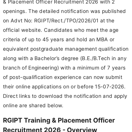
& Placement Officer Recruitment 2026 with 2
openings. The detailed notification was published
on Advt No: RGIPT/Rect./TPO/2026/01 at the
official website. Candidates who meet the age
criteria of up to 45 years and hold an MBA or
equivalent postgraduate management qualification
along with a Bachelor’s degree (B.E./B.Tech in any
branch of Engineering) with a minimum of 7 years
of post-qualification experience can now submit
their online applications on or before 15-07-2026.
Direct links to download the notification and apply
online are shared below.
RGIPT Training & Placement Officer
Recruitment 2026 - Overview