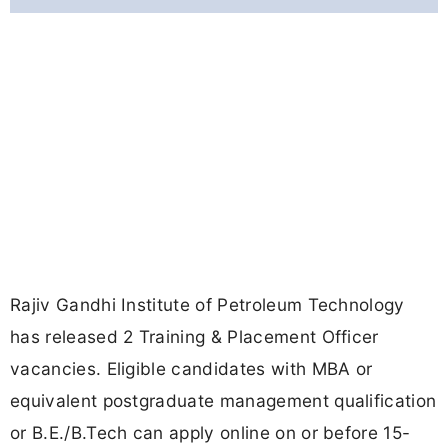
Rajiv Gandhi Institute of Petroleum Technology
has released 2 Training & Placement Officer
vacancies. Eligible candidates with MBA or
equivalent postgraduate management qualification
or B.E./B.Tech can apply online on or before 15-