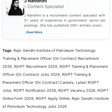
J Nandhini
- Content Specialist
J Nandhini is a recruitment content specialist with
5+ years of experience in government sector job
postings. She has published 200+ articles covering
verified job notifications, exam updates, eligibility
...Read More
guidelines, and career opportunities for Indian and
international audiences. With a Master’s degree in
Mass Communication, Nandhini combines strong
Tags
: Rajiv Gandhi Institute of Petroleum Technology
research skills with clear, user-focused writing to
help job seekers make informed career decisions.
Training & Placement Officer (On Contract) Recruitment
2026, RGIPT Recruitment 2026, RGIPT Training & Placement
Officer (On Contract) Jobs 2026, RGIPT Training &
Placement Officer (On Contract) Careers, Latest RGIPT
Jobs, RGIPT Notification 2026, RGIPT Vacancy 2026, RGIPT
Online Form 2026, RGIPT Apply Online, Rajiv Gandhi Institute
of Petroleum Technology Jobs 2026