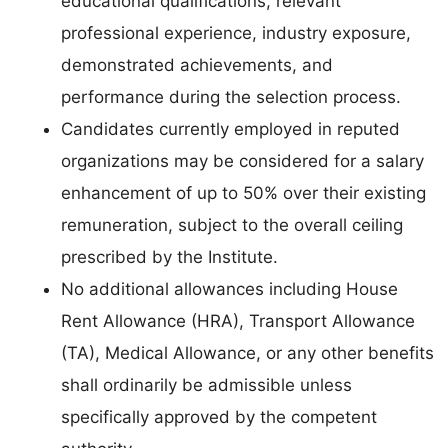
educational qualifications, relevant
professional experience, industry exposure,
demonstrated achievements, and
performance during the selection process.
Candidates currently employed in reputed
organizations may be considered for a salary
enhancement of up to 50% over their existing
remuneration, subject to the overall ceiling
prescribed by the Institute.
No additional allowances including House
Rent Allowance (HRA), Transport Allowance
(TA), Medical Allowance, or any other benefits
shall ordinarily be admissible unless
specifically approved by the competent