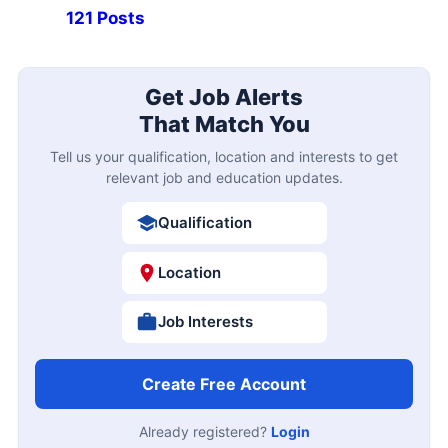
121 Posts
Get Job Alerts
That Match You
Tell us your qualification, location and interests to get
relevant job and education updates.
Qualification
Location
Job Interests
Create Free Account
Already registered?
Login