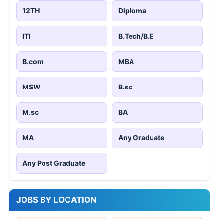
12TH
Diploma
ITI
B.Tech/B.E
B.com
MBA
MSW
B.sc
M.sc
BA
MA
Any Graduate
Any Post Graduate
JOBS BY LOCATION