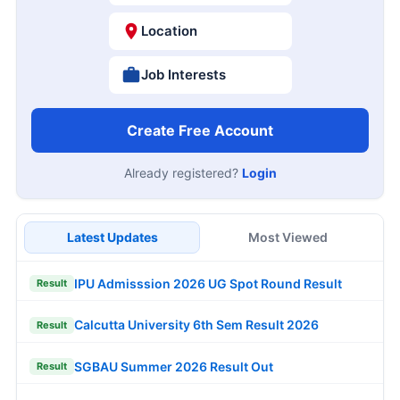
Location
Job Interests
Create Free Account
Already registered?
Login
Latest Updates
Most Viewed
IPU Admisssion 2026 UG Spot Round Result
Result
Calcutta University 6th Sem Result 2026
Result
SGBAU Summer 2026 Result Out
Result