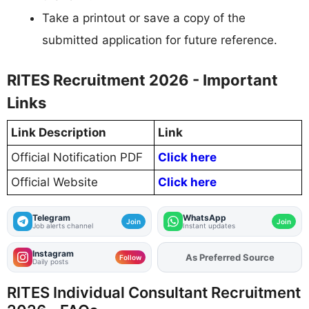
Take a printout or save a copy of the
submitted application for future reference.
RITES Recruitment 2026 - Important
Links
Link Description
Link
Official Notification PDF
Click here
Official Website
Click here
Telegram
WhatsApp
Join
Join
Job alerts channel
Instant updates
Instagram
As Preferred Source
Add
FJA
on
Follow
Daily posts
RITES Individual Consultant Recruitment