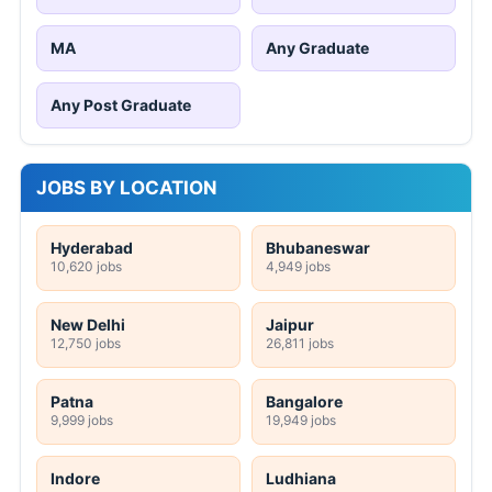
MA
Any Graduate
Any Post Graduate
JOBS BY LOCATION
Hyderabad
Bhubaneswar
10,620 jobs
4,949 jobs
New Delhi
Jaipur
12,750 jobs
26,811 jobs
Patna
Bangalore
9,999 jobs
19,949 jobs
Indore
Ludhiana