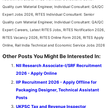
Quality cum Material Engineer, Individual Consultant: QA/QC
Expert Jobs 2026, RITES Individual Consultant: Senior
Quality cum Material Engineer, Individual Consultant: QA/QC
Expert Careers, Latest RITES Jobs, RITES Notification 2026,
RITES Vacancy 2026, RITES Online Form 2026, RITES Apply
Online, Rail India Technical and Economic Service Jobs 2026
Other Posts You Might Be Interested In:
NII Research Associate-I/SRF Recruitment
2026 - Apply Online
IIP Recruitment 2026 - Apply Offline for
Packaging Designer, Technical Assistant
Posts
UKPSC Tax and Revenue Inspector