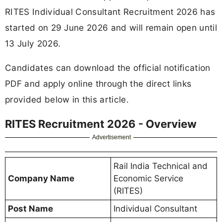
RITES Individual Consultant Recruitment 2026 has
started on 29 June 2026 and will remain open until
13 July 2026.
Candidates can download the official notification
PDF and apply online through the direct links
provided below in this article.
RITES Recruitment 2026 - Overview
Advertisement
Rail India Technical and
Company Name
Economic Service
(RITES)
Post Name
Individual Consultant