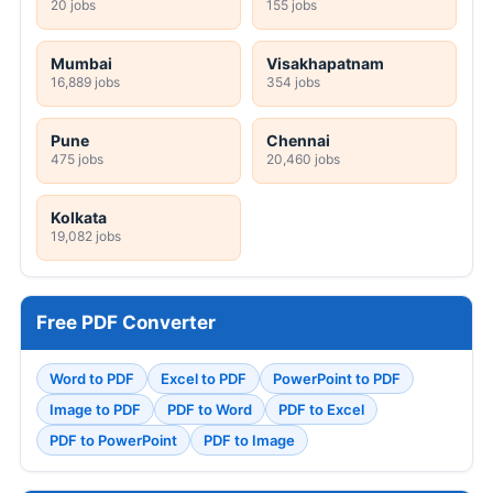
20 jobs
155 jobs
Mumbai
Visakhapatnam
16,889 jobs
354 jobs
Pune
Chennai
475 jobs
20,460 jobs
Kolkata
19,082 jobs
Free PDF Converter
Word to PDF
Excel to PDF
PowerPoint to PDF
Image to PDF
PDF to Word
PDF to Excel
PDF to PowerPoint
PDF to Image