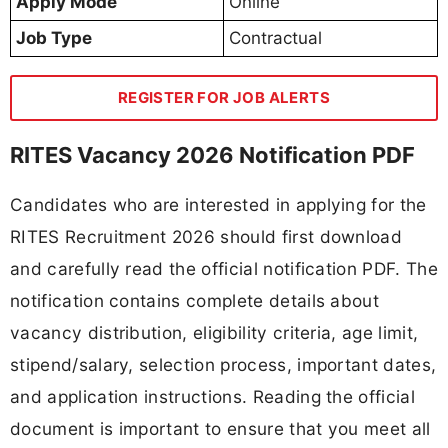
Apply Mode
Online
Job Type
Contractual
REGISTER FOR JOB ALERTS
RITES Vacancy 2026 Notification PDF
Candidates who are interested in applying for the
RITES Recruitment 2026 should first download
and carefully read the official notification PDF. The
notification contains complete details about
vacancy distribution, eligibility criteria, age limit,
stipend/salary, selection process, important dates,
and application instructions. Reading the official
document is important to ensure that you meet all