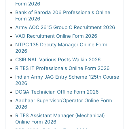
Form 2026
Bank of Baroda 206 Professionals Online
Form 2026
Army AOC 2615 Group C Recruitment 2026
VAO Recruitment Online Form 2026
NTPC 135 Deputy Manager Online Form
2026
CSIR NAL Various Posts Walkin 2026
RITES IT Professionals Online Form 2026
Indian Army JAG Entry Scheme 125th Course
2026
DGQA Technician Offline Form 2026
Aadhaar Supervisor/Operator Online Form
2026
RITES Assistant Manager (Mechanical)
Online Form 2026