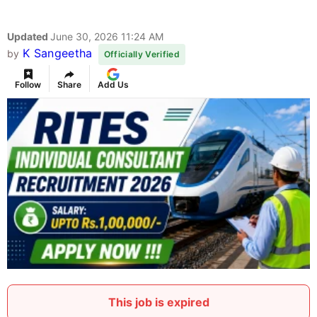
Updated
June 30, 2026 11:24 AM
K Sangeetha
by
Officially Verified
Follow
Share
Add Us
This job is expired