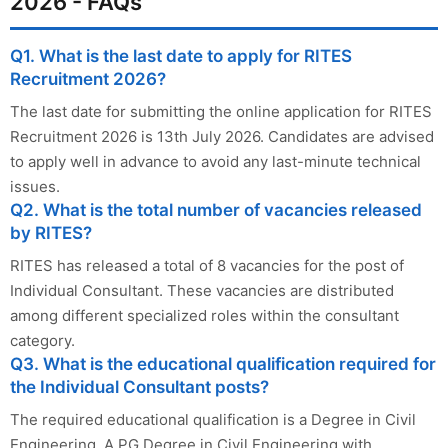
2026 - FAQs
Q1. What is the last date to apply for RITES
Recruitment 2026?
The last date for submitting the online application for RITES
Recruitment 2026 is 13th July 2026. Candidates are advised
to apply well in advance to avoid any last-minute technical
issues.
Q2. What is the total number of vacancies released
by RITES?
RITES has released a total of 8 vacancies for the post of
Individual Consultant. These vacancies are distributed
among different specialized roles within the consultant
category.
Q3. What is the educational qualification required for
the Individual Consultant posts?
The required educational qualification is a Degree in Civil
Engineering. A PG Degree in Civil Engineering with