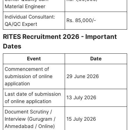
Material Engineer
Individual Consultant:
Rs. 85,000/-
QA/QC Expert
RITES Recruitment 2026 - Important
Dates
Event
Date
Commencement of
submission of online
29 June 2026
application
Last date of submission
13 July 2026
of online application
Document Scrutiny /
Interview (Gurugram /
15 July 2026
Ahmedabad / Online)