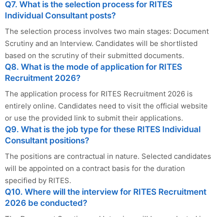
Q7. What is the selection process for RITES
Individual Consultant posts?
The selection process involves two main stages: Document
Scrutiny and an Interview. Candidates will be shortlisted
based on the scrutiny of their submitted documents.
Q8. What is the mode of application for RITES
Recruitment 2026?
The application process for RITES Recruitment 2026 is
entirely online. Candidates need to visit the official website
or use the provided link to submit their applications.
Q9. What is the job type for these RITES Individual
Consultant positions?
The positions are contractual in nature. Selected candidates
will be appointed on a contract basis for the duration
specified by RITES.
Q10. Where will the interview for RITES Recruitment
2026 be conducted?