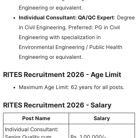
Engineering or equivalent.
Individual Consultant: QA/QC Expert
: Degree
in Civil Engineering. Preferred: PG in Civil
Engineering with specialization in
Environmental Engineering / Public Health
Engineering or equivalent.
RITES Recruitment 2026 - Age Limit
Maximum Age Limit: 62 years for all posts.
RITES Recruitment 2026 - Salary
Post Name
Salary
Individual Consultant:
Senior Quality cum
Rs. 1,00,000/-