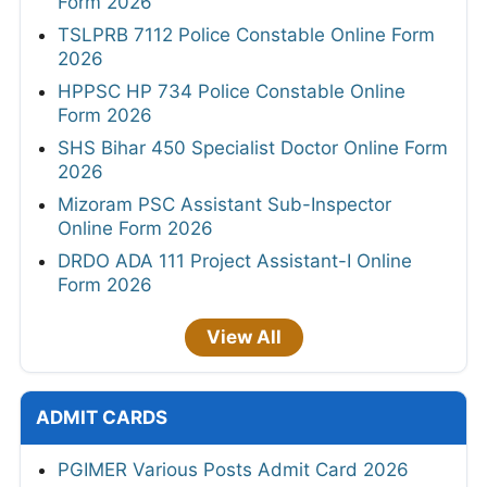
Form 2026
TSLPRB 7112 Police Constable Online Form
2026
HPPSC HP 734 Police Constable Online
Form 2026
SHS Bihar 450 Specialist Doctor Online Form
2026
Mizoram PSC Assistant Sub-Inspector
Online Form 2026
DRDO ADA 111 Project Assistant-I Online
Form 2026
View All
ADMIT CARDS
PGIMER Various Posts Admit Card 2026