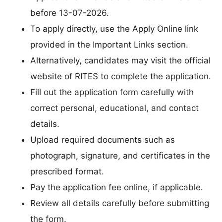
before 13-07-2026.
To apply directly, use the Apply Online link
provided in the Important Links section.
Alternatively, candidates may visit the official
website of RITES to complete the application.
Fill out the application form carefully with
correct personal, educational, and contact
details.
Upload required documents such as
photograph, signature, and certificates in the
prescribed format.
Pay the application fee online, if applicable.
Review all details carefully before submitting
the form.