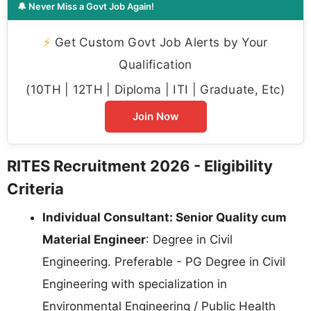
🔔 Never Miss a Govt Job Again!
⚡
Get Custom Govt Job Alerts by Your
Qualification
(10TH | 12TH | Diploma | ITI | Graduate, Etc)
Join Now
RITES Recruitment 2026 - Eligibility
Criteria
Individual Consultant: Senior Quality cum
Material Engineer
: Degree in Civil
Engineering. Preferable - PG Degree in Civil
Engineering with specialization in
Environmental Engineering / Public Health