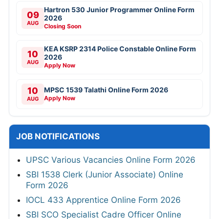
Hartron 530 Junior Programmer Online Form
09
2026
AUG
Closing Soon
KEA KSRP 2314 Police Constable Online Form
10
2026
AUG
Apply Now
10
MPSC 1539 Talathi Online Form 2026
Apply Now
AUG
JOB NOTIFICATIONS
UPSC Various Vacancies Online Form 2026
SBI 1538 Clerk (Junior Associate) Online
Form 2026
IOCL 433 Apprentice Online Form 2026
SBI SCO Specialist Cadre Officer Online