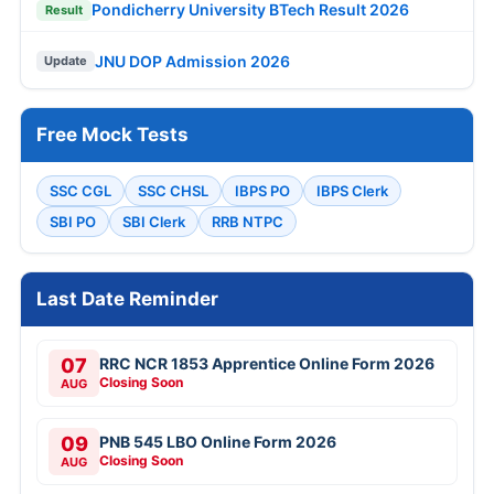
Pondicherry University BTech Result 2026
Result
JNU DOP Admission 2026
Update
Free Mock Tests
SSC CGL
SSC CHSL
IBPS PO
IBPS Clerk
SBI PO
SBI Clerk
RRB NTPC
Last Date Reminder
07
RRC NCR 1853 Apprentice Online Form 2026
Closing Soon
AUG
09
PNB 545 LBO Online Form 2026
Closing Soon
AUG