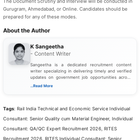
The Document Scrutiny and Interview will be conducted in
Gurugram, Ahmedabad, or Online. Candidates should be
prepared for any of these modes.
About the Author
K Sangeetha
- Content Writer
Sangeetha is a dedicated recruitment content
writer specializing in delivering timely and verified
updates on government job opportunities across
India. I focus on presenting official notifications,
...Read More
eligibility criteria, and application processes in a
clear and straightforward manner to help students
and job seekers take informed action. I hold a
Tags
: Rail India Technical and Economic Service Individual
Bachelor’s degree in Journalism and Mass
Communication, which strengthens my research-
Consultant: Senior Quality cum Material Engineer, Individual
driven and reader-focused writing approach.
Consultant: QA/QC Expert Recruitment 2026, RITES
Recruitment 2026, RITES Individual Consultant: Senior