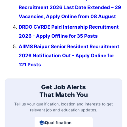
Recruitment 2026 Last Date Extended – 29
Vacancies, Apply Online from 08 August
DRDO CVRDE Paid Internship Recruitment
2026 - Apply Offline for 35 Posts
AIIMS Raipur Senior Resident Recruitment
2026 Notification Out - Apply Online for
121 Posts
Get Job Alerts
That Match You
Tell us your qualification, location and interests to get
relevant job and education updates.
Qualification