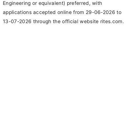
Engineering or equivalent) preferred, with
applications accepted online from 29-06-2026 to
13-07-2026 through the official website rites.com.