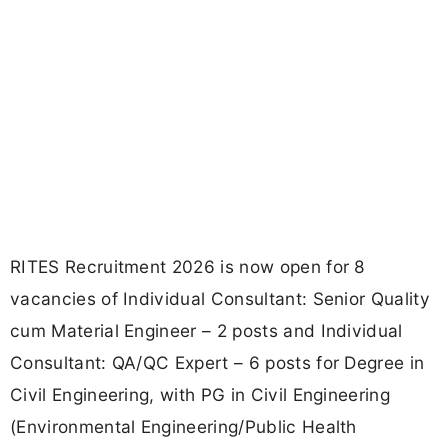
RITES Recruitment 2026 is now open for 8
vacancies of Individual Consultant: Senior Quality
cum Material Engineer – 2 posts and Individual
Consultant: QA/QC Expert – 6 posts for Degree in
Civil Engineering, with PG in Civil Engineering
(Environmental Engineering/Public Health