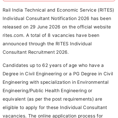
Rail India Technical and Economic Service (RITES)
Individual Consultant Notification 2026 has been
released on 29 June 2026 on the official website
rites.com. A total of 8 vacancies have been
announced through the RITES Individual
Consultant Recruitment 2026.
Candidates up to 62 years of age who have a
Degree in Civil Engineering or a PG Degree in Civil
Engineering with specialization in Environmental
Engineering/Public Health Engineering or
equivalent (as per the post requirements) are
eligible to apply for these Individual Consultant
vacancies. The online application process for