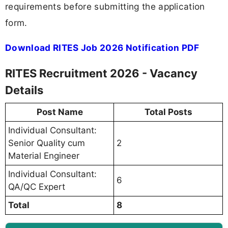
requirements before submitting the application
form.
Download RITES Job 2026 Notification PDF
RITES Recruitment 2026 - Vacancy
Details
Post Name
Total Posts
Individual Consultant:
Senior Quality cum
2
Material Engineer
Individual Consultant:
6
QA/QC Expert
Total
8