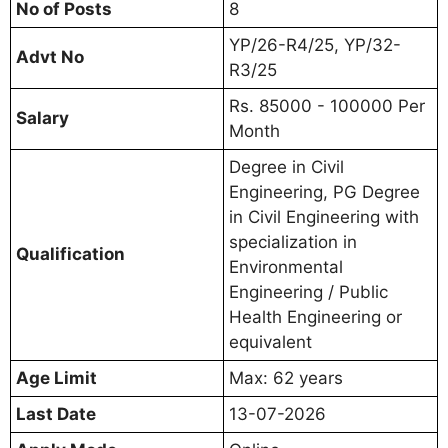
No of Posts
8
YP/26-R4/25, YP/32-
Advt No
R3/25
Rs. 85000 - 100000 Per
Salary
Month
Degree in Civil
Engineering, PG Degree
in Civil Engineering with
specialization in
Qualification
Environmental
Engineering / Public
Health Engineering or
equivalent
Age Limit
Max: 62 years
Last Date
13-07-2026