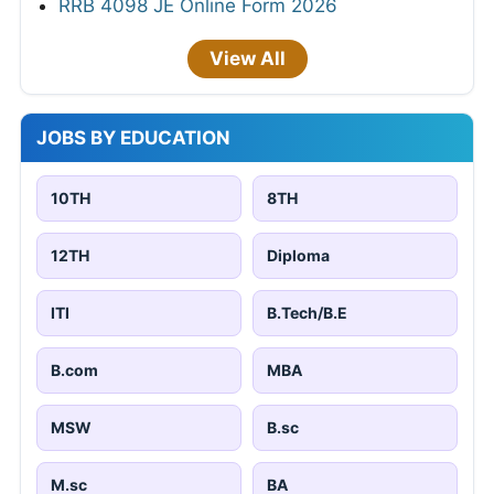
RRB 4098 JE Online Form 2026
View All
JOBS BY EDUCATION
10TH
8TH
12TH
Diploma
ITI
B.Tech/B.E
B.com
MBA
MSW
B.sc
M.sc
BA