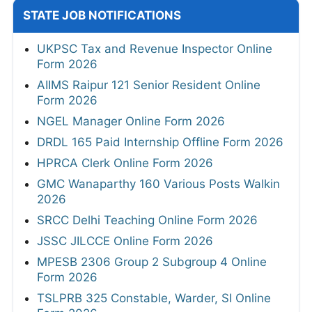
STATE JOB NOTIFICATIONS
UKPSC Tax and Revenue Inspector Online
Form 2026
AIIMS Raipur 121 Senior Resident Online
Form 2026
NGEL Manager Online Form 2026
DRDL 165 Paid Internship Offline Form 2026
HPRCA Clerk Online Form 2026
GMC Wanaparthy 160 Various Posts Walkin
2026
SRCC Delhi Teaching Online Form 2026
JSSC JILCCE Online Form 2026
MPESB 2306 Group 2 Subgroup 4 Online
Form 2026
TSLPRB 325 Constable, Warder, SI Online