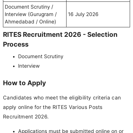
Document Scrutiny /
Interview (Gurugram /
16 July 2026
Ahmedabad / Online)
RITES Recruitment 2026 - Selection
Process
Document Scrutiny
Interview
How to Apply
Candidates who meet the eligibility criteria can
apply online for the RITES Various Posts
Recruitment 2026.
Applications must be submitted online on or