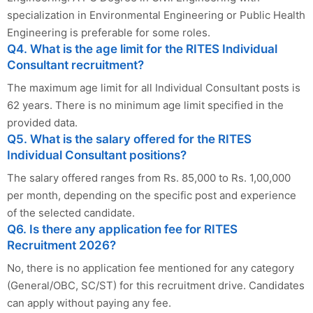
specialization in Environmental Engineering or Public Health
Engineering is preferable for some roles.
Q4. What is the age limit for the RITES Individual
Consultant recruitment?
The maximum age limit for all Individual Consultant posts is
62 years. There is no minimum age limit specified in the
provided data.
Q5. What is the salary offered for the RITES
Individual Consultant positions?
The salary offered ranges from Rs. 85,000 to Rs. 1,00,000
per month, depending on the specific post and experience
of the selected candidate.
Q6. Is there any application fee for RITES
Recruitment 2026?
No, there is no application fee mentioned for any category
(General/OBC, SC/ST) for this recruitment drive. Candidates
can apply without paying any fee.