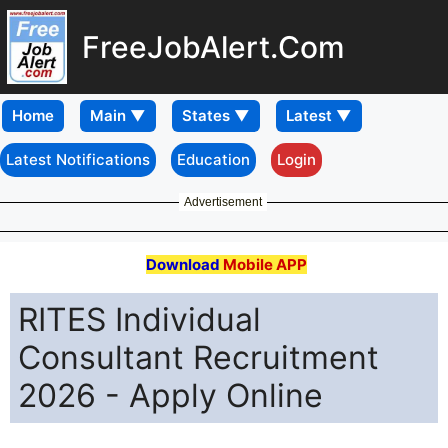
FreeJobAlert.Com
Home
Latest Notifications
Education
Login
Advertisement
Download
Mobile APP
RITES Individual
Consultant Recruitment
2026 - Apply Online