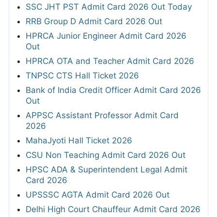
SSC JHT PST Admit Card 2026 Out Today
RRB Group D Admit Card 2026 Out
HPRCA Junior Engineer Admit Card 2026
Out
HPRCA OTA and Teacher Admit Card 2026
TNPSC CTS Hall Ticket 2026
Bank of India Credit Officer Admit Card 2026
Out
APPSC Assistant Professor Admit Card
2026
MahaJyoti Hall Ticket 2026
CSU Non Teaching Admit Card 2026 Out
HPSC ADA & Superintendent Legal Admit
Card 2026
UPSSSC AGTA Admit Card 2026 Out
Delhi High Court Chauffeur Admit Card 2026