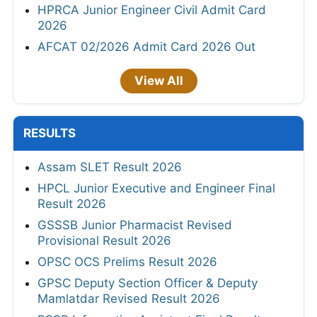
HPRCA Junior Engineer Civil Admit Card
2026
AFCAT 02/2026 Admit Card 2026 Out
View All
RESULTS
Assam SLET Result 2026
HPCL Junior Executive and Engineer Final
Result 2026
GSSSB Junior Pharmacist Revised
Provisional Result 2026
OPSC OCS Prelims Result 2026
GPSC Deputy Section Officer & Deputy
Mamlatdar Revised Result 2026