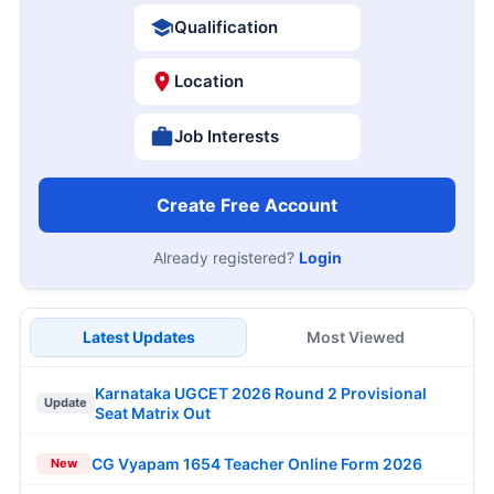
Qualification
Location
Job Interests
Create Free Account
Already registered?
Login
Latest Updates
Most Viewed
Karnataka UGCET 2026 Round 2 Provisional
Update
Seat Matrix Out
CG Vyapam 1654 Teacher Online Form 2026
New