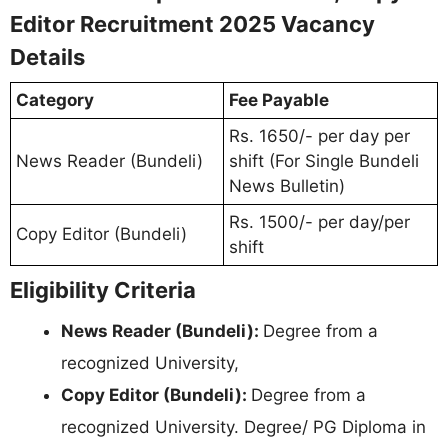
Editor Recruitment 2025 Vacancy
Details
Category
Fee Payable
Rs. 1650/- per day per
News Reader (Bundeli)
shift (For Single Bundeli
News Bulletin)
Rs. 1500/- per day/per
Copy Editor (Bundeli)
shift
Eligibility Criteria
News Reader (Bundeli):
Degree from a
recognized University,
Copy Editor (Bundeli):
Degree from a
recognized University. Degree/ PG Diploma in