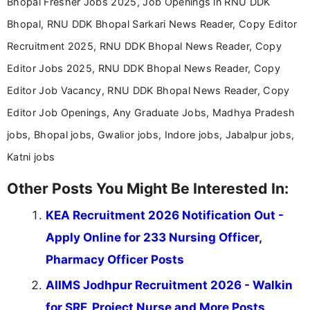
Bhopal Fresher Jobs 2025, Job Openings in RNU DDK
Bhopal, RNU DDK Bhopal Sarkari News Reader, Copy Editor
Recruitment 2025, RNU DDK Bhopal News Reader, Copy
Editor Jobs 2025, RNU DDK Bhopal News Reader, Copy
Editor Job Vacancy, RNU DDK Bhopal News Reader, Copy
Editor Job Openings, Any Graduate Jobs, Madhya Pradesh
jobs, Bhopal jobs, Gwalior jobs, Indore jobs, Jabalpur jobs,
Katni jobs
Other Posts You Might Be Interested In:
KEA Recruitment 2026 Notification Out -
Apply Online for 233 Nursing Officer,
Pharmacy Officer Posts
AIIMS Jodhpur Recruitment 2026 - Walkin
for SRF, Project Nurse and More Posts