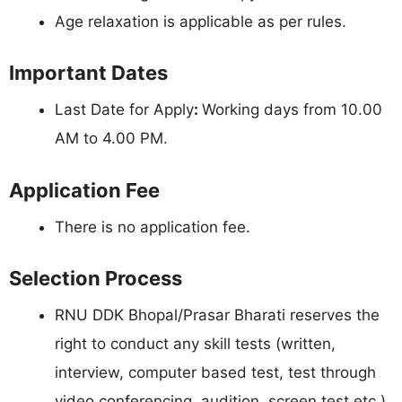
Age relaxation is applicable as per rules.
Important Dates
Last Date for Apply
:
Working days from 10.00
AM to 4.00 PM.
Application Fee
There is no application fee.
Selection Process
RNU DDK Bhopal/Prasar Bharati reserves the
right to conduct any skill tests (written,
interview, computer based test, test through
video conferencing, audition, screen test etc.)