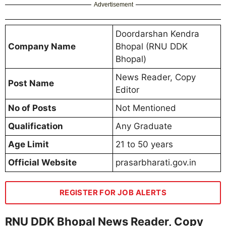
Advertisement
Doordarshan Kendra
Company Name
Bhopal (RNU DDK
Bhopal)
News Reader, Copy
Post Name
Editor
No of Posts
Not Mentioned
Qualification
Any Graduate
Age Limit
21 to 50 years
Official Website
prasarbharati.gov.in
REGISTER FOR JOB ALERTS
RNU DDK Bhopal News Reader, Copy