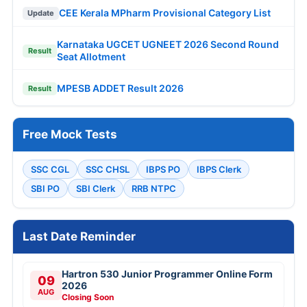
CEE Kerala MPharm Provisional Category List
Update
Karnataka UGCET UGNEET 2026 Second Round
Result
Seat Allotment
MPESB ADDET Result 2026
Result
Free Mock Tests
SSC CGL
SSC CHSL
IBPS PO
IBPS Clerk
SBI PO
SBI Clerk
RRB NTPC
Last Date Reminder
Hartron 530 Junior Programmer Online Form
09
2026
AUG
Closing Soon