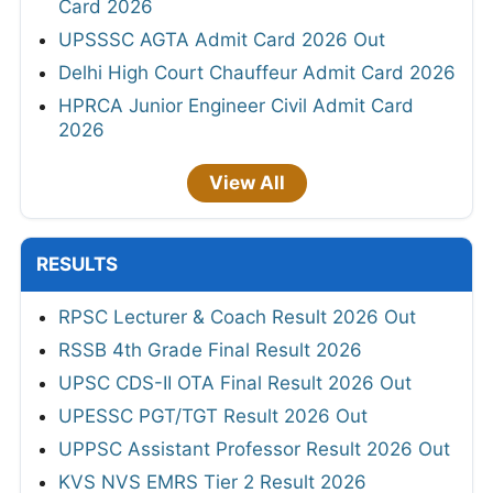
Card 2026
UPSSSC AGTA Admit Card 2026 Out
Delhi High Court Chauffeur Admit Card 2026
HPRCA Junior Engineer Civil Admit Card
2026
View All
RESULTS
RPSC Lecturer & Coach Result 2026 Out
RSSB 4th Grade Final Result 2026
UPSC CDS-II OTA Final Result 2026 Out
UPESSC PGT/TGT Result 2026 Out
UPPSC Assistant Professor Result 2026 Out
KVS NVS EMRS Tier 2 Result 2026