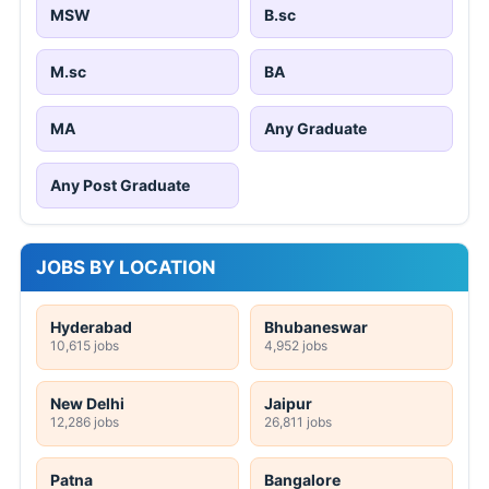
MSW
B.sc
M.sc
BA
MA
Any Graduate
Any Post Graduate
JOBS BY LOCATION
Hyderabad
Bhubaneswar
10,615 jobs
4,952 jobs
New Delhi
Jaipur
12,286 jobs
26,811 jobs
Patna
Bangalore