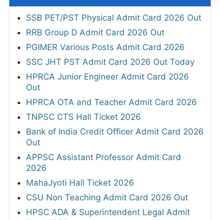
SSB PET/PST Physical Admit Card 2026 Out
RRB Group D Admit Card 2026 Out
PGIMER Various Posts Admit Card 2026
SSC JHT PST Admit Card 2026 Out Today
HPRCA Junior Engineer Admit Card 2026
Out
HPRCA OTA and Teacher Admit Card 2026
TNPSC CTS Hall Ticket 2026
Bank of India Credit Officer Admit Card 2026
Out
APPSC Assistant Professor Admit Card
2026
MahaJyoti Hall Ticket 2026
CSU Non Teaching Admit Card 2026 Out
HPSC ADA & Superintendent Legal Admit