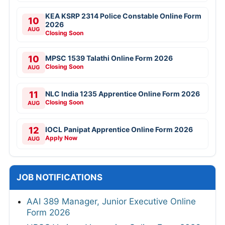
KEA KSRP 2314 Police Constable Online Form
10
2026
AUG
Closing Soon
10
MPSC 1539 Talathi Online Form 2026
Closing Soon
AUG
11
NLC India 1235 Apprentice Online Form 2026
Closing Soon
AUG
12
IOCL Panipat Apprentice Online Form 2026
Apply Now
AUG
JOB NOTIFICATIONS
AAI 389 Manager, Junior Executive Online
Form 2026