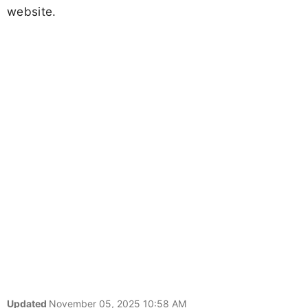
website.
Updated
November 05, 2025 10:58 AM