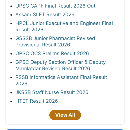
UPSC CAPF Final Result 2026 Out
Assam SLET Result 2026
HPCL Junior Executive and Engineer Final
Result 2026
GSSSB Junior Pharmacist Revised
Provisional Result 2026
OPSC OCS Prelims Result 2026
GPSC Deputy Section Officer & Deputy
Mamlatdar Revised Result 2026
RSSB Informatics Assistant Final Result
2026
JKSSB Staff Nurse Result 2026
HTET Result 2026
View All