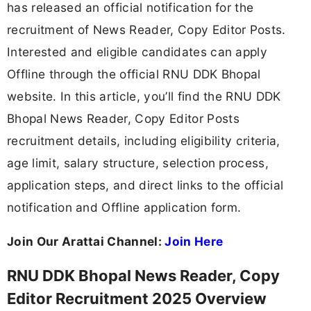
has released an official notification for the
recruitment of News Reader, Copy Editor Posts.
Interested and eligible candidates can apply
Offline through the official RNU DDK Bhopal
website. In this article, you’ll find the RNU DDK
Bhopal News Reader, Copy Editor Posts
recruitment details, including eligibility criteria,
age limit, salary structure, selection process,
application steps, and direct links to the official
notification and Offline application form.
Join Our Arattai Channel:
Join Here
RNU DDK Bhopal News Reader, Copy
Editor Recruitment 2025 Overview