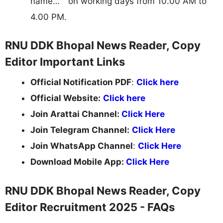
name… " on working days from 10.00 AM to
4.00 PM.
RNU DDK Bhopal News Reader, Copy
Editor Important Links
Official Notification PDF
:
Click here
Official Website:
Click here
Join Arattai Channel:
Click Here
Join Telegram Channel:
Click Here
Join WhatsApp Channel
:
Click Here
Download Mobile App:
Click Here
RNU DDK Bhopal News Reader, Copy
Editor Recruitment 2025 - FAQs