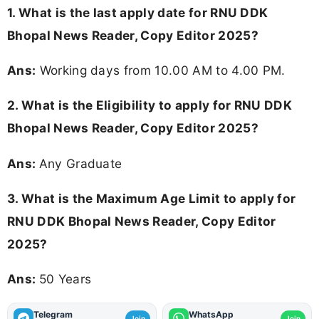
1. What is the last apply date for RNU DDK
Bhopal News Reader, Copy Editor 2025?
Ans:
Working days from 10.00 AM to 4.00 PM.
2.
What is the Eligibility to apply for RNU DDK
Bhopal News Reader, Copy Editor 2025?
Ans:
Any Graduate
3. What is the Maximum Age Limit to apply for
RNU DDK Bhopal News Reader, Copy Editor
2025
?
Ans:
50 Years
Telegram
WhatsApp
Join
Join