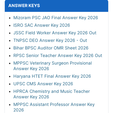
ANSWER KEYS
Mizoram PSC JAO Final Answer Key 2026
ISRO SAC Answer Key 2026
JSSC Field Worker Answer Key 2026 Out
TNPSC DEO Answer Key 2026 - Out
Bihar BPSC Auditor OMR Sheet 2026
RPSC Senior Teacher Answer Key 2026 Out
MPPSC Veterinary Surgeon Provisional
Answer Key 2026
Haryana HTET Final Answer Key 2026
UPSC CMS Answer Key 2026
HPRCA Chemistry and Music Teacher
Answer Key 2026
MPPSC Assistant Professor Answer Key
2026