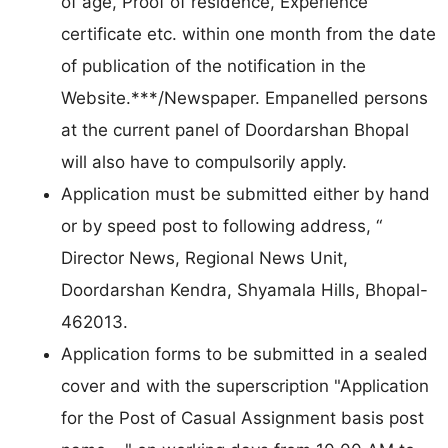
of age, Proof of residence, Experience
certificate etc. within one month from the date
of publication of the notification in the
Website.***/Newspaper. Empanelled persons
at the current panel of Doordarshan Bhopal
will also have to compulsorily apply.
Application must be submitted either by hand
or by speed post to following address, “
Director News, Regional News Unit,
Doordarshan Kendra, Shyamala Hills, Bhopal-
462013.
Application forms to be submitted in a sealed
cover and with the superscription "Application
for the Post of Casual Assignment basis post