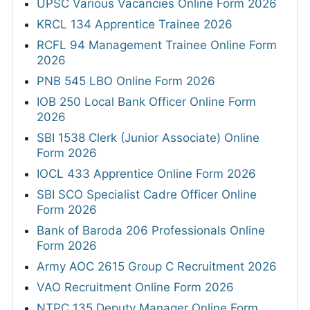
UPSC Various Vacancies Online Form 2026
KRCL 134 Apprentice Trainee 2026
RCFL 94 Management Trainee Online Form
2026
PNB 545 LBO Online Form 2026
IOB 250 Local Bank Officer Online Form
2026
SBI 1538 Clerk (Junior Associate) Online
Form 2026
IOCL 433 Apprentice Online Form 2026
SBI SCO Specialist Cadre Officer Online
Form 2026
Bank of Baroda 206 Professionals Online
Form 2026
Army AOC 2615 Group C Recruitment 2026
VAO Recruitment Online Form 2026
NTPC 135 Deputy Manager Online Form