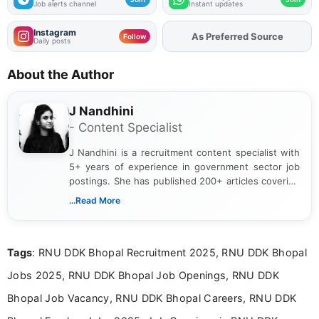
Job alerts channel
Instant updates
Instagram
As Preferred Source
Add
FJA
on
Follow
Daily posts
About the Author
J Nandhini
- Content Specialist
J Nandhini is a recruitment content specialist with
5+ years of experience in government sector job
postings. She has published 200+ articles covering
verified job notifications, exam updates, eligibility
...Read More
guidelines, and career opportunities for Indian and
international audiences. With a Master’s degree in
Mass Communication, Nandhini combines strong
Tags
: RNU DDK Bhopal Recruitment 2025, RNU DDK Bhopal
research skills with clear, user-focused writing to
help job seekers make informed career decisions.
Jobs 2025, RNU DDK Bhopal Job Openings, RNU DDK
Bhopal Job Vacancy, RNU DDK Bhopal Careers, RNU DDK