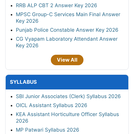
RRB ALP CBT 2 Answer Key 2026
MPSC Group-C Services Main Final Answer
Key 2026
Punjab Police Constable Answer Key 2026
CG Vyapam Laboratory Attendant Answer
Key 2026
View All
SYLLABUS
SBI Junior Associates (Clerk) Syllabus 2026
OICL Assistant Syllabus 2026
KEA Assistant Horticulture Officer Syllabus
2026
MP Patwari Syllabus 2026