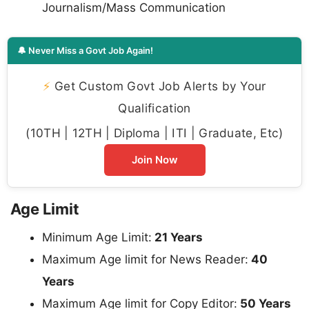
Journalism/Mass Communication
🔔 Never Miss a Govt Job Again!
⚡
Get Custom Govt Job Alerts by Your
Qualification
(10TH | 12TH | Diploma | ITI | Graduate, Etc)
Join Now
Age Limit
Minimum Age Limit:
21 Years
Maximum Age limit for News Reader:
40
Years
Maximum Age limit for Copy Editor:
50 Years