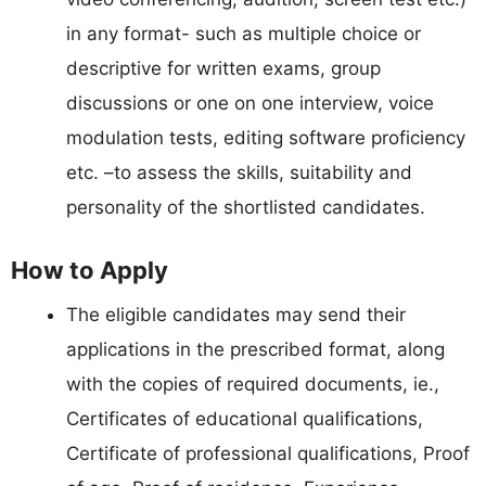
in any format- such as multiple choice or
descriptive for written exams, group
discussions or one on one interview, voice
modulation tests, editing software proficiency
etc. –to assess the skills, suitability and
personality of the shortlisted candidates.
How to Apply
The eligible candidates may send their
applications in the prescribed format, along
with the copies of required documents, ie.,
Certificates of educational qualifications,
Certificate of professional qualifications, Proof