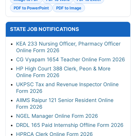
PDF to PowerPoint
PDF to Image
STATE JOB NOTIFICATIONS
KEA 233 Nursing Officer, Pharmacy Officer
Online Form 2026
CG Vyapam 1654 Teacher Online Form 2026
HP High Court 388 Clerk, Peon & More
Online Form 2026
UKPSC Tax and Revenue Inspector Online
Form 2026
AIIMS Raipur 121 Senior Resident Online
Form 2026
NGEL Manager Online Form 2026
DRDL 165 Paid Internship Offline Form 2026
HPRCA Clerk Online Form 2026