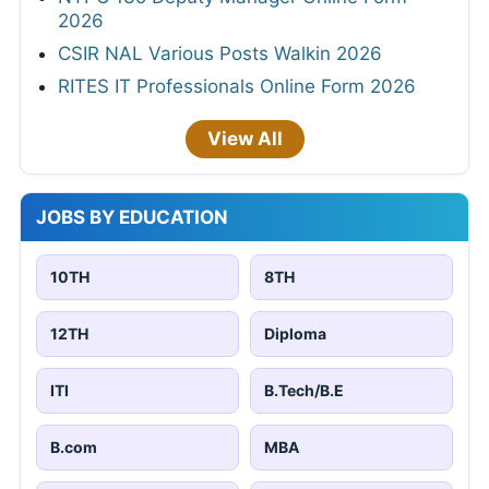
2026
CSIR NAL Various Posts Walkin 2026
RITES IT Professionals Online Form 2026
View All
JOBS BY EDUCATION
10TH
8TH
12TH
Diploma
ITI
B.Tech/B.E
B.com
MBA