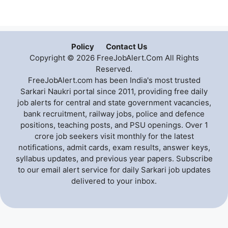
Policy
Contact Us
Copyright © 2026 FreeJobAlert.Com All Rights
Reserved.
FreeJobAlert.com has been India's most trusted
Sarkari Naukri portal since 2011, providing free daily
job alerts for central and state government vacancies,
bank recruitment, railway jobs, police and defence
positions, teaching posts, and PSU openings. Over 1
crore job seekers visit monthly for the latest
notifications, admit cards, exam results, answer keys,
syllabus updates, and previous year papers. Subscribe
to our email alert service for daily Sarkari job updates
delivered to your inbox.