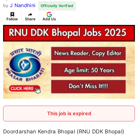
J Nandhini
by
Officially Verified
Follow
Share
Add Us
This job is expired
Doordarshan Kendra Bhopal (RNU DDK Bhopal)