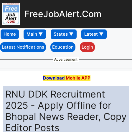
FreeJobAlert.Com
Home
Latest Notifications
Education
Login
Advertisement
Download
Mobile APP
RNU DDK Recruitment
2025 - Apply Offline for
Bhopal News Reader, Copy
Editor Posts