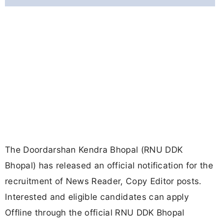
The Doordarshan Kendra Bhopal (RNU DDK
Bhopal) has released an official notification for the
recruitment of News Reader, Copy Editor posts.
Interested and eligible candidates can apply
Offline through the official RNU DDK Bhopal