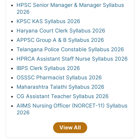
HPSC Senior Manager & Manager Syllabus
2026
KPSC KAS Syllabus 2026
Haryana Court Clerk Syllabus 2026
APPSC Group A & B Syllabus 2026
Telangana Police Constable Syllabus 2026
HPRCA Assistant Staff Nurse Syllabus 2026
IBPS Clerk Syllabus 2026
OSSSC Pharmacist Syllabus 2026
Maharashtra Talathi Syllabus 2026
CG Assistant Teacher Syllabus 2026
AIIMS Nursing Officer (NORCET-11) Syllabus
2026
View All