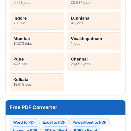
9,998 jobs
20,087 jobs
Indore
Ludhiana
20 jobs
43 jobs
Mumbai
Visakhapatnam
17,273 jobs
1 jobs
Pune
Chennai
472 jobs
20,693 jobs
Kolkata
18,615 jobs
Free PDF Converter
Word to PDF
Excel to PDF
PowerPoint to PDF
Image to PDF
PDF to Word
PDF to Excel