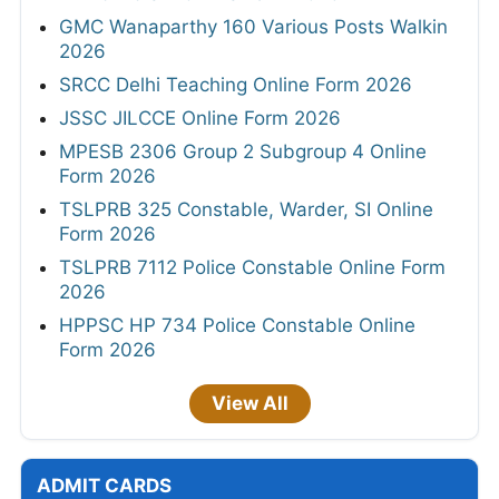
GMC Wanaparthy 160 Various Posts Walkin
2026
SRCC Delhi Teaching Online Form 2026
JSSC JILCCE Online Form 2026
MPESB 2306 Group 2 Subgroup 4 Online
Form 2026
TSLPRB 325 Constable, Warder, SI Online
Form 2026
TSLPRB 7112 Police Constable Online Form
2026
HPPSC HP 734 Police Constable Online
Form 2026
View All
ADMIT CARDS