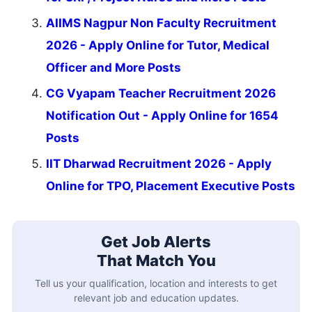
AIIMS Nagpur Non Faculty Recruitment
2026 - Apply Online for Tutor, Medical
Officer and More Posts
CG Vyapam Teacher Recruitment 2026
Notification Out - Apply Online for 1654
Posts
IIT Dharwad Recruitment 2026 - Apply
Online for TPO, Placement Executive Posts
Get Job Alerts
That Match You
Tell us your qualification, location and interests to get
relevant job and education updates.