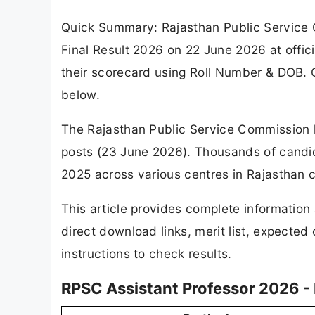
Quick Summary: Rajasthan Public Service
Final Result 2026 on 22 June 2026 at offic
their scorecard using Roll Number & DOB. C
below.
The Rajasthan Public Service Commission has
posts (23 June 2026). Thousands of candi
2025 across various centres in Rajasthan ca
This article provides complete information
direct download links, merit list, expected
instructions to check results.
RPSC Assistant Professor 2026 -