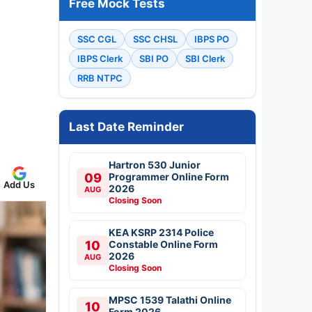
Free Mock Tests
SSC CGL
SSC CHSL
IBPS PO
IBPS Clerk
SBI PO
SBI Clerk
RRB NTPC
Last Date Reminder
Hartron 530 Junior
09
Programmer Online Form
Add Us
2026
AUG
Closing Soon
KEA KSRP 2314 Police
10
Constable Online Form
2026
AUG
Closing Soon
MPSC 1539 Talathi Online
10
Form 2026