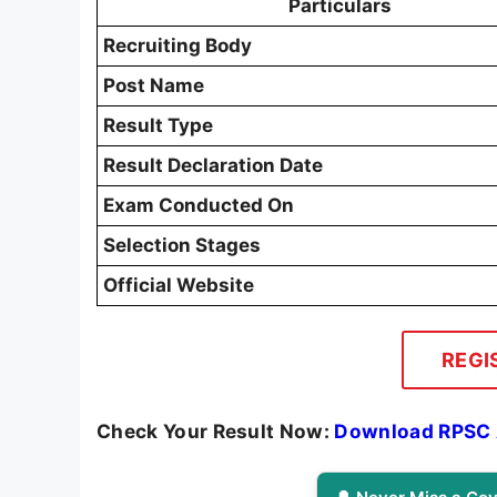
Particulars
Recruiting Body
Post Name
Result Type
Result Declaration Date
Exam Conducted On
Selection Stages
Official Website
REGI
Check Your Result Now:
Download RPSC A