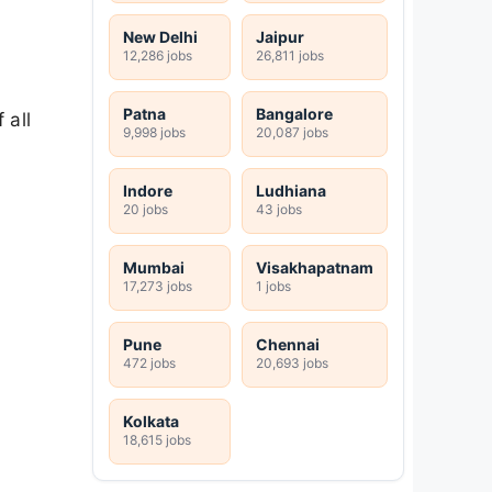
New Delhi
Jaipur
12,286 jobs
26,811 jobs
Patna
Bangalore
 all
9,998 jobs
20,087 jobs
Indore
Ludhiana
20 jobs
43 jobs
Mumbai
Visakhapatnam
17,273 jobs
1 jobs
Pune
Chennai
472 jobs
20,693 jobs
Kolkata
18,615 jobs