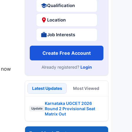
Qualification
Location
Job Interests
Create Free Account
Already registered?
Login
n now
Latest Updates
Most Viewed
Karnataka UGCET 2026
Round 2 Provisional Seat
Update
Matrix Out