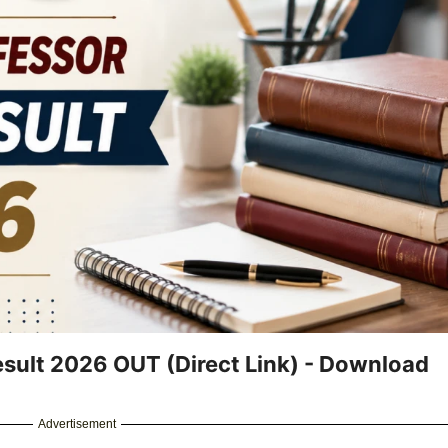
esult 2026 OUT (Direct Link) - Download
Advertisement