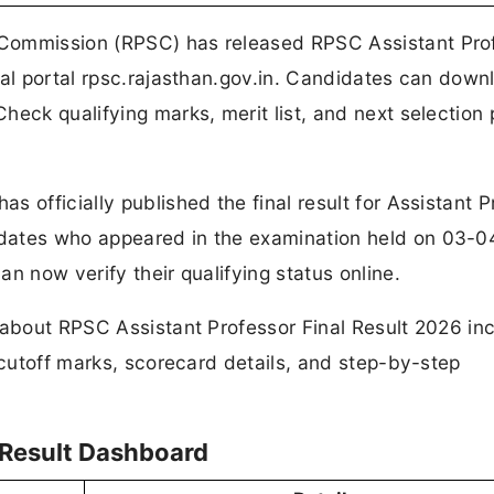
 Commission (RPSC) has released RPSC Assistant Pro
ial portal rpsc.rajasthan.gov.in. Candidates can down
heck qualifying marks, merit list, and next selection
 officially published the final result for Assistant P
dates who appeared in the examination held on 03-0
n now verify their qualifying status online.
 about RPSC Assistant Professor Final Result 2026 in
 cutoff marks, scorecard details, and step-by-step
 Result Dashboard