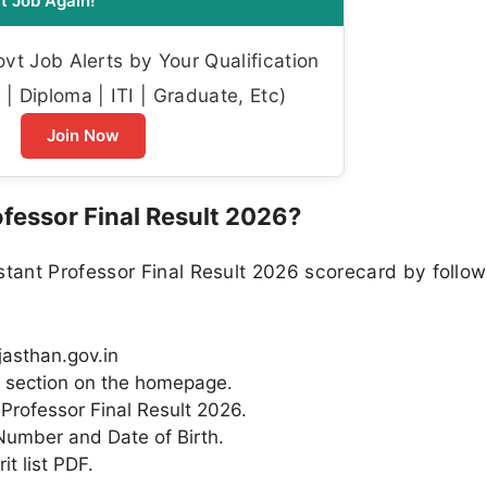
t Job Again!
t Job Alerts by Your Qualification
| Diploma | ITI | Graduate, Etc)
Join Now
fessor Final Result 2026?
ant Professor Final Result 2026 scorecard by followi
ajasthan.gov.in
” section on the homepage.
t Professor Final Result 2026.
 Number and Date of Birth.
t list PDF.