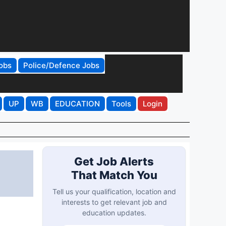
obs
Police/Defence Jobs
UP
WB
EDUCATION
Tools
Login
Get Job Alerts
That Match You
Tell us your qualification, location and
interests to get relevant job and
education updates.