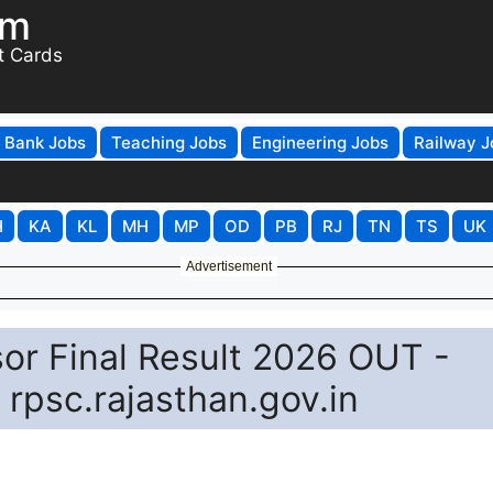
om
t Cards
Bank Jobs
Teaching Jobs
Engineering Jobs
Railway J
H
KA
KL
MH
MP
OD
PB
RJ
TN
TS
UK
Advertisement
or Final Result 2026 OUT -
rpsc.rajasthan.gov.in