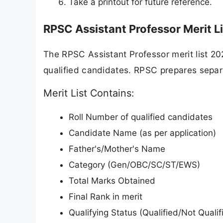
Take a printout for future reference.
RPSC Assistant Professor Merit Li
The RPSC Assistant Professor merit list 20
qualified candidates. RPSC prepares separat
Merit List Contains:
Roll Number of qualified candidates
Candidate Name (as per application)
Father's/Mother's Name
Category (Gen/OBC/SC/ST/EWS)
Total Marks Obtained
Final Rank in merit
Qualifying Status (Qualified/Not Qualif