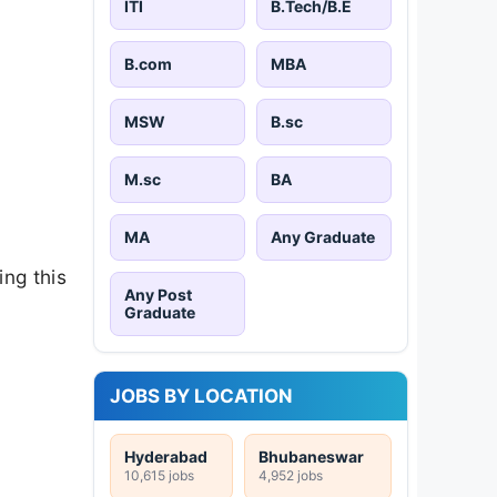
ITI
B.Tech/B.E
B.com
MBA
MSW
B.sc
M.sc
BA
MA
Any Graduate
ng this
Any Post
Graduate
JOBS BY LOCATION
Hyderabad
Bhubaneswar
10,615 jobs
4,952 jobs