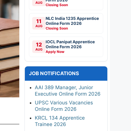
AUG
Closing Soon
NLC India 1235 Apprentice
11
Online Form 2026
AUG
Closing Soon
IOCL Panipat Apprentice
12
Online Form 2026
AUG
Apply Now
JOB NOTIFICATIONS
AAI 389 Manager, Junior
Executive Online Form 2026
UPSC Various Vacancies
Online Form 2026
KRCL 134 Apprentice
Trainee 2026