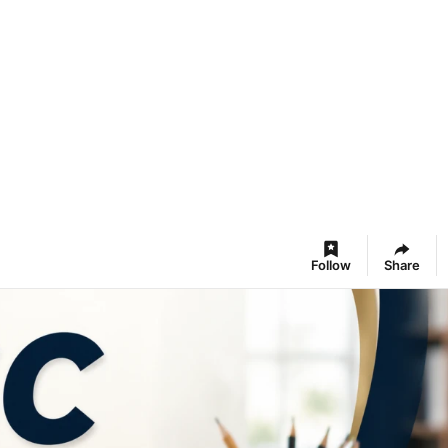
Follow
Share