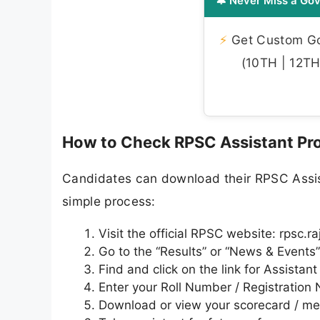
🔔 Never Miss a Gov
⚡
Get Custom Gov
(10TH | 12TH 
How to Check RPSC Assistant Pro
Candidates can download their RPSC Assist
simple process:
Visit the official RPSC website: rpsc.r
Go to the “Results” or “News & Events
Find and click on the link for Assistan
Enter your Roll Number / Registration
Download or view your scorecard / meri