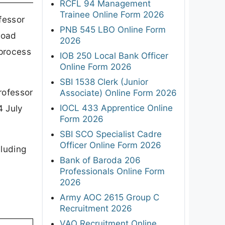
RCFL 94 Management
Trainee Online Form 2026
fessor
PNB 545 LBO Online Form
load
2026
 process
IOB 250 Local Bank Officer
Online Form 2026
SBI 1538 Clerk (Junior
rofessor
Associate) Online Form 2026
IOCL 433 Apprentice Online
4 July
Form 2026
SBI SCO Specialist Cadre
Officer Online Form 2026
cluding
Bank of Baroda 206
Professionals Online Form
2026
Army AOC 2615 Group C
Recruitment 2026
VAO Recruitment Online