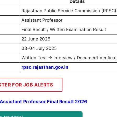
Details
Rajasthan Public Service Commission (RPSC)
Assistant Professor
Final Result / Written Examination Result
22 June 2026
03-04 July 2025
Written Test → Interview / Document Verificat
rpsc.rajasthan.gov.in
STER FOR JOB ALERTS
ssistant Professor Final Result 2026