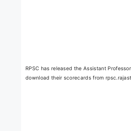
RPSC has released the Assistant Professo
download their scorecards from rpsc.rajast