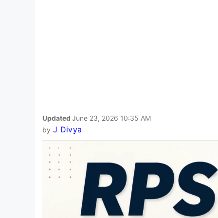
Updated
June 23, 2026 10:35 AM
J Divya
by