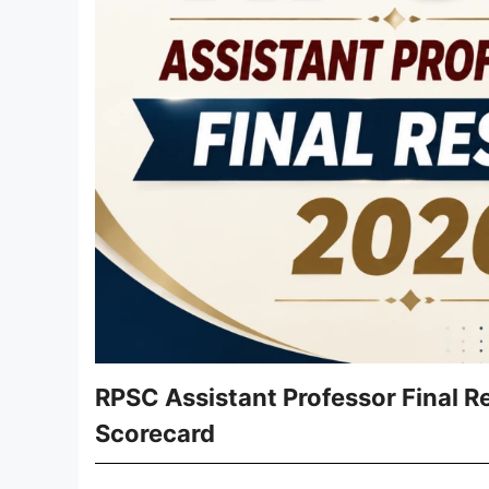
RPSC Assistant Professor Final R
Scorecard