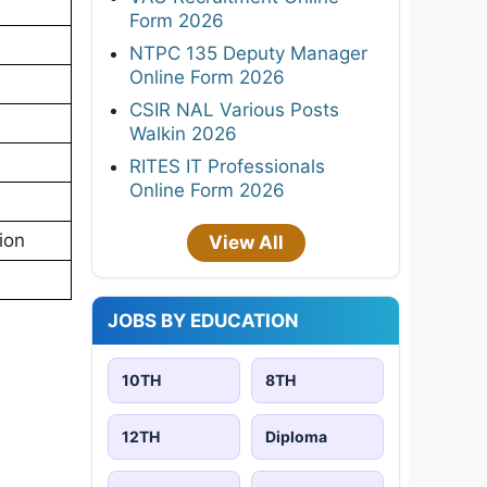
Form 2026
NTPC 135 Deputy Manager
Online Form 2026
CSIR NAL Various Posts
Walkin 2026
RITES IT Professionals
Online Form 2026
ion
View All
JOBS BY EDUCATION
10TH
8TH
12TH
Diploma