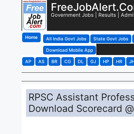
FreeJobAlert.C
Government Jobs | Results | Admi
Home
All India Govt Jobs
State Govt Jobs
Download Mobile App
AP
AS
BR
CG
DL
GJ
HP
HR
J
RPSC Assistant Profess
Download Scorecard @ 