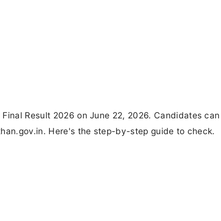
r Final Result 2026 on June 22, 2026. Candidates ca
han.gov.in. Here's the step-by-step guide to check.