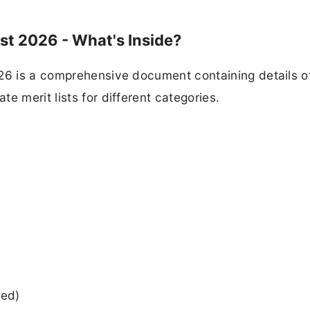
st 2026 - What's Inside?
26 is a comprehensive document containing details of
e merit lists for different categories.
ied)