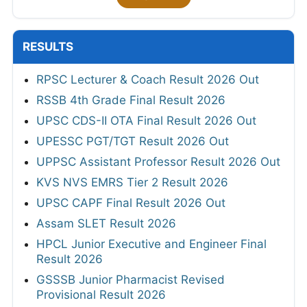
RESULTS
RPSC Lecturer & Coach Result 2026 Out
RSSB 4th Grade Final Result 2026
UPSC CDS-II OTA Final Result 2026 Out
UPESSC PGT/TGT Result 2026 Out
UPPSC Assistant Professor Result 2026 Out
KVS NVS EMRS Tier 2 Result 2026
UPSC CAPF Final Result 2026 Out
Assam SLET Result 2026
HPCL Junior Executive and Engineer Final
Result 2026
GSSSB Junior Pharmacist Revised
Provisional Result 2026