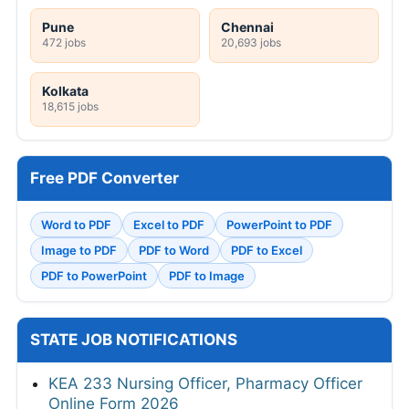
Pune
Chennai
472 jobs
20,693 jobs
Kolkata
18,615 jobs
Free PDF Converter
Word to PDF
Excel to PDF
PowerPoint to PDF
Image to PDF
PDF to Word
PDF to Excel
PDF to PowerPoint
PDF to Image
STATE JOB NOTIFICATIONS
KEA 233 Nursing Officer, Pharmacy Officer
Online Form 2026