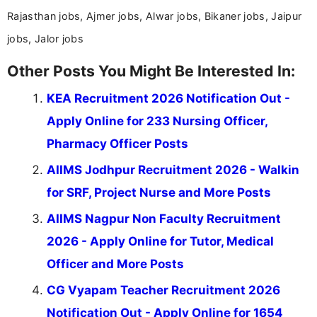
Rajasthan jobs, Ajmer jobs, Alwar jobs, Bikaner jobs, Jaipur
jobs, Jalor jobs
Other Posts You Might Be Interested In:
KEA Recruitment 2026 Notification Out -
Apply Online for 233 Nursing Officer,
Pharmacy Officer Posts
AIIMS Jodhpur Recruitment 2026 - Walkin
for SRF, Project Nurse and More Posts
AIIMS Nagpur Non Faculty Recruitment
2026 - Apply Online for Tutor, Medical
Officer and More Posts
CG Vyapam Teacher Recruitment 2026
Notification Out - Apply Online for 1654