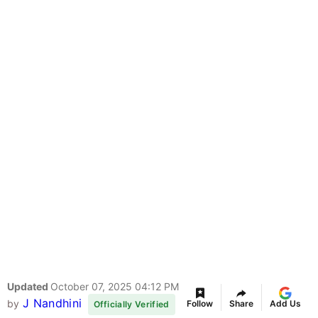
Updated
October 07, 2025 04:12 PM
J Nandhini
by
Follow
Share
Add Us
Officially Verified