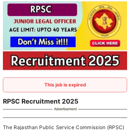
This job is expired
RPSC Recruitment 2025
Advertisement
The Rajasthan Public Service Commission (RPSC)