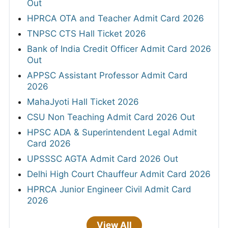
Out
HPRCA OTA and Teacher Admit Card 2026
TNPSC CTS Hall Ticket 2026
Bank of India Credit Officer Admit Card 2026
Out
APPSC Assistant Professor Admit Card
2026
MahaJyoti Hall Ticket 2026
CSU Non Teaching Admit Card 2026 Out
HPSC ADA & Superintendent Legal Admit
Card 2026
UPSSSC AGTA Admit Card 2026 Out
Delhi High Court Chauffeur Admit Card 2026
HPRCA Junior Engineer Civil Admit Card
2026
View All