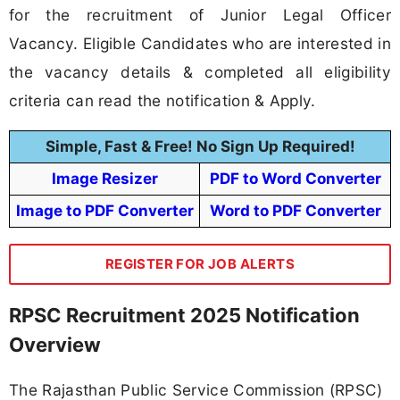
for the recruitment of Junior Legal Officer
Vacancy. Eligible Candidates who are interested in
the vacancy details & completed all eligibility
criteria can read the notification & Apply.
Simple, Fast & Free! No Sign Up Required!
Image Resizer
PDF to Word Converter
Image to PDF Converter
Word to PDF Converter
REGISTER FOR JOB ALERTS
RPSC Recruitment 2025 Notification
Overview
The Rajasthan Public Service Commission (RPSC)