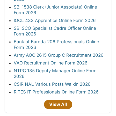
SBI 1538 Clerk (Junior Associate) Online
Form 2026
IOCL 433 Apprentice Online Form 2026
SBI SCO Specialist Cadre Officer Online
Form 2026
Bank of Baroda 206 Professionals Online
Form 2026
Army AOC 2615 Group C Recruitment 2026
VAO Recruitment Online Form 2026
NTPC 135 Deputy Manager Online Form
2026
CSIR NAL Various Posts Walkin 2026
RITES IT Professionals Online Form 2026
View All