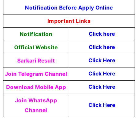
Notification Before Apply Online
Important Links
Notification
Click here
Official Website
Click here
Sarkari Result
Click Here
Join Telegram Channel
Click Here
Download Mobile App
Click Here
Join WhatsApp
Click Here
Channel