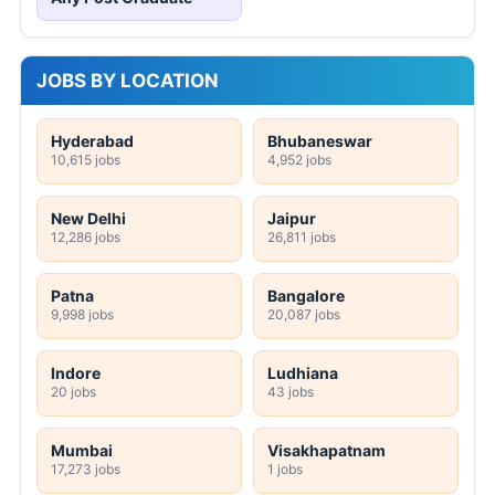
JOBS BY LOCATION
Hyderabad
Bhubaneswar
10,615 jobs
4,952 jobs
New Delhi
Jaipur
12,286 jobs
26,811 jobs
Patna
Bangalore
9,998 jobs
20,087 jobs
Indore
Ludhiana
20 jobs
43 jobs
Mumbai
Visakhapatnam
17,273 jobs
1 jobs