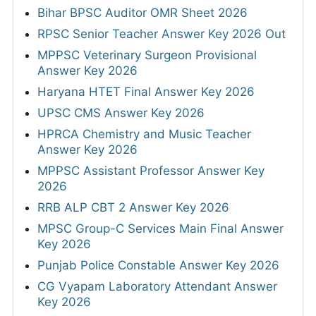
Bihar BPSC Auditor OMR Sheet 2026
RPSC Senior Teacher Answer Key 2026 Out
MPPSC Veterinary Surgeon Provisional
Answer Key 2026
Haryana HTET Final Answer Key 2026
UPSC CMS Answer Key 2026
HPRCA Chemistry and Music Teacher
Answer Key 2026
MPPSC Assistant Professor Answer Key
2026
RRB ALP CBT 2 Answer Key 2026
MPSC Group-C Services Main Final Answer
Key 2026
Punjab Police Constable Answer Key 2026
CG Vyapam Laboratory Attendant Answer
Key 2026