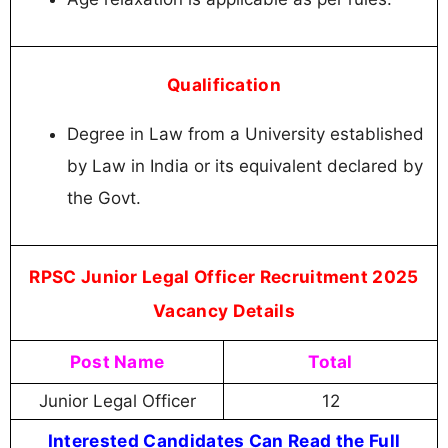
Qualification
Degree in Law from a University established
by Law in India or its equivalent declared by
the Govt.
RPSC Junior Legal Officer Recruitment 2025
Vacancy Details
Post Name
Total
Junior Legal Officer
12
Interested Candidates Can Read the Full