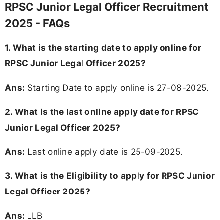
RPSC Junior Legal Officer Recruitment
2025 - FAQs
1. What is the starting date to apply online for
RPSC Junior Legal Officer 2025?
Ans:
Starting Date to apply online is 27-08-2025.
2. What is the last online apply date for RPSC
Junior Legal Officer 2025?
Ans:
Last online apply date is 25-09-2025.
3.
What is the Eligibility to apply for RPSC Junior
Legal Officer 2025?
Ans:
LLB