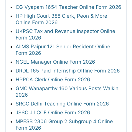
CG Vyapam 1654 Teacher Online Form 2026
HP High Court 388 Clerk, Peon & More
Online Form 2026
UKPSC Tax and Revenue Inspector Online
Form 2026
AIIMS Raipur 121 Senior Resident Online
Form 2026
NGEL Manager Online Form 2026
DRDL 165 Paid Internship Offline Form 2026
HPRCA Clerk Online Form 2026
GMC Wanaparthy 160 Various Posts Walkin
2026
SRCC Delhi Teaching Online Form 2026
JSSC JILCCE Online Form 2026
MPESB 2306 Group 2 Subgroup 4 Online
Form 2026