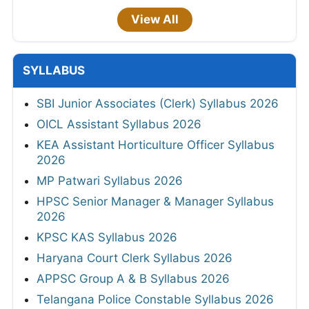
View All
SYLLABUS
SBI Junior Associates (Clerk) Syllabus 2026
OICL Assistant Syllabus 2026
KEA Assistant Horticulture Officer Syllabus
2026
MP Patwari Syllabus 2026
HPSC Senior Manager & Manager Syllabus
2026
KPSC KAS Syllabus 2026
Haryana Court Clerk Syllabus 2026
APPSC Group A & B Syllabus 2026
Telangana Police Constable Syllabus 2026