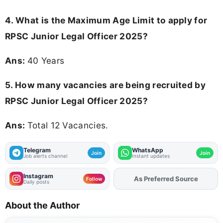
4. What is the Maximum Age Limit to apply for
RPSC Junior Legal Officer 2025
?
Ans:
40 Years
5. How many vacancies are being recruited by
RPSC Junior Legal Officer 2025?
Ans:
Total 12 Vacancies.
Telegram
WhatsApp
Join
Join
Job alerts channel
Instant updates
Instagram
As Preferred Source
Follow
Daily posts
About the Author