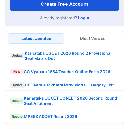
Create Free Account
Already registered?
Login
Latest Updates
Most Viewed
Karnataka UGCET 2026 Round 2 Provisional
Update
Seat Matrix Out
CG Vyapam 1654 Teacher Online Form 2026
New
CEE Kerala MPharm Provisional Category List
Update
Karnataka UGCET UGNEET 2026 Second Round
Result
Seat Allotment
MPESB ADDET Result 2026
Result