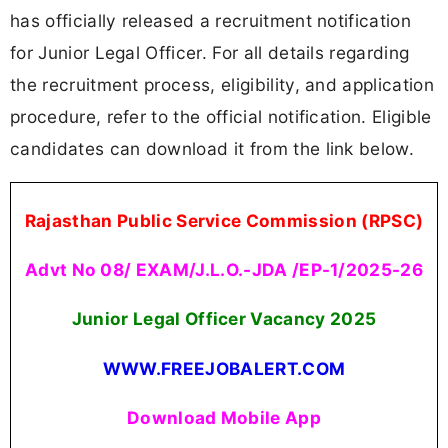
has officially released a recruitment notification
for Junior Legal Officer. For all details regarding
the recruitment process, eligibility, and application
procedure, refer to the official notification. Eligible
candidates can download it from the link below.
Rajasthan Public Service Commission (RPSC)
Advt No 08/ EXAM/J.L.O.-JDA /EP-1/2025-26
Junior Legal Officer Vacancy 2025
WWW.FREEJOBALERT.COM
Download Mobile App