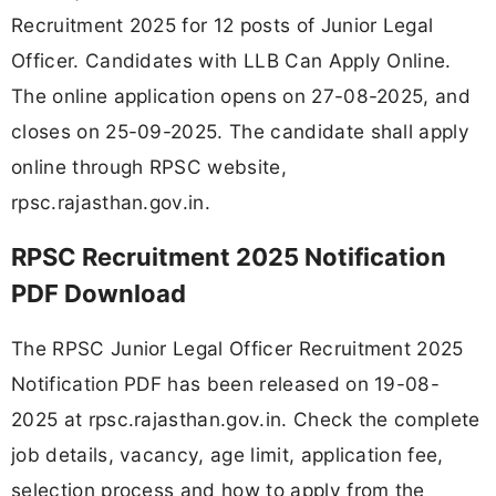
Recruitment 2025 for 12 posts of Junior Legal
Officer. Candidates with LLB Can Apply Online.
The online application opens on 27-08-2025, and
closes on 25-09-2025. The candidate shall apply
online through RPSC website,
rpsc.rajasthan.gov.in.
RPSC Recruitment 2025 Notification
PDF Download
The RPSC Junior Legal Officer Recruitment 2025
Notification PDF has been released on 19-08-
2025 at rpsc.rajasthan.gov.in. Check the complete
job details, vacancy, age limit, application fee,
selection process and how to apply from the