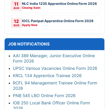
11
NLC India 1235 Apprentice Online Form 2026
Closing Soon
AUG
12
IOCL Panipat Apprentice Online Form 2026
Apply Now
AUG
JOB NOTIFICATIONS
AAI 389 Manager, Junior Executive Online
Form 2026
UPSC Various Vacancies Online Form 2026
KRCL 134 Apprentice Trainee 2026
RCFL 94 Management Trainee Online Form
2026
PNB 545 LBO Online Form 2026
IOB 250 Local Bank Officer Online Form
2026