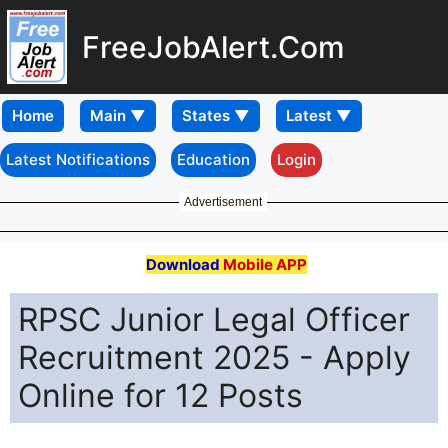
FreeJobAlert.Com
Home
Latest Notifications
Education
Login
Advertisement
Download
Mobile APP
RPSC Junior Legal Officer
Recruitment 2025 - Apply
Online for 12 Posts