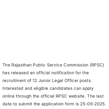
The Rajasthan Public Service Commission (RPSC)
has released an official notification for the
recruitment of 12 Junior Legal Officer posts.
Interested and eligible candidates can apply
online through the official RPSC website. The last
date to submit the application form is 25-09-2025.