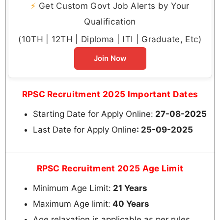
⚡
Get Custom Govt Job Alerts by Your
Qualification
(10TH | 12TH | Diploma | ITI | Graduate, Etc)
Join Now
RPSC Recruitment 2025 Important Dates
Starting Date for Apply Online:
27-08-2025
Last Date for Apply Online
: 25-09-2025
RPSC Recruitment 2025 Age Limit
Minimum Age Limit:
21 Years
Maximum Age limit:
40 Years
Age relaxation is applicable as per rules.