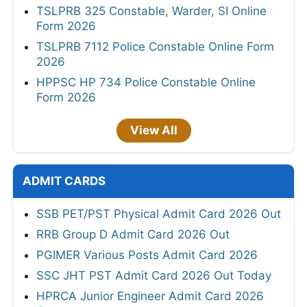
TSLPRB 325 Constable, Warder, SI Online
Form 2026
TSLPRB 7112 Police Constable Online Form
2026
HPPSC HP 734 Police Constable Online
Form 2026
View All
ADMIT CARDS
SSB PET/PST Physical Admit Card 2026 Out
RRB Group D Admit Card 2026 Out
PGIMER Various Posts Admit Card 2026
SSC JHT PST Admit Card 2026 Out Today
HPRCA Junior Engineer Admit Card 2026