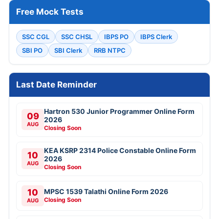
Free Mock Tests
SSC CGL
SSC CHSL
IBPS PO
IBPS Clerk
SBI PO
SBI Clerk
RRB NTPC
Last Date Reminder
Hartron 530 Junior Programmer Online Form
09
2026
AUG
Closing Soon
KEA KSRP 2314 Police Constable Online Form
10
2026
AUG
Closing Soon
10
MPSC 1539 Talathi Online Form 2026
Closing Soon
AUG