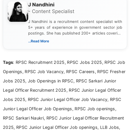
J Nandhini
- Content Specialist
J Nandhini is a recruitment content specialist with
5+ years of experience in government sector job
postings. She has published 200+ articles covering
verified job notifications, exam updates, eligibility
...Read More
guidelines, and career opportunities for Indian and
international audiences. With a Master’s degree in
Mass Communication, Nandhini combines strong
Tags
: RPSC Recruitment 2025, RPSC Jobs 2025, RPSC Job
research skills with clear, user-focused writing to
help job seekers make informed career decisions.
Openings, RPSC Job Vacancy, RPSC Careers, RPSC Fresher
Jobs 2025, Job Openings in RPSC, RPSC Sarkari Junior
Legal Officer Recruitment 2025, RPSC Junior Legal Officer
Jobs 2025, RPSC Junior Legal Officer Job Vacancy, RPSC
Junior Legal Officer Job Openings, RPSC Job openings,
RPSC Sarkari Naukri, RPSC Junior Legal Officer Recruitment
2025, RPSC Junior Legal Officer Job openings, LLB Jobs,