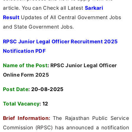
article. You can Check all Latest
Sarkari
Result
Updates of All Central Government Jobs
and State Government Jobs.
RPSC Junior Legal Officer Recruitment 2025
Notification PDF
Name of the Post
:
RPSC Junior Legal Officer
Online Form 2025
Post Date
: 20-08-2025
Total Vacancy
:
12
Brief Information:
The Rajasthan Public Service
Commission (RPSC) has announced a notification