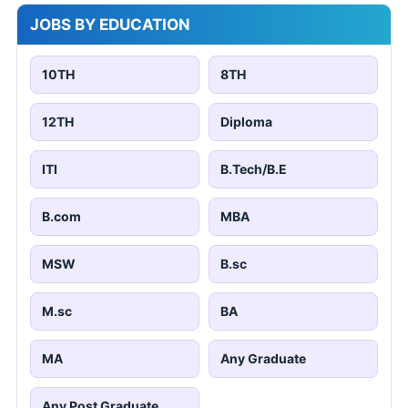
JOBS BY EDUCATION
10TH
8TH
12TH
Diploma
ITI
B.Tech/B.E
B.com
MBA
MSW
B.sc
M.sc
BA
MA
Any Graduate
Any Post Graduate