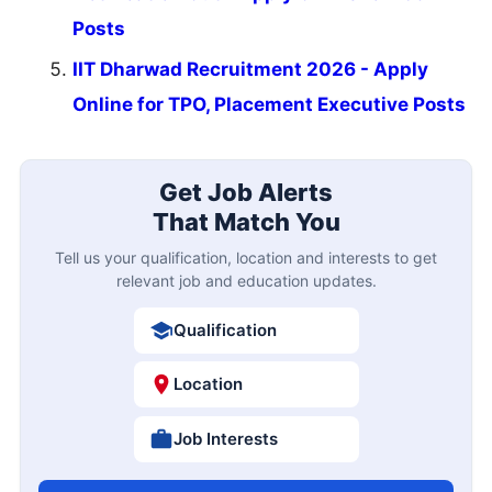
Posts
IIT Dharwad Recruitment 2026 - Apply
Online for TPO, Placement Executive Posts
Get Job Alerts
That Match You
Tell us your qualification, location and interests to get
relevant job and education updates.
Qualification
Location
Job Interests