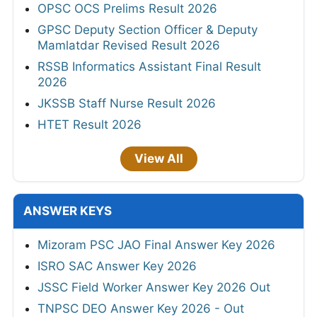
OPSC OCS Prelims Result 2026
GPSC Deputy Section Officer & Deputy
Mamlatdar Revised Result 2026
RSSB Informatics Assistant Final Result
2026
JKSSB Staff Nurse Result 2026
HTET Result 2026
View All
ANSWER KEYS
Mizoram PSC JAO Final Answer Key 2026
ISRO SAC Answer Key 2026
JSSC Field Worker Answer Key 2026 Out
TNPSC DEO Answer Key 2026 - Out