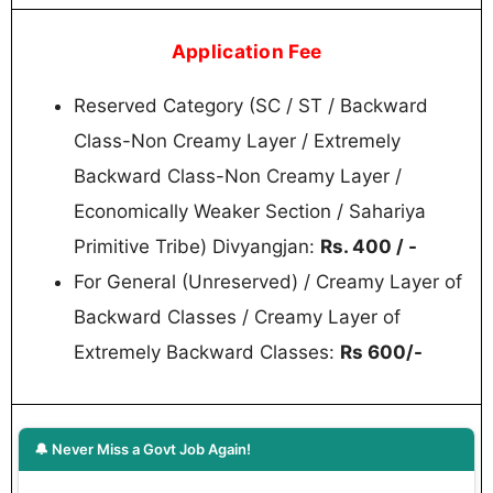
Application Fee
Reserved Category (SC / ST / Backward
Class-Non Creamy Layer / Extremely
Backward Class-Non Creamy Layer /
Economically Weaker Section / Sahariya
Primitive Tribe) Divyangjan:
Rs. 400 / -
For General (Unreserved) / Creamy Layer of
Backward Classes / Creamy Layer of
Extremely Backward Classes:
Rs 600/-
🔔 Never Miss a Govt Job Again!