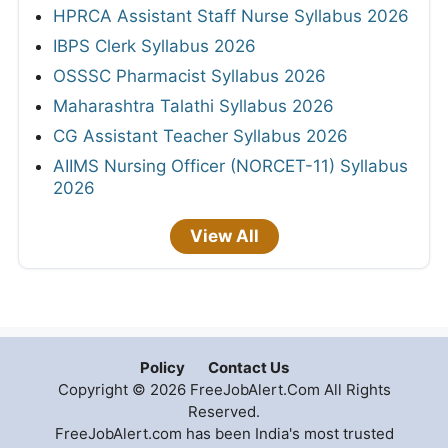
HPRCA Assistant Staff Nurse Syllabus 2026
IBPS Clerk Syllabus 2026
OSSSC Pharmacist Syllabus 2026
Maharashtra Talathi Syllabus 2026
CG Assistant Teacher Syllabus 2026
AIIMS Nursing Officer (NORCET-11) Syllabus
2026
View All
Policy
Contact Us
Copyright © 2026 FreeJobAlert.Com All Rights
Reserved.
FreeJobAlert.com has been India's most trusted