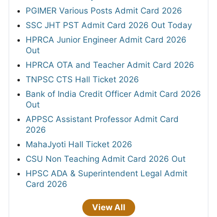
PGIMER Various Posts Admit Card 2026
SSC JHT PST Admit Card 2026 Out Today
HPRCA Junior Engineer Admit Card 2026
Out
HPRCA OTA and Teacher Admit Card 2026
TNPSC CTS Hall Ticket 2026
Bank of India Credit Officer Admit Card 2026
Out
APPSC Assistant Professor Admit Card
2026
MahaJyoti Hall Ticket 2026
CSU Non Teaching Admit Card 2026 Out
HPSC ADA & Superintendent Legal Admit
Card 2026
View All