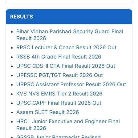
RESULTS
Bihar Vidhan Parishad Security Guard Final
Result 2026
RPSC Lecturer & Coach Result 2026 Out
RSSB 4th Grade Final Result 2026
UPSC CDS-II OTA Final Result 2026 Out
UPESSC PGT/TGT Result 2026 Out
UPPSC Assistant Professor Result 2026 Out
KVS NVS EMRS Tier 2 Result 2026
UPSC CAPF Final Result 2026 Out
Assam SLET Result 2026
HPCL Junior Executive and Engineer Final
Result 2026
GSSSB Junior Pharmacist Revised