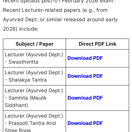
recent uploads post-01 February 2026 exam.
Recent Lecturer-related papers (e.g., from
Ayurved Dept. or similar released around early
2026) include:
Subject / Paper
Direct PDF Link
Lecturer (Ayurved Dept.)
Download PDF
- Swasthvritta
Lecturer (Ayurved Dept.)
Download PDF
- Shalakya Tantra
Lecturer (Ayurved Dept.)
- Samhita (Maulik
Download PDF
Siddhant)
Lecturer (Ayurved Dept.)
- Prasooti Tantra And
Download PDF
Stree Roga