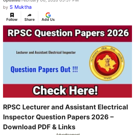
S Muktha
by
Follow
Share
Add Us
RPSC Lecturer and Assistant Electrical
Inspector Question Papers 2026 –
Download PDF & Links
Advertisement