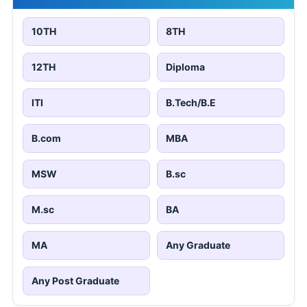
10TH
8TH
12TH
Diploma
ITI
B.Tech/B.E
B.com
MBA
MSW
B.sc
M.sc
BA
MA
Any Graduate
Any Post Graduate