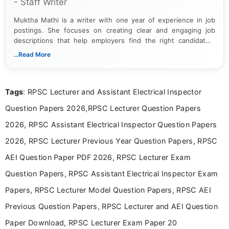
- Staff Writer
Muktha Mathi is a writer with one year of experience in job
postings. She focuses on creating clear and engaging job
descriptions that help employers find the right candidates.
With a keen eye for detail, Muktha Mathi makes sure each
...Read More
posting is informative and easy to understand.
Tags
: RPSC Lecturer and Assistant Electrical Inspector
Question Papers 2026,RPSC Lecturer Question Papers
2026, RPSC Assistant Electrical Inspector Question Papers
2026, RPSC Lecturer Previous Year Question Papers, RPSC
AEI Question Paper PDF 2026, RPSC Lecturer Exam
Question Papers, RPSC Assistant Electrical Inspector Exam
Papers, RPSC Lecturer Model Question Papers, RPSC AEI
Previous Question Papers, RPSC Lecturer and AEI Question
Paper Download, RPSC Lecturer Exam Paper 20