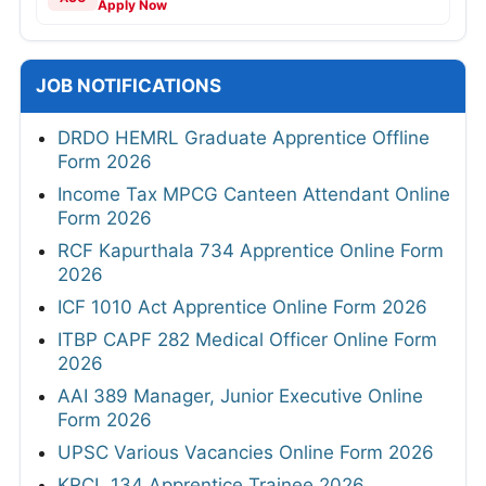
Apply Now
JOB NOTIFICATIONS
DRDO HEMRL Graduate Apprentice Offline
Form 2026
Income Tax MPCG Canteen Attendant Online
Form 2026
RCF Kapurthala 734 Apprentice Online Form
2026
ICF 1010 Act Apprentice Online Form 2026
ITBP CAPF 282 Medical Officer Online Form
2026
AAI 389 Manager, Junior Executive Online
Form 2026
UPSC Various Vacancies Online Form 2026
KRCL 134 Apprentice Trainee 2026