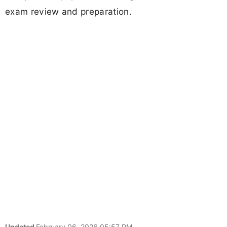
exam review and preparation.
Updated
February 06, 2026 05:57 PM