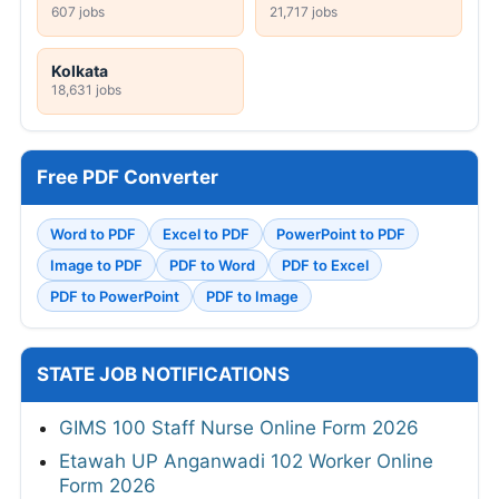
607 jobs
21,717 jobs
Kolkata
18,631 jobs
Free PDF Converter
Word to PDF
Excel to PDF
PowerPoint to PDF
Image to PDF
PDF to Word
PDF to Excel
PDF to PowerPoint
PDF to Image
STATE JOB NOTIFICATIONS
GIMS 100 Staff Nurse Online Form 2026
Etawah UP Anganwadi 102 Worker Online
Form 2026