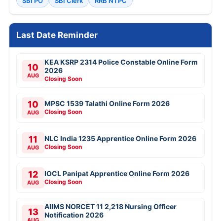
SBI PO
SBI Clerk
RRB NTPC
Last Date Reminder
KEA KSRP 2314 Police Constable Online Form
10
2026
AUG
Closing Soon
10
MPSC 1539 Talathi Online Form 2026
Closing Soon
AUG
11
NLC India 1235 Apprentice Online Form 2026
Closing Soon
AUG
12
IOCL Panipat Apprentice Online Form 2026
Closing Soon
AUG
AIIMS NORCET 11 2,218 Nursing Officer
13
Notification 2026
AUG