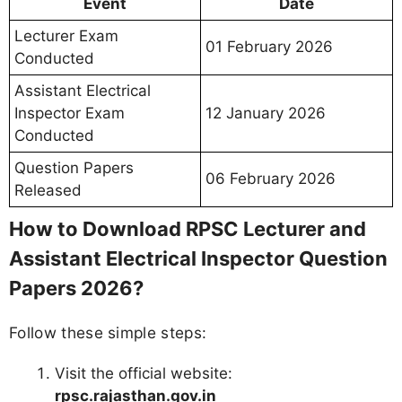
Event
Date
Lecturer Exam
01 February 2026
Conducted
Assistant Electrical
Inspector Exam
12 January 2026
Conducted
Question Papers
06 February 2026
Released
How to Download RPSC Lecturer and
Assistant Electrical Inspector Question
Papers 2026?
Follow these simple steps:
Visit the official website:
rpsc.rajasthan.gov.in