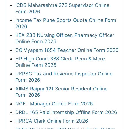
ICDS Maharashtra 272 Supervisor Online
Form 2026
Income Tax Pune Sports Quota Online Form
2026
KEA 233 Nursing Officer, Pharmacy Officer
Online Form 2026
CG Vyapam 1654 Teacher Online Form 2026
HP High Court 388 Clerk, Peon & More
Online Form 2026
UKPSC Tax and Revenue Inspector Online
Form 2026
AIIMS Raipur 121 Senior Resident Online
Form 2026
NGEL Manager Online Form 2026
DRDL 165 Paid Internship Offline Form 2026
HPRCA Clerk Online Form 2026