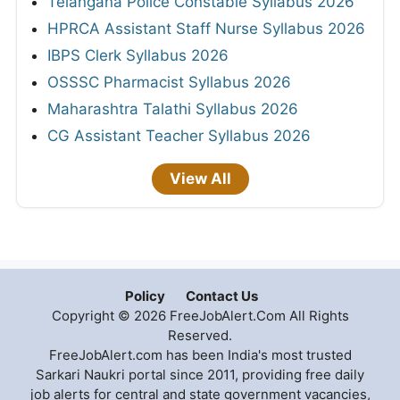
Telangana Police Constable Syllabus 2026
HPRCA Assistant Staff Nurse Syllabus 2026
IBPS Clerk Syllabus 2026
OSSSC Pharmacist Syllabus 2026
Maharashtra Talathi Syllabus 2026
CG Assistant Teacher Syllabus 2026
View All
Policy
Contact Us
Copyright © 2026 FreeJobAlert.Com All Rights
Reserved.
FreeJobAlert.com has been India's most trusted
Sarkari Naukri portal since 2011, providing free daily
job alerts for central and state government vacancies,