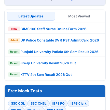
Latest Updates
Most Viewed
GIMS 100 Staff Nurse Online Form 2026
New
UP Police Constable DV & PST Admit Card 2026
Admit
Punjabi University Patiala 6th Sem Result 2026
Result
Jiwaji University Result 2026 Out
Result
KTTV 4th Sem Result 2026 Out
Result
Free Mock Tests
SSC CGL
SSC CHSL
IBPS PO
IBPS Clerk