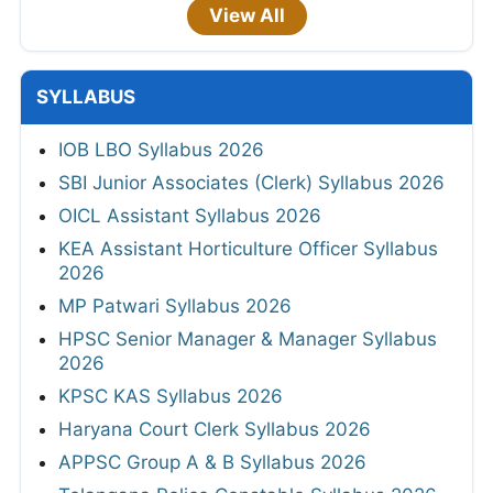
View All
SYLLABUS
IOB LBO Syllabus 2026
SBI Junior Associates (Clerk) Syllabus 2026
OICL Assistant Syllabus 2026
KEA Assistant Horticulture Officer Syllabus
2026
MP Patwari Syllabus 2026
HPSC Senior Manager & Manager Syllabus
2026
KPSC KAS Syllabus 2026
Haryana Court Clerk Syllabus 2026
APPSC Group A & B Syllabus 2026