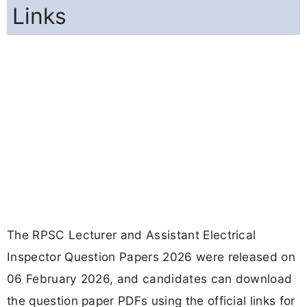
Links
The RPSC Lecturer and Assistant Electrical
Inspector Question Papers 2026 were released on
06 February 2026, and candidates can download
the question paper PDFs using the official links for