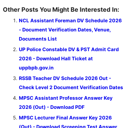
Other Posts You Might Be Interested In:
NCL Assistant Foreman DV Schedule 2026
- Document Verification Dates, Venue,
Documents List
UP Police Constable DV & PST Admit Card
2026 - Download Hall Ticket at
uppbpb.gov.in
RSSB Teacher DV Schedule 2026 Out -
Check Level 2 Document Verification Dates
MPSC Assistant Professor Answer Key
2026 (Out) - Download PDF
MPSC Lecturer Final Answer Key 2026
(Out) - Download Screening Test Answer