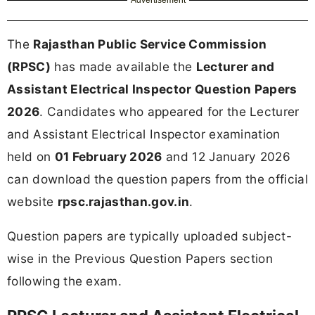
The
Rajasthan Public Service Commission
(RPSC)
has made available the
Lecturer and
Assistant Electrical Inspector Question Papers
2026
. Candidates who appeared for the Lecturer
and Assistant Electrical Inspector examination
held on
01 February 2026
and 12 January 2026
can download the question papers from the official
website
rpsc.rajasthan.gov.in
.
Question papers are typically uploaded subject-
wise in the Previous Question Papers section
following the exam.