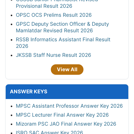
Provisional Result 2026
OPSC OCS Prelims Result 2026
GPSC Deputy Section Officer & Deputy
Mamlatdar Revised Result 2026
RSSB Informatics Assistant Final Result
2026
JKSSB Staff Nurse Result 2026
View All
ANSWER KEYS
MPSC Assistant Professor Answer Key 2026
MPSC Lecturer Final Answer Key 2026
Mizoram PSC JAO Final Answer Key 2026
ISRO SAC Answer Key 2026