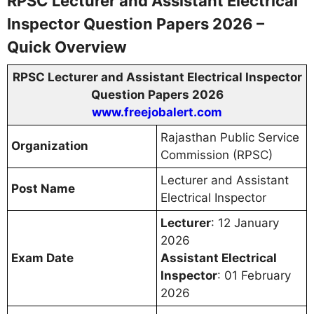
RPSC Lecturer and Assistant Electrical
Inspector Question Papers 2026 –
Quick Overview
RPSC Lecturer and Assistant Electrical Inspector
Question Papers 2026
www.freejobalert.com
Rajasthan Public Service
Organization
Commission (RPSC)
Lecturer and Assistant
Post Name
Electrical Inspector
Lecturer
: 12 January
2026
Exam Date
Assistant Electrical
Inspector
: 01 February
2026