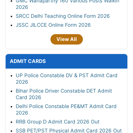
GMC Wanaparthy 160 Various Posts Walkin
2026
SRCC Delhi Teaching Online Form 2026
JSSC JILCCE Online Form 2026
View All
ADMIT CARDS
UP Police Constable DV & PST Admit Card
2026
Bihar Police Driver Constable DET Admit
Card 2026
Delhi Police Constable PE&MT Admit Card
2026
RRB Group D Admit Card 2026 Out
SSB PET/PST Physical Admit Card 2026 Out