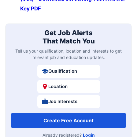
Key PDF
Get Job Alerts
That Match You
Tell us your qualification, location and interests to get
relevant job and education updates.
Qualification
Location
Job Interests
Create Free Account
Already registered?
Login