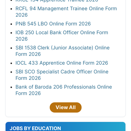
RCFL 94 Management Trainee Online Form
2026
PNB 545 LBO Online Form 2026
IOB 250 Local Bank Officer Online Form
2026
SBI 1538 Clerk (Junior Associate) Online
Form 2026
IOCL 433 Apprentice Online Form 2026
SBI SCO Specialist Cadre Officer Online
Form 2026
Bank of Baroda 206 Professionals Online
Form 2026
View All
JOBS BY EDUCATION