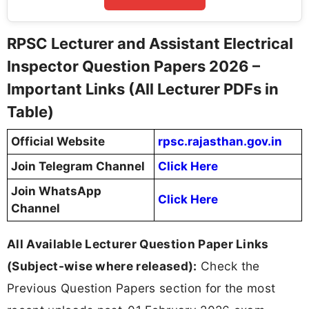
RPSC Lecturer and Assistant Electrical
Inspector Question Papers 2026 –
Important Links (All Lecturer PDFs in
Table)
Official Website
rpsc.rajasthan.gov.in
Join Telegram Channel
Click Here
Join WhatsApp
Click Here
Channel
All Available Lecturer Question Paper Links
(Subject-wise where released):
Check the
Previous Question Papers section for the most