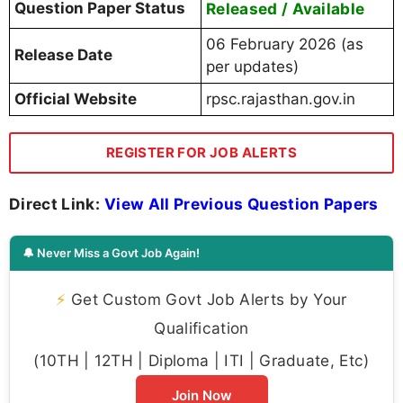
Question Paper Status
Released / Available
06 February 2026 (as
Release Date
per updates)
Official Website
rpsc.rajasthan.gov.in
REGISTER FOR JOB ALERTS
Direct Link:
View All Previous Question Papers
🔔 Never Miss a Govt Job Again!
⚡
Get Custom Govt Job Alerts by Your
Qualification
(10TH | 12TH | Diploma | ITI | Graduate, Etc)
Join Now