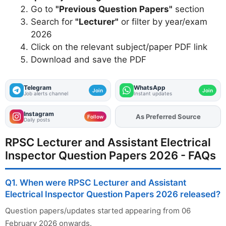
Go to
"Previous Question Papers"
section
Search for
"Lecturer"
or filter by year/exam
2026
Click on the relevant subject/paper PDF link
Download and save the PDF
Telegram
WhatsApp
Join
Join
Job alerts channel
Instant updates
Instagram
Add
FJA
on
Follow
Daily posts
RPSC Lecturer and Assistant Electrical
Inspector Question Papers 2026 - FAQs
Q1. When were RPSC Lecturer and Assistant
Electrical Inspector Question Papers 2026 released?
Question papers/updates started appearing from 06
February 2026 onwards.