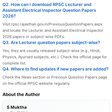
Q2. How can I download RPSC Lecturer and
Assistant Electrical Inspector Question Papers
2026?
Visit rpsc.rajasthan.gov.in/PreviousQuestionPapers.aspx
and locate the Lecturer and Assistant Electrical Inspector
2026 papers or subject-wise PDFs.
Q3. Are Lecturer question papers subject-wise?
Yes, they are usually released subject-wise (e.g., Hindi,
Physics, Ayurved subjects, etc.). Check the official page for
complete list.
Q4. Where to find updates if new papers are added?
Check the News section or Previous Question Papers page
on the official RPSC website regularly.
About the Author
S Muktha