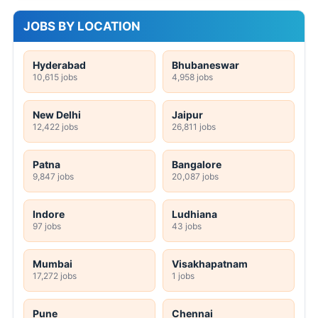
JOBS BY LOCATION
Hyderabad
Bhubaneswar
10,615 jobs
4,958 jobs
New Delhi
Jaipur
12,422 jobs
26,811 jobs
Patna
Bangalore
9,847 jobs
20,087 jobs
Indore
Ludhiana
97 jobs
43 jobs
Mumbai
Visakhapatnam
17,272 jobs
1 jobs
Pune
Chennai