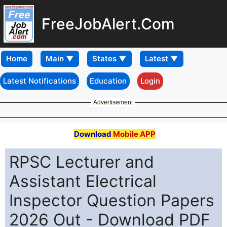
FreeJobAlert.Com
Home
Latest Notifications
Education
Login
Advertisement
Download
Mobile APP
RPSC Lecturer and
Assistant Electrical
Inspector Question Papers
2026 Out - Download PDF