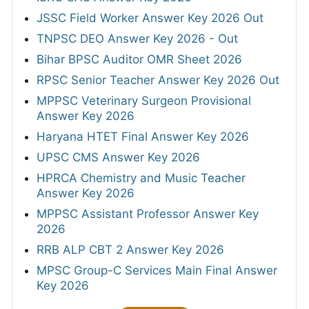
JSSC Field Worker Answer Key 2026 Out
TNPSC DEO Answer Key 2026 - Out
Bihar BPSC Auditor OMR Sheet 2026
RPSC Senior Teacher Answer Key 2026 Out
MPPSC Veterinary Surgeon Provisional
Answer Key 2026
Haryana HTET Final Answer Key 2026
UPSC CMS Answer Key 2026
HPRCA Chemistry and Music Teacher
Answer Key 2026
MPPSC Assistant Professor Answer Key
2026
RRB ALP CBT 2 Answer Key 2026
MPSC Group-C Services Main Final Answer
Key 2026