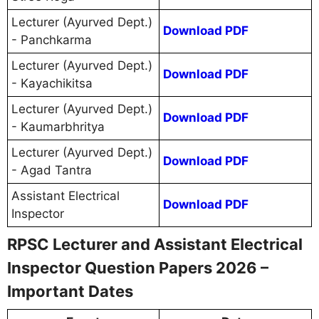
Lecturer (Ayurved Dept.)
Download PDF
- Panchkarma
Lecturer (Ayurved Dept.)
Download PDF
- Kayachikitsa
Lecturer (Ayurved Dept.)
Download PDF
- Kaumarbhritya
Lecturer (Ayurved Dept.)
Download PDF
- Agad Tantra
Assistant Electrical
Download PDF
Inspector
RPSC Lecturer and Assistant Electrical
Inspector Question Papers 2026 –
Important Dates