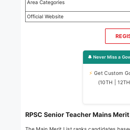
Area Categories
Official Website
REGI
🔔 Never Miss a Gov
⚡
Get Custom Gov
(10TH | 12TH 
RPSC Senior Teacher Mains Merit
The Main Merit List ranks candidates base