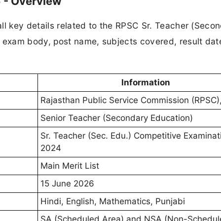
 - Overview
ll key details related to the RPSC Sr. Teacher (Seco
e exam body, post name, subjects covered, result dat
Information
Rajasthan Public Service Commission (RPSC)
Senior Teacher (Secondary Education)
Sr. Teacher (Sec. Edu.) Competitive Examinat
2024
Main Merit List
15 June 2026
Hindi, English, Mathematics, Punjabi
SA (Scheduled Area) and NSA (Non-Schedul