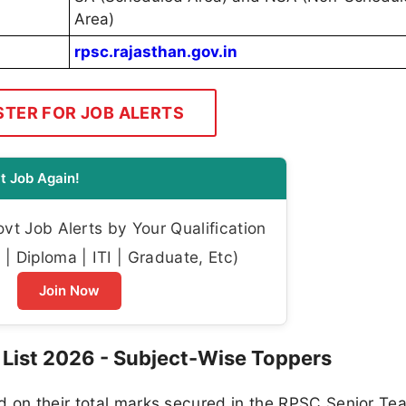
Area)
rpsc.rajasthan.gov.in
STER FOR JOB ALERTS
t Job Again!
t Job Alerts by Your Qualification
| Diploma | ITI | Graduate, Etc)
Join Now
 List 2026 - Subject-Wise Toppers
d on their total marks secured in the RPSC Senior Te