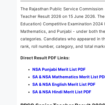
The Rajasthan Public Service Commission (
Teacher Result 2026 on 15 June 2026. The 
Education) Competitive Examination 2024 ha
Mathematics, and Punjabi - under both t
categories. Candidates who appeared in t
rank, roll number, category, and total marks
Direct Result PDF Links:
NSA Punjabi Merit List PDF
SA & NSA Mathematics Merit List PD
SA & NSA English Merit List PDF
SA & NSA Hindi Merit List PDF