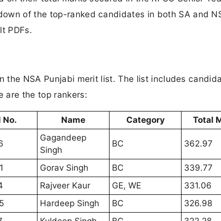
down of the top-ranked candidates in both SA and N
ult PDFs.
n the NSA Punjabi merit list. The list includes candid
 are the top rankers:
l No.
Name
Category
Total 
Gagandeep
6
BC
362.97
Singh
1
Gorav Singh
BC
339.77
4
Rajveer Kaur
GE, WE
331.06
5
Hardeep Singh
BC
326.98
7
Kuldeep Singh
BC
322.28