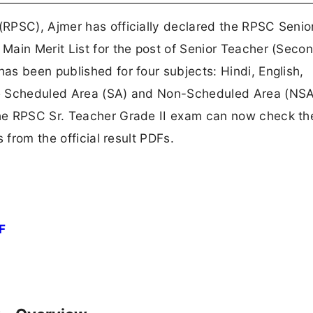
RPSC), Ajmer has officially declared the RPSC Senio
Main Merit List for the post of Senior Teacher (Seco
s been published for four subjects: Hindi, English,
he Scheduled Area (SA) and Non-Scheduled Area (NSA
he RPSC Sr. Teacher Grade II exam can now check the
 from the official result PDFs.
F