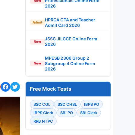
Professionals Online Form
New
2026
HPRCA OTA and Teacher
Admit
Admit Card 2026
JSSC JILCCE Online Form
New
2026
MPESB 2306 Group 2
Subgroup 4 Online Form
New
2026
Free Mock Tests
SSC CGL
SSC CHSL
IBPS PO
IBPS Clerk
SBI PO
SBI Clerk
RRB NTPC