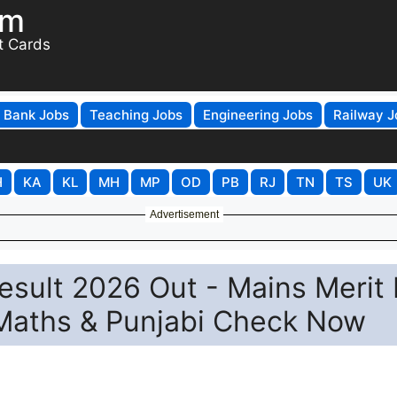
om
t Cards
Bank Jobs
Teaching Jobs
Engineering Jobs
Railway J
H
KA
KL
MH
MP
OD
PB
RJ
TN
TS
UK
Advertisement
sult 2026 Out - Mains Merit 
, Maths & Punjabi Check Now