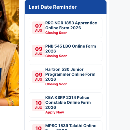
Last Date Reminder
RRC NCR 1853 Apprentice
07
Online Form 2026
AUG
Closing Soon
PNB 545 LBO Online Form
09
2026
AUG
Closing Soon
Hartron 530 Junior
09
Programmer Online Form
2026
AUG
Closing Soon
KEA KSRP 2314 Police
10
Constable Online Form
2026
AUG
Apply Now
MPSC 1539 Talathi Online
10