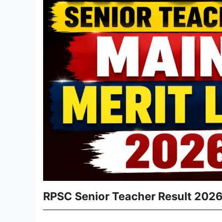
RPSC Senior Teacher Result 2026 