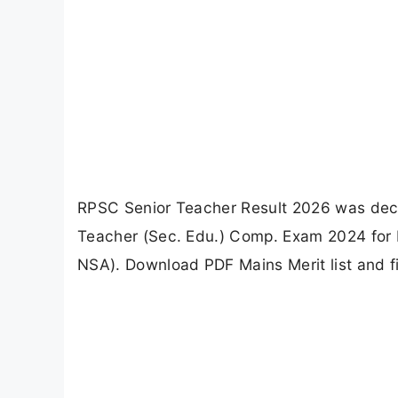
RPSC Senior Teacher Result 2026 was decla
Teacher (Sec. Edu.) Comp. Exam 2024 for H
NSA). Download PDF Mains Merit list and f