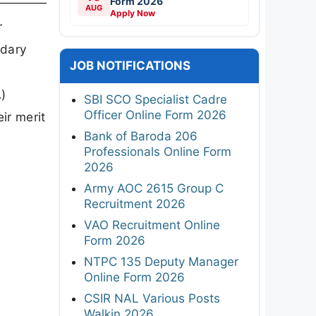
Form 2026
AUG
Apply Now
r
ndary
JOB NOTIFICATIONS
)
SBI SCO Specialist Cadre
Officer Online Form 2026
ir merit
Bank of Baroda 206
Professionals Online Form
2026
Army AOC 2615 Group C
Recruitment 2026
VAO Recruitment Online
Form 2026
NTPC 135 Deputy Manager
Online Form 2026
CSIR NAL Various Posts
Walkin 2026