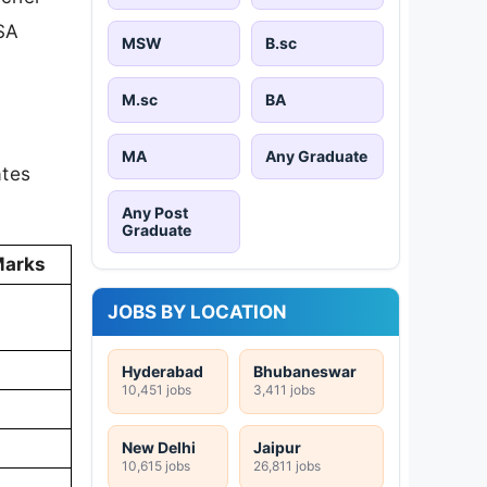
SA
MSW
B.sc
M.sc
BA
MA
Any Graduate
ates
Any Post
Graduate
Marks
JOBS BY LOCATION
Hyderabad
Bhubaneswar
10,451 jobs
3,411 jobs
New Delhi
Jaipur
10,615 jobs
26,811 jobs