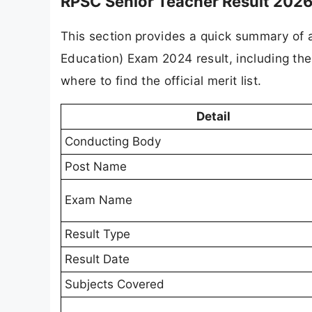
RPSC Senior Teacher Result 2026
This section provides a quick summary of a
Education) Exam 2024 result, including th
where to find the official merit list.
Detail
Conducting Body
Post Name
Exam Name
Result Type
Result Date
Subjects Covered