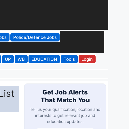
obs
Police/Defence Jobs
UP
WB
EDUCATION
Tools
Login
List
Get Job Alerts
That Match You
Tell us your qualification, location and
interests to get relevant job and
education updates.