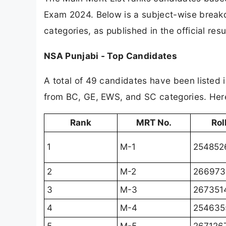
Exam 2024. Below is a subject-wise break
categories, as published in the official res
NSA Punjabi - Top Candidates
A total of 49 candidates have been listed i
from BC, GE, EWS, and SC categories. Here
Rank
MRT No.
Rol
1
M-1
254852
2
M-2
266973
3
M-3
267351
4
M-4
254635
5
M-5
267126