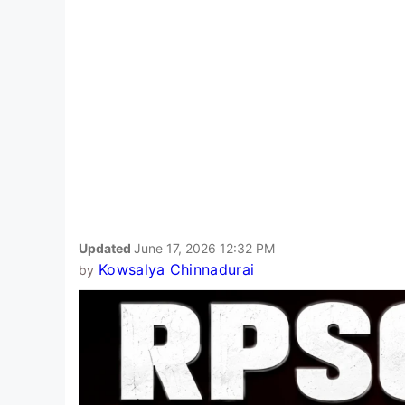
Updated
June 17, 2026 12:32 PM
Kowsalya Chinnadurai
by