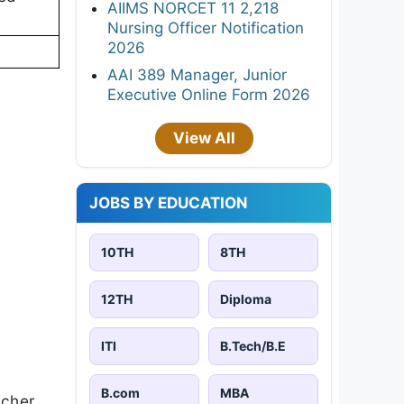
AIIMS NORCET 11 2,218
Nursing Officer Notification
2026
AAI 389 Manager, Junior
Executive Online Form 2026
View All
JOBS BY EDUCATION
10TH
8TH
12TH
Diploma
ITI
B.Tech/B.E
B.com
MBA
acher