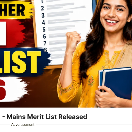
- Mains Merit List Released
Advertisement