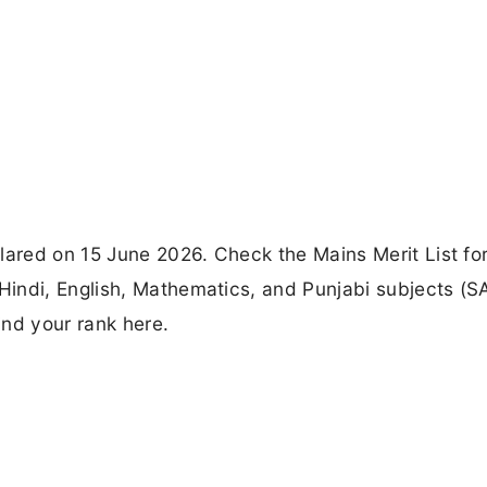
red on 15 June 2026. Check the Mains Merit List for
indi, English, Mathematics, and Punjabi subjects (S
ind your rank here.