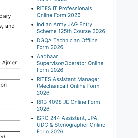
RITES IT Professionals
Online Form 2026
ndary
Indian Army JAG Entry
e, and
Scheme 125th Course 2026
DGQA Technician Offline
Form 2026
Aadhaar
, Ajmer
Supervisor/Operator Online
Form 2026
RITES Assistant Manager
ion
(Mechanical) Online Form
2026
RRB 4098 JE Online Form
2026
ISRO 244 Assistant, JPA,
UDC & Stenographer Online
Form 2026
ed