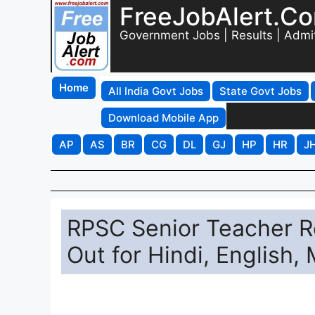
FreeJobAlert.C
Government Jobs | Results | Admi
Home
All India Govt Jobs
State Govt Jobs
Download Mobile App
AP
AS
BR
CG
DL
GJ
HP
HR
J
RPSC Senior Teacher Re
Out for Hindi, English