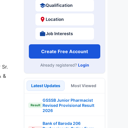
Qualification
Location
Job Interests
Create Free Account
Already registered?
Login
 Sr.
A &
Latest Updates
Most Viewed
GSSSB Junior Pharmacist
Revised Provisional Result
Result
2026
Bank of Baroda 206