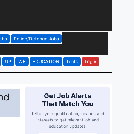
obs
Police/Defence Jobs
UP
WB
EDUCATION
Tools
Login
nd
Get Job Alerts
That Match You
Tell us your qualification, location and
interests to get relevant job and
education updates.