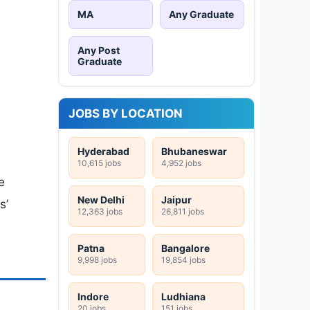
MA
Any Graduate
Any Post
Graduate
JOBS BY LOCATION
Hyderabad
Bhubaneswar
10,615 jobs
4,952 jobs
e
New Delhi
Jaipur
s’
12,363 jobs
26,811 jobs
Patna
Bangalore
9,998 jobs
19,854 jobs
Indore
Ludhiana
20 jobs
151 jobs