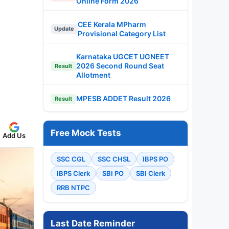
Online Form 2026
CEE Kerala MPharm
Update
Provisional Category List
Karnataka UGCET UGNEET
2026 Second Round Seat
Result
Allotment
MPESB ADDET Result 2026
Result
Free Mock Tests
Add Us
SSC CGL
SSC CHSL
IBPS PO
IBPS Clerk
SBI PO
SBI Clerk
RRB NTPC
Last Date Reminder