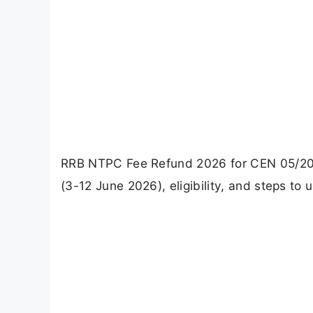
RRB NTPC Fee Refund 2026 for CEN 05/2024
(3-12 June 2026), eligibility, and steps to