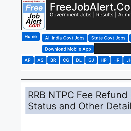
FreeJobAlert.C
Government Jobs | Results | Admi
Home
All India Govt Jobs
State Govt Jobs
Download Mobile App
AP
AS
BR
CG
DL
GJ
HP
HR
J
RRB NTPC Fee Refund 
Status and Other Detai