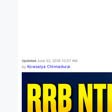
Updated
June 02, 2026 10:07 AM
Kowsalya Chinnadurai
by