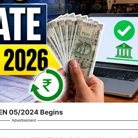
EN 05/2024 Begins
Advertisement