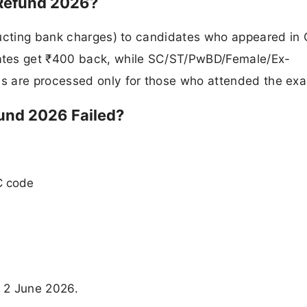
Refund 2026?
ducting bank charges) to candidates who appeared in
es get ₹400 back, while SC/ST/PwBD/Female/Ex-
s are processed only for those who attended the ex
und 2026 Failed?
C code
 2 June 2026.