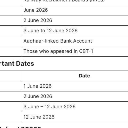
June 2026
2 June 2026
3 June to 12 June 2026
Aadhaar-linked Bank Account
Those who appeared in CBT-1
tant Dates
Date
1 June 2026
2 June 2026
3 June – 12 June 2026
12 June 2026