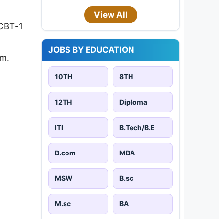
View All
 CBT-1
JOBS BY EDUCATION
am.
10TH
8TH
12TH
Diploma
ITI
B.Tech/B.E
B.com
MBA
MSW
B.sc
M.sc
BA