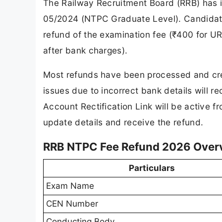
The Railway Recruitment Board (RRB) has i
05/2024 (NTPC Graduate Level). Candidates
refund of the examination fee (₹400 for
after bank charges).
Most refunds have been processed and cre
issues due to incorrect bank details will 
Account Rectification Link will be active f
update details and receive the refund.
RRB NTPC Fee Refund 2026 Over
Particulars
Exam Name
CEN Number
Conducting Body