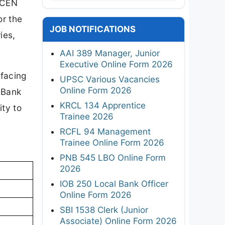
 CEN
or the
JOB NOTIFICATIONS
ies,
AAI 389 Manager, Junior
Executive Online Form 2026
facing
UPSC Various Vacancies
Online Form 2026
l Bank
KRCL 134 Apprentice
ity to
Trainee 2026
RCFL 94 Management
Trainee Online Form 2026
PNB 545 LBO Online Form
2026
IOB 250 Local Bank Officer
Online Form 2026
SBI 1538 Clerk (Junior
Associate) Online Form 2026