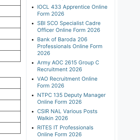
IOCL 433 Apprentice Online
Form 2026
SBI SCO Specialist Cadre
Officer Online Form 2026
Bank of Baroda 206
Professionals Online Form
2026
Army AOC 2615 Group C
Recruitment 2026
VAO Recruitment Online
Form 2026
NTPC 135 Deputy Manager
Online Form 2026
CSIR NAL Various Posts
Walkin 2026
RITES IT Professionals
Online Form 2026