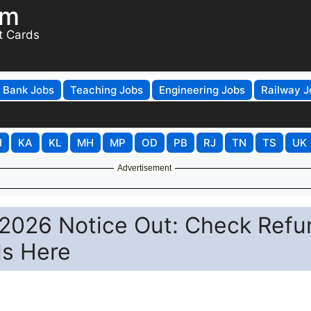
om
t Cards
Bank Jobs
Teaching Jobs
Engineering Jobs
Railway J
H
KA
KL
MH
MP
OD
PB
RJ
TN
TS
UK
Advertisement
2026 Notice Out: Check Refu
ls Here