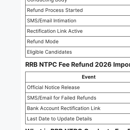
Refund Process Started
SMS/Email Intimation
Rectification Link Active
Refund Mode
Eligible Candidates
RRB NTPC Fee Refund 2026 Impor
Event
Official Notice Release
SMS/Email for Failed Refunds
Bank Account Rectification Link
Last Date to Update Details