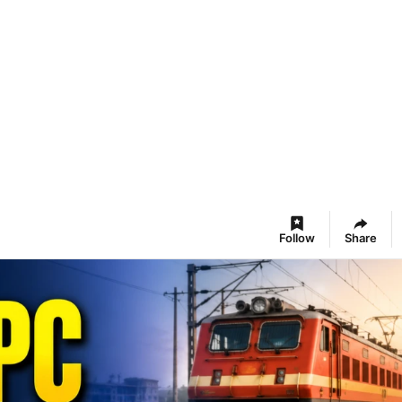
Follow
Share