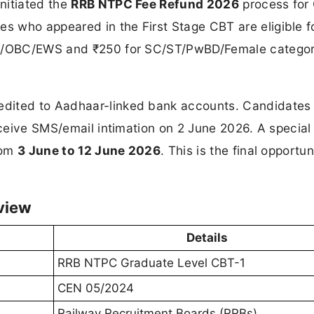
nitiated the
RRB NTPC Fee Refund 2026
process for
 who appeared in the First Stage CBT are eligible f
 UR/OBC/EWS and ₹250 for SC/ST/PwBD/Female categor
dited to Aadhaar-linked bank accounts. Candidates 
receive SMS/email intimation on 2 June 2026. A specia
rom
3 June to 12 June 2026
. This is the final opportun
view
Details
RRB NTPC Graduate Level CBT-1
CEN 05/2024
Railway Recruitment Boards (RRBs)