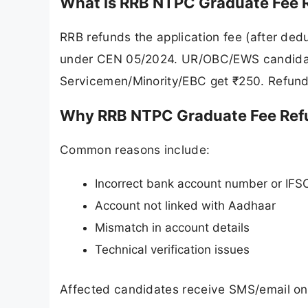
What is RRB NTPC Graduate Fee 
RRB refunds the application fee (after de
under CEN 05/2024. UR/OBC/EWS candidat
Servicemen/Minority/EBC get ₹250. Refund
Why RRB NTPC Graduate Fee Ref
Common reasons include:
Incorrect bank account number or IFS
Account not linked with Aadhaar
Mismatch in account details
Technical verification issues
Affected candidates receive SMS/email on