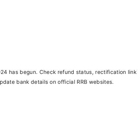
 has begun. Check refund status, rectification link
 update bank details on official RRB websites.