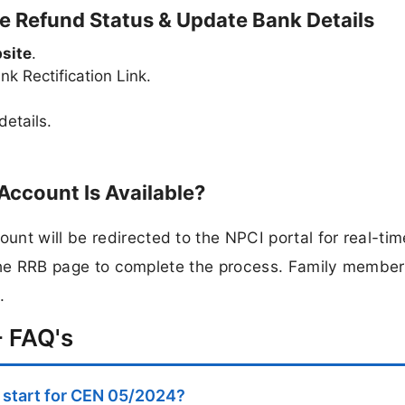
 Refund Status & Update Bank Details
site
.
k Rectification Link.
etails.
Account Is Available?
nt will be redirected to the NPCI portal for real-tim
o the RRB page to complete the process. Family member
.
 FAQ's
start for CEN 05/2024?