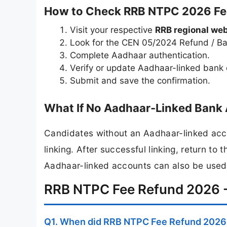
How to Check RRB NTPC 2026 Fee
Visit your respective
RRB regional web
Look for the CEN 05/2024 Refund / Ban
Complete Aadhaar authentication.
Verify or update Aadhaar-linked bank d
Submit and save the confirmation.
What If No Aadhaar-Linked Bank 
Candidates without an Aadhaar-linked accou
linking. After successful linking, return t
Aadhaar-linked accounts can also be used
RRB NTPC Fee Refund 2026 -
Q1. When did RRB NTPC Fee Refund 2026 