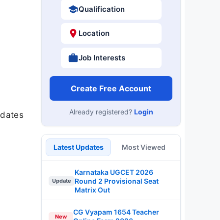
Qualification
Location
Job Interests
Create Free Account
Already registered?
Login
 dates
Latest Updates
Most Viewed
Karnataka UGCET 2026
Round 2 Provisional Seat
Update
Matrix Out
CG Vyapam 1654 Teacher
New