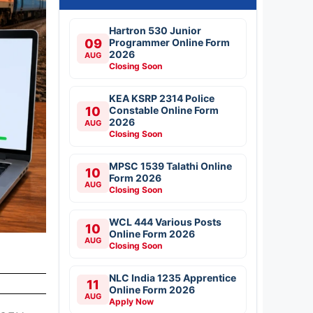
Hartron 530 Junior
09
Programmer Online Form
2026
AUG
Closing Soon
KEA KSRP 2314 Police
10
Constable Online Form
2026
AUG
Closing Soon
MPSC 1539 Talathi Online
10
Form 2026
AUG
Closing Soon
WCL 444 Various Posts
10
Online Form 2026
AUG
Closing Soon
NLC India 1235 Apprentice
11
Online Form 2026
AUG
Apply Now