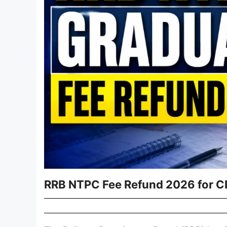
RRB NTPC Fee Refund 2026 for C