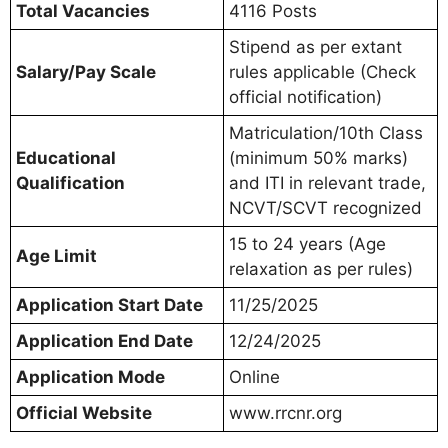
Total Vacancies
4116 Posts
Stipend as per extant
Salary/Pay Scale
rules applicable (Check
official notification)
Matriculation/10th Class
Educational
(minimum 50% marks)
Qualification
and ITI in relevant trade,
NCVT/SCVT recognized
15 to 24 years (Age
Age Limit
relaxation as per rules)
Application Start Date
11/25/2025
Application End Date
12/24/2025
Application Mode
Online
Official Website
www.rrcnr.org