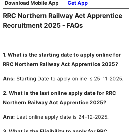
Download Mobile App
Get App
RRC Northern Railway Act Apprentice
Recruitment 2025 - FAQs
1. What is the starting date to apply online for
RRC Northern Railway Act Apprentice 2025?
Ans:
Starting Date to apply online is 25-11-2025.
2. What is the last online apply date for RRC
Northern Railway Act Apprentice 2025?
Ans:
Last online apply date is 24-12-2025.
3.
What is the Eligibility to apply for RRC