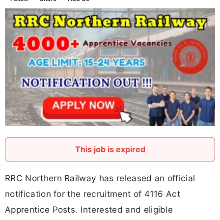
This job is expired
RRC Northern Railway has released an official
notification for the recruitment of 4116 Act
Apprentice Posts. Interested and eligible