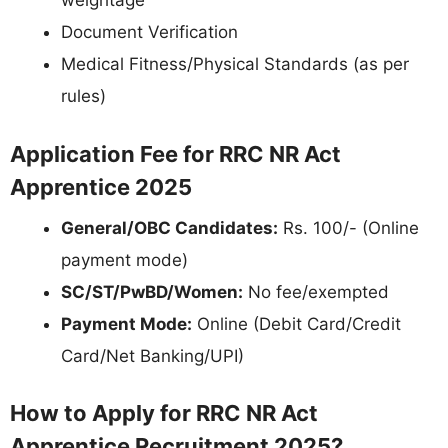
weightage
Document Verification
Medical Fitness/Physical Standards (as per
rules)
Application Fee for RRC NR Act
Apprentice 2025
General/OBC Candidates:
Rs. 100/- (Online
payment mode)
SC/ST/PwBD/Women:
No fee/exempted
Payment Mode:
Online (Debit Card/Credit
Card/Net Banking/UPI)
How to Apply for RRC NR Act
Apprentice Recruitment 2025?