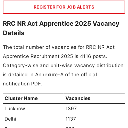
REGISTER FOR JOB ALERTS
RRC NR Act Apprentice 2025 Vacancy
Details
The total number of vacancies for RRC NR Act
Apprentice Recruitment 2025 is 4116 posts.
Category-wise and unit-wise vacancy distribution
is detailed in Annexure-A of the official
notification PDF.
Cluster Name
Vacancies
Lucknow
1397
Delhi
1137