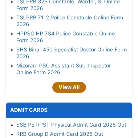
TSLPRB 325 Constable, Warder, SI Online
Form 2026
TSLPRB 7112 Police Constable Online Form
2026
HPPSC HP 734 Police Constable Online
Form 2026
SHS Bihar 450 Specialist Doctor Online Form
2026
Mizoram PSC Assistant Sub-Inspector
Online Form 2026
View All
ADMIT CARDS
SSB PET/PST Physical Admit Card 2026 Out
RRB Group D Admit Card 2026 Out