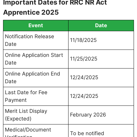
Important Dates for RRC NR Act
Apprentice 2025
Event
Date
Notification Release
11/18/2025
Date
Online Application Start
11/25/2025
Date
Online Application End
12/24/2025
Date
Last Date for Fee
12/24/2025
Payment
Merit List Display
February 2026
(Expected)
Medical/Document
To be notified