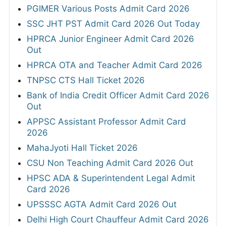
PGIMER Various Posts Admit Card 2026
SSC JHT PST Admit Card 2026 Out Today
HPRCA Junior Engineer Admit Card 2026
Out
HPRCA OTA and Teacher Admit Card 2026
TNPSC CTS Hall Ticket 2026
Bank of India Credit Officer Admit Card 2026
Out
APPSC Assistant Professor Admit Card
2026
MahaJyoti Hall Ticket 2026
CSU Non Teaching Admit Card 2026 Out
HPSC ADA & Superintendent Legal Admit
Card 2026
UPSSSC AGTA Admit Card 2026 Out
Delhi High Court Chauffeur Admit Card 2026