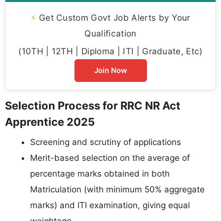
⚡
Get Custom Govt Job Alerts by Your
Qualification
(10TH | 12TH | Diploma | ITI | Graduate, Etc)
Join Now
Selection Process for RRC NR Act
Apprentice 2025
Screening and scrutiny of applications
Merit-based selection on the average of
percentage marks obtained in both
Matriculation (with minimum 50% aggregate
marks) and ITI examination, giving equal