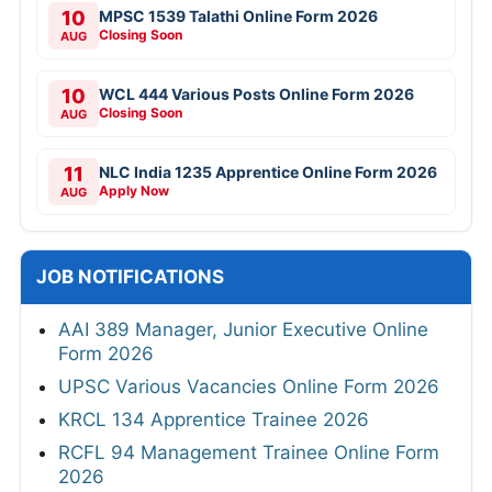
10
MPSC 1539 Talathi Online Form 2026
Closing Soon
AUG
10
WCL 444 Various Posts Online Form 2026
Closing Soon
AUG
11
NLC India 1235 Apprentice Online Form 2026
Apply Now
AUG
JOB NOTIFICATIONS
AAI 389 Manager, Junior Executive Online
Form 2026
UPSC Various Vacancies Online Form 2026
KRCL 134 Apprentice Trainee 2026
RCFL 94 Management Trainee Online Form
2026