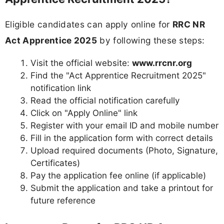
Eligible candidates can apply online for
RRC NR
Act Apprentice 2025
by following these steps:
Visit the official website:
www.rrcnr.org
Find the "Act Apprentice Recruitment 2025"
notification link
Read the official notification carefully
Click on "Apply Online" link
Register with your email ID and mobile number
Fill in the application form with correct details
Upload required documents (Photo, Signature,
Certificates)
Pay the application fee online (if applicable)
Submit the application and take a printout for
future reference