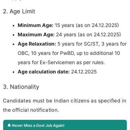
2. Age Limit
Minimum Age:
15 years (as on 24.12.2025)
Maximum Age:
24 years (as on 24.12.2025)
Age Relaxation:
5 years for SC/ST, 3 years for
OBC, 10 years for PwBD, up to additional 10
years for Ex-Servicemen as per rules.
Age calculation date:
24.12.2025
3. Nationality
Candidates must be Indian citizens as specified in
the official notification.
🔔 Never Miss a Govt Job Again!