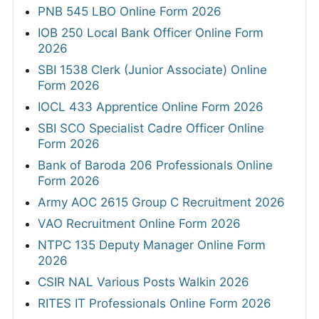
PNB 545 LBO Online Form 2026
IOB 250 Local Bank Officer Online Form
2026
SBI 1538 Clerk (Junior Associate) Online
Form 2026
IOCL 433 Apprentice Online Form 2026
SBI SCO Specialist Cadre Officer Online
Form 2026
Bank of Baroda 206 Professionals Online
Form 2026
Army AOC 2615 Group C Recruitment 2026
VAO Recruitment Online Form 2026
NTPC 135 Deputy Manager Online Form
2026
CSIR NAL Various Posts Walkin 2026
RITES IT Professionals Online Form 2026