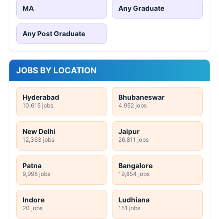
MA
Any Graduate
Any Post Graduate
JOBS BY LOCATION
Hyderabad
Bhubaneswar
10,615 jobs
4,952 jobs
New Delhi
Jaipur
12,363 jobs
26,811 jobs
Patna
Bangalore
9,998 jobs
19,854 jobs
Indore
Ludhiana
20 jobs
151 jobs