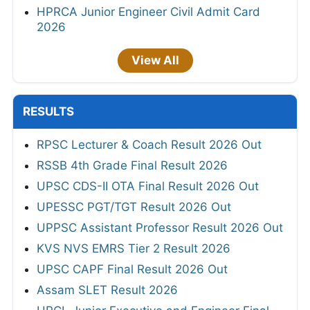
HPRCA Junior Engineer Civil Admit Card
2026
View All
RESULTS
RPSC Lecturer & Coach Result 2026 Out
RSSB 4th Grade Final Result 2026
UPSC CDS-II OTA Final Result 2026 Out
UPESSC PGT/TGT Result 2026 Out
UPPSC Assistant Professor Result 2026 Out
KVS NVS EMRS Tier 2 Result 2026
UPSC CAPF Final Result 2026 Out
Assam SLET Result 2026