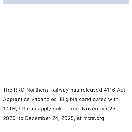
The RRC Northern Railway has released 4116 Act
Apprentice vacancies. Eligible candidates with
10TH, ITI can apply online from November 25,
2025, to December 24, 2025, at rrcnr.org.