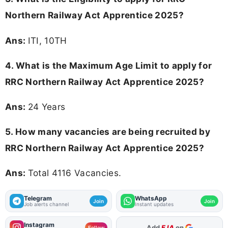
Northern Railway Act Apprentice 2025?
Ans:
ITI, 10TH
4. What is the Maximum Age Limit to apply for
RRC Northern Railway Act Apprentice 2025
?
Ans:
24 Years
5. How many vacancies are being recruited by
RRC Northern Railway Act Apprentice 2025?
Ans:
Total 4116 Vacancies.
Telegram
WhatsApp
Join
Join
Job alerts channel
Instant updates
Instagram
Add
FJA
on
Follow