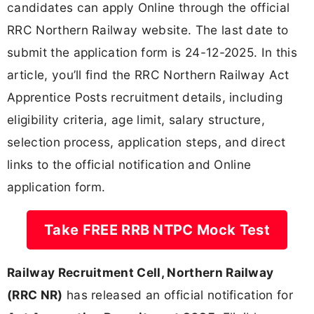
candidates can apply Online through the official
RRC Northern Railway website. The last date to
submit the application form is 24-12-2025. In this
article, you’ll find the RRC Northern Railway Act
Apprentice Posts recruitment details, including
eligibility criteria, age limit, salary structure,
selection process, application steps, and direct
links to the official notification and Online
application form.
Take FREE RRB NTPC Mock Test
Railway Recruitment Cell, Northern Railway
(RRC NR)
has released an official notification for