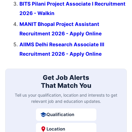
BITS Pilani Project Associate I Recruitment
2026 - Walkin
MANIT Bhopal Project Assistant
Recruitment 2026 - Apply Online
AIIMS Delhi Research Associate III
Recruitment 2026 - Apply Online
Get Job Alerts
That Match You
Tell us your qualification, location and interests to get
relevant job and education updates.
Qualification
Location