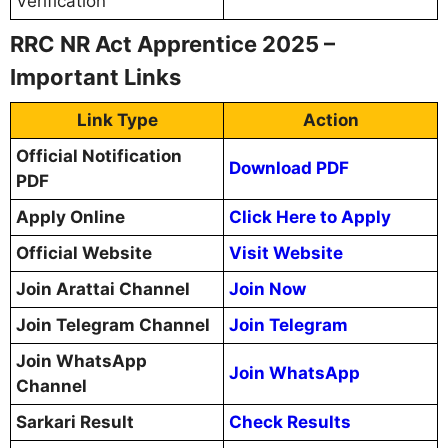
Verification
RRC NR Act Apprentice 2025 –
Important Links
Link Type
Action
Official Notification
Download PDF
PDF
Apply Online
Click Here to Apply
Official Website
Visit Website
Join Arattai Channel
Join Now
Join Telegram Channel
Join Telegram
Join WhatsApp
Join WhatsApp
Channel
Sarkari Result
Check Results