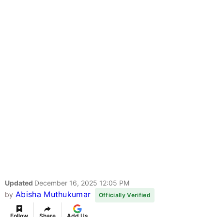
Updated
December 16, 2025 12:05 PM
Abisha Muthukumar
by
Officially Verified
Follow
Share
Add Us