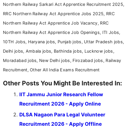
Northern Railway Sarkari Act Apprentice Recruitment 2025,
RRC Northern Railway Act Apprentice Jobs 2025, RRC
Northern Railway Act Apprentice Job Vacancy, RRC
Northern Railway Act Apprentice Job Openings, ITI Jobs,
10TH Jobs, Haryana jobs, Punjab jobs, Uttar Pradesh jobs,
Delhi jobs, Ambala jobs, Bathinda jobs, Lucknow jobs,
Moradabad jobs, New Delhi jobs, Firozabad jobs, Railway
Recruitment, Other All India Exams Recruitment
Other Posts You Might Be Interested In:
IIT Jammu Junior Research Fellow
Recruitment 2026 - Apply Online
DLSA Nagaon Para Legal Volunteer
Recruitment 2026 - Apply Offline