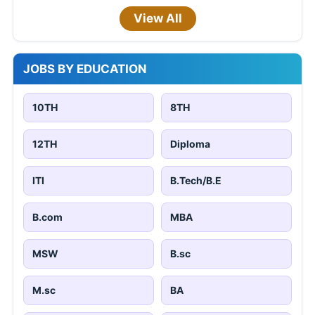
View All
JOBS BY EDUCATION
10TH
8TH
12TH
Diploma
ITI
B.Tech/B.E
B.com
MBA
MSW
B.sc
M.sc
BA