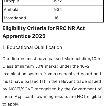
Firozpur
632
Ambala
934
Moradabad
16
Eligibility Criteria for RRC NR Act
Apprentice 2025
1. Educational Qualification
Candidates must have passed Matriculation/10th
Class (minimum 50% marks) under the 10+2
examination system from a recognized board and
must have passed ITI in the relevant trade issued
by NCVT/SCVT recognized by the Government of
India. Applicants awaiting results are NOT eligible
to apply.