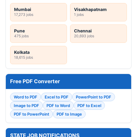
Mumbai
Visakhapatnam
17,273 jobs
1 jobs
Pune
Chennai
475 jobs
20,693 jobs
Kolkata
18,615 jobs
Free PDF Converter
Word to PDF
Excel to PDF
PowerPoint to PDF
Image to PDF
PDF to Word
PDF to Excel
PDF to PowerPoint
PDF to Image
STATE JOB NOTIFICATIONS