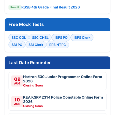
RSSB 4th Grade Final Result 2026
Result
Free Mock Tests
SSC CGL
SSC CHSL
IBPS PO
IBPS Clerk
SBI PO
SBI Clerk
RRB NTPC
Last Date Reminder
Hartron 530 Junior Programmer Online Form
09
2026
AUG
Closing Soon
KEA KSRP 2314 Police Constable Online Form
10
2026
AUG
Closing Soon