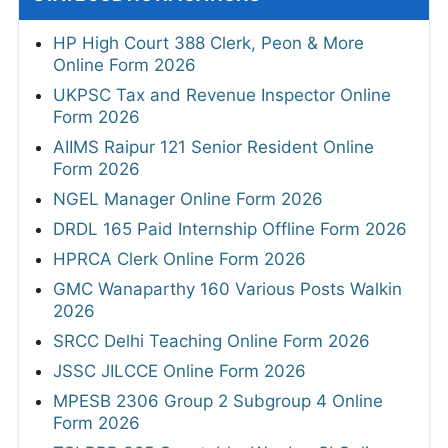
HP High Court 388 Clerk, Peon & More
Online Form 2026
UKPSC Tax and Revenue Inspector Online
Form 2026
AIIMS Raipur 121 Senior Resident Online
Form 2026
NGEL Manager Online Form 2026
DRDL 165 Paid Internship Offline Form 2026
HPRCA Clerk Online Form 2026
GMC Wanaparthy 160 Various Posts Walkin
2026
SRCC Delhi Teaching Online Form 2026
JSSC JILCCE Online Form 2026
MPESB 2306 Group 2 Subgroup 4 Online
Form 2026