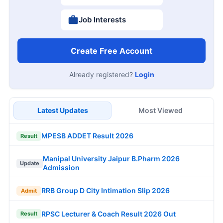
Job Interests
Create Free Account
Already registered?
Login
Latest Updates
Most Viewed
MPESB ADDET Result 2026
Result
Manipal University Jaipur B.Pharm 2026
Update
Admission
RRB Group D City Intimation Slip 2026
Admit
RPSC Lecturer & Coach Result 2026 Out
Result