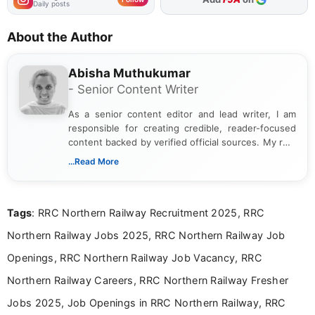
Daily posts
About the Author
Abisha Muthukumar
- Senior Content Writer
As a senior content editor and lead writer, I am
responsible for creating credible, reader-focused
content backed by verified official sources. My role
includes researching, interpreting, and presenting
...Read More
complex educational and career information in a
clear and accessible format. I bring over 6 years of
experience in professional content development,
Tags
: RRC Northern Railway Recruitment 2025, RRC
including more than 3 years dedicated to
education-focused and job-related coverage.
Northern Railway Jobs 2025, RRC Northern Railway Job
Openings, RRC Northern Railway Job Vacancy, RRC
Northern Railway Careers, RRC Northern Railway Fresher
Jobs 2025, Job Openings in RRC Northern Railway, RRC