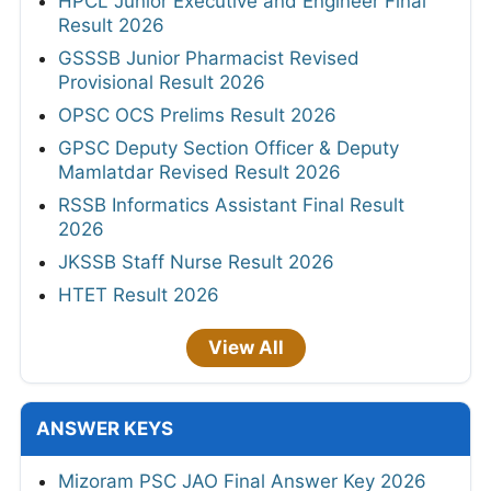
HPCL Junior Executive and Engineer Final
Result 2026
GSSSB Junior Pharmacist Revised
Provisional Result 2026
OPSC OCS Prelims Result 2026
GPSC Deputy Section Officer & Deputy
Mamlatdar Revised Result 2026
RSSB Informatics Assistant Final Result
2026
JKSSB Staff Nurse Result 2026
HTET Result 2026
View All
ANSWER KEYS
Mizoram PSC JAO Final Answer Key 2026