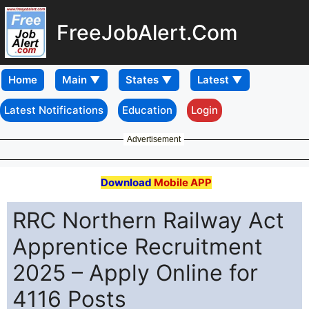
FreeJobAlert.Com
Home
Latest Notifications
Education
Login
Advertisement
Download
Mobile APP
RRC Northern Railway Act
Apprentice Recruitment
2025 – Apply Online for
4116 Posts