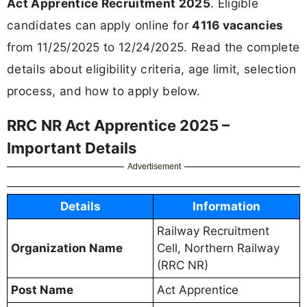
Act Apprentice Recruitment 2025
. Eligible
candidates can apply online for
4116 vacancies
from 11/25/2025 to 12/24/2025. Read the complete
details about eligibility criteria, age limit, selection
process, and how to apply below.
RRC NR Act Apprentice 2025 –
Important Details
Advertisement
Details
Information
Railway Recruitment
Organization Name
Cell, Northern Railway
(RRC NR)
Post Name
Act Apprentice