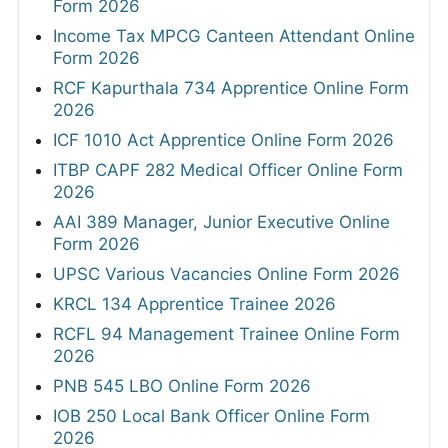
Form 2026
Income Tax MPCG Canteen Attendant Online
Form 2026
RCF Kapurthala 734 Apprentice Online Form
2026
ICF 1010 Act Apprentice Online Form 2026
ITBP CAPF 282 Medical Officer Online Form
2026
AAI 389 Manager, Junior Executive Online
Form 2026
UPSC Various Vacancies Online Form 2026
KRCL 134 Apprentice Trainee 2026
RCFL 94 Management Trainee Online Form
2026
PNB 545 LBO Online Form 2026
IOB 250 Local Bank Officer Online Form
2026