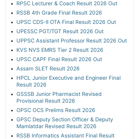
RPSC Lecturer & Coach Result 2026 Out
RSSB 4th Grade Final Result 2026
UPSC CDS-II OTA Final Result 2026 Out
UPESSC PGT/TGT Result 2026 Out
UPPSC Assistant Professor Result 2026 Out
KVS NVS EMRS Tier 2 Result 2026
UPSC CAPF Final Result 2026 Out
Assam SLET Result 2026
HPCL Junior Executive and Engineer Final
Result 2026
GSSSB Junior Pharmacist Revised
Provisional Result 2026
OPSC OCS Prelims Result 2026
GPSC Deputy Section Officer & Deputy
Mamlatdar Revised Result 2026
RSSB Informatics Assistant Final Result