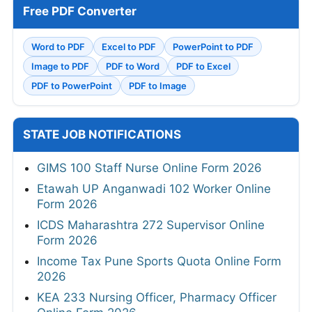
Free PDF Converter
Word to PDF
Excel to PDF
PowerPoint to PDF
Image to PDF
PDF to Word
PDF to Excel
PDF to PowerPoint
PDF to Image
STATE JOB NOTIFICATIONS
GIMS 100 Staff Nurse Online Form 2026
Etawah UP Anganwadi 102 Worker Online
Form 2026
ICDS Maharashtra 272 Supervisor Online
Form 2026
Income Tax Pune Sports Quota Online Form
2026
KEA 233 Nursing Officer, Pharmacy Officer