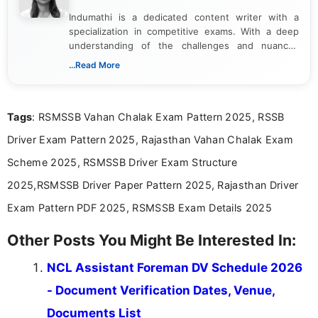
Indumathi is a dedicated content writer with a
specialization in competitive exams. With a deep
understanding of the challenges and nuances
associated with preparing for competitive exams,
...Read More
she creates informative, engaging, and helpful
content that resonates with aspirants. Whether
you're looking for exam tips, subject insights, or
Tags
: RSMSSB Vahan Chalak Exam Pattern 2025, RSSB
the latest exam trends, Indumathi’s writing offers
valuable guidance every step of the way.
Driver Exam Pattern 2025, Rajasthan Vahan Chalak Exam
Scheme 2025, RSMSSB Driver Exam Structure
2025,RSMSSB Driver Paper Pattern 2025, Rajasthan Driver
Exam Pattern PDF 2025, RSMSSB Exam Details 2025
Other Posts You Might Be Interested In:
NCL Assistant Foreman DV Schedule 2026
- Document Verification Dates, Venue,
Documents List