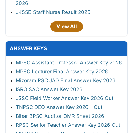
2026
JKSSB Staff Nurse Result 2026
View All
ANSWER KEYS
MPSC Assistant Professor Answer Key 2026
MPSC Lecturer Final Answer Key 2026
Mizoram PSC JAO Final Answer Key 2026
ISRO SAC Answer Key 2026
JSSC Field Worker Answer Key 2026 Out
TNPSC DEO Answer Key 2026 - Out
Bihar BPSC Auditor OMR Sheet 2026
RPSC Senior Teacher Answer Key 2026 Out