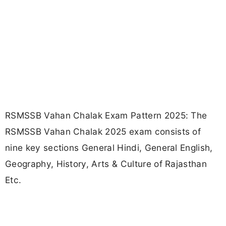
RSMSSB Vahan Chalak Exam Pattern 2025: The
RSMSSB Vahan Chalak 2025 exam consists of
nine key sections General Hindi, General English,
Geography, History, Arts & Culture of Rajasthan
Etc.