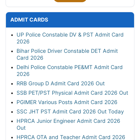
ADMIT CARDS
UP Police Constable DV & PST Admit Card
2026
Bihar Police Driver Constable DET Admit
Card 2026
Delhi Police Constable PE&MT Admit Card
2026
RRB Group D Admit Card 2026 Out
SSB PET/PST Physical Admit Card 2026 Out
PGIMER Various Posts Admit Card 2026
SSC JHT PST Admit Card 2026 Out Today
HPRCA Junior Engineer Admit Card 2026
Out
HPRCA OTA and Teacher Admit Card 2026