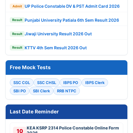
UP Police Constable DV & PST Admit Card 2026
Admit
Punjabi University Patiala 6th Sem Result 2026
Result
Jiwaji University Result 2026 Out
Result
KTTV 4th Sem Result 2026 Out
Result
Free Mock Tests
SSC CGL
SSC CHSL
IBPS PO
IBPS Clerk
SBI PO
SBI Clerk
RRB NTPC
Last Date Reminder
KEA KSRP 2314 Police Constable Online Form
10
2026