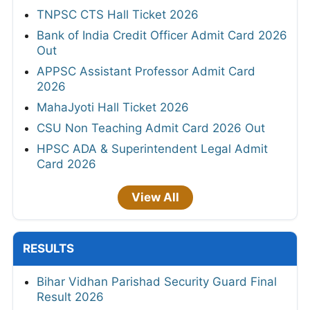
TNPSC CTS Hall Ticket 2026
Bank of India Credit Officer Admit Card 2026
Out
APPSC Assistant Professor Admit Card
2026
MahaJyoti Hall Ticket 2026
CSU Non Teaching Admit Card 2026 Out
HPSC ADA & Superintendent Legal Admit
Card 2026
View All
RESULTS
Bihar Vidhan Parishad Security Guard Final
Result 2026