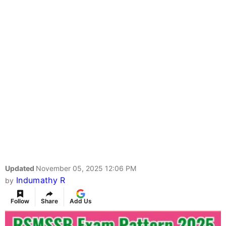
Updated
November 05, 2025 12:06 PM
Indumathy R
by
Follow
Share
Add Us