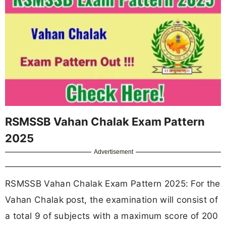
RSMSSB Vahan Chalak Exam Pattern
2025
Advertisement
RSMSSB Vahan Chalak Exam Pattern 2025: For the
Vahan Chalak post, the examination will consist of
a total 9 of subjects with a maximum score of 200