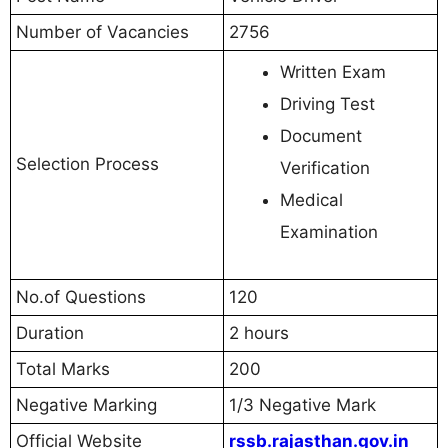
Number of Vacancies
2756
Written Exam
Driving Test
Document
Selection Process
Verification
Medical
Examination
No.of Questions
120
Duration
2 hours
Total Marks
200
Negative Marking
1/3 Negative Mark
Official Website
rssb.rajasthan.gov.in