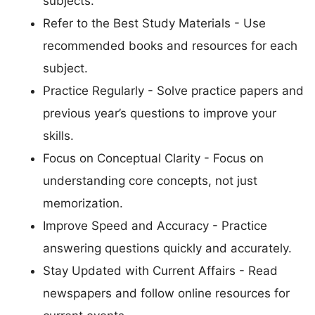
subjects.
Refer to the Best Study Materials - Use
recommended books and resources for each
subject.
Practice Regularly - Solve practice papers and
previous year’s questions to improve your
skills.
Focus on Conceptual Clarity - Focus on
understanding core concepts, not just
memorization.
Improve Speed and Accuracy - Practice
answering questions quickly and accurately.
Stay Updated with Current Affairs - Read
newspapers and follow online resources for