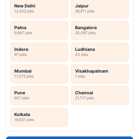
New Delhi
Jaipur
12,422 jobs
26,811 jobs
Patna
Bangalore
9,847 jobs
20,087 jobs
Indore
Ludhiana
97 jobs
43 jobs
Mumbai
Visakhapatnam
17,272 jobs
1 jobs
Pune
Chennai
607 jobs
21,717 jobs
Kolkata
18,631 jobs