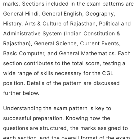
marks. Sections included in the exam patterns are
General Hindi, General English, Geography,
History, Arts & Culture of Rajasthan, Political and
Administrative System (Indian Constitution &
Rajasthan), General Science, Current Events,
Basic Computer, and General Mathematics. Each
section contributes to the total score, testing a
wide range of skills necessary for the CGL
position. Details of the pattern are discussed
further below.
Understanding the exam pattern is key to
successful preparation. Knowing how the
questions are structured, the marks assigned to
each section, and the overall format of the exam