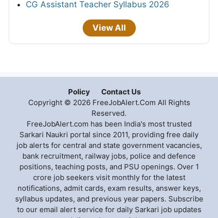
CG Assistant Teacher Syllabus 2026
View All
Policy
Contact Us
Copyright © 2026 FreeJobAlert.Com All Rights
Reserved.
FreeJobAlert.com has been India's most trusted
Sarkari Naukri portal since 2011, providing free daily
job alerts for central and state government vacancies,
bank recruitment, railway jobs, police and defence
positions, teaching posts, and PSU openings. Over 1
crore job seekers visit monthly for the latest
notifications, admit cards, exam results, answer keys,
syllabus updates, and previous year papers. Subscribe
to our email alert service for daily Sarkari job updates