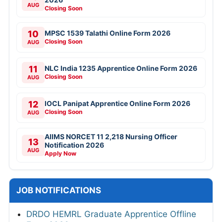
AUG
Closing Soon
10
MPSC 1539 Talathi Online Form 2026
Closing Soon
AUG
11
NLC India 1235 Apprentice Online Form 2026
Closing Soon
AUG
12
IOCL Panipat Apprentice Online Form 2026
Closing Soon
AUG
AIIMS NORCET 11 2,218 Nursing Officer
13
Notification 2026
AUG
Apply Now
JOB NOTIFICATIONS
DRDO HEMRL Graduate Apprentice Offline