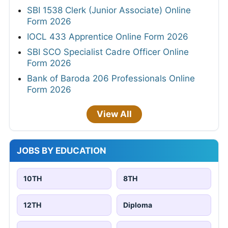
SBI 1538 Clerk (Junior Associate) Online
Form 2026
IOCL 433 Apprentice Online Form 2026
SBI SCO Specialist Cadre Officer Online
Form 2026
Bank of Baroda 206 Professionals Online
Form 2026
View All
JOBS BY EDUCATION
10TH
8TH
12TH
Diploma