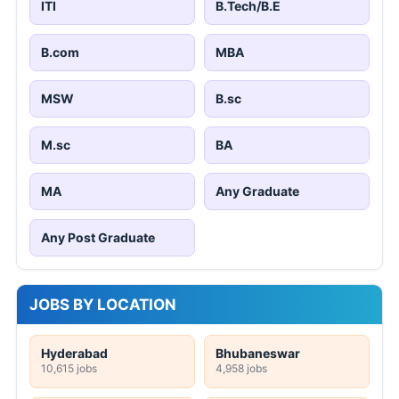
ITI
B.Tech/B.E
B.com
MBA
MSW
B.sc
M.sc
BA
MA
Any Graduate
Any Post Graduate
JOBS BY LOCATION
Hyderabad
Bhubaneswar
10,615 jobs
4,958 jobs