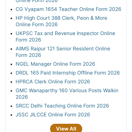
Online Form 2026
CG Vyapam 1654 Teacher Online Form 2026
HP High Court 388 Clerk, Peon & More
Online Form 2026
UKPSC Tax and Revenue Inspector Online
Form 2026
AIIMS Raipur 121 Senior Resident Online
Form 2026
NGEL Manager Online Form 2026
DRDL 165 Paid Internship Offline Form 2026
HPRCA Clerk Online Form 2026
GMC Wanaparthy 160 Various Posts Walkin
2026
SRCC Delhi Teaching Online Form 2026
JSSC JILCCE Online Form 2026
View All