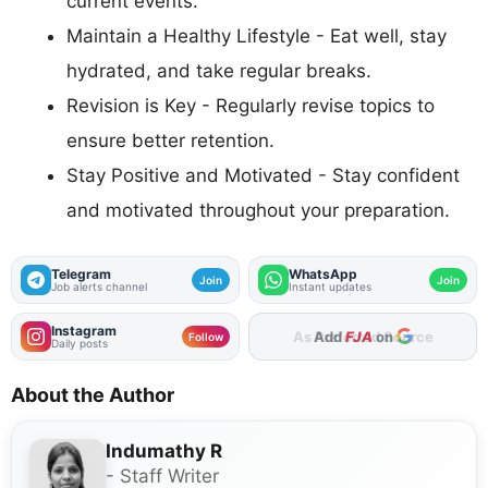
current events.
Maintain a Healthy Lifestyle - Eat well, stay
hydrated, and take regular breaks.
Revision is Key - Regularly revise topics to
ensure better retention.
Stay Positive and Motivated - Stay confident
and motivated throughout your preparation.
Telegram
WhatsApp
Join
Join
Job alerts channel
Instant updates
Instagram
Add
FJA
on
Follow
Daily posts
About the Author
Indumathy R
- Staff Writer