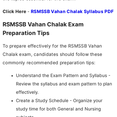
Click Here
-
RSMSSB Vahan Chalak Syllabus PDF
RSMSSB Vahan Chalak Exam
Preparation Tips
To prepare effectively for the RSMSSB Vahan
Chalak exam, candidates should follow these
commonly recommended preparation tips:
Understand the Exam Pattern and Syllabus -
Review the syllabus and exam pattern to plan
effectively.
Create a Study Schedule - Organize your
study time for both General and Nursing