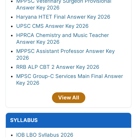
MPPSC Veterinary Surgeon Provisional
Answer Key 2026
Haryana HTET Final Answer Key 2026
UPSC CMS Answer Key 2026
HPRCA Chemistry and Music Teacher
Answer Key 2026
MPPSC Assistant Professor Answer Key
2026
RRB ALP CBT 2 Answer Key 2026
MPSC Group-C Services Main Final Answer
Key 2026
View All
SYLLABUS
IOB LBO Syllabus 2026