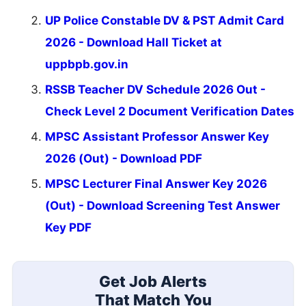
UP Police Constable DV & PST Admit Card
2026 - Download Hall Ticket at
uppbpb.gov.in
RSSB Teacher DV Schedule 2026 Out -
Check Level 2 Document Verification Dates
MPSC Assistant Professor Answer Key
2026 (Out) - Download PDF
MPSC Lecturer Final Answer Key 2026
(Out) - Download Screening Test Answer
Key PDF
Get Job Alerts
That Match You