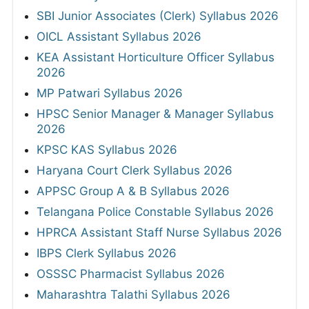
SBI Junior Associates (Clerk) Syllabus 2026
OICL Assistant Syllabus 2026
KEA Assistant Horticulture Officer Syllabus
2026
MP Patwari Syllabus 2026
HPSC Senior Manager & Manager Syllabus
2026
KPSC KAS Syllabus 2026
Haryana Court Clerk Syllabus 2026
APPSC Group A & B Syllabus 2026
Telangana Police Constable Syllabus 2026
HPRCA Assistant Staff Nurse Syllabus 2026
IBPS Clerk Syllabus 2026
OSSSC Pharmacist Syllabus 2026
Maharashtra Talathi Syllabus 2026