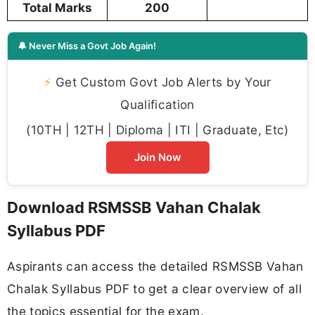
Total Marks
200
🔔 Never Miss a Govt Job Again!
⚡
Get Custom Govt Job Alerts by Your
Qualification
(10TH | 12TH | Diploma | ITI | Graduate, Etc)
Join Now
Download RSMSSB Vahan Chalak
Syllabus PDF
Aspirants can access the detailed RSMSSB Vahan
Chalak Syllabus PDF to get a clear overview of all
the topics essential for the exam.