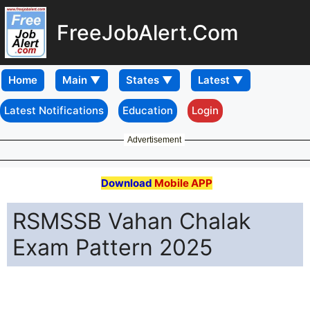
FreeJobAlert.Com
Home
Latest Notifications
Education
Login
Advertisement
Download
Mobile APP
RSMSSB Vahan Chalak
Exam Pattern 2025