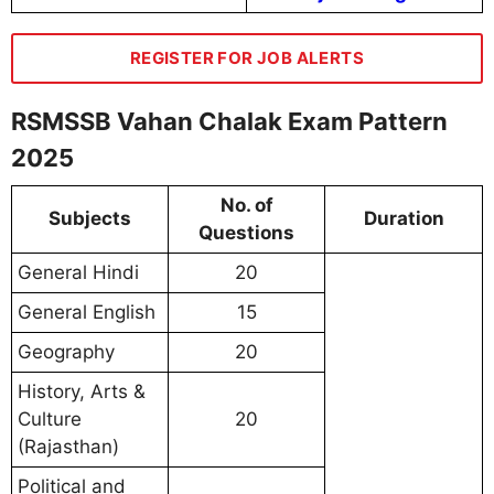
REGISTER FOR JOB ALERTS
RSMSSB Vahan Chalak Exam Pattern
2025
No. of
Subjects
Duration
Questions
General Hindi
20
General English
15
Geography
20
History, Arts &
Culture
20
(Rajasthan)
Political and