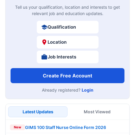
Tell us your qualification, location and interests to get
relevant job and education updates.
Qualification
Location
Job Interests
Create Free Account
Already registered?
Login
Latest Updates
Most Viewed
GIMS 100 Staff Nurse Online Form 2026
New