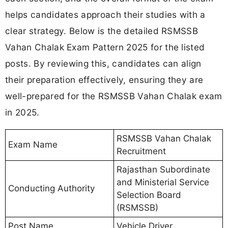
helps candidates approach their studies with a
clear strategy. Below is the detailed RSMSSB
Vahan Chalak Exam Pattern 2025 for the listed
posts. By reviewing this, candidates can align
their preparation effectively, ensuring they are
well-prepared for the RSMSSB Vahan Chalak exam
in 2025.
RSMSSB Vahan Chalak
Exam Name
Recruitment
Rajasthan Subordinate
and Ministerial Service
Conducting Authority
Selection Board
(RSMSSB)
Post Name
Vehicle Driver