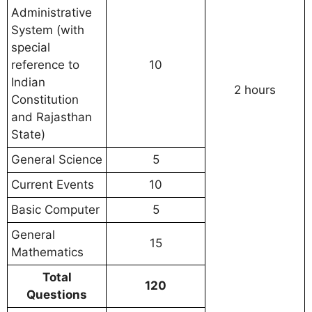
Administrative
System (with
special
reference to
10
Indian
2 hours
Constitution
and Rajasthan
State)
General Science
5
Current Events
10
Basic Computer
5
General
15
Mathematics
Total
120
Questions