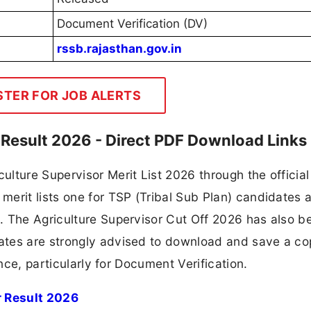
Document Verification (DV)
rssb.rajasthan.gov.in
STER FOR JOB ALERTS
 Result 2026 - Direct PDF Download Links
lture Supervisor Merit List 2026 through the officia
merit lists one for TSP (Tribal Sub Plan) candidates 
. The Agriculture Supervisor Cut Off 2026 has also b
ates are strongly advised to download and save a co
ence, particularly for Document Verification.
r Result 2026