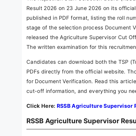
Result 2026 on 23 June 2026 on its officia
published in PDF format, listing the roll n
stage of the selection process Document Ver
released the Agriculture Supervisor Cut Off
The written examination for this recruitme
Candidates can download both the TSP (Tri
PDFs directly from the official website. Th
for Document Verification. Read this articl
cut-off information, and everything you n
Click Here:
RSSB Agriculture Supervisor 
RSSB Agriculture Supervisor Resu