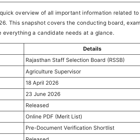
a quick overview of all important information related to
026. This snapshot covers the conducting board, exam
te everything a candidate needs at a glance.
Details
Rajasthan Staff Selection Board (RSSB)
Agriculture Supervisor
18 April 2026
23 June 2026
Released
Online PDF (Merit List)
Pre-Document Verification Shortlist
Released