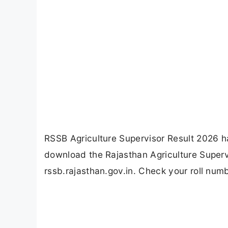
RSSB Agriculture Supervisor Result 2026 
download the Rajasthan Agriculture Superv
rssb.rajasthan.gov.in. Check your roll numb