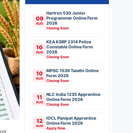
Hartron 530 Junior
09
Programmer Online Form
2026
AUG
Closing Soon
KEA KSRP 2314 Police
10
Constable Online Form
2026
AUG
Closing Soon
MPSC 1539 Talathi Online
10
Form 2026
AUG
Closing Soon
NLC India 1235 Apprentice
11
Online Form 2026
AUG
Closing Soon
IOCL Panipat Apprentice
12
Online Form 2026
AUG
Apply Now
sor