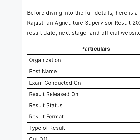
Before diving into the full details, here is 
Rajasthan Agriculture Supervisor Result 2
result date, next stage, and official websi
Particulars
Organization
Post Name
Exam Conducted On
Result Released On
Result Status
Result Format
Type of Result
Cut Off