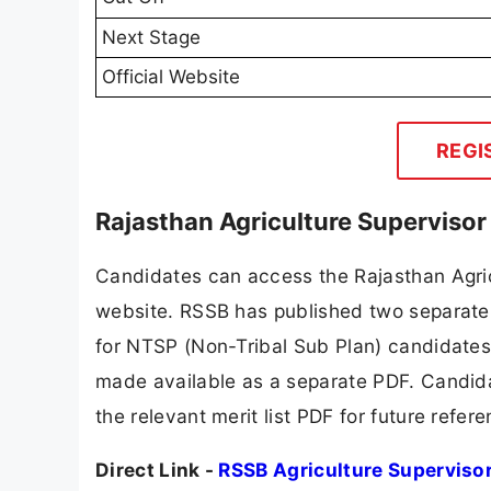
Next Stage
Official Website
REGI
Rajasthan Agriculture Supervisor
Candidates can access the Rajasthan Agricu
website. RSSB has published two separate 
for NTSP (Non-Tribal Sub Plan) candidates
made available as a separate PDF. Candid
the relevant merit list PDF for future refer
Direct Link -
RSSB Agriculture Superviso