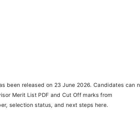
has been released on 23 June 2026. Candidates can 
isor Merit List PDF and Cut Off marks from
er, selection status, and next steps here.