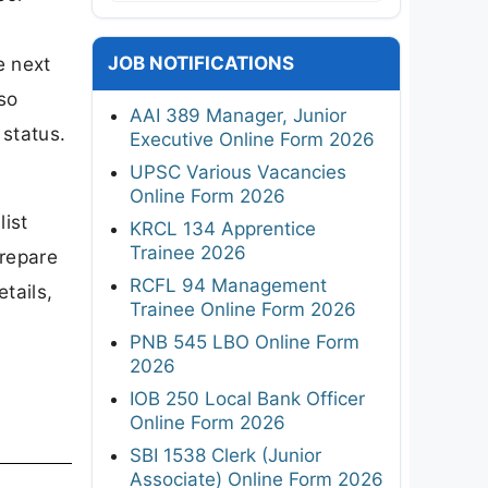
JOB NOTIFICATIONS
e next
lso
AAI 389 Manager, Junior
 status.
Executive Online Form 2026
UPSC Various Vacancies
Online Form 2026
ist
KRCL 134 Apprentice
Trainee 2026
prepare
RCFL 94 Management
tails,
Trainee Online Form 2026
PNB 545 LBO Online Form
2026
IOB 250 Local Bank Officer
Online Form 2026
SBI 1538 Clerk (Junior
Associate) Online Form 2026