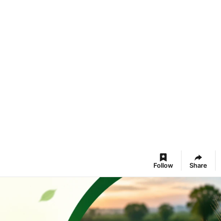
Follow
Share