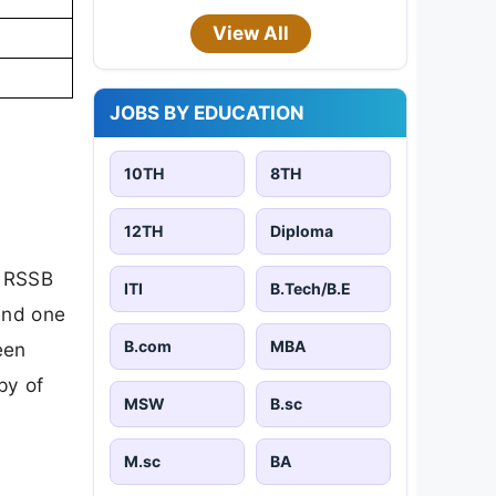
View All
JOBS BY EDUCATION
10TH
8TH
12TH
Diploma
l RSSB
ITI
B.Tech/B.E
and one
B.com
MBA
een
py of
MSW
B.sc
M.sc
BA