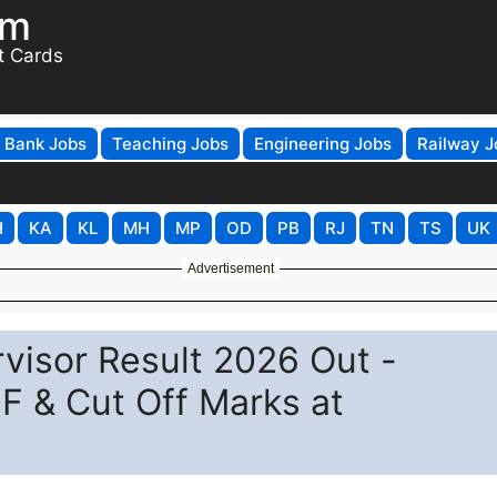
om
t Cards
Bank Jobs
Teaching Jobs
Engineering Jobs
Railway J
H
KA
KL
MH
MP
OD
PB
RJ
TN
TS
UK
Advertisement
visor Result 2026 Out -
F & Cut Off Marks at