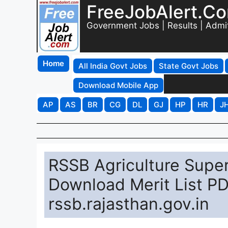
FreeJobAlert.C
Government Jobs | Results | Admi
Home
All India Govt Jobs
State Govt Jobs
Download Mobile App
AP
AS
BR
CG
DL
GJ
HP
HR
J
RSSB Agriculture Super
Download Merit List PD
rssb.rajasthan.gov.in