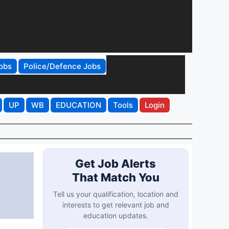
obs
Police/Defence Jobs
UP
WB
EDUCATION
Tools
Login
Get Job Alerts
That Match You
Tell us your qualification, location and
interests to get relevant job and
education updates.