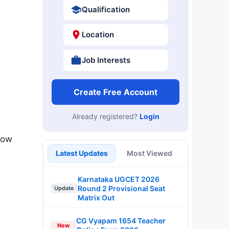
Qualification
Location
Job Interests
Create Free Account
Already registered?
Login
now
Latest Updates
Most Viewed
Karnataka UGCET 2026
Round 2 Provisional Seat
Update
Matrix Out
CG Vyapam 1654 Teacher
New