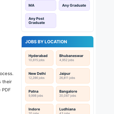
MA
Any Graduate
Any Post
Graduate
JOBS BY LOCATION
Hyderabad
Bhubaneswar
10,615 jobs
4,952 jobs
rocess.
New Delhi
Jaipur
12,286 jobs
26,811 jobs
 their
e PDF
Patna
Bangalore
9,998 jobs
20,087 jobs
Indore
Ludhiana
20 jobs
43 jobs