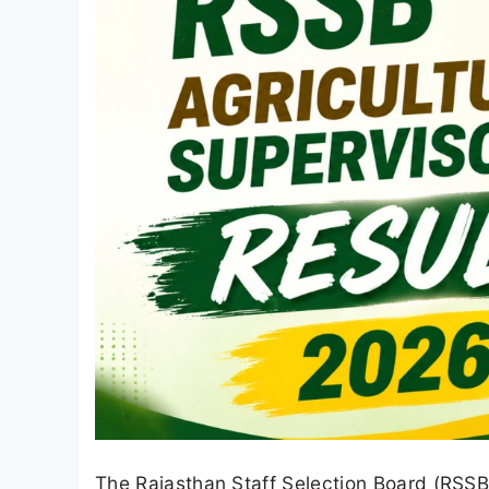
The Rajasthan Staff Selection Board (RSSB)