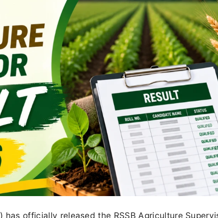
 has officially released the RSSB Agriculture Supervi