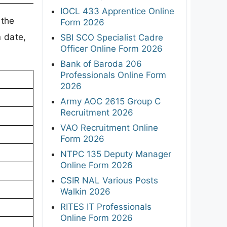
IOCL 433 Apprentice Online
 the
Form 2026
 date,
SBI SCO Specialist Cadre
Officer Online Form 2026
Bank of Baroda 206
Professionals Online Form
2026
Army AOC 2615 Group C
Recruitment 2026
VAO Recruitment Online
Form 2026
NTPC 135 Deputy Manager
Online Form 2026
CSIR NAL Various Posts
Walkin 2026
RITES IT Professionals
Online Form 2026