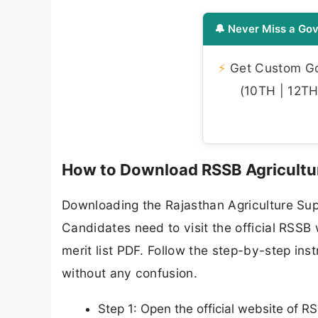
🔔 Never Miss a Gov
⚡
Get Custom Gov
(10TH | 12TH 
How to Download RSSB Agricultur
Downloading the Rajasthan Agriculture Supe
Candidates need to visit the official RSSB 
merit list PDF. Follow the step-by-step in
without any confusion.
Step 1: Open the official website of RS