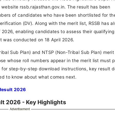
l website rssb.rajasthan.gov.in. The result has been
umbers of candidates who have been shortlisted for th
ification (DV). Along with the merit list, RSSB has a
 2026, enabling candidates to assess their qualifying
nt was conducted on 18 April 2026.
bal Sub Plan) and NTSP (Non-Tribal Sub Plan) merit l
ose whose roll numbers appear in the merit list must 
e for step-by-step download instructions, key result de
eed to know about what comes next.
Result 2026
lt 2026 - Key Highlights
Advertisement