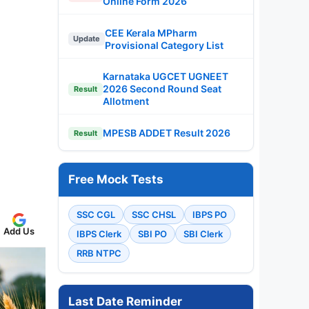
Online Form 2026
CEE Kerala MPharm
Update
Provisional Category List
Karnataka UGCET UGNEET
2026 Second Round Seat
Result
Allotment
MPESB ADDET Result 2026
Result
Free Mock Tests
SSC CGL
SSC CHSL
IBPS PO
Add Us
IBPS Clerk
SBI PO
SBI Clerk
RRB NTPC
Last Date Reminder