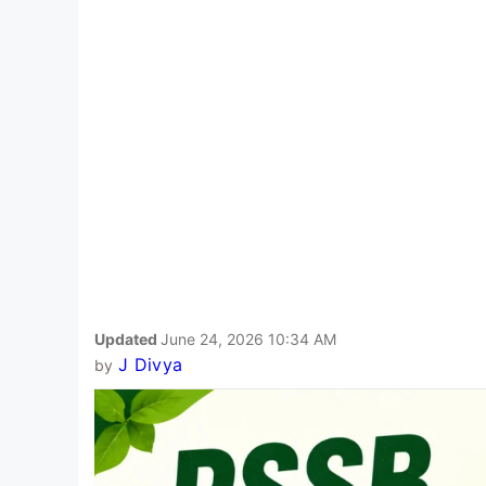
Updated
June 24, 2026 10:34 AM
J Divya
by