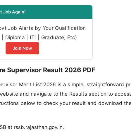
t Job Again!
t Job Alerts by Your Qualification
| Diploma | ITI | Graduate, Etc)
Join Now
e Supervisor Result 2026 PDF
rvisor Merit List 2026 is a simple, straightforward p
website and navigate to the Results section to access
structions below to check your result and download th
SB at rssb.rajasthan.gov.in.