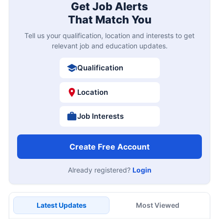
Get Job Alerts
That Match You
Tell us your qualification, location and interests to get
relevant job and education updates.
Qualification
Location
Job Interests
Create Free Account
Already registered?
Login
Latest Updates
Most Viewed