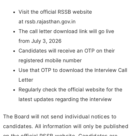
Visit the official RSSB website
at rssb.rajasthan.gov.in
The call letter download link will go live
from July 3, 2026
Candidates will receive an OTP on their
registered mobile number
Use that OTP to download the Interview Call
Letter
Regularly check the official website for the
latest updates regarding the interview
The Board will not send individual notices to
candidates. All information will only be published
on the official RSSB website. Candidates are