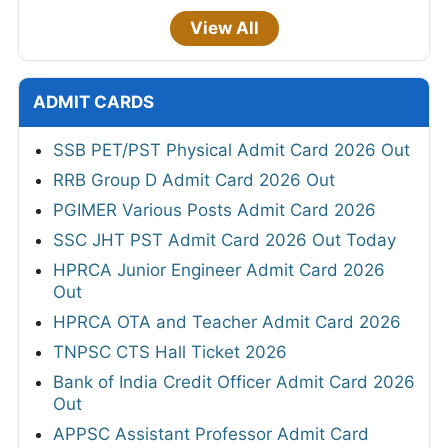
View All
ADMIT CARDS
SSB PET/PST Physical Admit Card 2026 Out
RRB Group D Admit Card 2026 Out
PGIMER Various Posts Admit Card 2026
SSC JHT PST Admit Card 2026 Out Today
HPRCA Junior Engineer Admit Card 2026
Out
HPRCA OTA and Teacher Admit Card 2026
TNPSC CTS Hall Ticket 2026
Bank of India Credit Officer Admit Card 2026
Out
APPSC Assistant Professor Admit Card