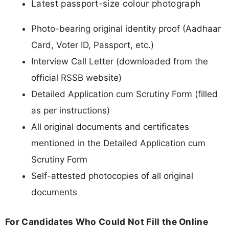
Latest passport-size colour photograph
Photo-bearing original identity proof (Aadhaar
Card, Voter ID, Passport, etc.)
Interview Call Letter (downloaded from the
official RSSB website)
Detailed Application cum Scrutiny Form (filled
as per instructions)
All original documents and certificates
mentioned in the Detailed Application cum
Scrutiny Form
Self-attested photocopies of all original
documents
For Candidates Who Could Not Fill the Online