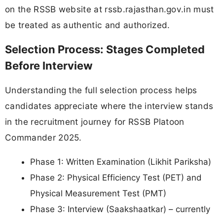
on the RSSB website at rssb.rajasthan.gov.in must
be treated as authentic and authorized.
Selection Process: Stages Completed
Before Interview
Understanding the full selection process helps
candidates appreciate where the interview stands
in the recruitment journey for RSSB Platoon
Commander 2025.
Phase 1: Written Examination (Likhit Pariksha)
Phase 2: Physical Efficiency Test (PET) and
Physical Measurement Test (PMT)
Phase 3: Interview (Saakshaatkar) – currently