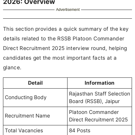
2026: Overview
Advertisement
This section provides a quick summary of the key
details related to the RSSB Platoon Commander
Direct Recruitment 2025 interview round, helping
candidates get the most important facts at a
glance.
Detail
Information
Rajasthan Staff Selection
Conducting Body
Board (RSSB), Jaipur
Platoon Commander
Recruitment Name
Direct Recruitment 2025
Total Vacancies
84 Posts