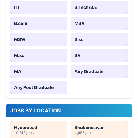
ITI
B.Tech/B.E
B.com
MBA
MSW
B.sc
M.sc
BA
MA
Any Graduate
Any Post Graduate
JOBS BY LOCATION
Hyderabad
Bhubaneswar
10,615 jobs
4,952 jobs