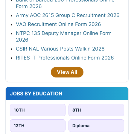
Form 2026
Army AOC 2615 Group C Recruitment 2026
VAO Recruitment Online Form 2026
NTPC 135 Deputy Manager Online Form
2026
CSIR NAL Various Posts Walkin 2026
RITES IT Professionals Online Form 2026
View All
JOBS BY EDUCATION
10TH
8TH
12TH
Diploma