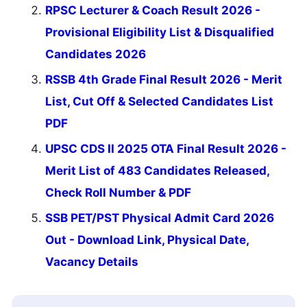
RPSC Lecturer & Coach Result 2026 -
Provisional Eligibility List & Disqualified
Candidates 2026
RSSB 4th Grade Final Result 2026 - Merit
List, Cut Off & Selected Candidates List
PDF
UPSC CDS II 2025 OTA Final Result 2026 -
Merit List of 483 Candidates Released,
Check Roll Number & PDF
SSB PET/PST Physical Admit Card 2026
Out - Download Link, Physical Date,
Vacancy Details