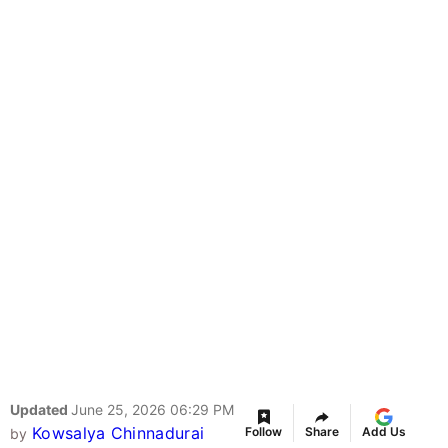
Updated
June 25, 2026 06:29 PM
Kowsalya Chinnadurai
Follow
Share
Add Us
by