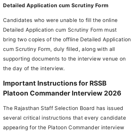
Detailed Application cum Scrutiny Form
Candidates who were unable to fill the online
Detailed Application cum Scrutiny Form must
bring two copies of the offline Detailed Application
cum Scrutiny Form, duly filled, along with all
supporting documents to the interview venue on
the day of the interview.
Important Instructions for RSSB
Platoon Commander Interview 2026
The Rajasthan Staff Selection Board has issued
several critical instructions that every candidate
appearing for the Platoon Commander interview