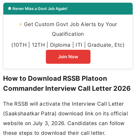
🔔 Never Miss a Govt Job Again!
⚡
Get Custom Govt Job Alerts by Your
Qualification
(10TH | 12TH | Diploma | ITI | Graduate, Etc)
Join Now
How to Download RSSB Platoon
Commander Interview Call Letter 2026
The RSSB will activate the Interview Call Letter
(Saakshaatkar Patra) download link on its official
website on July 3, 2026. Candidates can follow
these steps to download their call letter.