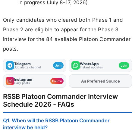
in progress (July 8–17, 2026)
Only candidates who cleared both Phase 1 and
Phase 2 are eligible to appear for the Phase 3
interview for the 84 available Platoon Commander
posts.
Telegram
WhatsApp
Join
Join
Job alerts channel
Instant updates
Instagram
Add
FJA
on
Follow
Daily posts
RSSB Platoon Commander Interview
Schedule 2026 - FAQs
Q1. When will the RSSB Platoon Commander
interview be held?