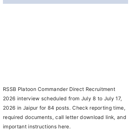
RSSB Platoon Commander Direct Recruitment
2026 interview scheduled from July 8 to July 17,
2026 in Jaipur for 84 posts. Check reporting time,
required documents, call letter download link, and
important instructions here.