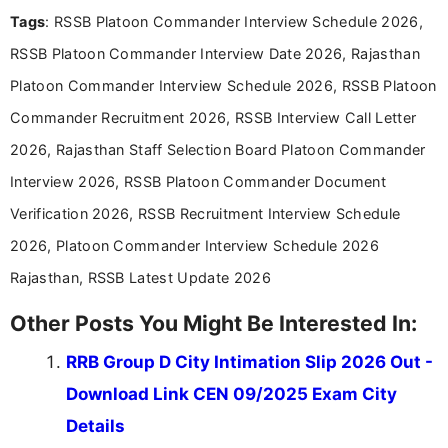
easy-to-understand information to help students
Tags
: RSSB Platoon Commander Interview Schedule 2026,
and job seekers make informed decisions
RSSB Platoon Commander Interview Date 2026, Rajasthan
Platoon Commander Interview Schedule 2026, RSSB Platoon
Commander Recruitment 2026, RSSB Interview Call Letter
2026, Rajasthan Staff Selection Board Platoon Commander
Interview 2026, RSSB Platoon Commander Document
Verification 2026, RSSB Recruitment Interview Schedule
2026, Platoon Commander Interview Schedule 2026
Rajasthan, RSSB Latest Update 2026
Other Posts You Might Be Interested In:
RRB Group D City Intimation Slip 2026 Out -
Download Link CEN 09/2025 Exam City
Details