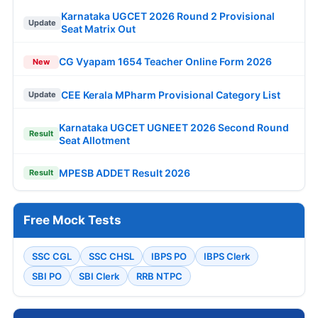
Karnataka UGCET 2026 Round 2 Provisional
Update
Seat Matrix Out
CG Vyapam 1654 Teacher Online Form 2026
New
CEE Kerala MPharm Provisional Category List
Update
Karnataka UGCET UGNEET 2026 Second Round
Result
Seat Allotment
MPESB ADDET Result 2026
Result
Free Mock Tests
SSC CGL
SSC CHSL
IBPS PO
IBPS Clerk
SBI PO
SBI Clerk
RRB NTPC