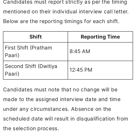
Candidates must report strictly as per the timing
mentioned on their individual interview call letter.
Below are the reporting timings for each shift.
Shift
Reporting Time
First Shift (Pratham
8:45 AM
Paari)
Second Shift (Dwitiya
12:45 PM
Paari)
Candidates must note that no change will be
made to the assigned interview date and time
under any circumstances. Absence on the
scheduled date will result in disqualification from
the selection process.