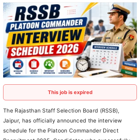
This job is expired
The Rajasthan Staff Selection Board (RSSB),
Jaipur, has officially announced the interview
schedule for the Platoon Commander Direct