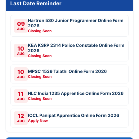
Last Date Reminder
Hartron 530 Junior Programmer Online Form
09
2026
AUG
Closing Soon
KEA KSRP 2314 Police Constable Online Form
10
2026
AUG
Closing Soon
10
MPSC 1539 Talathi Online Form 2026
Closing Soon
AUG
11
NLC India 1235 Apprentice Online Form 2026
Closing Soon
AUG
12
IOCL Panipat Apprentice Online Form 2026
Apply Now
AUG