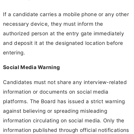
If a candidate carries a mobile phone or any other
necessary device, they must inform the
authorized person at the entry gate immediately
and deposit it at the designated location before
entering.
Social Media Warning
Candidates must not share any interview-related
information or documents on social media
platforms. The Board has issued a strict warning
against believing or spreading misleading
information circulating on social media. Only the
information published through official notifications