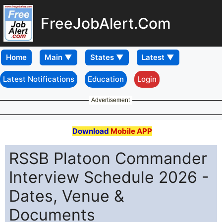
FreeJobAlert.Com
Home
Latest Notifications
Education
Login
Advertisement
Download
Mobile APP
RSSB Platoon Commander
Interview Schedule 2026 -
Dates, Venue &
Documents