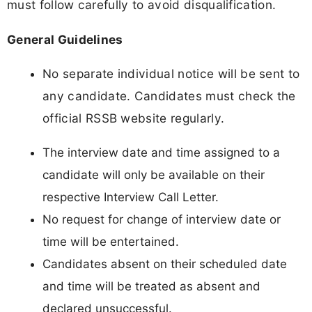
must follow carefully to avoid disqualification.
General Guidelines
No separate individual notice will be sent to
any candidate. Candidates must check the
official RSSB website regularly.
The interview date and time assigned to a
candidate will only be available on their
respective Interview Call Letter.
No request for change of interview date or
time will be entertained.
Candidates absent on their scheduled date
and time will be treated as absent and
declared unsuccessful.