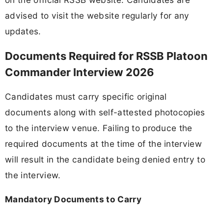
advised to visit the website regularly for any
updates.
Documents Required for RSSB Platoon
Commander Interview 2026
Candidates must carry specific original
documents along with self-attested photocopies
to the interview venue. Failing to produce the
required documents at the time of the interview
will result in the candidate being denied entry to
the interview.
Mandatory Documents to Carry