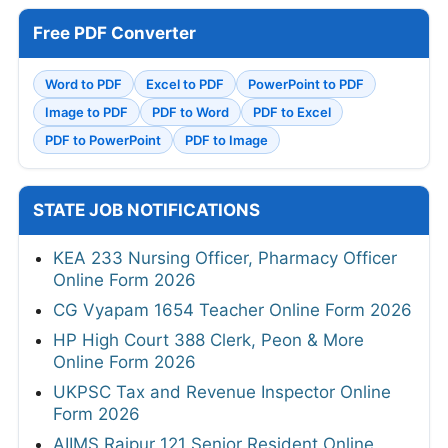
Free PDF Converter
Word to PDF
Excel to PDF
PowerPoint to PDF
Image to PDF
PDF to Word
PDF to Excel
PDF to PowerPoint
PDF to Image
STATE JOB NOTIFICATIONS
KEA 233 Nursing Officer, Pharmacy Officer
Online Form 2026
CG Vyapam 1654 Teacher Online Form 2026
HP High Court 388 Clerk, Peon & More
Online Form 2026
UKPSC Tax and Revenue Inspector Online
Form 2026
AIIMS Raipur 121 Senior Resident Online