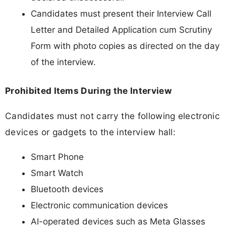
Candidates must present their Interview Call
Letter and Detailed Application cum Scrutiny
Form with photo copies as directed on the day
of the interview.
Prohibited Items During the Interview
Candidates must not carry the following electronic
devices or gadgets to the interview hall:
Smart Phone
Smart Watch
Bluetooth devices
Electronic communication devices
AI-operated devices such as Meta Glasses