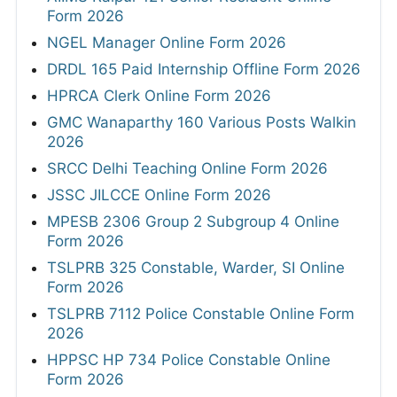
Form 2026
NGEL Manager Online Form 2026
DRDL 165 Paid Internship Offline Form 2026
HPRCA Clerk Online Form 2026
GMC Wanaparthy 160 Various Posts Walkin
2026
SRCC Delhi Teaching Online Form 2026
JSSC JILCCE Online Form 2026
MPESB 2306 Group 2 Subgroup 4 Online
Form 2026
TSLPRB 325 Constable, Warder, SI Online
Form 2026
TSLPRB 7112 Police Constable Online Form
2026
HPPSC HP 734 Police Constable Online
Form 2026