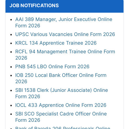
JOB NOTIFICATIONS
AAI 389 Manager, Junior Executive Online
Form 2026
UPSC Various Vacancies Online Form 2026
KRCL 134 Apprentice Trainee 2026
RCFL 94 Management Trainee Online Form
2026
PNB 545 LBO Online Form 2026
IOB 250 Local Bank Officer Online Form
2026
SBI 1538 Clerk (Junior Associate) Online
Form 2026
IOCL 433 Apprentice Online Form 2026
SBI SCO Specialist Cadre Officer Online
Form 2026
Bank of Baroda 206 Professionals Online