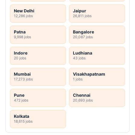
New Delhi
Jaipur
12,286 jobs
26,811 jobs
Patna
Bangalore
9,998 jobs
20,087 jobs
Indore
Ludhiana
20 jobs
43 jobs
Mumbai
Visakhapatnam
17,273 jobs
1 jobs
Pune
Chennai
472 jobs
20,693 jobs
Kolkata
18,615 jobs