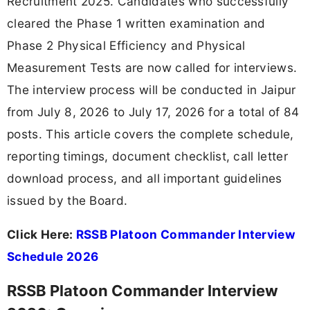
Recruitment 2025. Candidates who successfully
cleared the Phase 1 written examination and
Phase 2 Physical Efficiency and Physical
Measurement Tests are now called for interviews.
The interview process will be conducted in Jaipur
from July 8, 2026 to July 17, 2026 for a total of 84
posts. This article covers the complete schedule,
reporting timings, document checklist, call letter
download process, and all important guidelines
issued by the Board.
Click Here:
RSSB Platoon Commander Interview
Schedule 2026
RSSB Platoon Commander Interview