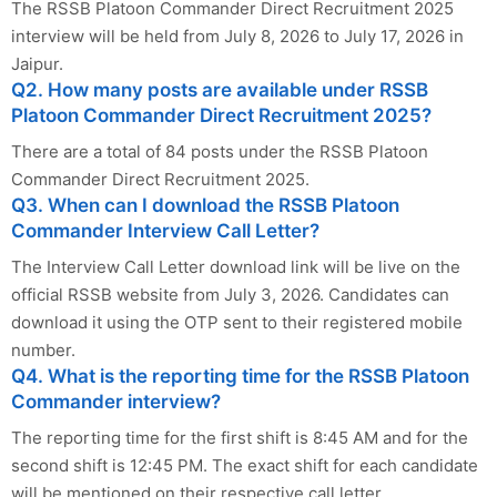
The RSSB Platoon Commander Direct Recruitment 2025
interview will be held from July 8, 2026 to July 17, 2026 in
Jaipur.
Q2. How many posts are available under RSSB
Platoon Commander Direct Recruitment 2025?
There are a total of 84 posts under the RSSB Platoon
Commander Direct Recruitment 2025.
Q3. When can I download the RSSB Platoon
Commander Interview Call Letter?
The Interview Call Letter download link will be live on the
official RSSB website from July 3, 2026. Candidates can
download it using the OTP sent to their registered mobile
number.
Q4. What is the reporting time for the RSSB Platoon
Commander interview?
The reporting time for the first shift is 8:45 AM and for the
second shift is 12:45 PM. The exact shift for each candidate
will be mentioned on their respective call letter.