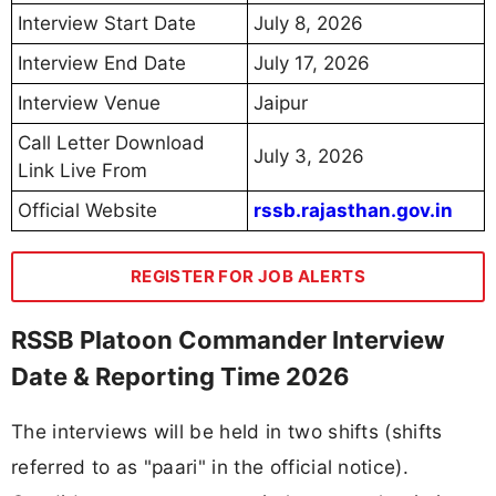
Interview Start Date
July 8, 2026
Interview End Date
July 17, 2026
Interview Venue
Jaipur
Call Letter Download
July 3, 2026
Link Live From
Official Website
rssb.rajasthan.gov.in
REGISTER FOR JOB ALERTS
RSSB Platoon Commander Interview
Date & Reporting Time 2026
The interviews will be held in two shifts (shifts
referred to as "paari" in the official notice).