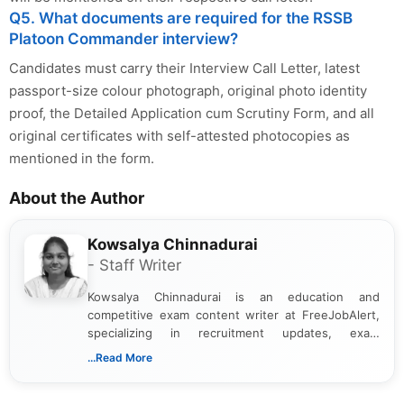
Q5. What documents are required for the RSSB
Platoon Commander interview?
Candidates must carry their Interview Call Letter, latest
passport-size colour photograph, original photo identity
proof, the Detailed Application cum Scrutiny Form, and all
original certificates with self-attested photocopies as
mentioned in the form.
About the Author
Kowsalya Chinnadurai
- Staff Writer
Kowsalya Chinnadurai is an education and
competitive exam content writer at FreeJobAlert,
specializing in recruitment updates, exam
schedules, and official notifications. With over two
...Read More
years of digital content writing experience, she
focuses on presenting accurate, structured, and