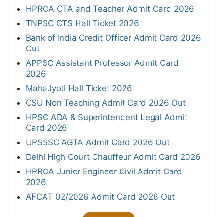
HPRCA OTA and Teacher Admit Card 2026
TNPSC CTS Hall Ticket 2026
Bank of India Credit Officer Admit Card 2026
Out
APPSC Assistant Professor Admit Card
2026
MahaJyoti Hall Ticket 2026
CSU Non Teaching Admit Card 2026 Out
HPSC ADA & Superintendent Legal Admit
Card 2026
UPSSSC AGTA Admit Card 2026 Out
Delhi High Court Chauffeur Admit Card 2026
HPRCA Junior Engineer Civil Admit Card
2026
AFCAT 02/2026 Admit Card 2026 Out