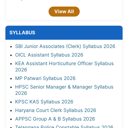
View All
SYLLABUS
SBI Junior Associates (Clerk) Syllabus 2026
OICL Assistant Syllabus 2026
KEA Assistant Horticulture Officer Syllabus
2026
MP Patwari Syllabus 2026
HPSC Senior Manager & Manager Syllabus
2026
KPSC KAS Syllabus 2026
Haryana Court Clerk Syllabus 2026
APPSC Group A & B Syllabus 2026
Telangana Police Constable Syllabus 2026