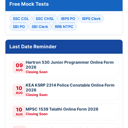
Free Mock Tests
SSC CGL
SSC CHSL
IBPS PO
IBPS Clerk
SBI PO
SBI Clerk
RRB NTPC
Last Date Reminder
Hartron 530 Junior Programmer Online Form
09
2026
AUG
Closing Soon
KEA KSRP 2314 Police Constable Online Form
10
2026
AUG
Closing Soon
10
MPSC 1539 Talathi Online Form 2026
Closing Soon
AUG