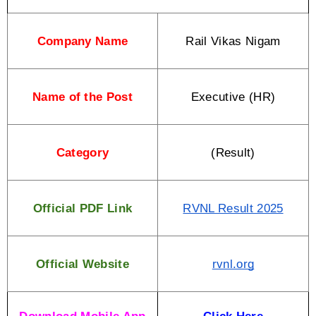
Company Name
Rail Vikas Nigam
Name of the Post
Executive (HR)
Category
(Result)
Official PDF Link
RVNL Result 2025
Official Website
rvnl.org