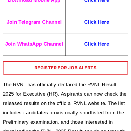
Download Mobile App
Click Here
Join Telegram Channel
Click Here
Join WhatsApp Channel
Click Here
REGISTER FOR JOB ALERTS
The RVNL has officially declared the RVNL Result 
2025 for Executive (HR). Aspirants can now check the 
released results on the official RVNL website. The list 
includes candidates provisionally shortlisted from the 
Preliminary examination, and those interested in 