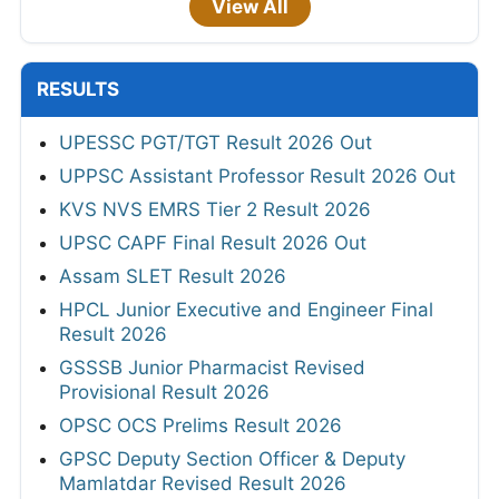
View All
RESULTS
UPESSC PGT/TGT Result 2026 Out
UPPSC Assistant Professor Result 2026 Out
KVS NVS EMRS Tier 2 Result 2026
UPSC CAPF Final Result 2026 Out
Assam SLET Result 2026
HPCL Junior Executive and Engineer Final
Result 2026
GSSSB Junior Pharmacist Revised
Provisional Result 2026
OPSC OCS Prelims Result 2026
GPSC Deputy Section Officer & Deputy
Mamlatdar Revised Result 2026