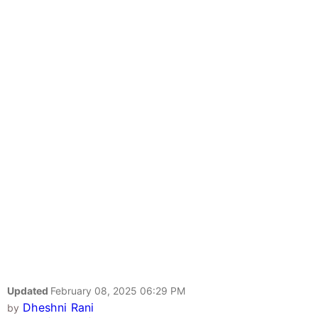
Updated
February 08, 2025 06:29 PM
Dheshni Rani
by