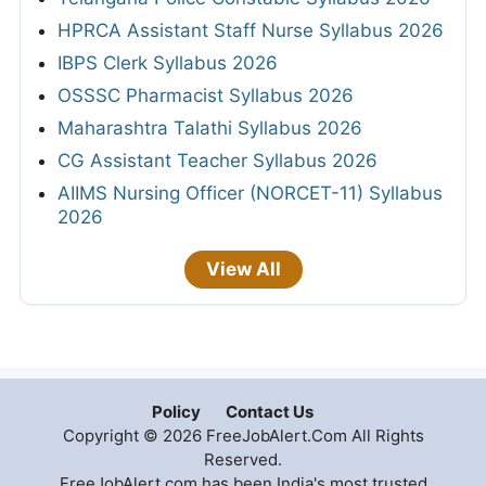
HPRCA Assistant Staff Nurse Syllabus 2026
IBPS Clerk Syllabus 2026
OSSSC Pharmacist Syllabus 2026
Maharashtra Talathi Syllabus 2026
CG Assistant Teacher Syllabus 2026
AIIMS Nursing Officer (NORCET-11) Syllabus
2026
View All
Policy
Contact Us
Copyright © 2026 FreeJobAlert.Com All Rights
Reserved.
FreeJobAlert.com has been India's most trusted