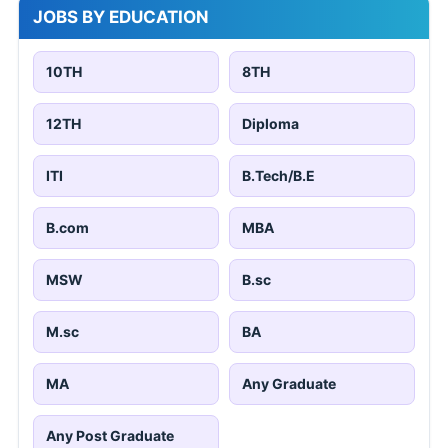
JOBS BY EDUCATION
10TH
8TH
12TH
Diploma
ITI
B.Tech/B.E
B.com
MBA
MSW
B.sc
M.sc
BA
MA
Any Graduate
Any Post Graduate