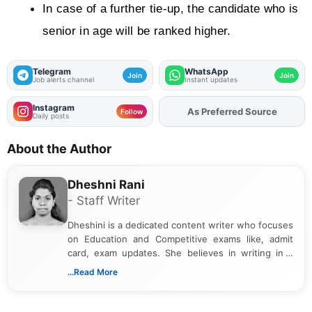
In case of a further tie-up, the candidate who is 
senior in age will be ranked higher.
Telegram
WhatsApp
Join
Join
Job alerts channel
Instant updates
Instagram
As Preferred Source
Add
FJA
on
Follow
Daily posts
About the Author
Dheshni Rani
- Staff Writer
Dheshini is a dedicated content writer who focuses
on Education and Competitive exams like, admit
card, exam updates. She believes in writing in a
way that breaks down technical details, making
...Read More
sure that every student can easily understand and
act on the latest news.