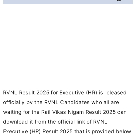
RVNL Result 2025 for Executive (HR) is released
officially by the RVNL Candidates who all are
waiting for the Rail Vikas Nigam Result 2025 can
download it from the official link of RVNL
Executive (HR) Result 2025 that is provided below.