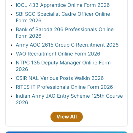
IOCL 433 Apprentice Online Form 2026
SBI SCO Specialist Cadre Officer Online
Form 2026
Bank of Baroda 206 Professionals Online
Form 2026
Army AOC 2615 Group C Recruitment 2026
VAO Recruitment Online Form 2026
NTPC 135 Deputy Manager Online Form
2026
CSIR NAL Various Posts Walkin 2026
RITES IT Professionals Online Form 2026
Indian Army JAG Entry Scheme 125th Course
2026
View All