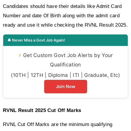
Candidates should have their details like Admit Card 
Number and date Of Birth along with the admit card 
ready and use it while checking the RVNL Result 2025.
🔔 Never Miss a Govt Job Again!
⚡
Get Custom Govt Job Alerts by Your
Qualification
(10TH | 12TH | Diploma | ITI | Graduate, Etc)
Join Now
RVNL Result 2025 Cut Off Marks 
RVNL Cut Off Marks are the minimum qualifying 