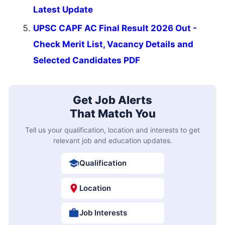
Latest Update
UPSC CAPF AC Final Result 2026 Out -
Check Merit List, Vacancy Details and
Selected Candidates PDF
Get Job Alerts
That Match You
Tell us your qualification, location and interests to get
relevant job and education updates.
Qualification
Location
Job Interests