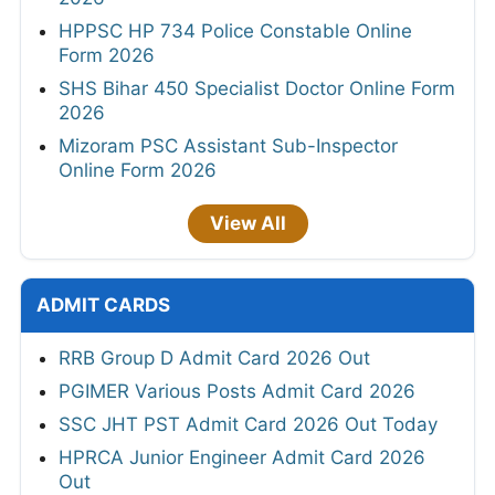
HPPSC HP 734 Police Constable Online
Form 2026
SHS Bihar 450 Specialist Doctor Online Form
2026
Mizoram PSC Assistant Sub-Inspector
Online Form 2026
View All
ADMIT CARDS
RRB Group D Admit Card 2026 Out
PGIMER Various Posts Admit Card 2026
SSC JHT PST Admit Card 2026 Out Today
HPRCA Junior Engineer Admit Card 2026
Out