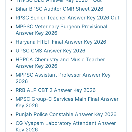
TNPSC DEO Answer Key 2026 - Out
Bihar BPSC Auditor OMR Sheet 2026
RPSC Senior Teacher Answer Key 2026 Out
MPPSC Veterinary Surgeon Provisional
Answer Key 2026
Haryana HTET Final Answer Key 2026
UPSC CMS Answer Key 2026
HPRCA Chemistry and Music Teacher
Answer Key 2026
MPPSC Assistant Professor Answer Key
2026
RRB ALP CBT 2 Answer Key 2026
MPSC Group-C Services Main Final Answer
Key 2026
Punjab Police Constable Answer Key 2026
CG Vyapam Laboratory Attendant Answer
Key 2026