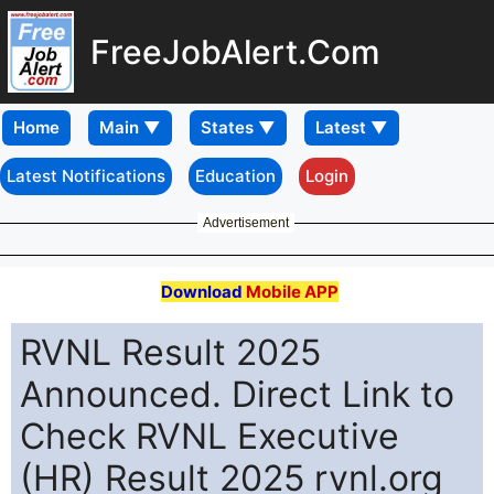
FreeJobAlert.Com
Home
Latest Notifications
Education
Login
Advertisement
Download
Mobile APP
RVNL Result 2025
Announced. Direct Link to
Check RVNL Executive
(HR) Result 2025 rvnl.org