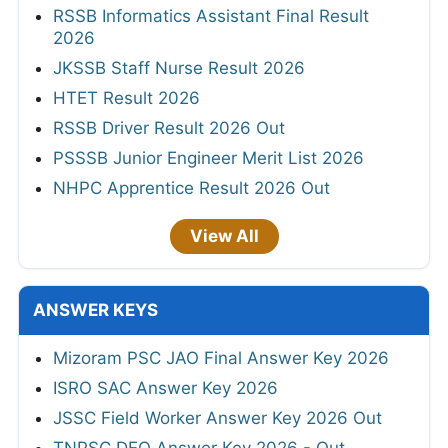
RSSB Informatics Assistant Final Result
2026
JKSSB Staff Nurse Result 2026
HTET Result 2026
RSSB Driver Result 2026 Out
PSSSB Junior Engineer Merit List 2026
NHPC Apprentice Result 2026 Out
View All
ANSWER KEYS
Mizoram PSC JAO Final Answer Key 2026
ISRO SAC Answer Key 2026
JSSC Field Worker Answer Key 2026 Out