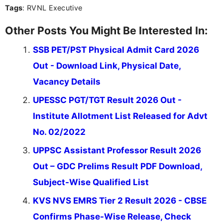
Tags
: RVNL Executive
Other Posts You Might Be Interested In:
SSB PET/PST Physical Admit Card 2026
Out - Download Link, Physical Date,
Vacancy Details
UPESSC PGT/TGT Result 2026 Out -
Institute Allotment List Released for Advt
No. 02/2022
UPPSC Assistant Professor Result 2026
Out – GDC Prelims Result PDF Download,
Subject-Wise Qualified List
KVS NVS EMRS Tier 2 Result 2026 - CBSE
Confirms Phase-Wise Release, Check