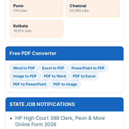
Pune
Chennai
474 jobs
20,693 jobs
Kolkata
18,614 jobs
Free PDF Converter
Word to PDF
Excel to PDF
PowerPoint to PDF
Image to PDF
PDF to Word
PDF to Excel
PDF to PowerPoint
PDF to Image
STATE JOB NOTIFICATIONS
HP High Court 388 Clerk, Peon & More
Online Form 2026