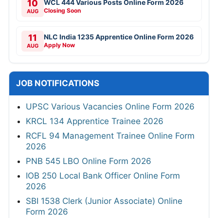
10
WCL 444 Various Posts Online Form 2026
Closing Soon
AUG
11
NLC India 1235 Apprentice Online Form 2026
Apply Now
AUG
JOB NOTIFICATIONS
UPSC Various Vacancies Online Form 2026
KRCL 134 Apprentice Trainee 2026
RCFL 94 Management Trainee Online Form
2026
PNB 545 LBO Online Form 2026
IOB 250 Local Bank Officer Online Form
2026
SBI 1538 Clerk (Junior Associate) Online
Form 2026