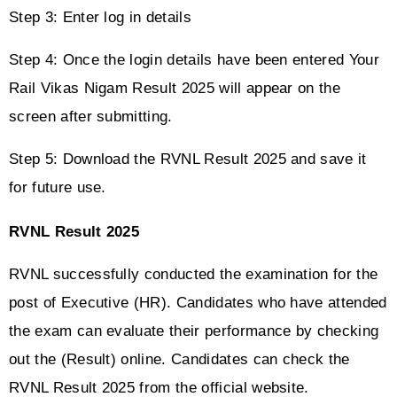
Step 3: Enter log in details
Step 4: Once the login details have been entered Your 
Rail Vikas Nigam Result 2025 will appear on the 
screen after submitting.
Step 5: Download the RVNL Result 2025 and save it 
for future use.
RVNL Result 2025
RVNL successfully conducted the examination for the 
post of Executive (HR). Candidates who have attended 
the exam can evaluate their performance by checking 
out the (Result) online. Candidates can check the 
RVNL Result 2025 from the official website. 