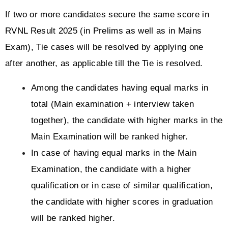
If two or more candidates secure the same score in 
RVNL Result 2025 (in Prelims as well as in Mains 
Exam), Tie cases will be resolved by applying one 
after another, as applicable till the Tie is resolved.
Among the candidates having equal marks in 
total (Main examination + interview taken 
together), the candidate with higher marks in the 
Main Examination will be ranked higher.
In case of having equal marks in the Main 
Examination, the candidate with a higher 
qualification or in case of similar qualification, 
the candidate with higher scores in graduation 
will be ranked higher.