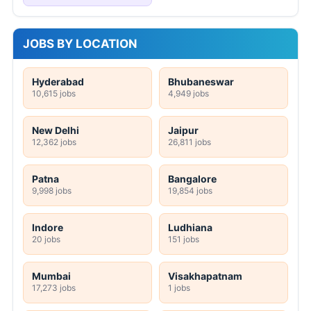
JOBS BY LOCATION
Hyderabad
Bhubaneswar
10,615 jobs
4,949 jobs
New Delhi
Jaipur
12,362 jobs
26,811 jobs
Patna
Bangalore
9,998 jobs
19,854 jobs
Indore
Ludhiana
20 jobs
151 jobs
Mumbai
Visakhapatnam
17,273 jobs
1 jobs