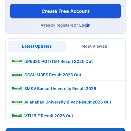
Create Free Account
Already registered?
Login
Latest Updates
Most Viewed
UPESSC PGT/TGT Result 2026 Out
Result
CCSU MBBS Result 2026 Out
Result
SMKV Bastar University Result 2026
Result
Allahabad University B.Voc Result 2026 Out
Result
VTU B.E Result 2026 Out
Result