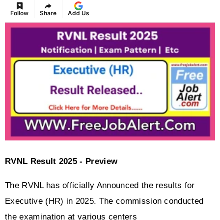
Follow
Share
Add Us
RVNL Result 2025 - Preview
The RVNL has officially Announced the results for 
Executive (HR) in 2025. The commission conducted 
the examination at various centers 