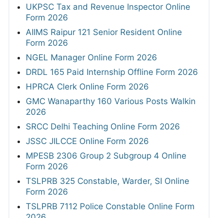
UKPSC Tax and Revenue Inspector Online
Form 2026
AIIMS Raipur 121 Senior Resident Online
Form 2026
NGEL Manager Online Form 2026
DRDL 165 Paid Internship Offline Form 2026
HPRCA Clerk Online Form 2026
GMC Wanaparthy 160 Various Posts Walkin
2026
SRCC Delhi Teaching Online Form 2026
JSSC JILCCE Online Form 2026
MPESB 2306 Group 2 Subgroup 4 Online
Form 2026
TSLPRB 325 Constable, Warder, SI Online
Form 2026
TSLPRB 7112 Police Constable Online Form
2026