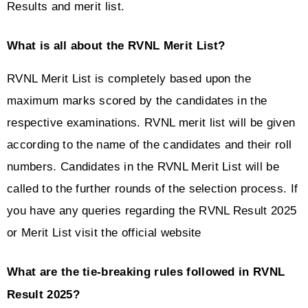
Results and merit list.
What is all about the RVNL Merit List?
RVNL Merit List is completely based upon the 
maximum marks scored by the candidates in the 
respective examinations. RVNL merit list will be given 
according to the name of the candidates and their roll 
numbers. Candidates in the RVNL Merit List will be 
called to the further rounds of the selection process. If 
you have any queries regarding the RVNL Result 2025 
or Merit List visit the official website 
What are the tie-breaking rules followed in RVNL 
Result 2025?