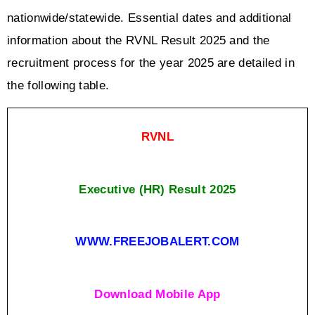
nationwide/statewide. Essential dates and additional 
information about the RVNL Result 2025 and the 
recruitment process for the year 2025 are detailed in 
the following table.
RVNL
Executive (HR) Result 2025
WWW.FREEJOBALERT.COM
Download Mobile App