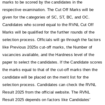
marks to be scored by the candidates in the 
respective examination. The Cut Off Marks will be 
given for the categories of SC, ST, BC, and OC. 
Candidates who scored equal to the RVNL Cut Off 
Marks will be qualified for the further rounds of the 
selection process. Officials will go through the factors 
like Previous 2025s cut-off marks, the Number of 
vacancies available, and the Hardness level of the 
paper to select the candidates. If the Candidate scores 
the marks equal to that of the cut-off marks then the 
candidate will be placed on the merit list for the 
selection process. Candidates can check the RVNL 
Result 2025 from the official website. The RVNL 
Result 2025 depends on factors like Candidates' 