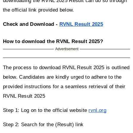
downloading the RVNL 2025 Result can do so through 
the official link provided below.
Check and Download - 
RVNL Result 2025
How to download the RVNL Result 2025?
Advertisement
The process to download RVNL Result 2025 is outlined 
below. Candidates are kindly urged to adhere to the 
provided instructions for a seamless retrieval of their 
RVNL Result 2025
Step 1: Log on to the official website 
rvnl.org
Step 2: Search for the (Result) link