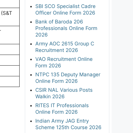
SBI SCO Specialist Cadre
Officer Online Form 2026
l (S&T
Bank of Baroda 206
Professionals Online Form
r
2026
Army AOC 2615 Group C
Recruitment 2026
VAO Recruitment Online
Form 2026
NTPC 135 Deputy Manager
Online Form 2026
CSIR NAL Various Posts
Walkin 2026
RITES IT Professionals
Online Form 2026
Indian Army JAG Entry
Scheme 125th Course 2026