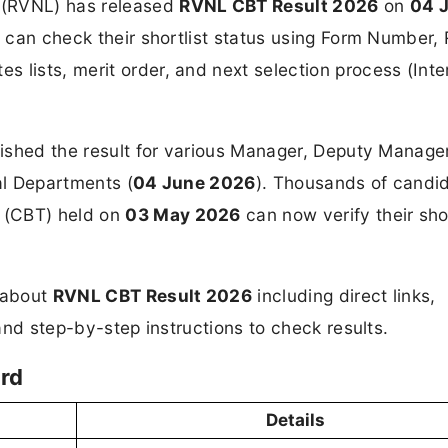
 (RVNL) has released
RVNL CBT Result 2026
on
04 
s can check their shortlist status using Form Number, 
 lists, merit order, and next selection process (Inte
blished the result for various Manager, Deputy Manage
al Departments (
04 June 2026
). Thousands of candi
 (CBT) held on
03 May 2026
can now verify their shor
n about
RVNL CBT Result 2026
including direct links,
 and step-by-step instructions to check results.
rd
Details