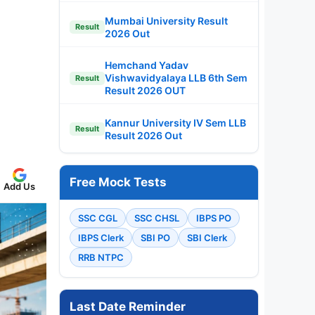
Mumbai University Result
Result
2026 Out
Hemchand Yadav
Vishwavidyalaya LLB 6th Sem
Result
Result 2026 OUT
Kannur University IV Sem LLB
Result
Result 2026 Out
Free Mock Tests
Add Us
SSC CGL
SSC CHSL
IBPS PO
IBPS Clerk
SBI PO
SBI Clerk
RRB NTPC
Last Date Reminder