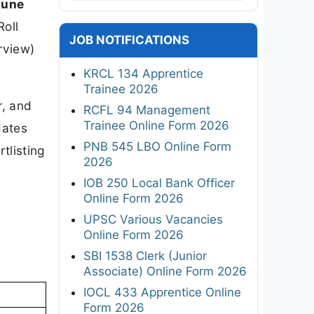
June
Roll
JOB NOTIFICATIONS
rview)
KRCL 134 Apprentice
Trainee 2026
r, and
RCFL 94 Management
Trainee Online Form 2026
dates
PNB 545 LBO Online Form
tlisting
2026
IOB 250 Local Bank Officer
Online Form 2026
UPSC Various Vacancies
Online Form 2026
SBI 1538 Clerk (Junior
Associate) Online Form 2026
IOCL 433 Apprentice Online
Form 2026