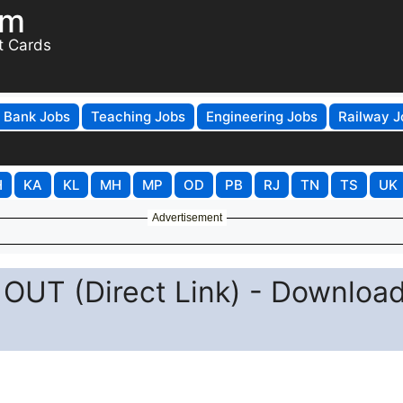
om
t Cards
Bank Jobs
Teaching Jobs
Engineering Jobs
Railway J
H
KA
KL
MH
MP
OD
PB
RJ
TN
TS
UK
Advertisement
OUT (Direct Link) - Downloa