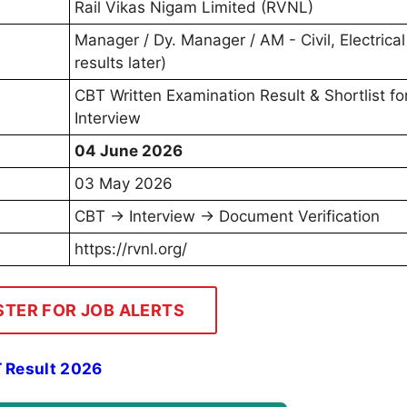
Rail Vikas Nigam Limited (RVNL)
Manager / Dy. Manager / AM - Civil, Electrica
results later)
CBT Written Examination Result & Shortlist fo
Interview
04 June 2026
03 May 2026
CBT → Interview → Document Verification
https://rvnl.org/
STER FOR JOB ALERTS
 Result 2026