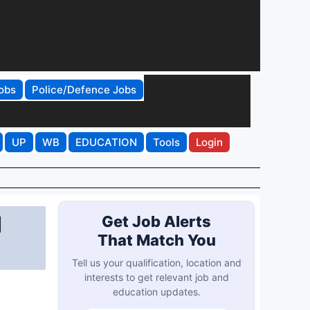
obs
Police/Defence Jobs
UP
WB
EDUCATION
Tools
Login
d
Get Job Alerts
That Match You
Tell us your qualification, location and
interests to get relevant job and
education updates.