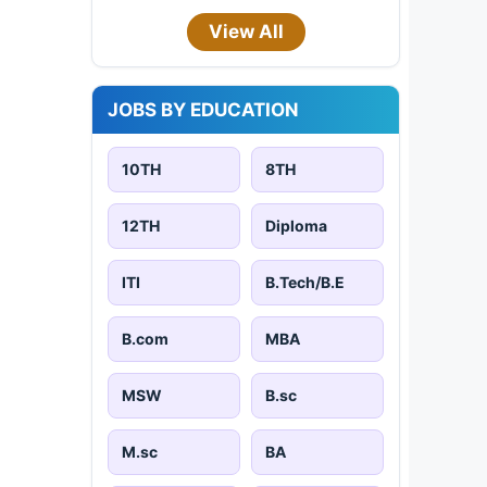
View All
JOBS BY EDUCATION
10TH
8TH
12TH
Diploma
ITI
B.Tech/B.E
B.com
MBA
MSW
B.sc
M.sc
BA