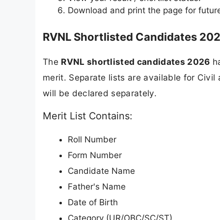
Download and print the page for futur
RVNL Shortlisted Candidates 2026
The
RVNL shortlisted candidates 2026
ha
merit. Separate lists are available for Civ
will be declared separately.
Merit List Contains:
Roll Number
Form Number
Candidate Name
Father's Name
Date of Birth
Category (UR/OBC/SC/ST)