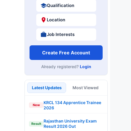
Qualification
Location
Job Interests
Create Free Account
Already registered?
Login
Latest Updates
Most Viewed
KRCL 134 Apprentice Trainee
New
2026
Rajasthan University Exam
Result
Result 2026 Out