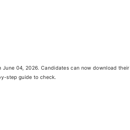
n June 04, 2026. Candidates can now download their
by-step guide to check.