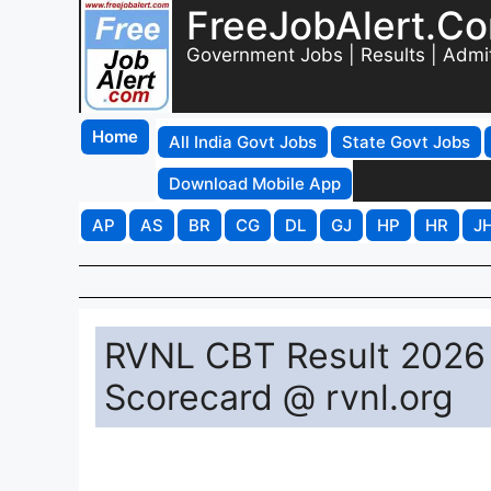
FreeJobAlert.C
Government Jobs | Results | Admi
Home
All India Govt Jobs
State Govt Jobs
Download Mobile App
AP
AS
BR
CG
DL
GJ
HP
HR
J
RVNL CBT Result 2026 
Scorecard @ rvnl.org