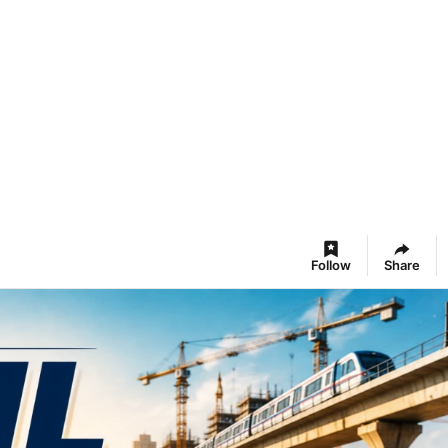
Follow
Share