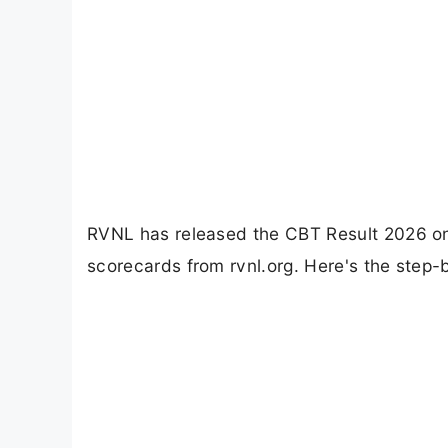
RVNL has released the CBT Result 2026 o
scorecards from rvnl.org. Here's the step-