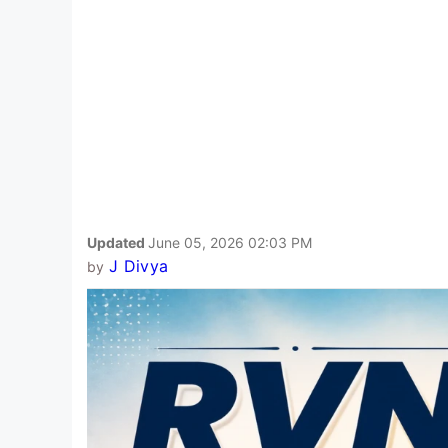
Updated
June 05, 2026 02:03 PM
J Divya
by