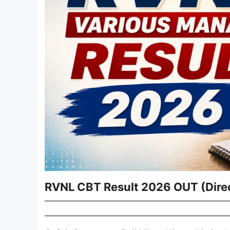
RVNL CBT Result 2026 OUT (Direc