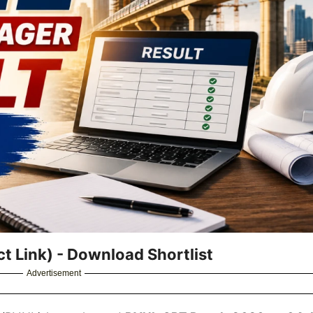
t Link) - Download Shortlist
Advertisement