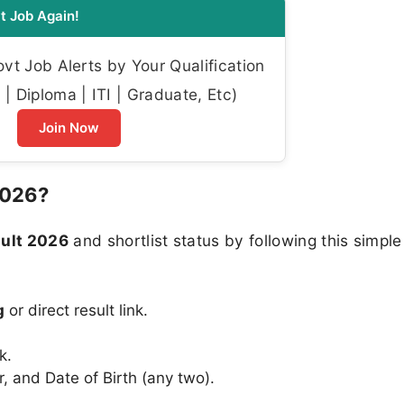
t Job Again!
t Job Alerts by Your Qualification
| Diploma | ITI | Graduate, Etc)
Join Now
2026?
ult 2026
and shortlist status by following this simple
g
or direct result link.
k.
 and Date of Birth (any two).