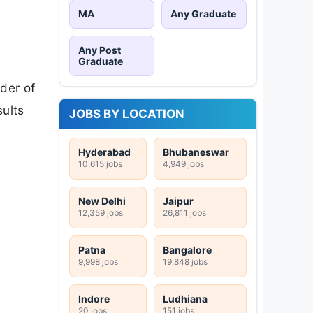
MA
Any Graduate
Any Post
Graduate
der of
sults
JOBS BY LOCATION
Hyderabad
Bhubaneswar
10,615 jobs
4,949 jobs
New Delhi
Jaipur
12,359 jobs
26,811 jobs
Patna
Bangalore
9,998 jobs
19,848 jobs
Indore
Ludhiana
20 jobs
151 jobs