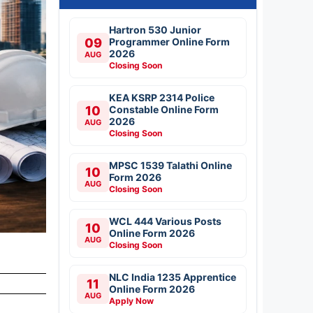
Hartron 530 Junior
09
Programmer Online Form
2026
AUG
Closing Soon
KEA KSRP 2314 Police
10
Constable Online Form
2026
AUG
Closing Soon
MPSC 1539 Talathi Online
10
Form 2026
AUG
Closing Soon
WCL 444 Various Posts
10
Online Form 2026
AUG
Closing Soon
NLC India 1235 Apprentice
11
Online Form 2026
AUG
Apply Now