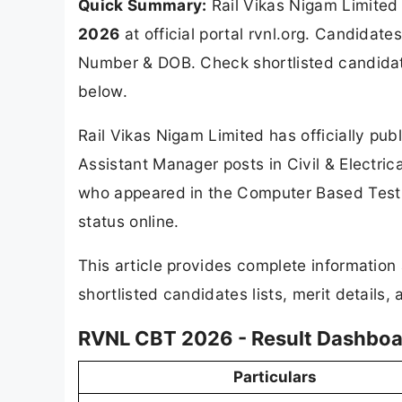
Quick Summary:
Rail Vikas Nigam Limited
2026
at official portal rvnl.org. Candidate
Number & DOB. Check shortlisted candidates
below.
Rail Vikas Nigam Limited has officially pu
Assistant Manager posts in Civil & Electric
who appeared in the Computer Based Test
status online.
This article provides complete informatio
shortlisted candidates lists, merit details,
RVNL CBT 2026 - Result Dashboa
Particulars