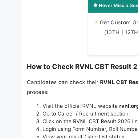
🔔 Never Miss a Gov
⚡
Get Custom Gov
(10TH | 12TH 
How to Check RVNL CBT Result 
Candidates can check their
RVNL CBT Res
process:
Visit the official RVNL website
rvnl.or
Go to Career / Recruitment section.
Click on the RVNL CBT Result 2026 lin
Login using Form Number, Roll Number,
View your result / shortlist status.