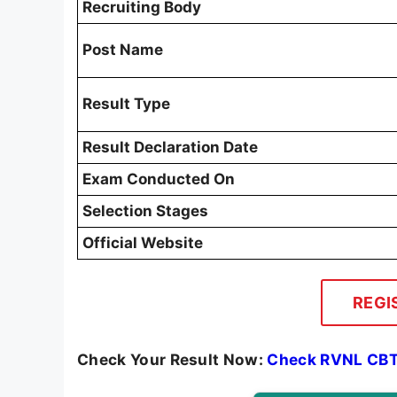
Recruiting Body
Post Name
Result Type
Result Declaration Date
Exam Conducted On
Selection Stages
Official Website
REGI
Check Your Result Now:
Check RVNL CBT