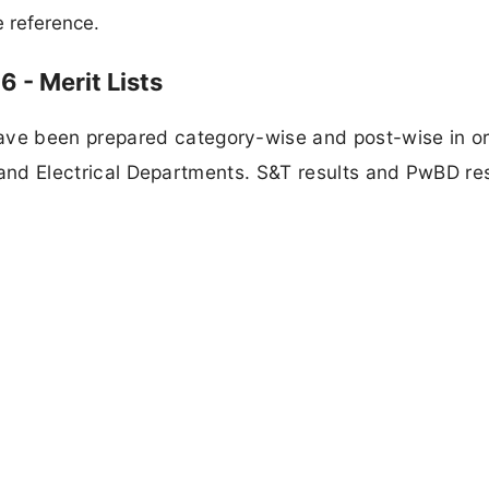
e reference.
 - Merit Lists
ve been prepared category-wise and post-wise in or
il and Electrical Departments. S&T results and PwBD re