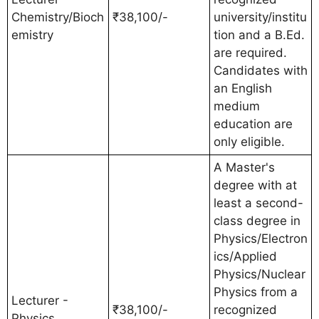
Chemistry/Bioch
₹38,100/-
university/institu
emistry
tion and a B.Ed.
are required.
Candidates with
an English
medium
education are
only eligible.
A Master's
degree with at
least a second-
class degree in
Physics/Electron
ics/Applied
Physics/Nuclear
Physics from a
Lecturer -
₹38,100/-
recognized
Physics