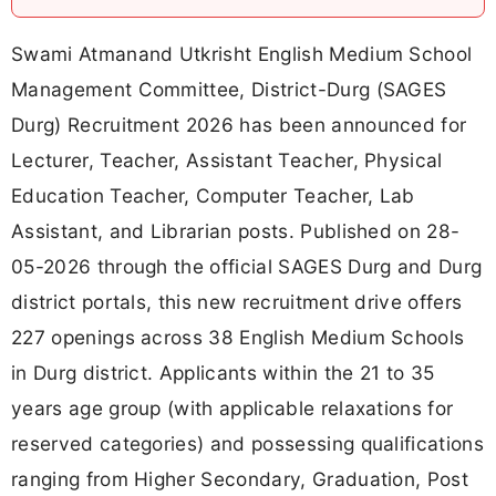
Swami Atmanand Utkrisht English Medium School
Management Committee, District-Durg (SAGES
Durg) Recruitment 2026 has been announced for
Lecturer, Teacher, Assistant Teacher, Physical
Education Teacher, Computer Teacher, Lab
Assistant, and Librarian posts. Published on 28-
05-2026 through the official SAGES Durg and Durg
district portals, this new recruitment drive offers
227 openings across 38 English Medium Schools
in Durg district. Applicants within the 21 to 35
years age group (with applicable relaxations for
reserved categories) and possessing qualifications
ranging from Higher Secondary, Graduation, Post