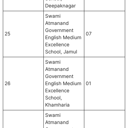
Deepaknagar
Swami
Atmanand
Government
25
07
English Medium
Excellence
School, Jamul
Swami
Atmanand
Government
26
English Medium
01
Excellence
School,
Khamharia
Swami
Atmanand