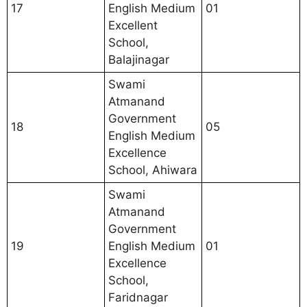
17
English Medium
01
Excellent
School,
Balajinagar
Swami
Atmanand
Government
18
05
English Medium
Excellence
School, Ahiwara
Swami
Atmanand
Government
19
English Medium
01
Excellence
School,
Faridnagar