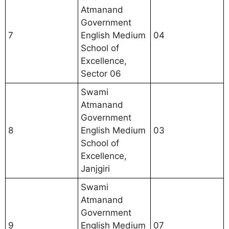
Atmanand
Government
7
English Medium
04
School of
Excellence,
Sector 06
Swami
Atmanand
Government
8
English Medium
03
School of
Excellence,
Janjgiri
Swami
Atmanand
Government
9
English Medium
07