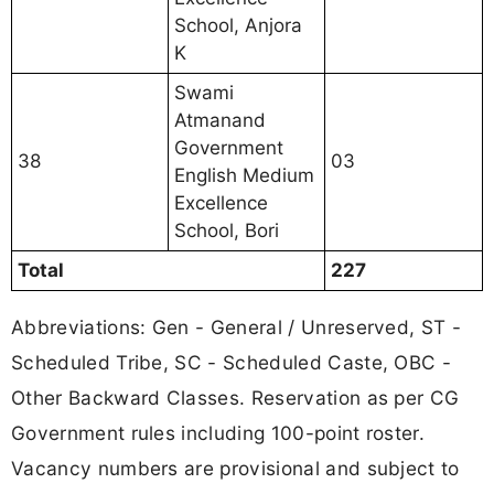
School, Anjora
K
Swami
Atmanand
Government
38
03
English Medium
Excellence
School, Bori
Total
227
Abbreviations: Gen - General / Unreserved, ST -
Scheduled Tribe, SC - Scheduled Caste, OBC -
Other Backward Classes. Reservation as per CG
Government rules including 100-point roster.
Vacancy numbers are provisional and subject to