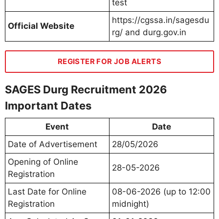
test
https://cgssa.in/sagesdu
Official Website
rg/ and durg.gov.in
REGISTER FOR JOB ALERTS
SAGES Durg Recruitment 2026
Important Dates
Event
Date
Date of Advertisement
28/05/2026
Opening of Online
28-05-2026
Registration
Last Date for Online
08-06-2026 (up to 12:00
Registration
midnight)