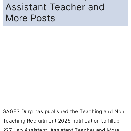
Assistant Teacher and
More Posts
SAGES Durg has published the Teaching and Non
Teaching Recruitment 2026 notification to fillup
227 Lab Assistant, Assistant Teacher and More