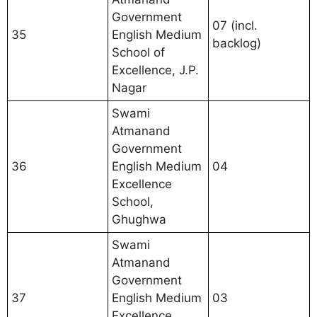
Government
07 (incl.
35
English Medium
backlog)
School of
Excellence, J.P.
Nagar
Swami
Atmanand
Government
36
English Medium
04
Excellence
School,
Ghughwa
Swami
Atmanand
Government
37
English Medium
03
Excellence