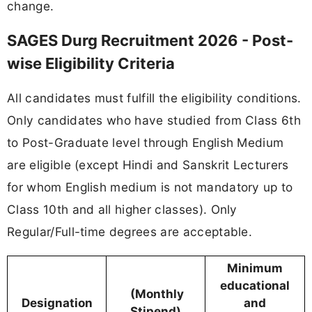
change.
SAGES Durg Recruitment 2026 - Post-
wise Eligibility Criteria
All candidates must fulfill the eligibility conditions.
Only candidates who have studied from Class 6th
to Post-Graduate level through English Medium
are eligible (except Hindi and Sanskrit Lecturers
for whom English medium is not mandatory up to
Class 10th and all higher classes). Only
Regular/Full-time degrees are acceptable.
Minimum
educational
(Monthly
Designation
and
Stipend)