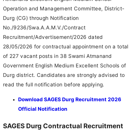
Operation and Management Committee, District-
Durg (CG) through Notification
No./9236/Swa.A.A.M.V./Contract
Recruitment/Advertisement/2026 dated
28/05/2026 for contractual appointment on a total
of 227 vacant posts in 38 Swami Atmanand
Government English Medium Excellent Schools of
Durg district. Candidates are strongly advised to
read the full notification before applying.
Download SAGES Durg Recruitment 2026
Official Notification
SAGES Durg Contractual Recruitment