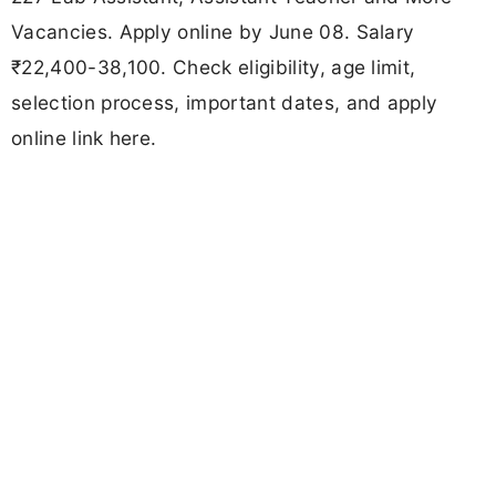
Vacancies. Apply online by June 08. Salary
₹22,400-38,100. Check eligibility, age limit,
selection process, important dates, and apply
online link here.