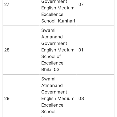
Government
27
07
English Medium
Excellence
School, Kumhari
Swami
Atmanand
Government
28
English Medium
01
School of
Excellence,
Bhilai 03
Swami
Atmanand
Government
29
English Medium
03
Excellence
School,