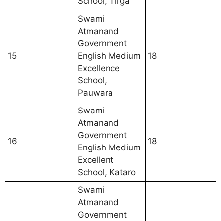
School, Tirga
Swami
Atmanand
Government
15
English Medium
18
Excellence
School,
Pauwara
Swami
Atmanand
Government
16
18
English Medium
Excellent
School, Kataro
Swami
Atmanand
Government