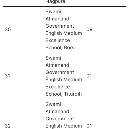
Nagpura
Swami
Atmanand
Government
30
09
English Medium
Excellence
School, Borsi
Swami
Atmanand
Government
31
01
English Medium
Excellence
School, Titurdih
Swami
Atmanand
Government
32
English Medium
01