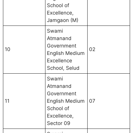
School of
Excellence,
Jamgaon (M)
Swami
Atmanand
Government
10
02
English Medium
Excellence
School, Selud
Swami
Atmanand
Government
11
English Medium
07
School of
Excellence,
Sector 09