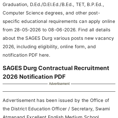
Graduation, D.Ed./D.El.Ed./B.Ed., TET, B.P.Ed.,
Computer Science degrees, and other post-
specific educational requirements can apply online
from 28-05-2026 to 08-06-2026. Find all details
about the SAGES Durg various posts new vacancy
2026, including eligibility, online form, and
notification PDF here.
SAGES Durg Contractual Recruitment
2026 Notification PDF
Advertisement
Advertisement has been issued by the Office of
the District Education Officer / Secretary, Swami
Atmanand Excellent English Medium School