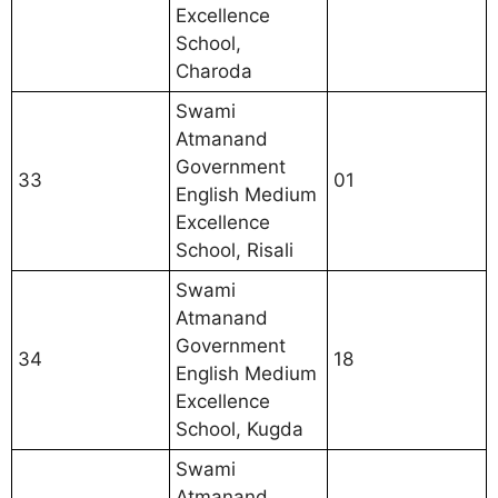
Excellence
School,
Charoda
Swami
Atmanand
Government
33
01
English Medium
Excellence
School, Risali
Swami
Atmanand
Government
34
18
English Medium
Excellence
School, Kugda
Swami
Atmanand