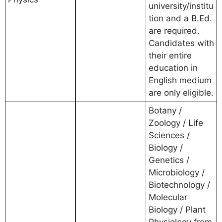
university/institu
tion and a B.Ed.
are required.
Candidates with
their entire
education in
English medium
are only eligible.
Botany /
Zoology / Life
Sciences /
Biology /
Genetics /
Microbiology /
Biotechnology /
Molecular
Biology / Plant
Physiology from