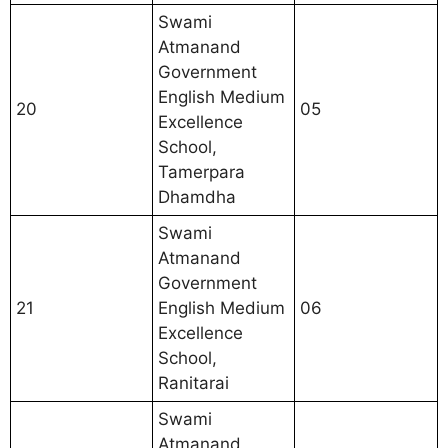
Swami
Atmanand
Government
English Medium
20
05
Excellence
School,
Tamerpara
Dhamdha
Swami
Atmanand
Government
21
English Medium
06
Excellence
School,
Ranitarai
Swami
Atmanand