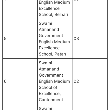
English Medium
Excellence
School, Belhari
Swami
Atmanand
Government
5
03
English Medium
Excellence
School, Patan
Swami
Atmanand
Government
6
English Medium
02
School of
Excellence,
Cantonment
Swami