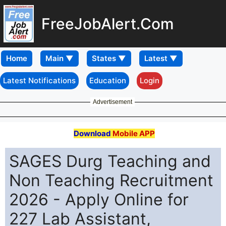
FreeJobAlert.Com
Home
Latest Notifications
Education
Login
Advertisement
Download
Mobile APP
SAGES Durg Teaching and
Non Teaching Recruitment
2026 - Apply Online for
227 Lab Assistant,