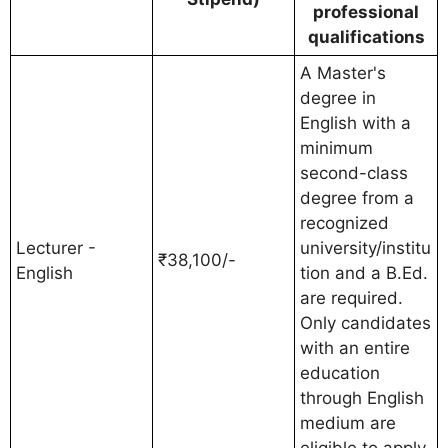
professional
qualifications
A Master's
degree in
English with a
minimum
second-class
degree from a
recognized
Lecturer -
university/institu
₹38,100/-
English
tion and a B.Ed.
are required.
Only candidates
with an entire
education
through English
medium are
eligible to apply.