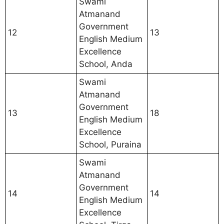
Swami
Atmanand
Government
12
13
English Medium
Excellence
School, Anda
Swami
Atmanand
Government
13
18
English Medium
Excellence
School, Puraina
Swami
Atmanand
Government
14
14
English Medium
Excellence