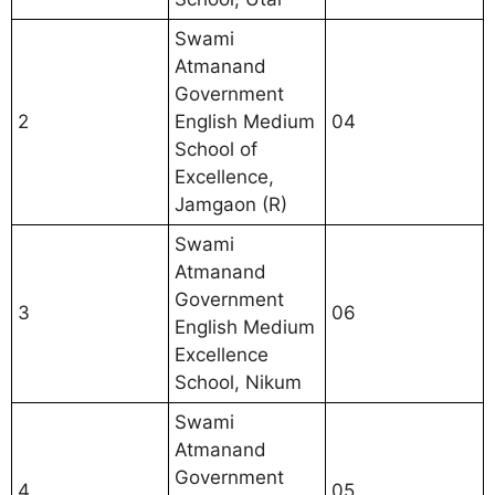
Swami
Atmanand
Government
2
English Medium
04
School of
Excellence,
Jamgaon (R)
Swami
Atmanand
Government
3
06
English Medium
Excellence
School, Nikum
Swami
Atmanand
Government
4
05