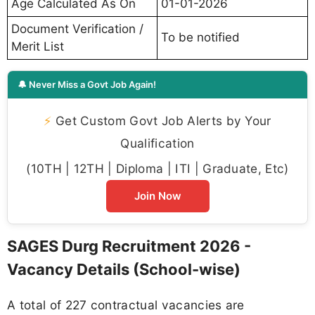
Age Calculated As On
01-01-2026
Document Verification /
To be notified
Merit List
🔔 Never Miss a Govt Job Again!
⚡
Get Custom Govt Job Alerts by Your
Qualification
(10TH | 12TH | Diploma | ITI | Graduate, Etc)
Join Now
SAGES Durg Recruitment 2026 -
Vacancy Details (School-wise)
A total of 227 contractual vacancies are