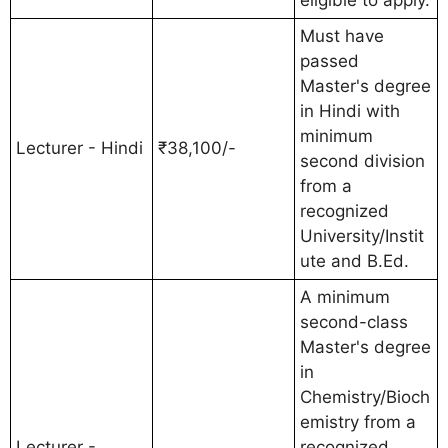
Must have
passed
Master's degree
in Hindi with
minimum
Lecturer - Hindi
₹38,100/-
second division
from a
recognized
University/Instit
ute and B.Ed.
A minimum
second-class
Master's degree
in
Chemistry/Bioch
emistry from a
Lecturer -
recognized