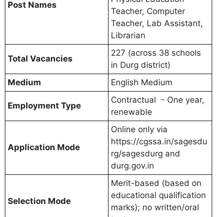
Post Names
Teacher, Computer
Teacher, Lab Assistant,
Librarian
227 (across 38 schools
Total Vacancies
in Durg district)
Medium
English Medium
Contractual - One year,
Employment Type
renewable
Online only via
https://cgssa.in/sagesdu
Application Mode
rg/sagesdurg and
durg.gov.in
Merit-based (based on
educational qualification
Selection Mode
marks); no written/oral