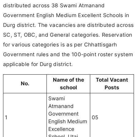
distributed across 38 Swami Atmanand
Government English Medium Excellent Schools in
Durg district. The vacancies are distributed across
SC, ST, OBC, and General categories. Reservation
for various categories is as per Chhattisgarh
Government rules and the 100-point roster system
applicable for Durg district.
Name of the
Total Vacant
No.
school
Posts
Swami
Atmanand
Government
1
05
English Medium
Excellence
School, Utai