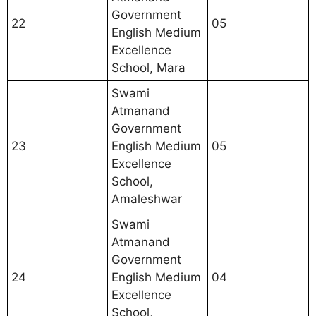
Government
22
05
English Medium
Excellence
School, Mara
Swami
Atmanand
Government
23
English Medium
05
Excellence
School,
Amaleshwar
Swami
Atmanand
Government
24
English Medium
04
Excellence
School,