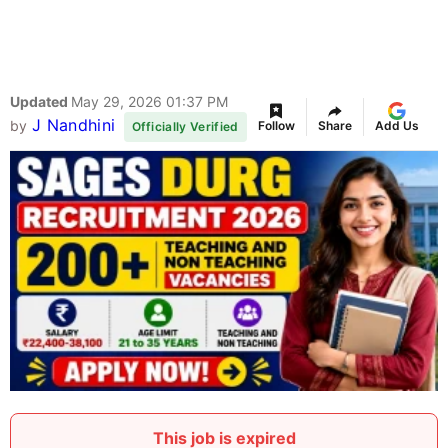
Updated
May 29, 2026 01:37 PM
J Nandhini
by
Follow
Share
Add Us
Officially Verified
This job is expired