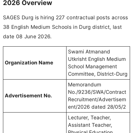
2026 Overview
SAGES Durg is hiring 227 contractual posts across
38 English Medium Schools in Durg district, last
date 08 June 2026.
Swami Atmanand
Utkrisht English Medium
Organization Name
School Management
Committee, District-Durg
Memorandum
No./9236/SWA/Contract
Advertisement No.
Recruitment/Advertisem
ent/2026 dated 28/05/2
Lecturer, Teacher,
Assistant Teacher,
Physical Education