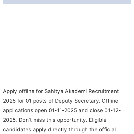
Apply offline for Sahitya Akademi Recruitment
2025 for 01 posts of Deputy Secretary. Offline
applications open 01-11-2025 and close 01-12-
2025. Don't miss this opportunity. Eligible
candidates apply directly through the official