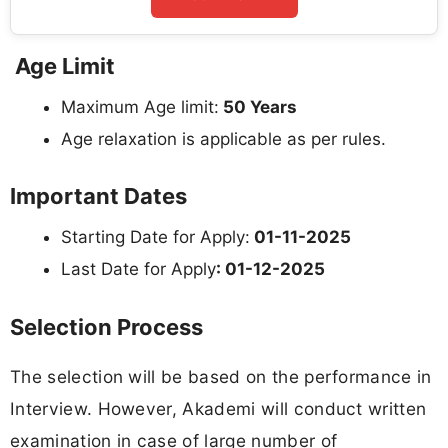
Age Limit
Maximum Age limit:
50 Years
Age relaxation is applicable as per rules.
Important Dates
Starting Date for Apply:
01-11-2025
Last Date for Apply
: 01-12-2025
Selection Process
The selection will be based on the performance in
Interview. However, Akademi will conduct written
examination in case of large number of