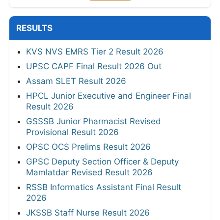
RESULTS
KVS NVS EMRS Tier 2 Result 2026
UPSC CAPF Final Result 2026 Out
Assam SLET Result 2026
HPCL Junior Executive and Engineer Final
Result 2026
GSSSB Junior Pharmacist Revised
Provisional Result 2026
OPSC OCS Prelims Result 2026
GPSC Deputy Section Officer & Deputy
Mamlatdar Revised Result 2026
RSSB Informatics Assistant Final Result
2026
JKSSB Staff Nurse Result 2026