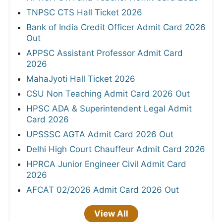
TNPSC CTS Hall Ticket 2026
Bank of India Credit Officer Admit Card 2026
Out
APPSC Assistant Professor Admit Card
2026
MahaJyoti Hall Ticket 2026
CSU Non Teaching Admit Card 2026 Out
HPSC ADA & Superintendent Legal Admit
Card 2026
UPSSSC AGTA Admit Card 2026 Out
Delhi High Court Chauffeur Admit Card 2026
HPRCA Junior Engineer Civil Admit Card
2026
AFCAT 02/2026 Admit Card 2026 Out
View All