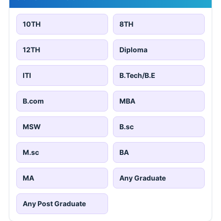
10TH
8TH
12TH
Diploma
ITI
B.Tech/B.E
B.com
MBA
MSW
B.sc
M.sc
BA
MA
Any Graduate
Any Post Graduate