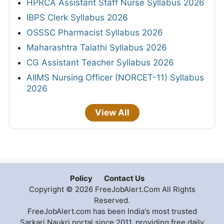
HPRCA Assistant Staff Nurse Syllabus 2026
IBPS Clerk Syllabus 2026
OSSSC Pharmacist Syllabus 2026
Maharashtra Talathi Syllabus 2026
CG Assistant Teacher Syllabus 2026
AIIMS Nursing Officer (NORCET-11) Syllabus
2026
View All
Policy
Contact Us
Copyright © 2026 FreeJobAlert.Com All Rights
Reserved.
FreeJobAlert.com has been India's most trusted
Sarkari Naukri portal since 2011, providing free daily