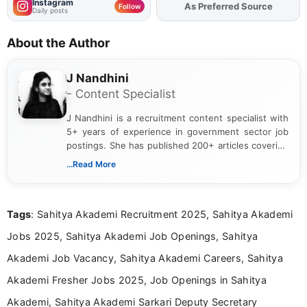
Instagram
As Preferred Source
Add
FJA
on
Follow
Daily posts
About the Author
J Nandhini
- Content Specialist
J Nandhini is a recruitment content specialist with
5+ years of experience in government sector job
postings. She has published 200+ articles covering
verified job notifications, exam updates, eligibility
...Read More
guidelines, and career opportunities for Indian and
international audiences. With a Master’s degree in
Mass Communication, Nandhini combines strong
Tags
: Sahitya Akademi Recruitment 2025, Sahitya Akademi
research skills with clear, user-focused writing to
help job seekers make informed career decisions.
Jobs 2025, Sahitya Akademi Job Openings, Sahitya
Akademi Job Vacancy, Sahitya Akademi Careers, Sahitya
Akademi Fresher Jobs 2025, Job Openings in Sahitya
Akademi, Sahitya Akademi Sarkari Deputy Secretary