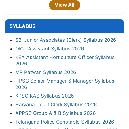
View All
SYLLABUS
SBI Junior Associates (Clerk) Syllabus 2026
OICL Assistant Syllabus 2026
KEA Assistant Horticulture Officer Syllabus
2026
MP Patwari Syllabus 2026
HPSC Senior Manager & Manager Syllabus
2026
KPSC KAS Syllabus 2026
Haryana Court Clerk Syllabus 2026
APPSC Group A & B Syllabus 2026
Telangana Police Constable Syllabus 2026