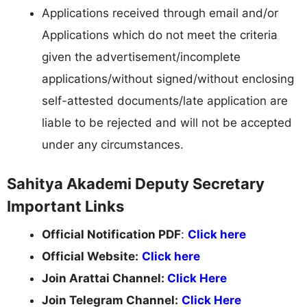
Applications received through email and/or
Applications which do not meet the criteria
given the advertisement/incomplete
applications/without signed/without enclosing
self-attested documents/late application are
liable to be rejected and will not be accepted
under any circumstances.
Sahitya Akademi Deputy Secretary
Important Links
Official Notification PDF
:
Click here
Official Website:
Click here
Join Arattai Channel:
Click Here
Join Telegram Channel:
Click Here