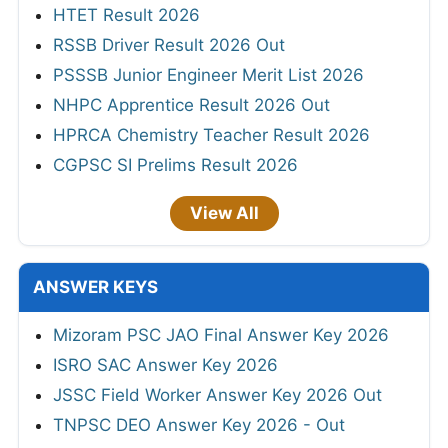
HTET Result 2026
RSSB Driver Result 2026 Out
PSSSB Junior Engineer Merit List 2026
NHPC Apprentice Result 2026 Out
HPRCA Chemistry Teacher Result 2026
CGPSC SI Prelims Result 2026
View All
ANSWER KEYS
Mizoram PSC JAO Final Answer Key 2026
ISRO SAC Answer Key 2026
JSSC Field Worker Answer Key 2026 Out
TNPSC DEO Answer Key 2026 - Out