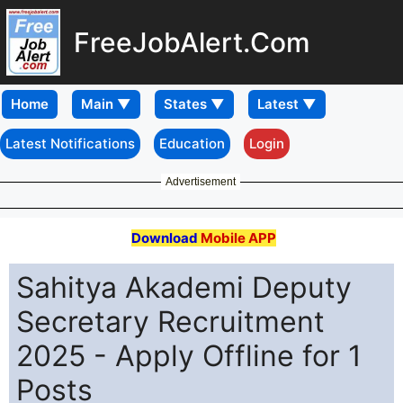
FreeJobAlert.Com
Home
Latest Notifications
Education
Login
Advertisement
Download
Mobile APP
Sahitya Akademi Deputy
Secretary Recruitment
2025 - Apply Offline for 1
Posts