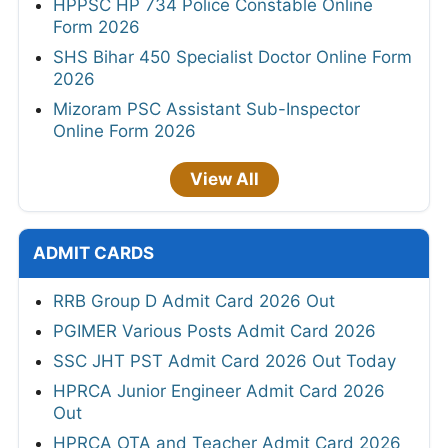
HPPSC HP 734 Police Constable Online
Form 2026
SHS Bihar 450 Specialist Doctor Online Form
2026
Mizoram PSC Assistant Sub-Inspector
Online Form 2026
View All
ADMIT CARDS
RRB Group D Admit Card 2026 Out
PGIMER Various Posts Admit Card 2026
SSC JHT PST Admit Card 2026 Out Today
HPRCA Junior Engineer Admit Card 2026
Out
HPRCA OTA and Teacher Admit Card 2026