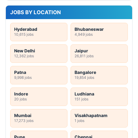
JOBS BY LOCATION
Hyderabad
Bhubaneswar
10,615 jobs
4,949 jobs
New Delhi
Jaipur
12,362 jobs
26,811 jobs
Patna
Bangalore
9,998 jobs
19,854 jobs
Indore
Ludhiana
20 jobs
151 jobs
Mumbai
Visakhapatnam
17,273 jobs
1 jobs
Pune
Chennai