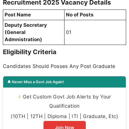
Recruitment 2025 Vacancy Details
Post Name
No of Posts
Deputy Secretary
(General
01
Admnistration)
Eligibility Criteria
Candidates Should Posses Any Post Graduate
🔔 Never Miss a Govt Job Again!
⚡
Get Custom Govt Job Alerts by Your
Qualification
(10TH | 12TH | Diploma | ITI | Graduate, Etc)
Join Now