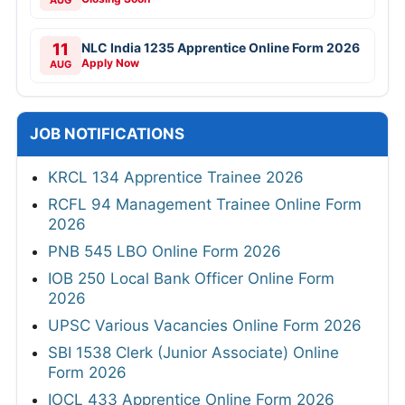
AUG
11
NLC India 1235 Apprentice Online Form 2026
Apply Now
AUG
JOB NOTIFICATIONS
KRCL 134 Apprentice Trainee 2026
RCFL 94 Management Trainee Online Form
2026
PNB 545 LBO Online Form 2026
IOB 250 Local Bank Officer Online Form
2026
UPSC Various Vacancies Online Form 2026
SBI 1538 Clerk (Junior Associate) Online
Form 2026
IOCL 433 Apprentice Online Form 2026