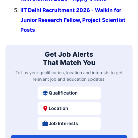
IIT Delhi Recruitment 2026 - Walkin for
Junior Research Fellow, Project Scientist
Posts
Get Job Alerts
That Match You
Tell us your qualification, location and interests to get
relevant job and education updates.
Qualification
Location
Job Interests