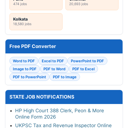
474 jobs
20,693 jobs
Kolkata
18,580 jobs
Free PDF Converter
Word to PDF
Excel to PDF
PowerPoint to PDF
Image to PDF
PDF to Word
PDF to Excel
PDF to PowerPoint
PDF to Image
STATE JOB NOTIFICATIONS
HP High Court 388 Clerk, Peon & More
Online Form 2026
UKPSC Tax and Revenue Inspector Online