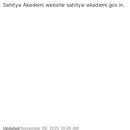
Sahitya Akademi website sahitya-akademi.gov.in.
Updated
November 08, 2025 10:45 AM