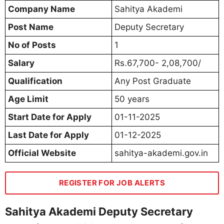
Company Name
Sahitya Akademi
Post Name
Deputy Secretary
No of Posts
1
Salary
Rs.67,700- 2,08,700/
Qualification
Any Post Graduate
Age Limit
50 years
Start Date for Apply
01-11-2025
Last Date for Apply
01-12-2025
Official Website
sahitya-akademi.gov.in
REGISTER FOR JOB ALERTS
Sahitya Akademi Deputy Secretary