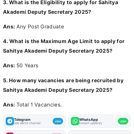
3.
What is the Eligibility to apply for Sahitya
Akademi Deputy Secretary 2025?
Ans:
Any Post Graduate
4. What is the Maximum Age Limit to apply for
Sahitya Akademi Deputy Secretary 2025
?
Ans:
50 Years
5. How many vacancies are being recruited by
Sahitya Akademi Deputy Secretary 2025?
Ans:
Total 1 Vacancies.
Telegram
WhatsApp
Join
Join
Job alerts channel
Instant updates