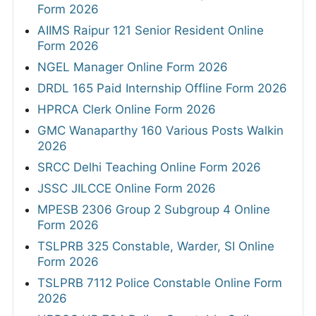
Form 2026
AIIMS Raipur 121 Senior Resident Online
Form 2026
NGEL Manager Online Form 2026
DRDL 165 Paid Internship Offline Form 2026
HPRCA Clerk Online Form 2026
GMC Wanaparthy 160 Various Posts Walkin
2026
SRCC Delhi Teaching Online Form 2026
JSSC JILCCE Online Form 2026
MPESB 2306 Group 2 Subgroup 4 Online
Form 2026
TSLPRB 325 Constable, Warder, SI Online
Form 2026
TSLPRB 7112 Police Constable Online Form
2026