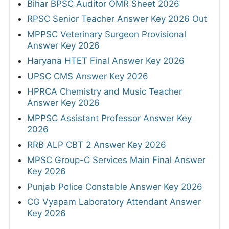
Bihar BPSC Auditor OMR Sheet 2026
RPSC Senior Teacher Answer Key 2026 Out
MPPSC Veterinary Surgeon Provisional
Answer Key 2026
Haryana HTET Final Answer Key 2026
UPSC CMS Answer Key 2026
HPRCA Chemistry and Music Teacher
Answer Key 2026
MPPSC Assistant Professor Answer Key
2026
RRB ALP CBT 2 Answer Key 2026
MPSC Group-C Services Main Final Answer
Key 2026
Punjab Police Constable Answer Key 2026
CG Vyapam Laboratory Attendant Answer
Key 2026