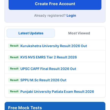
Create Free Account
Already registered?
Login
Latest Updates
Most Viewed
Kurukshetra University Result 2026 Out
Result
KVS NVS EMRS Tier 2 Result 2026
Result
UPSC CAPF Final Result 2026 Out
Result
SPPU M.Sc Result 2026 Out
Result
Punjabi University Patiala Exam Result 2026
Result
Free Mock Tests