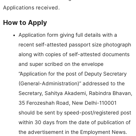
Applications received.
How to Apply
Application form giving full details with a
recent self-attested passport size photograph
along with copies of self-attested documents
and super scribed on the envelope
“Application for the post of Deputy Secretary
(General-Administration)” addressed to the
Secretary, Sahitya Akademi, Rabindra Bhavan,
35 Ferozeshah Road, New Delhi-110001
should be sent by speed-post/registered post
within 30 days from the date of publication of
the advertisement in the Employment News.