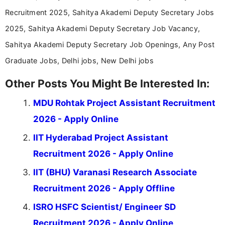
Recruitment 2025, Sahitya Akademi Deputy Secretary Jobs
2025, Sahitya Akademi Deputy Secretary Job Vacancy,
Sahitya Akademi Deputy Secretary Job Openings, Any Post
Graduate Jobs, Delhi jobs, New Delhi jobs
Other Posts You Might Be Interested In:
MDU Rohtak Project Assistant Recruitment
2026 - Apply Online
IIT Hyderabad Project Assistant
Recruitment 2026 - Apply Online
IIT (BHU) Varanasi Research Associate
Recruitment 2026 - Apply Offline
ISRO HSFC Scientist/ Engineer SD
Recruitment 2026 - Apply Online