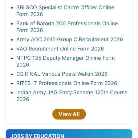
SBI SCO Specialist Cadre Officer Online
Form 2026
Bank of Baroda 206 Professionals Online
Form 2026
Army AOC 2615 Group C Recruitment 2026
VAO Recruitment Online Form 2026
NTPC 135 Deputy Manager Online Form
2026
CSIR NAL Various Posts Walkin 2026
RITES IT Professionals Online Form 2026
Indian Army JAG Entry Scheme 125th Course
2026
View All
JOBS BY EDUCATION