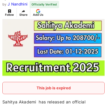
J Nandhini
by
Officially Verified
Follow
Share
Add Us
This job is expired
Sahitya Akademi has released an official