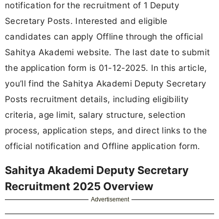
notification for the recruitment of 1 Deputy
Secretary Posts. Interested and eligible
candidates can apply Offline through the official
Sahitya Akademi website. The last date to submit
the application form is 01-12-2025. In this article,
you’ll find the Sahitya Akademi Deputy Secretary
Posts recruitment details, including eligibility
criteria, age limit, salary structure, selection
process, application steps, and direct links to the
official notification and Offline application form.
Sahitya Akademi Deputy Secretary
Recruitment 2025 Overview
Advertisement