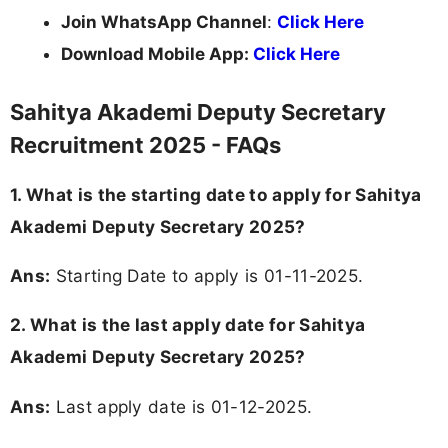
Join WhatsApp Channel
:
Click Here
Download Mobile App:
Click Here
Sahitya Akademi Deputy Secretary
Recruitment 2025 - FAQs
1. What is the starting date to apply for Sahitya
Akademi Deputy Secretary 2025?
Ans:
Starting Date to apply is 01-11-2025.
2. What is the last apply date for Sahitya
Akademi Deputy Secretary 2025?
Ans:
Last apply date is 01-12-2025.