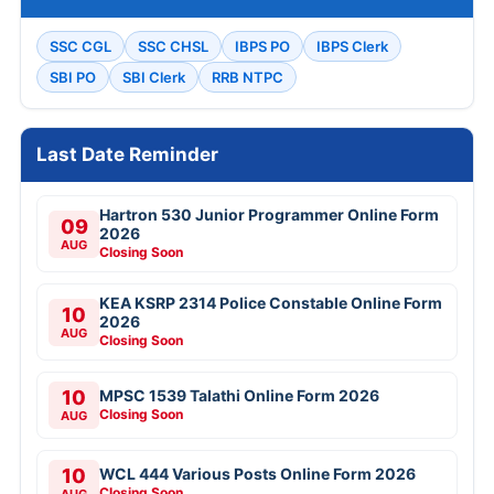
SSC CGL
SSC CHSL
IBPS PO
IBPS Clerk
SBI PO
SBI Clerk
RRB NTPC
Last Date Reminder
Hartron 530 Junior Programmer Online Form
09
2026
AUG
Closing Soon
KEA KSRP 2314 Police Constable Online Form
10
2026
AUG
Closing Soon
10
MPSC 1539 Talathi Online Form 2026
Closing Soon
AUG
10
WCL 444 Various Posts Online Form 2026
Closing Soon