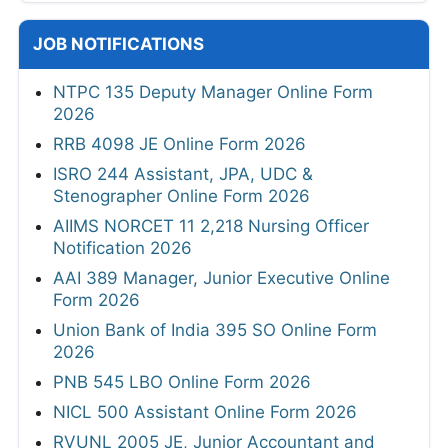
JOB NOTIFICATIONS
NTPC 135 Deputy Manager Online Form
2026
RRB 4098 JE Online Form 2026
ISRO 244 Assistant, JPA, UDC &
Stenographer Online Form 2026
AIIMS NORCET 11 2,218 Nursing Officer
Notification 2026
AAI 389 Manager, Junior Executive Online
Form 2026
Union Bank of India 395 SO Online Form
2026
PNB 545 LBO Online Form 2026
NICL 500 Assistant Online Form 2026
RVUNL 2005 JE, Junior Accountant and