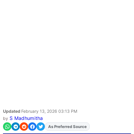
Updated
February 13, 2026 03:13 PM
S Madhumitha
by
As Preferred Source
Add
FJA
on