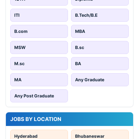
ITI
B.Tech/B.E
B.com
MBA
MSW
B.sc
M.sc
BA
MA
Any Graduate
Any Post Graduate
JOBS BY LOCATION
Hyderabad
Bhubaneswar