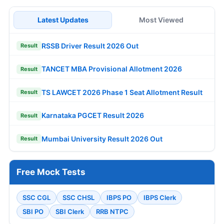
Latest Updates
Most Viewed
RSSB Driver Result 2026 Out
Result
TANCET MBA Provisional Allotment 2026
Result
TS LAWCET 2026 Phase 1 Seat Allotment Result
Result
Karnataka PGCET Result 2026
Result
Mumbai University Result 2026 Out
Result
Free Mock Tests
SSC CGL
SSC CHSL
IBPS PO
IBPS Clerk
SBI PO
SBI Clerk
RRB NTPC