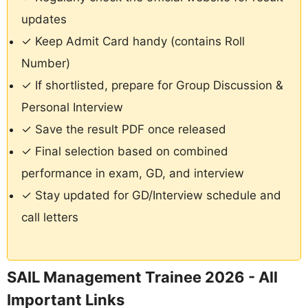
updates
✓ Keep Admit Card handy (contains Roll
Number)
✓ If shortlisted, prepare for Group Discussion &
Personal Interview
✓ Save the result PDF once released
✓ Final selection based on combined
performance in exam, GD, and interview
✓ Stay updated for GD/Interview schedule and
call letters
SAIL Management Trainee 2026 - All
Important Links