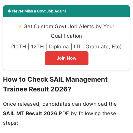
🔔 Never Miss a Govt Job Again!
⚡
Get Custom Govt Job Alerts by Your
Qualification
(10TH | 12TH | Diploma | ITI | Graduate, Etc)
Join Now
How to Check SAIL Management
Trainee Result 2026?
Once released, candidates can download the
SAIL MT Result 2026
PDF by following these
steps: