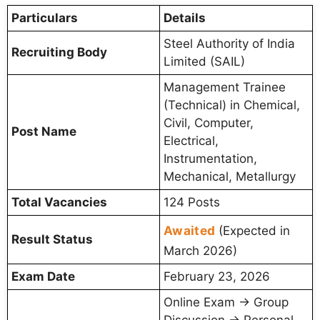
Particulars
Details
Steel Authority of India
Recruiting Body
Limited (SAIL)
Management Trainee
(Technical) in Chemical,
Civil, Computer,
Post Name
Electrical,
Instrumentation,
Mechanical, Metallurgy
Total Vacancies
124 Posts
Awaited
(Expected in
Result Status
March 2026)
Exam Date
February 23, 2026
Online Exam → Group
Discussion → Personal