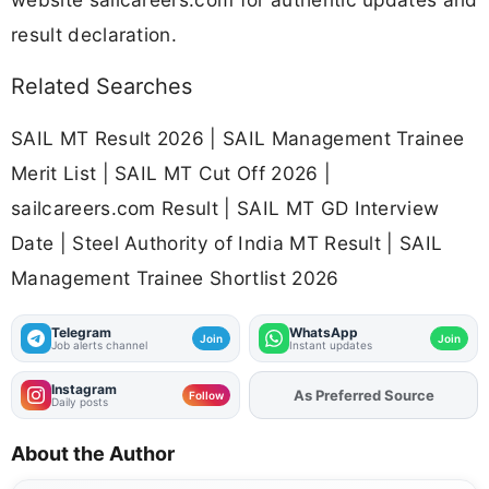
result declaration.
Related Searches
SAIL MT Result 2026 | SAIL Management Trainee
Merit List | SAIL MT Cut Off 2026 |
sailcareers.com Result | SAIL MT GD Interview
Date | Steel Authority of India MT Result | SAIL
Management Trainee Shortlist 2026
Telegram
WhatsApp
Join
Join
Job alerts channel
Instant updates
Instagram
As Preferred Source
Add
FJA
on
Follow
Daily posts
About the Author