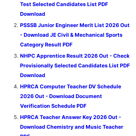
Test Selected Candidates List PDF
Download
PSSSB Junior Engineer Merit List 2026 Out
- Download JE Civil & Mechanical Sports
Category Result PDF
NHPC Apprentice Result 2026 Out - Check
Provisionally Selected Candidates List PDF
Download
HPRCA Computer Teacher DV Schedule
2026 Out - Download Document
Verification Schedule PDF
HPRCA Teacher Answer Key 2026 Out -
Download Chemistry and Music Teacher