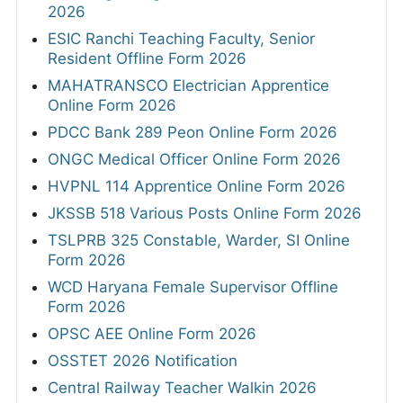
2026
ESIC Ranchi Teaching Faculty, Senior
Resident Offline Form 2026
MAHATRANSCO Electrician Apprentice
Online Form 2026
PDCC Bank 289 Peon Online Form 2026
ONGC Medical Officer Online Form 2026
HVPNL 114 Apprentice Online Form 2026
JKSSB 518 Various Posts Online Form 2026
TSLPRB 325 Constable, Warder, SI Online
Form 2026
WCD Haryana Female Supervisor Offline
Form 2026
OPSC AEE Online Form 2026
OSSTET 2026 Notification
Central Railway Teacher Walkin 2026