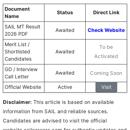
Document
Status
Direct Link
Name
SAIL MT Result
Awaited
Check Website
2026 PDF
Merit List /
To be
Shortlisted
Awaited
Activated
Candidates
GD / Interview
Awaited
Coming Soon
Call Letter
Official Website
Active
Visit
Disclaimer:
This article is based on available
information from SAIL and reliable sources.
Candidates are advised to visit the official
website sailcareers.com for authentic updates and