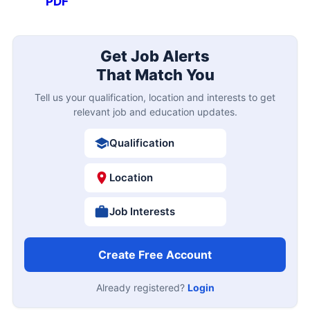
PDF
Get Job Alerts
That Match You
Tell us your qualification, location and interests to get
relevant job and education updates.
Qualification
Location
Job Interests
Create Free Account
Already registered?
Login