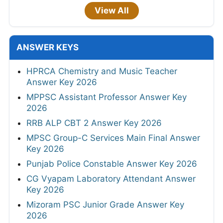
View All
ANSWER KEYS
HPRCA Chemistry and Music Teacher
Answer Key 2026
MPPSC Assistant Professor Answer Key
2026
RRB ALP CBT 2 Answer Key 2026
MPSC Group-C Services Main Final Answer
Key 2026
Punjab Police Constable Answer Key 2026
CG Vyapam Laboratory Attendant Answer
Key 2026
Mizoram PSC Junior Grade Answer Key
2026