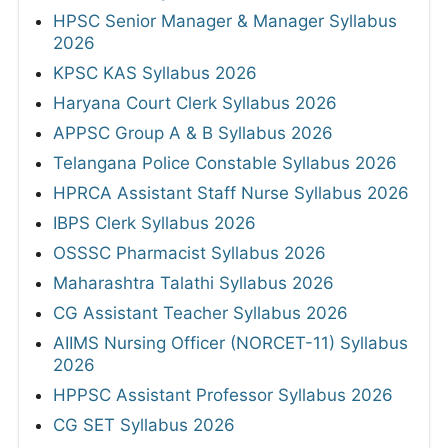
HPSC Senior Manager & Manager Syllabus
2026
KPSC KAS Syllabus 2026
Haryana Court Clerk Syllabus 2026
APPSC Group A & B Syllabus 2026
Telangana Police Constable Syllabus 2026
HPRCA Assistant Staff Nurse Syllabus 2026
IBPS Clerk Syllabus 2026
OSSSC Pharmacist Syllabus 2026
Maharashtra Talathi Syllabus 2026
CG Assistant Teacher Syllabus 2026
AIIMS Nursing Officer (NORCET-11) Syllabus
2026
HPPSC Assistant Professor Syllabus 2026
CG SET Syllabus 2026