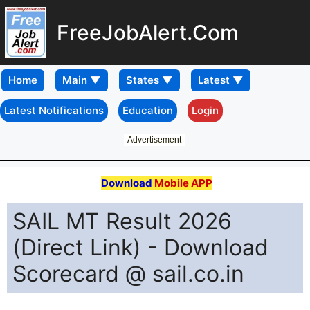
FreeJobAlert.Com
Home
Latest Notifications
Education
Login
Advertisement
Download
Mobile APP
SAIL MT Result 2026
(Direct Link) - Download
Scorecard @ sail.co.in