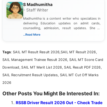
S Madhumitha
- Staff Writer
Madhumitha is a content writer who specializes in
delivering Education updates on admit cards,
counselling, admission, result updates. She is
dedicated to presenting information in a clear and
...Read More
simple manner, making it easy for students to stay
informed and take necessary actions promptly.
Tags
: SAIL MT Result Result 2026,SAIL MT Result 2026,
SAIL Management Trainee Result 2026, SAIL MT Score Card
Download, SAIL MT Merit List 2026, SAIL Result PDF 2026,
SAIL Recruitment Result Updates, SAIL MT Cut Off Marks
2026
Other Posts You Might Be Interested In:
RSSB Driver Result 2026 Out - Check Trade