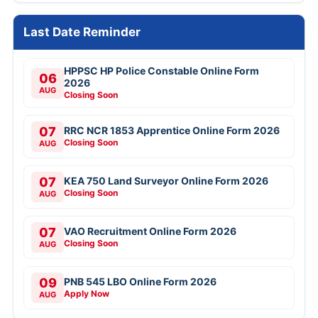
Last Date Reminder
HPPSC HP Police Constable Online Form
06
2026
AUG
Closing Soon
07
RRC NCR 1853 Apprentice Online Form 2026
Closing Soon
AUG
07
KEA 750 Land Surveyor Online Form 2026
Closing Soon
AUG
07
VAO Recruitment Online Form 2026
Closing Soon
AUG
09
PNB 545 LBO Online Form 2026
Apply Now
AUG