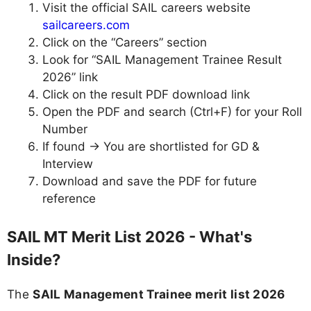
Visit the official SAIL careers website
sailcareers.com
Click on the “Careers” section
Look for “SAIL Management Trainee Result
2026” link
Click on the result PDF download link
Open the PDF and search (Ctrl+F) for your Roll
Number
If found → You are shortlisted for GD &
Interview
Download and save the PDF for future
reference
SAIL MT Merit List 2026 - What's
Inside?
The
SAIL Management Trainee merit list 2026