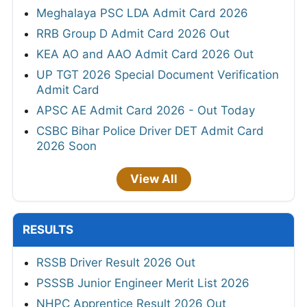
Meghalaya PSC LDA Admit Card 2026
RRB Group D Admit Card 2026 Out
KEA AO and AAO Admit Card 2026 Out
UP TGT 2026 Special Document Verification
Admit Card
APSC AE Admit Card 2026 - Out Today
CSBC Bihar Police Driver DET Admit Card
2026 Soon
View All
RESULTS
RSSB Driver Result 2026 Out
PSSSB Junior Engineer Merit List 2026
NHPC Apprentice Result 2026 Out