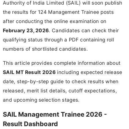
Authority of India Limited (SAIL) will soon publish
the results for 124 Management Trainee posts
after conducting the online examination on
February 23, 2026
. Candidates can check their
qualifying status through a PDF containing roll
numbers of shortlisted candidates.
This article provides complete information about
SAIL MT Result 2026
including expected release
date, step-by-step guide to check results when
released, merit list details, cutoff expectations,
and upcoming selection stages.
SAIL Management Trainee 2026 -
Result Dashboard