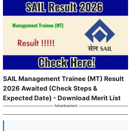
SAIL Management Trainee (MT) Result
2026 Awaited (Check Steps &
Expected Date) - Download Merit List
Advertisement