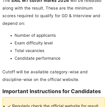
The
SAIL MT cutoff marks 2026
will be released
along with the result. These are the minimum
scores required to qualify for GD & Interview and
depend on:
Number of applicants
Exam difficulty level
Total vacancies
Candidate performance
Cutoff will be available category-wise and
discipline-wise on the official website.
Important Instructions for Candidates
✓ Regularly check the official website for result