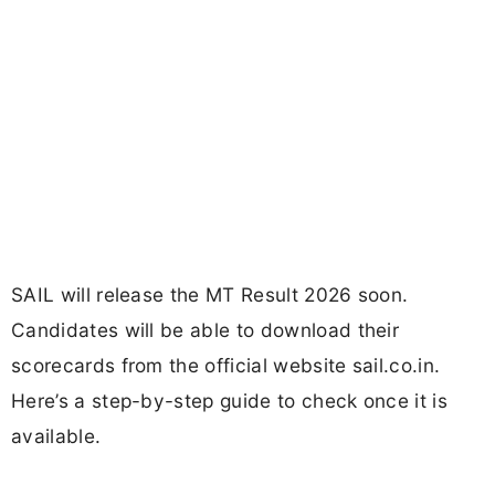
SAIL will release the MT Result 2026 soon.
Candidates will be able to download their
scorecards from the official website sail.co.in.
Here’s a step-by-step guide to check once it is
available.