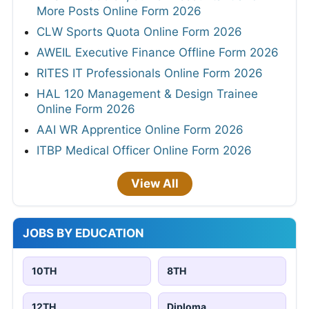
More Posts Online Form 2026
CLW Sports Quota Online Form 2026
AWEIL Executive Finance Offline Form 2026
RITES IT Professionals Online Form 2026
HAL 120 Management & Design Trainee
Online Form 2026
AAI WR Apprentice Online Form 2026
ITBP Medical Officer Online Form 2026
View All
JOBS BY EDUCATION
10TH
8TH
12TH
Diploma