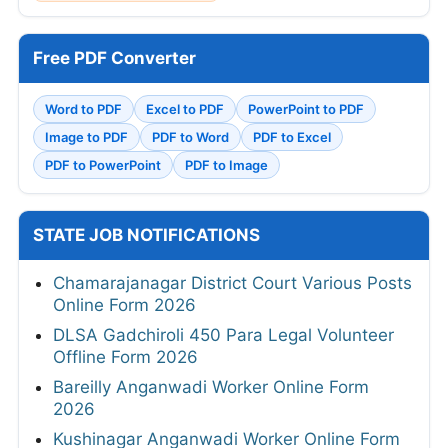
Free PDF Converter
Word to PDF
Excel to PDF
PowerPoint to PDF
Image to PDF
PDF to Word
PDF to Excel
PDF to PowerPoint
PDF to Image
STATE JOB NOTIFICATIONS
Chamarajanagar District Court Various Posts
Online Form 2026
DLSA Gadchiroli 450 Para Legal Volunteer
Offline Form 2026
Bareilly Anganwadi Worker Online Form
2026
Kushinagar Anganwadi Worker Online Form