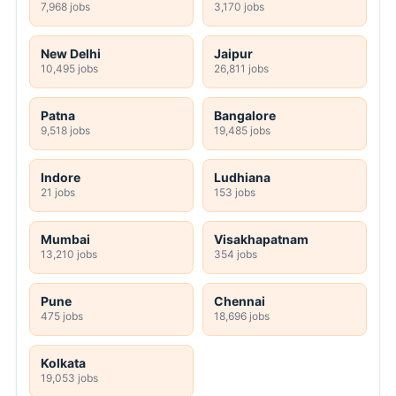
7,968 jobs
3,170 jobs
New Delhi
Jaipur
10,495 jobs
26,811 jobs
Patna
Bangalore
9,518 jobs
19,485 jobs
Indore
Ludhiana
21 jobs
153 jobs
Mumbai
Visakhapatnam
13,210 jobs
354 jobs
Pune
Chennai
475 jobs
18,696 jobs
Kolkata
19,053 jobs