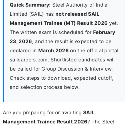
Quick Summary:
Steel Authority of India
Limited (SAIL) has
not released SAIL
Management Trainee (MT) Result 2026
yet.
The written exam is scheduled for
February
23, 2026
, and the result is expected to be
declared in
March 2026
on the official portal
sailcareers.com. Shortlisted candidates will
be called for Group Discussion & Interview.
Check steps to download, expected cutoff,
and selection process below.
Are you preparing for or awaiting
SAIL
Management Trainee Result 2026
? The Steel