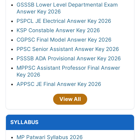
GSSSB Lower Level Departmental Exam
Answer Key 2026
PSPCL JE Electrical Answer Key 2026
KSP Constable Answer Key 2026
CGPSC Final Model Answer Key 2026
PPSC Senior Assistant Answer Key 2026
PSSSB ADA Provisional Answer Key 2026
MPPSC Assistant Professor Final Answer
Key 2026
APPSC JE Final Answer Key 2026
View All
SYLLABUS
MP Patwari Syllabus 2026