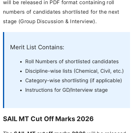
will be released in PDF format containing roll
numbers of candidates shortlisted for the next
stage (Group Discussion & Interview).
Merit List Contains:
Roll Numbers of shortlisted candidates
Discipline-wise lists (Chemical, Civil, etc.)
Category-wise shortlisting (if applicable)
Instructions for GD/Interview stage
SAIL MT Cut Off Marks 2026