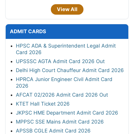
View All
ADMIT CARDS
HPSC ADA & Superintendent Legal Admit
Card 2026
UPSSSC AGTA Admit Card 2026 Out
Delhi High Court Chauffeur Admit Card 2026
HPRCA Junior Engineer Civil Admit Card
2026
AFCAT 02/2026 Admit Card 2026 Out
KTET Hall Ticket 2026
JKPSC HME Department Admit Card 2026
MPPSC SSE Mains Admit Card 2026
APSSB CGLE Admit Card 2026