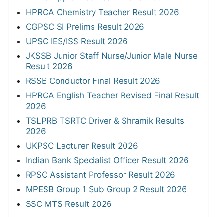
HPRCA Chemistry Teacher Result 2026
CGPSC SI Prelims Result 2026
UPSC IES/ISS Result 2026
JKSSB Junior Staff Nurse/Junior Male Nurse
Result 2026
RSSB Conductor Final Result 2026
HPRCA English Teacher Revised Final Result
2026
TSLPRB TSRTC Driver & Shramik Results
2026
UKPSC Lecturer Result 2026
Indian Bank Specialist Officer Result 2026
RPSC Assistant Professor Result 2026
MPESB Group 1 Sub Group 2 Result 2026
SSC MTS Result 2026