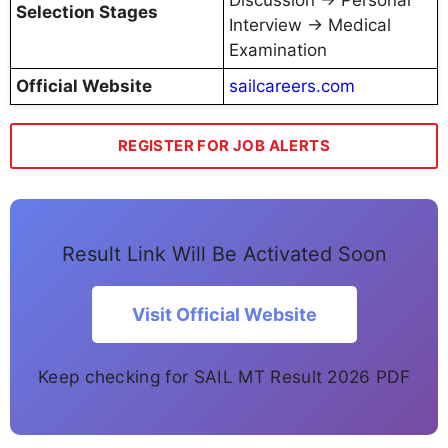
Selection Stages
Interview → Medical
Examination
Official Website
sailcareers.com
REGISTER FOR JOB ALERTS
Result Link Will Be Activated Soon
Visit Official Website
Keep checking for SAIL MT Result 2026 PDF