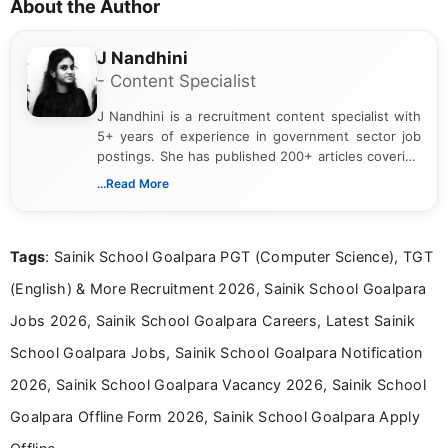
About the Author
J Nandhini
- Content Specialist
J Nandhini is a recruitment content specialist with
5+ years of experience in government sector job
postings. She has published 200+ articles covering
verified job notifications, exam updates, eligibility
...Read More
guidelines, and career opportunities for Indian and
international audiences. With a Master’s degree in
Mass Communication, Nandhini combines strong
Tags
: Sainik School Goalpara PGT (Computer Science), TGT
research skills with clear, user-focused writing to
help job seekers make informed career decisions.
(English) & More Recruitment 2026, Sainik School Goalpara
Jobs 2026, Sainik School Goalpara Careers, Latest Sainik
School Goalpara Jobs, Sainik School Goalpara Notification
2026, Sainik School Goalpara Vacancy 2026, Sainik School
Goalpara Offline Form 2026, Sainik School Goalpara Apply