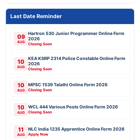
Last Date Reminder
Hartron 530 Junior Programmer Online Form
09
2026
AUG
Closing Soon
KEA KSRP 2314 Police Constable Online Form
10
2026
AUG
Closing Soon
10
MPSC 1539 Talathi Online Form 2026
Closing Soon
AUG
10
WCL 444 Various Posts Online Form 2026
Closing Soon
AUG
11
NLC India 1235 Apprentice Online Form 2026
Apply Now
AUG