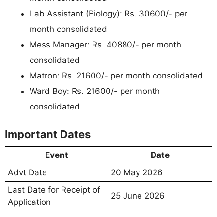
Lab Assistant (Biology): Rs. 30600/- per
month consolidated
Mess Manager: Rs. 40880/- per month
consolidated
Matron: Rs. 21600/- per month consolidated
Ward Boy: Rs. 21600/- per month
consolidated
Important Dates
Event
Date
Advt Date
20 May 2026
Last Date for Receipt of
25 June 2026
Application