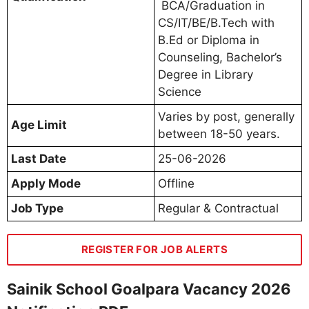
BCA/Graduation in
CS/IT/BE/B.Tech with
B.Ed or Diploma in
Counseling, Bachelor’s
Degree in Library
Science
Varies by post, generally
Age Limit
between 18-50 years.
Last Date
25-06-2026
Apply Mode
Offline
Job Type
Regular & Contractual
REGISTER FOR JOB ALERTS
Sainik School Goalpara Vacancy 2026