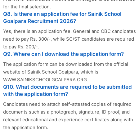
for the final selection.
Q8. Is there an application fee for Sainik School
Goalpara Recruitment 2026?
Yes, there is an application fee. General and OBC candidates
need to pay Rs. 300/-, while SC/ST candidates are required
to pay Rs. 200/-.
Q9. Where can I download the application form?
The application form can be downloaded from the official
website of Sainik School Goalpara, which is
WWW.SAINIKSCHOOLGOALPARA.ORG.
Q10. What documents are required to be submitted
with the application form?
Candidates need to attach self-attested copies of required
documents such as a photograph, signature, ID proof, and
relevant educational and experience certificates along with
the application form.