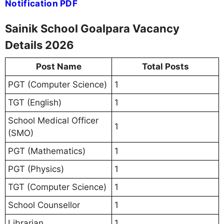
Notification PDF
Sainik School Goalpara Vacancy
Details 2026
Post Name
Total Posts
PGT (Computer Science)
1
TGT (English)
1
School Medical Officer
1
(SMO)
PGT (Mathematics)
1
PGT (Physics)
1
TGT (Computer Science)
1
School Counsellor
1
Librarian
1