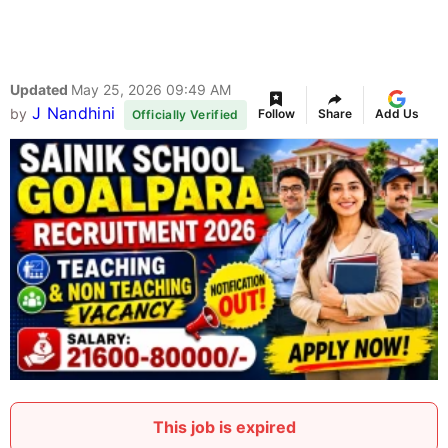
Updated
May 25, 2026 09:49 AM
J Nandhini
by
Follow
Share
Add Us
Officially Verified
This job is expired