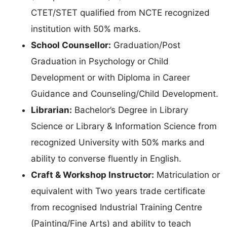
CTET/STET qualified from NCTE recognized
institution with 50% marks.
School Counsellor:
Graduation/Post
Graduation in Psychology or Child
Development or with Diploma in Career
Guidance and Counseling/Child Development.
Librarian:
Bachelor’s Degree in Library
Science or Library & Information Science from
recognized University with 50% marks and
ability to converse fluently in English.
Craft & Workshop Instructor:
Matriculation or
equivalent with Two years trade certificate
from recognised Industrial Training Centre
(Painting/Fine Arts) and ability to teach