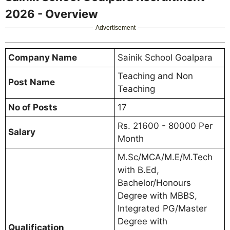
2026 - Overview
Advertisement
Company Name
Sainik School Goalpara
Teaching and Non
Post Name
Teaching
No of Posts
17
Rs. 21600 - 80000 Per
Salary
Month
M.Sc/MCA/M.E/M.Tech
with B.Ed,
Bachelor/Honours
Degree with MBBS,
Integrated PG/Master
Degree with
Qualification