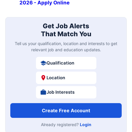
2026 - Apply Online
Get Job Alerts
That Match You
Tell us your qualification, location and interests to get
relevant job and education updates.
Qualification
Location
Job Interests
Create Free Account
Already registered?
Login