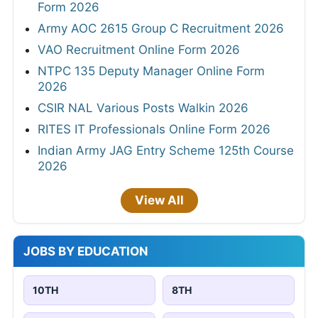
Form 2026
Army AOC 2615 Group C Recruitment 2026
VAO Recruitment Online Form 2026
NTPC 135 Deputy Manager Online Form
2026
CSIR NAL Various Posts Walkin 2026
RITES IT Professionals Online Form 2026
Indian Army JAG Entry Scheme 125th Course
2026
View All
JOBS BY EDUCATION
10TH
8TH