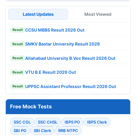
Latest Updates
Most Viewed
CCSU MBBS Result 2026 Out
Result
SMKV Bastar University Result 2026
Result
Allahabad University B.Voc Result 2026 Out
Result
VTU B.E Result 2026 Out
Result
UPPSC Assistant Professor Result 2026 Out
Result
Free Mock Tests
SSC CGL
SSC CHSL
IBPS PO
IBPS Clerk
SBI PO
SBI Clerk
RRB NTPC