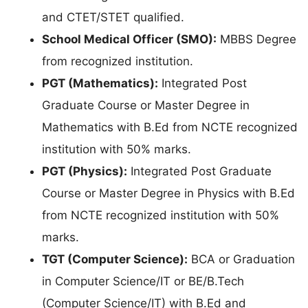
and CTET/STET qualified.
School Medical Officer (SMO):
MBBS Degree
from recognized institution.
PGT (Mathematics):
Integrated Post
Graduate Course or Master Degree in
Mathematics with B.Ed from NCTE recognized
institution with 50% marks.
PGT (Physics):
Integrated Post Graduate
Course or Master Degree in Physics with B.Ed
from NCTE recognized institution with 50%
marks.
TGT (Computer Science):
BCA or Graduation
in Computer Science/IT or BE/B.Tech
(Computer Science/IT) with B.Ed and