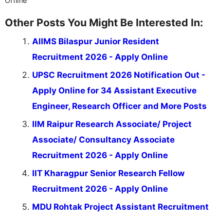
Offline
Other Posts You Might Be Interested In:
AIIMS Bilaspur Junior Resident
Recruitment 2026 - Apply Online
UPSC Recruitment 2026 Notification Out -
Apply Online for 34 Assistant Executive
Engineer, Research Officer and More Posts
IIM Raipur Research Associate/ Project
Associate/ Consultancy Associate
Recruitment 2026 - Apply Online
IIT Kharagpur Senior Research Fellow
Recruitment 2026 - Apply Online
MDU Rohtak Project Assistant Recruitment