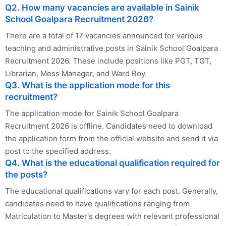
Q2. How many vacancies are available in Sainik
School Goalpara Recruitment 2026?
There are a total of 17 vacancies announced for various
teaching and administrative posts in Sainik School Goalpara
Recruitment 2026. These include positions like PGT, TGT,
Librarian, Mess Manager, and Ward Boy.
Q3. What is the application mode for this
recruitment?
The application mode for Sainik School Goalpara
Recruitment 2026 is offline. Candidates need to download
the application form from the official website and send it via
post to the specified address.
Q4. What is the educational qualification required for
the posts?
The educational qualifications vary for each post. Generally,
candidates need to have qualifications ranging from
Matriculation to Master's degrees with relevant professional