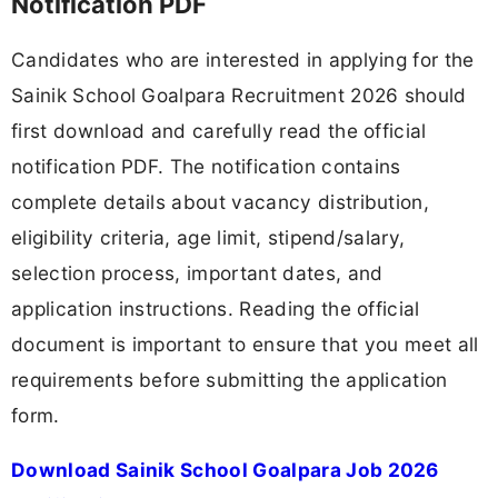
Notification PDF
Candidates who are interested in applying for the
Sainik School Goalpara Recruitment 2026 should
first download and carefully read the official
notification PDF. The notification contains
complete details about vacancy distribution,
eligibility criteria, age limit, stipend/salary,
selection process, important dates, and
application instructions. Reading the official
document is important to ensure that you meet all
requirements before submitting the application
form.
Download Sainik School Goalpara Job 2026