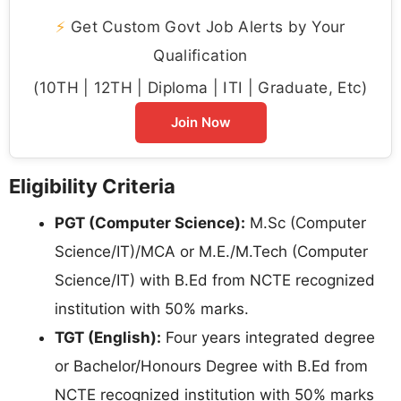
⚡
Get Custom Govt Job Alerts by Your
Qualification
(10TH | 12TH | Diploma | ITI | Graduate, Etc)
Join Now
Eligibility Criteria
PGT (Computer Science):
M.Sc (Computer
Science/IT)/MCA or M.E./M.Tech (Computer
Science/IT) with B.Ed from NCTE recognized
institution with 50% marks.
TGT (English):
Four years integrated degree
or Bachelor/Honours Degree with B.Ed from
NCTE recognized institution with 50% marks