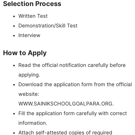
Selection Process
Written Test
Demonstration/Skill Test
Interview
How to Apply
Read the official notification carefully before
applying.
Download the application form from the official
website:
WWW.SAINIKSCHOOLGOALPARA.ORG.
Fill the application form carefully with correct
information.
Attach self-attested copies of required