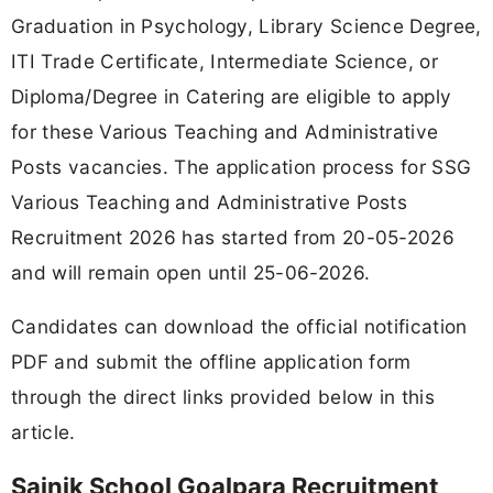
Graduation in Psychology, Library Science Degree,
ITI Trade Certificate, Intermediate Science, or
Diploma/Degree in Catering are eligible to apply
for these Various Teaching and Administrative
Posts vacancies. The application process for SSG
Various Teaching and Administrative Posts
Recruitment 2026 has started from 20-05-2026
and will remain open until 25-06-2026.
Candidates can download the official notification
PDF and submit the offline application form
through the direct links provided below in this
article.
Sainik School Goalpara Recruitment