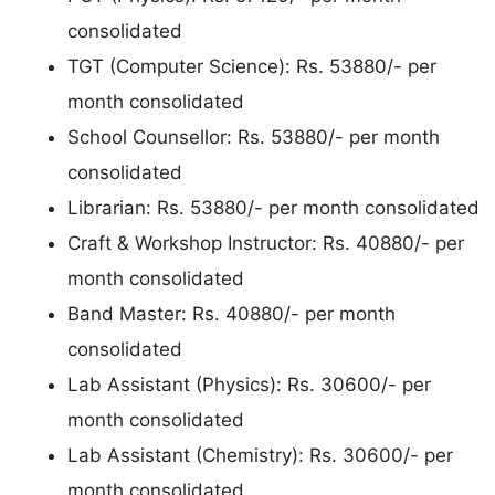
consolidated
TGT (Computer Science): Rs. 53880/- per
month consolidated
School Counsellor: Rs. 53880/- per month
consolidated
Librarian: Rs. 53880/- per month consolidated
Craft & Workshop Instructor: Rs. 40880/- per
month consolidated
Band Master: Rs. 40880/- per month
consolidated
Lab Assistant (Physics): Rs. 30600/- per
month consolidated
Lab Assistant (Chemistry): Rs. 30600/- per
month consolidated