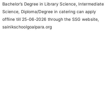
Bachelor’s Degree in Library Science, Intermediate
Science, Diploma/Degree in catering can apply
offline till 25-06-2026 through the SSG website,
sainikschoolgoalpara.org