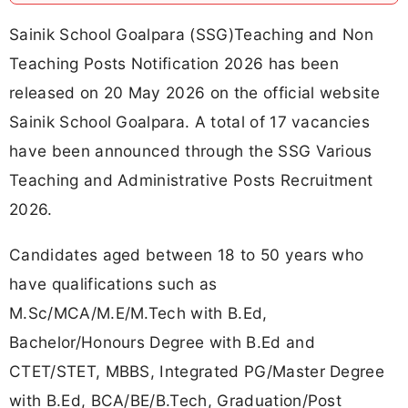
Sainik School Goalpara (SSG)Teaching and Non
Teaching Posts Notification 2026 has been
released on 20 May 2026 on the official website
Sainik School Goalpara. A total of 17 vacancies
have been announced through the SSG Various
Teaching and Administrative Posts Recruitment
2026.
Candidates aged between 18 to 50 years who
have qualifications such as
M.Sc/MCA/M.E/M.Tech with B.Ed,
Bachelor/Honours Degree with B.Ed and
CTET/STET, MBBS, Integrated PG/Master Degree
with B.Ed, BCA/BE/B.Tech, Graduation/Post