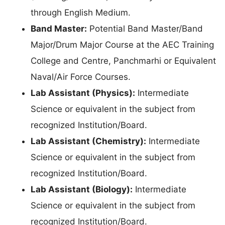
through English Medium.
Band Master:
Potential Band Master/Band
Major/Drum Major Course at the AEC Training
College and Centre, Panchmarhi or Equivalent
Naval/Air Force Courses.
Lab Assistant (Physics):
Intermediate
Science or equivalent in the subject from
recognized Institution/Board.
Lab Assistant (Chemistry):
Intermediate
Science or equivalent in the subject from
recognized Institution/Board.
Lab Assistant (Biology):
Intermediate
Science or equivalent in the subject from
recognized Institution/Board.