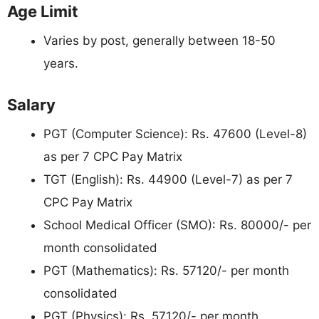
Age Limit
Varies by post, generally between 18-50
years.
Salary
PGT (Computer Science): Rs. 47600 (Level-8)
as per 7 CPC Pay Matrix
TGT (English): Rs. 44900 (Level-7) as per 7
CPC Pay Matrix
School Medical Officer (SMO): Rs. 80000/- per
month consolidated
PGT (Mathematics): Rs. 57120/- per month
consolidated
PGT (Physics): Rs. 57120/- per month