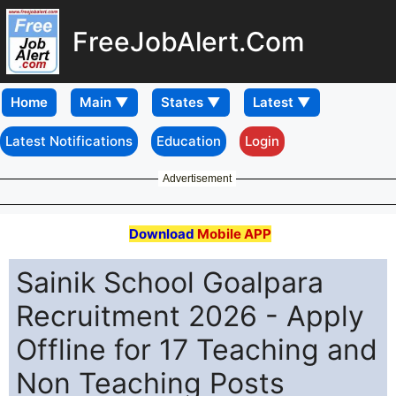
FreeJobAlert.Com
Home
Latest Notifications
Education
Login
Advertisement
Download
Mobile APP
Sainik School Goalpara
Recruitment 2026 - Apply
Offline for 17 Teaching and
Non Teaching Posts