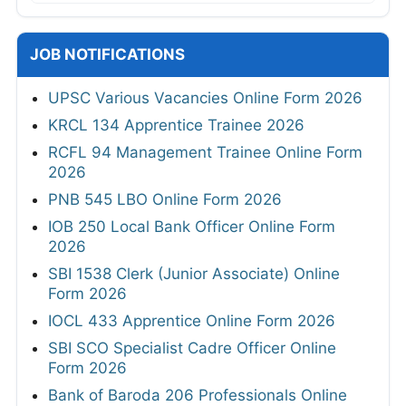
JOB NOTIFICATIONS
UPSC Various Vacancies Online Form 2026
KRCL 134 Apprentice Trainee 2026
RCFL 94 Management Trainee Online Form
2026
PNB 545 LBO Online Form 2026
IOB 250 Local Bank Officer Online Form
2026
SBI 1538 Clerk (Junior Associate) Online
Form 2026
IOCL 433 Apprentice Online Form 2026
SBI SCO Specialist Cadre Officer Online
Form 2026
Bank of Baroda 206 Professionals Online