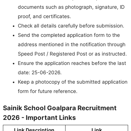
documents such as photograph, signature, ID
proof, and certificates.
Check all details carefully before submission.
Send the completed application form to the
address mentioned in the notification through
Speed Post / Registered Post or as instructed.
Ensure the application reaches before the last
date: 25-06-2026.
Keep a photocopy of the submitted application
form for future reference.
Sainik School Goalpara Recruitment
2026 - Important Links
Link Description
Link