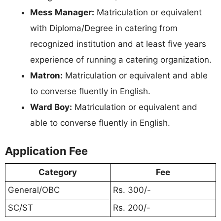
Mess Manager:
Matriculation or equivalent
with Diploma/Degree in catering from
recognized institution and at least five years
experience of running a catering organization.
Matron:
Matriculation or equivalent and able
to converse fluently in English.
Ward Boy:
Matriculation or equivalent and
able to converse fluently in English.
Application Fee
Category
Fee
General/OBC
Rs. 300/-
SC/ST
Rs. 200/-