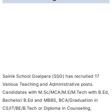
Sainik School Goalpara (SSG) has recruited 17
Various Teaching and Administrative posts.
Candidates with M.Sc/MCA/M.E/M.Tech with B.Ed,
Bachelor/ B.Ed and MBBS, BCA/Graduation in
CS/IT/BE/B.Tech or Diploma in Counseling,