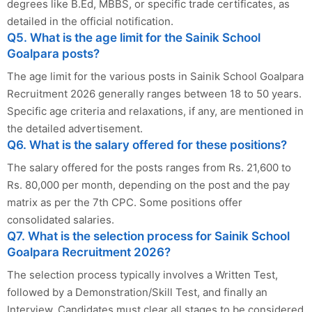
degrees like B.Ed, MBBS, or specific trade certificates, as
detailed in the official notification.
Q5. What is the age limit for the Sainik School
Goalpara posts?
The age limit for the various posts in Sainik School Goalpara
Recruitment 2026 generally ranges between 18 to 50 years.
Specific age criteria and relaxations, if any, are mentioned in
the detailed advertisement.
Q6. What is the salary offered for these positions?
The salary offered for the posts ranges from Rs. 21,600 to
Rs. 80,000 per month, depending on the post and the pay
matrix as per the 7th CPC. Some positions offer
consolidated salaries.
Q7. What is the selection process for Sainik School
Goalpara Recruitment 2026?
The selection process typically involves a Written Test,
followed by a Demonstration/Skill Test, and finally an
Interview. Candidates must clear all stages to be considered