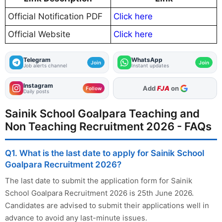
Official Notification PDF
Click here
Official Website
Click here
Telegram
WhatsApp
Join
Join
Job alerts channel
Instant updates
Instagram
As Preferred Source
Follow
Daily posts
Sainik School Goalpara Teaching and
Non Teaching Recruitment 2026 - FAQs
Q1. What is the last date to apply for Sainik School
Goalpara Recruitment 2026?
The last date to submit the application form for Sainik
School Goalpara Recruitment 2026 is 25th June 2026.
Candidates are advised to submit their applications well in
advance to avoid any last-minute issues.