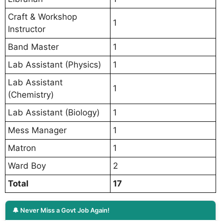
Craft & Workshop
1
Instructor
Band Master
1
Lab Assistant (Physics)
1
Lab Assistant
1
(Chemistry)
Lab Assistant (Biology)
1
Mess Manager
1
Matron
1
Ward Boy
2
Total
17
🔔 Never Miss a Govt Job Again!