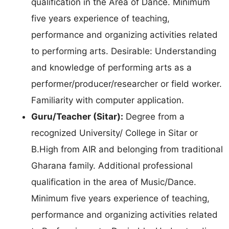
qualification in the Area of Dance. Minimum
five years experience of teaching,
performance and organizing activities related
to performing arts. Desirable: Understanding
and knowledge of performing arts as a
performer/producer/researcher or field worker.
Familiarity with computer application.
Guru/Teacher (Sitar):
Degree from a
recognized University/ College in Sitar or
B.High from AIR and belonging from traditional
Gharana family. Additional professional
qualification in the area of Music/Dance.
Minimum five years experience of teaching,
performance and organizing activities related