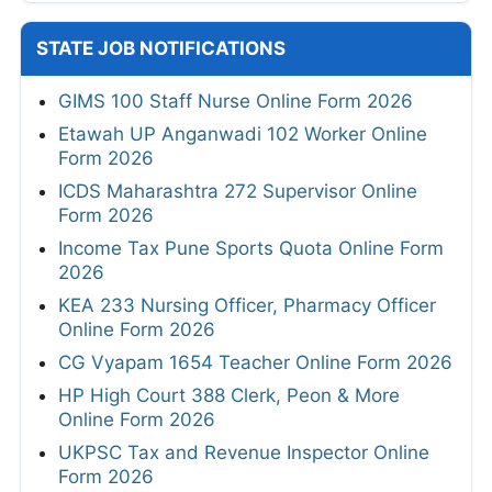
STATE JOB NOTIFICATIONS
GIMS 100 Staff Nurse Online Form 2026
Etawah UP Anganwadi 102 Worker Online
Form 2026
ICDS Maharashtra 272 Supervisor Online
Form 2026
Income Tax Pune Sports Quota Online Form
2026
KEA 233 Nursing Officer, Pharmacy Officer
Online Form 2026
CG Vyapam 1654 Teacher Online Form 2026
HP High Court 388 Clerk, Peon & More
Online Form 2026
UKPSC Tax and Revenue Inspector Online
Form 2026