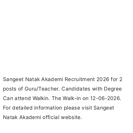
Sangeet Natak Akademi Recruitment 2026 for 2
posts of Guru/Teacher. Candidates with Degree
Can attend Walkin. The Walk-in on 12-06-2026.
For detailed information please visit Sangeet
Natak Akademi official website.