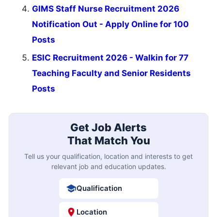
GIMS Staff Nurse Recruitment 2026
Notification Out - Apply Online for 100
Posts
ESIC Recruitment 2026 - Walkin for 77
Teaching Faculty and Senior Residents
Posts
Get Job Alerts
That Match You
Tell us your qualification, location and interests to get
relevant job and education updates.
Qualification
Location