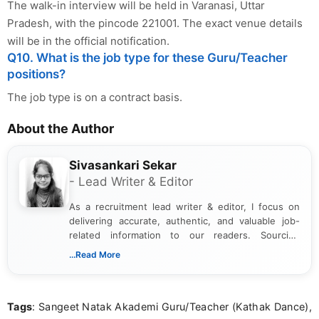
The walk-in interview will be held in Varanasi, Uttar
Pradesh, with the pincode 221001. The exact venue details
will be in the official notification.
Q10. What is the job type for these Guru/Teacher
positions?
The job type is on a contract basis.
About the Author
Sivasankari Sekar
- Lead Writer & Editor
As a recruitment lead writer & editor, I focus on
delivering accurate, authentic, and valuable job-
related information to our readers. Sourcing
updates from official government and institutional
...Read More
channels and analyzing them to present clear,
reliable guidance is a key part of my role. I bring
over five years of experience in professional
Tags
: Sangeet Natak Akademi Guru/Teacher (Kathak Dance),
content writing, including more than two and a half