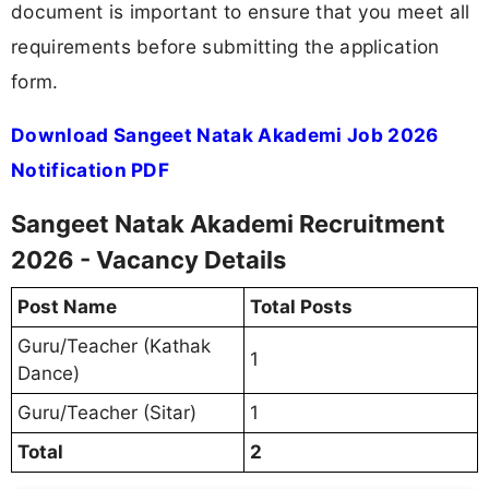
document is important to ensure that you meet all
requirements before submitting the application
form.
Download Sangeet Natak Akademi Job 2026
Notification PDF
Sangeet Natak Akademi Recruitment
2026 - Vacancy Details
Post Name
Total Posts
Guru/Teacher (Kathak
1
Dance)
Guru/Teacher (Sitar)
1
Total
2