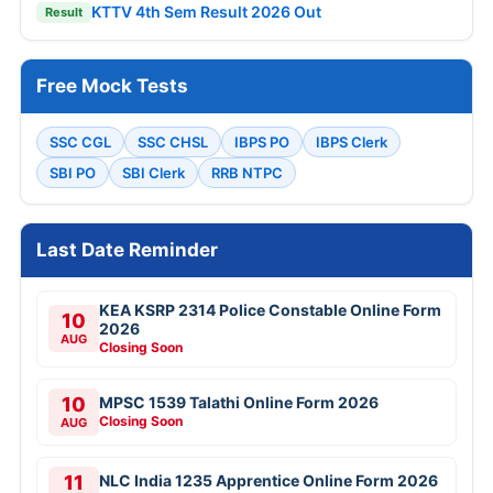
KTTV 4th Sem Result 2026 Out
Result
Free Mock Tests
SSC CGL
SSC CHSL
IBPS PO
IBPS Clerk
SBI PO
SBI Clerk
RRB NTPC
Last Date Reminder
KEA KSRP 2314 Police Constable Online Form
10
2026
AUG
Closing Soon
10
MPSC 1539 Talathi Online Form 2026
Closing Soon
AUG
11
NLC India 1235 Apprentice Online Form 2026