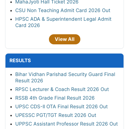
MahaJyoti Hall Ticket 2026
CSU Non Teaching Admit Card 2026 Out
HPSC ADA & Superintendent Legal Admit
Card 2026
View All
RESULTS
Bihar Vidhan Parishad Security Guard Final
Result 2026
RPSC Lecturer & Coach Result 2026 Out
RSSB 4th Grade Final Result 2026
UPSC CDS-II OTA Final Result 2026 Out
UPESSC PGT/TGT Result 2026 Out
UPPSC Assistant Professor Result 2026 Out