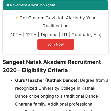
🔔 Never Miss a Govt Job Again!
⚡
Get Custom Govt Job Alerts by Your
Qualification
(10TH | 12TH | Diploma | ITI | Graduate, Etc)
Join Now
Sangeet Natak Akademi Recruitment
2026 - Eligibility Criteria
Guru/Teacher (Kathak Dance):
Degree from a
recognized University/ College in Kathak
Dance or belonging to a traditional Dance
Gharana family. Additional professional