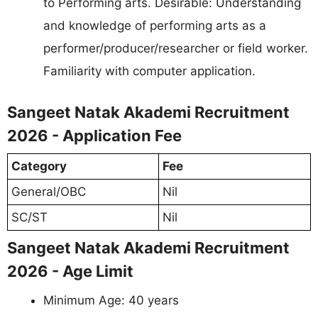
to Performing arts. Desirable: Understanding
and knowledge of performing arts as a
performer/producer/researcher or field worker.
Familiarity with computer application.
Sangeet Natak Akademi Recruitment
2026 - Application Fee
Category
Fee
General/OBC
Nil
SC/ST
Nil
Sangeet Natak Akademi Recruitment
2026 - Age Limit
Minimum Age: 40 years