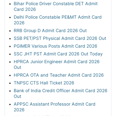
Bihar Police Driver Constable DET Admit
Card 2026
Delhi Police Constable PE&MT Admit Card
2026
RRB Group D Admit Card 2026 Out
SSB PET/PST Physical Admit Card 2026 Out
PGIMER Various Posts Admit Card 2026
SSC JHT PST Admit Card 2026 Out Today
HPRCA Junior Engineer Admit Card 2026
Out
HPRCA OTA and Teacher Admit Card 2026
TNPSC CTS Hall Ticket 2026
Bank of India Credit Officer Admit Card 2026
Out
APPSC Assistant Professor Admit Card
2026