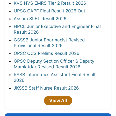
KVS NVS EMRS Tier 2 Result 2026
UPSC CAPF Final Result 2026 Out
Assam SLET Result 2026
HPCL Junior Executive and Engineer Final
Result 2026
GSSSB Junior Pharmacist Revised
Provisional Result 2026
OPSC OCS Prelims Result 2026
GPSC Deputy Section Officer & Deputy
Mamlatdar Revised Result 2026
RSSB Informatics Assistant Final Result
2026
JKSSB Staff Nurse Result 2026
View All