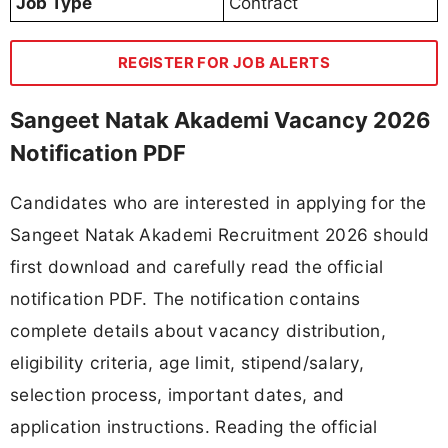
Job Type
Contract
REGISTER FOR JOB ALERTS
Sangeet Natak Akademi Vacancy 2026
Notification PDF
Candidates who are interested in applying for the
Sangeet Natak Akademi Recruitment 2026 should
first download and carefully read the official
notification PDF. The notification contains
complete details about vacancy distribution,
eligibility criteria, age limit, stipend/salary,
selection process, important dates, and
application instructions. Reading the official