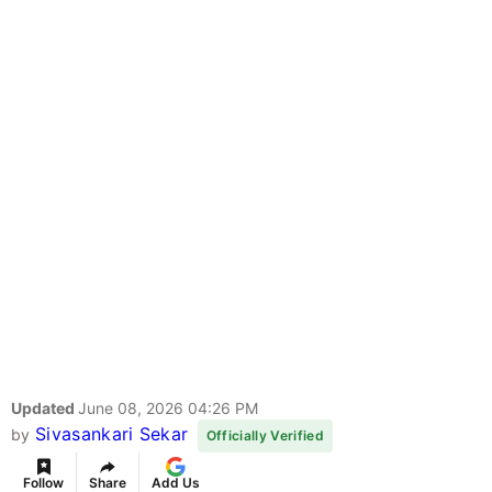
Updated
June 08, 2026 04:26 PM
Sivasankari Sekar
by
Officially Verified
Follow
Share
Add Us