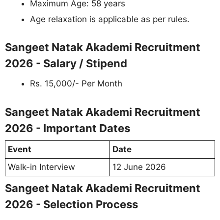
Maximum Age: 58 years
Age relaxation is applicable as per rules.
Sangeet Natak Akademi Recruitment
2026 - Salary / Stipend
Rs. 15,000/- Per Month
Sangeet Natak Akademi Recruitment
2026 - Important Dates
Event
Date
Walk-in Interview
12 June 2026
Sangeet Natak Akademi Recruitment
2026 - Selection Process