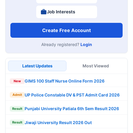
Job Interests
Create Free Account
Already registered?
Login
Latest Updates
Most Viewed
GIMS 100 Staff Nurse Online Form 2026
New
UP Police Constable DV & PST Admit Card 2026
Admit
Punjabi University Patiala 6th Sem Result 2026
Result
Jiwaji University Result 2026 Out
Result