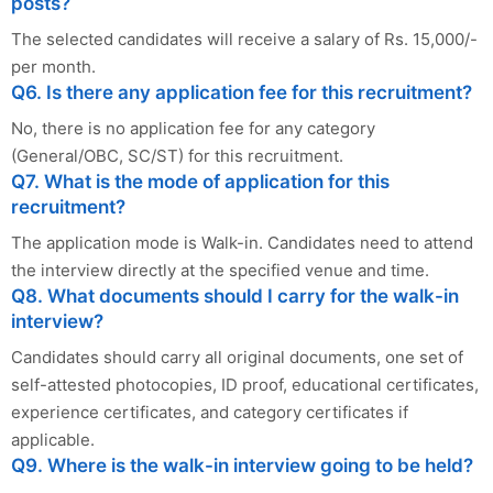
posts?
The selected candidates will receive a salary of Rs. 15,000/-
per month.
Q6. Is there any application fee for this recruitment?
No, there is no application fee for any category
(General/OBC, SC/ST) for this recruitment.
Q7. What is the mode of application for this
recruitment?
The application mode is Walk-in. Candidates need to attend
the interview directly at the specified venue and time.
Q8. What documents should I carry for the walk-in
interview?
Candidates should carry all original documents, one set of
self-attested photocopies, ID proof, educational certificates,
experience certificates, and category certificates if
applicable.
Q9. Where is the walk-in interview going to be held?