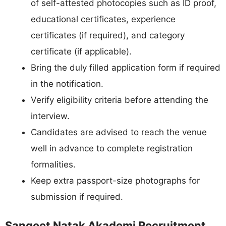
of self-attested photocopies such as ID proof,
educational certificates, experience
certificates (if required), and category
certificate (if applicable).
Bring the duly filled application form if required
in the notification.
Verify eligibility criteria before attending the
interview.
Candidates are advised to reach the venue
well in advance to complete registration
formalities.
Keep extra passport-size photographs for
submission if required.
Sangeet Natak Akademi Recruitment