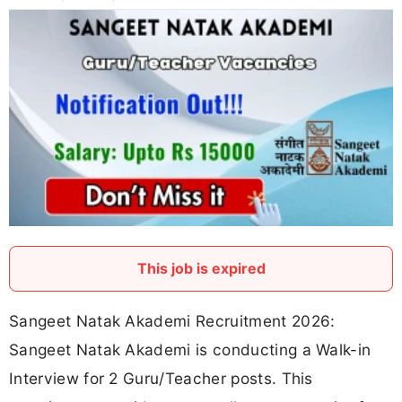
This job is expired
Sangeet Natak Akademi Recruitment 2026:
Sangeet Natak Akademi is conducting a Walk-in
Interview for 2 Guru/Teacher posts. This