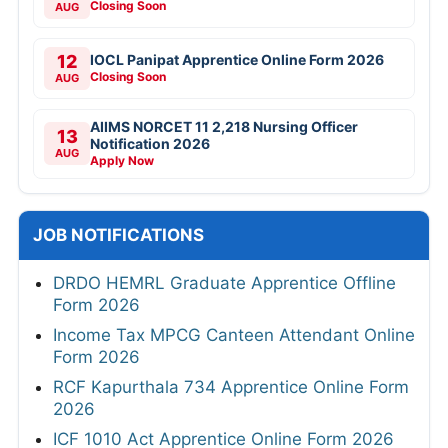
Closing Soon
AUG
12
IOCL Panipat Apprentice Online Form 2026
Closing Soon
AUG
AIIMS NORCET 11 2,218 Nursing Officer
13
Notification 2026
AUG
Apply Now
JOB NOTIFICATIONS
DRDO HEMRL Graduate Apprentice Offline
Form 2026
Income Tax MPCG Canteen Attendant Online
Form 2026
RCF Kapurthala 734 Apprentice Online Form
2026
ICF 1010 Act Apprentice Online Form 2026