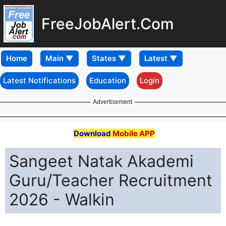
FreeJobAlert.Com
Home
Latest Notifications
Education
Login
Advertisement
Download
Mobile APP
Sangeet Natak Akademi
Guru/Teacher Recruitment
2026 - Walkin