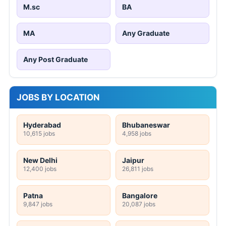
M.sc
BA
MA
Any Graduate
Any Post Graduate
JOBS BY LOCATION
Hyderabad
Bhubaneswar
10,615 jobs
4,958 jobs
New Delhi
Jaipur
12,400 jobs
26,811 jobs
Patna
Bangalore
9,847 jobs
20,087 jobs