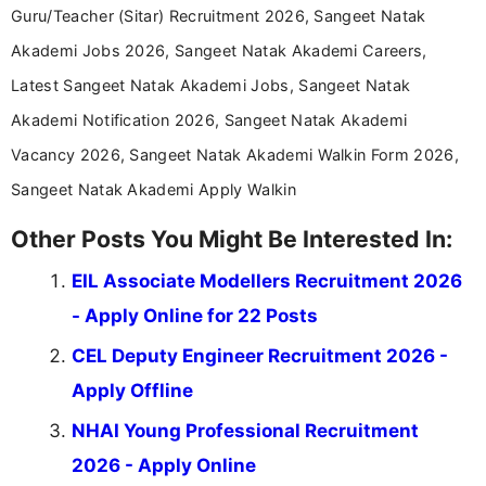
years specializing in recruitment, education, and
Guru/Teacher (Sitar) Recruitment 2026, Sangeet Natak
career-focused content.
Akademi Jobs 2026, Sangeet Natak Akademi Careers,
Latest Sangeet Natak Akademi Jobs, Sangeet Natak
Akademi Notification 2026, Sangeet Natak Akademi
Vacancy 2026, Sangeet Natak Akademi Walkin Form 2026,
Sangeet Natak Akademi Apply Walkin
Other Posts You Might Be Interested In:
EIL Associate Modellers Recruitment 2026
- Apply Online for 22 Posts
CEL Deputy Engineer Recruitment 2026 -
Apply Offline
NHAI Young Professional Recruitment
2026 - Apply Online