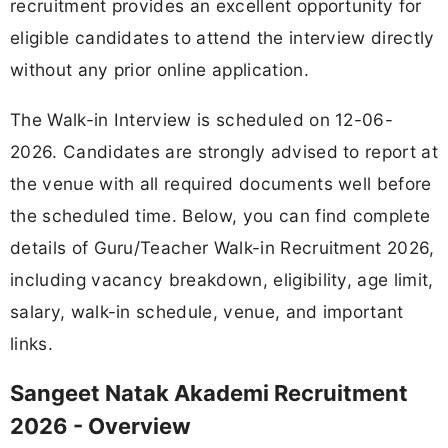
recruitment provides an excellent opportunity for
eligible candidates to attend the interview directly
without any prior online application.
The Walk-in Interview is scheduled on 12-06-
2026. Candidates are strongly advised to report at
the venue with all required documents well before
the scheduled time. Below, you can find complete
details of Guru/Teacher Walk-in Recruitment 2026,
including vacancy breakdown, eligibility, age limit,
salary, walk-in schedule, venue, and important
links.
Sangeet Natak Akademi Recruitment
2026 - Overview