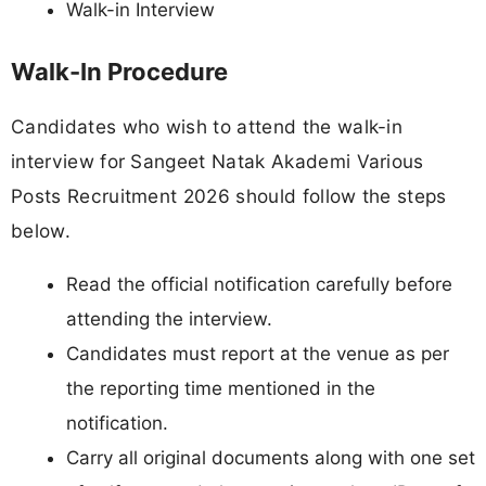
Walk-in Interview
Walk-In Procedure
Candidates who wish to attend the walk-in
interview for Sangeet Natak Akademi Various
Posts Recruitment 2026 should follow the steps
below.
Read the official notification carefully before
attending the interview.
Candidates must report at the venue as per
the reporting time mentioned in the
notification.
Carry all original documents along with one set