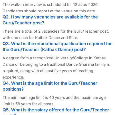
The walk-in interview is scheduled for 12 June 2026.
Candidates should report at the venue on this date.
Q2. How many vacancies are available for the
Guru/Teacher post?
There are a total of 2 vacancies for the Guru/Teacher post,
with one each for Kathak Dance and Sitar.
Q3. What is the educational qualification required for
the Guru/Teacher (Kathak Dance) post?
A degree from a recognized University/College in Kathak
Dance or belonging to a traditional Dance Gharana family is
required, along with at least five years of teaching
experience.
Q4. What is the age limit for the Guru/Teacher
positions?
The minimum age limit is 40 years and the maximum age
limit is 58 years for all posts.
Q5. What is the salary offered for the Guru/Teacher