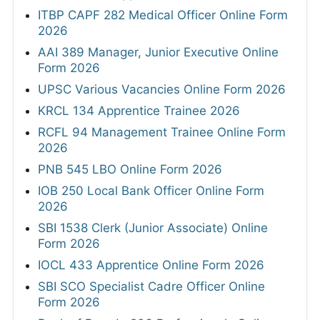
ITBP CAPF 282 Medical Officer Online Form
2026
AAI 389 Manager, Junior Executive Online
Form 2026
UPSC Various Vacancies Online Form 2026
KRCL 134 Apprentice Trainee 2026
RCFL 94 Management Trainee Online Form
2026
PNB 545 LBO Online Form 2026
IOB 250 Local Bank Officer Online Form
2026
SBI 1538 Clerk (Junior Associate) Online
Form 2026
IOCL 433 Apprentice Online Form 2026
SBI SCO Specialist Cadre Officer Online
Form 2026