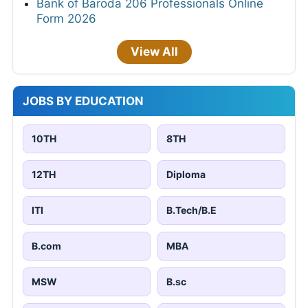
Bank of Baroda 206 Professionals Online
Form 2026
View All
JOBS BY EDUCATION
10TH
8TH
12TH
Diploma
ITI
B.Tech/B.E
B.com
MBA
MSW
B.sc