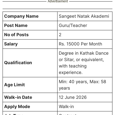
Advertisement
Company Name
Sangeet Natak Akademi
Post Name
Guru/Teacher
No of Posts
2
Salary
Rs. 15000 Per Month
Degree in Kathak Dance
or Sitar, or equivalent,
Qualification
with teaching
experience.
Min: 40 years, Max: 58
Age Limit
years
Walk-in Date
12 June 2026
Apply Mode
Walk-in