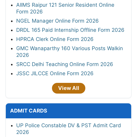
AIIMS Raipur 121 Senior Resident Online
Form 2026
NGEL Manager Online Form 2026
DRDL 165 Paid Internship Offline Form 2026
HPRCA Clerk Online Form 2026
GMC Wanaparthy 160 Various Posts Walkin
2026
SRCC Delhi Teaching Online Form 2026
JSSC JILCCE Online Form 2026
View All
ADMIT CARDS
UP Police Constable DV & PST Admit Card
2026