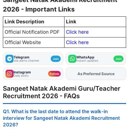
2026 - Important Links
Link Description
Link
Official Notification PDF
Click here
Official Website
Click here
Telegram
WhatsApp
Join
Join
Job alerts channel
Instant updates
Instagram
As Preferred Source
Add
FJA
on
Follow
Daily posts
Sangeet Natak Akademi Guru/Teacher
Recruitment 2026 - FAQs
Q1. What is the last date to attend the walk-in
interview for Sangeet Natak Akademi Recruitment
2026?