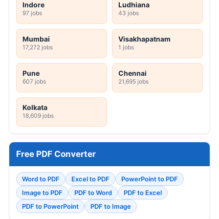
Indore
Ludhiana
97 jobs
43 jobs
Mumbai
Visakhapatnam
17,272 jobs
1 jobs
Pune
Chennai
607 jobs
21,695 jobs
Kolkata
18,609 jobs
Free PDF Converter
Word to PDF
Excel to PDF
PowerPoint to PDF
Image to PDF
PDF to Word
PDF to Excel
PDF to PowerPoint
PDF to Image