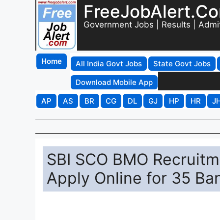
FreeJobAlert.C
Government Jobs | Results | Admi
Home
All India Govt Jobs
State Govt Jobs
Download Mobile App
AP
AS
BR
CG
DL
GJ
HP
HR
J
SBI SCO BMO Recruitme
Apply Online for 35 Ba