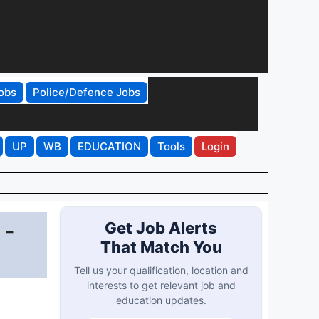
obs
Police/Defence Jobs
UP
WB
EDUCATION
Tools
Login
 -
Get Job Alerts
That Match You
Tell us your qualification, location and
interests to get relevant job and
education updates.