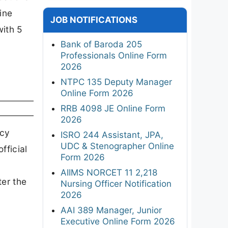
ine
JOB NOTIFICATIONS
with 5
Bank of Baroda 205
Professionals Online Form
2026
NTPC 135 Deputy Manager
Online Form 2026
RRB 4098 JE Online Form
2026
ncy
ISRO 244 Assistant, JPA,
UDC & Stenographer Online
fficial
Form 2026
AIIMS NORCET 11 2,218
ter the
Nursing Officer Notification
2026
AAI 389 Manager, Junior
Executive Online Form 2026