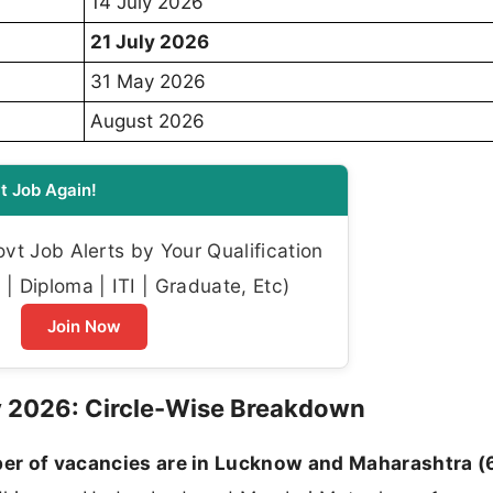
14 July 2026
21 July 2026
31 May 2026
August 2026
t Job Again!
t Job Alerts by Your Qualification
| Diploma | ITI | Graduate, Etc)
Join Now
y 2026: Circle-Wise Breakdown
er of vacancies are in Lucknow and Maharashtra (