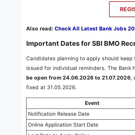
REGI
Also read:
Check All Latest Bank Jobs 20
Important Dates for SBI BMO Rec
Candidates planning to apply should keep t
issued for individual reminders. The Bank
be open from 24.06.2026 to 21.07.2026
,
fixed at 31.05.2026.
Event
Notification Release Date
Online Application Start Date