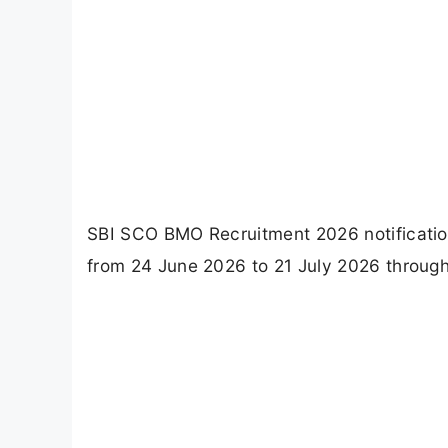
SBI SCO BMO Recruitment 2026 notification
from 24 June 2026 to 21 July 2026 through