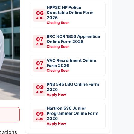
HPPSC HP Police
06
Constable Online Form
2026
AUG
Closing Soon
RRC NCR 1853 Apprentice
07
Online Form 2026
AUG
Closing Soon
VAO Recruitment Online
07
Form 2026
AUG
Closing Soon
PNB 545 LBO Online Form
09
2026
AUG
Apply Now
Hartron 530 Junior
09
Programmer Online Form
2026
AUG
Apply Now
cations