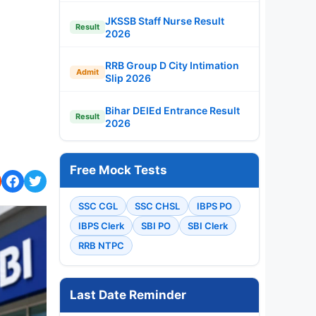
JKSSB Staff Nurse Result
Result
2026
RRB Group D City Intimation
Admit
Slip 2026
Bihar DElEd Entrance Result
Result
2026
Free Mock Tests
SSC CGL
SSC CHSL
IBPS PO
IBPS Clerk
SBI PO
SBI Clerk
RRB NTPC
Last Date Reminder