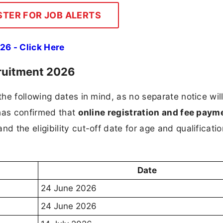
STER FOR JOB ALERTS
26 - Click Here
ruitment 2026
he following dates in mind, as no separate notice wil
 has confirmed that
online registration and fee payme
 and the eligibility cut-off date for age and qualificatio
Date
24 June 2026
24 June 2026