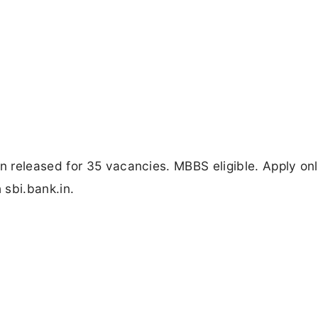
 released for 35 vacancies. MBBS eligible. Apply onl
 sbi.bank.in.