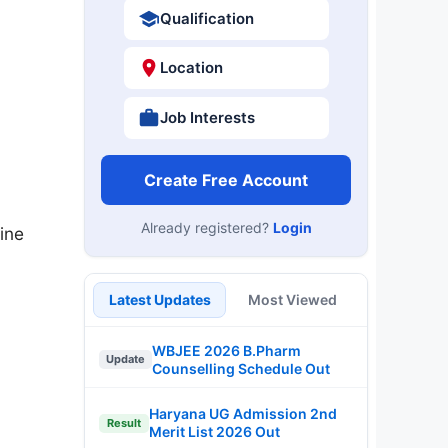
Qualification
Location
Job Interests
Create Free Account
Already registered?
Login
ine
Latest Updates
Most Viewed
WBJEE 2026 B.Pharm
Update
Counselling Schedule Out
Haryana UG Admission 2nd
Result
Merit List 2026 Out