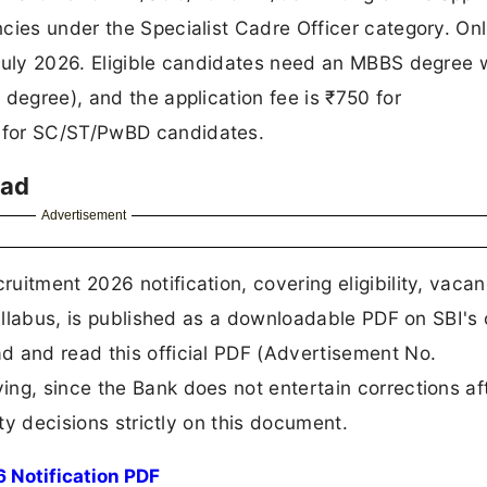
cies under the Specialist Cadre Officer category. Onl
 July 2026. Eligible candidates need an MBBS degree 
degree), and the application fee is ₹750 for
 for SC/ST/PwBD candidates.
oad
Advertisement
uitment 2026 notification, covering eligibility, vaca
syllabus, is published as a downloadable PDF on SBI's o
d and read this official PDF (Advertisement No.
ng, since the Bank does not entertain corrections af
ity decisions strictly on this document.
 Notification PDF