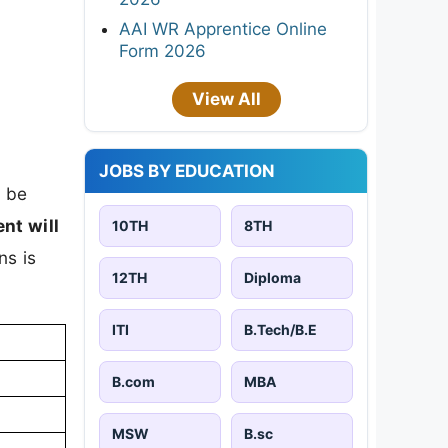
AAI WR Apprentice Online
Form 2026
View All
JOBS BY EDUCATION
l be
nt will
10TH
8TH
ns is
12TH
Diploma
ITI
B.Tech/B.E
B.com
MBA
MSW
B.sc