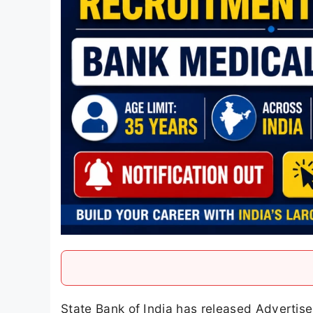
State Bank of India has released Advertis