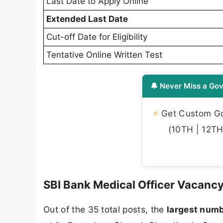
Last Date to Apply Online
Extended Last Date
Cut-off Date for Eligibility
Tentative Online Written Test
🔔 Never Miss a Gov
⚡
Get Custom Gov
(10TH | 12TH 
SBI Bank Medical Officer Vacanc
Out of the 35 total posts, the
largest numb