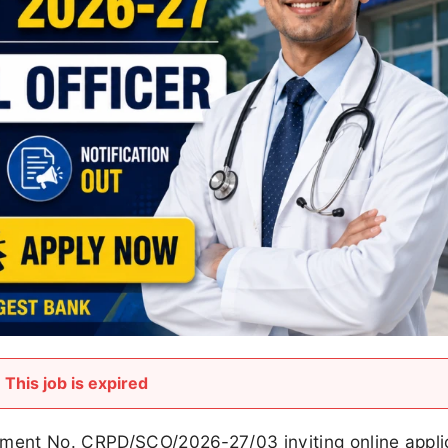
This job is expired
ement No. CRPD/SCO/2026-27/03 inviting online appli