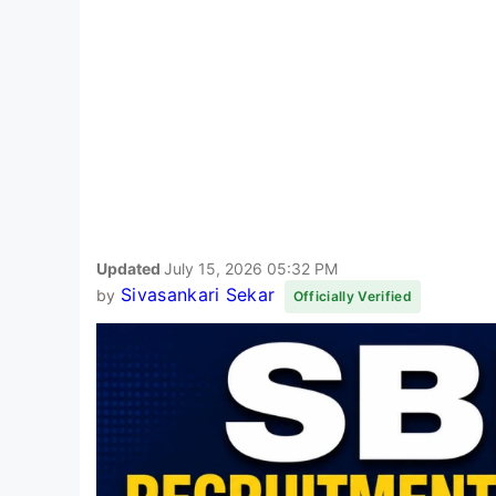
Updated
July 15, 2026 05:32 PM
Sivasankari Sekar
by
Officially Verified