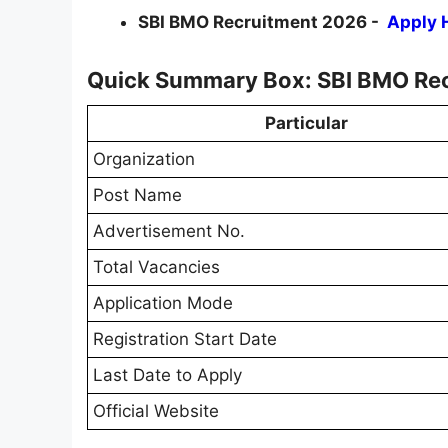
SBI BMO Recruitment 2026 -
Apply 
Quick Summary Box: SBI BMO Re
Particular
Organization
Post Name
Advertisement No.
Total Vacancies
Application Mode
Registration Start Date
Last Date to Apply
Official Website