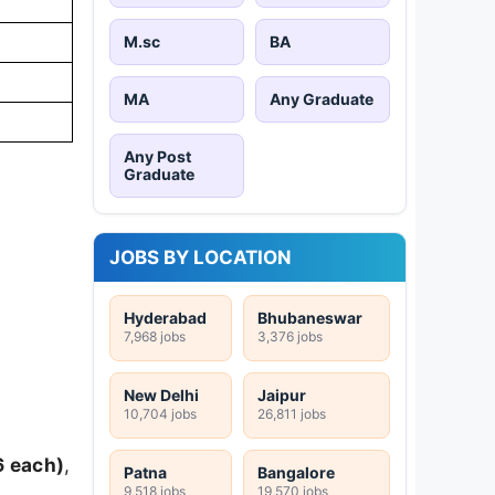
M.sc
BA
MA
Any Graduate
Any Post
Graduate
JOBS BY LOCATION
Hyderabad
Bhubaneswar
7,968 jobs
3,376 jobs
New Delhi
Jaipur
10,704 jobs
26,811 jobs
6 each)
,
Patna
Bangalore
9,518 jobs
19,570 jobs