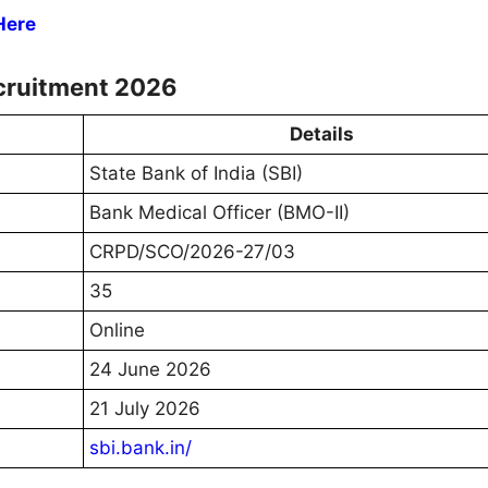
Here
cruitment 2026
Details
State Bank of India (SBI)
Bank Medical Officer (BMO-II)
CRPD/SCO/2026-27/03
35
Online
24 June 2026
21 July 2026
sbi.bank.in/