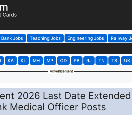
om
t Cards
Bank Jobs
Teaching Jobs
Engineering Jobs
Railway J
H
KA
KL
MH
MP
OD
PB
RJ
TN
TS
UK
Advertisement
nt 2026 Last Date Extended
nk Medical Officer Posts