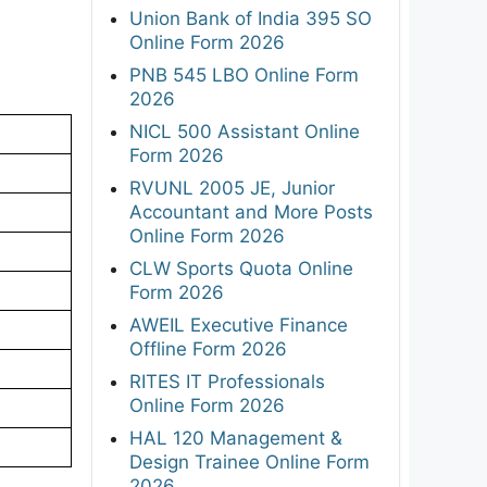
Union Bank of India 395 SO
Online Form 2026
PNB 545 LBO Online Form
2026
NICL 500 Assistant Online
Form 2026
RVUNL 2005 JE, Junior
Accountant and More Posts
Online Form 2026
CLW Sports Quota Online
Form 2026
AWEIL Executive Finance
Offline Form 2026
RITES IT Professionals
Online Form 2026
HAL 120 Management &
Design Trainee Online Form
2026