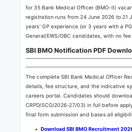
for 35 Bank Medical Officer (BMO-II) vacan
registration runs from 24 June 2026 to 21
years' GP experience (or 3 years with a PG 
General/EWS/OBC candidates, with no fee
SBI BMO Notification PDF Downl
The complete SBI Bank Medical Officer Recr
details, fee structure, and the indicative 
careers portal. Candidates should downloa
CRPD/SCO/2026-27/03) in full before applyi
final form submission and bases all eligibil
Download SBI BMO Recruitment 2026