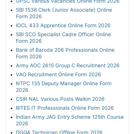
UPSC Various Vacancies Online Form 2026
SBI 1538 Clerk (Junior Associate) Online
Form 2026
IOCL 433 Apprentice Online Form 2026
SBI SCO Specialist Cadre Officer Online
Form 2026
Bank of Baroda 206 Professionals Online
Form 2026
Army AOC 2615 Group C Recruitment 2026
VAO Recruitment Online Form 2026
NTPC 135 Deputy Manager Online Form
2026
CSIR NAL Various Posts Walkin 2026
RITES IT Professionals Online Form 2026
Indian Army JAG Entry Scheme 125th Course
2026
DGQA Technician Offline Form 2026