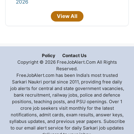
2026
View All
Policy
Contact Us
Copyright © 2026 FreeJobAlert.Com All Rights
Reserved.
FreeJobAlert.com has been India's most trusted
Sarkari Naukri portal since 2011, providing free daily
job alerts for central and state government vacancies,
bank recruitment, railway jobs, police and defence
positions, teaching posts, and PSU openings. Over 1
crore job seekers visit monthly for the latest
notifications, admit cards, exam results, answer keys,
syllabus updates, and previous year papers. Subscribe
to our email alert service for daily Sarkari job updates