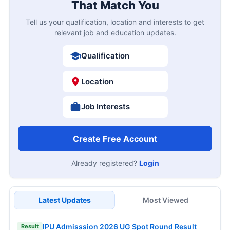
That Match You
Tell us your qualification, location and interests to get
relevant job and education updates.
Qualification
Location
Job Interests
Create Free Account
Already registered?
Login
Latest Updates
Most Viewed
IPU Admisssion 2026 UG Spot Round Result
Result