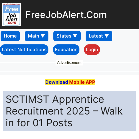
FreeJobAlert.Com
Home
Latest Notifications
Education
Login
Advertisement
Download
Mobile APP
SCTIMST Apprentice
Recruitment 2025 – Walk
in for 01 Posts