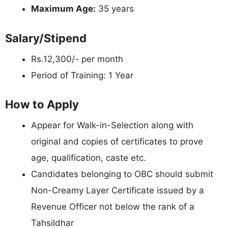
Maximum Age:
35 years
Salary/Stipend
Rs.12,300/- per month
Period of Training: 1 Year
How to Apply
Appear for Walk-in-Selection along with
original and copies of certificates to prove
age, qualification, caste etc.
Candidates belonging to OBC should submit
Non-Creamy Layer Certificate issued by a
Revenue Officer not below the rank of a
Tahsildhar