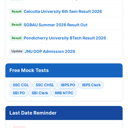
Calcutta University 6th Sem Result 2026
Result
SGBAU Summer 2026 Result Out
Result
Pondicherry University BTech Result 2026
Result
JNU DOP Admission 2026
Update
Free Mock Tests
SSC CGL
SSC CHSL
IBPS PO
IBPS Clerk
SBI PO
SBI Clerk
RRB NTPC
Last Date Reminder