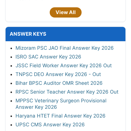
View All
ANSWER KEYS
Mizoram PSC JAO Final Answer Key 2026
ISRO SAC Answer Key 2026
JSSC Field Worker Answer Key 2026 Out
TNPSC DEO Answer Key 2026 - Out
Bihar BPSC Auditor OMR Sheet 2026
RPSC Senior Teacher Answer Key 2026 Out
MPPSC Veterinary Surgeon Provisional
Answer Key 2026
Haryana HTET Final Answer Key 2026
UPSC CMS Answer Key 2026