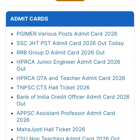
ADMIT CARDS
PGIMER Various Posts Admit Card 2026
SSC JHT PST Admit Card 2026 Out Today
RRB Group D Admit Card 2026 Out
HPRCA Junior Engineer Admit Card 2026
Out
HPRCA OTA and Teacher Admit Card 2026
TNPSC CTS Hall Ticket 2026
Bank of India Credit Officer Admit Card 2026
Out
APPSC Assistant Professor Admit Card
2026
MahaJyoti Hall Ticket 2026
CSU Non Teaching Admit Card 2026 Out