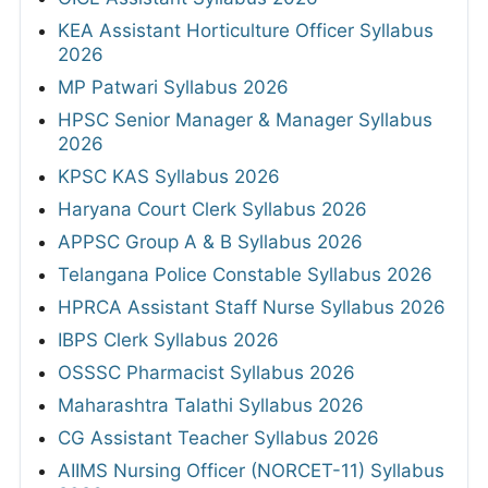
KEA Assistant Horticulture Officer Syllabus
2026
MP Patwari Syllabus 2026
HPSC Senior Manager & Manager Syllabus
2026
KPSC KAS Syllabus 2026
Haryana Court Clerk Syllabus 2026
APPSC Group A & B Syllabus 2026
Telangana Police Constable Syllabus 2026
HPRCA Assistant Staff Nurse Syllabus 2026
IBPS Clerk Syllabus 2026
OSSSC Pharmacist Syllabus 2026
Maharashtra Talathi Syllabus 2026
CG Assistant Teacher Syllabus 2026
AIIMS Nursing Officer (NORCET-11) Syllabus