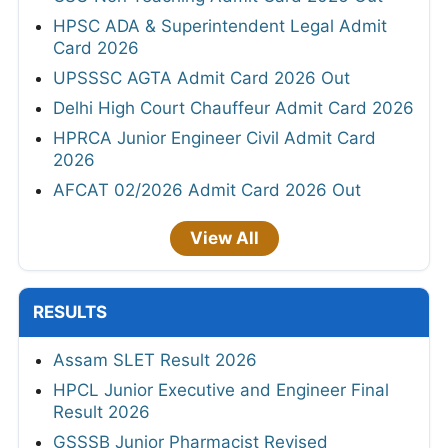
HPSC ADA & Superintendent Legal Admit
Card 2026
UPSSSC AGTA Admit Card 2026 Out
Delhi High Court Chauffeur Admit Card 2026
HPRCA Junior Engineer Civil Admit Card
2026
AFCAT 02/2026 Admit Card 2026 Out
View All
RESULTS
Assam SLET Result 2026
HPCL Junior Executive and Engineer Final
Result 2026
GSSSB Junior Pharmacist Revised