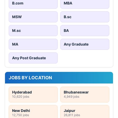
B.com
MBA
MSW
B.sc
M.sc
BA
MA
Any Graduate
Any Post Graduate
JOBS BY LOCATION
Hyderabad
Bhubaneswar
10,620 jobs
4,949 jobs
New Delhi
Jaipur
12,750 jobs
26,811 jobs