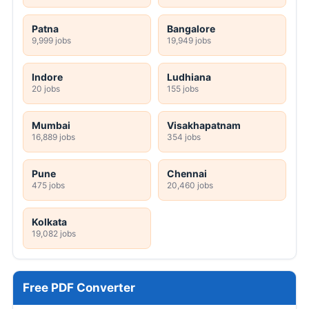
Patna
Bangalore
9,999 jobs
19,949 jobs
Indore
Ludhiana
20 jobs
155 jobs
Mumbai
Visakhapatnam
16,889 jobs
354 jobs
Pune
Chennai
475 jobs
20,460 jobs
Kolkata
19,082 jobs
Free PDF Converter