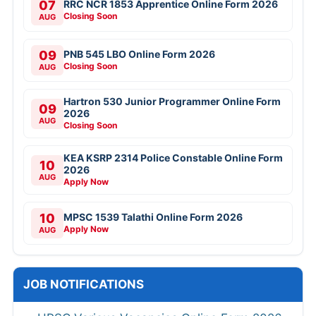
07
RRC NCR 1853 Apprentice Online Form 2026
Closing Soon
AUG
09
PNB 545 LBO Online Form 2026
Closing Soon
AUG
Hartron 530 Junior Programmer Online Form
09
2026
AUG
Closing Soon
KEA KSRP 2314 Police Constable Online Form
10
2026
AUG
Apply Now
10
MPSC 1539 Talathi Online Form 2026
Apply Now
AUG
JOB NOTIFICATIONS