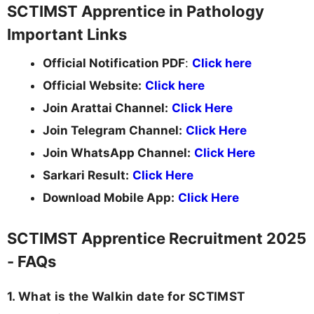
SCTIMST Apprentice in Pathology
Important Links
Official Notification PDF
:
Click here
Official Website:
Click here
Join Arattai Channel:
Click Here
Join Telegram Channel:
Click Here
Join WhatsApp Channel:
Click Here
Sarkari Result:
Click Here
Download Mobile App:
Click Here
SCTIMST Apprentice Recruitment 2025
- FAQs
1. What is the Walkin date for SCTIMST