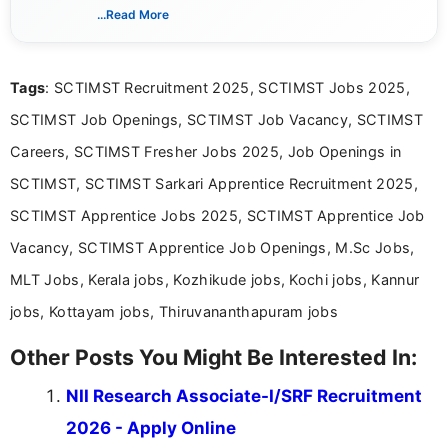
India. I focus on presenting official notifications,
...Read More
eligibility criteria, and application processes in a
clear and straightforward manner to help students
and job seekers take informed action. I hold a
Tags
: SCTIMST Recruitment 2025, SCTIMST Jobs 2025,
Bachelor’s degree in Journalism and Mass
Communication, which strengthens my research-
SCTIMST Job Openings, SCTIMST Job Vacancy, SCTIMST
driven and reader-focused writing approach.
Careers, SCTIMST Fresher Jobs 2025, Job Openings in
SCTIMST, SCTIMST Sarkari Apprentice Recruitment 2025,
SCTIMST Apprentice Jobs 2025, SCTIMST Apprentice Job
Vacancy, SCTIMST Apprentice Job Openings, M.Sc Jobs,
MLT Jobs, Kerala jobs, Kozhikude jobs, Kochi jobs, Kannur
jobs, Kottayam jobs, Thiruvananthapuram jobs
Other Posts You Might Be Interested In:
NII Research Associate-I/SRF Recruitment
2026 - Apply Online