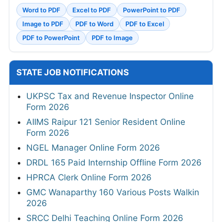
Word to PDF
Excel to PDF
PowerPoint to PDF
Image to PDF
PDF to Word
PDF to Excel
PDF to PowerPoint
PDF to Image
STATE JOB NOTIFICATIONS
UKPSC Tax and Revenue Inspector Online
Form 2026
AIIMS Raipur 121 Senior Resident Online
Form 2026
NGEL Manager Online Form 2026
DRDL 165 Paid Internship Offline Form 2026
HPRCA Clerk Online Form 2026
GMC Wanaparthy 160 Various Posts Walkin
2026
SRCC Delhi Teaching Online Form 2026