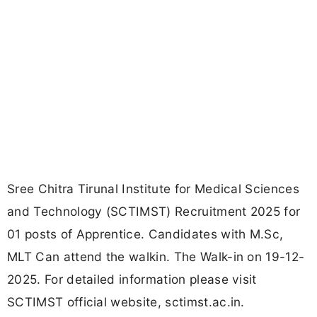
Sree Chitra Tirunal Institute for Medical Sciences
and Technology (SCTIMST) Recruitment 2025 for
01 posts of Apprentice. Candidates with M.Sc,
MLT Can attend the walkin. The Walk-in on 19-12-
2025. For detailed information please visit
SCTIMST official website, sctimst.ac.in.