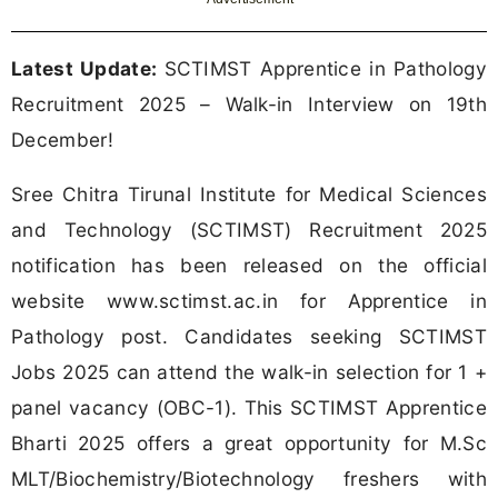
Latest Update:
SCTIMST Apprentice in Pathology
Recruitment 2025 – Walk-in Interview on 19th
December!
Sree Chitra Tirunal Institute for Medical Sciences
and Technology (SCTIMST) Recruitment 2025
notification has been released on the official
website www.sctimst.ac.in for Apprentice in
Pathology post. Candidates seeking SCTIMST
Jobs 2025 can attend the walk-in selection for 1 +
panel vacancy (OBC-1). This SCTIMST Apprentice
Bharti 2025 offers a great opportunity for M.Sc
MLT/Biochemistry/Biotechnology freshers with