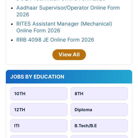
Aadhaar Supervisor/Operator Online Form
2026
RITES Assistant Manager (Mechanical)
Online Form 2026
RRB 4098 JE Online Form 2026
View All
JOBS BY EDUCATION
10TH
8TH
12TH
Diploma
ITI
B.Tech/B.E