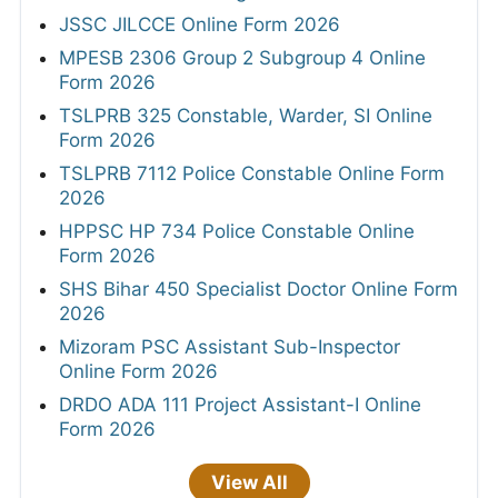
JSSC JILCCE Online Form 2026
MPESB 2306 Group 2 Subgroup 4 Online
Form 2026
TSLPRB 325 Constable, Warder, SI Online
Form 2026
TSLPRB 7112 Police Constable Online Form
2026
HPPSC HP 734 Police Constable Online
Form 2026
SHS Bihar 450 Specialist Doctor Online Form
2026
Mizoram PSC Assistant Sub-Inspector
Online Form 2026
DRDO ADA 111 Project Assistant-I Online
Form 2026
View All