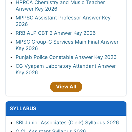
HPRCA Chemistry and Music Teacher
Answer Key 2026
MPPSC Assistant Professor Answer Key
2026
RRB ALP CBT 2 Answer Key 2026
MPSC Group-C Services Main Final Answer
Key 2026
Punjab Police Constable Answer Key 2026
CG Vyapam Laboratory Attendant Answer
Key 2026
View All
SYLLABUS
SBI Junior Associates (Clerk) Syllabus 2026
OICL Assistant Syllabus 2026