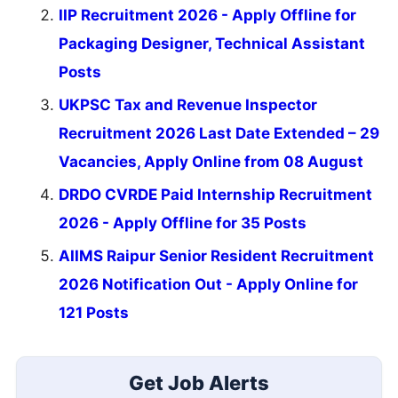
IIP Recruitment 2026 - Apply Offline for
Packaging Designer, Technical Assistant
Posts
UKPSC Tax and Revenue Inspector
Recruitment 2026 Last Date Extended – 29
Vacancies, Apply Online from 08 August
DRDO CVRDE Paid Internship Recruitment
2026 - Apply Offline for 35 Posts
AIIMS Raipur Senior Resident Recruitment
2026 Notification Out - Apply Online for
121 Posts
Get Job Alerts