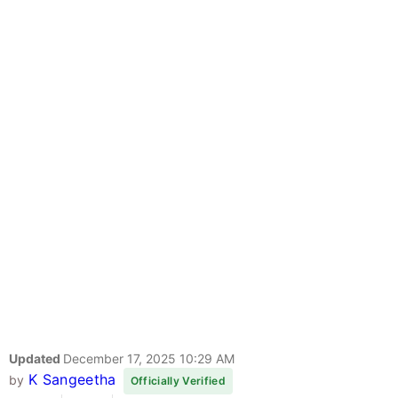
Updated
December 17, 2025 10:29 AM
K Sangeetha
by
Officially Verified