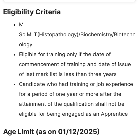
Eligibility Criteria
M
Sc.MLT(Histopathology)/Biochemistry/Biotechn
ology
Eligible for training only if the date of
commencement of training and date of issue
of last mark list is less than three years
Candidate who had training or job experience
for a period of one year or more after the
attainment of the qualification shall not be
eligible for being engaged as an Apprentice
Age Limit (as on 01/12/2025)