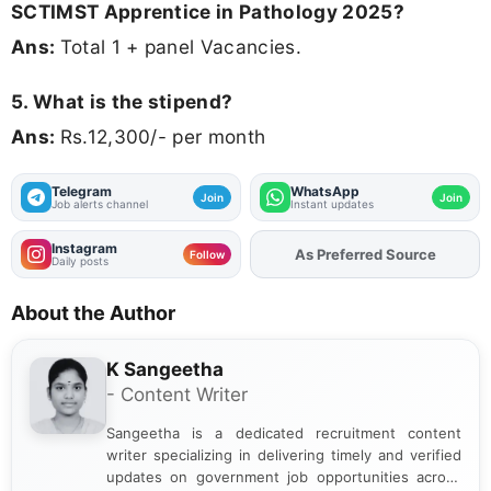
SCTIMST Apprentice in Pathology 2025?
Ans:
Total 1 + panel Vacancies.
5. What is the stipend?
Ans:
Rs.12,300/- per month
Telegram
WhatsApp
Join
Join
Job alerts channel
Instant updates
Instagram
As Preferred Source
Add
FJA
on
Follow
Daily posts
About the Author
K Sangeetha
- Content Writer
Sangeetha is a dedicated recruitment content
writer specializing in delivering timely and verified
updates on government job opportunities across