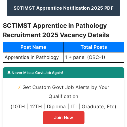
SCTIMST Apprentice Notification 2025 PDF
SCTIMST Apprentice in Pathology
Recruitment 2025 Vacancy Details
Post Name
Total Posts
Apprentice in Pathology
1 + panel (OBC-1)
🔔 Never Miss a Govt Job Again!
⚡
Get Custom Govt Job Alerts by Your
Qualification
(10TH | 12TH | Diploma | ITI | Graduate, Etc)
Join Now