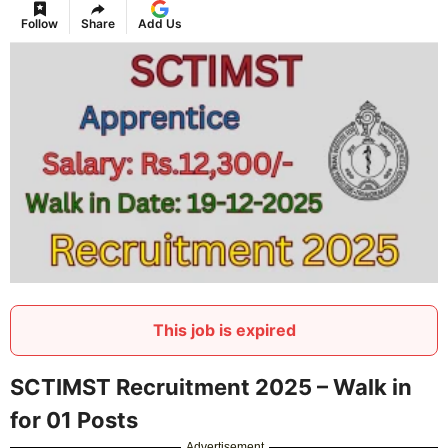
Follow
Share
Add Us
This job is expired
SCTIMST Recruitment 2025 – Walk in
for 01 Posts
Advertisement