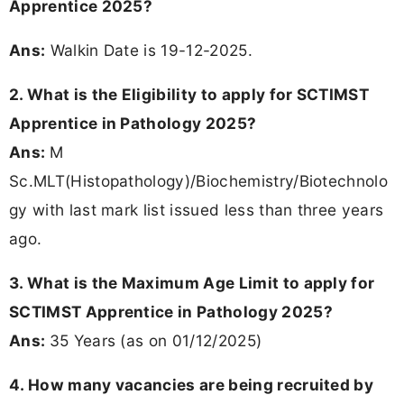
Apprentice 2025?
Ans:
Walkin Date is 19-12-2025.
2. What is the Eligibility to apply for SCTIMST
Apprentice in Pathology 2025?
Ans:
M
Sc.MLT(Histopathology)/Biochemistry/Biotechnolo
gy with last mark list issued less than three years
ago.
3. What is the Maximum Age Limit to apply for
SCTIMST Apprentice in Pathology 2025?
Ans:
35 Years (as on 01/12/2025)
4. How many vacancies are being recruited by