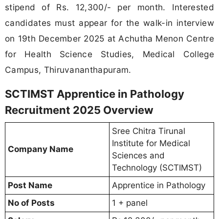
stipend of Rs. 12,300/- per month. Interested
candidates must appear for the walk-in interview
on 19th December 2025 at Achutha Menon Centre
for Health Science Studies, Medical College
Campus, Thiruvananthapuram.
SCTIMST Apprentice in Pathology
Recruitment 2025 Overview
Sree Chitra Tirunal
Institute for Medical
Company Name
Sciences and
Technology (SCTIMST)
Post Name
Apprentice in Pathology
No of Posts
1 + panel