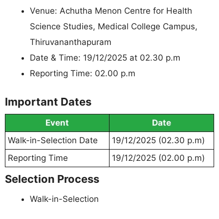
Venue: Achutha Menon Centre for Health
Science Studies, Medical College Campus,
Thiruvananthapuram
Date & Time: 19/12/2025 at 02.30 p.m
Reporting Time: 02.00 p.m
Important Dates
Event
Date
Walk-in-Selection Date
19/12/2025 (02.30 p.m)
Reporting Time
19/12/2025 (02.00 p.m)
Selection Process
Walk-in-Selection