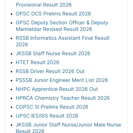
Provisional Result 2026
OPSC OCS Prelims Result 2026
GPSC Deputy Section Officer & Deputy
Mamlatdar Revised Result 2026
RSSB Informatics Assistant Final Result
2026
JKSSB Staff Nurse Result 2026
HTET Result 2026
RSSB Driver Result 2026 Out
PSSSB Junior Engineer Merit List 2026
NHPC Apprentice Result 2026 Out
HPRCA Chemistry Teacher Result 2026
CGPSC SI Prelims Result 2026
UPSC IES/ISS Result 2026
JKSSB Junior Staff Nurse/Junior Male Nurse
Result 2026