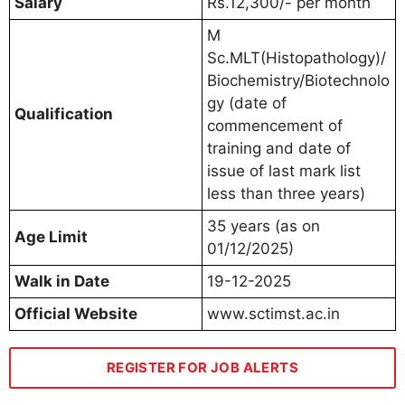
Salary
Rs.12,300/- per month
M
Sc.MLT(Histopathology)/
Biochemistry/Biotechnolo
gy (date of
Qualification
commencement of
training and date of
issue of last mark list
less than three years)
35 years (as on
Age Limit
01/12/2025)
Walk in Date
19-12-2025
Official Website
www.sctimst.ac.in
REGISTER FOR JOB ALERTS