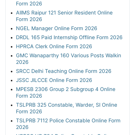
Form 2026
AIIMS Raipur 121 Senior Resident Online
Form 2026
NGEL Manager Online Form 2026
DRDL 165 Paid Internship Offline Form 2026
HPRCA Clerk Online Form 2026
GMC Wanaparthy 160 Various Posts Walkin
2026
SRCC Delhi Teaching Online Form 2026
JSSC JILCCE Online Form 2026
MPESB 2306 Group 2 Subgroup 4 Online
Form 2026
TSLPRB 325 Constable, Warder, SI Online
Form 2026
TSLPRB 7112 Police Constable Online Form
2026