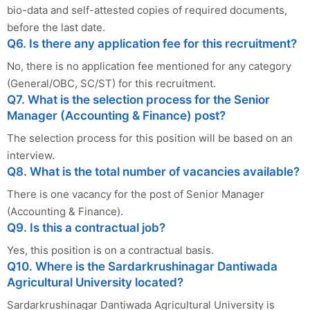
bio-data and self-attested copies of required documents,
before the last date.
Q6. Is there any application fee for this recruitment?
No, there is no application fee mentioned for any category
(General/OBC, SC/ST) for this recruitment.
Q7. What is the selection process for the Senior
Manager (Accounting & Finance) post?
The selection process for this position will be based on an
interview.
Q8. What is the total number of vacancies available?
There is one vacancy for the post of Senior Manager
(Accounting & Finance).
Q9. Is this a contractual job?
Yes, this position is on a contractual basis.
Q10. Where is the Sardarkrushinagar Dantiwada
Agricultural University located?
Sardarkrushinagar Dantiwada Agricultural University is