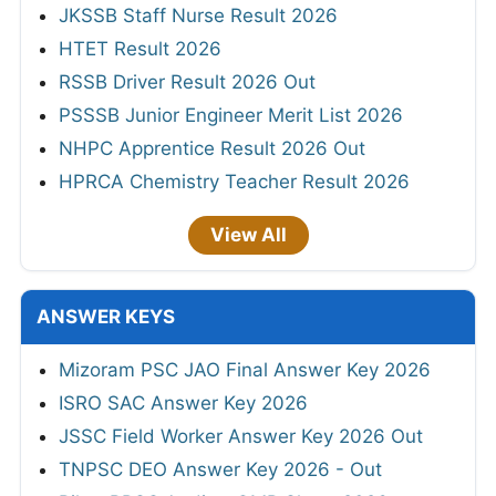
JKSSB Staff Nurse Result 2026
HTET Result 2026
RSSB Driver Result 2026 Out
PSSSB Junior Engineer Merit List 2026
NHPC Apprentice Result 2026 Out
HPRCA Chemistry Teacher Result 2026
View All
ANSWER KEYS
Mizoram PSC JAO Final Answer Key 2026
ISRO SAC Answer Key 2026
JSSC Field Worker Answer Key 2026 Out
TNPSC DEO Answer Key 2026 - Out