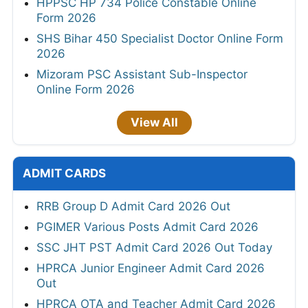
HPPSC HP 734 Police Constable Online
Form 2026
SHS Bihar 450 Specialist Doctor Online Form
2026
Mizoram PSC Assistant Sub-Inspector
Online Form 2026
View All
ADMIT CARDS
RRB Group D Admit Card 2026 Out
PGIMER Various Posts Admit Card 2026
SSC JHT PST Admit Card 2026 Out Today
HPRCA Junior Engineer Admit Card 2026
Out
HPRCA OTA and Teacher Admit Card 2026