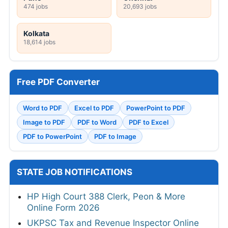
474 jobs
20,693 jobs
Kolkata
18,614 jobs
Free PDF Converter
Word to PDF
Excel to PDF
PowerPoint to PDF
Image to PDF
PDF to Word
PDF to Excel
PDF to PowerPoint
PDF to Image
STATE JOB NOTIFICATIONS
HP High Court 388 Clerk, Peon & More
Online Form 2026
UKPSC Tax and Revenue Inspector Online