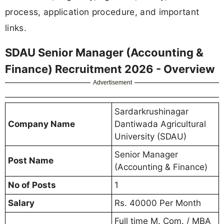
process, application procedure, and important
links.
SDAU Senior Manager (Accounting &
Finance) Recruitment 2026 - Overview
Advertisement
Sardarkrushinagar
Company Name
Dantiwada Agricultural
University (SDAU)
Senior Manager
Post Name
(Accounting & Finance)
No of Posts
1
Salary
Rs. 40000 Per Month
Full time M. Com. / MBA