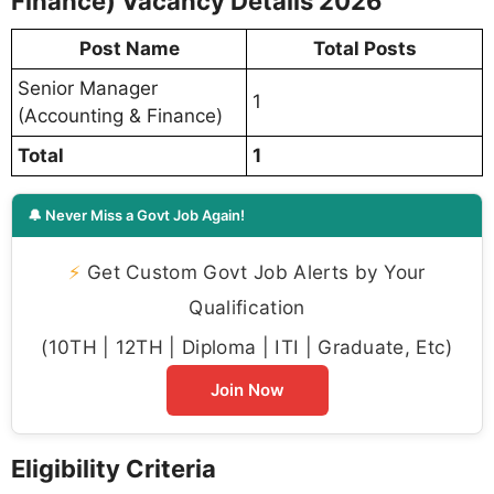
Finance) Vacancy Details 2026
Post Name
Total Posts
Senior Manager
1
(Accounting & Finance)
Total
1
🔔 Never Miss a Govt Job Again!
⚡
Get Custom Govt Job Alerts by Your
Qualification
(10TH | 12TH | Diploma | ITI | Graduate, Etc)
Join Now
Eligibility Criteria