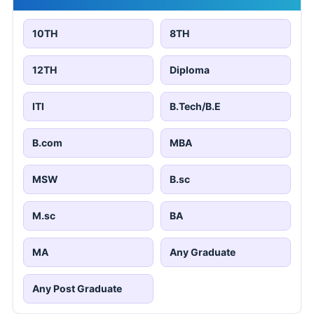
10TH
8TH
12TH
Diploma
ITI
B.Tech/B.E
B.com
MBA
MSW
B.sc
M.sc
BA
MA
Any Graduate
Any Post Graduate