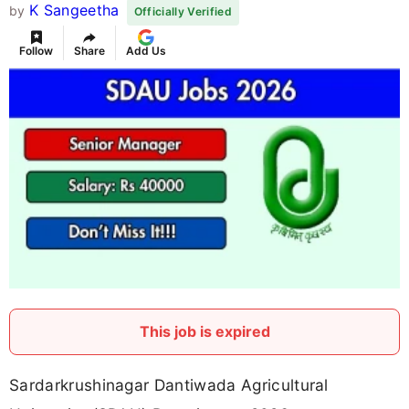
K Sangeetha
by
Officially Verified
Follow
Share
Add Us
This job is expired
Sardarkrushinagar Dantiwada Agricultural