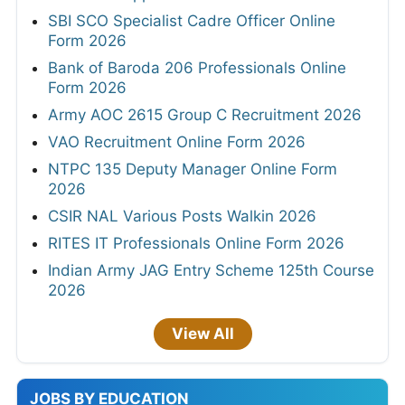
SBI SCO Specialist Cadre Officer Online
Form 2026
Bank of Baroda 206 Professionals Online
Form 2026
Army AOC 2615 Group C Recruitment 2026
VAO Recruitment Online Form 2026
NTPC 135 Deputy Manager Online Form
2026
CSIR NAL Various Posts Walkin 2026
RITES IT Professionals Online Form 2026
Indian Army JAG Entry Scheme 125th Course
2026
View All
JOBS BY EDUCATION