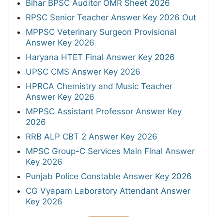
Bihar BPSC Auditor OMR Sheet 2026
RPSC Senior Teacher Answer Key 2026 Out
MPPSC Veterinary Surgeon Provisional
Answer Key 2026
Haryana HTET Final Answer Key 2026
UPSC CMS Answer Key 2026
HPRCA Chemistry and Music Teacher
Answer Key 2026
MPPSC Assistant Professor Answer Key
2026
RRB ALP CBT 2 Answer Key 2026
MPSC Group-C Services Main Final Answer
Key 2026
Punjab Police Constable Answer Key 2026
CG Vyapam Laboratory Attendant Answer
Key 2026