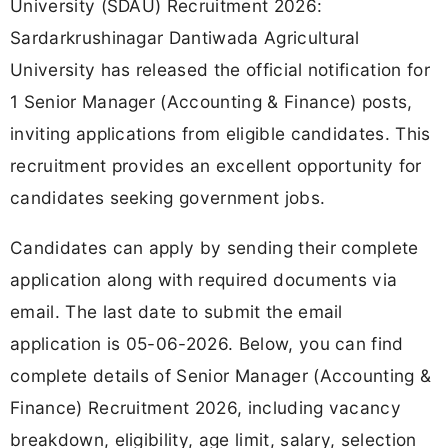
University (SDAU) Recruitment 2026:
Sardarkrushinagar Dantiwada Agricultural
University has released the official notification for
1 Senior Manager (Accounting & Finance) posts,
inviting applications from eligible candidates. This
recruitment provides an excellent opportunity for
candidates seeking government jobs.
Candidates can apply by sending their complete
application along with required documents via
email. The last date to submit the email
application is 05-06-2026. Below, you can find
complete details of Senior Manager (Accounting &
Finance) Recruitment 2026, including vacancy
breakdown, eligibility, age limit, salary, selection