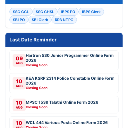
SSC CGL
SSC CHSL
IBPS PO
IBPS Clerk
SBI PO
SBI Clerk
RRB NTPC
Last Date Reminder
Hartron 530 Junior Programmer Online Form
09
2026
AUG
Closing Soon
KEA KSRP 2314 Police Constable Online Form
10
2026
AUG
Closing Soon
10
MPSC 1539 Talathi Online Form 2026
Closing Soon
AUG
10
WCL 444 Various Posts Online Form 2026
Closing Soon
AUG