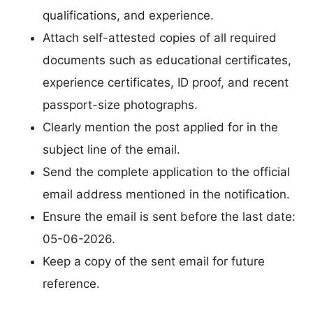
qualifications, and experience.
Attach self-attested copies of all required
documents such as educational certificates,
experience certificates, ID proof, and recent
passport-size photographs.
Clearly mention the post applied for in the
subject line of the email.
Send the complete application to the official
email address mentioned in the notification.
Ensure the email is sent before the last date:
05-06-2026.
Keep a copy of the sent email for future
reference.