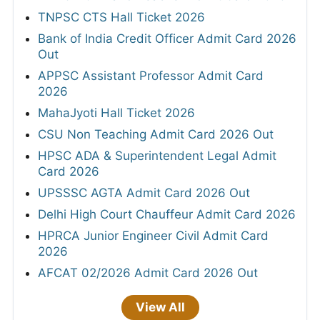
TNPSC CTS Hall Ticket 2026
Bank of India Credit Officer Admit Card 2026
Out
APPSC Assistant Professor Admit Card
2026
MahaJyoti Hall Ticket 2026
CSU Non Teaching Admit Card 2026 Out
HPSC ADA & Superintendent Legal Admit
Card 2026
UPSSSC AGTA Admit Card 2026 Out
Delhi High Court Chauffeur Admit Card 2026
HPRCA Junior Engineer Civil Admit Card
2026
AFCAT 02/2026 Admit Card 2026 Out
View All