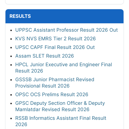
RESULTS
UPPSC Assistant Professor Result 2026 Out
KVS NVS EMRS Tier 2 Result 2026
UPSC CAPF Final Result 2026 Out
Assam SLET Result 2026
HPCL Junior Executive and Engineer Final
Result 2026
GSSSB Junior Pharmacist Revised
Provisional Result 2026
OPSC OCS Prelims Result 2026
GPSC Deputy Section Officer & Deputy
Mamlatdar Revised Result 2026
RSSB Informatics Assistant Final Result
2026