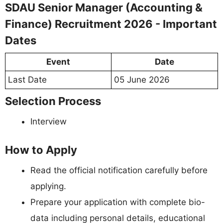
SDAU Senior Manager (Accounting &
Finance) Recruitment 2026 - Important
Dates
Event
Date
Last Date
05 June 2026
Selection Process
Interview
How to Apply
Read the official notification carefully before
applying.
Prepare your application with complete bio-
data including personal details, educational