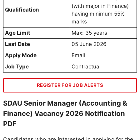
(with major in Finance)
Qualification
having minimum 55%
marks
Age Limit
Max: 35 years
Last Date
05 June 2026
Apply Mode
Email
Job Type
Contractual
REGISTER FOR JOB ALERTS
SDAU Senior Manager (Accounting &
Finance) Vacancy 2026 Notification
PDF
Candidates who are interested in applying for the