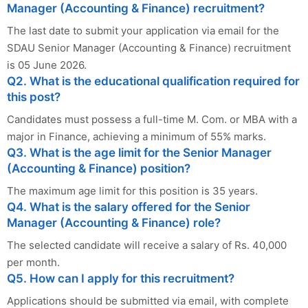
Manager (Accounting & Finance) recruitment?
The last date to submit your application via email for the
SDAU Senior Manager (Accounting & Finance) recruitment
is 05 June 2026.
Q2. What is the educational qualification required for
this post?
Candidates must possess a full-time M. Com. or MBA with a
major in Finance, achieving a minimum of 55% marks.
Q3. What is the age limit for the Senior Manager
(Accounting & Finance) position?
The maximum age limit for this position is 35 years.
Q4. What is the salary offered for the Senior
Manager (Accounting & Finance) role?
The selected candidate will receive a salary of Rs. 40,000
per month.
Q5. How can I apply for this recruitment?
Applications should be submitted via email, with complete