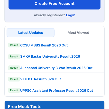
Create Free Account
Already registered?
Login
Latest Updates
Most Viewed
CCSU MBBS Result 2026 Out
Result
SMKV Bastar University Result 2026
Result
Allahabad University B.Voc Result 2026 Out
Result
VTU B.E Result 2026 Out
Result
UPPSC Assistant Professor Result 2026 Out
Result
Free Mock Tests