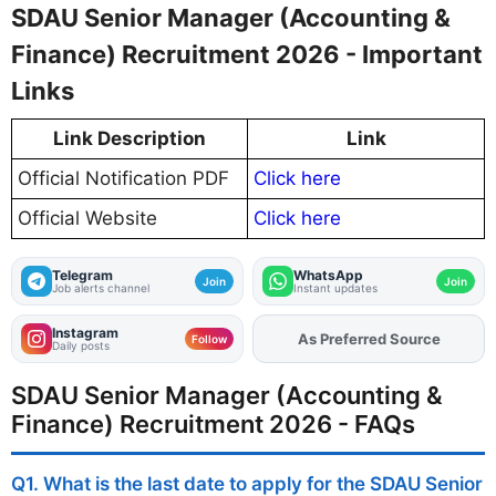
SDAU Senior Manager (Accounting &
Finance) Recruitment 2026 - Important
Links
Link Description
Link
Official Notification PDF
Click here
Official Website
Click here
Telegram
WhatsApp
Join
Join
Job alerts channel
Instant updates
Instagram
As Preferred Source
Add
FJA
on
Follow
Daily posts
SDAU Senior Manager (Accounting &
Finance) Recruitment 2026 - FAQs
Q1. What is the last date to apply for the SDAU Senior