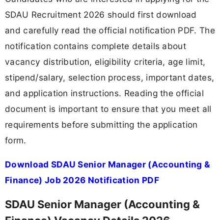
SDAU Recruitment 2026 should first download
and carefully read the official notification PDF. The
notification contains complete details about
vacancy distribution, eligibility criteria, age limit,
stipend/salary, selection process, important dates,
and application instructions. Reading the official
document is important to ensure that you meet all
requirements before submitting the application
form.
Download SDAU Senior Manager (Accounting &
Finance) Job 2026 Notification PDF
SDAU Senior Manager (Accounting &