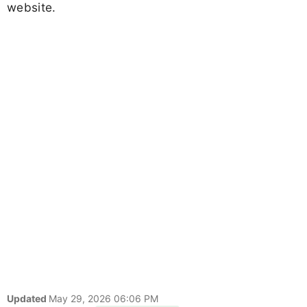
website.
Updated
May 29, 2026 06:06 PM