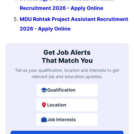
Recruitment 2026 - Apply Online
MDU Rohtak Project Assistant Recruitment
2026 - Apply Online
Get Job Alerts
That Match You
Tell us your qualification, location and interests to get
relevant job and education updates.
Qualification
Location
Job Interests