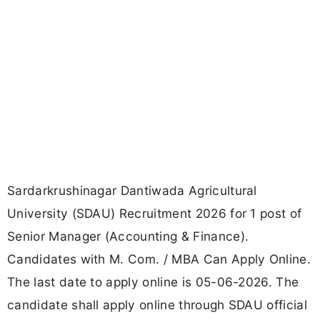
Sardarkrushinagar Dantiwada Agricultural
University (SDAU) Recruitment 2026 for 1 post of
Senior Manager (Accounting & Finance).
Candidates with M. Com. / MBA Can Apply Online.
The last date to apply online is 05-06-2026. The
candidate shall apply online through SDAU official