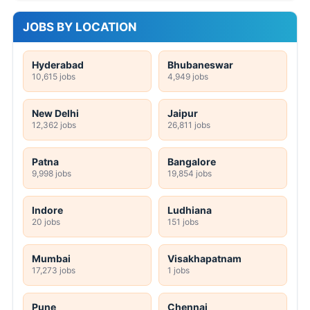
JOBS BY LOCATION
Hyderabad
Bhubaneswar
10,615 jobs
4,949 jobs
New Delhi
Jaipur
12,362 jobs
26,811 jobs
Patna
Bangalore
9,998 jobs
19,854 jobs
Indore
Ludhiana
20 jobs
151 jobs
Mumbai
Visakhapatnam
17,273 jobs
1 jobs
Pune
Chennai