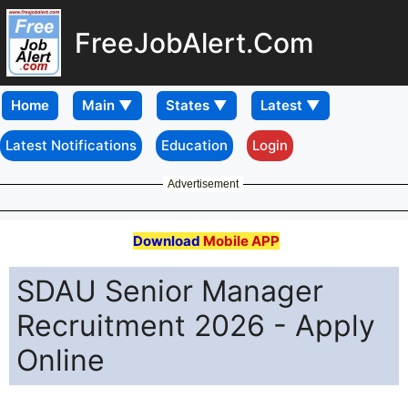
FreeJobAlert.Com
Home
Latest Notifications
Education
Login
Advertisement
Download
Mobile APP
SDAU Senior Manager
Recruitment 2026 - Apply
Online