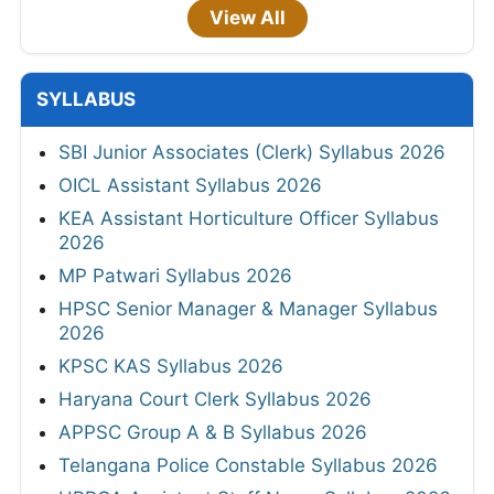
View All
SYLLABUS
SBI Junior Associates (Clerk) Syllabus 2026
OICL Assistant Syllabus 2026
KEA Assistant Horticulture Officer Syllabus
2026
MP Patwari Syllabus 2026
HPSC Senior Manager & Manager Syllabus
2026
KPSC KAS Syllabus 2026
Haryana Court Clerk Syllabus 2026
APPSC Group A & B Syllabus 2026
Telangana Police Constable Syllabus 2026