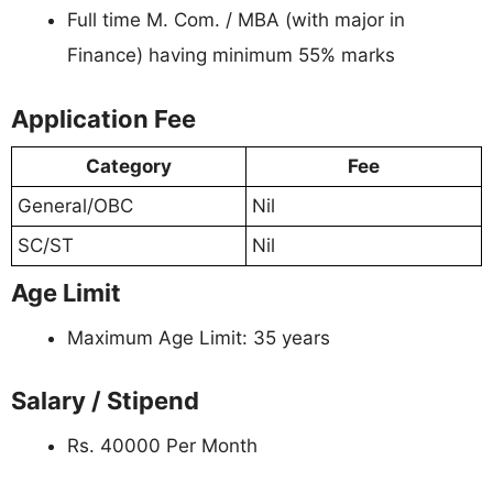
Full time M. Com. / MBA (with major in
Finance) having minimum 55% marks
Application Fee
Category
Fee
General/OBC
Nil
SC/ST
Nil
Age Limit
Maximum Age Limit: 35 years
Salary / Stipend
Rs. 40000 Per Month