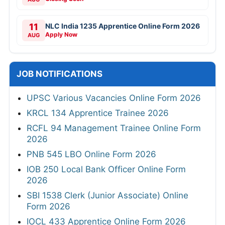
11
NLC India 1235 Apprentice Online Form 2026
Apply Now
AUG
JOB NOTIFICATIONS
UPSC Various Vacancies Online Form 2026
KRCL 134 Apprentice Trainee 2026
RCFL 94 Management Trainee Online Form
2026
PNB 545 LBO Online Form 2026
IOB 250 Local Bank Officer Online Form
2026
SBI 1538 Clerk (Junior Associate) Online
Form 2026
IOCL 433 Apprentice Online Form 2026