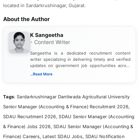
located in Sardarkrushinagar, Gujarat.
About the Author
K Sangeetha
- Content Writer
Sangeetha is a dedicated recruitment content
writer specializing in delivering timely and verified
updates on government job opportunities across
India. I focus on presenting official notifications,
...Read More
eligibility criteria, and application processes in a
clear and straightforward manner to help students
and job seekers take informed action. I hold a
Tags
: Sardarkrushinagar Dantiwada Agricultural University
Bachelor’s degree in Journalism and Mass
Communication, which strengthens my research-
Senior Manager (Accounting & Finance) Recruitment 2026,
driven and reader-focused writing approach.
SDAU Recruitment 2026, SDAU Senior Manager (Accounting
& Finance) Jobs 2026, SDAU Senior Manager (Accounting &
Finance) Careers, Latest SDAU Jobs, SDAU Notification