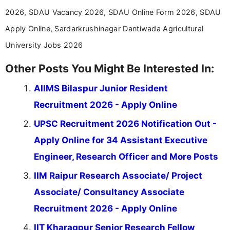
2026, SDAU Vacancy 2026, SDAU Online Form 2026, SDAU
Apply Online, Sardarkrushinagar Dantiwada Agricultural
University Jobs 2026
Other Posts You Might Be Interested In:
AIIMS Bilaspur Junior Resident
Recruitment 2026 - Apply Online
UPSC Recruitment 2026 Notification Out -
Apply Online for 34 Assistant Executive
Engineer, Research Officer and More Posts
IIM Raipur Research Associate/ Project
Associate/ Consultancy Associate
Recruitment 2026 - Apply Online
IIT Kharagpur Senior Research Fellow