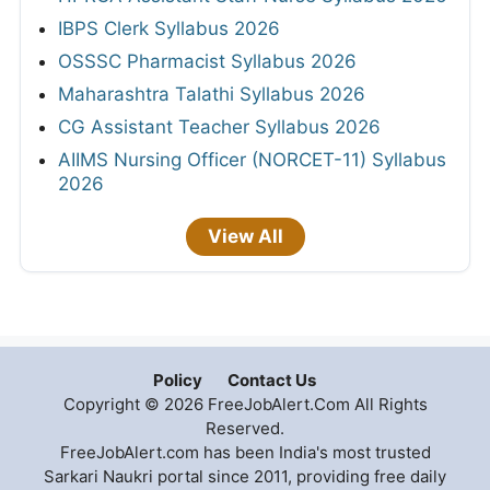
IBPS Clerk Syllabus 2026
OSSSC Pharmacist Syllabus 2026
Maharashtra Talathi Syllabus 2026
CG Assistant Teacher Syllabus 2026
AIIMS Nursing Officer (NORCET-11) Syllabus
2026
View All
Policy
Contact Us
Copyright © 2026 FreeJobAlert.Com All Rights
Reserved.
FreeJobAlert.com has been India's most trusted
Sarkari Naukri portal since 2011, providing free daily