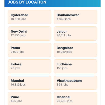
JOBS BY LOCATION
Hyderabad
Bhubaneswar
10,620 jobs
4,949 jobs
New Delhi
Jaipur
12,750 jobs
26,811 jobs
Patna
Bangalore
9,999 jobs
19,949 jobs
Indore
Ludhiana
20 jobs
155 jobs
Mumbai
Visakhapatnam
16,889 jobs
354 jobs
Pune
Chennai
475 jobs
20,460 jobs