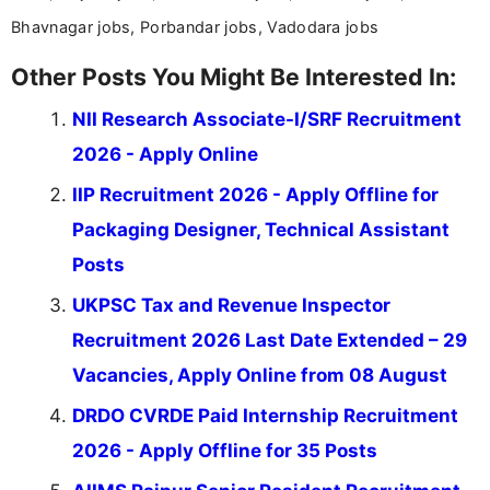
Bhavnagar jobs, Porbandar jobs, Vadodara jobs
Other Posts You Might Be Interested In:
NII Research Associate-I/SRF Recruitment
2026 - Apply Online
IIP Recruitment 2026 - Apply Offline for
Packaging Designer, Technical Assistant
Posts
UKPSC Tax and Revenue Inspector
Recruitment 2026 Last Date Extended – 29
Vacancies, Apply Online from 08 August
DRDO CVRDE Paid Internship Recruitment
2026 - Apply Offline for 35 Posts