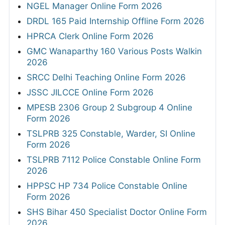
NGEL Manager Online Form 2026
DRDL 165 Paid Internship Offline Form 2026
HPRCA Clerk Online Form 2026
GMC Wanaparthy 160 Various Posts Walkin
2026
SRCC Delhi Teaching Online Form 2026
JSSC JILCCE Online Form 2026
MPESB 2306 Group 2 Subgroup 4 Online
Form 2026
TSLPRB 325 Constable, Warder, SI Online
Form 2026
TSLPRB 7112 Police Constable Online Form
2026
HPPSC HP 734 Police Constable Online
Form 2026
SHS Bihar 450 Specialist Doctor Online Form
2026