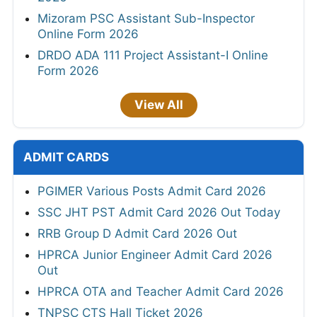
Mizoram PSC Assistant Sub-Inspector
Online Form 2026
DRDO ADA 111 Project Assistant-I Online
Form 2026
View All
ADMIT CARDS
PGIMER Various Posts Admit Card 2026
SSC JHT PST Admit Card 2026 Out Today
RRB Group D Admit Card 2026 Out
HPRCA Junior Engineer Admit Card 2026
Out
HPRCA OTA and Teacher Admit Card 2026
TNPSC CTS Hall Ticket 2026