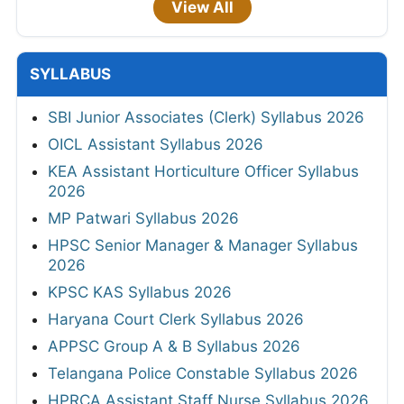
View All
SYLLABUS
SBI Junior Associates (Clerk) Syllabus 2026
OICL Assistant Syllabus 2026
KEA Assistant Horticulture Officer Syllabus
2026
MP Patwari Syllabus 2026
HPSC Senior Manager & Manager Syllabus
2026
KPSC KAS Syllabus 2026
Haryana Court Clerk Syllabus 2026
APPSC Group A & B Syllabus 2026
Telangana Police Constable Syllabus 2026
HPRCA Assistant Staff Nurse Syllabus 2026