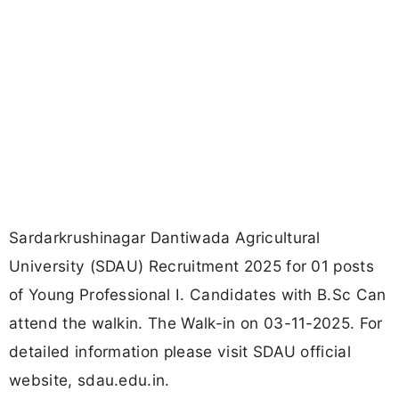
Sardarkrushinagar Dantiwada Agricultural
University (SDAU) Recruitment 2025 for 01 posts
of Young Professional I. Candidates with B.Sc Can
attend the walkin. The Walk-in on 03-11-2025. For
detailed information please visit SDAU official
website, sdau.edu.in.