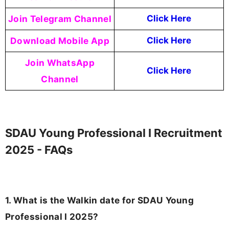
Join Telegram Channel
Click Here
Download Mobile App
Click Here
Join WhatsApp
Click Here
Channel
SDAU Young Professional I Recruitment
2025 - FAQs
1. What is the Walkin date for SDAU Young
Professional I 2025?