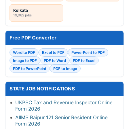
Kolkata
19,082 jobs
Free PDF Converter
Word to PDF
Excel to PDF
PowerPoint to PDF
Image to PDF
PDF to Word
PDF to Excel
PDF to PowerPoint
PDF to Image
STATE JOB NOTIFICATIONS
UKPSC Tax and Revenue Inspector Online
Form 2026
AIIMS Raipur 121 Senior Resident Online
Form 2026