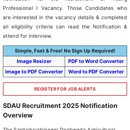
Professional I Vacancy. Those Candidates who
are interested in the vacancy details & completed
all eligibility criteria can read the Notification &
attend for Interview.
Simple, Fast & Free! No Sign Up Required!
Image Resizer
PDF to Word Converter
Image to PDF Converter
Word to PDF Converter
REGISTER FOR JOB ALERTS
SDAU Recruitment 2025 Notification
Overview
The Sardarkrushinagar Dantiwada Agricultural