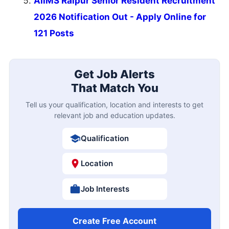
AIIMS Raipur Senior Resident Recruitment
2026 Notification Out - Apply Online for
121 Posts
Get Job Alerts
That Match You
Tell us your qualification, location and interests to get
relevant job and education updates.
Qualification
Location
Job Interests
Create Free Account