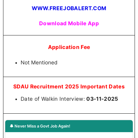
WWW.FREEJOBALERT.COM
Download Mobile App
Application Fee
Not Mentioned
SDAU Recruitment 2025 Important Dates
Date of Walkin Interview:
03-11-2025
🔔 Never Miss a Govt Job Again!