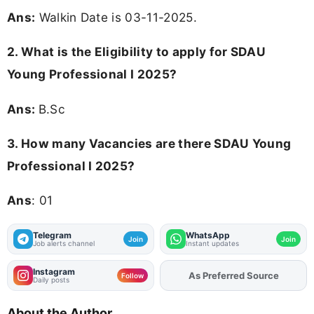
Ans:
Walkin Date is 03-11-2025.
2.
What is the Eligibility to apply for SDAU
Young Professional I 2025?
Ans:
B.Sc
3.
How many Vacancies are there SDAU Young
Professional I 2025?
Ans
: 01
Telegram
WhatsApp
Join
Join
Job alerts channel
Instant updates
Instagram
As Preferred Source
Follow
Daily posts
About the Author