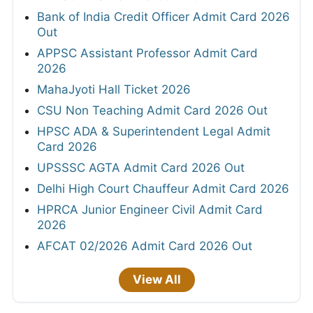
Bank of India Credit Officer Admit Card 2026
Out
APPSC Assistant Professor Admit Card
2026
MahaJyoti Hall Ticket 2026
CSU Non Teaching Admit Card 2026 Out
HPSC ADA & Superintendent Legal Admit
Card 2026
UPSSSC AGTA Admit Card 2026 Out
Delhi High Court Chauffeur Admit Card 2026
HPRCA Junior Engineer Civil Admit Card
2026
AFCAT 02/2026 Admit Card 2026 Out
View All