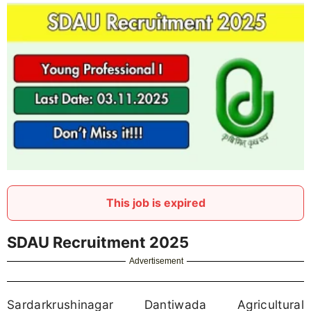
This job is expired
SDAU Recruitment 2025
Advertisement
Sardarkrushinagar Dantiwada Agricultural