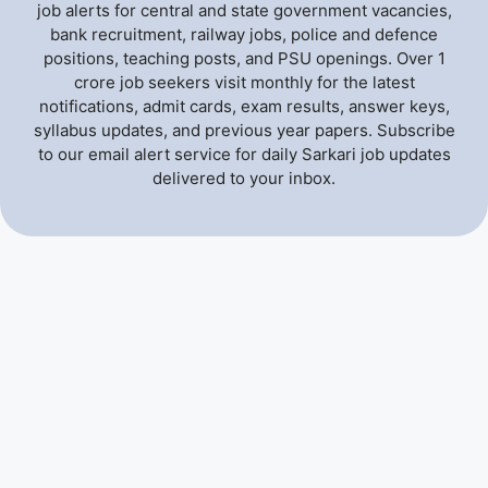
job alerts for central and state government vacancies,
bank recruitment, railway jobs, police and defence
positions, teaching posts, and PSU openings. Over 1
crore job seekers visit monthly for the latest
notifications, admit cards, exam results, answer keys,
syllabus updates, and previous year papers. Subscribe
to our email alert service for daily Sarkari job updates
delivered to your inbox.