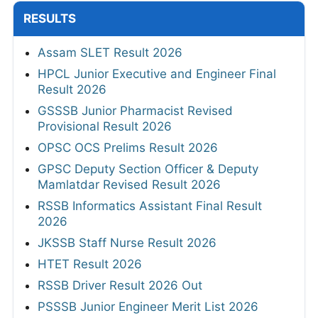
RESULTS
Assam SLET Result 2026
HPCL Junior Executive and Engineer Final
Result 2026
GSSSB Junior Pharmacist Revised
Provisional Result 2026
OPSC OCS Prelims Result 2026
GPSC Deputy Section Officer & Deputy
Mamlatdar Revised Result 2026
RSSB Informatics Assistant Final Result
2026
JKSSB Staff Nurse Result 2026
HTET Result 2026
RSSB Driver Result 2026 Out
PSSSB Junior Engineer Merit List 2026