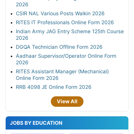
2026
CSIR NAL Various Posts Walkin 2026
RITES IT Professionals Online Form 2026
Indian Army JAG Entry Scheme 125th Course
2026
DGQA Technician Offline Form 2026
Aadhaar Supervisor/Operator Online Form
2026
RITES Assistant Manager (Mechanical)
Online Form 2026
RRB 4098 JE Online Form 2026
View All
JOBS BY EDUCATION