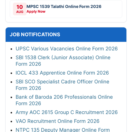
10
MPSC 1539 Talathi Online Form 2026
Apply Now
AUG
JOB NOTIFICATIONS
UPSC Various Vacancies Online Form 2026
SBI 1538 Clerk (Junior Associate) Online
Form 2026
IOCL 433 Apprentice Online Form 2026
SBI SCO Specialist Cadre Officer Online
Form 2026
Bank of Baroda 206 Professionals Online
Form 2026
Army AOC 2615 Group C Recruitment 2026
VAO Recruitment Online Form 2026
NTPC 135 Deputy Manager Online Form