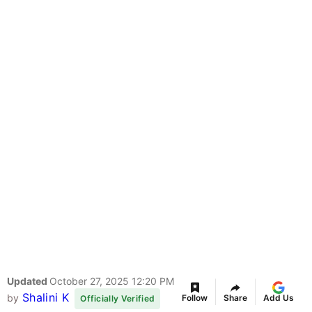
Updated
October 27, 2025 12:20 PM
Shalini K
by
Follow
Share
Add Us
Officially Verified