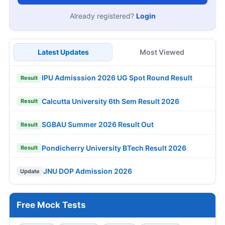
Already registered?
Login
Latest Updates
Most Viewed
IPU Admisssion 2026 UG Spot Round Result
Result
Calcutta University 6th Sem Result 2026
Result
SGBAU Summer 2026 Result Out
Result
Pondicherry University BTech Result 2026
Result
JNU DOP Admission 2026
Update
Free Mock Tests