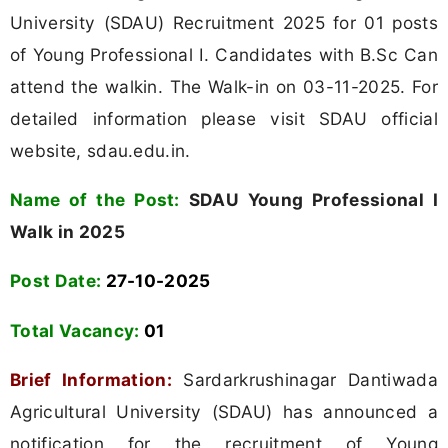
University (SDAU) Recruitment 2025 for 01 posts
of Young Professional I. Candidates with B.Sc Can
attend the walkin. The Walk-in on 03-11-2025. For
detailed information please visit SDAU official
website, sdau.edu.in.
Name of the Post:
SDAU Young Professional I
Walk in 2025
Post Date:
27-10-2025
Total Vacancy:
01
Brief Information:
Sardarkrushinagar Dantiwada
Agricultural University (SDAU) has announced a
notification for the recruitment of Young