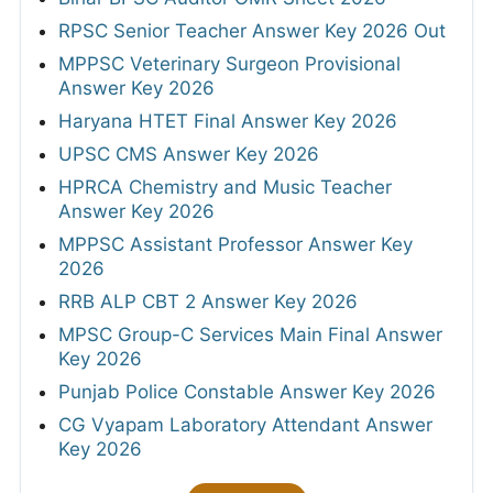
RPSC Senior Teacher Answer Key 2026 Out
MPPSC Veterinary Surgeon Provisional
Answer Key 2026
Haryana HTET Final Answer Key 2026
UPSC CMS Answer Key 2026
HPRCA Chemistry and Music Teacher
Answer Key 2026
MPPSC Assistant Professor Answer Key
2026
RRB ALP CBT 2 Answer Key 2026
MPSC Group-C Services Main Final Answer
Key 2026
Punjab Police Constable Answer Key 2026
CG Vyapam Laboratory Attendant Answer
Key 2026