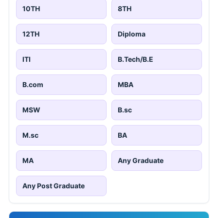
10TH
8TH
12TH
Diploma
ITI
B.Tech/B.E
B.com
MBA
MSW
B.sc
M.sc
BA
MA
Any Graduate
Any Post Graduate