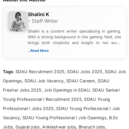
Shalini K
- Staff Writer
Shalini is a content writer specializing in gaming.
With a strong background in the gaming field, she
brings both creativity and insight to her work.
Passionate about exploring the latest trends in the
...Read More
gaming industry, Shalini has written extensively
about video game reviews, industry news, gaming
culture, and upcoming releases.
Tags
: SDAU Recruitment 2025, SDAU Jobs 2025, SDAU Job
Openings, SDAU Job Vacancy, SDAU Careers, SDAU
Fresher Jobs 2025, Job Openings in SDAU, SDAU Sarkari
Young Professional I Recruitment 2025, SDAU Young
Professional I Jobs 2025, SDAU Young Professional I Job
Vacancy, SDAU Young Professional I Job Openings, B.Sc
Jobs, Gujarat jobs, Ankleshwar jobs, Bharuch jobs,