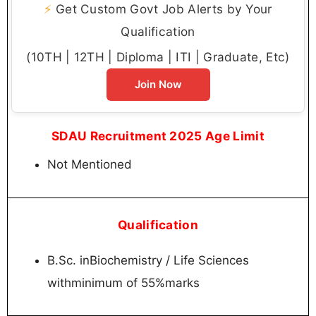
⚡
Get Custom Govt Job Alerts by Your
Qualification
(10TH | 12TH | Diploma | ITI | Graduate, Etc)
Join Now
SDAU Recruitment 2025 Age Limit
Not Mentioned
Qualification
B.Sc. inBiochemistry / Life Sciences
withminimum of 55%marks