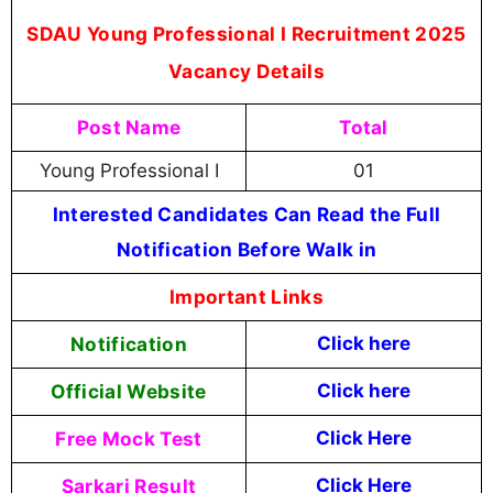
SDAU Young Professional I Recruitment 2025
Vacancy Details
Post Name
Total
Young Professional I
01
Interested Candidates Can Read the Full
Notification Before Walk in
Important Links
Notification
Click here
Official Website
Click
here
Free Mock Test
Click Here
Sarkari Result
Click Here