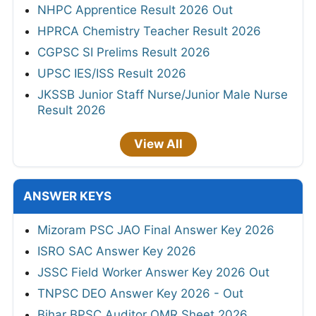
NHPC Apprentice Result 2026 Out
HPRCA Chemistry Teacher Result 2026
CGPSC SI Prelims Result 2026
UPSC IES/ISS Result 2026
JKSSB Junior Staff Nurse/Junior Male Nurse
Result 2026
View All
ANSWER KEYS
Mizoram PSC JAO Final Answer Key 2026
ISRO SAC Answer Key 2026
JSSC Field Worker Answer Key 2026 Out
TNPSC DEO Answer Key 2026 - Out
Bihar BPSC Auditor OMR Sheet 2026