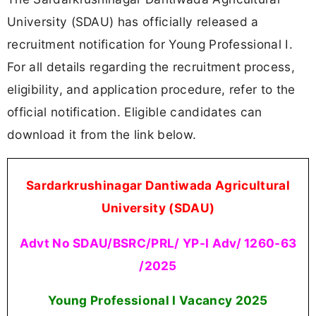
University (SDAU) has officially released a
recruitment notification for Young Professional I.
For all details regarding the recruitment process,
eligibility, and application procedure, refer to the
official notification. Eligible candidates can
download it from the link below.
Sardarkrushinagar Dantiwada Agricultural
University (SDAU)
Advt No SDAU/BSRC/PRL/ YP-I Adv/ 1260-63
/2025
Young Professional I Vacancy
2025