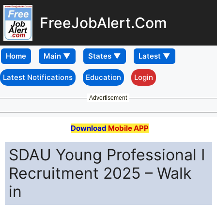
FreeJobAlert.Com
Home
Latest Notifications
Education
Login
Advertisement
Download
Mobile APP
SDAU Young Professional I
Recruitment 2025 – Walk
in