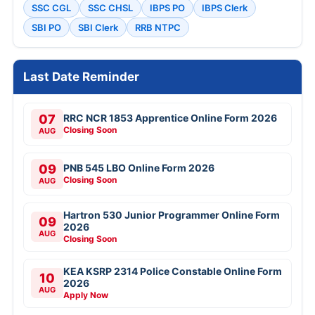
SSC CGL
SSC CHSL
IBPS PO
IBPS Clerk
SBI PO
SBI Clerk
RRB NTPC
Last Date Reminder
07
RRC NCR 1853 Apprentice Online Form 2026
Closing Soon
AUG
09
PNB 545 LBO Online Form 2026
Closing Soon
AUG
Hartron 530 Junior Programmer Online Form
09
2026
AUG
Closing Soon
KEA KSRP 2314 Police Constable Online Form
10
2026
AUG
Apply Now