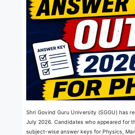
Shri Govind Guru University (SGGU) has r
July 2026. Candidates who appeared for t
subject-wise answer keys for Physics, Man