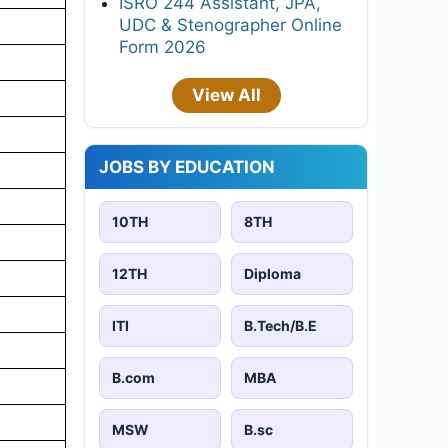
ISRO 244 Assistant, JPA,
UDC & Stenographer Online
Form 2026
View All
JOBS BY EDUCATION
10TH
8TH
12TH
Diploma
ITI
B.Tech/B.E
B.com
MBA
MSW
B.sc