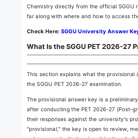
Chemistry directly from the official SGGU r
far along with where and how to access t
Check Here:
SGGU University Answer Ke
What Is the SGGU PET 2026-27 P
This section explains what the provisional
the SGGU PET 2026-27 examination.
The provisional answer key is a preliminar
after conducting the PET 2026-27 (Post-gr
their responses against the university's pro
"provisional," the key is open to review, 