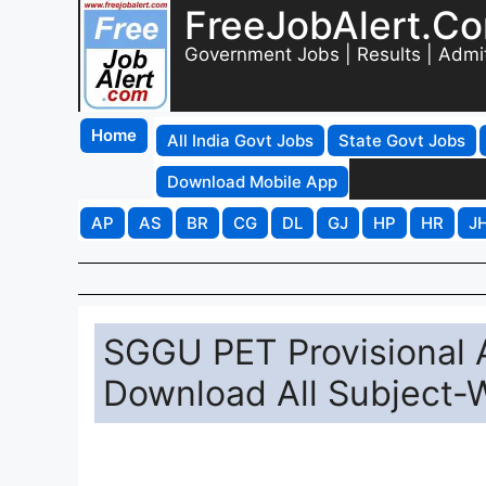
FreeJobAlert.C
Government Jobs | Results | Admi
Home
All India Govt Jobs
State Govt Jobs
Download Mobile App
AP
AS
BR
CG
DL
GJ
HP
HR
J
SGGU PET Provisional
Download All Subject-