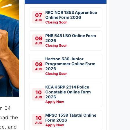
RRC NCR 1853 Apprentice
07
Online Form 2026
AUG
Closing Soon
PNB 545 LBO Online Form
09
2026
AUG
Closing Soon
Hartron 530 Junior
09
Programmer Online Form
2026
AUG
Closing Soon
KEA KSRP 2314 Police
10
Constable Online Form
2026
AUG
Apply Now
on 04
MPSC 1539 Talathi Online
oad the
10
Form 2026
AUG
Apply Now
ce, and