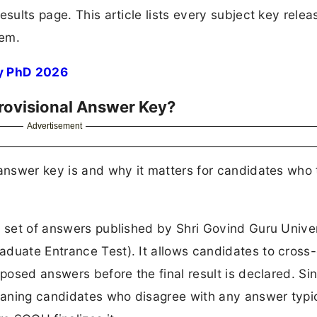
esults page. This article lists every subject key rele
hem.
y PhD 2026
rovisional Answer Key?
Advertisement
 answer key is and why it matters for candidates who
y set of answers published by Shri Govind Guru Unive
aduate Entrance Test). It allows candidates to cross
posed answers before the final result is declared. Sinc
meaning candidates who disagree with any answer typi