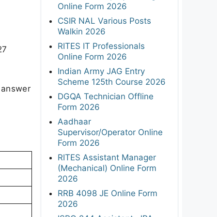
Online Form 2026
CSIR NAL Various Posts
Walkin 2026
RITES IT Professionals
27
Online Form 2026
Indian Army JAG Entry
Scheme 125th Course 2026
l answer
DGQA Technician Offline
 2.
Form 2026
Aadhaar
Supervisor/Operator Online
Form 2026
RITES Assistant Manager
(Mechanical) Online Form
2026
RRB 4098 JE Online Form
2026