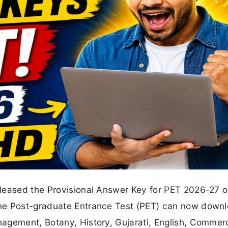
eleased the Provisional Answer Key for PET 2026-27 
he Post-graduate Entrance Test (PET) can now downl
agement, Botany, History, Gujarati, English, Commer