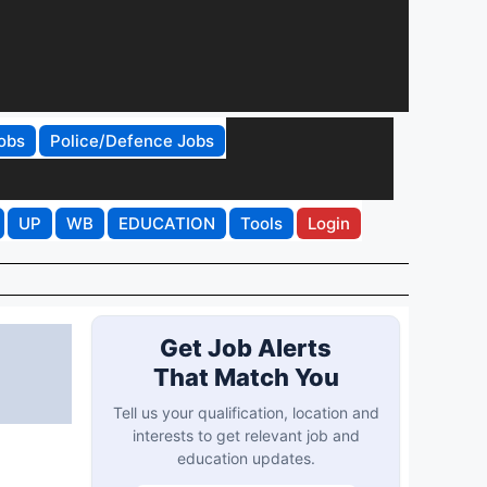
obs
Police/Defence Jobs
UP
WB
EDUCATION
Tools
Login
Get Job Alerts
That Match You
Tell us your qualification, location and
interests to get relevant job and
education updates.