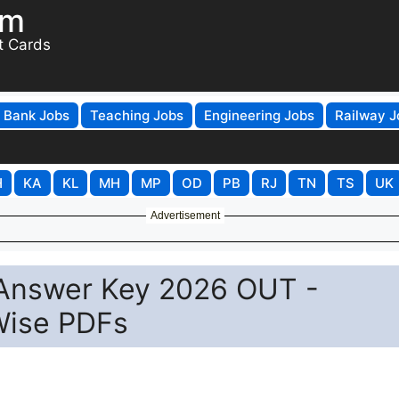
om
t Cards
Bank Jobs
Teaching Jobs
Engineering Jobs
Railway J
H
KA
KL
MH
MP
OD
PB
RJ
TN
TS
UK
Advertisement
 Answer Key 2026 OUT -
Wise PDFs