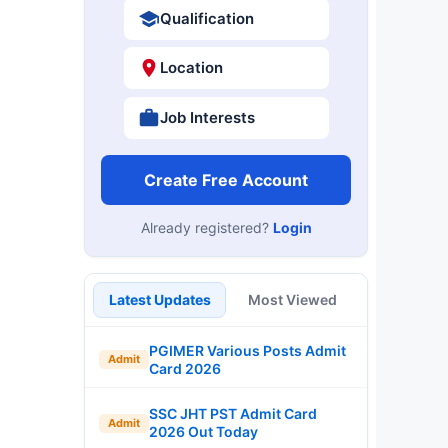
Qualification
Location
Job Interests
Create Free Account
Already registered?
Login
Latest Updates
Most Viewed
PGIMER Various Posts Admit
Admit
Card 2026
SSC JHT PST Admit Card
Admit
2026 Out Today