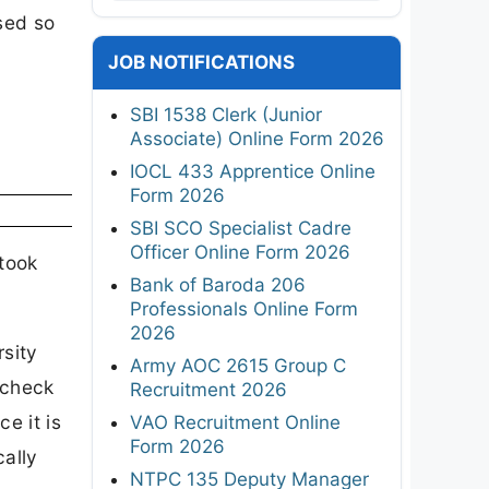
ased so
JOB NOTIFICATIONS
SBI 1538 Clerk (Junior
Associate) Online Form 2026
IOCL 433 Apprentice Online
Form 2026
SBI SCO Specialist Cadre
Officer Online Form 2026
 took
Bank of Baroda 206
Professionals Online Form
2026
rsity
Army AOC 2615 Group C
-check
Recruitment 2026
e it is
VAO Recruitment Online
Form 2026
cally
NTPC 135 Deputy Manager