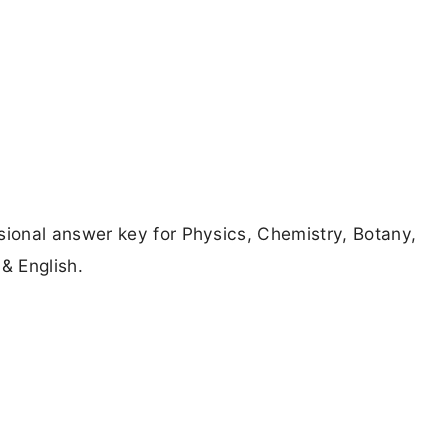
ional answer key for Physics, Chemistry, Botany,
& English.