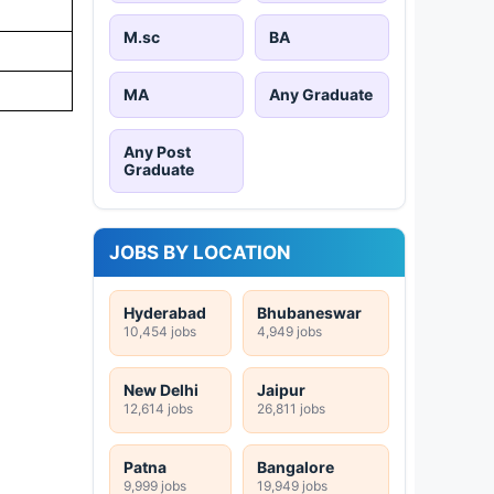
M.sc
BA
MA
Any Graduate
Any Post
Graduate
JOBS BY LOCATION
Hyderabad
Bhubaneswar
10,454 jobs
4,949 jobs
New Delhi
Jaipur
12,614 jobs
26,811 jobs
Patna
Bangalore
9,999 jobs
19,949 jobs