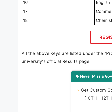
16
English
17
Comme
18
Chemist
REGI
All the above keys are listed under the "
university's official Results page.
🔔 Never Miss a Gov
⚡
Get Custom Gov
(10TH | 12TH 