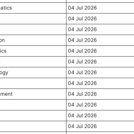
atics
04 Jul 2026
04 Jul 2026
04 Jul 2026
on
04 Jul 2026
ics
04 Jul 2026
t
04 Jul 2026
ogy
04 Jul 2026
04 Jul 2026
ment
04 Jul 2026
04 Jul 2026
04 Jul 2026
04 Jul 2026