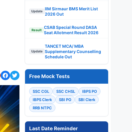
IIM Sirmaur BMS Merit List
Update
2026 Out
CSAB Special Round DASA
Result
Seat Allotment Result 2026
TANCET MCA/ MBA
Supplementary Counselling
Update
Schedule Out
Free Mock Tests
SSC CGL
SSC CHSL
IBPS PO
IBPS Clerk
SBI PO
SBI Clerk
RRB NTPC
Last Date Reminder