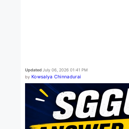
Updated
July 06, 2026 01:41 PM
Kowsalya Chinnadurai
by