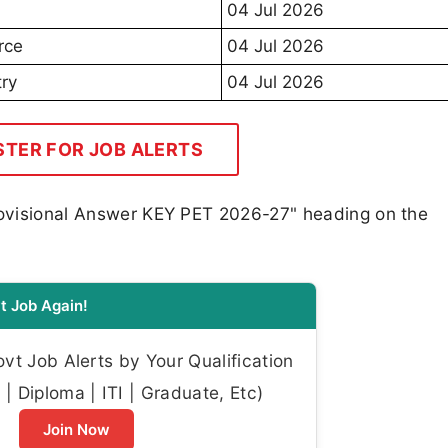
04 Jul 2026
rce
04 Jul 2026
ry
04 Jul 2026
STER FOR JOB ALERTS
Provisional Answer KEY PET 2026-27" heading on the
t Job Again!
t Job Alerts by Your Qualification
| Diploma | ITI | Graduate, Etc)
Join Now