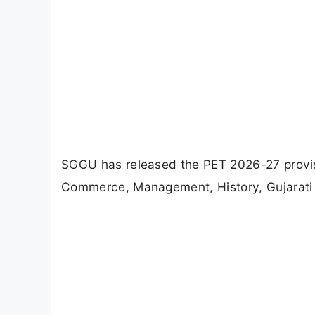
SGGU has released the PET 2026-27 provis
Commerce, Management, History, Gujarati 