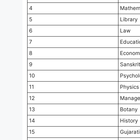
4
Mathem
5
Library
6
Law
7
Educati
8
Econom
9
Sanskri
10
Psychol
11
Physics
12
Manage
13
Botany
14
History
15
Gujarati