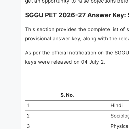
get an opportunity to raise objections befo
SGGU PET 2026-27 Answer Key: S
This section provides the complete list o
provisional answer key, along with the rele
As per the official notification on the SGG
keys were rel
S. No.
1
Hindi
2
Sociolo
3
Physica