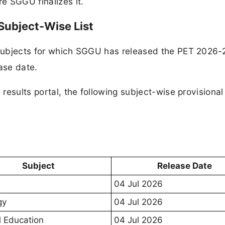
re SGGU finalizes it.
ubject-Wise List
f subjects for which SGGU has released the PET 2026-
ase date.
U results portal, the following subject-wise provisiona
eased on 04 July
Subject
Release Date
04 Jul 2026
gy
04 Jul 2026
l Education
04 Jul 2026