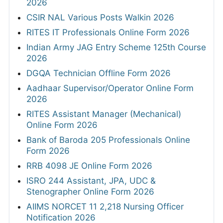
2026
CSIR NAL Various Posts Walkin 2026
RITES IT Professionals Online Form 2026
Indian Army JAG Entry Scheme 125th Course
2026
DGQA Technician Offline Form 2026
Aadhaar Supervisor/Operator Online Form
2026
RITES Assistant Manager (Mechanical)
Online Form 2026
Bank of Baroda 205 Professionals Online
Form 2026
RRB 4098 JE Online Form 2026
ISRO 244 Assistant, JPA, UDC &
Stenographer Online Form 2026
AIIMS NORCET 11 2,218 Nursing Officer
Notification 2026