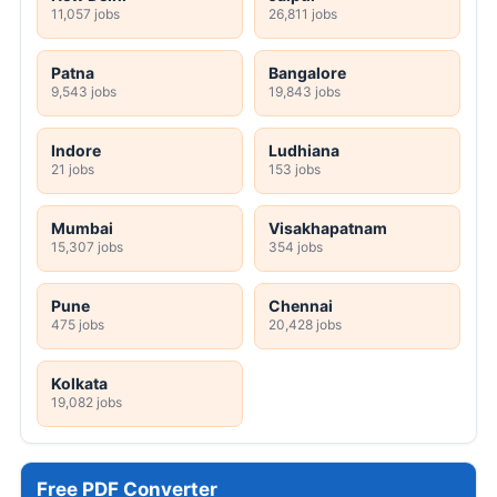
11,057 jobs
26,811 jobs
Patna
Bangalore
9,543 jobs
19,843 jobs
Indore
Ludhiana
21 jobs
153 jobs
Mumbai
Visakhapatnam
15,307 jobs
354 jobs
Pune
Chennai
475 jobs
20,428 jobs
Kolkata
19,082 jobs
Free PDF Converter