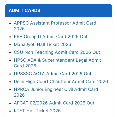
ADMIT CARDS
APPSC Assistant Professor Admit Card
2026
RRB Group D Admit Card 2026 Out
MahaJyoti Hall Ticket 2026
CSU Non Teaching Admit Card 2026 Out
HPSC ADA & Superintendent Legal Admit
Card 2026
UPSSSC AGTA Admit Card 2026 Out
Delhi High Court Chauffeur Admit Card 2026
HPRCA Junior Engineer Civil Admit Card
2026
AFCAT 02/2026 Admit Card 2026 Out
KTET Hall Ticket 2026