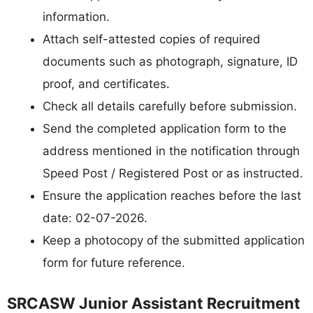
information.
Attach self-attested copies of required
documents such as photograph, signature, ID
proof, and certificates.
Check all details carefully before submission.
Send the completed application form to the
address mentioned in the notification through
Speed Post / Registered Post or as instructed.
Ensure the application reaches before the last
date: 02-07-2026.
Keep a photocopy of the submitted application
form for future reference.
SRCASW Junior Assistant Recruitment