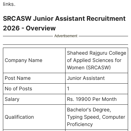
links.
SRCASW Junior Assistant Recruitment
2026 - Overview
Advertisement
Shaheed Rajguru College
Company Name
of Applied Sciences for
Women (SRCASW)
Post Name
Junior Assistant
No of Posts
1
Salary
Rs. 19900 Per Month
Bachelor's Degree,
Qualification
Typing Speed, Computer
Proficiency