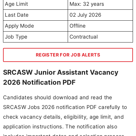
Age Limit
Max: 32 years
Last Date
02 July 2026
Apply Mode
Offline
Job Type
Contractual
REGISTER FOR JOB ALERTS
SRCASW Junior Assistant Vacancy
2026 Notification PDF
Candidates should download and read the
SRCASW Jobs 2026 notification PDF carefully to
check vacancy details, eligibility, age limit, and
application instructions. The notification also