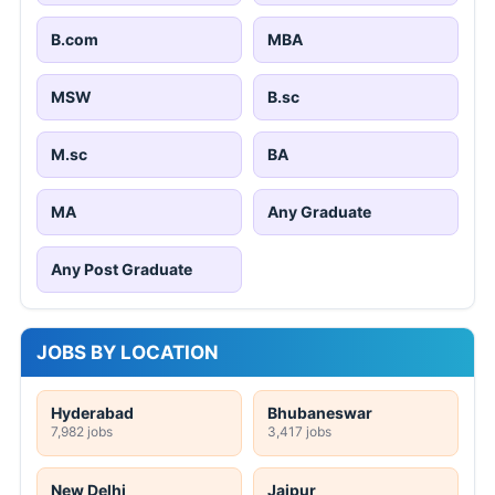
B.com
MBA
MSW
B.sc
M.sc
BA
MA
Any Graduate
Any Post Graduate
JOBS BY LOCATION
Hyderabad
Bhubaneswar
7,982 jobs
3,417 jobs
New Delhi
Jaipur