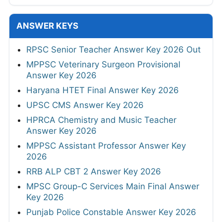
ANSWER KEYS
RPSC Senior Teacher Answer Key 2026 Out
MPPSC Veterinary Surgeon Provisional
Answer Key 2026
Haryana HTET Final Answer Key 2026
UPSC CMS Answer Key 2026
HPRCA Chemistry and Music Teacher
Answer Key 2026
MPPSC Assistant Professor Answer Key
2026
RRB ALP CBT 2 Answer Key 2026
MPSC Group-C Services Main Final Answer
Key 2026
Punjab Police Constable Answer Key 2026