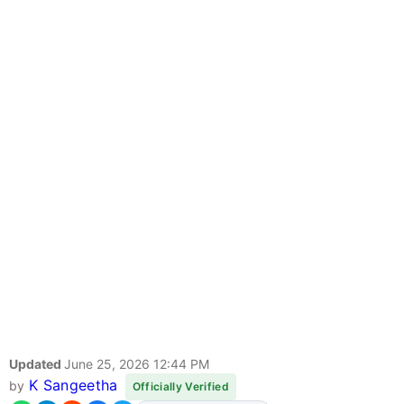
Updated
June 25, 2026 12:44 PM
K Sangeetha
by
Officially Verified