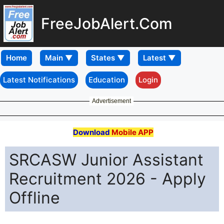
FreeJobAlert.Com
Home
Latest Notifications
Education
Login
Advertisement
Download
Mobile APP
SRCASW Junior Assistant
Recruitment 2026 - Apply
Offline