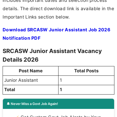
includes important dates and selection process
details. The direct download link is available in the
Important Links section below.
Download SRCASW Junior Assistant Job 2026
Notification PDF
SRCASW Junior Assistant Vacancy
Details 2026
Post Name
Total Posts
Junior Assistant
1
Total
1
🔔 Never Miss a Govt Job Again!