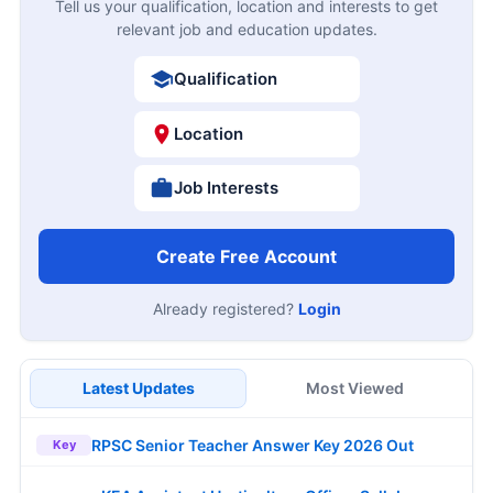
Tell us your qualification, location and interests to get
relevant job and education updates.
Qualification
Location
Job Interests
Create Free Account
Already registered?
Login
Latest Updates
Most Viewed
RPSC Senior Teacher Answer Key 2026 Out
Key