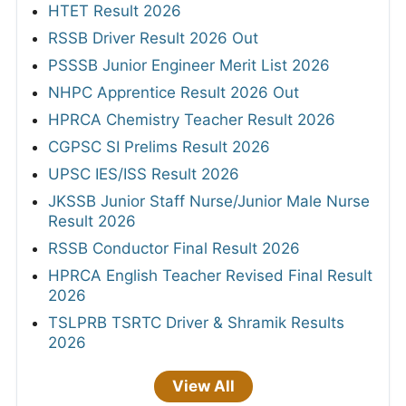
HTET Result 2026
RSSB Driver Result 2026 Out
PSSSB Junior Engineer Merit List 2026
NHPC Apprentice Result 2026 Out
HPRCA Chemistry Teacher Result 2026
CGPSC SI Prelims Result 2026
UPSC IES/ISS Result 2026
JKSSB Junior Staff Nurse/Junior Male Nurse
Result 2026
RSSB Conductor Final Result 2026
HPRCA English Teacher Revised Final Result
2026
TSLPRB TSRTC Driver & Shramik Results
2026
View All