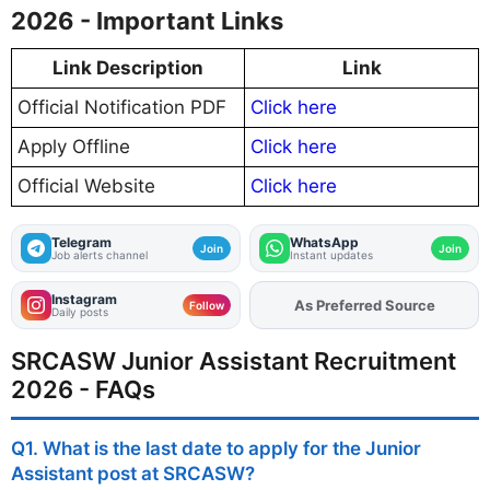
2026 - Important Links
Link Description
Link
Official Notification PDF
Click here
Apply Offline
Click here
Official Website
Click here
Telegram
WhatsApp
Join
Join
Job alerts channel
Instant updates
Instagram
Add
FJA
on
Follow
Daily posts
SRCASW Junior Assistant Recruitment
2026 - FAQs
Q1. What is the last date to apply for the Junior
Assistant post at SRCASW?