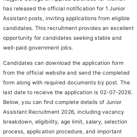
has released the official notification for 1 Junior
Assistant posts, inviting applications from eligible
candidates. This recruitment provides an excellent
opportunity for candidates seeking stable and
well-paid government jobs.
Candidates can download the application form
from the official website and send the completed
form along with required documents by post. The
last date to receive the application is 02-07-2026.
Below, you can find complete details of Junior
Assistant Recruitment 2026, including vacancy
breakdown, eligibility, age limit, salary, selection
process, application procedure, and important