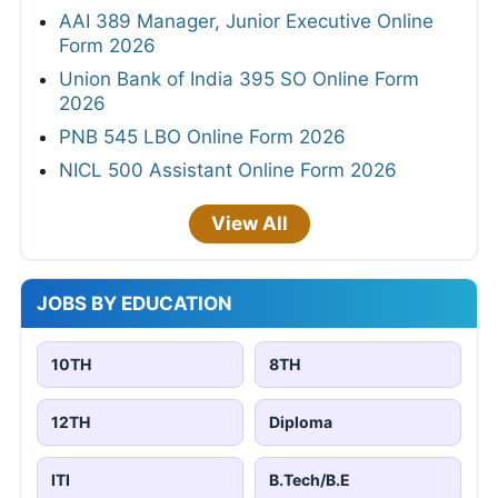
AAI 389 Manager, Junior Executive Online
Form 2026
Union Bank of India 395 SO Online Form
2026
PNB 545 LBO Online Form 2026
NICL 500 Assistant Online Form 2026
View All
JOBS BY EDUCATION
10TH
8TH
12TH
Diploma
ITI
B.Tech/B.E