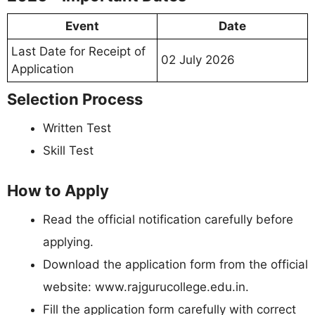
Event
Date
Last Date for Receipt of
02 July 2026
Application
Selection Process
Written Test
Skill Test
How to Apply
Read the official notification carefully before
applying.
Download the application form from the official
website: www.rajgurucollege.edu.in.
Fill the application form carefully with correct