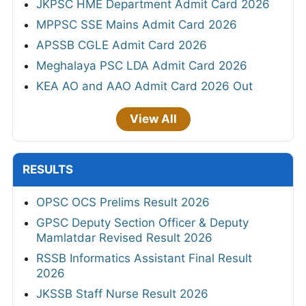
JKPSC HME Department Admit Card 2026
MPPSC SSE Mains Admit Card 2026
APSSB CGLE Admit Card 2026
Meghalaya PSC LDA Admit Card 2026
KEA AO and AAO Admit Card 2026 Out
View All
RESULTS
OPSC OCS Prelims Result 2026
GPSC Deputy Section Officer & Deputy
Mamlatdar Revised Result 2026
RSSB Informatics Assistant Final Result
2026
JKSSB Staff Nurse Result 2026