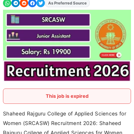
Add
FJA
on
This job is expired
Shaheed Rajguru College of Applied Sciences for
Women (SRCASW) Recruitment 2026: Shaheed
Rajguru College of Applied Sciences for Women