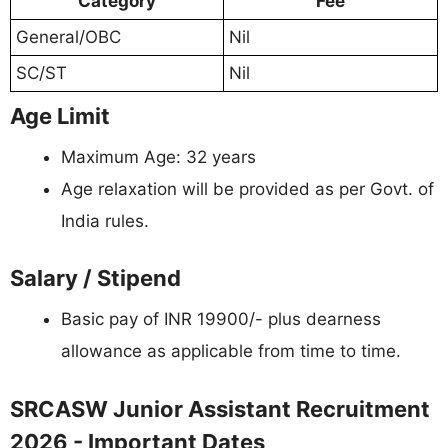
Category
Fee
General/OBC
Nil
SC/ST
Nil
Age Limit
Maximum Age: 32 years
Age relaxation will be provided as per Govt. of
India rules.
Salary / Stipend
Basic pay of INR 19900/- plus dearness
allowance as applicable from time to time.
SRCASW Junior Assistant Recruitment
2026 - Important Dates