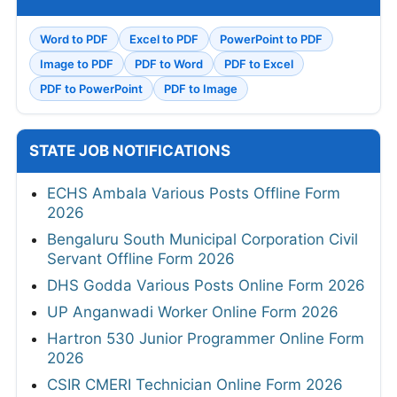
Word to PDF
Excel to PDF
PowerPoint to PDF
Image to PDF
PDF to Word
PDF to Excel
PDF to PowerPoint
PDF to Image
STATE JOB NOTIFICATIONS
ECHS Ambala Various Posts Offline Form
2026
Bengaluru South Municipal Corporation Civil
Servant Offline Form 2026
DHS Godda Various Posts Online Form 2026
UP Anganwadi Worker Online Form 2026
Hartron 530 Junior Programmer Online Form
2026
CSIR CMERI Technician Online Form 2026