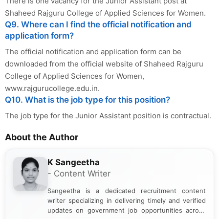
There is one vacancy for the Junior Assistant post at
Shaheed Rajguru College of Applied Sciences for Women.
Q9. Where can I find the official notification and
application form?
The official notification and application form can be
downloaded from the official website of Shaheed Rajguru
College of Applied Sciences for Women,
www.rajgurucollege.edu.in.
Q10. What is the job type for this position?
The job type for the Junior Assistant position is contractual.
About the Author
K Sangeetha
- Content Writer
Sangeetha is a dedicated recruitment content
writer specializing in delivering timely and verified
updates on government job opportunities across