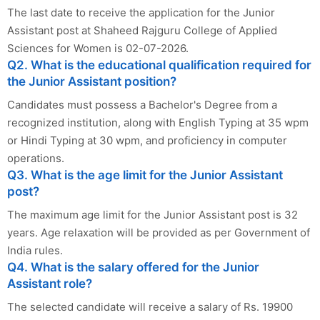
The last date to receive the application for the Junior
Assistant post at Shaheed Rajguru College of Applied
Sciences for Women is 02-07-2026.
Q2. What is the educational qualification required for
the Junior Assistant position?
Candidates must possess a Bachelor's Degree from a
recognized institution, along with English Typing at 35 wpm
or Hindi Typing at 30 wpm, and proficiency in computer
operations.
Q3. What is the age limit for the Junior Assistant
post?
The maximum age limit for the Junior Assistant post is 32
years. Age relaxation will be provided as per Government of
India rules.
Q4. What is the salary offered for the Junior
Assistant role?
The selected candidate will receive a salary of Rs. 19900