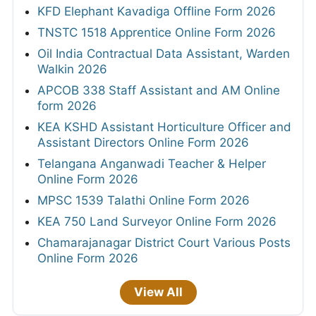
KFD Elephant Kavadiga Offline Form 2026
TNSTC 1518 Apprentice Online Form 2026
Oil India Contractual Data Assistant, Warden
Walkin 2026
APCOB 338 Staff Assistant and AM Online
form 2026
KEA KSHD Assistant Horticulture Officer and
Assistant Directors Online Form 2026
Telangana Anganwadi Teacher & Helper
Online Form 2026
MPSC 1539 Talathi Online Form 2026
KEA 750 Land Surveyor Online Form 2026
Chamarajanagar District Court Various Posts
Online Form 2026
View All