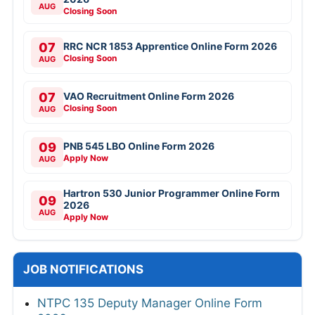
AUG
Closing Soon
07
RRC NCR 1853 Apprentice Online Form 2026
Closing Soon
AUG
07
VAO Recruitment Online Form 2026
Closing Soon
AUG
09
PNB 545 LBO Online Form 2026
Apply Now
AUG
Hartron 530 Junior Programmer Online Form
09
2026
AUG
Apply Now
JOB NOTIFICATIONS
NTPC 135 Deputy Manager Online Form