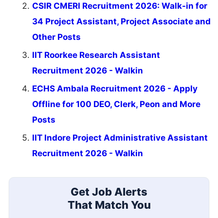
CSIR CMERI Recruitment 2026: Walk-in for
34 Project Assistant, Project Associate and
Other Posts
IIT Roorkee Research Assistant
Recruitment 2026 - Walkin
ECHS Ambala Recruitment 2026 - Apply
Offline for 100 DEO, Clerk, Peon and More
Posts
IIT Indore Project Administrative Assistant
Recruitment 2026 - Walkin
Get Job Alerts
That Match You