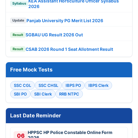
KEA Assistant Horticulture Officer Syllabus
Syllabus
2026
Panjab University PG Merit List 2026
Update
SGBAU UG Result 2026 Out
Result
CSAB 2026 Round 1 Seat Allotment Result
Result
Free Mock Tests
SSC CGL
SSC CHSL
IBPS PO
IBPS Clerk
SBI PO
SBI Clerk
RRB NTPC
Last Date Reminder
HPPSC HP Police Constable Online Form
06
2026