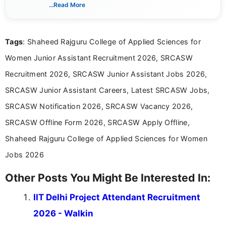
India. I focus on presenting official notifications,
...Read More
eligibility criteria, and application processes in a
clear and straightforward manner to help students
and job seekers take informed action. I hold a
Tags
: Shaheed Rajguru College of Applied Sciences for
Bachelor’s degree in Journalism and Mass
Communication, which strengthens my research-
Women Junior Assistant Recruitment 2026, SRCASW
driven and reader-focused writing approach.
Recruitment 2026, SRCASW Junior Assistant Jobs 2026,
SRCASW Junior Assistant Careers, Latest SRCASW Jobs,
SRCASW Notification 2026, SRCASW Vacancy 2026,
SRCASW Offline Form 2026, SRCASW Apply Offline,
Shaheed Rajguru College of Applied Sciences for Women
Jobs 2026
Other Posts You Might Be Interested In:
IIT Delhi Project Attendant Recruitment
2026 - Walkin