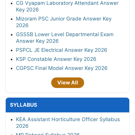
CG Vyapam Laboratory Attendant Answer
Key 2026
Mizoram PSC Junior Grade Answer Key
2026
GSSSB Lower Level Departmental Exam
Answer Key 2026
PSPCL JE Electrical Answer Key 2026
KSP Constable Answer Key 2026
CGPSC Final Model Answer Key 2026
View All
SYLLABUS
KEA Assistant Horticulture Officer Syllabus
2026