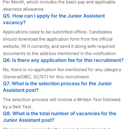
Per Month, which includes the basic pay and applicable
dearness allowance.
Q5. How can I apply for the Junior Assistant
vacancy?
Applications need to be submitted offline. Candidates
should download the application form from the official
website, fill it correctly, and send it along with required
documents to the address mentioned in the notification.
Q6. Is there any application fee for this recruitment?
No, there is no application fee mentioned for any category
(General/OBC, SC/ST) for this recruitment.
Q7. What is the selection process for the Junior
Assistant post?
The selection process will involve a Written Test followed
by a Skill Test.
Q8. What is the total number of vacancies for the
Junior Assistant post?