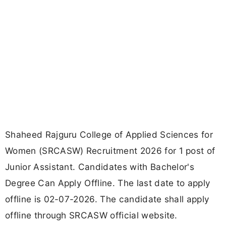
Shaheed Rajguru College of Applied Sciences for
Women (SRCASW) Recruitment 2026 for 1 post of
Junior Assistant. Candidates with Bachelor's
Degree Can Apply Offline. The last date to apply
offline is 02-07-2026. The candidate shall apply
offline through SRCASW official website.