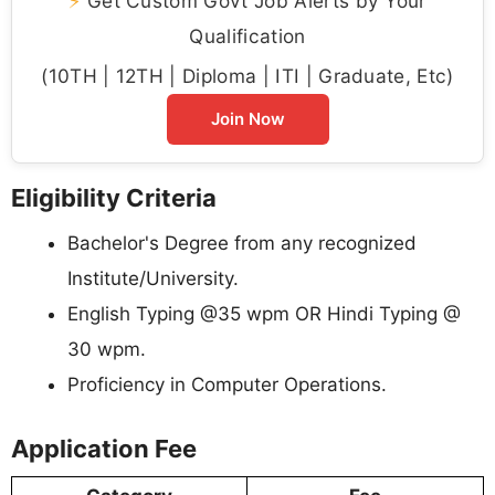
⚡
Get Custom Govt Job Alerts by Your
Qualification
(10TH | 12TH | Diploma | ITI | Graduate, Etc)
Join Now
Eligibility Criteria
Bachelor's Degree from any recognized
Institute/University.
English Typing @35 wpm OR Hindi Typing @
30 wpm.
Proficiency in Computer Operations.
Application Fee