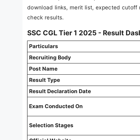
download links, merit list, expected cutoff
check results.
SSC CGL Tier 1 2025 - Result Da
Particulars
Recruiting Body
Post Name
Result Type
Result Declaration Date
Exam Conducted On
Selection Stages