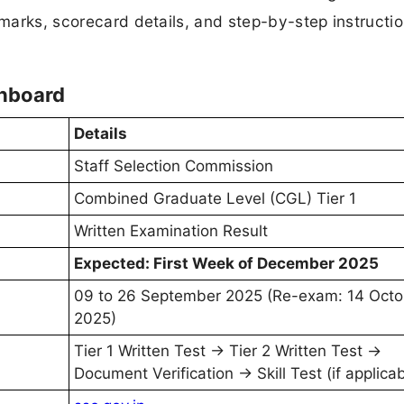
 marks, scorecard details, and step-by-step instructio
shboard
Details
Staff Selection Commission
Combined Graduate Level (CGL) Tier 1
Written Examination Result
Expected: First Week of December 2025
09 to 26 September 2025 (Re-exam: 14 Octo
2025)
Tier 1 Written Test → Tier 2 Written Test →
Document Verification → Skill Test (if applicab