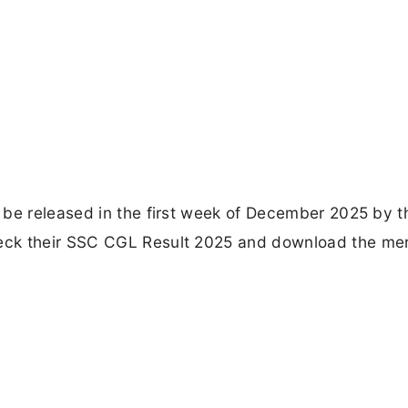
 be released in the first week of December 2025 by t
ck their SSC CGL Result 2025 and download the merit