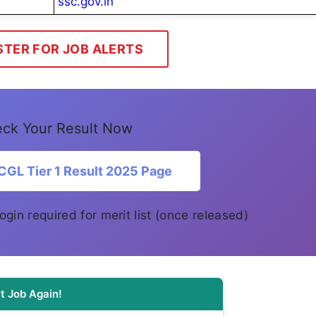
ssc.gov.in
STER FOR JOB ALERTS
ck Your Result Now
CGL Tier 1 Result 2025 Page
 login required for merit list (once released)
t Job Again!