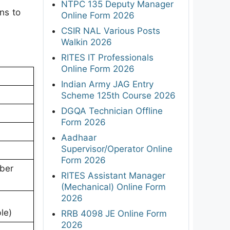
NTPC 135 Deputy Manager
ns to
Online Form 2026
CSIR NAL Various Posts
Walkin 2026
RITES IT Professionals
Online Form 2026
Indian Army JAG Entry
Scheme 125th Course 2026
DGQA Technician Offline
Form 2026
Aadhaar
Supervisor/Operator Online
Form 2026
ber
RITES Assistant Manager
(Mechanical) Online Form
2026
le)
RRB 4098 JE Online Form
2026