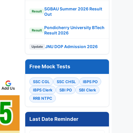
SGBAU Summer 2026 Result
Result
Out
Pondicherry University BTech
Result
Result 2026
JNU DOP Admission 2026
Update
Free Mock Tests
SSC CGL
SSC CHSL
IBPS PO
Add Us
IBPS Clerk
SBI PO
SBI Clerk
RRB NTPC
Last Date Reminder