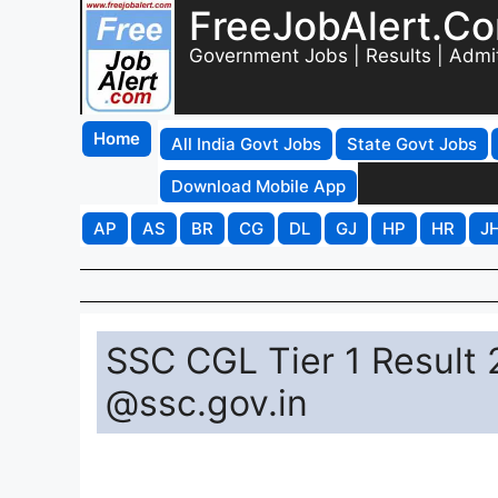
FreeJobAlert.C
Government Jobs | Results | Admi
Home
All India Govt Jobs
State Govt Jobs
Download Mobile App
AP
AS
BR
CG
DL
GJ
HP
HR
J
SSC CGL Tier 1 Result
@ssc.gov.in