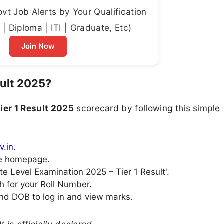
t Job Alerts by Your Qualification
| Diploma | ITI | Graduate, Etc)
Join Now
ult 2025?
ier 1 Result 2025
scorecard by following this simple
v.in
.
the homepage.
te Level Examination 2025 – Tier 1 Result'.
h for your Roll Number.
nd DOB to log in and view marks.