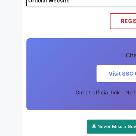
Official Website
REGI
Che
Visit SSC 
Direct official link - No
🔔 Never Miss a Gov