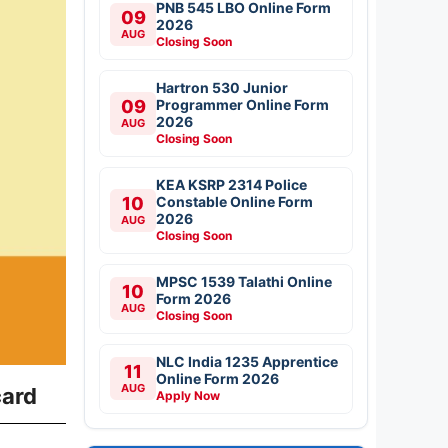
PNB 545 LBO Online Form
09
2026
AUG
Closing Soon
Hartron 530 Junior
09
Programmer Online Form
2026
AUG
Closing Soon
KEA KSRP 2314 Police
10
Constable Online Form
2026
AUG
Closing Soon
MPSC 1539 Talathi Online
10
Form 2026
AUG
Closing Soon
NLC India 1235 Apprentice
11
Online Form 2026
AUG
card
Apply Now