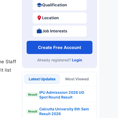
Qualification
Location
Job Interests
Create Free Account
Already registered?
Login
he Staff
 list
Latest Updates
Most Viewed
IPU Admisssion 2026 UG
Result
Spot Round Result
Calcutta University 6th Sem
Result
Result 2026