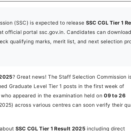
ssion (SSC) is expected to release
SSC CGL Tier 1 Re
t official portal ssc.gov.in. Candidates can download
k qualifying marks, merit list, and next selection p
 2025
? Great news! The Staff Selection Commission i
ned Graduate Level Tier 1 posts in the first week of
who appeared in the examination held on
09 to 26
025) across various centres can soon verify their qua
n about
SSC CGL Tier 1 Result 2025
including direct