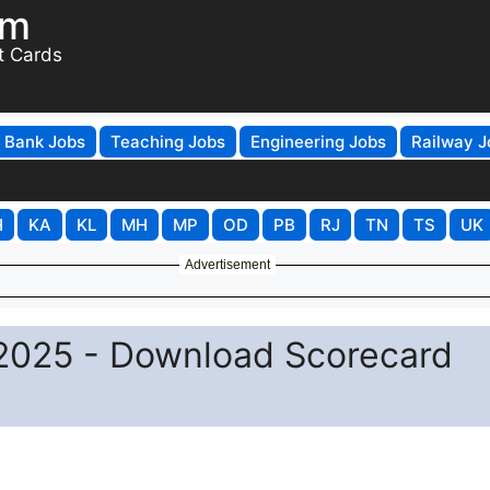
om
t Cards
Bank Jobs
Teaching Jobs
Engineering Jobs
Railway J
H
KA
KL
MH
MP
OD
PB
RJ
TN
TS
UK
Advertisement
 2025 - Download Scorecard