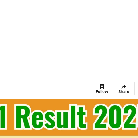
Follow
Share