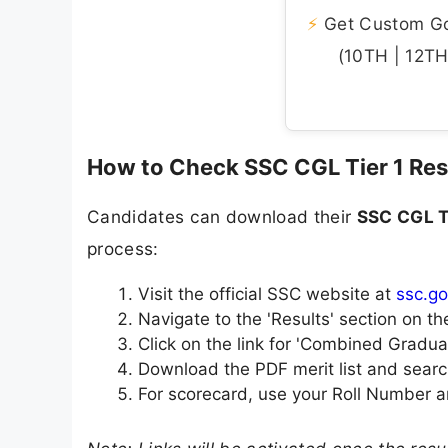
⚡
Get Custom Gov
(10TH | 12TH 
How to Check SSC CGL Tier 1 Res
Candidates can download their
SSC CGL T
process:
Visit the official SSC website at
ssc.go
Navigate to the 'Results' section on 
Click on the link for 'Combined Gradua
Download the PDF merit list and searc
For scorecard, use your Roll Number a