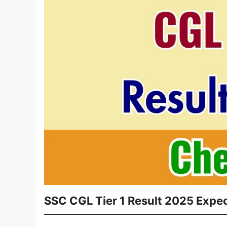
SSC CGL Tier 1 Result 2025 Expec