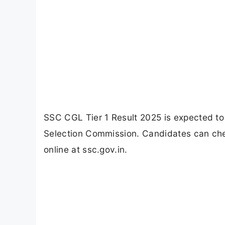
SSC CGL Tier 1 Result 2025 is expected to
Selection Commission. Candidates can che
online at ssc.gov.in.