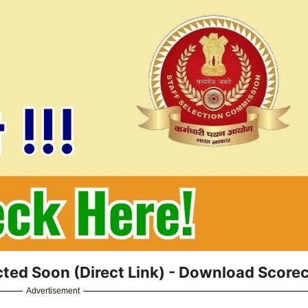
ted Soon (Direct Link) - Download Score
Advertisement