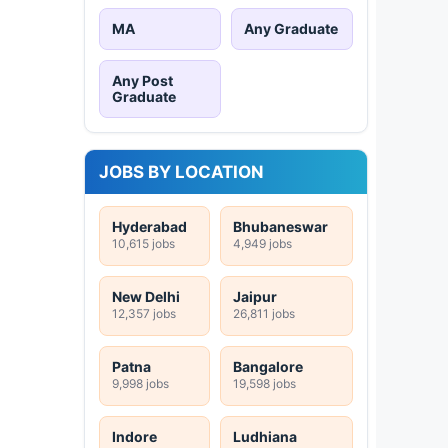
MA
Any Graduate
Any Post
Graduate
JOBS BY LOCATION
Hyderabad
Bhubaneswar
10,615 jobs
4,949 jobs
New Delhi
Jaipur
12,357 jobs
26,811 jobs
Patna
Bangalore
9,998 jobs
19,598 jobs
Indore
Ludhiana