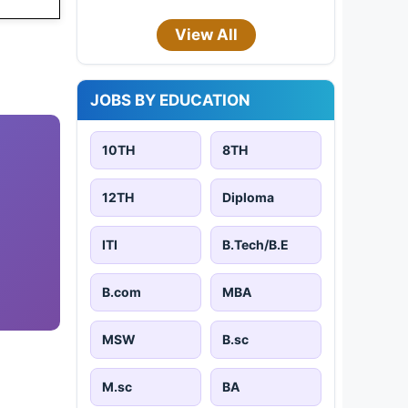
View All
JOBS BY EDUCATION
10TH
8TH
12TH
Diploma
ITI
B.Tech/B.E
B.com
MBA
MSW
B.sc
M.sc
BA