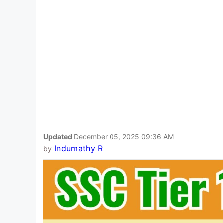
Updated
December 05, 2025 09:36 AM
Indumathy R
by