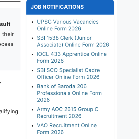
JOB NOTIFICATIONS
UPSC Various Vacancies
sult
Online Form 2026
 their
SBI 1538 Clerk (Junior
rocess
Associate) Online Form 2026
IOCL 433 Apprentice Online
Form 2026
SBI SCO Specialist Cadre
Officer Online Form 2026
s
Bank of Baroda 206
Professionals Online Form
2026
Army AOC 2615 Group C
lifying
Recruitment 2026
VAO Recruitment Online
Form 2026