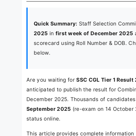
Quick Summary:
Staff Selection Commi
2025
in
first week of December 2025
a
scorecard using Roll Number & DOB. Chec
below.
Are you waiting for
SSC CGL Tier 1 Result
anticipated to publish the result for Combi
December 2025. Thousands of candidates 
September 2025
(re-exam on 14 October 2
status online.
This article provides complete informatio