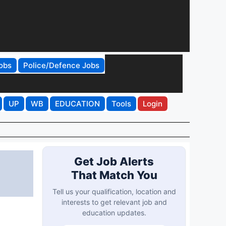
obs
Police/Defence Jobs
UP
WB
EDUCATION
Tools
Login
Get Job Alerts
That Match You
Tell us your qualification, location and
interests to get relevant job and
education updates.