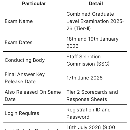
Particular
Detail
Combined Graduate
Exam Name
Level Examination 2025-
26 (Tier-II)
18th and 19th January
Exam Dates
2026
Staff Selection
Conducting Body
Commission (SSC)
Final Answer Key
17th June 2026
Release Date
Also Released On Same
Tier 2 Scorecards and
Date
Response Sheets
Registration ID and
Login Requires
Password
16th July 2026 (9:00