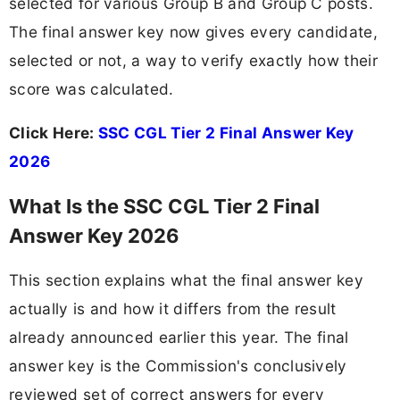
selected for various Group B and Group C posts.
The final answer key now gives every candidate,
selected or not, a way to verify exactly how their
score was calculated.
Click Here:
SSC CGL Tier 2 Final Answer Key
2026
What Is the SSC CGL Tier 2 Final
Answer Key 2026
This section explains what the final answer key
actually is and how it differs from the result
already announced earlier this year. The final
answer key is the Commission's conclusively
reviewed set of correct answers for every