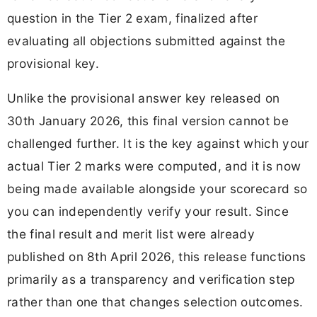
question in the Tier 2 exam, finalized after
evaluating all objections submitted against the
provisional key.
Unlike the provisional answer key released on
30th January 2026, this final version cannot be
challenged further. It is the key against which your
actual Tier 2 marks were computed, and it is now
being made available alongside your scorecard so
you can independently verify your result. Since
the final result and merit list were already
published on 8th April 2026, this release functions
primarily as a transparency and verification step
rather than one that changes selection outcomes.