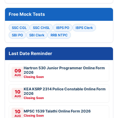
Free Mock Tests
SSC CGL
SSC CHSL
IBPS PO
IBPS Clerk
SBI PO
SBI Clerk
RRB NTPC
Last Date Reminder
Hartron 530 Junior Programmer Online Form
09
2026
AUG
Closing Soon
KEA KSRP 2314 Police Constable Online Form
10
2026
AUG
Closing Soon
10
MPSC 1539 Talathi Online Form 2026
Closing Soon
AUG