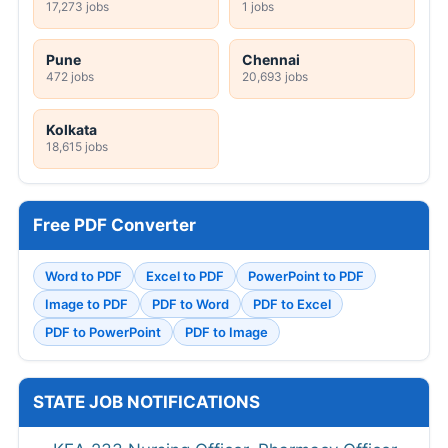
17,273 jobs
1 jobs
Pune
Chennai
472 jobs
20,693 jobs
Kolkata
18,615 jobs
Free PDF Converter
Word to PDF
Excel to PDF
PowerPoint to PDF
Image to PDF
PDF to Word
PDF to Excel
PDF to PowerPoint
PDF to Image
STATE JOB NOTIFICATIONS