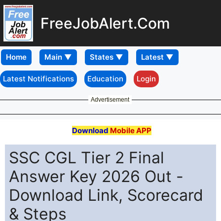
FreeJobAlert.Com
Home
Latest Notifications
Education
Login
Advertisement
Download
Mobile APP
SSC CGL Tier 2 Final
Answer Key 2026 Out -
Download Link, Scorecard
& Steps