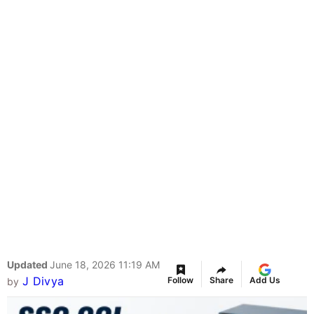
Updated
June 18, 2026 11:19 AM
J Divya
Follow
Share
Add Us
by