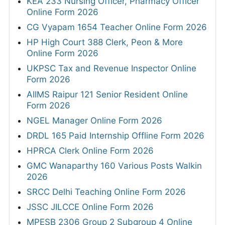
KEA 233 Nursing Officer, Pharmacy Officer
Online Form 2026
CG Vyapam 1654 Teacher Online Form 2026
HP High Court 388 Clerk, Peon & More
Online Form 2026
UKPSC Tax and Revenue Inspector Online
Form 2026
AIIMS Raipur 121 Senior Resident Online
Form 2026
NGEL Manager Online Form 2026
DRDL 165 Paid Internship Offline Form 2026
HPRCA Clerk Online Form 2026
GMC Wanaparthy 160 Various Posts Walkin
2026
SRCC Delhi Teaching Online Form 2026
JSSC JILCCE Online Form 2026
MPESB 2306 Group 2 Subgroup 4 Online