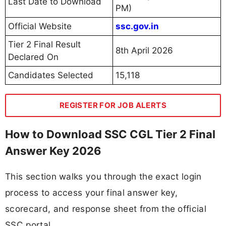
Last Date to Download
PM)
Official Website
ssc.gov.in
Tier 2 Final Result
8th April 2026
Declared On
Candidates Selected
15,118
REGISTER FOR JOB ALERTS
How to Download SSC CGL Tier 2 Final
Answer Key 2026
This section walks you through the exact login
process to access your final answer key,
scorecard, and response sheet from the official
SSC portal.