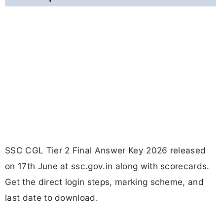
SSC CGL Tier 2 Final Answer Key 2026 released
on 17th June at ssc.gov.in along with scorecards.
Get the direct login steps, marking scheme, and
last date to download.