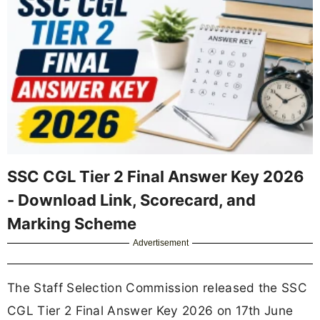
SSC CGL Tier 2 Final Answer Key 2026
- Download Link, Scorecard, and
Marking Scheme
Advertisement
The Staff Selection Commission released the SSC
CGL Tier 2 Final Answer Key 2026 on 17th June