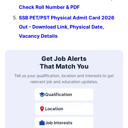
Check Roll Number & PDF
SSB PET/PST Physical Admit Card 2026
Out - Download Link, Physical Date,
Vacancy Details
Get Job Alerts
That Match You
Tell us your qualification, location and interests to get
relevant job and education updates.
Qualification
Location
Job Interests