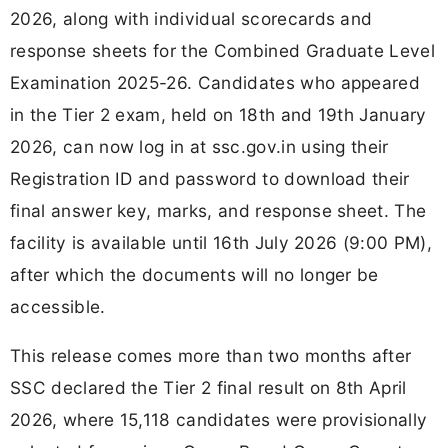
2026, along with individual scorecards and
response sheets for the Combined Graduate Level
Examination 2025-26. Candidates who appeared
in the Tier 2 exam, held on 18th and 19th January
2026, can now log in at ssc.gov.in using their
Registration ID and password to download their
final answer key, marks, and response sheet. The
facility is available until 16th July 2026 (9:00 PM),
after which the documents will no longer be
accessible.
This release comes more than two months after
SSC declared the Tier 2 final result on 8th April
2026, where 15,118 candidates were provisionally