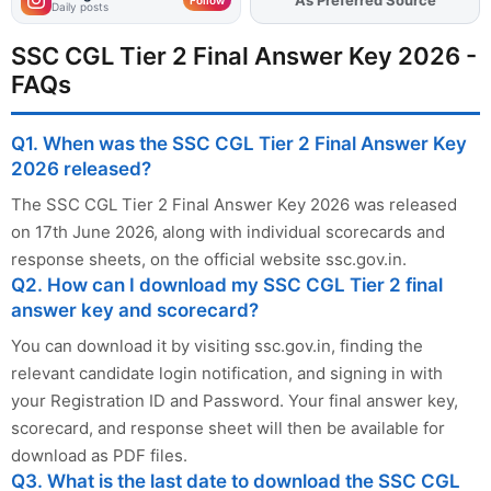
As Preferred Source
Add
FJA
on
Follow
Daily posts
SSC CGL Tier 2 Final Answer Key 2026 -
FAQs
Q1. When was the SSC CGL Tier 2 Final Answer Key
2026 released?
The SSC CGL Tier 2 Final Answer Key 2026 was released
on 17th June 2026, along with individual scorecards and
response sheets, on the official website ssc.gov.in.
Q2. How can I download my SSC CGL Tier 2 final
answer key and scorecard?
You can download it by visiting ssc.gov.in, finding the
relevant candidate login notification, and signing in with
your Registration ID and Password. Your final answer key,
scorecard, and response sheet will then be available for
download as PDF files.
Q3. What is the last date to download the SSC CGL