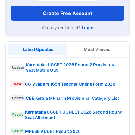
Create Free Account
Already registered?
Login
Latest Updates
Most Viewed
Karnataka UGCET 2026 Round 2 Provisional
Update
Seat Matrix Out
CG Vyapam 1654 Teacher Online Form 2026
New
CEE Kerala MPharm Provisional Category List
Update
Karnataka UGCET UGNEET 2026 Second Round
Result
Seat Allotment
MPESB ADDET Result 2026
Result