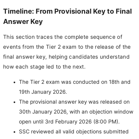
Timeline: From Provisional Key to Final
Answer Key
This section traces the complete sequence of
events from the Tier 2 exam to the release of the
final answer key, helping candidates understand
how each stage led to the next.
The Tier 2 exam was conducted on 18th and
19th January 2026.
The provisional answer key was released on
30th January 2026, with an objection window
open until 3rd February 2026 (8:00 PM).
SSC reviewed all valid objections submitted