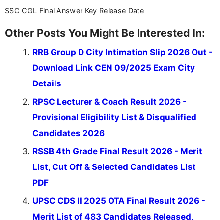
SSC CGL Final Answer Key Release Date
Other Posts You Might Be Interested In:
RRB Group D City Intimation Slip 2026 Out -
Download Link CEN 09/2025 Exam City
Details
RPSC Lecturer & Coach Result 2026 -
Provisional Eligibility List & Disqualified
Candidates 2026
RSSB 4th Grade Final Result 2026 - Merit
List, Cut Off & Selected Candidates List
PDF
UPSC CDS II 2025 OTA Final Result 2026 -
Merit List of 483 Candidates Released,