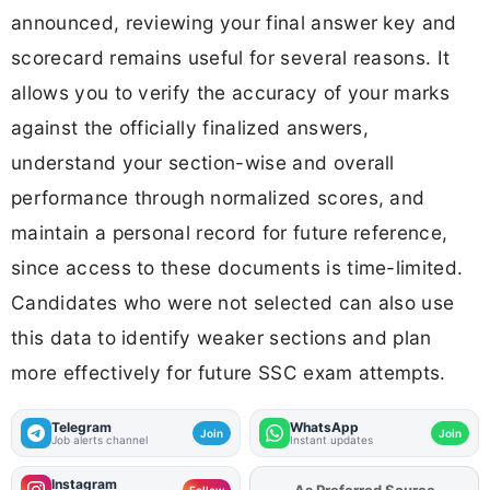
announced, reviewing your final answer key and
scorecard remains useful for several reasons. It
allows you to verify the accuracy of your marks
against the officially finalized answers,
understand your section-wise and overall
performance through normalized scores, and
maintain a personal record for future reference,
since access to these documents is time-limited.
Candidates who were not selected can also use
this data to identify weaker sections and plan
more effectively for future SSC exam attempts.
Telegram
WhatsApp
Join
Join
Job alerts channel
Instant updates
Instagram