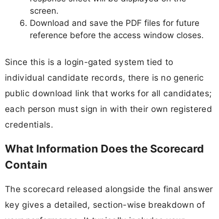
screen.
Download and save the PDF files for future
reference before the access window closes.
Since this is a login-gated system tied to
individual candidate records, there is no generic
public download link that works for all candidates;
each person must sign in with their own registered
credentials.
What Information Does the Scorecard
Contain
The scorecard released alongside the final answer
key gives a detailed, section-wise breakdown of