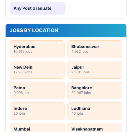
Any Post Graduate
JOBS BY LOCATION
Hyderabad
Bhubaneswar
10,615 jobs
4,952 jobs
New Delhi
Jaipur
12,286 jobs
26,811 jobs
Patna
Bangalore
9,998 jobs
20,087 jobs
Indore
Ludhiana
20 jobs
43 jobs
Mumbai
Visakhapatnam