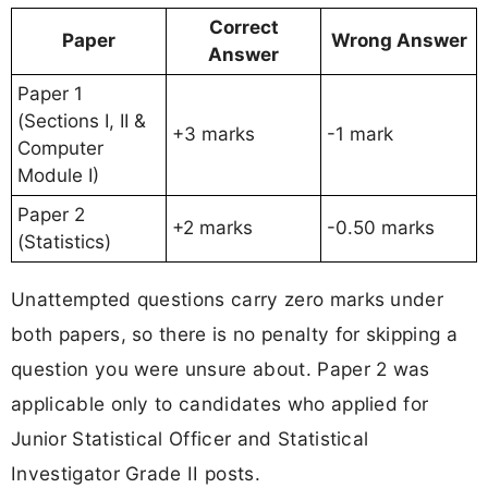
Correct
Paper
Wrong Answer
Answer
Paper 1
(Sections I, II &
+3 marks
-1 mark
Computer
Module I)
Paper 2
+2 marks
-0.50 marks
(Statistics)
Unattempted questions carry zero marks under
both papers, so there is no penalty for skipping a
question you were unsure about. Paper 2 was
applicable only to candidates who applied for
Junior Statistical Officer and Statistical
Investigator Grade II posts.