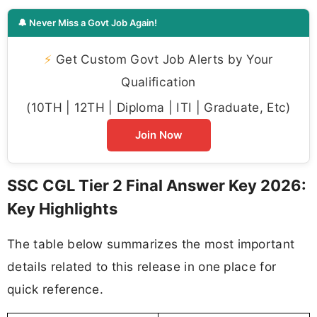
🔔 Never Miss a Govt Job Again!
⚡
Get Custom Govt Job Alerts by Your
Qualification
(10TH | 12TH | Diploma | ITI | Graduate, Etc)
Join Now
SSC CGL Tier 2 Final Answer Key 2026:
Key Highlights
The table below summarizes the most important
details related to this release in one place for
quick reference.