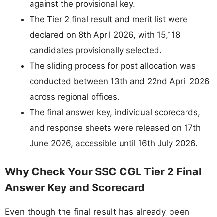
against the provisional key.
The Tier 2 final result and merit list were
declared on 8th April 2026, with 15,118
candidates provisionally selected.
The sliding process for post allocation was
conducted between 13th and 22nd April 2026
across regional offices.
The final answer key, individual scorecards,
and response sheets were released on 17th
June 2026, accessible until 16th July 2026.
Why Check Your SSC CGL Tier 2 Final
Answer Key and Scorecard
Even though the final result has already been