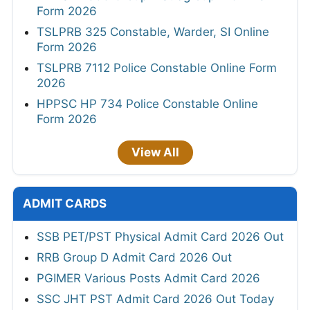
Form 2026
TSLPRB 325 Constable, Warder, SI Online
Form 2026
TSLPRB 7112 Police Constable Online Form
2026
HPPSC HP 734 Police Constable Online
Form 2026
View All
ADMIT CARDS
SSB PET/PST Physical Admit Card 2026 Out
RRB Group D Admit Card 2026 Out
PGIMER Various Posts Admit Card 2026
SSC JHT PST Admit Card 2026 Out Today