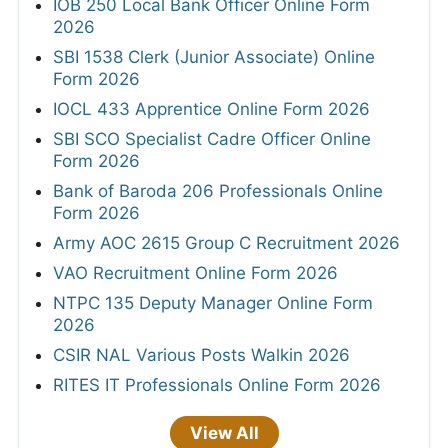
IOB 250 Local Bank Officer Online Form
2026
SBI 1538 Clerk (Junior Associate) Online
Form 2026
IOCL 433 Apprentice Online Form 2026
SBI SCO Specialist Cadre Officer Online
Form 2026
Bank of Baroda 206 Professionals Online
Form 2026
Army AOC 2615 Group C Recruitment 2026
VAO Recruitment Online Form 2026
NTPC 135 Deputy Manager Online Form
2026
CSIR NAL Various Posts Walkin 2026
RITES IT Professionals Online Form 2026
View All