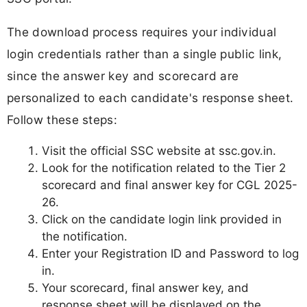
The download process requires your individual
login credentials rather than a single public link,
since the answer key and scorecard are
personalized to each candidate's response sheet.
Follow these steps:
Visit the official SSC website at ssc.gov.in.
Look for the notification related to the Tier 2
scorecard and final answer key for CGL 2025-
26.
Click on the candidate login link provided in
the notification.
Enter your Registration ID and Password to log
in.
Your scorecard, final answer key, and
response sheet will be displayed on the