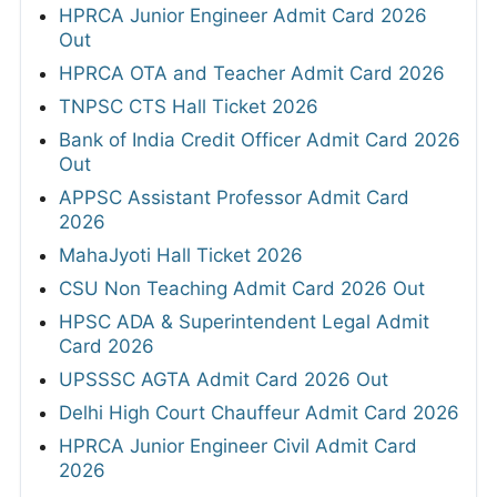
HPRCA Junior Engineer Admit Card 2026
Out
HPRCA OTA and Teacher Admit Card 2026
TNPSC CTS Hall Ticket 2026
Bank of India Credit Officer Admit Card 2026
Out
APPSC Assistant Professor Admit Card
2026
MahaJyoti Hall Ticket 2026
CSU Non Teaching Admit Card 2026 Out
HPSC ADA & Superintendent Legal Admit
Card 2026
UPSSSC AGTA Admit Card 2026 Out
Delhi High Court Chauffeur Admit Card 2026
HPRCA Junior Engineer Civil Admit Card
2026