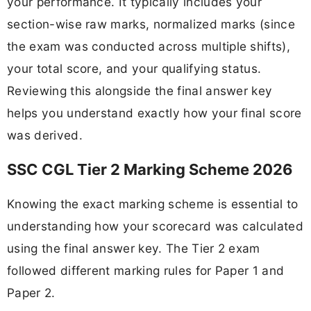
your performance. It typically includes your
section-wise raw marks, normalized marks (since
the exam was conducted across multiple shifts),
your total score, and your qualifying status.
Reviewing this alongside the final answer key
helps you understand exactly how your final score
was derived.
SSC CGL Tier 2 Marking Scheme 2026
Knowing the exact marking scheme is essential to
understanding how your scorecard was calculated
using the final answer key. The Tier 2 exam
followed different marking rules for Paper 1 and
Paper 2.