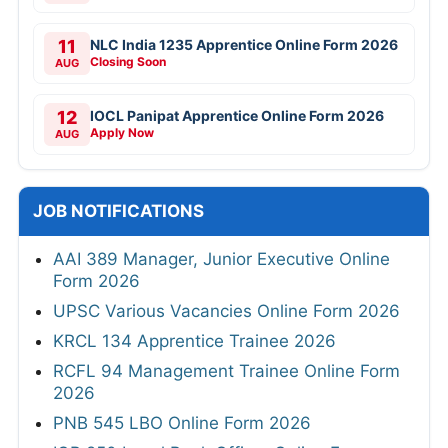
11
NLC India 1235 Apprentice Online Form 2026
Closing Soon
AUG
12
IOCL Panipat Apprentice Online Form 2026
Apply Now
AUG
JOB NOTIFICATIONS
AAI 389 Manager, Junior Executive Online
Form 2026
UPSC Various Vacancies Online Form 2026
KRCL 134 Apprentice Trainee 2026
RCFL 94 Management Trainee Online Form
2026
PNB 545 LBO Online Form 2026