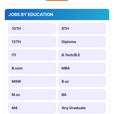
JOBS BY EDUCATION
10TH
8TH
12TH
Diploma
ITI
B.Tech/B.E
B.com
MBA
MSW
B.sc
M.sc
BA
MA
Any Graduate