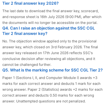
Tier 2 final answer key 2026?
The last date to download the final answer key, scorecard,
and response sheet is 16th July 2026 (9:00 PM), after which
the documents will no longer be accessible on the portal.
Q4. Can I raise an objection against the SSC CGL
Tier 2 final answer key?
No. The objection window applied only to the provisional
answer key, which closed on 3rd February 2026. The final
answer key released on 17th June 2026 reflects SSC's
conclusive decision after reviewing all objections, and it
cannot be challenged further.
Q5. What is the marking scheme for SSC CGL Tier 2?
Paper 1 (Sections I, II, and Computer Module I) awards +3
marks for each correct answer and deducts 1 mark for each
wrong answer. Paper 2 (Statistics) awards +2 marks for each
correct answer and deducts 0.50 marks for each wrong
answer. Unattempted questions are not penalized.