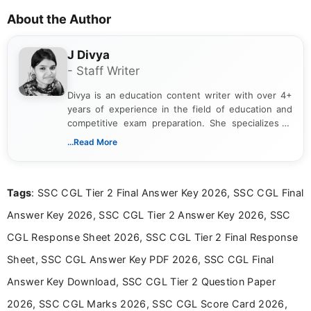
About the Author
J Divya
- Staff Writer
Divya is an education content writer with over 4+
years of experience in the field of education and
competitive exam preparation. She specializes in
creating clear, informative, and student-focused
...Read More
content related to government jobs, entrance
exams, results, answer keys, admit cards, and
recruitment updates.She has strong expertise in
Tags
: SSC CGL Tier 2 Final Answer Key 2026, SSC CGL Final
researching exam notifications, analysing official
announcements, and presenting important updates
Answer Key 2026, SSC CGL Tier 2 Answer Key 2026, SSC
in a simple and easy-to-understand format for
aspirants. Her work focuses on helping students
CGL Response Sheet 2026, SSC CGL Tier 2 Final Response
stay updated with the latest information on
Sheet, SSC CGL Answer Key PDF 2026, SSC CGL Final
education news and competitive examinations
across India.
Answer Key Download, SSC CGL Tier 2 Question Paper
2026, SSC CGL Marks 2026, SSC CGL Score Card 2026,