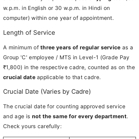
w.p.m. in English or 30 w.p.m. in Hindi on
computer) within one year of appointment.
Length of Service
A minimum of
three years of regular service
as a
Group 'C' employee / MTS in Level-1 (Grade Pay
₹1,800) in the respective cadre, counted as on the
crucial date
applicable to that cadre.
Crucial Date (Varies by Cadre)
The crucial date for counting approved service
and age is
not the same for every department
.
Check yours carefully: