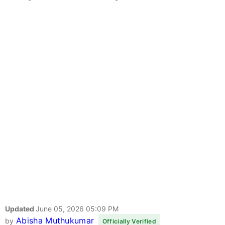
Updated
June 05, 2026 05:09 PM
Abisha Muthukumar
by
Officially Verified