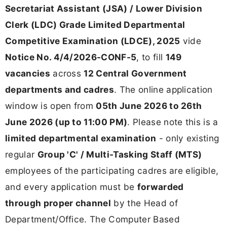
Secretariat Assistant (JSA) / Lower Division
Clerk (LDC) Grade Limited Departmental
Competitive Examination (LDCE), 2025
vide
Notice No. 4/4/2026-CONF-5
, to fill
149
vacancies
across
12 Central Government
departments and cadres
. The online application
window is open from
05th June 2026 to 26th
June 2026 (up to 11:00 PM)
. Please note this is a
limited departmental examination
- only existing
regular
Group 'C' / Multi-Tasking Staff (MTS)
employees of the participating cadres are eligible,
and every application must be
forwarded
through proper channel
by the Head of
Department/Office. The Computer Based