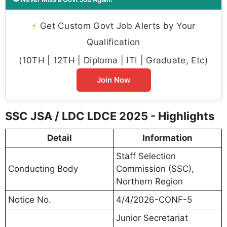
⚡
Get Custom Govt Job Alerts by Your
Qualification
(10TH | 12TH | Diploma | ITI | Graduate, Etc)
Join Now
SSC JSA / LDC LDCE 2025 - Highlights
Detail
Information
Staff Selection
Conducting Body
Commission (SSC),
Northern Region
Notice No.
4/4/2026-CONF-5
Junior Secretariat