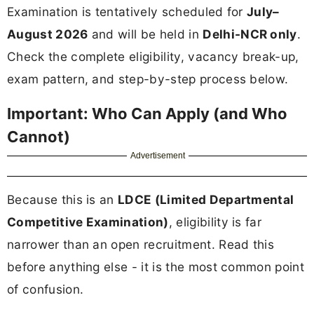
Examination is tentatively scheduled for
July–
August 2026
and will be held in
Delhi-NCR only
.
Check the complete eligibility, vacancy break-up,
exam pattern, and step-by-step process below.
Important: Who Can Apply (and Who
Cannot)
Advertisement
Because this is an
LDCE (Limited Departmental
Competitive Examination)
, eligibility is far
narrower than an open recruitment. Read this
before anything else - it is the most common point
of confusion.