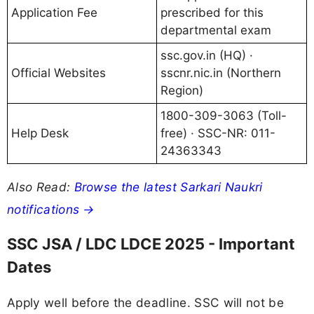
Application Fee
prescribed for this
departmental exam
ssc.gov.in (HQ) ·
Official Websites
sscnr.nic.in (Northern
Region)
1800-309-3063 (Toll-
Help Desk
free) · SSC-NR: 011-
24363343
Also Read:
Browse the latest Sarkari Naukri
notifications →
SSC JSA / LDC LDCE 2025 - Important
Dates
Apply well before the deadline. SSC will not be