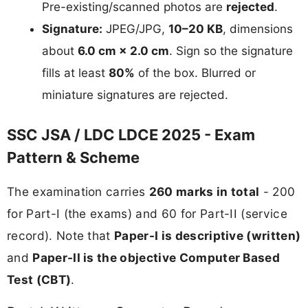
Pre-existing/scanned photos are
rejected
.
Signature:
JPEG/JPG,
10–20 KB
, dimensions
about
6.0 cm × 2.0 cm
. Sign so the signature
fills at least
80%
of the box. Blurred or
miniature signatures are rejected.
SSC JSA / LDC LDCE 2025 - Exam
Pattern & Scheme
The examination carries
260 marks in total
- 200
for Part-I (the exams) and 60 for Part-II (service
record). Note that
Paper-I is descriptive (written)
and
Paper-II is the objective Computer Based
Test (CBT)
.