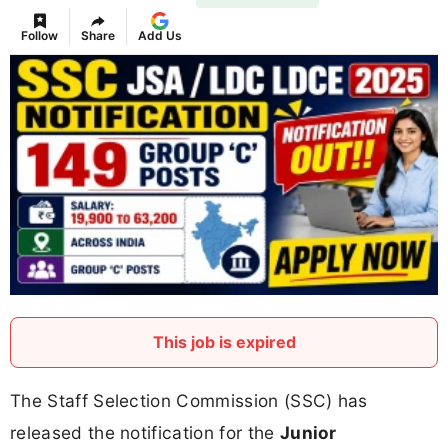
Follow
Share
Add Us
This job is expired
The Staff Selection Commission (SSC) has
released the notification for the
Junior