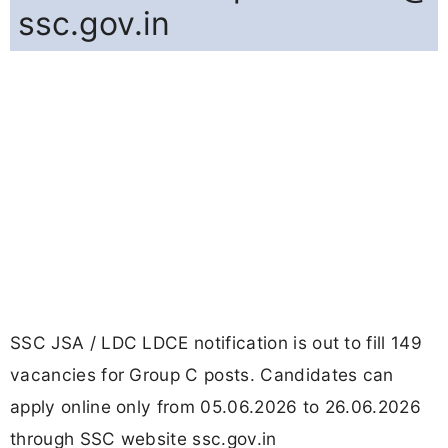
ssc.gov.in
SSC JSA / LDC LDCE notification is out to fill 149
vacancies for Group C posts. Candidates can
apply online only from 05.06.2026 to 26.06.2026
through SSC website ssc.gov.in