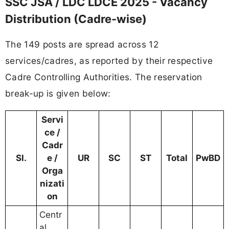
SSC JSA / LDC LDCE 2025 - Vacancy
Distribution (Cadre-wise)
The 149 posts are spread across 12
services/cadres, as reported by their respective
Cadre Controlling Authorities. The reservation
break-up is given below:
Servi
ce /
Cadr
Sl.
e /
UR
SC
ST
Total
PwBD
Orga
nizati
on
Centr
al