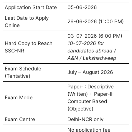
Application Start Date
05-06-2026
Last Date to Apply
26-06-2026 (11:00 PM)
Online
03-07-2026 (6:00 PM) -
Hard Copy to Reach
10-07-2026 for
SSC-NR
candidates abroad /
A&N / Lakshadweep
Exam Schedule
July – August 2026
(Tentative)
Paper-I: Descriptive
(Written) + Paper-II:
Exam Mode
Computer Based
(Objective)
Exam Centre
Delhi-NCR only
No application fee