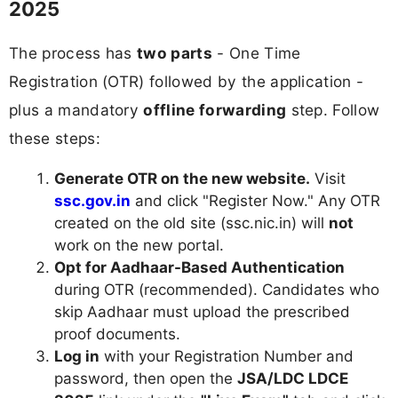
2025
The process has
two parts
- One Time
Registration (OTR) followed by the application -
plus a mandatory
offline forwarding
step. Follow
these steps:
Generate OTR on the new website.
Visit
ssc.gov.in
and click "Register Now." Any OTR
created on the old site (ssc.nic.in) will
not
work on the new portal.
Opt for Aadhaar-Based Authentication
during OTR (recommended). Candidates who
skip Aadhaar must upload the prescribed
proof documents.
Log in
with your Registration Number and
password, then open the
JSA/LDC LDCE