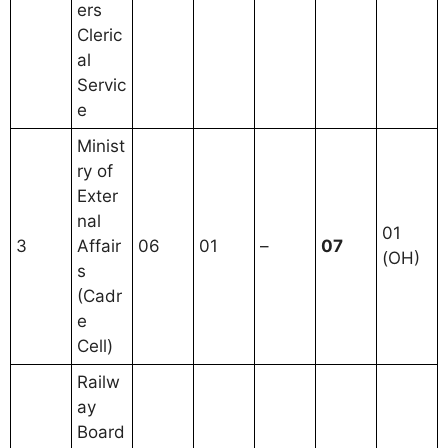
ers
Cleric
al
Servic
e
Minist
ry of
Exter
nal
01
3
Affair
06
01
–
07
(OH)
s
(Cadr
e
Cell)
Railw
ay
Board