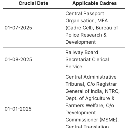
Crucial Date
Applicable Cadres
Central Passport
Organisation, MEA
01-07-2025
(Cadre Cell), Bureau of
Police Research &
Development
Railway Board
01-08-2025
Secretariat Clerical
Service
Central Administrative
Tribunal, O/o Registrar
General of India, NTRO,
Dept. of Agriculture &
Farmers Welfare, O/o
01-01-2025
Development
Commissioner (MSME),
Central Translation