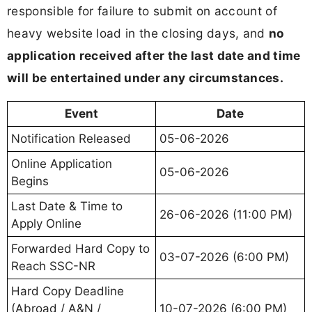
responsible for failure to submit on account of
heavy website load in the closing days, and
no
application received after the last date and time
will be entertained under any circumstances.
Event
Date
Notification Released
05-06-2026
Online Application
05-06-2026
Begins
Last Date & Time to
26-06-2026 (11:00 PM)
Apply Online
Forwarded Hard Copy to
03-07-2026 (6:00 PM)
Reach SSC-NR
Hard Copy Deadline
(Abroad / A&N /
10-07-2026 (6:00 PM)