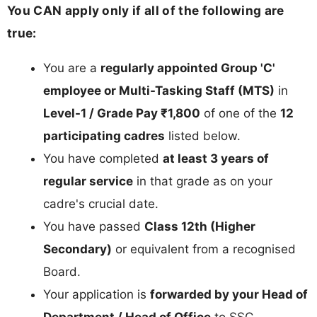
You CAN apply only if all of the following are
true:
You are a
regularly appointed Group 'C'
employee or Multi-Tasking Staff (MTS)
in
Level-1 / Grade Pay ₹1,800
of one of the
12
participating cadres
listed below.
You have completed
at least 3 years of
regular service
in that grade as on your
cadre's crucial date.
You have passed
Class 12th (Higher
Secondary)
or equivalent from a recognised
Board.
Your application is
forwarded by your Head of
Department / Head of Office
to SSC