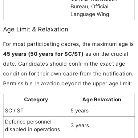
Bureau, Official
Language Wing
Age Limit & Relaxation
For most participating cadres, the maximum age is
45 years (50 years for SC/ST)
as on the crucial
date. Candidates should confirm the exact age
condition for their own cadre from the notification.
Permissible relaxation beyond the upper age limit:
Category
Age Relaxation
SC / ST
5 years
Defence personnel
3 years
disabled in operations