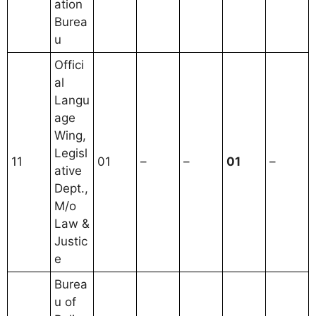
ation
Burea
u
Offici
al
Langu
age
Wing,
Legisl
11
01
–
–
01
–
ative
Dept.,
M/o
Law &
Justic
e
Burea
u of