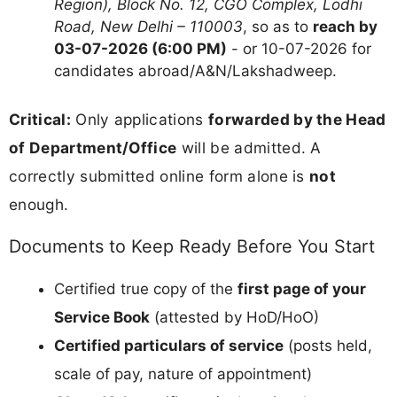
Region), Block No. 12, CGO Complex, Lodhi
Road, New Delhi – 110003
, so as to
reach by
03-07-2026 (6:00 PM)
- or 10-07-2026 for
candidates abroad/A&N/Lakshadweep.
Critical:
Only applications
forwarded by the Head
of Department/Office
will be admitted. A
correctly submitted online form alone is
not
enough.
Documents to Keep Ready Before You Start
Certified true copy of the
first page of your
Service Book
(attested by HoD/HoO)
Certified particulars of service
(posts held,
scale of pay, nature of appointment)