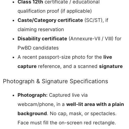
Class 12th
certificate / educational
qualification proof (if applicable)
Caste/Category certificate
(SC/ST), if
claiming reservation
Disability certificate
(Annexure-VII / VIII) for
PwBD candidates
A recent passport-size photo for the
live
capture
reference, and a scanned
signature
Photograph & Signature Specifications
Photograph:
Captured live via
webcam/phone, in a
well-lit area with a plain
background
. No cap, mask, or spectacles.
Face must fill the on-screen red rectangle.