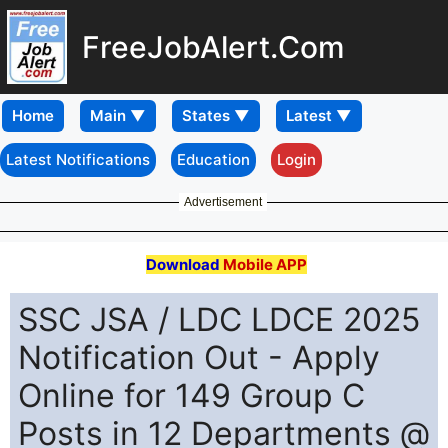
FreeJobAlert.Com
Home
Latest Notifications
Education
Login
Advertisement
Download
Mobile APP
SSC JSA / LDC LDCE 2025
Notification Out - Apply
Online for 149 Group C
Posts in 12 Departments @