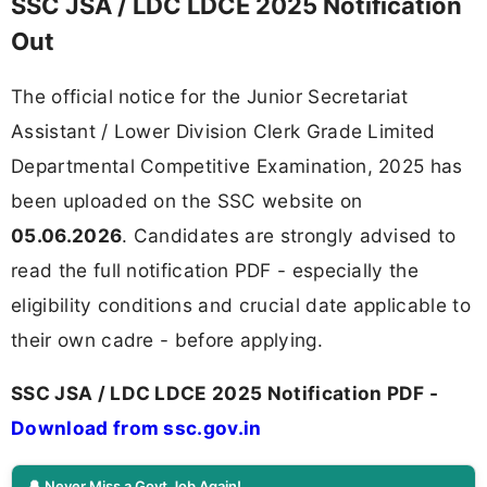
SSC JSA / LDC LDCE 2025 Notification
Out
The official notice for the Junior Secretariat
Assistant / Lower Division Clerk Grade Limited
Departmental Competitive Examination, 2025 has
been uploaded on the SSC website on
05.06.2026
. Candidates are strongly advised to
read the full notification PDF - especially the
eligibility conditions and crucial date applicable to
their own cadre - before applying.
SSC JSA / LDC LDCE 2025 Notification PDF -
Download from ssc.gov.in
🔔 Never Miss a Govt Job Again!