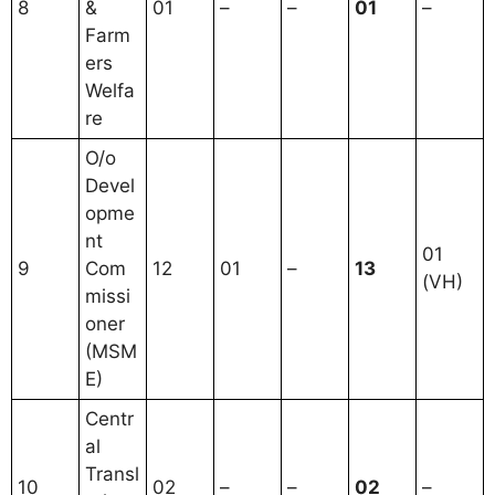
8
&
01
–
–
01
–
Farm
ers
Welfa
re
O/o
Devel
opme
nt
01
9
Com
12
01
–
13
(VH)
missi
oner
(MSM
E)
Centr
al
Transl
10
02
–
–
02
–