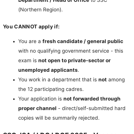
(Northern Region).
You CANNOT apply if:
You are a
fresh candidate / general public
with no qualifying government service - this
exam is
not open to private-sector or
unemployed applicants
.
You work in a department that is
not
among
the 12 participating cadres.
Your application is
not forwarded through
proper channel
- direct/self-submitted hard
copies will be summarily rejected.