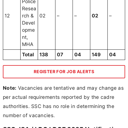
Police
Resea
12
rch &
02
–
–
02
–
Devel
opme
nt,
MHA
Total
138
07
04
149
04
REGISTER FOR JOB ALERTS
Note:
Vacancies are tentative and may change as
per actual requirements reported by the cadre
authorities. SSC has no role in determining the
number of vacancies.