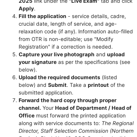
2025
link under the
"Live Exam"
tab and click
Apply
.
Fill the application
- service details, cadre,
crucial date, length of service, and age-
relaxation code (if any). Information auto-filled
from OTR is non-editable; use "Modify
Registration" if a correction is needed.
Capture your live photograph
and
upload
your signature
as per the specifications (see
below).
Upload the required documents
(listed
below) and
Submit
. Take a
printout
of the
submitted application.
Forward the hard copy through proper
channel.
Your
Head of Department / Head of
Office
must forward the printed application
along with service documents to:
The Regional
Director, Staff Selection Commission (Northern