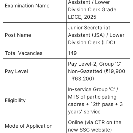
Assistant / Lower
Examination Name
Division Clerk Grade
LDCE, 2025
Junior Secretariat
Post Name
Assistant (JSA) / Lower
Division Clerk (LDC)
Total Vacancies
149
Pay Level-2, Group 'C'
Pay Level
Non-Gazetted (₹19,900
– ₹63,200)
In-service Group 'C' /
MTS of participating
Eligibility
cadres + 12th pass + 3
years' service
Online (via OTR on the
Mode of Application
new SSC website)