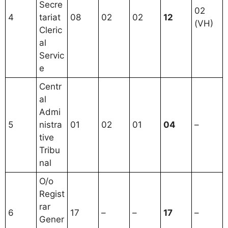
Secre
02
4
tariat
08
02
02
12
(VH)
Cleric
al
Servic
e
Centr
al
Admi
5
nistra
01
02
01
04
–
tive
Tribu
nal
O/o
Regist
rar
6
17
–
–
17
–
Gener