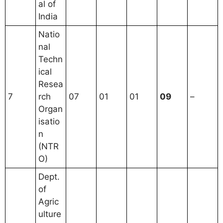
al of
India
Natio
nal
Techn
ical
Resea
7
rch
07
01
01
09
–
Organ
isatio
n
(NTR
O)
Dept.
of
Agric
ulture