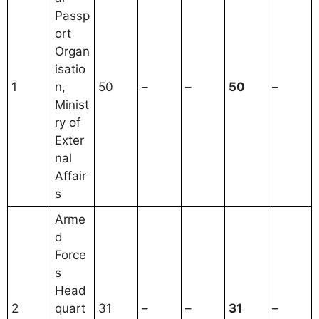
Passp
ort
Organ
isatio
1
n,
50
–
–
50
–
Minist
ry of
Exter
nal
Affair
s
Arme
d
Force
s
Head
2
quart
31
–
–
31
–