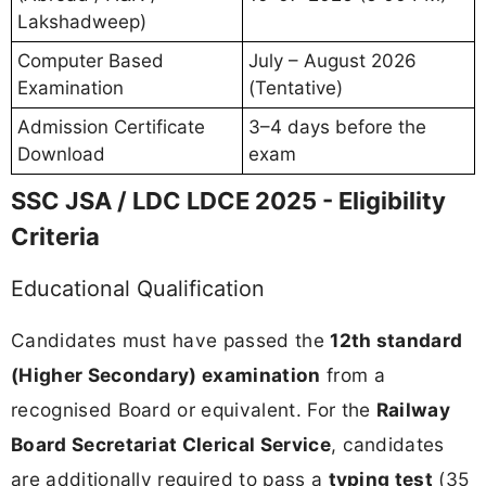
Lakshadweep)
Computer Based
July – August 2026
Examination
(Tentative)
Admission Certificate
3–4 days before the
Download
exam
SSC JSA / LDC LDCE 2025 - Eligibility
Criteria
Educational Qualification
Candidates must have passed the
12th standard
(Higher Secondary) examination
from a
recognised Board or equivalent. For the
Railway
Board Secretariat Clerical Service
, candidates
are additionally required to pass a
typing test
(35