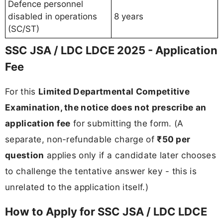
Defence personnel
disabled in operations
8 years
(SC/ST)
SSC JSA / LDC LDCE 2025 - Application
Fee
For this
Limited Departmental Competitive
Examination, the notice does not prescribe an
application fee
for submitting the form. (A
separate, non-refundable charge of
₹50 per
question
applies only if a candidate later chooses
to challenge the tentative answer key - this is
unrelated to the application itself.)
How to Apply for SSC JSA / LDC LDCE