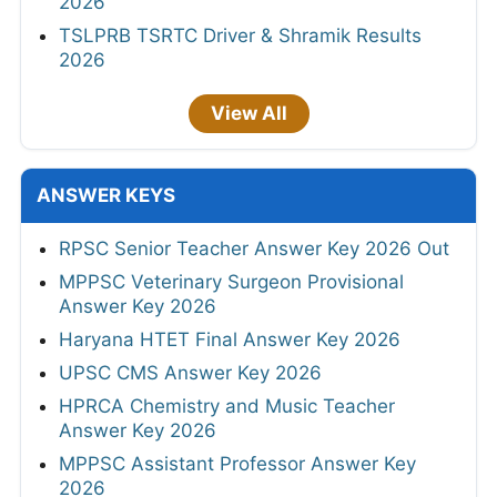
2026
TSLPRB TSRTC Driver & Shramik Results
2026
View All
ANSWER KEYS
RPSC Senior Teacher Answer Key 2026 Out
MPPSC Veterinary Surgeon Provisional
Answer Key 2026
Haryana HTET Final Answer Key 2026
UPSC CMS Answer Key 2026
HPRCA Chemistry and Music Teacher
Answer Key 2026
MPPSC Assistant Professor Answer Key
2026