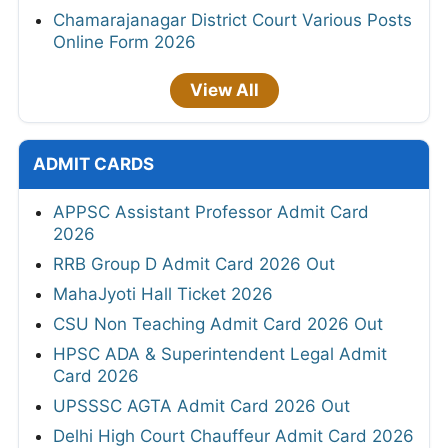
Chamarajanagar District Court Various Posts
Online Form 2026
View All
ADMIT CARDS
APPSC Assistant Professor Admit Card
2026
RRB Group D Admit Card 2026 Out
MahaJyoti Hall Ticket 2026
CSU Non Teaching Admit Card 2026 Out
HPSC ADA & Superintendent Legal Admit
Card 2026
UPSSSC AGTA Admit Card 2026 Out
Delhi High Court Chauffeur Admit Card 2026