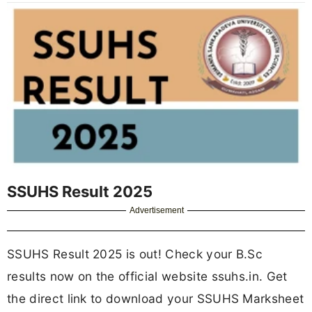
SSUHS Result 2025
Advertisement
SSUHS Result 2025 is out! Check your B.Sc
results now on the official website ssuhs.in. Get
the direct link to download your SSUHS Marksheet