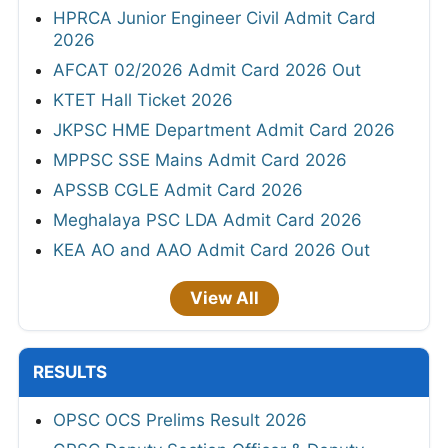
HPRCA Junior Engineer Civil Admit Card
2026
AFCAT 02/2026 Admit Card 2026 Out
KTET Hall Ticket 2026
JKPSC HME Department Admit Card 2026
MPPSC SSE Mains Admit Card 2026
APSSB CGLE Admit Card 2026
Meghalaya PSC LDA Admit Card 2026
KEA AO and AAO Admit Card 2026 Out
View All
RESULTS
OPSC OCS Prelims Result 2026