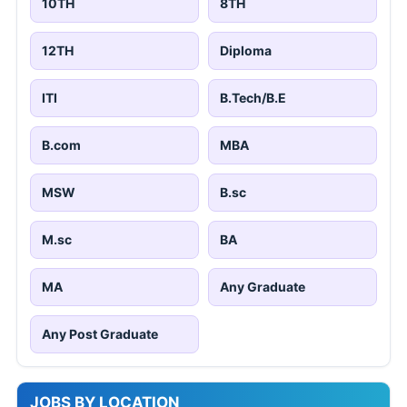
10TH
8TH
12TH
Diploma
ITI
B.Tech/B.E
B.com
MBA
MSW
B.sc
M.sc
BA
MA
Any Graduate
Any Post Graduate
JOBS BY LOCATION