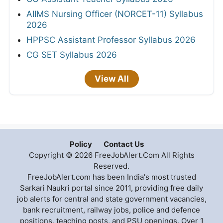
AIIMS Nursing Officer (NORCET-11) Syllabus
2026
HPPSC Assistant Professor Syllabus 2026
CG SET Syllabus 2026
View All
Policy
Contact Us
Copyright © 2026 FreeJobAlert.Com All Rights
Reserved.
FreeJobAlert.com has been India's most trusted
Sarkari Naukri portal since 2011, providing free daily
job alerts for central and state government vacancies,
bank recruitment, railway jobs, police and defence
positions, teaching posts, and PSU openings. Over 1