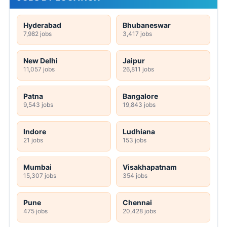
Hyderabad
Bhubaneswar
7,982 jobs
3,417 jobs
New Delhi
Jaipur
11,057 jobs
26,811 jobs
Patna
Bangalore
9,543 jobs
19,843 jobs
Indore
Ludhiana
21 jobs
153 jobs
Mumbai
Visakhapatnam
15,307 jobs
354 jobs
Pune
Chennai
475 jobs
20,428 jobs