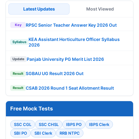
Latest Updates
Most Viewed
RPSC Senior Teacher Answer Key 2026 Out
Key
KEA Assistant Horticulture Officer Syllabus
Syllabus
2026
Panjab University PG Merit List 2026
Update
SGBAU UG Result 2026 Out
Result
CSAB 2026 Round 1 Seat Allotment Result
Result
Free Mock Tests
SSC CGL
SSC CHSL
IBPS PO
IBPS Clerk
SBI PO
SBI Clerk
RRB NTPC