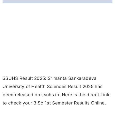
SSUHS Result 2025: Srimanta Sankaradeva
University of Health Sciences Result 2025 has
been released on ssuhs.in. Here is the direct Link
to check your B.Sc 1st Semester Results Online.