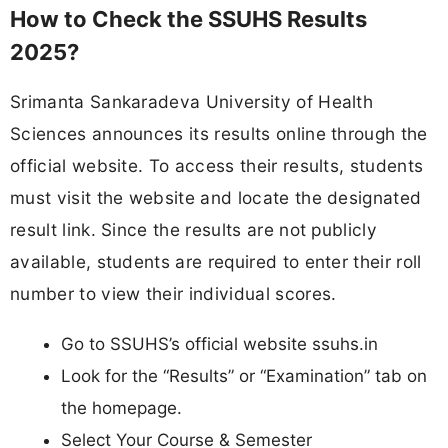
How to Check the SSUHS Results
2025?
Srimanta Sankaradeva University of Health
Sciences announces its results online through the
official website. To access their results, students
must visit the website and locate the designated
result link. Since the results are not publicly
available, students are required to enter their roll
number to view their individual scores.
Go to SSUHS’s official website ssuhs.in
Look for the “Results” or “Examination” tab on
the homepage.
Select Your Course & Semester