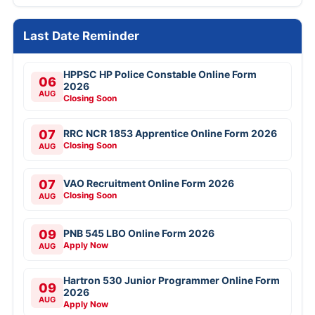
Last Date Reminder
HPPSC HP Police Constable Online Form
06
2026
AUG
Closing Soon
07
RRC NCR 1853 Apprentice Online Form 2026
Closing Soon
AUG
07
VAO Recruitment Online Form 2026
Closing Soon
AUG
09
PNB 545 LBO Online Form 2026
Apply Now
AUG
Hartron 530 Junior Programmer Online Form
09
2026
AUG
Apply Now