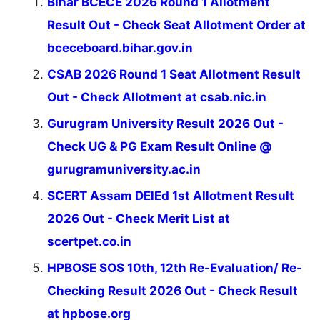
Bihar BCECE 2026 Round 1 Allotment
Result Out - Check Seat Allotment Order at
bceceboard.bihar.gov.in
CSAB 2026 Round 1 Seat Allotment Result
Out - Check Allotment at csab.nic.in
Gurugram University Result 2026 Out -
Check UG & PG Exam Result Online @
gurugramuniversity.ac.in
SCERT Assam DElEd 1st Allotment Result
2026 Out - Check Merit List at
scertpet.co.in
HPBOSE SOS 10th, 12th Re-Evaluation/ Re-
Checking Result 2026 Out - Check Result
at hpbose.org