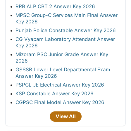
RRB ALP CBT 2 Answer Key 2026
MPSC Group-C Services Main Final Answer
Key 2026
Punjab Police Constable Answer Key 2026
CG Vyapam Laboratory Attendant Answer
Key 2026
Mizoram PSC Junior Grade Answer Key
2026
GSSSB Lower Level Departmental Exam
Answer Key 2026
PSPCL JE Electrical Answer Key 2026
KSP Constable Answer Key 2026
CGPSC Final Model Answer Key 2026
View All