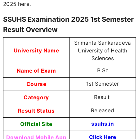
2025 here.
SSUHS Examination 2025 1st Semester
Result Overview
Srimanta Sankaradeva
University Name
University of Health
Sciences
Name of Exam
B.Sc
Course
1st Semester
Category
Result
Result Status
Released
Official Site
ssuhs.in
Download Mobile App
Click Here