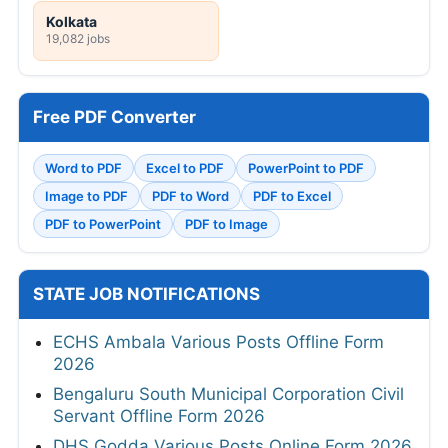
Kolkata
19,082 jobs
Free PDF Converter
Word to PDF
Excel to PDF
PowerPoint to PDF
Image to PDF
PDF to Word
PDF to Excel
PDF to PowerPoint
PDF to Image
STATE JOB NOTIFICATIONS
ECHS Ambala Various Posts Offline Form
2026
Bengaluru South Municipal Corporation Civil
Servant Offline Form 2026
DHS Godda Various Posts Online Form 2026