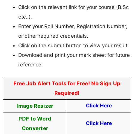
Click on the relevant link for your course (B.Sc
etc..).
Enter your Roll Number, Registration Number,
or other required credentials.
Click on the submit button to view your result.
Download and print your mark sheet for future
reference.
Free Job Alert Tools for Free! No Sign Up
Required!
Image Resizer
Click Here
PDF to Word
Click Here
Converter