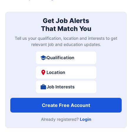
Get Job Alerts
That Match You
Tell us your qualification, location and interests to get
relevant job and education updates.
Qualification
Location
Job Interests
Create Free Account
Already registered?
Login