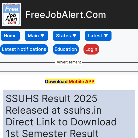
FreeJobAlert.Com
Home
Latest Notifications
Education
Login
Advertisement
Download
Mobile APP
SSUHS Result 2025
Released at ssuhs.in
Direct Link to Download
1st Semester Result