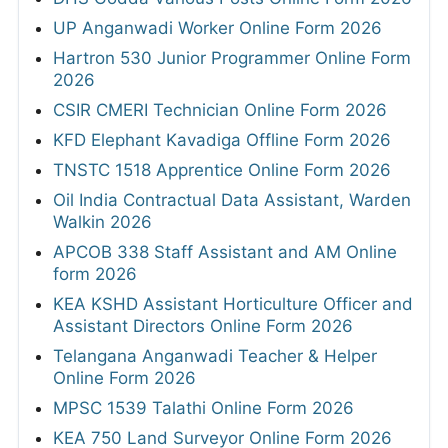
UP Anganwadi Worker Online Form 2026
Hartron 530 Junior Programmer Online Form
2026
CSIR CMERI Technician Online Form 2026
KFD Elephant Kavadiga Offline Form 2026
TNSTC 1518 Apprentice Online Form 2026
Oil India Contractual Data Assistant, Warden
Walkin 2026
APCOB 338 Staff Assistant and AM Online
form 2026
KEA KSHD Assistant Horticulture Officer and
Assistant Directors Online Form 2026
Telangana Anganwadi Teacher & Helper
Online Form 2026
MPSC 1539 Talathi Online Form 2026
KEA 750 Land Surveyor Online Form 2026