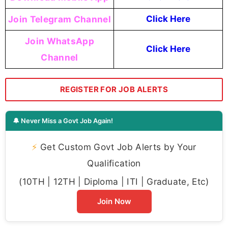
Join Telegram Channel
Click Here
Join WhatsApp
Click Here
Channel
REGISTER FOR JOB ALERTS
🔔 Never Miss a Govt Job Again!
⚡
Get Custom Govt Job Alerts by Your
Qualification
(10TH | 12TH | Diploma | ITI | Graduate, Etc)
Join Now