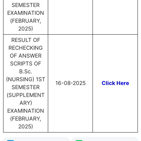
SEMESTER
EXAMINATION
(FEBRUARY,
2025)
RESULT OF
RECHECKING
OF ANSWER
SCRIPTS OF
B.Sc.
(NURSING) 1ST
16-08-2025
Click Here
SEMESTER
(SUPPLEMENT
ARY)
EXAMINATION
(FEBRUARY,
2025)