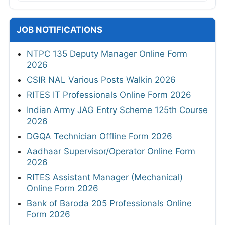
JOB NOTIFICATIONS
NTPC 135 Deputy Manager Online Form
2026
CSIR NAL Various Posts Walkin 2026
RITES IT Professionals Online Form 2026
Indian Army JAG Entry Scheme 125th Course
2026
DGQA Technician Offline Form 2026
Aadhaar Supervisor/Operator Online Form
2026
RITES Assistant Manager (Mechanical)
Online Form 2026
Bank of Baroda 205 Professionals Online
Form 2026