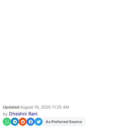
Updated
August 16, 2025 11:25 AM
Dheshni Rani
by
As Preferred Source
Add
FJA
on