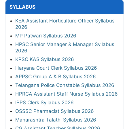
SYLLABUS
KEA Assistant Horticulture Officer Syllabus
2026
MP Patwari Syllabus 2026
HPSC Senior Manager & Manager Syllabus
2026
KPSC KAS Syllabus 2026
Haryana Court Clerk Syllabus 2026
APPSC Group A & B Syllabus 2026
Telangana Police Constable Syllabus 2026
HPRCA Assistant Staff Nurse Syllabus 2026
IBPS Clerk Syllabus 2026
OSSSC Pharmacist Syllabus 2026
Maharashtra Talathi Syllabus 2026
CG Assistant Teacher Syllabus 2026