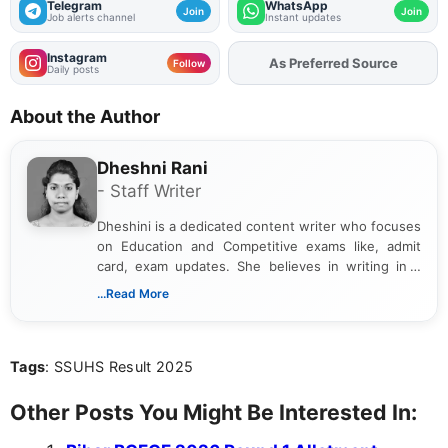
Telegram
WhatsApp
Join
Join
Job alerts channel
Instant updates
Instagram
As Preferred Source
Add
FJA
on
Follow
Daily posts
About the Author
Dheshni Rani
- Staff Writer
Dheshini is a dedicated content writer who focuses
on Education and Competitive exams like, admit
card, exam updates. She believes in writing in a
way that breaks down technical details, making
...Read More
sure that every student can easily understand and
act on the latest news.
Tags
: SSUHS Result 2025
Other Posts You Might Be Interested In: