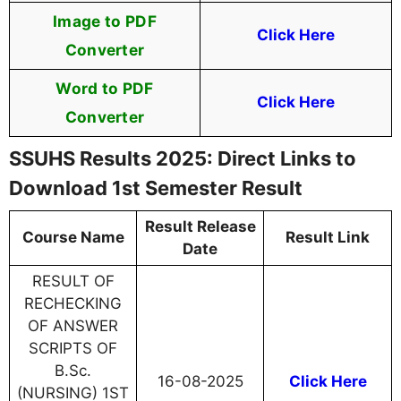
Image to PDF
Click Here
Converter
Word to PDF
Click Here
Converter
SSUHS Results 2025: Direct Links to
Download 1st Semester Result
Result Release
Course Name
Result Link
Date
RESULT OF
RECHECKING
OF ANSWER
SCRIPTS OF
B.Sc.
16-08-2025
Click Here
(NURSING) 1ST