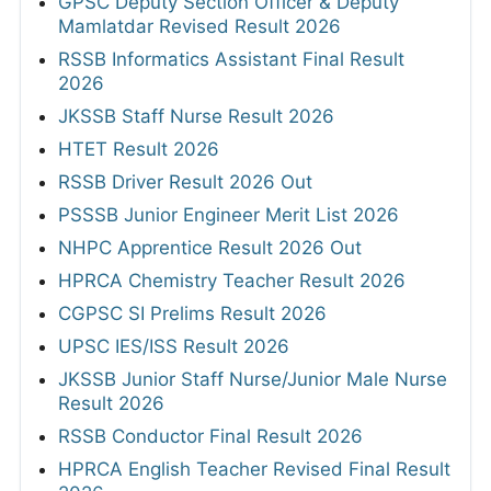
GPSC Deputy Section Officer & Deputy
Mamlatdar Revised Result 2026
RSSB Informatics Assistant Final Result
2026
JKSSB Staff Nurse Result 2026
HTET Result 2026
RSSB Driver Result 2026 Out
PSSSB Junior Engineer Merit List 2026
NHPC Apprentice Result 2026 Out
HPRCA Chemistry Teacher Result 2026
CGPSC SI Prelims Result 2026
UPSC IES/ISS Result 2026
JKSSB Junior Staff Nurse/Junior Male Nurse
Result 2026
RSSB Conductor Final Result 2026
HPRCA English Teacher Revised Final Result