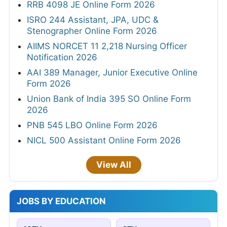
RRB 4098 JE Online Form 2026
ISRO 244 Assistant, JPA, UDC &
Stenographer Online Form 2026
AIIMS NORCET 11 2,218 Nursing Officer
Notification 2026
AAI 389 Manager, Junior Executive Online
Form 2026
Union Bank of India 395 SO Online Form
2026
PNB 545 LBO Online Form 2026
NICL 500 Assistant Online Form 2026
View All
JOBS BY EDUCATION