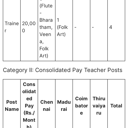
(Flute
-
Bhara
1
Traine
20,00
tham,
(Folk
-
-
4
r
0
Veen
Art)
a,
Folk
Art)
Category II: Consolidated Pay Teacher Posts
Cons
olidat
ed
Coim
Thiru
Post
Chen
Madu
Pay
bator
vaiya
Total
Name
nai
rai
(Rs./
e
ru
Mont
h)