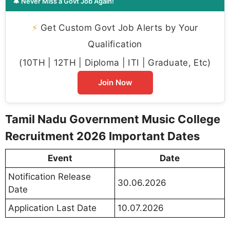
🔔 Never Miss a Govt Job Again!
⚡
Get Custom Govt Job Alerts by Your
Qualification
(10TH | 12TH | Diploma | ITI | Graduate, Etc)
Join Now
Tamil Nadu Government Music College
Recruitment 2026 Important Dates
Event
Date
Notification Release
30.06.2026
Date
Application Last Date
10.07.2026