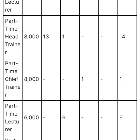
Lectu
rer
Part-
Time
Head
8,000
13
1
-
-
14
Traine
r
Part-
Time
Chief
8,000
-
-
1
-
1
Traine
r
Part-
Time
6,000
-
6
-
-
6
Lectu
rer