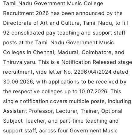
Tamil Nadu Government Music College
Recruitment 2026 has been announced by the
Directorate of Art and Culture, Tamil Nadu, to fill
92 consolidated pay teaching and support staff
posts at the Tamil Nadu Government Music
Colleges in Chennai, Madurai, Coimbatore, and
Thiruvaiyaru. This is a Notification Released stage
recruitment, vide letter No. 2296/A4/2024 dated
30.06.2026, with applications to be received by
the respective colleges up to 10.07.2026. This
single notification covers multiple posts, including
Assistant Professor, Lecturer, Trainer, Optional
Subject Teacher, and part-time teaching and
support staff, across four Government Music