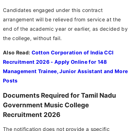
Candidates engaged under this contract
arrangement will be relieved from service at the
end of the academic year or earlier, as decided by
the college, without fail.
Also Read:
Cotton Corporation of India CCI
Recruitment 2026 - Apply Online for 148
Management Trainee, Junior Assistant and More
Posts
Documents Required for Tamil Nadu
Government Music College
Recruitment 2026
The notification does not provide a specific