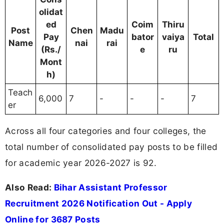
olidat
ed
Coim
Thiru
Post
Chen
Madu
Pay
bator
vaiya
Total
Name
nai
rai
(Rs./
e
ru
Mont
h)
Teach
6,000
7
-
-
-
7
er
Across all four categories and four colleges, the
total number of consolidated pay posts to be filled
for academic year 2026-2027 is 92.
Also Read:
Bihar Assistant Professor
Recruitment 2026 Notification Out - Apply
Online for 3687 Posts