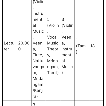
(Violin
,
Instru
ment
5
3
al
(Violin
(Violin
Music
,
,
,
Vocal,
Veen
1
Lectu
20,00
Veen
Music
a,
(Tamil
18
rer
0
a,
Theor
Instru
)
Flute,
y,
ment
Nattu
Mrida
al
vanga
ngam,
Music
m,
Tamil)
)
Mrida
ngam
/Kanji
ra)
3