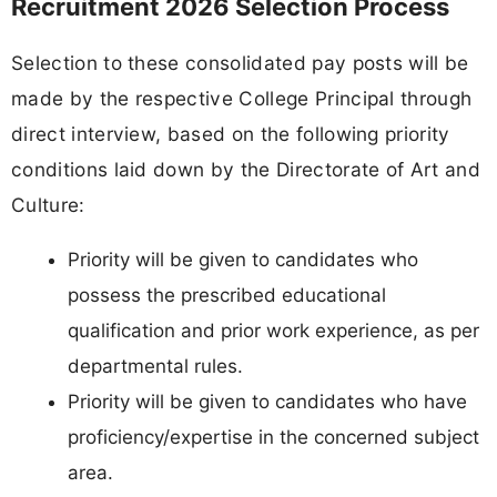
Recruitment 2026 Selection Process
Selection to these consolidated pay posts will be
made by the respective College Principal through
direct interview, based on the following priority
conditions laid down by the Directorate of Art and
Culture:
Priority will be given to candidates who
possess the prescribed educational
qualification and prior work experience, as per
departmental rules.
Priority will be given to candidates who have
proficiency/expertise in the concerned subject
area.