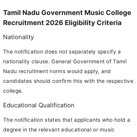
Tamil Nadu Government Music College
Recruitment 2026 Eligibility Criteria
Nationality
The notification does not separately specify a
nationality clause. General Government of Tamil
Nadu recruitment norms would apply, and
candidates should confirm this with the respective
college.
Educational Qualification
The notification states that applicants who hold a
degree in the relevant educational or music