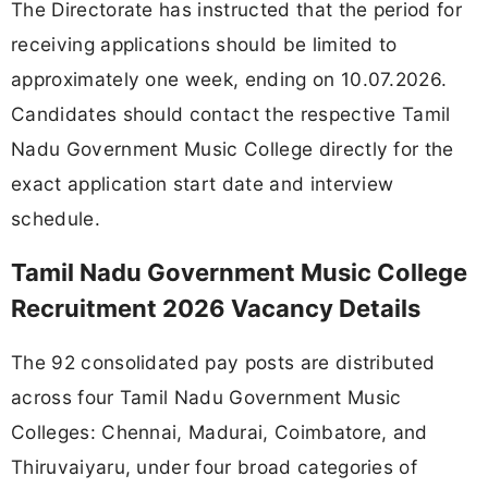
The Directorate has instructed that the period for
receiving applications should be limited to
approximately one week, ending on 10.07.2026.
Candidates should contact the respective Tamil
Nadu Government Music College directly for the
exact application start date and interview
schedule.
Tamil Nadu Government Music College
Recruitment 2026 Vacancy Details
The 92 consolidated pay posts are distributed
across four Tamil Nadu Government Music
Colleges: Chennai, Madurai, Coimbatore, and
Thiruvaiyaru, under four broad categories of