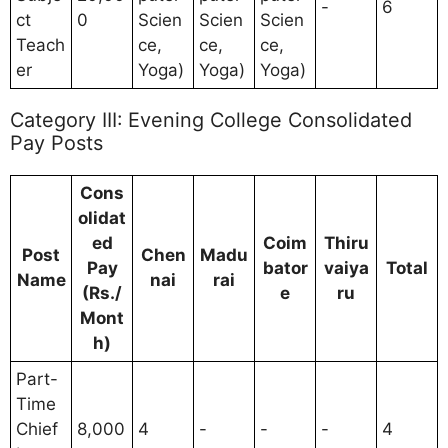
-
6
ct
0
Scien
Scien
Scien
Teach
ce,
ce,
ce,
er
Yoga)
Yoga)
Yoga)
Category III: Evening College Consolidated
Pay Posts
Cons
olidat
ed
Coim
Thiru
Post
Chen
Madu
Pay
bator
vaiya
Total
Name
nai
rai
(Rs./
e
ru
Mont
h)
Part-
Time
Chief
8,000
4
-
-
-
4