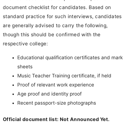
document checklist for candidates. Based on
standard practice for such interviews, candidates
are generally advised to carry the following,
though this should be confirmed with the
respective college:
Educational qualification certificates and mark
sheets
Music Teacher Training certificate, if held
Proof of relevant work experience
Age proof and identity proof
Recent passport-size photographs
Official document list: Not Announced Yet.