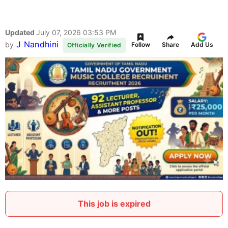
Updated
July 07, 2026 03:53 PM
J Nandhini
by
Follow
Share
Add Us
Officially Verified
This job is expired