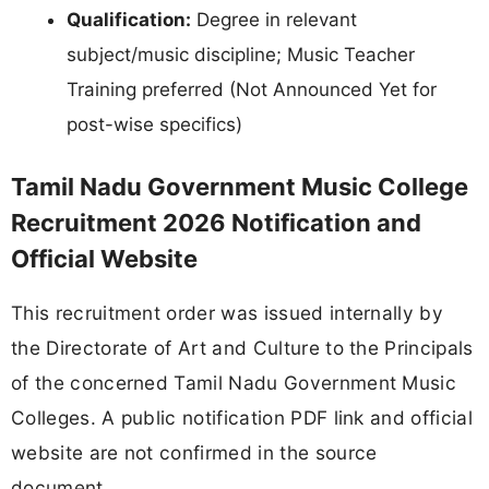
Qualification:
Degree in relevant
subject/music discipline; Music Teacher
Training preferred (Not Announced Yet for
post-wise specifics)
Tamil Nadu Government Music College
Recruitment 2026 Notification and
Official Website
This recruitment order was issued internally by
the Directorate of Art and Culture to the Principals
of the concerned Tamil Nadu Government Music
Colleges. A public notification PDF link and official
website are not confirmed in the source
document.