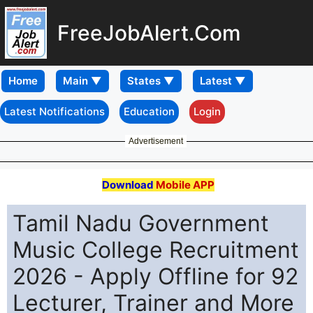
FreeJobAlert.Com
Home
Latest Notifications
Education
Login
Advertisement
Download
Mobile APP
Tamil Nadu Government
Music College Recruitment
2026 - Apply Offline for 92
Lecturer, Trainer and More