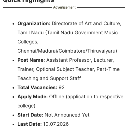
Advertisement
Organization:
Directorate of Art and Culture,
Tamil Nadu (Tamil Nadu Government Music
Colleges,
Chennai/Madurai/Coimbatore/Thiruvaiyaru)
Post Name:
Assistant Professor, Lecturer,
Trainer, Optional Subject Teacher, Part-Time
Teaching and Support Staff
Total Vacancies:
92
Apply Mode:
Offline (application to respective
college)
Start Date:
Not Announced Yet
Last Date:
10.07.2026