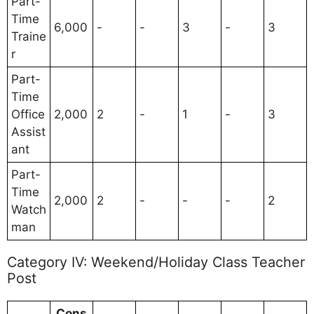
Part-
Time
6,000
-
-
3
-
3
Traine
r
Part-
Time
Office
2,000
2
-
1
-
3
Assist
ant
Part-
Time
2,000
2
-
-
-
2
Watch
man
Category IV: Weekend/Holiday Class Teacher
Post
Cons