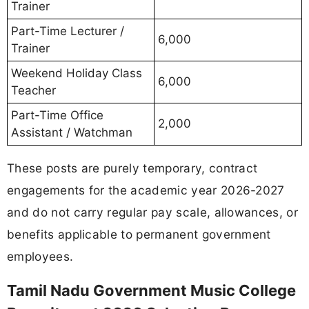
Trainer
Part-Time Lecturer /
6,000
Trainer
Weekend Holiday Class
6,000
Teacher
Part-Time Office
2,000
Assistant / Watchman
These posts are purely temporary, contract
engagements for the academic year 2026-2027
and do not carry regular pay scale, allowances, or
benefits applicable to permanent government
employees.
Tamil Nadu Government Music College