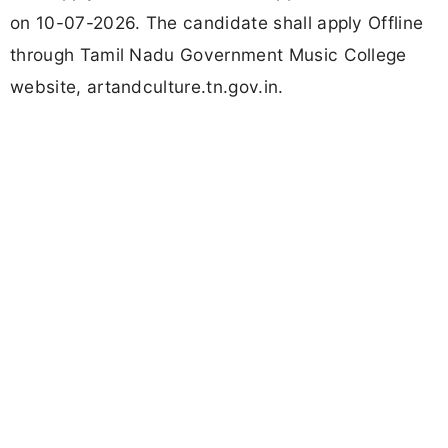
on 10-07-2026. The candidate shall apply Offline
through Tamil Nadu Government Music College
website, artandculture.tn.gov.in.