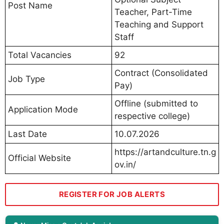
Post Name
Teacher, Part-Time
Teaching and Support
Staff
Total Vacancies
92
Contract (Consolidated
Job Type
Pay)
Offline (submitted to
Application Mode
respective college)
Last Date
10.07.2026
https://artandculture.tn.g
Official Website
ov.in/
REGISTER FOR JOB ALERTS