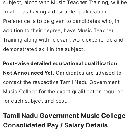
subject, along with Music Teacher Training, will be
treated as having a desirable qualification.
Preference is to be given to candidates who, in
addition to their degree, have Music Teacher
Training along with relevant work experience and
demonstrated skill in the subject.
Post-wise detailed educational qualification:
Not Announced Yet.
Candidates are advised to
contact the respective Tamil Nadu Government
Music College for the exact qualification required
for each subject and post.
Tamil Nadu Government Music College
Consolidated Pay / Salary Details