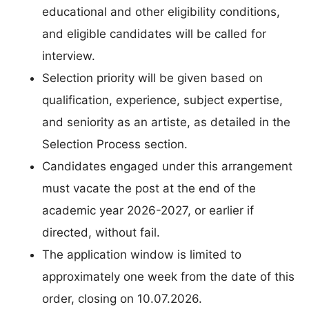
educational and other eligibility conditions,
and eligible candidates will be called for
interview.
Selection priority will be given based on
qualification, experience, subject expertise,
and seniority as an artiste, as detailed in the
Selection Process section.
Candidates engaged under this arrangement
must vacate the post at the end of the
academic year 2026-2027, or earlier if
directed, without fail.
The application window is limited to
approximately one week from the date of this
order, closing on 10.07.2026.