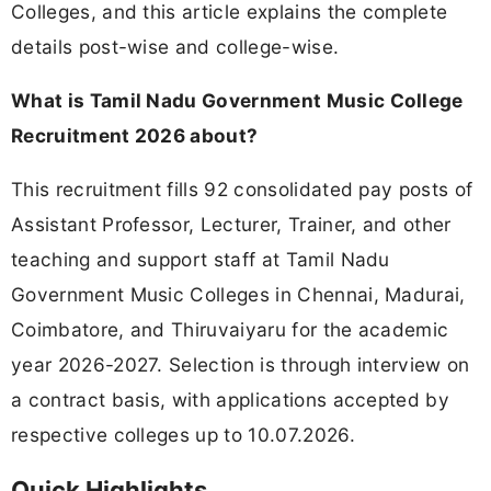
Colleges, and this article explains the complete
details post-wise and college-wise.
What is Tamil Nadu Government Music College
Recruitment 2026 about?
This recruitment fills 92 consolidated pay posts of
Assistant Professor, Lecturer, Trainer, and other
teaching and support staff at Tamil Nadu
Government Music Colleges in Chennai, Madurai,
Coimbatore, and Thiruvaiyaru for the academic
year 2026-2027. Selection is through interview on
a contract basis, with applications accepted by
respective colleges up to 10.07.2026.
Quick Highlights