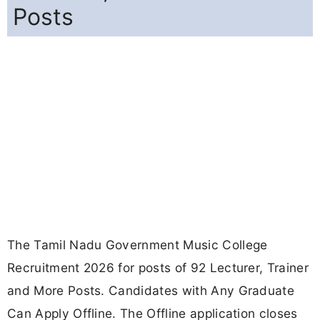
Posts
The Tamil Nadu Government Music College
Recruitment 2026 for posts of 92 Lecturer, Trainer
and More Posts. Candidates with Any Graduate
Can Apply Offline. The Offline application closes