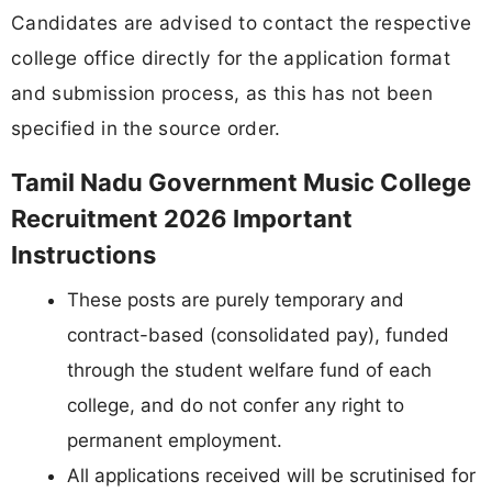
Candidates are advised to contact the respective
college office directly for the application format
and submission process, as this has not been
specified in the source order.
Tamil Nadu Government Music College
Recruitment 2026 Important
Instructions
These posts are purely temporary and
contract-based (consolidated pay), funded
through the student welfare fund of each
college, and do not confer any right to
permanent employment.
All applications received will be scrutinised for