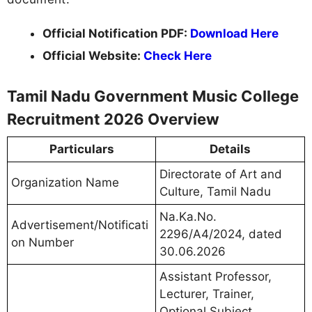
Official Notification PDF:
Download Here
Official Website:
Check Here
Tamil Nadu Government Music College
Recruitment 2026 Overview
Particulars
Details
Directorate of Art and
Organization Name
Culture, Tamil Nadu
Na.Ka.No.
Advertisement/Notificati
2296/A4/2024, dated
on Number
30.06.2026
Assistant Professor,
Lecturer, Trainer,
Optional Subject