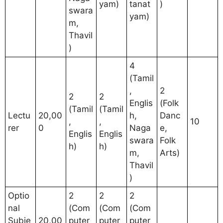
yam)
tanat
)
swara
yam)
m,
Thavil
)
4
(Tamil
,
2
2
2
Englis
(Folk
(Tamil
(Tamil
Lectu
20,00
h,
Danc
,
,
10
rer
0
Naga
e,
Englis
Englis
swara
Folk
h)
h)
m,
Arts)
Thavil
)
Optio
2
2
2
nal
(Com
(Com
(Com
Subje
20,00
puter
puter
puter