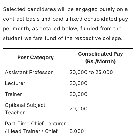
Selected candidates will be engaged purely on a
contract basis and paid a fixed consolidated pay
per month, as detailed below, funded from the
student welfare fund of the respective college.
Consolidated Pay
Post Category
(Rs./Month)
Assistant Professor
20,000 to 25,000
Lecturer
20,000
Trainer
20,000
Optional Subject
20,000
Teacher
Part-Time Chief Lecturer
/ Head Trainer / Chief
8,000