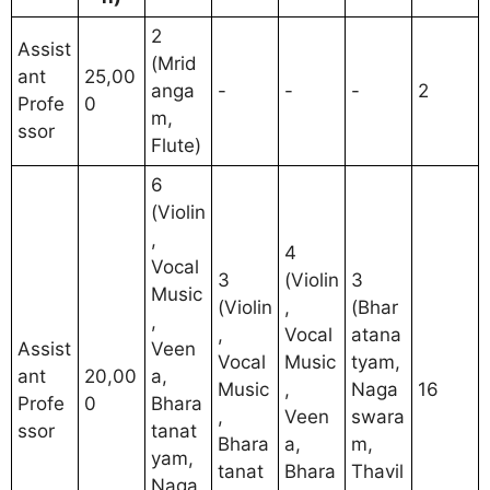
2
Assist
(Mrid
ant
25,00
anga
-
-
-
2
Profe
0
m,
ssor
Flute)
6
(Violin
,
4
Vocal
3
(Violin
3
Music
(Violin
,
(Bhar
,
,
Vocal
atana
Assist
Veen
Vocal
Music
tyam,
ant
20,00
a,
Music
,
Naga
16
Profe
0
Bhara
,
Veen
swara
ssor
tanat
Bhara
a,
m,
yam,
tanat
Bhara
Thavil
Naga