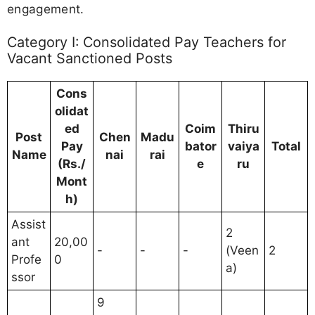
engagement.
Category I: Consolidated Pay Teachers for
Vacant Sanctioned Posts
Cons
olidat
ed
Coim
Thiru
Post
Chen
Madu
Pay
bator
vaiya
Total
Name
nai
rai
(Rs./
e
ru
Mont
h)
Assist
2
ant
20,00
-
-
-
(Veen
2
Profe
0
a)
ssor
9