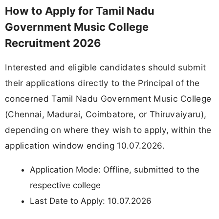
How to Apply for Tamil Nadu
Government Music College
Recruitment 2026
Interested and eligible candidates should submit
their applications directly to the Principal of the
concerned Tamil Nadu Government Music College
(Chennai, Madurai, Coimbatore, or Thiruvaiyaru),
depending on where they wish to apply, within the
application window ending 10.07.2026.
Application Mode: Offline, submitted to the
respective college
Last Date to Apply: 10.07.2026