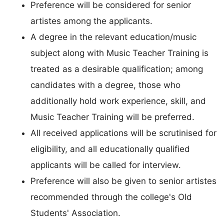
Preference will be considered for senior
artistes among the applicants.
A degree in the relevant education/music
subject along with Music Teacher Training is
treated as a desirable qualification; among
candidates with a degree, those who
additionally hold work experience, skill, and
Music Teacher Training will be preferred.
All received applications will be scrutinised for
eligibility, and all educationally qualified
applicants will be called for interview.
Preference will also be given to senior artistes
recommended through the college's Old
Students' Association.